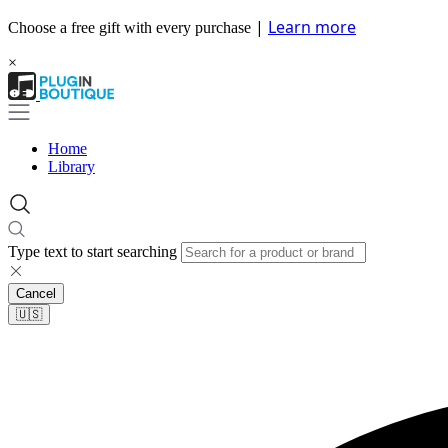
|
Learn more
Choose a free gift with every purchase
×
Home
Library
Type text to start searching
Cancel
🇺🇸​