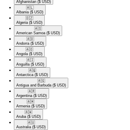
Afghanistan
($ USD)
🇦🇱​
Albania
($ USD)
🇩🇿​
Algeria
($ USD)
🇦🇸​
American Samoa
($ USD)
🇦🇩​
Andorra
($ USD)
🇦🇴​
Angola
($ USD)
🇦🇮​
Anguilla
($ USD)
🇦🇶​
Antarctica
($ USD)
🇦🇬​
Antigua and Barbuda
($ USD)
🇦🇷​
Argentina
($ USD)
🇦🇲​
Armenia
($ USD)
🇦🇼​
Aruba
($ USD)
🇦🇺​
Australia
($ USD)