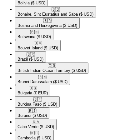
Bolivia
($ USD)
🇧🇶​
Bonaire, Sint Eustatius and Saba
($ USD)
🇧🇦​
Bosnia and Herzegovina
($ USD)
🇧🇼​
Botswana
($ USD)
🇧🇻​
Bouvet Island
($ USD)
🇧🇷​
Brazil
($ USD)
🇮🇴​
British Indian Ocean Territory
($ USD)
🇧🇳​
Brunei Darussalam
($ USD)
🇧🇬​
Bulgaria
(€ EUR)
🇧🇫​
Burkina Faso
($ USD)
🇧🇮​
Burundi
($ USD)
🇨🇻​
Cabo Verde
($ USD)
🇰🇭​
Cambodia
($ USD)