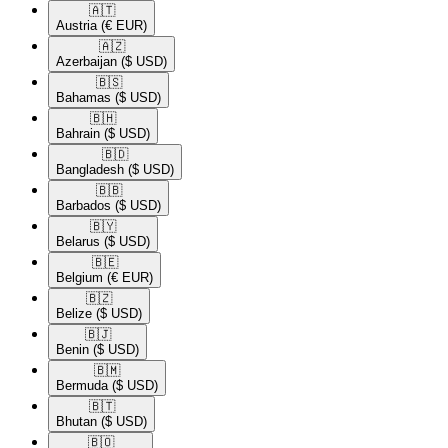
🇦🇹​
Austria
(€ EUR)
🇦🇿​
Azerbaijan
($ USD)
🇧🇸​
Bahamas
($ USD)
🇧🇭​
Bahrain
($ USD)
🇧🇩​
Bangladesh
($ USD)
🇧🇧​
Barbados
($ USD)
🇧🇾​
Belarus
($ USD)
🇧🇪​
Belgium
(€ EUR)
🇧🇿​
Belize
($ USD)
🇧🇯​
Benin
($ USD)
🇧🇲​
Bermuda
($ USD)
🇧🇹​
Bhutan
($ USD)
🇧🇴​