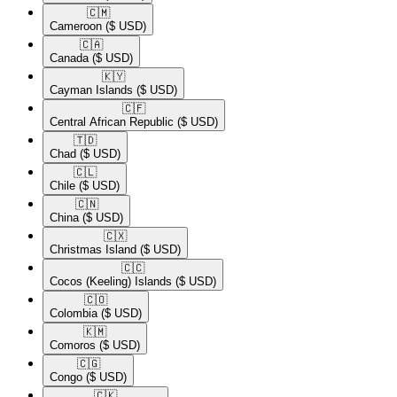
🇨🇲​
Cameroon
($ USD)
🇨🇦​
Canada
($ USD)
🇰🇾​
Cayman Islands
($ USD)
🇨🇫​
Central African Republic
($ USD)
🇹🇩​
Chad
($ USD)
🇨🇱​
Chile
($ USD)
🇨🇳​
China
($ USD)
🇨🇽​
Christmas Island
($ USD)
🇨🇨​
Cocos (Keeling) Islands
($ USD)
🇨🇴​
Colombia
($ USD)
🇰🇲​
Comoros
($ USD)
🇨🇬​
Congo
($ USD)
🇨🇰​