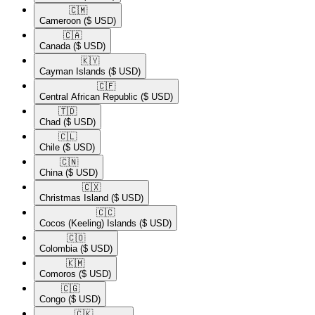
🇨🇲​
Cameroon
($ USD)
🇨🇦​
Canada
($ USD)
🇰🇾​
Cayman Islands
($ USD)
🇨🇫​
Central African Republic
($ USD)
🇹🇩​
Chad
($ USD)
🇨🇱​
Chile
($ USD)
🇨🇳​
China
($ USD)
🇨🇽​
Christmas Island
($ USD)
🇨🇨​
Cocos (Keeling) Islands
($ USD)
🇨🇴​
Colombia
($ USD)
🇰🇲​
Comoros
($ USD)
🇨🇬​
Congo
($ USD)
🇨🇰​