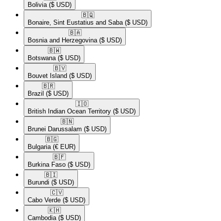
Bolivia
($ USD)
🇧🇶​
Bonaire, Sint Eustatius and Saba
($ USD)
🇧🇦​
Bosnia and Herzegovina
($ USD)
🇧🇼​
Botswana
($ USD)
🇧🇻​
Bouvet Island
($ USD)
🇧🇷​
Brazil
($ USD)
🇮🇴​
British Indian Ocean Territory
($ USD)
🇧🇳​
Brunei Darussalam
($ USD)
🇧🇬​
Bulgaria
(€ EUR)
🇧🇫​
Burkina Faso
($ USD)
🇧🇮​
Burundi
($ USD)
🇨🇻​
Cabo Verde
($ USD)
🇰🇭​
Cambodia
($ USD)