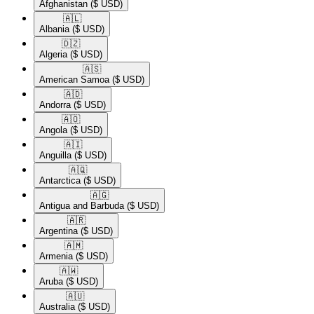
Afghanistan
($ USD)
🇦🇱​
Albania
($ USD)
🇩🇿​
Algeria
($ USD)
🇦🇸​
American Samoa
($ USD)
🇦🇩​
Andorra
($ USD)
🇦🇴​
Angola
($ USD)
🇦🇮​
Anguilla
($ USD)
🇦🇶​
Antarctica
($ USD)
🇦🇬​
Antigua and Barbuda
($ USD)
🇦🇷​
Argentina
($ USD)
🇦🇲​
Armenia
($ USD)
🇦🇼​
Aruba
($ USD)
🇦🇺​
Australia
($ USD)