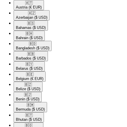
🇦🇹​
Austria
(€ EUR)
🇦🇿​
Azerbaijan
($ USD)
🇧🇸​
Bahamas
($ USD)
🇧🇭​
Bahrain
($ USD)
🇧🇩​
Bangladesh
($ USD)
🇧🇧​
Barbados
($ USD)
🇧🇾​
Belarus
($ USD)
🇧🇪​
Belgium
(€ EUR)
🇧🇿​
Belize
($ USD)
🇧🇯​
Benin
($ USD)
🇧🇲​
Bermuda
($ USD)
🇧🇹​
Bhutan
($ USD)
🇧🇴​