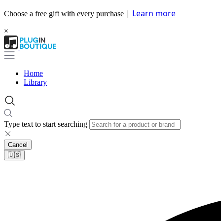
|
Learn more
Choose a free gift with every purchase
×
Home
Library
Type text to start searching
Cancel
🇺🇸​