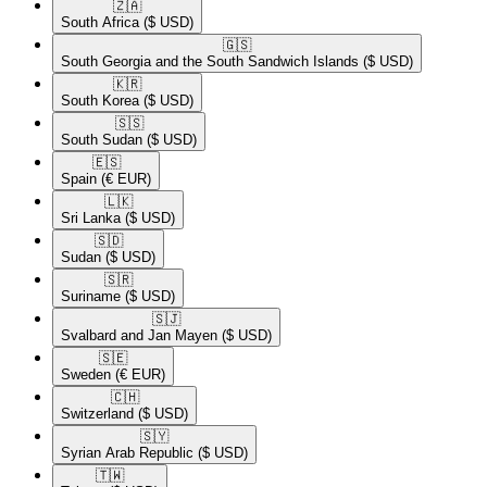
🇿🇦​
South Africa
($ USD)
🇬🇸​
South Georgia and the South Sandwich Islands
($ USD)
🇰🇷​
South Korea
($ USD)
🇸🇸​
South Sudan
($ USD)
🇪🇸​
Spain
(€ EUR)
🇱🇰​
Sri Lanka
($ USD)
🇸🇩​
Sudan
($ USD)
🇸🇷​
Suriname
($ USD)
🇸🇯​
Svalbard and Jan Mayen
($ USD)
🇸🇪​
Sweden
(€ EUR)
🇨🇭​
Switzerland
($ USD)
🇸🇾​
Syrian Arab Republic
($ USD)
🇹🇼​