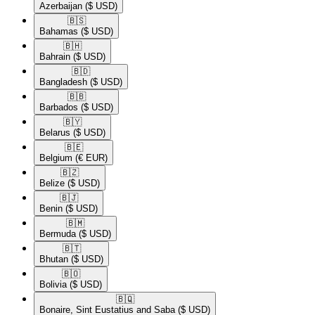
Azerbaijan
($ USD)
🇧🇸​
Bahamas
($ USD)
🇧🇭​
Bahrain
($ USD)
🇧🇩​
Bangladesh
($ USD)
🇧🇧​
Barbados
($ USD)
🇧🇾​
Belarus
($ USD)
🇧🇪​
Belgium
(€ EUR)
🇧🇿​
Belize
($ USD)
🇧🇯​
Benin
($ USD)
🇧🇲​
Bermuda
($ USD)
🇧🇹​
Bhutan
($ USD)
🇧🇴​
Bolivia
($ USD)
🇧🇶​
Bonaire, Sint Eustatius and Saba
($ USD)