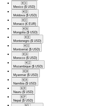
🇲🇽​
Mexico
($ USD)
🇲🇩​
Moldova
($ USD)
🇲🇨​
Monaco
(€ EUR)
🇲🇳​
Mongolia
($ USD)
🇲🇪​
Montenegro
($ USD)
🇲🇸​
Montserrat
($ USD)
🇲🇦​
Morocco
($ USD)
🇲🇿​
Mozambique
($ USD)
🇲🇲​
Myanmar
($ USD)
🇳🇦​
Namibia
($ USD)
🇳🇷​
Nauru
($ USD)
🇳🇵​
Nepal
($ USD)
🇳🇱​