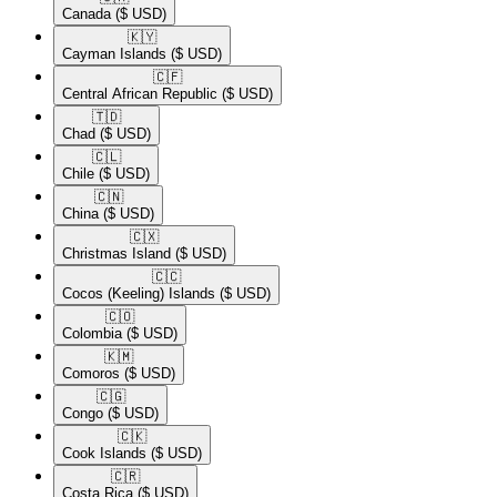
Canada
($ USD)
🇰🇾​
Cayman Islands
($ USD)
🇨🇫​
Central African Republic
($ USD)
🇹🇩​
Chad
($ USD)
🇨🇱​
Chile
($ USD)
🇨🇳​
China
($ USD)
🇨🇽​
Christmas Island
($ USD)
🇨🇨​
Cocos (Keeling) Islands
($ USD)
🇨🇴​
Colombia
($ USD)
🇰🇲​
Comoros
($ USD)
🇨🇬​
Congo
($ USD)
🇨🇰​
Cook Islands
($ USD)
🇨🇷​
Costa Rica
($ USD)