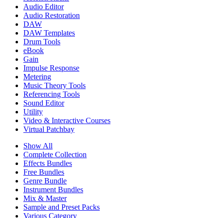
Audio Editor
Audio Restoration
DAW
DAW Templates
Drum Tools
eBook
Gain
Impulse Response
Metering
Music Theory Tools
Referencing Tools
Sound Editor
Utility
Video & Interactive Courses
Virtual Patchbay
Show All
Complete Collection
Effects Bundles
Free Bundles
Genre Bundle
Instrument Bundles
Mix & Master
Sample and Preset Packs
Various Category