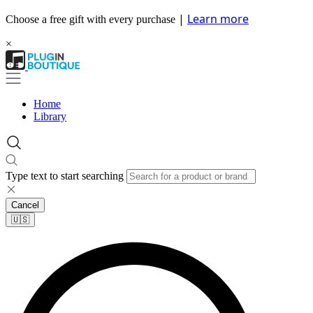
|
Learn more
Choose a free gift with every purchase
×
Home
Library
Type text to start searching
Cancel
🇺🇸​