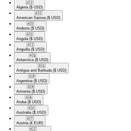
🇩🇿​
Algeria
($ USD)
🇦🇸​
American Samoa
($ USD)
🇦🇩​
Andorra
($ USD)
🇦🇴​
Angola
($ USD)
🇦🇮​
Anguilla
($ USD)
🇦🇶​
Antarctica
($ USD)
🇦🇬​
Antigua and Barbuda
($ USD)
🇦🇷​
Argentina
($ USD)
🇦🇲​
Armenia
($ USD)
🇦🇼​
Aruba
($ USD)
🇦🇺​
Australia
($ USD)
🇦🇹​
Austria
(€ EUR)
🇦🇿​