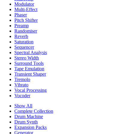
Modulator
Multi-Effect
Phaser
Pitch Shifter
Preamp
Randomiser
Reverb
Saturation
Sequencer
Spectral Analysis
Stereo Width
Surround Tools
Tape Emulation
Transient Shaper
Tremolo
Vibrato
Vocal Processing
Vocoder
Show All
Complete Collection
Drum Machine
Drum Synth
Expansion Packs
Generator