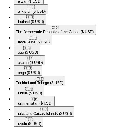
Taiwan
($ USD)
🇹🇯​
Tajikistan
($ USD)
🇹🇭​
Thailand
($ USD)
🇨🇩​
The Democratic Republic of the Congo
($ USD)
🇹🇱​
Timor-Leste
($ USD)
🇹🇬​
Togo
($ USD)
🇹🇰​
Tokelau
($ USD)
🇹🇴​
Tonga
($ USD)
🇹🇹​
Trinidad and Tobago
($ USD)
🇹🇳​
Tunisia
($ USD)
🇹🇲​
Turkmenistan
($ USD)
🇹🇨​
Turks and Caicos Islands
($ USD)
🇹🇻​
Tuvalu
($ USD)