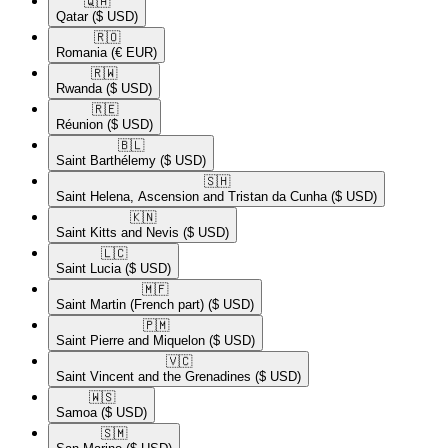
🇶🇦​
Qatar
($ USD)
🇷🇴​
Romania
(€ EUR)
🇷🇼​
Rwanda
($ USD)
🇷🇪​
Réunion
($ USD)
🇧🇱​
Saint Barthélemy
($ USD)
🇸🇭​
Saint Helena, Ascension and Tristan da Cunha
($ USD)
🇰🇳​
Saint Kitts and Nevis
($ USD)
🇱🇨​
Saint Lucia
($ USD)
🇲🇫​
Saint Martin (French part)
($ USD)
🇵🇲​
Saint Pierre and Miquelon
($ USD)
🇻🇨​
Saint Vincent and the Grenadines
($ USD)
🇼🇸​
Samoa
($ USD)
🇸🇲​