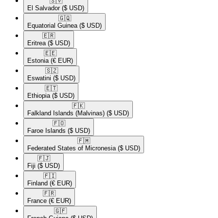
🇸🇻​
El Salvador
($ USD)
🇬🇶​
Equatorial Guinea
($ USD)
🇪🇷​
Eritrea
($ USD)
🇪🇪​
Estonia
(€ EUR)
🇸🇿​
Eswatini
($ USD)
🇪🇹​
Ethiopia
($ USD)
🇫🇰​
Falkland Islands (Malvinas)
($ USD)
🇫🇴​
Faroe Islands
($ USD)
🇫🇲​
Federated States of Micronesia
($ USD)
🇫🇯​
Fiji
($ USD)
🇫🇮​
Finland
(€ EUR)
🇫🇷​
France
(€ EUR)
🇬🇫​