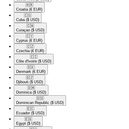
🇭🇷​
Croatia
(€ EUR)
🇨🇺​
Cuba
($ USD)
🇨🇼​
Curaçao
($ USD)
🇨🇾​
Cyprus
(€ EUR)
🇨🇿​
Czechia
(€ EUR)
🇨🇮​
Côte d'Ivoire
($ USD)
🇩🇰​
Denmark
(€ EUR)
🇩🇯​
Djibouti
($ USD)
🇩🇲​
Dominica
($ USD)
🇩🇴​
Dominican Republic
($ USD)
🇪🇨​
Ecuador
($ USD)
🇪🇬​
Egypt
($ USD)