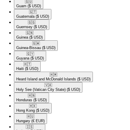
🇬🇺​
Guam
($ USD)
🇬🇹​
Guatemala
($ USD)
🇬🇬​
Guernsey
($ USD)
🇬🇳​
Guinea
($ USD)
🇬🇼​
Guinea-Bissau
($ USD)
🇬🇾​
Guyana
($ USD)
🇭🇹​
Haiti
($ USD)
🇭🇲​
Heard Island and McDonald Islands
($ USD)
🇻🇦​
Holy See (Vatican City State)
($ USD)
🇭🇳​
Honduras
($ USD)
🇭🇰​
Hong Kong
($ USD)
🇭🇺​
Hungary
(€ EUR)
🇮🇸​