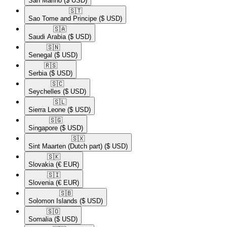
San Marino
($ USD)
🇸🇹​
Sao Tome and Principe
($ USD)
🇸🇦​
Saudi Arabia
($ USD)
🇸🇳​
Senegal
($ USD)
🇷🇸​
Serbia
($ USD)
🇸🇨​
Seychelles
($ USD)
🇸🇱​
Sierra Leone
($ USD)
🇸🇬​
Singapore
($ USD)
🇸🇽​
Sint Maarten (Dutch part)
($ USD)
🇸🇰​
Slovakia
(€ EUR)
🇸🇮​
Slovenia
(€ EUR)
🇸🇧​
Solomon Islands
($ USD)
🇸🇴​
Somalia
($ USD)