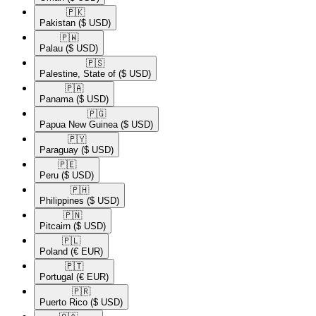
🇵🇰​
Pakistan
($ USD)
🇵🇼​
Palau
($ USD)
🇵🇸​
Palestine, State of
($ USD)
🇵🇦​
Panama
($ USD)
🇵🇬​
Papua New Guinea
($ USD)
🇵🇾​
Paraguay
($ USD)
🇵🇪​
Peru
($ USD)
🇵🇭​
Philippines
($ USD)
🇵🇳​
Pitcairn
($ USD)
🇵🇱​
Poland
(€ EUR)
🇵🇹​
Portugal
(€ EUR)
🇵🇷​
Puerto Rico
($ USD)