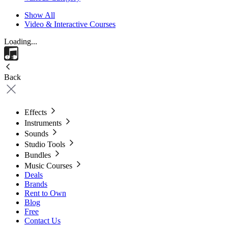
Show All
Video & Interactive Courses
Loading...
Back
Effects
Instruments
Sounds
Studio Tools
Bundles
Music Courses
Deals
Brands
Rent to Own
Blog
Free
Contact Us