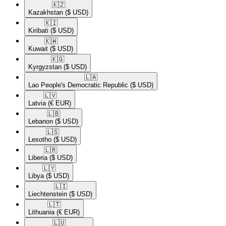
🇰🇿​
Kazakhstan
($ USD)
🇰🇮​
Kiribati
($ USD)
🇰🇼​
Kuwait
($ USD)
🇰🇬​
Kyrgyzstan
($ USD)
🇱🇦​
Lao People's Democratic Republic
($ USD)
🇱🇻​
Latvia
(€ EUR)
🇱🇧​
Lebanon
($ USD)
🇱🇸​
Lesotho
($ USD)
🇱🇷​
Liberia
($ USD)
🇱🇾​
Libya
($ USD)
🇱🇮​
Liechtenstein
($ USD)
🇱🇹​
Lithuania
(€ EUR)
🇱🇺​