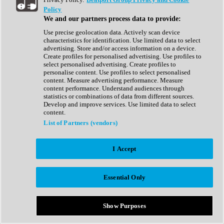
Show All
Policy
Complete Collection
We and our partners process data to provide:
Drum Machine
Drum Synth
Use precise geolocation data. Actively scan device
Expansion Packs
characteristics for identification. Use limited data to select
Generator
advertising. Store and/or access information on a device.
Groovebox
Create profiles for personalised advertising. Use profiles to
Kontakt Instrument
select personalised advertising. Create profiles to
personalise content. Use profiles to select personalised
content. Measure advertising performance. Measure
Maschine Expansions
content performance. Understand audiences through
Reaktor Ensemble
statistics or combinations of data from different sources.
Sampler
Develop and improve services. Use limited data to select
Synth
content.
Synth Presets
List of Partners (vendors)
Virtual Instruments
Vocal Synth
I Accept
Show All
Afrobeat
Bass Music
Essential Only
Blues
Breaks
Bundles
Cinematic
Show Purposes
Country
Disco