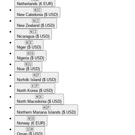
Netherlands
(€ EUR)
🇳🇨​
New Caledonia
($ USD)
🇳🇿​
New Zealand
($ USD)
🇳🇮​
Nicaragua
($ USD)
🇳🇪​
Niger
($ USD)
🇳🇬​
Nigeria
($ USD)
🇳🇺​
Niue
($ USD)
🇳🇫​
Norfolk Island
($ USD)
🇰🇵​
North Korea
($ USD)
🇲🇰​
North Macedonia
($ USD)
🇲🇵​
Northern Mariana Islands
($ USD)
🇳🇴​
Norway
(€ EUR)
🇴🇲​
Oman
($ USD)