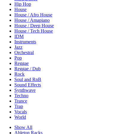
Hip Hop
House
House / Afro House
House / Amapiano
House / Deep House
House / Tech House
IDM
Instruments
Jazz
Orchestral
Pop
Reggae
Reggae / Dub
Rock
Soul and RnB
Sound Effects
Synthwave
Techno
Trance
Trap
Vocals
World
Show All
Ableton Racks