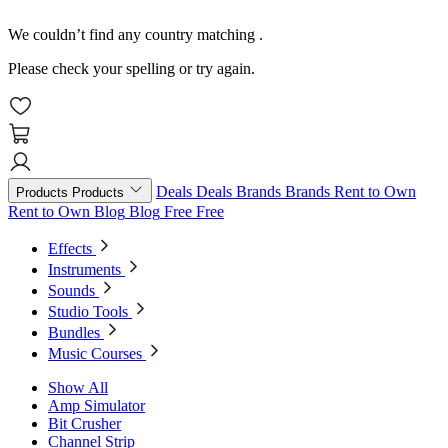
We couldn’t find any country matching
.
Please check your spelling or try again.
Deals
Deals
Brands
Brands
Rent to Own
Products
Products
Rent to Own
Blog
Blog
Free
Free
Effects
Instruments
Sounds
Studio Tools
Bundles
Music Courses
Show All
Amp Simulator
Bit Crusher
Channel Strip