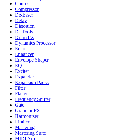
Chorus
Compressor
De-Esser
Delay
Distortion
DJ Tools
Drum FX
Dynamics Processor
Echo
Enhancer
Envelope Shaper
EQ
Exciter
Expander
Expansion Packs
Filter
Flanger
Frequency Shifter
Gate
Granular FX
Harmonizer
Limiter
Mastering
Mastering Suite
MIDI Arp