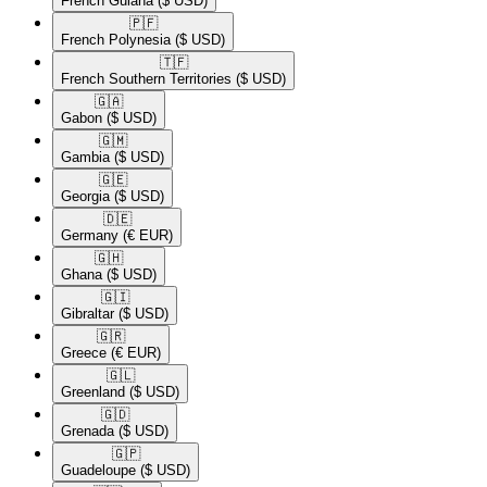
French Guiana
($ USD)
🇵🇫​
French Polynesia
($ USD)
🇹🇫​
French Southern Territories
($ USD)
🇬🇦​
Gabon
($ USD)
🇬🇲​
Gambia
($ USD)
🇬🇪​
Georgia
($ USD)
🇩🇪​
Germany
(€ EUR)
🇬🇭​
Ghana
($ USD)
🇬🇮​
Gibraltar
($ USD)
🇬🇷​
Greece
(€ EUR)
🇬🇱​
Greenland
($ USD)
🇬🇩​
Grenada
($ USD)
🇬🇵​
Guadeloupe
($ USD)