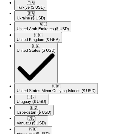
🇹🇷​
Türkiye
($ USD)
🇺🇦​
Ukraine
($ USD)
🇦🇪​
United Arab Emirates
($ USD)
🇬🇧​
United Kingdom
(£ GBP)
🇺🇸​
United States
($ USD)
🇺🇲​
United States Minor Outlying Islands
($ USD)
🇺🇾​
Uruguay
($ USD)
🇺🇿​
Uzbekistan
($ USD)
🇻🇺​
Vanuatu
($ USD)
🇻🇪​
Venezuela
($ USD)