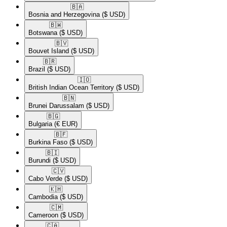
🇧🇦​
Bosnia and Herzegovina
($ USD)
🇧🇼​
Botswana
($ USD)
🇧🇻​
Bouvet Island
($ USD)
🇧🇷​
Brazil
($ USD)
🇮🇴​
British Indian Ocean Territory
($ USD)
🇧🇳​
Brunei Darussalam
($ USD)
🇧🇬​
Bulgaria
(€ EUR)
🇧🇫​
Burkina Faso
($ USD)
🇧🇮​
Burundi
($ USD)
🇨🇻​
Cabo Verde
($ USD)
🇰🇭​
Cambodia
($ USD)
🇨🇲​
Cameroon
($ USD)
🇨🇦​