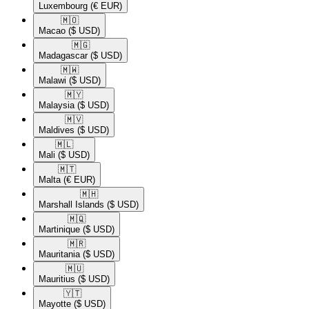
Luxembourg
(€ EUR)
🇲🇴​
Macao
($ USD)
🇲🇬​
Madagascar
($ USD)
🇲🇼​
Malawi
($ USD)
🇲🇾​
Malaysia
($ USD)
🇲🇻​
Maldives
($ USD)
🇲🇱​
Mali
($ USD)
🇲🇹​
Malta
(€ EUR)
🇲🇭​
Marshall Islands
($ USD)
🇲🇶​
Martinique
($ USD)
🇲🇷​
Mauritania
($ USD)
🇲🇺​
Mauritius
($ USD)
🇾🇹​
Mayotte
($ USD)