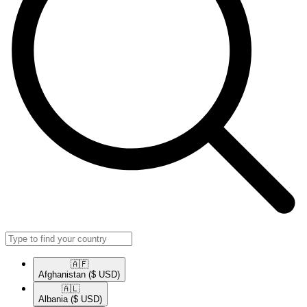
🇦🇫​
Afghanistan
($ USD)
🇦🇱​
Albania
($ USD)