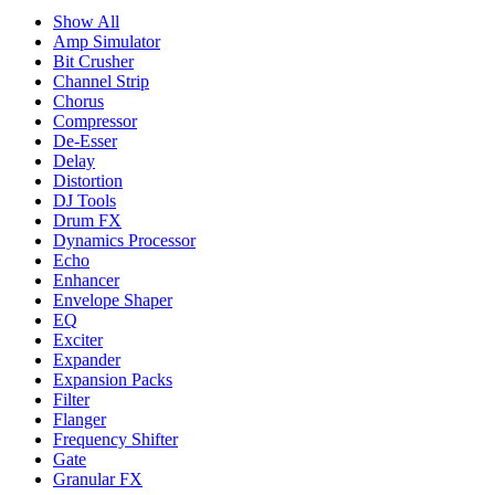
Show All
Amp Simulator
Bit Crusher
Channel Strip
Chorus
Compressor
De-Esser
Delay
Distortion
DJ Tools
Drum FX
Dynamics Processor
Echo
Enhancer
Envelope Shaper
EQ
Exciter
Expander
Expansion Packs
Filter
Flanger
Frequency Shifter
Gate
Granular FX