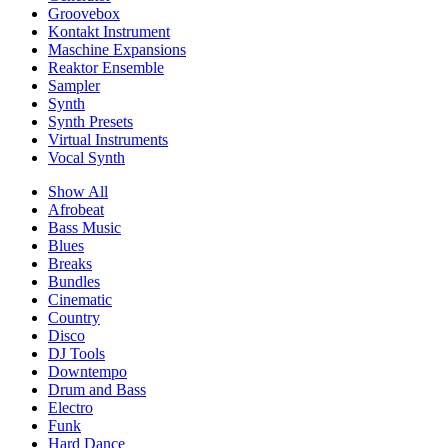
Groovebox
Kontakt Instrument
Maschine Expansions
Reaktor Ensemble
Sampler
Synth
Synth Presets
Virtual Instruments
Vocal Synth
Show All
Afrobeat
Bass Music
Blues
Breaks
Bundles
Cinematic
Country
Disco
DJ Tools
Downtempo
Drum and Bass
Electro
Funk
Hard Dance