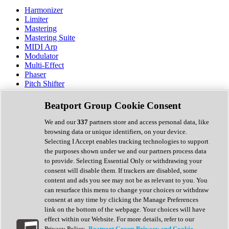
Harmonizer
Limiter
Mastering
Mastering Suite
MIDI Arp
Modulator
Multi-Effect
Phaser
Pitch Shifter
Preamp
Randomiser
Beatport Group Cookie Consent
Reverb
Saturation
We and our
337
partners store and access personal data, like
Sequencer
browsing data or unique identifiers, on your device.
Spectral Analysis
Selecting I Accept enables tracking technologies to support
Stereo Width
the purposes shown under we and our partners process data
Surround Tools
to provide. Selecting Essential Only or withdrawing your
Tape Emulation
consent will disable them. If trackers are disabled, some
Transient Shaper
content and ads you see may not be as relevant to you. You
Tremolo
can resurface this menu to change your choices or withdraw
Vibrato
consent at any time by clicking the Manage Preferences
Vocal Processing
link on the bottom of the webpage. Your choices will have
Vocoder
effect within our Website. For more details, refer to our
Privacy Policy.
Beatport Group Privacy and Cookie