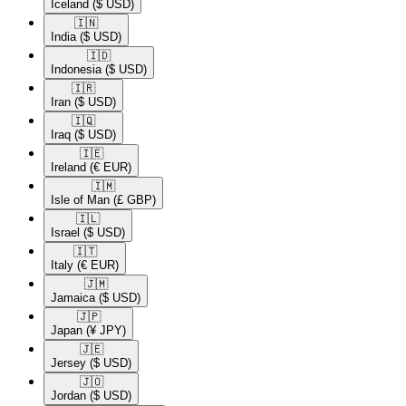
Iceland
($ USD)
🇮🇳​
India
($ USD)
🇮🇩​
Indonesia
($ USD)
🇮🇷​
Iran
($ USD)
🇮🇶​
Iraq
($ USD)
🇮🇪​
Ireland
(€ EUR)
🇮🇲​
Isle of Man
(£ GBP)
🇮🇱​
Israel
($ USD)
🇮🇹​
Italy
(€ EUR)
🇯🇲​
Jamaica
($ USD)
🇯🇵​
Japan
(¥ JPY)
🇯🇪​
Jersey
($ USD)
🇯🇴​
Jordan
($ USD)