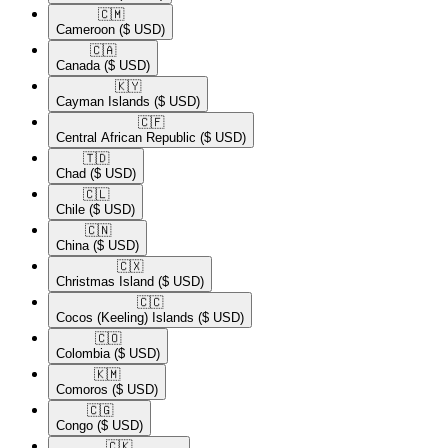
🇨🇲​
Cameroon
($ USD)
🇨🇦​
Canada
($ USD)
🇰🇾​
Cayman Islands
($ USD)
🇨🇫​
Central African Republic
($ USD)
🇹🇩​
Chad
($ USD)
🇨🇱​
Chile
($ USD)
🇨🇳​
China
($ USD)
🇨🇽​
Christmas Island
($ USD)
🇨🇨​
Cocos (Keeling) Islands
($ USD)
🇨🇴​
Colombia
($ USD)
🇰🇲​
Comoros
($ USD)
🇨🇬​
Congo
($ USD)
🇨🇰​