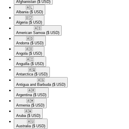
Afghanistan
($ USD)
🇦🇱​
Albania
($ USD)
🇩🇿​
Algeria
($ USD)
🇦🇸​
American Samoa
($ USD)
🇦🇩​
Andorra
($ USD)
🇦🇴​
Angola
($ USD)
🇦🇮​
Anguilla
($ USD)
🇦🇶​
Antarctica
($ USD)
🇦🇬​
Antigua and Barbuda
($ USD)
🇦🇷​
Argentina
($ USD)
🇦🇲​
Armenia
($ USD)
🇦🇼​
Aruba
($ USD)
🇦🇺​
Australia
($ USD)