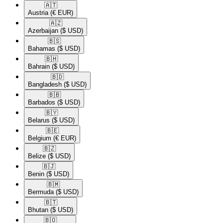
🇦🇹​
Austria
(€ EUR)
🇦🇿​
Azerbaijan
($ USD)
🇧🇸​
Bahamas
($ USD)
🇧🇭​
Bahrain
($ USD)
🇧🇩​
Bangladesh
($ USD)
🇧🇧​
Barbados
($ USD)
🇧🇾​
Belarus
($ USD)
🇧🇪​
Belgium
(€ EUR)
🇧🇿​
Belize
($ USD)
🇧🇯​
Benin
($ USD)
🇧🇲​
Bermuda
($ USD)
🇧🇹​
Bhutan
($ USD)
🇧🇴​