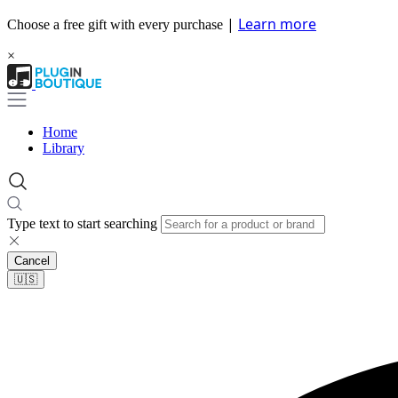
|
Learn more
Choose a free gift with every purchase
×
Home
Library
Type text to start searching
Cancel
🇺🇸​