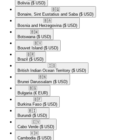
Bolivia
($ USD)
🇧🇶​
Bonaire, Sint Eustatius and Saba
($ USD)
🇧🇦​
Bosnia and Herzegovina
($ USD)
🇧🇼​
Botswana
($ USD)
🇧🇻​
Bouvet Island
($ USD)
🇧🇷​
Brazil
($ USD)
🇮🇴​
British Indian Ocean Territory
($ USD)
🇧🇳​
Brunei Darussalam
($ USD)
🇧🇬​
Bulgaria
(€ EUR)
🇧🇫​
Burkina Faso
($ USD)
🇧🇮​
Burundi
($ USD)
🇨🇻​
Cabo Verde
($ USD)
🇰🇭​
Cambodia
($ USD)