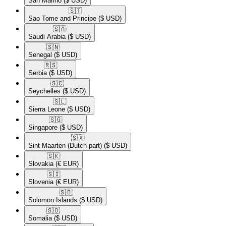
San Marino
($ USD)
🇸🇹​
Sao Tome and Principe
($ USD)
🇸🇦​
Saudi Arabia
($ USD)
🇸🇳​
Senegal
($ USD)
🇷🇸​
Serbia
($ USD)
🇸🇨​
Seychelles
($ USD)
🇸🇱​
Sierra Leone
($ USD)
🇸🇬​
Singapore
($ USD)
🇸🇽​
Sint Maarten (Dutch part)
($ USD)
🇸🇰​
Slovakia
(€ EUR)
🇸🇮​
Slovenia
(€ EUR)
🇸🇧​
Solomon Islands
($ USD)
🇸🇴​
Somalia
($ USD)