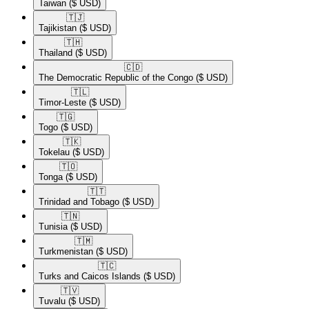
Taiwan
($ USD)
🇹🇯​
Tajikistan
($ USD)
🇹🇭​
Thailand
($ USD)
🇨🇩​
The Democratic Republic of the Congo
($ USD)
🇹🇱​
Timor-Leste
($ USD)
🇹🇬​
Togo
($ USD)
🇹🇰​
Tokelau
($ USD)
🇹🇴​
Tonga
($ USD)
🇹🇹​
Trinidad and Tobago
($ USD)
🇹🇳​
Tunisia
($ USD)
🇹🇲​
Turkmenistan
($ USD)
🇹🇨​
Turks and Caicos Islands
($ USD)
🇹🇻​
Tuvalu
($ USD)