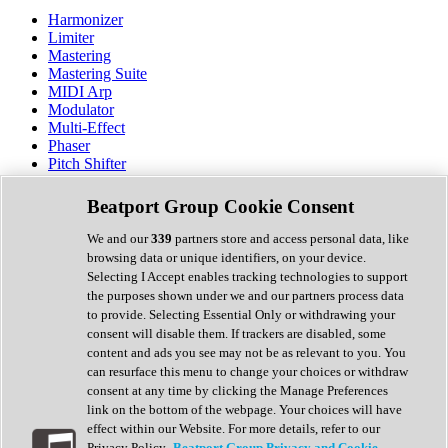
Harmonizer
Limiter
Mastering
Mastering Suite
MIDI Arp
Modulator
Multi-Effect
Phaser
Pitch Shifter
Preamp
Randomiser
Beatport Group Cookie Consent
Reverb
Saturation
We and our
339
partners store and access personal data, like
Sequencer
browsing data or unique identifiers, on your device.
Spectral Analysis
Selecting I Accept enables tracking technologies to support
Stereo Width
the purposes shown under we and our partners process data
Surround Tools
to provide. Selecting Essential Only or withdrawing your
Tape Emulation
consent will disable them. If trackers are disabled, some
Transient Shaper
content and ads you see may not be as relevant to you. You
Tremolo
can resurface this menu to change your choices or withdraw
Vibrato
consent at any time by clicking the Manage Preferences
Vocal Processing
link on the bottom of the webpage. Your choices will have
Vocoder
effect within our Website. For more details, refer to our
Privacy Policy.
Beatport Group Privacy and Cookie