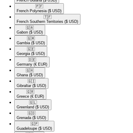
French Guiana
($ USD)
🇵🇫​
French Polynesia
($ USD)
🇹🇫​
French Southern Territories
($ USD)
🇬🇦​
Gabon
($ USD)
🇬🇲​
Gambia
($ USD)
🇬🇪​
Georgia
($ USD)
🇩🇪​
Germany
(€ EUR)
🇬🇭​
Ghana
($ USD)
🇬🇮​
Gibraltar
($ USD)
🇬🇷​
Greece
(€ EUR)
🇬🇱​
Greenland
($ USD)
🇬🇩​
Grenada
($ USD)
🇬🇵​
Guadeloupe
($ USD)