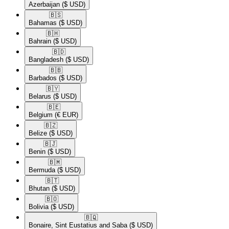
Azerbaijan
($ USD)
🇧🇸​
Bahamas
($ USD)
🇧🇭​
Bahrain
($ USD)
🇧🇩​
Bangladesh
($ USD)
🇧🇧​
Barbados
($ USD)
🇧🇾​
Belarus
($ USD)
🇧🇪​
Belgium
(€ EUR)
🇧🇿​
Belize
($ USD)
🇧🇯​
Benin
($ USD)
🇧🇲​
Bermuda
($ USD)
🇧🇹​
Bhutan
($ USD)
🇧🇴​
Bolivia
($ USD)
🇧🇶​
Bonaire, Sint Eustatius and Saba
($ USD)