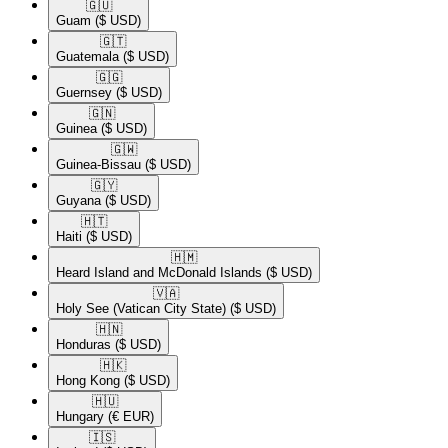
🇬🇺​
Guam
($ USD)
🇬🇹​
Guatemala
($ USD)
🇬🇬​
Guernsey
($ USD)
🇬🇳​
Guinea
($ USD)
🇬🇼​
Guinea-Bissau
($ USD)
🇬🇾​
Guyana
($ USD)
🇭🇹​
Haiti
($ USD)
🇭🇲​
Heard Island and McDonald Islands
($ USD)
🇻🇦​
Holy See (Vatican City State)
($ USD)
🇭🇳​
Honduras
($ USD)
🇭🇰​
Hong Kong
($ USD)
🇭🇺​
Hungary
(€ EUR)
🇮🇸​