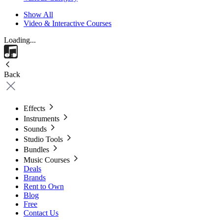
Show All
Video & Interactive Courses
Loading...
Back
Effects
Instruments
Sounds
Studio Tools
Bundles
Music Courses
Deals
Brands
Rent to Own
Blog
Free
Contact Us