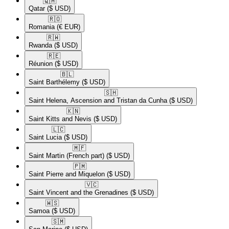
🇶🇦​
Qatar
($ USD)
🇷🇴​
Romania
(€ EUR)
🇷🇼​
Rwanda
($ USD)
🇷🇪​
Réunion
($ USD)
🇧🇱​
Saint Barthélemy
($ USD)
🇸🇭​
Saint Helena, Ascension and Tristan da Cunha
($ USD)
🇰🇳​
Saint Kitts and Nevis
($ USD)
🇱🇨​
Saint Lucia
($ USD)
🇲🇫​
Saint Martin (French part)
($ USD)
🇵🇲​
Saint Pierre and Miquelon
($ USD)
🇻🇨​
Saint Vincent and the Grenadines
($ USD)
🇼🇸​
Samoa
($ USD)
🇸🇲​