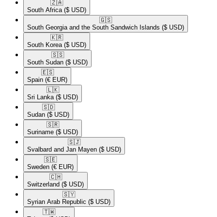
🇿🇦​
South Africa
($ USD)
🇬🇸​
South Georgia and the South Sandwich Islands
($ USD)
🇰🇷​
South Korea
($ USD)
🇸🇸​
South Sudan
($ USD)
🇪🇸​
Spain
(€ EUR)
🇱🇰​
Sri Lanka
($ USD)
🇸🇩​
Sudan
($ USD)
🇸🇷​
Suriname
($ USD)
🇸🇯​
Svalbard and Jan Mayen
($ USD)
🇸🇪​
Sweden
(€ EUR)
🇨🇭​
Switzerland
($ USD)
🇸🇾​
Syrian Arab Republic
($ USD)
🇹🇼​