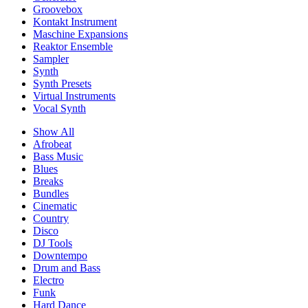
Groovebox
Kontakt Instrument
Maschine Expansions
Reaktor Ensemble
Sampler
Synth
Synth Presets
Virtual Instruments
Vocal Synth
Show All
Afrobeat
Bass Music
Blues
Breaks
Bundles
Cinematic
Country
Disco
DJ Tools
Downtempo
Drum and Bass
Electro
Funk
Hard Dance