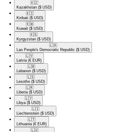
🇰🇿​
Kazakhstan
($ USD)
🇰🇮​
Kiribati
($ USD)
🇰🇼​
Kuwait
($ USD)
🇰🇬​
Kyrgyzstan
($ USD)
🇱🇦​
Lao People's Democratic Republic
($ USD)
🇱🇻​
Latvia
(€ EUR)
🇱🇧​
Lebanon
($ USD)
🇱🇸​
Lesotho
($ USD)
🇱🇷​
Liberia
($ USD)
🇱🇾​
Libya
($ USD)
🇱🇮​
Liechtenstein
($ USD)
🇱🇹​
Lithuania
(€ EUR)
🇱🇺​