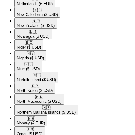
Netherlands
(€ EUR)
🇳🇨​
New Caledonia
($ USD)
🇳🇿​
New Zealand
($ USD)
🇳🇮​
Nicaragua
($ USD)
🇳🇪​
Niger
($ USD)
🇳🇬​
Nigeria
($ USD)
🇳🇺​
Niue
($ USD)
🇳🇫​
Norfolk Island
($ USD)
🇰🇵​
North Korea
($ USD)
🇲🇰​
North Macedonia
($ USD)
🇲🇵​
Northern Mariana Islands
($ USD)
🇳🇴​
Norway
(€ EUR)
🇴🇲​
Oman
($ USD)