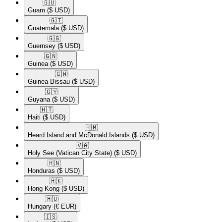
🇬🇺​
Guam
($ USD)
🇬🇹​
Guatemala
($ USD)
🇬🇬​
Guernsey
($ USD)
🇬🇳​
Guinea
($ USD)
🇬🇼​
Guinea-Bissau
($ USD)
🇬🇾​
Guyana
($ USD)
🇭🇹​
Haiti
($ USD)
🇭🇲​
Heard Island and McDonald Islands
($ USD)
🇻🇦​
Holy See (Vatican City State)
($ USD)
🇭🇳​
Honduras
($ USD)
🇭🇰​
Hong Kong
($ USD)
🇭🇺​
Hungary
(€ EUR)
🇮🇸​