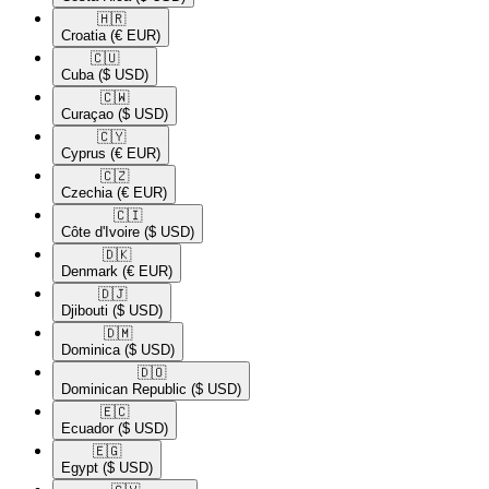
🇭🇷​
Croatia
(€ EUR)
🇨🇺​
Cuba
($ USD)
🇨🇼​
Curaçao
($ USD)
🇨🇾​
Cyprus
(€ EUR)
🇨🇿​
Czechia
(€ EUR)
🇨🇮​
Côte d'Ivoire
($ USD)
🇩🇰​
Denmark
(€ EUR)
🇩🇯​
Djibouti
($ USD)
🇩🇲​
Dominica
($ USD)
🇩🇴​
Dominican Republic
($ USD)
🇪🇨​
Ecuador
($ USD)
🇪🇬​
Egypt
($ USD)