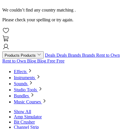
We couldn’t find any country matching
.
Please check your spelling or try again.
Deals
Deals
Brands
Brands
Rent to Own
Products
Products
Rent to Own
Blog
Blog
Free
Free
Effects
Instruments
Sounds
Studio Tools
Bundles
Music Courses
Show All
Amp Simulator
Bit Crusher
Channel Strip