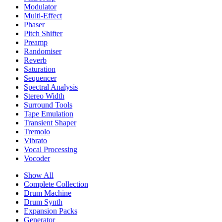
Modulator
Multi-Effect
Phaser
Pitch Shifter
Preamp
Randomiser
Reverb
Saturation
Sequencer
Spectral Analysis
Stereo Width
Surround Tools
Tape Emulation
Transient Shaper
Tremolo
Vibrato
Vocal Processing
Vocoder
Show All
Complete Collection
Drum Machine
Drum Synth
Expansion Packs
Generator