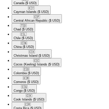
Canada
($ USD)
🇰🇾​
Cayman Islands
($ USD)
🇨🇫​
Central African Republic
($ USD)
🇹🇩​
Chad
($ USD)
🇨🇱​
Chile
($ USD)
🇨🇳​
China
($ USD)
🇨🇽​
Christmas Island
($ USD)
🇨🇨​
Cocos (Keeling) Islands
($ USD)
🇨🇴​
Colombia
($ USD)
🇰🇲​
Comoros
($ USD)
🇨🇬​
Congo
($ USD)
🇨🇰​
Cook Islands
($ USD)
🇨🇷​
Costa Rica
($ USD)