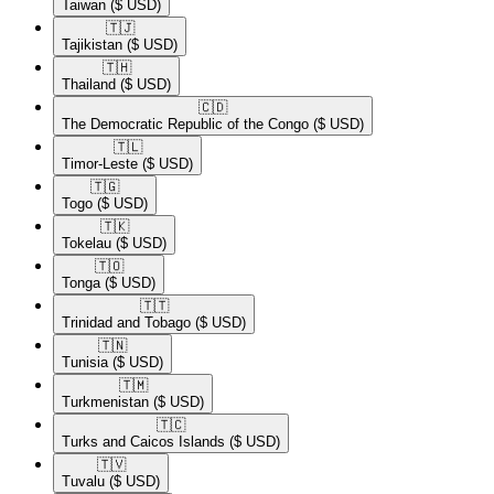
Taiwan
($ USD)
🇹🇯​
Tajikistan
($ USD)
🇹🇭​
Thailand
($ USD)
🇨🇩​
The Democratic Republic of the Congo
($ USD)
🇹🇱​
Timor-Leste
($ USD)
🇹🇬​
Togo
($ USD)
🇹🇰​
Tokelau
($ USD)
🇹🇴​
Tonga
($ USD)
🇹🇹​
Trinidad and Tobago
($ USD)
🇹🇳​
Tunisia
($ USD)
🇹🇲​
Turkmenistan
($ USD)
🇹🇨​
Turks and Caicos Islands
($ USD)
🇹🇻​
Tuvalu
($ USD)