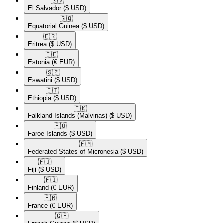
🇸🇻​
El Salvador
($ USD)
🇬🇶​
Equatorial Guinea
($ USD)
🇪🇷​
Eritrea
($ USD)
🇪🇪​
Estonia
(€ EUR)
🇸🇿​
Eswatini
($ USD)
🇪🇹​
Ethiopia
($ USD)
🇫🇰​
Falkland Islands (Malvinas)
($ USD)
🇫🇴​
Faroe Islands
($ USD)
🇫🇲​
Federated States of Micronesia
($ USD)
🇫🇯​
Fiji
($ USD)
🇫🇮​
Finland
(€ EUR)
🇫🇷​
France
(€ EUR)
🇬🇫​