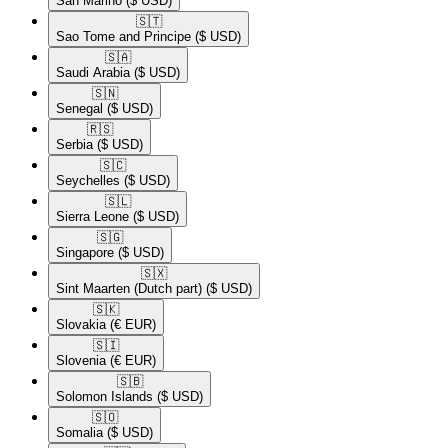
San Marino
($ USD)
🇸🇹​
Sao Tome and Principe
($ USD)
🇸🇦​
Saudi Arabia
($ USD)
🇸🇳​
Senegal
($ USD)
🇷🇸​
Serbia
($ USD)
🇸🇨​
Seychelles
($ USD)
🇸🇱​
Sierra Leone
($ USD)
🇸🇬​
Singapore
($ USD)
🇸🇽​
Sint Maarten (Dutch part)
($ USD)
🇸🇰​
Slovakia
(€ EUR)
🇸🇮​
Slovenia
(€ EUR)
🇸🇧​
Solomon Islands
($ USD)
🇸🇴​
Somalia
($ USD)