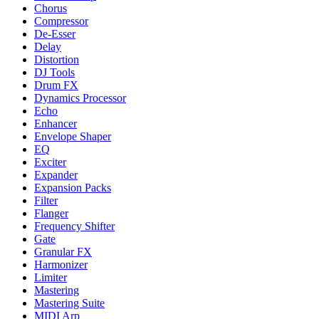
Chorus
Compressor
De-Esser
Delay
Distortion
DJ Tools
Drum FX
Dynamics Processor
Echo
Enhancer
Envelope Shaper
EQ
Exciter
Expander
Expansion Packs
Filter
Flanger
Frequency Shifter
Gate
Granular FX
Harmonizer
Limiter
Mastering
Mastering Suite
MIDI Arp