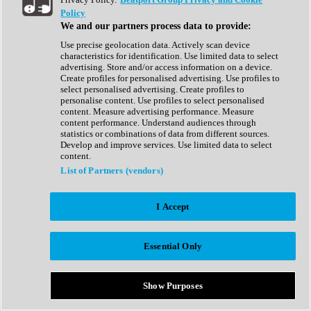
Show All
Policy
Complete Collection
We and our partners process data to provide:
Drum Machine
Drum Synth
Use precise geolocation data. Actively scan device
Expansion Packs
characteristics for identification. Use limited data to select
Generator
advertising. Store and/or access information on a device.
Groovebox
Create profiles for personalised advertising. Use profiles to
Kontakt Instrument
select personalised advertising. Create profiles to
personalise content. Use profiles to select personalised
content. Measure advertising performance. Measure
Maschine Expansions
content performance. Understand audiences through
Reaktor Ensemble
statistics or combinations of data from different sources.
Sampler
Develop and improve services. Use limited data to select
Synth
content.
Synth Presets
List of Partners (vendors)
Virtual Instruments
Vocal Synth
I Accept
Show All
Afrobeat
Bass Music
Essential Only
Blues
Breaks
Bundles
Cinematic
Show Purposes
Country
Disco