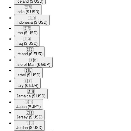
Iceland
($ USD)
🇮🇳​
India
($ USD)
🇮🇩​
Indonesia
($ USD)
🇮🇷​
Iran
($ USD)
🇮🇶​
Iraq
($ USD)
🇮🇪​
Ireland
(€ EUR)
🇮🇲​
Isle of Man
(£ GBP)
🇮🇱​
Israel
($ USD)
🇮🇹​
Italy
(€ EUR)
🇯🇲​
Jamaica
($ USD)
🇯🇵​
Japan
(¥ JPY)
🇯🇪​
Jersey
($ USD)
🇯🇴​
Jordan
($ USD)