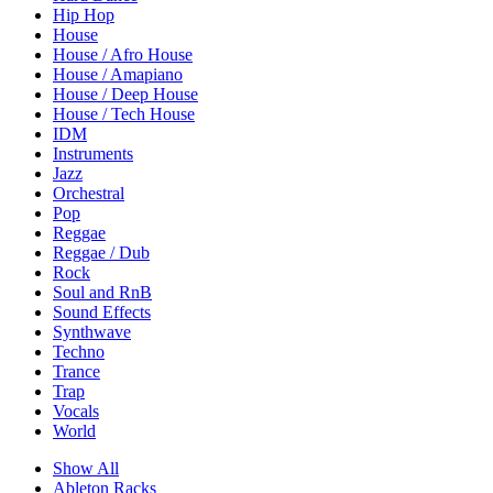
Hip Hop
House
House / Afro House
House / Amapiano
House / Deep House
House / Tech House
IDM
Instruments
Jazz
Orchestral
Pop
Reggae
Reggae / Dub
Rock
Soul and RnB
Sound Effects
Synthwave
Techno
Trance
Trap
Vocals
World
Show All
Ableton Racks