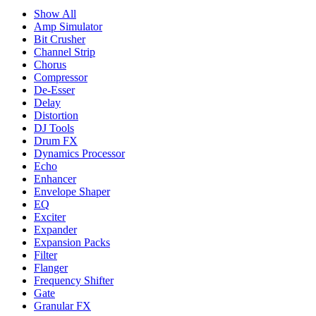
Show All
Amp Simulator
Bit Crusher
Channel Strip
Chorus
Compressor
De-Esser
Delay
Distortion
DJ Tools
Drum FX
Dynamics Processor
Echo
Enhancer
Envelope Shaper
EQ
Exciter
Expander
Expansion Packs
Filter
Flanger
Frequency Shifter
Gate
Granular FX