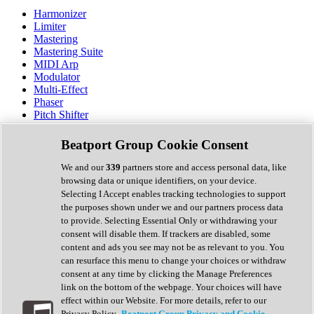
Harmonizer
Limiter
Mastering
Mastering Suite
MIDI Arp
Modulator
Multi-Effect
Phaser
Pitch Shifter
Preamp
Randomiser
Beatport Group Cookie Consent
Reverb
Saturation
We and our
339
partners store and access personal data, like
Sequencer
browsing data or unique identifiers, on your device.
Spectral Analysis
Selecting I Accept enables tracking technologies to support
Stereo Width
the purposes shown under we and our partners process data
Surround Tools
to provide. Selecting Essential Only or withdrawing your
Tape Emulation
consent will disable them. If trackers are disabled, some
Transient Shaper
content and ads you see may not be as relevant to you. You
Tremolo
can resurface this menu to change your choices or withdraw
Vibrato
consent at any time by clicking the Manage Preferences
Vocal Processing
link on the bottom of the webpage. Your choices will have
Vocoder
effect within our Website. For more details, refer to our
Privacy Policy.
Beatport Group Privacy and Cookie