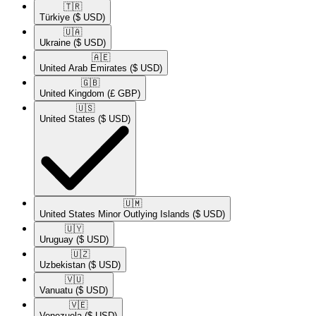
🇹🇷​
Türkiye
($ USD)
🇺🇦​
Ukraine
($ USD)
🇦🇪​
United Arab Emirates
($ USD)
🇬🇧​
United Kingdom
(£ GBP)
🇺🇸​
United States
($ USD)
🇺🇲​
United States Minor Outlying Islands
($ USD)
🇺🇾​
Uruguay
($ USD)
🇺🇿​
Uzbekistan
($ USD)
🇻🇺​
Vanuatu
($ USD)
🇻🇪​
Venezuela
($ USD)