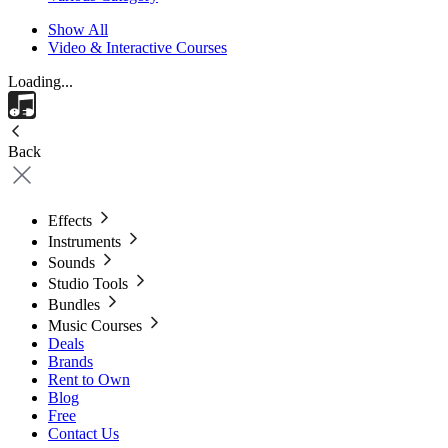
Show All
Video & Interactive Courses
Loading...
Back
Effects
Instruments
Sounds
Studio Tools
Bundles
Music Courses
Deals
Brands
Rent to Own
Blog
Free
Contact Us