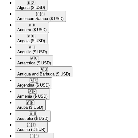
🇩🇿​
Algeria
($ USD)
🇦🇸​
American Samoa
($ USD)
🇦🇩​
Andorra
($ USD)
🇦🇴​
Angola
($ USD)
🇦🇮​
Anguilla
($ USD)
🇦🇶​
Antarctica
($ USD)
🇦🇬​
Antigua and Barbuda
($ USD)
🇦🇷​
Argentina
($ USD)
🇦🇲​
Armenia
($ USD)
🇦🇼​
Aruba
($ USD)
🇦🇺​
Australia
($ USD)
🇦🇹​
Austria
(€ EUR)
🇦🇿​