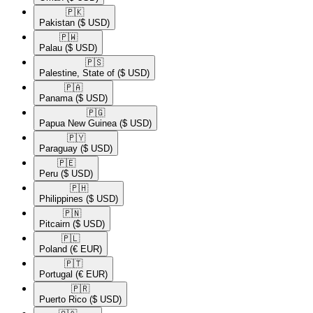
🇵🇰​
Pakistan
($ USD)
🇵🇼​
Palau
($ USD)
🇵🇸​
Palestine, State of
($ USD)
🇵🇦​
Panama
($ USD)
🇵🇬​
Papua New Guinea
($ USD)
🇵🇾​
Paraguay
($ USD)
🇵🇪​
Peru
($ USD)
🇵🇭​
Philippines
($ USD)
🇵🇳​
Pitcairn
($ USD)
🇵🇱​
Poland
(€ EUR)
🇵🇹​
Portugal
(€ EUR)
🇵🇷​
Puerto Rico
($ USD)