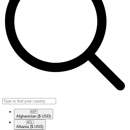
🇦🇫​
Afghanistan
($ USD)
🇦🇱​
Albania
($ USD)