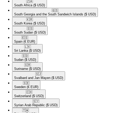
🇿🇦​
South Africa
($ USD)
🇬🇸​
South Georgia and the South Sandwich Islands
($ USD)
🇰🇷​
South Korea
($ USD)
🇸🇸​
South Sudan
($ USD)
🇪🇸​
Spain
(€ EUR)
🇱🇰​
Sri Lanka
($ USD)
🇸🇩​
Sudan
($ USD)
🇸🇷​
Suriname
($ USD)
🇸🇯​
Svalbard and Jan Mayen
($ USD)
🇸🇪​
Sweden
(€ EUR)
🇨🇭​
Switzerland
($ USD)
🇸🇾​
Syrian Arab Republic
($ USD)
🇹🇼​