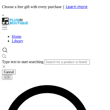
|
Learn more
Choose a free gift with every purchase
×
Home
Library
Type text to start searching
Cancel
🇺🇸​