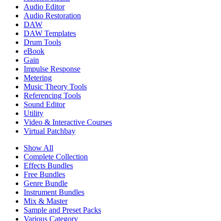
Audio Editor
Audio Restoration
DAW
DAW Templates
Drum Tools
eBook
Gain
Impulse Response
Metering
Music Theory Tools
Referencing Tools
Sound Editor
Utility
Video & Interactive Courses
Virtual Patchbay
Show All
Complete Collection
Effects Bundles
Free Bundles
Genre Bundle
Instrument Bundles
Mix & Master
Sample and Preset Packs
Various Category