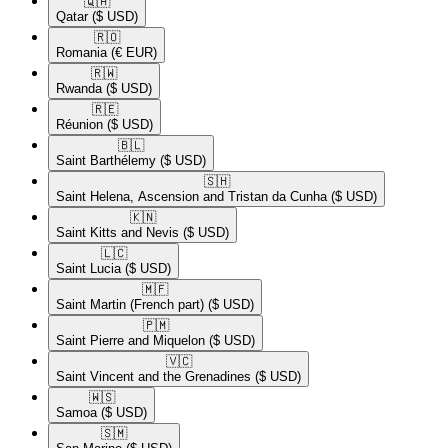
🇶🇦​
Qatar
($ USD)
🇷🇴​
Romania
(€ EUR)
🇷🇼​
Rwanda
($ USD)
🇷🇪​
Réunion
($ USD)
🇧🇱​
Saint Barthélemy
($ USD)
🇸🇭​
Saint Helena, Ascension and Tristan da Cunha
($ USD)
🇰🇳​
Saint Kitts and Nevis
($ USD)
🇱🇨​
Saint Lucia
($ USD)
🇲🇫​
Saint Martin (French part)
($ USD)
🇵🇲​
Saint Pierre and Miquelon
($ USD)
🇻🇨​
Saint Vincent and the Grenadines
($ USD)
🇼🇸​
Samoa
($ USD)
🇸🇲​