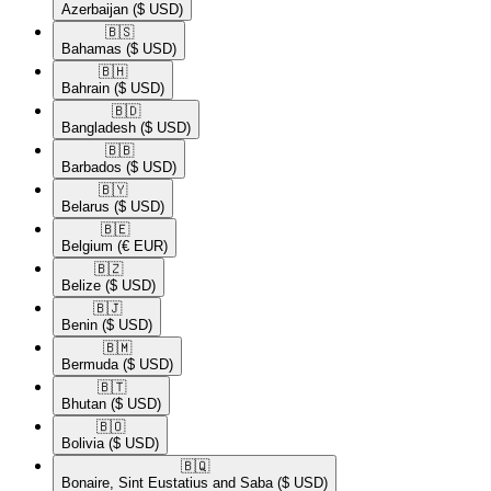
Azerbaijan
($ USD)
🇧🇸​
Bahamas
($ USD)
🇧🇭​
Bahrain
($ USD)
🇧🇩​
Bangladesh
($ USD)
🇧🇧​
Barbados
($ USD)
🇧🇾​
Belarus
($ USD)
🇧🇪​
Belgium
(€ EUR)
🇧🇿​
Belize
($ USD)
🇧🇯​
Benin
($ USD)
🇧🇲​
Bermuda
($ USD)
🇧🇹​
Bhutan
($ USD)
🇧🇴​
Bolivia
($ USD)
🇧🇶​
Bonaire, Sint Eustatius and Saba
($ USD)