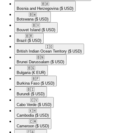
🇧🇦​
Bosnia and Herzegovina
($ USD)
🇧🇼​
Botswana
($ USD)
🇧🇻​
Bouvet Island
($ USD)
🇧🇷​
Brazil
($ USD)
🇮🇴​
British Indian Ocean Territory
($ USD)
🇧🇳​
Brunei Darussalam
($ USD)
🇧🇬​
Bulgaria
(€ EUR)
🇧🇫​
Burkina Faso
($ USD)
🇧🇮​
Burundi
($ USD)
🇨🇻​
Cabo Verde
($ USD)
🇰🇭​
Cambodia
($ USD)
🇨🇲​
Cameroon
($ USD)
🇨🇦​