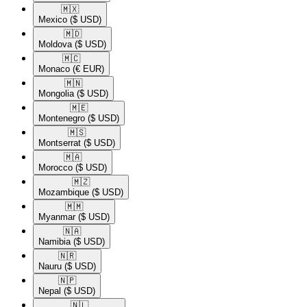
🇲🇽​
Mexico
($ USD)
🇲🇩​
Moldova
($ USD)
🇲🇨​
Monaco
(€ EUR)
🇲🇳​
Mongolia
($ USD)
🇲🇪​
Montenegro
($ USD)
🇲🇸​
Montserrat
($ USD)
🇲🇦​
Morocco
($ USD)
🇲🇿​
Mozambique
($ USD)
🇲🇲​
Myanmar
($ USD)
🇳🇦​
Namibia
($ USD)
🇳🇷​
Nauru
($ USD)
🇳🇵​
Nepal
($ USD)
🇳🇱​