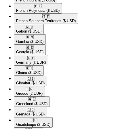
French Guiana
($ USD)
🇵🇫​
French Polynesia
($ USD)
🇹🇫​
French Southern Territories
($ USD)
🇬🇦​
Gabon
($ USD)
🇬🇲​
Gambia
($ USD)
🇬🇪​
Georgia
($ USD)
🇩🇪​
Germany
(€ EUR)
🇬🇭​
Ghana
($ USD)
🇬🇮​
Gibraltar
($ USD)
🇬🇷​
Greece
(€ EUR)
🇬🇱​
Greenland
($ USD)
🇬🇩​
Grenada
($ USD)
🇬🇵​
Guadeloupe
($ USD)