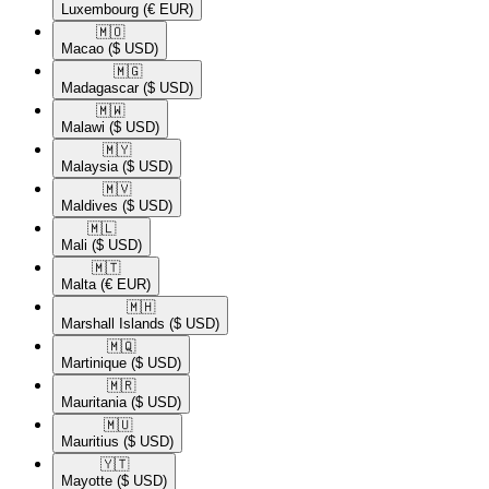
Luxembourg
(€ EUR)
🇲🇴​
Macao
($ USD)
🇲🇬​
Madagascar
($ USD)
🇲🇼​
Malawi
($ USD)
🇲🇾​
Malaysia
($ USD)
🇲🇻​
Maldives
($ USD)
🇲🇱​
Mali
($ USD)
🇲🇹​
Malta
(€ EUR)
🇲🇭​
Marshall Islands
($ USD)
🇲🇶​
Martinique
($ USD)
🇲🇷​
Mauritania
($ USD)
🇲🇺​
Mauritius
($ USD)
🇾🇹​
Mayotte
($ USD)