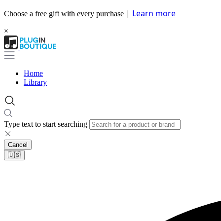
|
Learn more
Choose a free gift with every purchase
×
Home
Library
Type text to start searching
Cancel
🇺🇸​