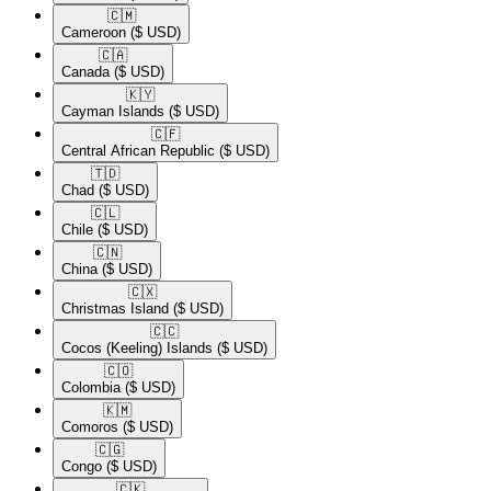
🇨🇲​
Cameroon
($ USD)
🇨🇦​
Canada
($ USD)
🇰🇾​
Cayman Islands
($ USD)
🇨🇫​
Central African Republic
($ USD)
🇹🇩​
Chad
($ USD)
🇨🇱​
Chile
($ USD)
🇨🇳​
China
($ USD)
🇨🇽​
Christmas Island
($ USD)
🇨🇨​
Cocos (Keeling) Islands
($ USD)
🇨🇴​
Colombia
($ USD)
🇰🇲​
Comoros
($ USD)
🇨🇬​
Congo
($ USD)
🇨🇰​