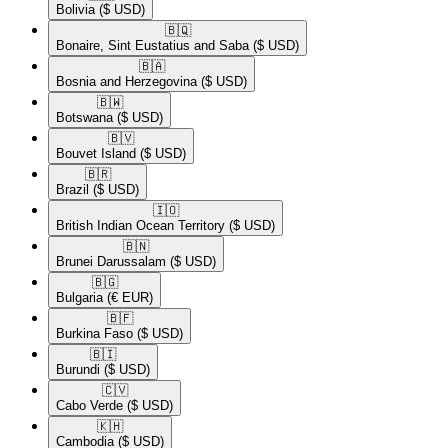
Bolivia
($ USD)
🇧🇶​
Bonaire, Sint Eustatius and Saba
($ USD)
🇧🇦​
Bosnia and Herzegovina
($ USD)
🇧🇼​
Botswana
($ USD)
🇧🇻​
Bouvet Island
($ USD)
🇧🇷​
Brazil
($ USD)
🇮🇴​
British Indian Ocean Territory
($ USD)
🇧🇳​
Brunei Darussalam
($ USD)
🇧🇬​
Bulgaria
(€ EUR)
🇧🇫​
Burkina Faso
($ USD)
🇧🇮​
Burundi
($ USD)
🇨🇻​
Cabo Verde
($ USD)
🇰🇭​
Cambodia
($ USD)