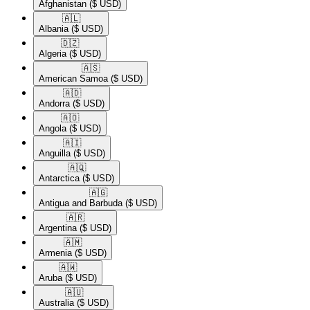
Afghanistan
($ USD)
🇦🇱​
Albania
($ USD)
🇩🇿​
Algeria
($ USD)
🇦🇸​
American Samoa
($ USD)
🇦🇩​
Andorra
($ USD)
🇦🇴​
Angola
($ USD)
🇦🇮​
Anguilla
($ USD)
🇦🇶​
Antarctica
($ USD)
🇦🇬​
Antigua and Barbuda
($ USD)
🇦🇷​
Argentina
($ USD)
🇦🇲​
Armenia
($ USD)
🇦🇼​
Aruba
($ USD)
🇦🇺​
Australia
($ USD)