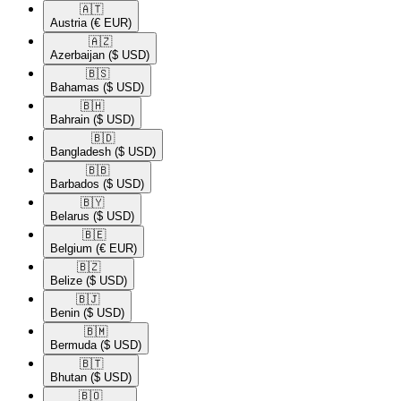
🇦🇹​
Austria
(€ EUR)
🇦🇿​
Azerbaijan
($ USD)
🇧🇸​
Bahamas
($ USD)
🇧🇭​
Bahrain
($ USD)
🇧🇩​
Bangladesh
($ USD)
🇧🇧​
Barbados
($ USD)
🇧🇾​
Belarus
($ USD)
🇧🇪​
Belgium
(€ EUR)
🇧🇿​
Belize
($ USD)
🇧🇯​
Benin
($ USD)
🇧🇲​
Bermuda
($ USD)
🇧🇹​
Bhutan
($ USD)
🇧🇴​