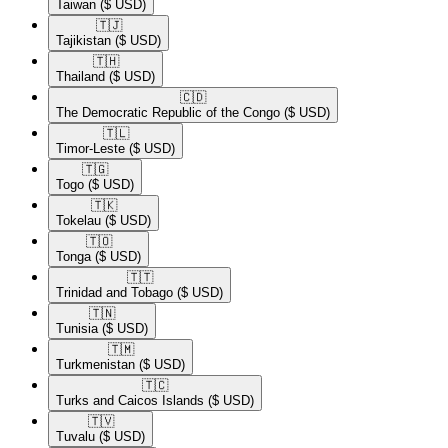
Taiwan
($ USD)
🇹🇯​
Tajikistan
($ USD)
🇹🇭​
Thailand
($ USD)
🇨🇩​
The Democratic Republic of the Congo
($ USD)
🇹🇱​
Timor-Leste
($ USD)
🇹🇬​
Togo
($ USD)
🇹🇰​
Tokelau
($ USD)
🇹🇴​
Tonga
($ USD)
🇹🇹​
Trinidad and Tobago
($ USD)
🇹🇳​
Tunisia
($ USD)
🇹🇲​
Turkmenistan
($ USD)
🇹🇨​
Turks and Caicos Islands
($ USD)
🇹🇻​
Tuvalu
($ USD)