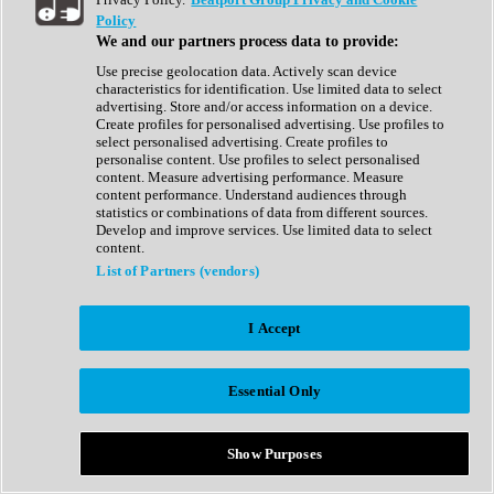
Show All
Policy
Complete Collection
We and our partners process data to provide:
Drum Machine
Drum Synth
Use precise geolocation data. Actively scan device
Expansion Packs
characteristics for identification. Use limited data to select
Generator
advertising. Store and/or access information on a device.
Groovebox
Create profiles for personalised advertising. Use profiles to
Kontakt Instrument
select personalised advertising. Create profiles to
personalise content. Use profiles to select personalised
content. Measure advertising performance. Measure
Maschine Expansions
content performance. Understand audiences through
Reaktor Ensemble
statistics or combinations of data from different sources.
Sampler
Develop and improve services. Use limited data to select
Synth
content.
Synth Presets
List of Partners (vendors)
Virtual Instruments
Vocal Synth
I Accept
Show All
Afrobeat
Bass Music
Essential Only
Blues
Breaks
Bundles
Cinematic
Show Purposes
Country
Disco