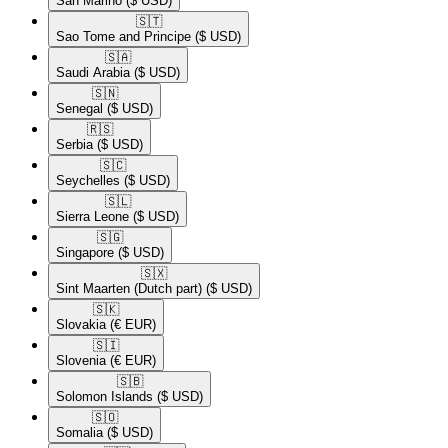
San Marino
($ USD)
🇸🇹​
Sao Tome and Principe
($ USD)
🇸🇦​
Saudi Arabia
($ USD)
🇸🇳​
Senegal
($ USD)
🇷🇸​
Serbia
($ USD)
🇸🇨​
Seychelles
($ USD)
🇸🇱​
Sierra Leone
($ USD)
🇸🇬​
Singapore
($ USD)
🇸🇽​
Sint Maarten (Dutch part)
($ USD)
🇸🇰​
Slovakia
(€ EUR)
🇸🇮​
Slovenia
(€ EUR)
🇸🇧​
Solomon Islands
($ USD)
🇸🇴​
Somalia
($ USD)