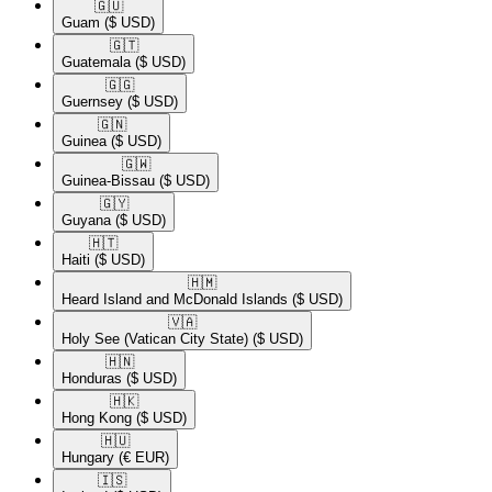
🇬🇺​
Guam
($ USD)
🇬🇹​
Guatemala
($ USD)
🇬🇬​
Guernsey
($ USD)
🇬🇳​
Guinea
($ USD)
🇬🇼​
Guinea-Bissau
($ USD)
🇬🇾​
Guyana
($ USD)
🇭🇹​
Haiti
($ USD)
🇭🇲​
Heard Island and McDonald Islands
($ USD)
🇻🇦​
Holy See (Vatican City State)
($ USD)
🇭🇳​
Honduras
($ USD)
🇭🇰​
Hong Kong
($ USD)
🇭🇺​
Hungary
(€ EUR)
🇮🇸​