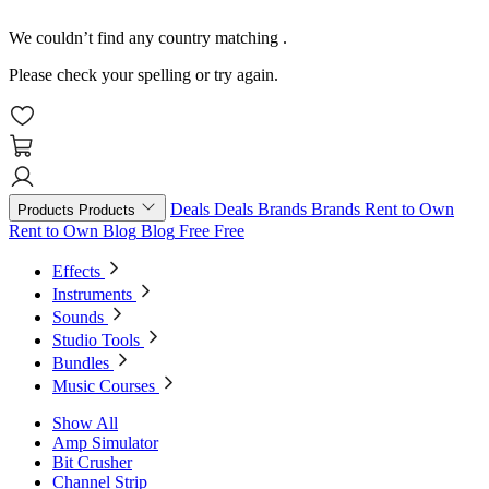
We couldn’t find any country matching
.
Please check your spelling or try again.
Deals
Deals
Brands
Brands
Rent to Own
Products
Products
Rent to Own
Blog
Blog
Free
Free
Effects
Instruments
Sounds
Studio Tools
Bundles
Music Courses
Show All
Amp Simulator
Bit Crusher
Channel Strip