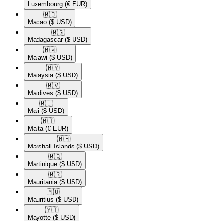
Luxembourg
(€ EUR)
🇲🇴​
Macao
($ USD)
🇲🇬​
Madagascar
($ USD)
🇲🇼​
Malawi
($ USD)
🇲🇾​
Malaysia
($ USD)
🇲🇻​
Maldives
($ USD)
🇲🇱​
Mali
($ USD)
🇲🇹​
Malta
(€ EUR)
🇲🇭​
Marshall Islands
($ USD)
🇲🇶​
Martinique
($ USD)
🇲🇷​
Mauritania
($ USD)
🇲🇺​
Mauritius
($ USD)
🇾🇹​
Mayotte
($ USD)