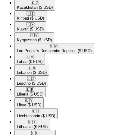
🇰🇿​
Kazakhstan
($ USD)
🇰🇮​
Kiribati
($ USD)
🇰🇼​
Kuwait
($ USD)
🇰🇬​
Kyrgyzstan
($ USD)
🇱🇦​
Lao People's Democratic Republic
($ USD)
🇱🇻​
Latvia
(€ EUR)
🇱🇧​
Lebanon
($ USD)
🇱🇸​
Lesotho
($ USD)
🇱🇷​
Liberia
($ USD)
🇱🇾​
Libya
($ USD)
🇱🇮​
Liechtenstein
($ USD)
🇱🇹​
Lithuania
(€ EUR)
🇱🇺​