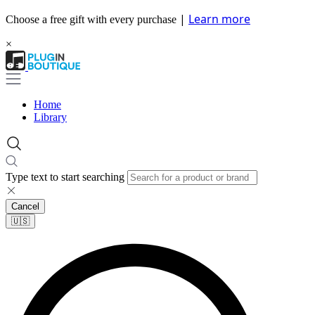
|
Learn more
Choose a free gift with every purchase
×
Home
Library
Type text to start searching
Cancel
🇺🇸​