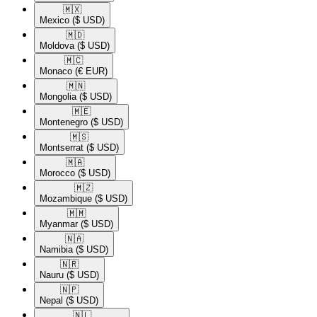
🇲🇽​
Mexico
($ USD)
🇲🇩​
Moldova
($ USD)
🇲🇨​
Monaco
(€ EUR)
🇲🇳​
Mongolia
($ USD)
🇲🇪​
Montenegro
($ USD)
🇲🇸​
Montserrat
($ USD)
🇲🇦​
Morocco
($ USD)
🇲🇿​
Mozambique
($ USD)
🇲🇲​
Myanmar
($ USD)
🇳🇦​
Namibia
($ USD)
🇳🇷​
Nauru
($ USD)
🇳🇵​
Nepal
($ USD)
🇳🇱​