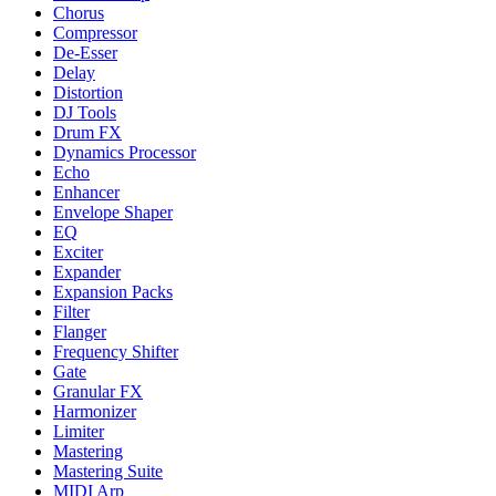
Chorus
Compressor
De-Esser
Delay
Distortion
DJ Tools
Drum FX
Dynamics Processor
Echo
Enhancer
Envelope Shaper
EQ
Exciter
Expander
Expansion Packs
Filter
Flanger
Frequency Shifter
Gate
Granular FX
Harmonizer
Limiter
Mastering
Mastering Suite
MIDI Arp