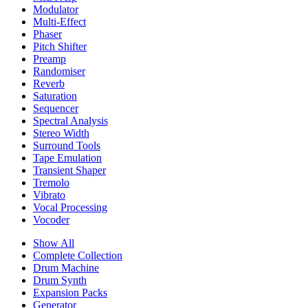
Modulator
Multi-Effect
Phaser
Pitch Shifter
Preamp
Randomiser
Reverb
Saturation
Sequencer
Spectral Analysis
Stereo Width
Surround Tools
Tape Emulation
Transient Shaper
Tremolo
Vibrato
Vocal Processing
Vocoder
Show All
Complete Collection
Drum Machine
Drum Synth
Expansion Packs
Generator