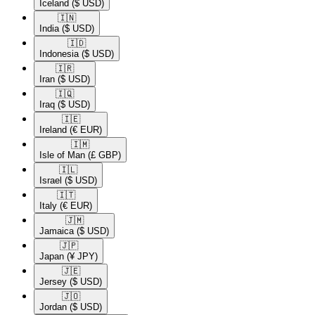
Iceland
($ USD)
🇮🇳​
India
($ USD)
🇮🇩​
Indonesia
($ USD)
🇮🇷​
Iran
($ USD)
🇮🇶​
Iraq
($ USD)
🇮🇪​
Ireland
(€ EUR)
🇮🇲​
Isle of Man
(£ GBP)
🇮🇱​
Israel
($ USD)
🇮🇹​
Italy
(€ EUR)
🇯🇲​
Jamaica
($ USD)
🇯🇵​
Japan
(¥ JPY)
🇯🇪​
Jersey
($ USD)
🇯🇴​
Jordan
($ USD)