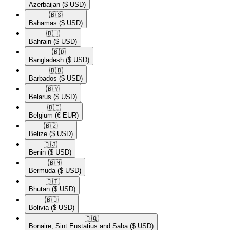
Azerbaijan
($ USD)
🇧🇸​
Bahamas
($ USD)
🇧🇭​
Bahrain
($ USD)
🇧🇩​
Bangladesh
($ USD)
🇧🇧​
Barbados
($ USD)
🇧🇾​
Belarus
($ USD)
🇧🇪​
Belgium
(€ EUR)
🇧🇿​
Belize
($ USD)
🇧🇯​
Benin
($ USD)
🇧🇲​
Bermuda
($ USD)
🇧🇹​
Bhutan
($ USD)
🇧🇴​
Bolivia
($ USD)
🇧🇶​
Bonaire, Sint Eustatius and Saba
($ USD)