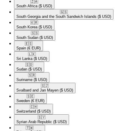
🇿🇦​
South Africa
($ USD)
🇬🇸​
South Georgia and the South Sandwich Islands
($ USD)
🇰🇷​
South Korea
($ USD)
🇸🇸​
South Sudan
($ USD)
🇪🇸​
Spain
(€ EUR)
🇱🇰​
Sri Lanka
($ USD)
🇸🇩​
Sudan
($ USD)
🇸🇷​
Suriname
($ USD)
🇸🇯​
Svalbard and Jan Mayen
($ USD)
🇸🇪​
Sweden
(€ EUR)
🇨🇭​
Switzerland
($ USD)
🇸🇾​
Syrian Arab Republic
($ USD)
🇹🇼​