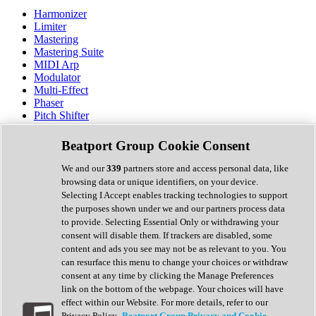
Harmonizer
Limiter
Mastering
Mastering Suite
MIDI Arp
Modulator
Multi-Effect
Phaser
Pitch Shifter
Preamp
Randomiser
Beatport Group Cookie Consent
Reverb
Saturation
We and our
339
partners store and access personal data, like
Sequencer
browsing data or unique identifiers, on your device.
Spectral Analysis
Selecting I Accept enables tracking technologies to support
Stereo Width
the purposes shown under we and our partners process data
Surround Tools
to provide. Selecting Essential Only or withdrawing your
Tape Emulation
consent will disable them. If trackers are disabled, some
Transient Shaper
content and ads you see may not be as relevant to you. You
Tremolo
can resurface this menu to change your choices or withdraw
Vibrato
consent at any time by clicking the Manage Preferences
Vocal Processing
link on the bottom of the webpage. Your choices will have
Vocoder
effect within our Website. For more details, refer to our
Privacy Policy.
Beatport Group Privacy and Cookie