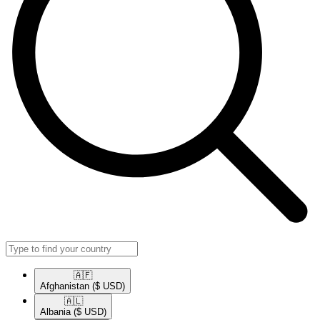
🇦🇫​
Afghanistan
($ USD)
🇦🇱​
Albania
($ USD)