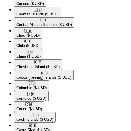
Canada
($ USD)
🇰🇾​
Cayman Islands
($ USD)
🇨🇫​
Central African Republic
($ USD)
🇹🇩​
Chad
($ USD)
🇨🇱​
Chile
($ USD)
🇨🇳​
China
($ USD)
🇨🇽​
Christmas Island
($ USD)
🇨🇨​
Cocos (Keeling) Islands
($ USD)
🇨🇴​
Colombia
($ USD)
🇰🇲​
Comoros
($ USD)
🇨🇬​
Congo
($ USD)
🇨🇰​
Cook Islands
($ USD)
🇨🇷​
Costa Rica
($ USD)