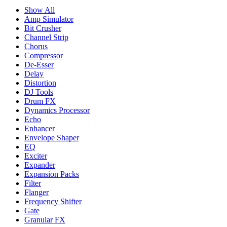
Show All
Amp Simulator
Bit Crusher
Channel Strip
Chorus
Compressor
De-Esser
Delay
Distortion
DJ Tools
Drum FX
Dynamics Processor
Echo
Enhancer
Envelope Shaper
EQ
Exciter
Expander
Expansion Packs
Filter
Flanger
Frequency Shifter
Gate
Granular FX