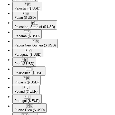
🇵🇰​
Pakistan
($ USD)
🇵🇼​
Palau
($ USD)
🇵🇸​
Palestine, State of
($ USD)
🇵🇦​
Panama
($ USD)
🇵🇬​
Papua New Guinea
($ USD)
🇵🇾​
Paraguay
($ USD)
🇵🇪​
Peru
($ USD)
🇵🇭​
Philippines
($ USD)
🇵🇳​
Pitcairn
($ USD)
🇵🇱​
Poland
(€ EUR)
🇵🇹​
Portugal
(€ EUR)
🇵🇷​
Puerto Rico
($ USD)