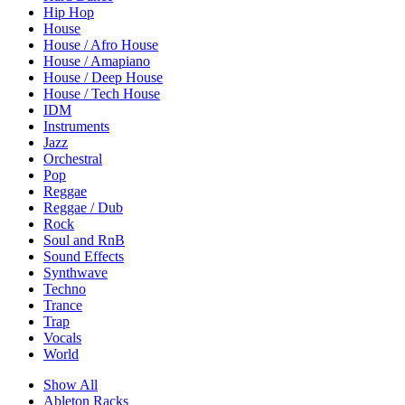
Hip Hop
House
House / Afro House
House / Amapiano
House / Deep House
House / Tech House
IDM
Instruments
Jazz
Orchestral
Pop
Reggae
Reggae / Dub
Rock
Soul and RnB
Sound Effects
Synthwave
Techno
Trance
Trap
Vocals
World
Show All
Ableton Racks