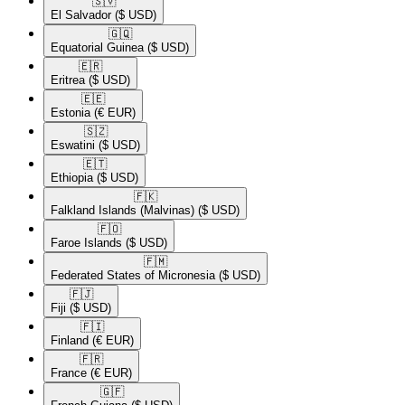
🇸🇻​
El Salvador
($ USD)
🇬🇶​
Equatorial Guinea
($ USD)
🇪🇷​
Eritrea
($ USD)
🇪🇪​
Estonia
(€ EUR)
🇸🇿​
Eswatini
($ USD)
🇪🇹​
Ethiopia
($ USD)
🇫🇰​
Falkland Islands (Malvinas)
($ USD)
🇫🇴​
Faroe Islands
($ USD)
🇫🇲​
Federated States of Micronesia
($ USD)
🇫🇯​
Fiji
($ USD)
🇫🇮​
Finland
(€ EUR)
🇫🇷​
France
(€ EUR)
🇬🇫​