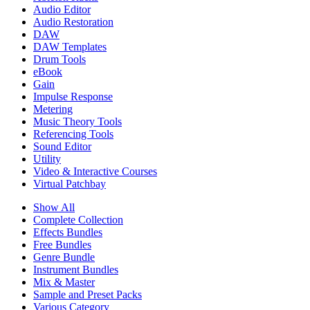
Audio Editor
Audio Restoration
DAW
DAW Templates
Drum Tools
eBook
Gain
Impulse Response
Metering
Music Theory Tools
Referencing Tools
Sound Editor
Utility
Video & Interactive Courses
Virtual Patchbay
Show All
Complete Collection
Effects Bundles
Free Bundles
Genre Bundle
Instrument Bundles
Mix & Master
Sample and Preset Packs
Various Category