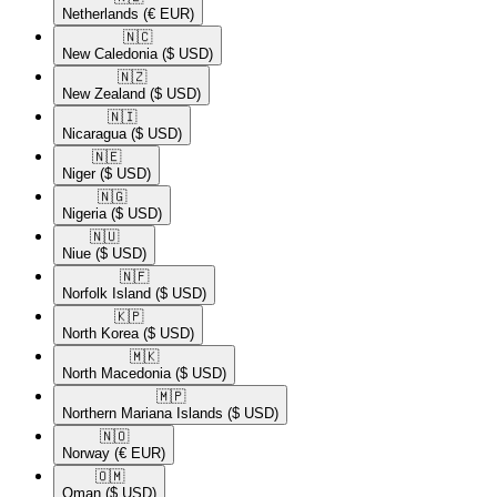
Netherlands
(€ EUR)
🇳🇨​
New Caledonia
($ USD)
🇳🇿​
New Zealand
($ USD)
🇳🇮​
Nicaragua
($ USD)
🇳🇪​
Niger
($ USD)
🇳🇬​
Nigeria
($ USD)
🇳🇺​
Niue
($ USD)
🇳🇫​
Norfolk Island
($ USD)
🇰🇵​
North Korea
($ USD)
🇲🇰​
North Macedonia
($ USD)
🇲🇵​
Northern Mariana Islands
($ USD)
🇳🇴​
Norway
(€ EUR)
🇴🇲​
Oman
($ USD)