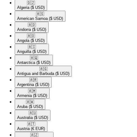
🇩🇿​
Algeria
($ USD)
🇦🇸​
American Samoa
($ USD)
🇦🇩​
Andorra
($ USD)
🇦🇴​
Angola
($ USD)
🇦🇮​
Anguilla
($ USD)
🇦🇶​
Antarctica
($ USD)
🇦🇬​
Antigua and Barbuda
($ USD)
🇦🇷​
Argentina
($ USD)
🇦🇲​
Armenia
($ USD)
🇦🇼​
Aruba
($ USD)
🇦🇺​
Australia
($ USD)
🇦🇹​
Austria
(€ EUR)
🇦🇿​