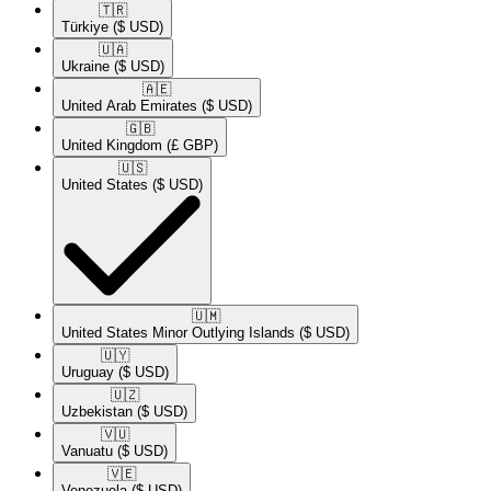
🇹🇷​
Türkiye
($ USD)
🇺🇦​
Ukraine
($ USD)
🇦🇪​
United Arab Emirates
($ USD)
🇬🇧​
United Kingdom
(£ GBP)
🇺🇸​
United States
($ USD)
🇺🇲​
United States Minor Outlying Islands
($ USD)
🇺🇾​
Uruguay
($ USD)
🇺🇿​
Uzbekistan
($ USD)
🇻🇺​
Vanuatu
($ USD)
🇻🇪​
Venezuela
($ USD)