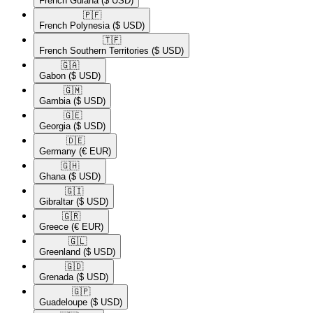
French Guiana
($ USD)
🇵🇫​
French Polynesia
($ USD)
🇹🇫​
French Southern Territories
($ USD)
🇬🇦​
Gabon
($ USD)
🇬🇲​
Gambia
($ USD)
🇬🇪​
Georgia
($ USD)
🇩🇪​
Germany
(€ EUR)
🇬🇭​
Ghana
($ USD)
🇬🇮​
Gibraltar
($ USD)
🇬🇷​
Greece
(€ EUR)
🇬🇱​
Greenland
($ USD)
🇬🇩​
Grenada
($ USD)
🇬🇵​
Guadeloupe
($ USD)