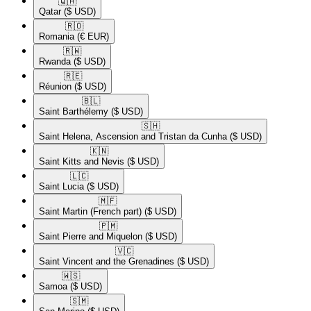
🇶🇦​
Qatar
($ USD)
🇷🇴​
Romania
(€ EUR)
🇷🇼​
Rwanda
($ USD)
🇷🇪​
Réunion
($ USD)
🇧🇱​
Saint Barthélemy
($ USD)
🇸🇭​
Saint Helena, Ascension and Tristan da Cunha
($ USD)
🇰🇳​
Saint Kitts and Nevis
($ USD)
🇱🇨​
Saint Lucia
($ USD)
🇲🇫​
Saint Martin (French part)
($ USD)
🇵🇲​
Saint Pierre and Miquelon
($ USD)
🇻🇨​
Saint Vincent and the Grenadines
($ USD)
🇼🇸​
Samoa
($ USD)
🇸🇲​