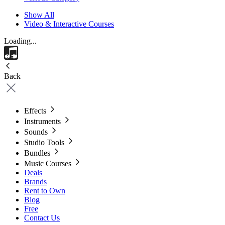
Show All
Video & Interactive Courses
Loading...
Back
Effects
Instruments
Sounds
Studio Tools
Bundles
Music Courses
Deals
Brands
Rent to Own
Blog
Free
Contact Us