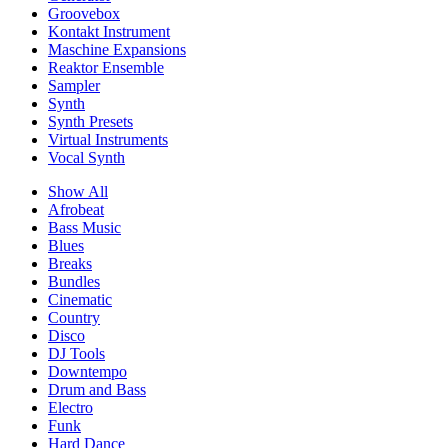
Groovebox
Kontakt Instrument
Maschine Expansions
Reaktor Ensemble
Sampler
Synth
Synth Presets
Virtual Instruments
Vocal Synth
Show All
Afrobeat
Bass Music
Blues
Breaks
Bundles
Cinematic
Country
Disco
DJ Tools
Downtempo
Drum and Bass
Electro
Funk
Hard Dance