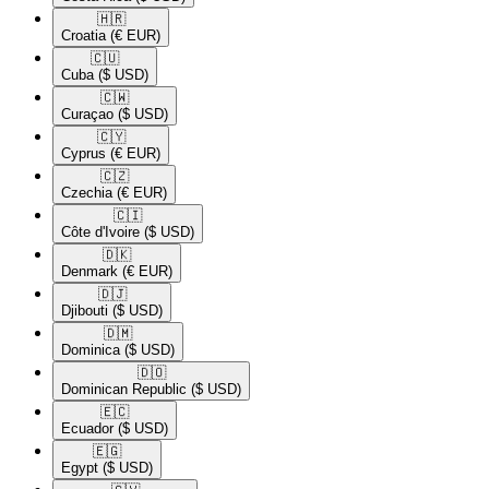
🇭🇷​
Croatia
(€ EUR)
🇨🇺​
Cuba
($ USD)
🇨🇼​
Curaçao
($ USD)
🇨🇾​
Cyprus
(€ EUR)
🇨🇿​
Czechia
(€ EUR)
🇨🇮​
Côte d'Ivoire
($ USD)
🇩🇰​
Denmark
(€ EUR)
🇩🇯​
Djibouti
($ USD)
🇩🇲​
Dominica
($ USD)
🇩🇴​
Dominican Republic
($ USD)
🇪🇨​
Ecuador
($ USD)
🇪🇬​
Egypt
($ USD)