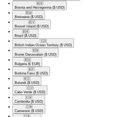
🇧🇦​
Bosnia and Herzegovina
($ USD)
🇧🇼​
Botswana
($ USD)
🇧🇻​
Bouvet Island
($ USD)
🇧🇷​
Brazil
($ USD)
🇮🇴​
British Indian Ocean Territory
($ USD)
🇧🇳​
Brunei Darussalam
($ USD)
🇧🇬​
Bulgaria
(€ EUR)
🇧🇫​
Burkina Faso
($ USD)
🇧🇮​
Burundi
($ USD)
🇨🇻​
Cabo Verde
($ USD)
🇰🇭​
Cambodia
($ USD)
🇨🇲​
Cameroon
($ USD)
🇨🇦​