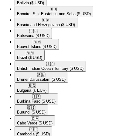
Bolivia
($ USD)
🇧🇶​
Bonaire, Sint Eustatius and Saba
($ USD)
🇧🇦​
Bosnia and Herzegovina
($ USD)
🇧🇼​
Botswana
($ USD)
🇧🇻​
Bouvet Island
($ USD)
🇧🇷​
Brazil
($ USD)
🇮🇴​
British Indian Ocean Territory
($ USD)
🇧🇳​
Brunei Darussalam
($ USD)
🇧🇬​
Bulgaria
(€ EUR)
🇧🇫​
Burkina Faso
($ USD)
🇧🇮​
Burundi
($ USD)
🇨🇻​
Cabo Verde
($ USD)
🇰🇭​
Cambodia
($ USD)