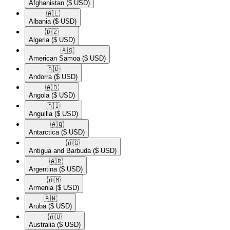
Afghanistan
($ USD)
🇦🇱​
Albania
($ USD)
🇩🇿​
Algeria
($ USD)
🇦🇸​
American Samoa
($ USD)
🇦🇩​
Andorra
($ USD)
🇦🇴​
Angola
($ USD)
🇦🇮​
Anguilla
($ USD)
🇦🇶​
Antarctica
($ USD)
🇦🇬​
Antigua and Barbuda
($ USD)
🇦🇷​
Argentina
($ USD)
🇦🇲​
Armenia
($ USD)
🇦🇼​
Aruba
($ USD)
🇦🇺​
Australia
($ USD)