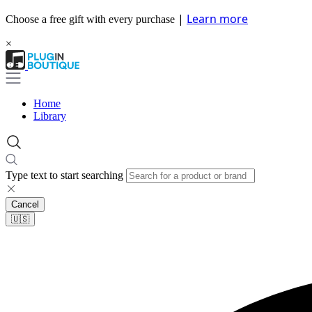
|
Learn more
Choose a free gift with every purchase
×
Home
Library
Type text to start searching
Cancel
🇺🇸​