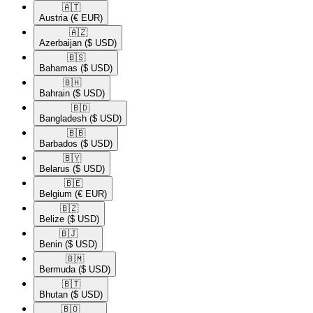
🇦🇹​
Austria
(€ EUR)
🇦🇿​
Azerbaijan
($ USD)
🇧🇸​
Bahamas
($ USD)
🇧🇭​
Bahrain
($ USD)
🇧🇩​
Bangladesh
($ USD)
🇧🇧​
Barbados
($ USD)
🇧🇾​
Belarus
($ USD)
🇧🇪​
Belgium
(€ EUR)
🇧🇿​
Belize
($ USD)
🇧🇯​
Benin
($ USD)
🇧🇲​
Bermuda
($ USD)
🇧🇹​
Bhutan
($ USD)
🇧🇴​