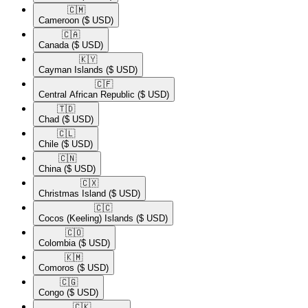
🇨🇲​
Cameroon
($ USD)
🇨🇦​
Canada
($ USD)
🇰🇾​
Cayman Islands
($ USD)
🇨🇫​
Central African Republic
($ USD)
🇹🇩​
Chad
($ USD)
🇨🇱​
Chile
($ USD)
🇨🇳​
China
($ USD)
🇨🇽​
Christmas Island
($ USD)
🇨🇨​
Cocos (Keeling) Islands
($ USD)
🇨🇴​
Colombia
($ USD)
🇰🇲​
Comoros
($ USD)
🇨🇬​
Congo
($ USD)
🇨🇰​