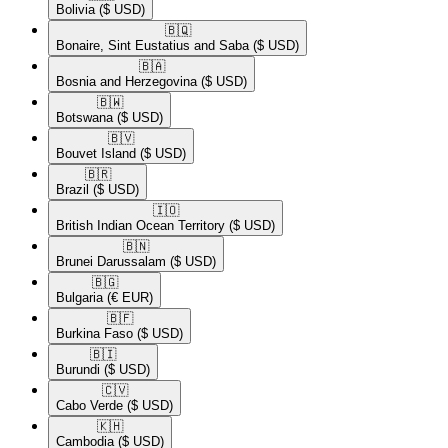
Bolivia
($ USD)
🇧🇶​
Bonaire, Sint Eustatius and Saba
($ USD)
🇧🇦​
Bosnia and Herzegovina
($ USD)
🇧🇼​
Botswana
($ USD)
🇧🇻​
Bouvet Island
($ USD)
🇧🇷​
Brazil
($ USD)
🇮🇴​
British Indian Ocean Territory
($ USD)
🇧🇳​
Brunei Darussalam
($ USD)
🇧🇬​
Bulgaria
(€ EUR)
🇧🇫​
Burkina Faso
($ USD)
🇧🇮​
Burundi
($ USD)
🇨🇻​
Cabo Verde
($ USD)
🇰🇭​
Cambodia
($ USD)