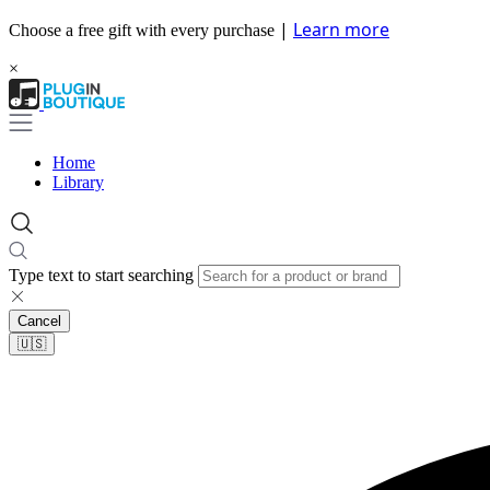
|
Learn more
Choose a free gift with every purchase
×
Home
Library
Type text to start searching
Cancel
🇺🇸​