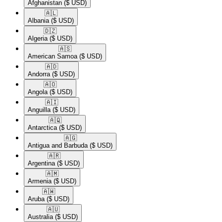
Afghanistan
($ USD)
🇦🇱​
Albania
($ USD)
🇩🇿​
Algeria
($ USD)
🇦🇸​
American Samoa
($ USD)
🇦🇩​
Andorra
($ USD)
🇦🇴​
Angola
($ USD)
🇦🇮​
Anguilla
($ USD)
🇦🇶​
Antarctica
($ USD)
🇦🇬​
Antigua and Barbuda
($ USD)
🇦🇷​
Argentina
($ USD)
🇦🇲​
Armenia
($ USD)
🇦🇼​
Aruba
($ USD)
🇦🇺​
Australia
($ USD)