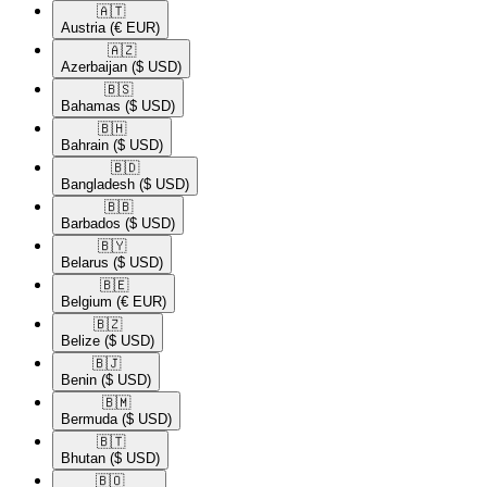
🇦🇹​
Austria
(€ EUR)
🇦🇿​
Azerbaijan
($ USD)
🇧🇸​
Bahamas
($ USD)
🇧🇭​
Bahrain
($ USD)
🇧🇩​
Bangladesh
($ USD)
🇧🇧​
Barbados
($ USD)
🇧🇾​
Belarus
($ USD)
🇧🇪​
Belgium
(€ EUR)
🇧🇿​
Belize
($ USD)
🇧🇯​
Benin
($ USD)
🇧🇲​
Bermuda
($ USD)
🇧🇹​
Bhutan
($ USD)
🇧🇴​