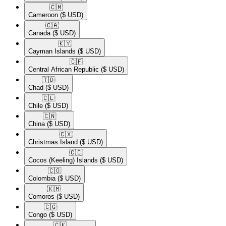
🇨🇲​
Cameroon
($ USD)
🇨🇦​
Canada
($ USD)
🇰🇾​
Cayman Islands
($ USD)
🇨🇫​
Central African Republic
($ USD)
🇹🇩​
Chad
($ USD)
🇨🇱​
Chile
($ USD)
🇨🇳​
China
($ USD)
🇨🇽​
Christmas Island
($ USD)
🇨🇨​
Cocos (Keeling) Islands
($ USD)
🇨🇴​
Colombia
($ USD)
🇰🇲​
Comoros
($ USD)
🇨🇬​
Congo
($ USD)
🇨🇰​