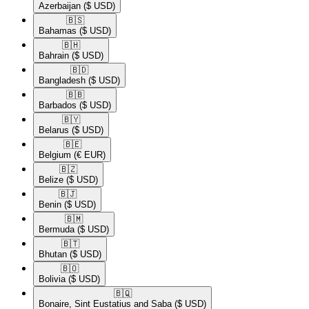
Azerbaijan
($ USD)
🇧🇸​
Bahamas
($ USD)
🇧🇭​
Bahrain
($ USD)
🇧🇩​
Bangladesh
($ USD)
🇧🇧​
Barbados
($ USD)
🇧🇾​
Belarus
($ USD)
🇧🇪​
Belgium
(€ EUR)
🇧🇿​
Belize
($ USD)
🇧🇯​
Benin
($ USD)
🇧🇲​
Bermuda
($ USD)
🇧🇹​
Bhutan
($ USD)
🇧🇴​
Bolivia
($ USD)
🇧🇶​
Bonaire, Sint Eustatius and Saba
($ USD)