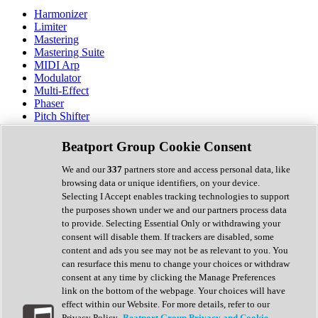
Harmonizer
Limiter
Mastering
Mastering Suite
MIDI Arp
Modulator
Multi-Effect
Phaser
Pitch Shifter
Preamp
Randomiser
Beatport Group Cookie Consent
Reverb
Saturation
We and our
337
partners store and access personal data, like
Sequencer
browsing data or unique identifiers, on your device.
Spectral Analysis
Selecting I Accept enables tracking technologies to support
Stereo Width
the purposes shown under we and our partners process data
Surround Tools
to provide. Selecting Essential Only or withdrawing your
Tape Emulation
consent will disable them. If trackers are disabled, some
Transient Shaper
content and ads you see may not be as relevant to you. You
Tremolo
can resurface this menu to change your choices or withdraw
Vibrato
consent at any time by clicking the Manage Preferences
Vocal Processing
link on the bottom of the webpage. Your choices will have
Vocoder
effect within our Website. For more details, refer to our
Privacy Policy.
Beatport Group Privacy and Cookie