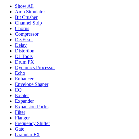
Show All
Amp Simulator
Bit Crusher
Channel Strip
Chorus
Compressor
De-Esser
Delay
Distortion
DJ Tools
Drum FX
Dynamics Processor
Echo
Enhancer
Envelope Shaper
EQ
Exciter
Expander
Expansion Packs
Filter
Flanger
Frequency Shifter
Gate
Granular FX