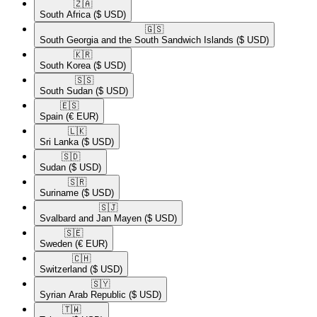
🇿🇦​
South Africa
($ USD)
🇬🇸​
South Georgia and the South Sandwich Islands
($ USD)
🇰🇷​
South Korea
($ USD)
🇸🇸​
South Sudan
($ USD)
🇪🇸​
Spain
(€ EUR)
🇱🇰​
Sri Lanka
($ USD)
🇸🇩​
Sudan
($ USD)
🇸🇷​
Suriname
($ USD)
🇸🇯​
Svalbard and Jan Mayen
($ USD)
🇸🇪​
Sweden
(€ EUR)
🇨🇭​
Switzerland
($ USD)
🇸🇾​
Syrian Arab Republic
($ USD)
🇹🇼​