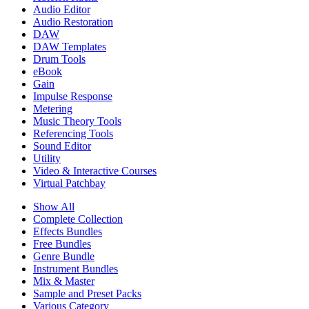
Audio Editor
Audio Restoration
DAW
DAW Templates
Drum Tools
eBook
Gain
Impulse Response
Metering
Music Theory Tools
Referencing Tools
Sound Editor
Utility
Video & Interactive Courses
Virtual Patchbay
Show All
Complete Collection
Effects Bundles
Free Bundles
Genre Bundle
Instrument Bundles
Mix & Master
Sample and Preset Packs
Various Category