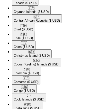
Canada
($ USD)
🇰🇾​
Cayman Islands
($ USD)
🇨🇫​
Central African Republic
($ USD)
🇹🇩​
Chad
($ USD)
🇨🇱​
Chile
($ USD)
🇨🇳​
China
($ USD)
🇨🇽​
Christmas Island
($ USD)
🇨🇨​
Cocos (Keeling) Islands
($ USD)
🇨🇴​
Colombia
($ USD)
🇰🇲​
Comoros
($ USD)
🇨🇬​
Congo
($ USD)
🇨🇰​
Cook Islands
($ USD)
🇨🇷​
Costa Rica
($ USD)