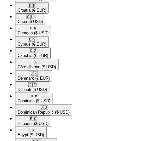
🇭🇷​
Croatia
(€ EUR)
🇨🇺​
Cuba
($ USD)
🇨🇼​
Curaçao
($ USD)
🇨🇾​
Cyprus
(€ EUR)
🇨🇿​
Czechia
(€ EUR)
🇨🇮​
Côte d'Ivoire
($ USD)
🇩🇰​
Denmark
(€ EUR)
🇩🇯​
Djibouti
($ USD)
🇩🇲​
Dominica
($ USD)
🇩🇴​
Dominican Republic
($ USD)
🇪🇨​
Ecuador
($ USD)
🇪🇬​
Egypt
($ USD)