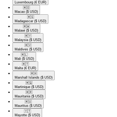
Luxembourg
(€ EUR)
🇲🇴​
Macao
($ USD)
🇲🇬​
Madagascar
($ USD)
🇲🇼​
Malawi
($ USD)
🇲🇾​
Malaysia
($ USD)
🇲🇻​
Maldives
($ USD)
🇲🇱​
Mali
($ USD)
🇲🇹​
Malta
(€ EUR)
🇲🇭​
Marshall Islands
($ USD)
🇲🇶​
Martinique
($ USD)
🇲🇷​
Mauritania
($ USD)
🇲🇺​
Mauritius
($ USD)
🇾🇹​
Mayotte
($ USD)