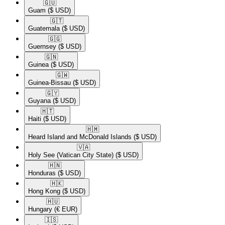
🇬🇺​
Guam
($ USD)
🇬🇹​
Guatemala
($ USD)
🇬🇬​
Guernsey
($ USD)
🇬🇳​
Guinea
($ USD)
🇬🇼​
Guinea-Bissau
($ USD)
🇬🇾​
Guyana
($ USD)
🇭🇹​
Haiti
($ USD)
🇭🇲​
Heard Island and McDonald Islands
($ USD)
🇻🇦​
Holy See (Vatican City State)
($ USD)
🇭🇳​
Honduras
($ USD)
🇭🇰​
Hong Kong
($ USD)
🇭🇺​
Hungary
(€ EUR)
🇮🇸​