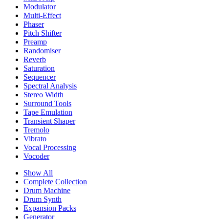
Modulator
Multi-Effect
Phaser
Pitch Shifter
Preamp
Randomiser
Reverb
Saturation
Sequencer
Spectral Analysis
Stereo Width
Surround Tools
Tape Emulation
Transient Shaper
Tremolo
Vibrato
Vocal Processing
Vocoder
Show All
Complete Collection
Drum Machine
Drum Synth
Expansion Packs
Generator