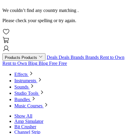
We couldn’t find any country matching
.
Please check your spelling or try again.
Deals
Deals
Brands
Brands
Rent to Own
Products
Products
Rent to Own
Blog
Blog
Free
Free
Effects
Instruments
Sounds
Studio Tools
Bundles
Music Courses
Show All
Amp Simulator
Bit Crusher
Channel Strip