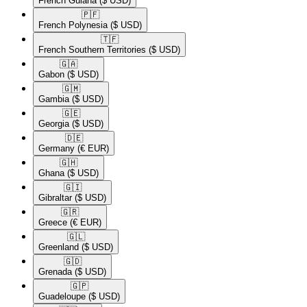
French Guiana
($ USD)
🇵🇫​
French Polynesia
($ USD)
🇹🇫​
French Southern Territories
($ USD)
🇬🇦​
Gabon
($ USD)
🇬🇲​
Gambia
($ USD)
🇬🇪​
Georgia
($ USD)
🇩🇪​
Germany
(€ EUR)
🇬🇭​
Ghana
($ USD)
🇬🇮​
Gibraltar
($ USD)
🇬🇷​
Greece
(€ EUR)
🇬🇱​
Greenland
($ USD)
🇬🇩​
Grenada
($ USD)
🇬🇵​
Guadeloupe
($ USD)