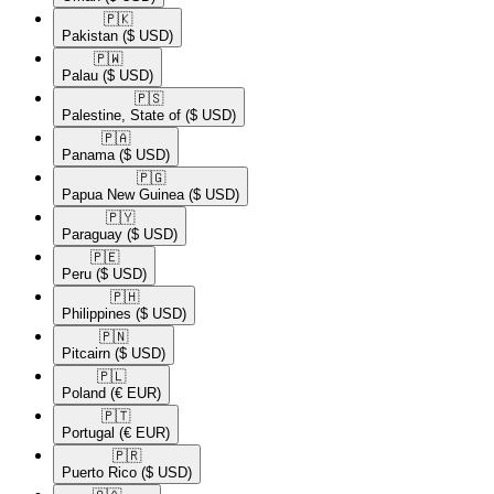
🇵🇰​
Pakistan
($ USD)
🇵🇼​
Palau
($ USD)
🇵🇸​
Palestine, State of
($ USD)
🇵🇦​
Panama
($ USD)
🇵🇬​
Papua New Guinea
($ USD)
🇵🇾​
Paraguay
($ USD)
🇵🇪​
Peru
($ USD)
🇵🇭​
Philippines
($ USD)
🇵🇳​
Pitcairn
($ USD)
🇵🇱​
Poland
(€ EUR)
🇵🇹​
Portugal
(€ EUR)
🇵🇷​
Puerto Rico
($ USD)