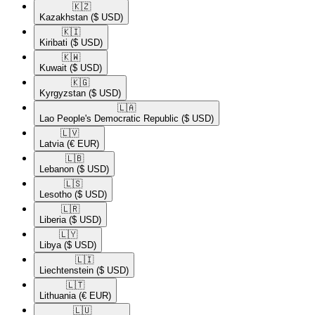
🇰🇿​
Kazakhstan
($ USD)
🇰🇮​
Kiribati
($ USD)
🇰🇼​
Kuwait
($ USD)
🇰🇬​
Kyrgyzstan
($ USD)
🇱🇦​
Lao People's Democratic Republic
($ USD)
🇱🇻​
Latvia
(€ EUR)
🇱🇧​
Lebanon
($ USD)
🇱🇸​
Lesotho
($ USD)
🇱🇷​
Liberia
($ USD)
🇱🇾​
Libya
($ USD)
🇱🇮​
Liechtenstein
($ USD)
🇱🇹​
Lithuania
(€ EUR)
🇱🇺​