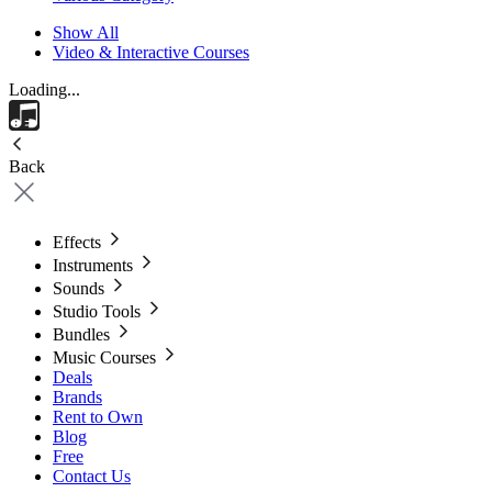
Show All
Video & Interactive Courses
Loading...
Back
Effects
Instruments
Sounds
Studio Tools
Bundles
Music Courses
Deals
Brands
Rent to Own
Blog
Free
Contact Us