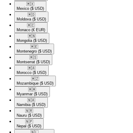
🇲🇽​
Mexico
($ USD)
🇲🇩​
Moldova
($ USD)
🇲🇨​
Monaco
(€ EUR)
🇲🇳​
Mongolia
($ USD)
🇲🇪​
Montenegro
($ USD)
🇲🇸​
Montserrat
($ USD)
🇲🇦​
Morocco
($ USD)
🇲🇿​
Mozambique
($ USD)
🇲🇲​
Myanmar
($ USD)
🇳🇦​
Namibia
($ USD)
🇳🇷​
Nauru
($ USD)
🇳🇵​
Nepal
($ USD)
🇳🇱​