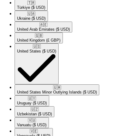
🇹🇷​
Türkiye
($ USD)
🇺🇦​
Ukraine
($ USD)
🇦🇪​
United Arab Emirates
($ USD)
🇬🇧​
United Kingdom
(£ GBP)
🇺🇸​
United States
($ USD)
🇺🇲​
United States Minor Outlying Islands
($ USD)
🇺🇾​
Uruguay
($ USD)
🇺🇿​
Uzbekistan
($ USD)
🇻🇺​
Vanuatu
($ USD)
🇻🇪​
Venezuela
($ USD)