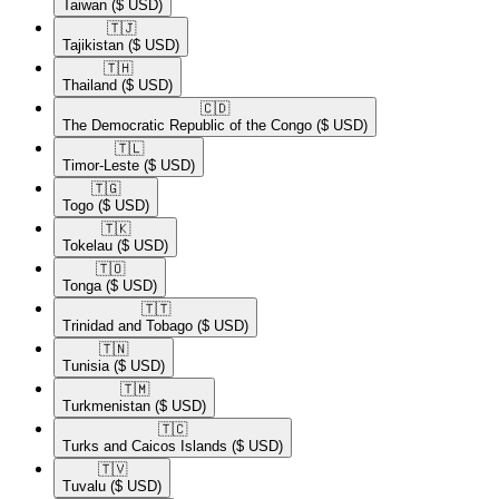
Taiwan
($ USD)
🇹🇯​
Tajikistan
($ USD)
🇹🇭​
Thailand
($ USD)
🇨🇩​
The Democratic Republic of the Congo
($ USD)
🇹🇱​
Timor-Leste
($ USD)
🇹🇬​
Togo
($ USD)
🇹🇰​
Tokelau
($ USD)
🇹🇴​
Tonga
($ USD)
🇹🇹​
Trinidad and Tobago
($ USD)
🇹🇳​
Tunisia
($ USD)
🇹🇲​
Turkmenistan
($ USD)
🇹🇨​
Turks and Caicos Islands
($ USD)
🇹🇻​
Tuvalu
($ USD)