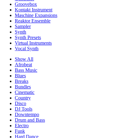
Groovebox
Kontakt Instrument
Maschine Expansions
Reaktor Ensemble
Sampler
Synth
Synth Presets
Virtual Instruments
Vocal Synth
Show All
Afrobeat
Bass Music
Blues
Breaks
Bundles
Cinematic
Country
Disco
DJ Tools
Downtempo
Drum and Bass
Electro
Funk
Hard Dance