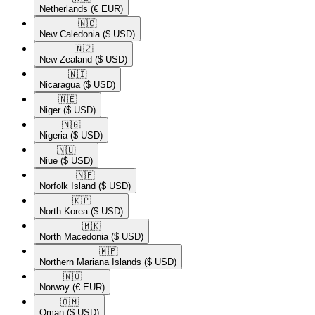
Netherlands
(€ EUR)
🇳🇨​
New Caledonia
($ USD)
🇳🇿​
New Zealand
($ USD)
🇳🇮​
Nicaragua
($ USD)
🇳🇪​
Niger
($ USD)
🇳🇬​
Nigeria
($ USD)
🇳🇺​
Niue
($ USD)
🇳🇫​
Norfolk Island
($ USD)
🇰🇵​
North Korea
($ USD)
🇲🇰​
North Macedonia
($ USD)
🇲🇵​
Northern Mariana Islands
($ USD)
🇳🇴​
Norway
(€ EUR)
🇴🇲​
Oman
($ USD)