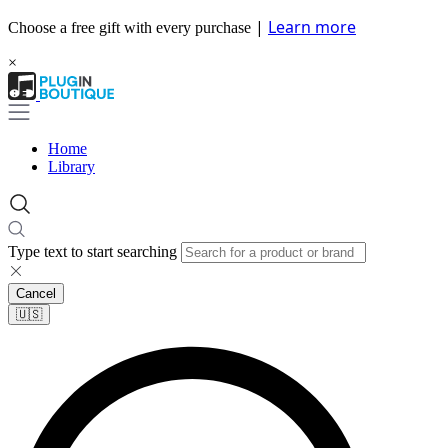
|
Learn more
Choose a free gift with every purchase
×
Home
Library
Type text to start searching
Cancel
🇺🇸​