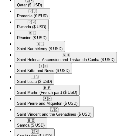
🇶🇦​
Qatar
($ USD)
🇷🇴​
Romania
(€ EUR)
🇷🇼​
Rwanda
($ USD)
🇷🇪​
Réunion
($ USD)
🇧🇱​
Saint Barthélemy
($ USD)
🇸🇭​
Saint Helena, Ascension and Tristan da Cunha
($ USD)
🇰🇳​
Saint Kitts and Nevis
($ USD)
🇱🇨​
Saint Lucia
($ USD)
🇲🇫​
Saint Martin (French part)
($ USD)
🇵🇲​
Saint Pierre and Miquelon
($ USD)
🇻🇨​
Saint Vincent and the Grenadines
($ USD)
🇼🇸​
Samoa
($ USD)
🇸🇲​