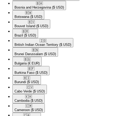
🇧🇦​
Bosnia and Herzegovina
($ USD)
🇧🇼​
Botswana
($ USD)
🇧🇻​
Bouvet Island
($ USD)
🇧🇷​
Brazil
($ USD)
🇮🇴​
British Indian Ocean Territory
($ USD)
🇧🇳​
Brunei Darussalam
($ USD)
🇧🇬​
Bulgaria
(€ EUR)
🇧🇫​
Burkina Faso
($ USD)
🇧🇮​
Burundi
($ USD)
🇨🇻​
Cabo Verde
($ USD)
🇰🇭​
Cambodia
($ USD)
🇨🇲​
Cameroon
($ USD)
🇨🇦​