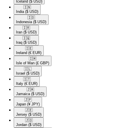
Iceland
($ USD)
🇮🇳​
India
($ USD)
🇮🇩​
Indonesia
($ USD)
🇮🇷​
Iran
($ USD)
🇮🇶​
Iraq
($ USD)
🇮🇪​
Ireland
(€ EUR)
🇮🇲​
Isle of Man
(£ GBP)
🇮🇱​
Israel
($ USD)
🇮🇹​
Italy
(€ EUR)
🇯🇲​
Jamaica
($ USD)
🇯🇵​
Japan
(¥ JPY)
🇯🇪​
Jersey
($ USD)
🇯🇴​
Jordan
($ USD)