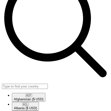
🇦🇫​
Afghanistan
($ USD)
🇦🇱​
Albania
($ USD)