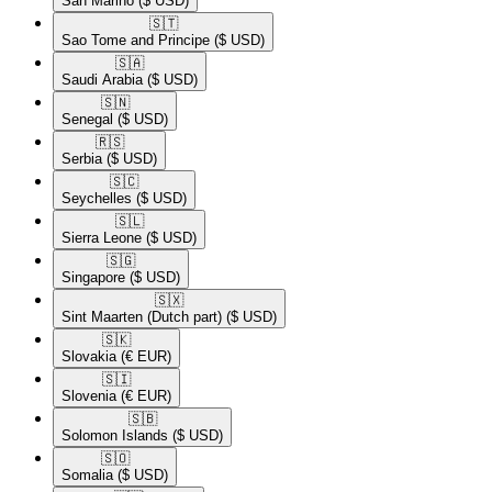
San Marino
($ USD)
🇸🇹​
Sao Tome and Principe
($ USD)
🇸🇦​
Saudi Arabia
($ USD)
🇸🇳​
Senegal
($ USD)
🇷🇸​
Serbia
($ USD)
🇸🇨​
Seychelles
($ USD)
🇸🇱​
Sierra Leone
($ USD)
🇸🇬​
Singapore
($ USD)
🇸🇽​
Sint Maarten (Dutch part)
($ USD)
🇸🇰​
Slovakia
(€ EUR)
🇸🇮​
Slovenia
(€ EUR)
🇸🇧​
Solomon Islands
($ USD)
🇸🇴​
Somalia
($ USD)