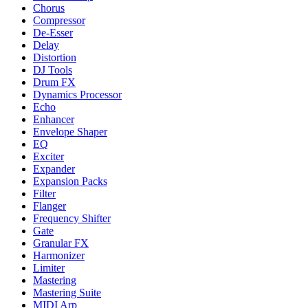
Chorus
Compressor
De-Esser
Delay
Distortion
DJ Tools
Drum FX
Dynamics Processor
Echo
Enhancer
Envelope Shaper
EQ
Exciter
Expander
Expansion Packs
Filter
Flanger
Frequency Shifter
Gate
Granular FX
Harmonizer
Limiter
Mastering
Mastering Suite
MIDI Arp