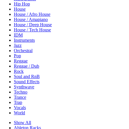
Hip Hop
House
House / Afro House
House / Amapiano
House / Deep House
House / Tech House
IDM
Instruments
Jazz
Orchestral
Pop
Reggae
Reggae / Dub
Rock
Soul and RnB
Sound Effects
Synthwave
Techno
Trance
Trap
Vocals
World
Show All
Ableton Racks