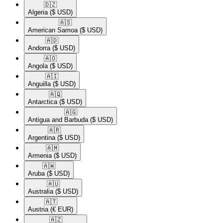
🇩🇿​
Algeria
($ USD)
🇦🇸​
American Samoa
($ USD)
🇦🇩​
Andorra
($ USD)
🇦🇴​
Angola
($ USD)
🇦🇮​
Anguilla
($ USD)
🇦🇶​
Antarctica
($ USD)
🇦🇬​
Antigua and Barbuda
($ USD)
🇦🇷​
Argentina
($ USD)
🇦🇲​
Armenia
($ USD)
🇦🇼​
Aruba
($ USD)
🇦🇺​
Australia
($ USD)
🇦🇹​
Austria
(€ EUR)
🇦🇿​