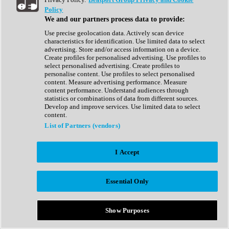
Show All
Policy
Complete Collection
We and our partners process data to provide:
Drum Machine
Drum Synth
Use precise geolocation data. Actively scan device
Expansion Packs
characteristics for identification. Use limited data to select
Generator
advertising. Store and/or access information on a device.
Groovebox
Create profiles for personalised advertising. Use profiles to
Kontakt Instrument
select personalised advertising. Create profiles to
personalise content. Use profiles to select personalised
content. Measure advertising performance. Measure
Maschine Expansions
content performance. Understand audiences through
Reaktor Ensemble
statistics or combinations of data from different sources.
Sampler
Develop and improve services. Use limited data to select
Synth
content.
Synth Presets
List of Partners (vendors)
Virtual Instruments
Vocal Synth
I Accept
Show All
Afrobeat
Bass Music
Essential Only
Blues
Breaks
Bundles
Cinematic
Show Purposes
Country
Disco