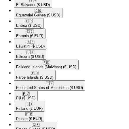
🇸🇻​
El Salvador
($ USD)
🇬🇶​
Equatorial Guinea
($ USD)
🇪🇷​
Eritrea
($ USD)
🇪🇪​
Estonia
(€ EUR)
🇸🇿​
Eswatini
($ USD)
🇪🇹​
Ethiopia
($ USD)
🇫🇰​
Falkland Islands (Malvinas)
($ USD)
🇫🇴​
Faroe Islands
($ USD)
🇫🇲​
Federated States of Micronesia
($ USD)
🇫🇯​
Fiji
($ USD)
🇫🇮​
Finland
(€ EUR)
🇫🇷​
France
(€ EUR)
🇬🇫​