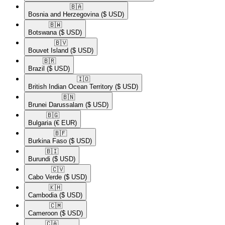
🇧🇦​
Bosnia and Herzegovina
($ USD)
🇧🇼​
Botswana
($ USD)
🇧🇻​
Bouvet Island
($ USD)
🇧🇷​
Brazil
($ USD)
🇮🇴​
British Indian Ocean Territory
($ USD)
🇧🇳​
Brunei Darussalam
($ USD)
🇧🇬​
Bulgaria
(€ EUR)
🇧🇫​
Burkina Faso
($ USD)
🇧🇮​
Burundi
($ USD)
🇨🇻​
Cabo Verde
($ USD)
🇰🇭​
Cambodia
($ USD)
🇨🇲​
Cameroon
($ USD)
🇨🇦​