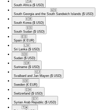
🇿🇦​
South Africa
($ USD)
🇬🇸​
South Georgia and the South Sandwich Islands
($ USD)
🇰🇷​
South Korea
($ USD)
🇸🇸​
South Sudan
($ USD)
🇪🇸​
Spain
(€ EUR)
🇱🇰​
Sri Lanka
($ USD)
🇸🇩​
Sudan
($ USD)
🇸🇷​
Suriname
($ USD)
🇸🇯​
Svalbard and Jan Mayen
($ USD)
🇸🇪​
Sweden
(€ EUR)
🇨🇭​
Switzerland
($ USD)
🇸🇾​
Syrian Arab Republic
($ USD)
🇹🇼​