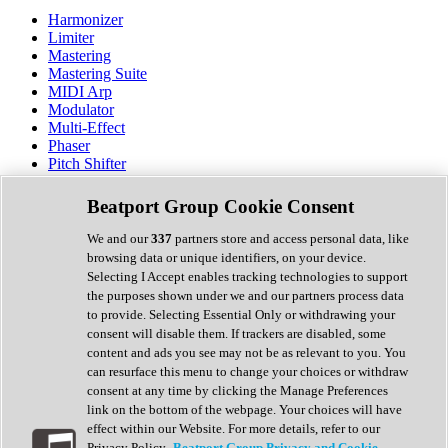
Harmonizer
Limiter
Mastering
Mastering Suite
MIDI Arp
Modulator
Multi-Effect
Phaser
Pitch Shifter
Preamp
Randomiser
Beatport Group Cookie Consent
Reverb
Saturation
We and our
337
partners store and access personal data, like
Sequencer
browsing data or unique identifiers, on your device.
Spectral Analysis
Selecting I Accept enables tracking technologies to support
Stereo Width
the purposes shown under we and our partners process data
Surround Tools
to provide. Selecting Essential Only or withdrawing your
Tape Emulation
consent will disable them. If trackers are disabled, some
Transient Shaper
content and ads you see may not be as relevant to you. You
Tremolo
can resurface this menu to change your choices or withdraw
Vibrato
consent at any time by clicking the Manage Preferences
Vocal Processing
link on the bottom of the webpage. Your choices will have
Vocoder
effect within our Website. For more details, refer to our
Privacy Policy.
Beatport Group Privacy and Cookie