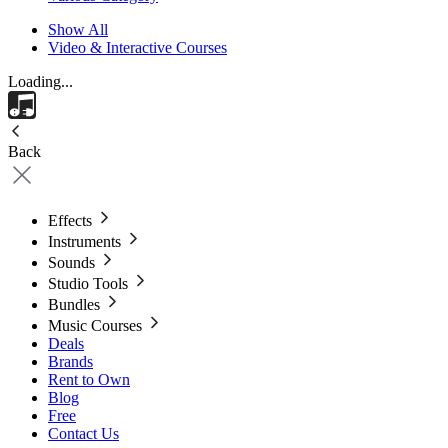
Show All
Video & Interactive Courses
Loading...
Back
Effects
Instruments
Sounds
Studio Tools
Bundles
Music Courses
Deals
Brands
Rent to Own
Blog
Free
Contact Us