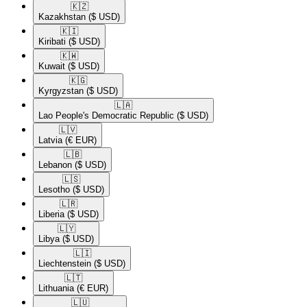
🇰🇿​
Kazakhstan
($ USD)
🇰🇮​
Kiribati
($ USD)
🇰🇼​
Kuwait
($ USD)
🇰🇬​
Kyrgyzstan
($ USD)
🇱🇦​
Lao People's Democratic Republic
($ USD)
🇱🇻​
Latvia
(€ EUR)
🇱🇧​
Lebanon
($ USD)
🇱🇸​
Lesotho
($ USD)
🇱🇷​
Liberia
($ USD)
🇱🇾​
Libya
($ USD)
🇱🇮​
Liechtenstein
($ USD)
🇱🇹​
Lithuania
(€ EUR)
🇱🇺​