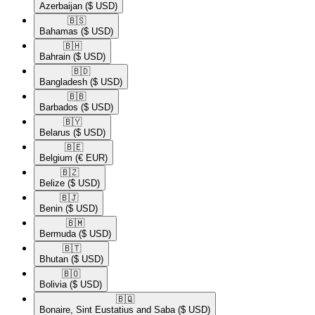
Azerbaijan
($ USD)
🇧🇸​
Bahamas
($ USD)
🇧🇭​
Bahrain
($ USD)
🇧🇩​
Bangladesh
($ USD)
🇧🇧​
Barbados
($ USD)
🇧🇾​
Belarus
($ USD)
🇧🇪​
Belgium
(€ EUR)
🇧🇿​
Belize
($ USD)
🇧🇯​
Benin
($ USD)
🇧🇲​
Bermuda
($ USD)
🇧🇹​
Bhutan
($ USD)
🇧🇴​
Bolivia
($ USD)
🇧🇶​
Bonaire, Sint Eustatius and Saba
($ USD)