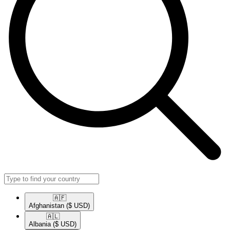
🇦🇫​
Afghanistan
($ USD)
🇦🇱​
Albania
($ USD)