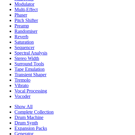
Modulator
Multi-Effect
Phaser
Pitch Shifter
Preamp
Randomiser
Reverb
Saturation
Sequencer
Spectral Analysis
Stereo Width
Surround Tools
Tape Emulation
Transient Shaper
Tremolo
Vibrato
Vocal Processing
Vocoder
Show All
Complete Collection
Drum Machine
Drum Synth
Expansion Packs
Generator