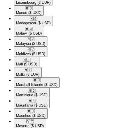
Luxembourg
(€ EUR)
🇲🇴​
Macao
($ USD)
🇲🇬​
Madagascar
($ USD)
🇲🇼​
Malawi
($ USD)
🇲🇾​
Malaysia
($ USD)
🇲🇻​
Maldives
($ USD)
🇲🇱​
Mali
($ USD)
🇲🇹​
Malta
(€ EUR)
🇲🇭​
Marshall Islands
($ USD)
🇲🇶​
Martinique
($ USD)
🇲🇷​
Mauritania
($ USD)
🇲🇺​
Mauritius
($ USD)
🇾🇹​
Mayotte
($ USD)