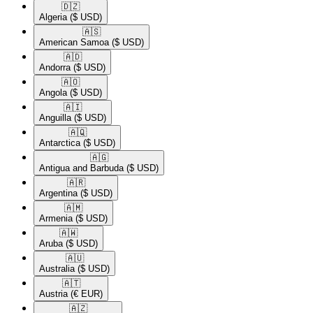
🇩🇿​
Algeria
($ USD)
🇦🇸​
American Samoa
($ USD)
🇦🇩​
Andorra
($ USD)
🇦🇴​
Angola
($ USD)
🇦🇮​
Anguilla
($ USD)
🇦🇶​
Antarctica
($ USD)
🇦🇬​
Antigua and Barbuda
($ USD)
🇦🇷​
Argentina
($ USD)
🇦🇲​
Armenia
($ USD)
🇦🇼​
Aruba
($ USD)
🇦🇺​
Australia
($ USD)
🇦🇹​
Austria
(€ EUR)
🇦🇿​