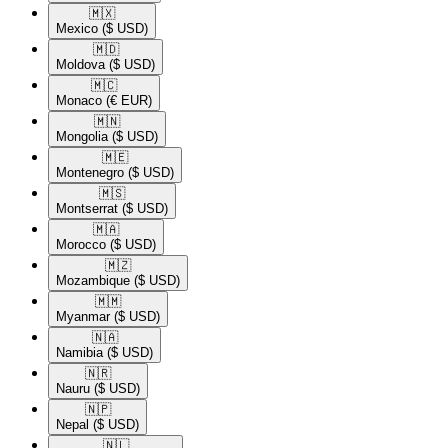
🇲🇽​
Mexico
($ USD)
🇲🇩​
Moldova
($ USD)
🇲🇨​
Monaco
(€ EUR)
🇲🇳​
Mongolia
($ USD)
🇲🇪​
Montenegro
($ USD)
🇲🇸​
Montserrat
($ USD)
🇲🇦​
Morocco
($ USD)
🇲🇿​
Mozambique
($ USD)
🇲🇲​
Myanmar
($ USD)
🇳🇦​
Namibia
($ USD)
🇳🇷​
Nauru
($ USD)
🇳🇵​
Nepal
($ USD)
🇳🇱​