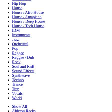
Hip Hop
House
House / Afro House
House / Amapiano
House / Deep House
House / Tech House
IDM
Instruments
Jazz
Orchestral
Pop
Reggae
Reggae / Dub
Rock
Soul and RnB
Sound Effects
Synthwave
Techno
Trance
Trap
Vocals
World
Show All
Ableton Racks