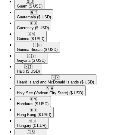
🇬🇺​
Guam
($ USD)
🇬🇹​
Guatemala
($ USD)
🇬🇬​
Guernsey
($ USD)
🇬🇳​
Guinea
($ USD)
🇬🇼​
Guinea-Bissau
($ USD)
🇬🇾​
Guyana
($ USD)
🇭🇹​
Haiti
($ USD)
🇭🇲​
Heard Island and McDonald Islands
($ USD)
🇻🇦​
Holy See (Vatican City State)
($ USD)
🇭🇳​
Honduras
($ USD)
🇭🇰​
Hong Kong
($ USD)
🇭🇺​
Hungary
(€ EUR)
🇮🇸​