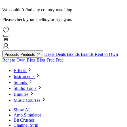
We couldn’t find any country matching
.
Please check your spelling or try again.
Deals
Deals
Brands
Brands
Rent to Own
Products
Products
Rent to Own
Blog
Blog
Free
Free
Effects
Instruments
Sounds
Studio Tools
Bundles
Music Courses
Show All
Amp Simulator
Bit Crusher
Channel Strip