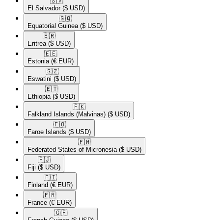
🇸🇻​
El Salvador
($ USD)
🇬🇶​
Equatorial Guinea
($ USD)
🇪🇷​
Eritrea
($ USD)
🇪🇪​
Estonia
(€ EUR)
🇸🇿​
Eswatini
($ USD)
🇪🇹​
Ethiopia
($ USD)
🇫🇰​
Falkland Islands (Malvinas)
($ USD)
🇫🇴​
Faroe Islands
($ USD)
🇫🇲​
Federated States of Micronesia
($ USD)
🇫🇯​
Fiji
($ USD)
🇫🇮​
Finland
(€ EUR)
🇫🇷​
France
(€ EUR)
🇬🇫​