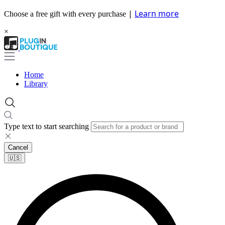
|
Learn more
Choose a free gift with every purchase
×
Home
Library
Type text to start searching
Cancel
🇺🇸​