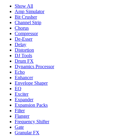
Show All
Amp Simulator
Bit Crusher
Channel Strip
Chorus
Compressor
De-Esser
Delay
Distortion
DJ Tools
Drum FX
Dynamics Processor
Echo
Enhancer
Envelope Shaper
EQ
Exciter
Expander
Expansion Packs
Filter
Flanger
Frequency Shifter
Gate
Granular FX