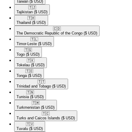
Taiwan
($ USD)
🇹🇯​
Tajikistan
($ USD)
🇹🇭​
Thailand
($ USD)
🇨🇩​
The Democratic Republic of the Congo
($ USD)
🇹🇱​
Timor-Leste
($ USD)
🇹🇬​
Togo
($ USD)
🇹🇰​
Tokelau
($ USD)
🇹🇴​
Tonga
($ USD)
🇹🇹​
Trinidad and Tobago
($ USD)
🇹🇳​
Tunisia
($ USD)
🇹🇲​
Turkmenistan
($ USD)
🇹🇨​
Turks and Caicos Islands
($ USD)
🇹🇻​
Tuvalu
($ USD)