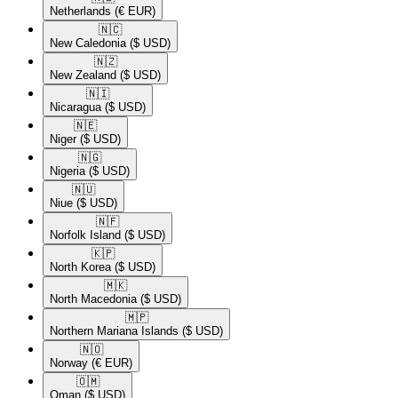
Netherlands
(€ EUR)
🇳🇨​
New Caledonia
($ USD)
🇳🇿​
New Zealand
($ USD)
🇳🇮​
Nicaragua
($ USD)
🇳🇪​
Niger
($ USD)
🇳🇬​
Nigeria
($ USD)
🇳🇺​
Niue
($ USD)
🇳🇫​
Norfolk Island
($ USD)
🇰🇵​
North Korea
($ USD)
🇲🇰​
North Macedonia
($ USD)
🇲🇵​
Northern Mariana Islands
($ USD)
🇳🇴​
Norway
(€ EUR)
🇴🇲​
Oman
($ USD)