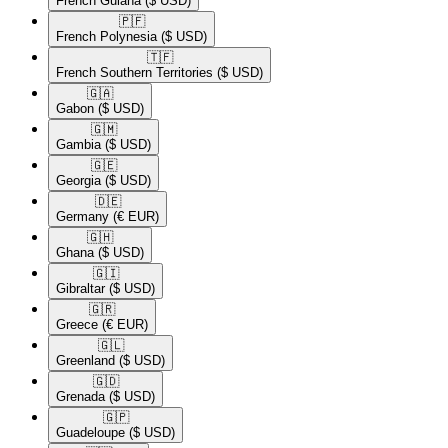
French Guiana
($ USD)
🇵🇫​
French Polynesia
($ USD)
🇹🇫​
French Southern Territories
($ USD)
🇬🇦​
Gabon
($ USD)
🇬🇲​
Gambia
($ USD)
🇬🇪​
Georgia
($ USD)
🇩🇪​
Germany
(€ EUR)
🇬🇭​
Ghana
($ USD)
🇬🇮​
Gibraltar
($ USD)
🇬🇷​
Greece
(€ EUR)
🇬🇱​
Greenland
($ USD)
🇬🇩​
Grenada
($ USD)
🇬🇵​
Guadeloupe
($ USD)