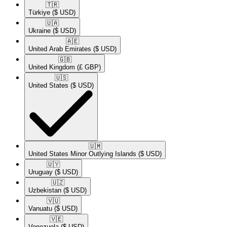
🇹🇷​
Türkiye
($ USD)
🇺🇦​
Ukraine
($ USD)
🇦🇪​
United Arab Emirates
($ USD)
🇬🇧​
United Kingdom
(£ GBP)
🇺🇸​
United States
($ USD)
🇺🇲​
United States Minor Outlying Islands
($ USD)
🇺🇾​
Uruguay
($ USD)
🇺🇿​
Uzbekistan
($ USD)
🇻🇺​
Vanuatu
($ USD)
🇻🇪​
Venezuela
($ USD)