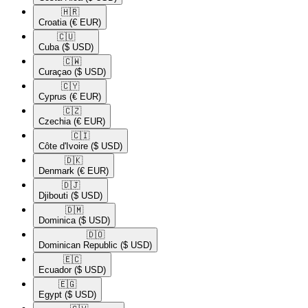
🇭🇷​
Croatia
(€ EUR)
🇨🇺​
Cuba
($ USD)
🇨🇼​
Curaçao
($ USD)
🇨🇾​
Cyprus
(€ EUR)
🇨🇿​
Czechia
(€ EUR)
🇨🇮​
Côte d'Ivoire
($ USD)
🇩🇰​
Denmark
(€ EUR)
🇩🇯​
Djibouti
($ USD)
🇩🇲​
Dominica
($ USD)
🇩🇴​
Dominican Republic
($ USD)
🇪🇨​
Ecuador
($ USD)
🇪🇬​
Egypt
($ USD)