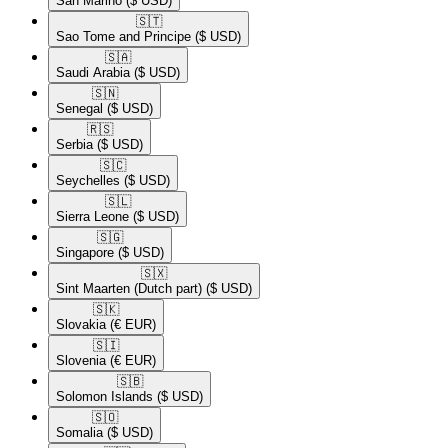
San Marino
($ USD)
🇸🇹​
Sao Tome and Principe
($ USD)
🇸🇦​
Saudi Arabia
($ USD)
🇸🇳​
Senegal
($ USD)
🇷🇸​
Serbia
($ USD)
🇸🇨​
Seychelles
($ USD)
🇸🇱​
Sierra Leone
($ USD)
🇸🇬​
Singapore
($ USD)
🇸🇽​
Sint Maarten (Dutch part)
($ USD)
🇸🇰​
Slovakia
(€ EUR)
🇸🇮​
Slovenia
(€ EUR)
🇸🇧​
Solomon Islands
($ USD)
🇸🇴​
Somalia
($ USD)