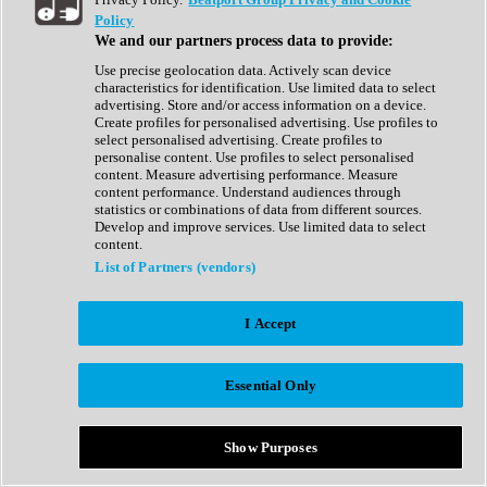
Show All
Policy
Complete Collection
We and our partners process data to provide:
Drum Machine
Drum Synth
Use precise geolocation data. Actively scan device
Expansion Packs
characteristics for identification. Use limited data to select
Generator
advertising. Store and/or access information on a device.
Groovebox
Create profiles for personalised advertising. Use profiles to
Kontakt Instrument
select personalised advertising. Create profiles to
personalise content. Use profiles to select personalised
content. Measure advertising performance. Measure
Maschine Expansions
content performance. Understand audiences through
Reaktor Ensemble
statistics or combinations of data from different sources.
Sampler
Develop and improve services. Use limited data to select
Synth
content.
Synth Presets
List of Partners (vendors)
Virtual Instruments
Vocal Synth
I Accept
Show All
Afrobeat
Bass Music
Essential Only
Blues
Breaks
Bundles
Cinematic
Show Purposes
Country
Disco