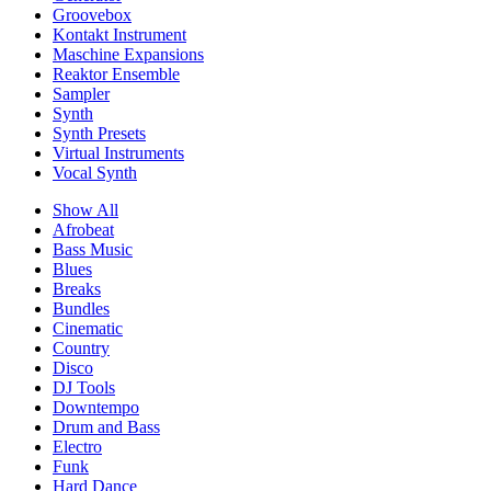
Groovebox
Kontakt Instrument
Maschine Expansions
Reaktor Ensemble
Sampler
Synth
Synth Presets
Virtual Instruments
Vocal Synth
Show All
Afrobeat
Bass Music
Blues
Breaks
Bundles
Cinematic
Country
Disco
DJ Tools
Downtempo
Drum and Bass
Electro
Funk
Hard Dance