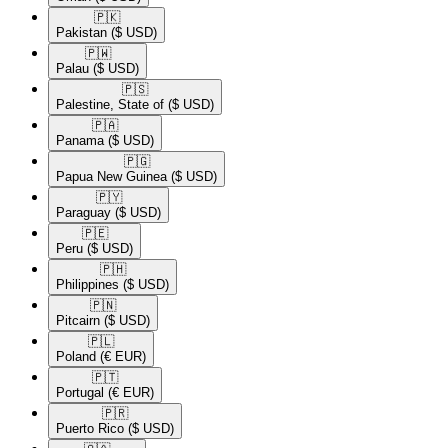
🇵🇰​
Pakistan
($ USD)
🇵🇼​
Palau
($ USD)
🇵🇸​
Palestine, State of
($ USD)
🇵🇦​
Panama
($ USD)
🇵🇬​
Papua New Guinea
($ USD)
🇵🇾​
Paraguay
($ USD)
🇵🇪​
Peru
($ USD)
🇵🇭​
Philippines
($ USD)
🇵🇳​
Pitcairn
($ USD)
🇵🇱​
Poland
(€ EUR)
🇵🇹​
Portugal
(€ EUR)
🇵🇷​
Puerto Rico
($ USD)