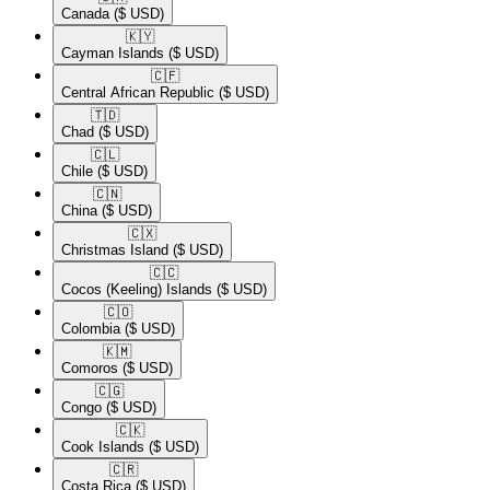
Canada
($ USD)
🇰🇾​
Cayman Islands
($ USD)
🇨🇫​
Central African Republic
($ USD)
🇹🇩​
Chad
($ USD)
🇨🇱​
Chile
($ USD)
🇨🇳​
China
($ USD)
🇨🇽​
Christmas Island
($ USD)
🇨🇨​
Cocos (Keeling) Islands
($ USD)
🇨🇴​
Colombia
($ USD)
🇰🇲​
Comoros
($ USD)
🇨🇬​
Congo
($ USD)
🇨🇰​
Cook Islands
($ USD)
🇨🇷​
Costa Rica
($ USD)