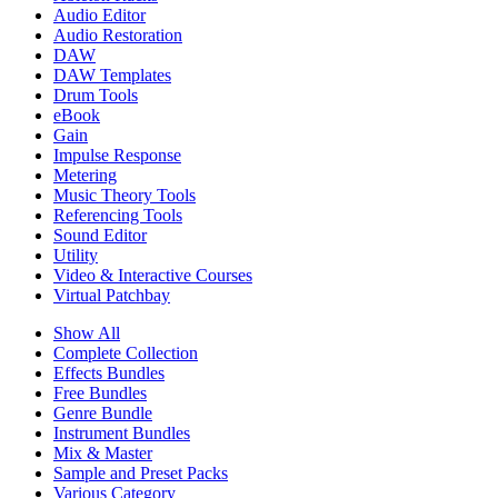
Audio Editor
Audio Restoration
DAW
DAW Templates
Drum Tools
eBook
Gain
Impulse Response
Metering
Music Theory Tools
Referencing Tools
Sound Editor
Utility
Video & Interactive Courses
Virtual Patchbay
Show All
Complete Collection
Effects Bundles
Free Bundles
Genre Bundle
Instrument Bundles
Mix & Master
Sample and Preset Packs
Various Category