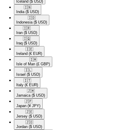
Iceland
($ USD)
🇮🇳​
India
($ USD)
🇮🇩​
Indonesia
($ USD)
🇮🇷​
Iran
($ USD)
🇮🇶​
Iraq
($ USD)
🇮🇪​
Ireland
(€ EUR)
🇮🇲​
Isle of Man
(£ GBP)
🇮🇱​
Israel
($ USD)
🇮🇹​
Italy
(€ EUR)
🇯🇲​
Jamaica
($ USD)
🇯🇵​
Japan
(¥ JPY)
🇯🇪​
Jersey
($ USD)
🇯🇴​
Jordan
($ USD)