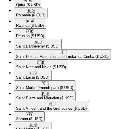
🇶🇦​
Qatar
($ USD)
🇷🇴​
Romania
(€ EUR)
🇷🇼​
Rwanda
($ USD)
🇷🇪​
Réunion
($ USD)
🇧🇱​
Saint Barthélemy
($ USD)
🇸🇭​
Saint Helena, Ascension and Tristan da Cunha
($ USD)
🇰🇳​
Saint Kitts and Nevis
($ USD)
🇱🇨​
Saint Lucia
($ USD)
🇲🇫​
Saint Martin (French part)
($ USD)
🇵🇲​
Saint Pierre and Miquelon
($ USD)
🇻🇨​
Saint Vincent and the Grenadines
($ USD)
🇼🇸​
Samoa
($ USD)
🇸🇲​