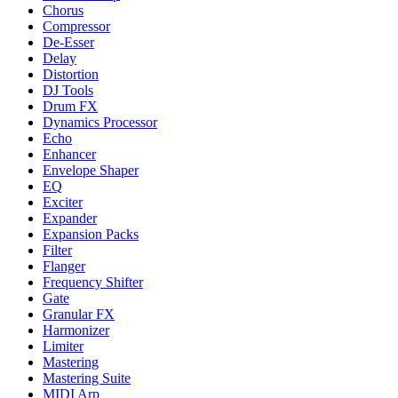
Chorus
Compressor
De-Esser
Delay
Distortion
DJ Tools
Drum FX
Dynamics Processor
Echo
Enhancer
Envelope Shaper
EQ
Exciter
Expander
Expansion Packs
Filter
Flanger
Frequency Shifter
Gate
Granular FX
Harmonizer
Limiter
Mastering
Mastering Suite
MIDI Arp