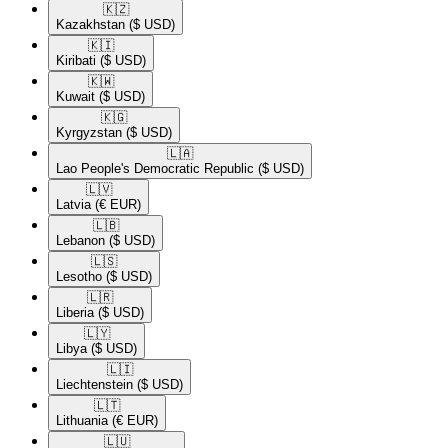
🇰🇿​
Kazakhstan
($ USD)
🇰🇮​
Kiribati
($ USD)
🇰🇼​
Kuwait
($ USD)
🇰🇬​
Kyrgyzstan
($ USD)
🇱🇦​
Lao People's Democratic Republic
($ USD)
🇱🇻​
Latvia
(€ EUR)
🇱🇧​
Lebanon
($ USD)
🇱🇸​
Lesotho
($ USD)
🇱🇷​
Liberia
($ USD)
🇱🇾​
Libya
($ USD)
🇱🇮​
Liechtenstein
($ USD)
🇱🇹​
Lithuania
(€ EUR)
🇱🇺​