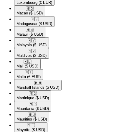
Luxembourg
(€ EUR)
🇲🇴​
Macao
($ USD)
🇲🇬​
Madagascar
($ USD)
🇲🇼​
Malawi
($ USD)
🇲🇾​
Malaysia
($ USD)
🇲🇻​
Maldives
($ USD)
🇲🇱​
Mali
($ USD)
🇲🇹​
Malta
(€ EUR)
🇲🇭​
Marshall Islands
($ USD)
🇲🇶​
Martinique
($ USD)
🇲🇷​
Mauritania
($ USD)
🇲🇺​
Mauritius
($ USD)
🇾🇹​
Mayotte
($ USD)