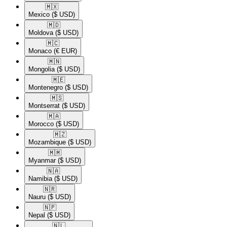
🇲🇽​
Mexico
($ USD)
🇲🇩​
Moldova
($ USD)
🇲🇨​
Monaco
(€ EUR)
🇲🇳​
Mongolia
($ USD)
🇲🇪​
Montenegro
($ USD)
🇲🇸​
Montserrat
($ USD)
🇲🇦​
Morocco
($ USD)
🇲🇿​
Mozambique
($ USD)
🇲🇲​
Myanmar
($ USD)
🇳🇦​
Namibia
($ USD)
🇳🇷​
Nauru
($ USD)
🇳🇵​
Nepal
($ USD)
🇳🇱​