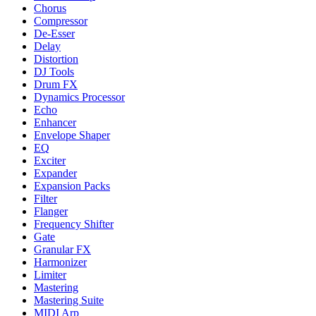
Chorus
Compressor
De-Esser
Delay
Distortion
DJ Tools
Drum FX
Dynamics Processor
Echo
Enhancer
Envelope Shaper
EQ
Exciter
Expander
Expansion Packs
Filter
Flanger
Frequency Shifter
Gate
Granular FX
Harmonizer
Limiter
Mastering
Mastering Suite
MIDI Arp