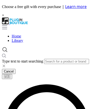
|
Learn more
Choose a free gift with every purchase
×
Home
Library
Type text to start searching
Cancel
🇺🇸​