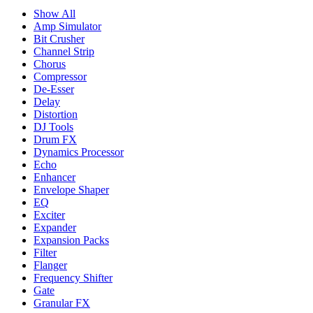
Show All
Amp Simulator
Bit Crusher
Channel Strip
Chorus
Compressor
De-Esser
Delay
Distortion
DJ Tools
Drum FX
Dynamics Processor
Echo
Enhancer
Envelope Shaper
EQ
Exciter
Expander
Expansion Packs
Filter
Flanger
Frequency Shifter
Gate
Granular FX