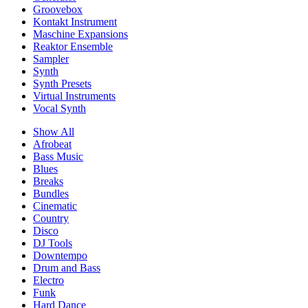
Groovebox
Kontakt Instrument
Maschine Expansions
Reaktor Ensemble
Sampler
Synth
Synth Presets
Virtual Instruments
Vocal Synth
Show All
Afrobeat
Bass Music
Blues
Breaks
Bundles
Cinematic
Country
Disco
DJ Tools
Downtempo
Drum and Bass
Electro
Funk
Hard Dance