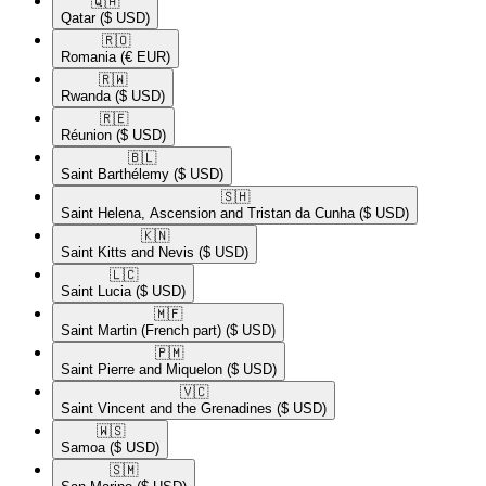
🇶🇦​
Qatar
($ USD)
🇷🇴​
Romania
(€ EUR)
🇷🇼​
Rwanda
($ USD)
🇷🇪​
Réunion
($ USD)
🇧🇱​
Saint Barthélemy
($ USD)
🇸🇭​
Saint Helena, Ascension and Tristan da Cunha
($ USD)
🇰🇳​
Saint Kitts and Nevis
($ USD)
🇱🇨​
Saint Lucia
($ USD)
🇲🇫​
Saint Martin (French part)
($ USD)
🇵🇲​
Saint Pierre and Miquelon
($ USD)
🇻🇨​
Saint Vincent and the Grenadines
($ USD)
🇼🇸​
Samoa
($ USD)
🇸🇲​