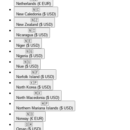
Netherlands
(€ EUR)
🇳🇨​
New Caledonia
($ USD)
🇳🇿​
New Zealand
($ USD)
🇳🇮​
Nicaragua
($ USD)
🇳🇪​
Niger
($ USD)
🇳🇬​
Nigeria
($ USD)
🇳🇺​
Niue
($ USD)
🇳🇫​
Norfolk Island
($ USD)
🇰🇵​
North Korea
($ USD)
🇲🇰​
North Macedonia
($ USD)
🇲🇵​
Northern Mariana Islands
($ USD)
🇳🇴​
Norway
(€ EUR)
🇴🇲​
Oman
($ USD)