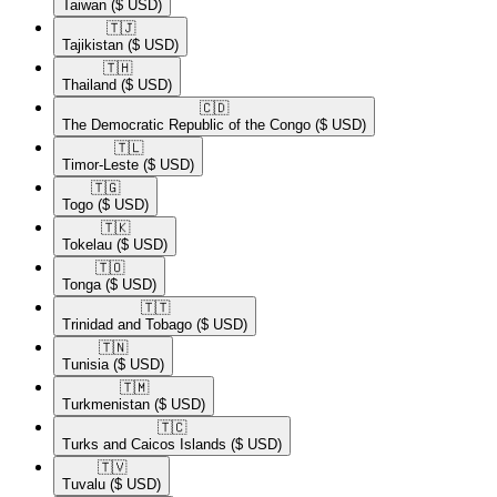
Taiwan
($ USD)
🇹🇯​
Tajikistan
($ USD)
🇹🇭​
Thailand
($ USD)
🇨🇩​
The Democratic Republic of the Congo
($ USD)
🇹🇱​
Timor-Leste
($ USD)
🇹🇬​
Togo
($ USD)
🇹🇰​
Tokelau
($ USD)
🇹🇴​
Tonga
($ USD)
🇹🇹​
Trinidad and Tobago
($ USD)
🇹🇳​
Tunisia
($ USD)
🇹🇲​
Turkmenistan
($ USD)
🇹🇨​
Turks and Caicos Islands
($ USD)
🇹🇻​
Tuvalu
($ USD)