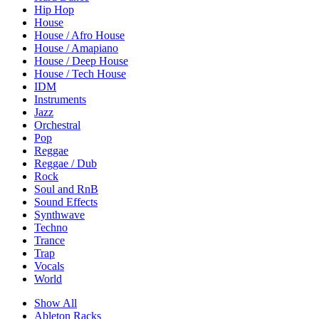
Hip Hop
House
House / Afro House
House / Amapiano
House / Deep House
House / Tech House
IDM
Instruments
Jazz
Orchestral
Pop
Reggae
Reggae / Dub
Rock
Soul and RnB
Sound Effects
Synthwave
Techno
Trance
Trap
Vocals
World
Show All
Ableton Racks