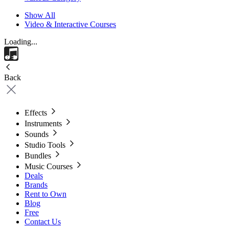
Show All
Video & Interactive Courses
Loading...
Back
Effects
Instruments
Sounds
Studio Tools
Bundles
Music Courses
Deals
Brands
Rent to Own
Blog
Free
Contact Us