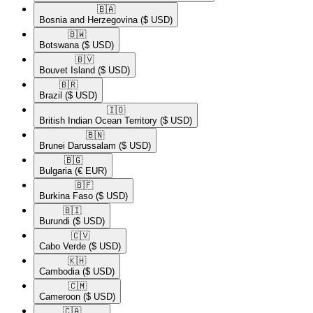
🇧🇦​
Bosnia and Herzegovina
($ USD)
🇧🇼​
Botswana
($ USD)
🇧🇻​
Bouvet Island
($ USD)
🇧🇷​
Brazil
($ USD)
🇮🇴​
British Indian Ocean Territory
($ USD)
🇧🇳​
Brunei Darussalam
($ USD)
🇧🇬​
Bulgaria
(€ EUR)
🇧🇫​
Burkina Faso
($ USD)
🇧🇮​
Burundi
($ USD)
🇨🇻​
Cabo Verde
($ USD)
🇰🇭​
Cambodia
($ USD)
🇨🇲​
Cameroon
($ USD)
🇨🇦​