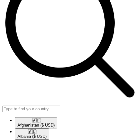
🇦🇫​
Afghanistan
($ USD)
🇦🇱​
Albania
($ USD)