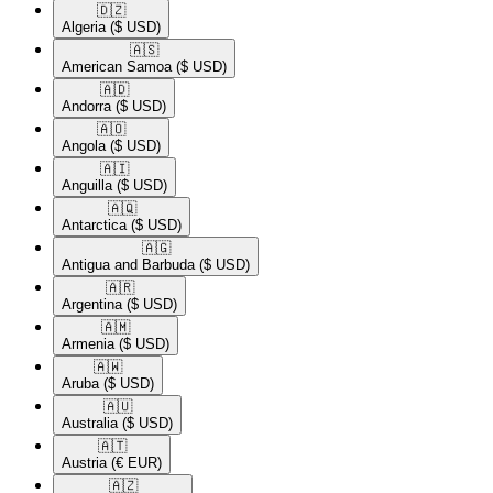
🇩🇿​
Algeria
($ USD)
🇦🇸​
American Samoa
($ USD)
🇦🇩​
Andorra
($ USD)
🇦🇴​
Angola
($ USD)
🇦🇮​
Anguilla
($ USD)
🇦🇶​
Antarctica
($ USD)
🇦🇬​
Antigua and Barbuda
($ USD)
🇦🇷​
Argentina
($ USD)
🇦🇲​
Armenia
($ USD)
🇦🇼​
Aruba
($ USD)
🇦🇺​
Australia
($ USD)
🇦🇹​
Austria
(€ EUR)
🇦🇿​