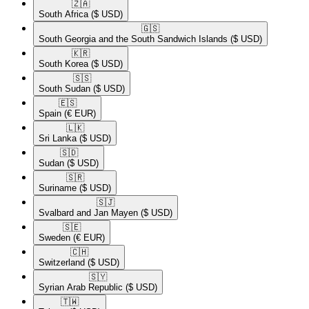
🇿🇦​
South Africa
($ USD)
🇬🇸​
South Georgia and the South Sandwich Islands
($ USD)
🇰🇷​
South Korea
($ USD)
🇸🇸​
South Sudan
($ USD)
🇪🇸​
Spain
(€ EUR)
🇱🇰​
Sri Lanka
($ USD)
🇸🇩​
Sudan
($ USD)
🇸🇷​
Suriname
($ USD)
🇸🇯​
Svalbard and Jan Mayen
($ USD)
🇸🇪​
Sweden
(€ EUR)
🇨🇭​
Switzerland
($ USD)
🇸🇾​
Syrian Arab Republic
($ USD)
🇹🇼​