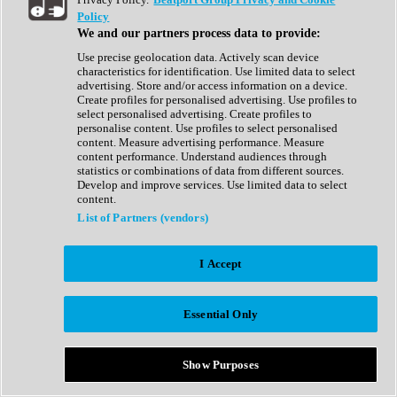
Show All
Policy
Complete Collection
We and our partners process data to provide:
Drum Machine
Drum Synth
Use precise geolocation data. Actively scan device
Expansion Packs
characteristics for identification. Use limited data to select
Generator
advertising. Store and/or access information on a device.
Groovebox
Create profiles for personalised advertising. Use profiles to
Kontakt Instrument
select personalised advertising. Create profiles to
personalise content. Use profiles to select personalised
content. Measure advertising performance. Measure
Maschine Expansions
content performance. Understand audiences through
Reaktor Ensemble
statistics or combinations of data from different sources.
Sampler
Develop and improve services. Use limited data to select
Synth
content.
Synth Presets
List of Partners (vendors)
Virtual Instruments
Vocal Synth
I Accept
Show All
Afrobeat
Bass Music
Essential Only
Blues
Breaks
Bundles
Cinematic
Show Purposes
Country
Disco