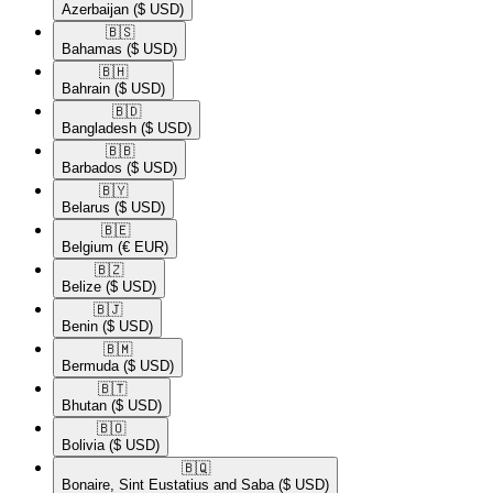
Azerbaijan
($ USD)
🇧🇸​
Bahamas
($ USD)
🇧🇭​
Bahrain
($ USD)
🇧🇩​
Bangladesh
($ USD)
🇧🇧​
Barbados
($ USD)
🇧🇾​
Belarus
($ USD)
🇧🇪​
Belgium
(€ EUR)
🇧🇿​
Belize
($ USD)
🇧🇯​
Benin
($ USD)
🇧🇲​
Bermuda
($ USD)
🇧🇹​
Bhutan
($ USD)
🇧🇴​
Bolivia
($ USD)
🇧🇶​
Bonaire, Sint Eustatius and Saba
($ USD)