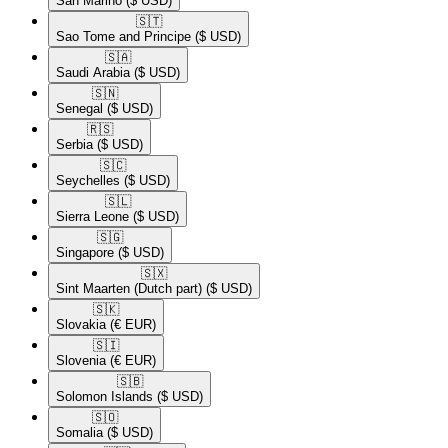
San Marino
($ USD)
🇸🇹​
Sao Tome and Principe
($ USD)
🇸🇦​
Saudi Arabia
($ USD)
🇸🇳​
Senegal
($ USD)
🇷🇸​
Serbia
($ USD)
🇸🇨​
Seychelles
($ USD)
🇸🇱​
Sierra Leone
($ USD)
🇸🇬​
Singapore
($ USD)
🇸🇽​
Sint Maarten (Dutch part)
($ USD)
🇸🇰​
Slovakia
(€ EUR)
🇸🇮​
Slovenia
(€ EUR)
🇸🇧​
Solomon Islands
($ USD)
🇸🇴​
Somalia
($ USD)