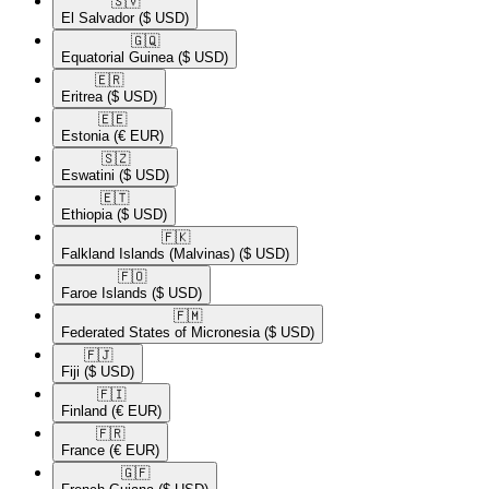
🇸🇻​
El Salvador
($ USD)
🇬🇶​
Equatorial Guinea
($ USD)
🇪🇷​
Eritrea
($ USD)
🇪🇪​
Estonia
(€ EUR)
🇸🇿​
Eswatini
($ USD)
🇪🇹​
Ethiopia
($ USD)
🇫🇰​
Falkland Islands (Malvinas)
($ USD)
🇫🇴​
Faroe Islands
($ USD)
🇫🇲​
Federated States of Micronesia
($ USD)
🇫🇯​
Fiji
($ USD)
🇫🇮​
Finland
(€ EUR)
🇫🇷​
France
(€ EUR)
🇬🇫​