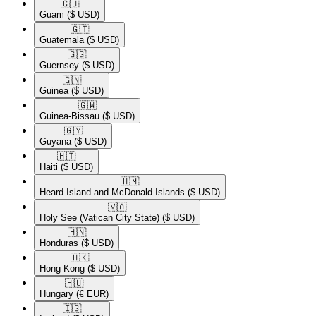
🇬🇺​
Guam
($ USD)
🇬🇹​
Guatemala
($ USD)
🇬🇬​
Guernsey
($ USD)
🇬🇳​
Guinea
($ USD)
🇬🇼​
Guinea-Bissau
($ USD)
🇬🇾​
Guyana
($ USD)
🇭🇹​
Haiti
($ USD)
🇭🇲​
Heard Island and McDonald Islands
($ USD)
🇻🇦​
Holy See (Vatican City State)
($ USD)
🇭🇳​
Honduras
($ USD)
🇭🇰​
Hong Kong
($ USD)
🇭🇺​
Hungary
(€ EUR)
🇮🇸​