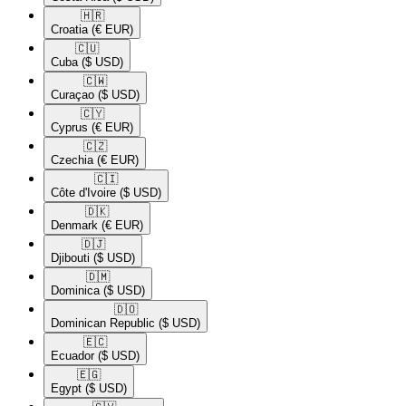
🇭🇷​
Croatia
(€ EUR)
🇨🇺​
Cuba
($ USD)
🇨🇼​
Curaçao
($ USD)
🇨🇾​
Cyprus
(€ EUR)
🇨🇿​
Czechia
(€ EUR)
🇨🇮​
Côte d'Ivoire
($ USD)
🇩🇰​
Denmark
(€ EUR)
🇩🇯​
Djibouti
($ USD)
🇩🇲​
Dominica
($ USD)
🇩🇴​
Dominican Republic
($ USD)
🇪🇨​
Ecuador
($ USD)
🇪🇬​
Egypt
($ USD)