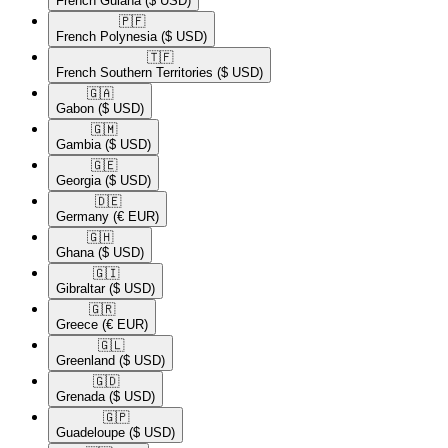
French Guiana
($ USD)
🇵🇫​
French Polynesia
($ USD)
🇹🇫​
French Southern Territories
($ USD)
🇬🇦​
Gabon
($ USD)
🇬🇲​
Gambia
($ USD)
🇬🇪​
Georgia
($ USD)
🇩🇪​
Germany
(€ EUR)
🇬🇭​
Ghana
($ USD)
🇬🇮​
Gibraltar
($ USD)
🇬🇷​
Greece
(€ EUR)
🇬🇱​
Greenland
($ USD)
🇬🇩​
Grenada
($ USD)
🇬🇵​
Guadeloupe
($ USD)