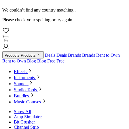
We couldn’t find any country matching
.
Please check your spelling or try again.
Deals
Deals
Brands
Brands
Rent to Own
Products
Products
Rent to Own
Blog
Blog
Free
Free
Effects
Instruments
Sounds
Studio Tools
Bundles
Music Courses
Show All
Amp Simulator
Bit Crusher
Channel Strip