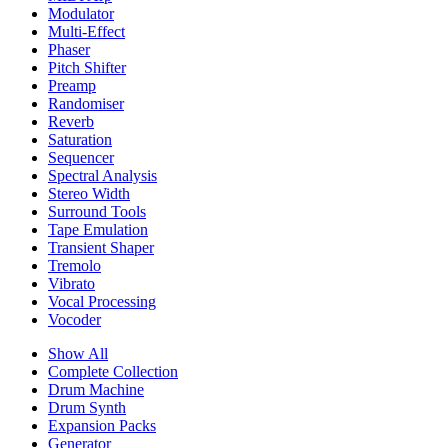
Modulator
Multi-Effect
Phaser
Pitch Shifter
Preamp
Randomiser
Reverb
Saturation
Sequencer
Spectral Analysis
Stereo Width
Surround Tools
Tape Emulation
Transient Shaper
Tremolo
Vibrato
Vocal Processing
Vocoder
Show All
Complete Collection
Drum Machine
Drum Synth
Expansion Packs
Generator