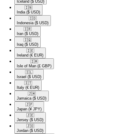
Iceland
($ USD)
🇮🇳​
India
($ USD)
🇮🇩​
Indonesia
($ USD)
🇮🇷​
Iran
($ USD)
🇮🇶​
Iraq
($ USD)
🇮🇪​
Ireland
(€ EUR)
🇮🇲​
Isle of Man
(£ GBP)
🇮🇱​
Israel
($ USD)
🇮🇹​
Italy
(€ EUR)
🇯🇲​
Jamaica
($ USD)
🇯🇵​
Japan
(¥ JPY)
🇯🇪​
Jersey
($ USD)
🇯🇴​
Jordan
($ USD)