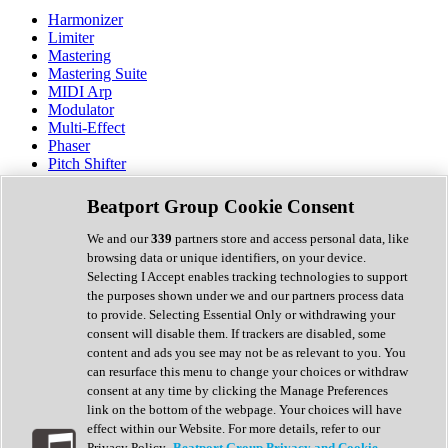
Harmonizer
Limiter
Mastering
Mastering Suite
MIDI Arp
Modulator
Multi-Effect
Phaser
Pitch Shifter
Preamp
Randomiser
Beatport Group Cookie Consent
Reverb
Saturation
We and our
339
partners store and access personal data, like
Sequencer
browsing data or unique identifiers, on your device.
Spectral Analysis
Selecting I Accept enables tracking technologies to support
Stereo Width
the purposes shown under we and our partners process data
Surround Tools
to provide. Selecting Essential Only or withdrawing your
Tape Emulation
consent will disable them. If trackers are disabled, some
Transient Shaper
content and ads you see may not be as relevant to you. You
Tremolo
can resurface this menu to change your choices or withdraw
Vibrato
consent at any time by clicking the Manage Preferences
Vocal Processing
link on the bottom of the webpage. Your choices will have
Vocoder
effect within our Website. For more details, refer to our
Privacy Policy.
Beatport Group Privacy and Cookie