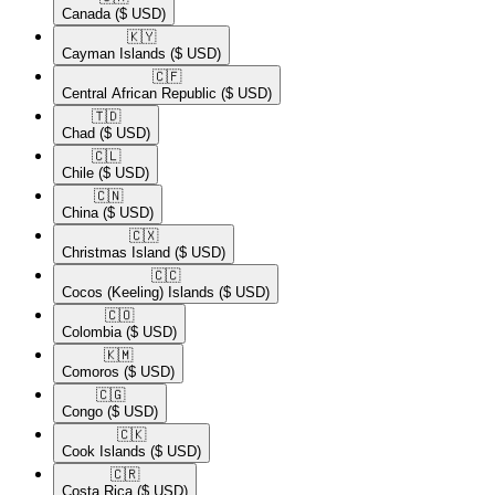
Canada
($ USD)
🇰🇾​
Cayman Islands
($ USD)
🇨🇫​
Central African Republic
($ USD)
🇹🇩​
Chad
($ USD)
🇨🇱​
Chile
($ USD)
🇨🇳​
China
($ USD)
🇨🇽​
Christmas Island
($ USD)
🇨🇨​
Cocos (Keeling) Islands
($ USD)
🇨🇴​
Colombia
($ USD)
🇰🇲​
Comoros
($ USD)
🇨🇬​
Congo
($ USD)
🇨🇰​
Cook Islands
($ USD)
🇨🇷​
Costa Rica
($ USD)