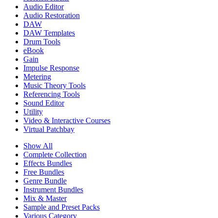
Audio Editor
Audio Restoration
DAW
DAW Templates
Drum Tools
eBook
Gain
Impulse Response
Metering
Music Theory Tools
Referencing Tools
Sound Editor
Utility
Video & Interactive Courses
Virtual Patchbay
Show All
Complete Collection
Effects Bundles
Free Bundles
Genre Bundle
Instrument Bundles
Mix & Master
Sample and Preset Packs
Various Category