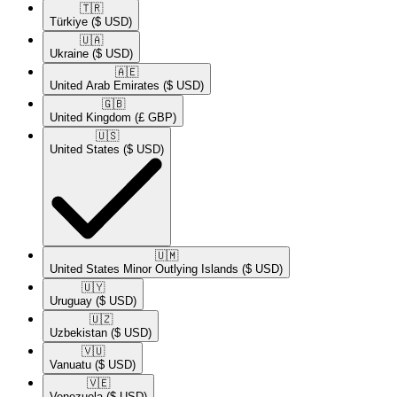
🇹🇷​
Türkiye
($ USD)
🇺🇦​
Ukraine
($ USD)
🇦🇪​
United Arab Emirates
($ USD)
🇬🇧​
United Kingdom
(£ GBP)
🇺🇸​
United States
($ USD)
🇺🇲​
United States Minor Outlying Islands
($ USD)
🇺🇾​
Uruguay
($ USD)
🇺🇿​
Uzbekistan
($ USD)
🇻🇺​
Vanuatu
($ USD)
🇻🇪​
Venezuela
($ USD)