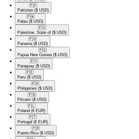
🇵🇰​
Pakistan
($ USD)
🇵🇼​
Palau
($ USD)
🇵🇸​
Palestine, State of
($ USD)
🇵🇦​
Panama
($ USD)
🇵🇬​
Papua New Guinea
($ USD)
🇵🇾​
Paraguay
($ USD)
🇵🇪​
Peru
($ USD)
🇵🇭​
Philippines
($ USD)
🇵🇳​
Pitcairn
($ USD)
🇵🇱​
Poland
(€ EUR)
🇵🇹​
Portugal
(€ EUR)
🇵🇷​
Puerto Rico
($ USD)