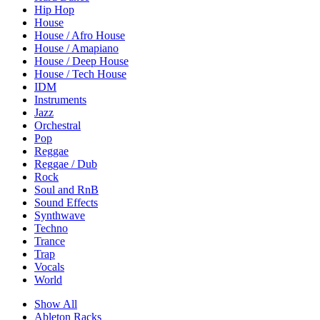
Hip Hop
House
House / Afro House
House / Amapiano
House / Deep House
House / Tech House
IDM
Instruments
Jazz
Orchestral
Pop
Reggae
Reggae / Dub
Rock
Soul and RnB
Sound Effects
Synthwave
Techno
Trance
Trap
Vocals
World
Show All
Ableton Racks