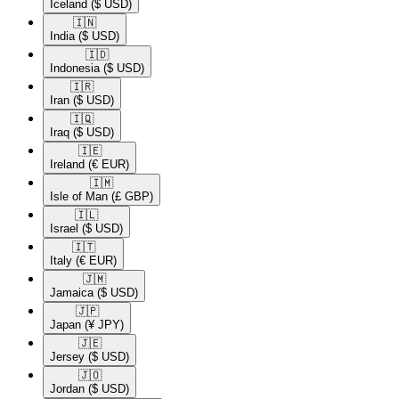
Iceland
($ USD)
🇮🇳​
India
($ USD)
🇮🇩​
Indonesia
($ USD)
🇮🇷​
Iran
($ USD)
🇮🇶​
Iraq
($ USD)
🇮🇪​
Ireland
(€ EUR)
🇮🇲​
Isle of Man
(£ GBP)
🇮🇱​
Israel
($ USD)
🇮🇹​
Italy
(€ EUR)
🇯🇲​
Jamaica
($ USD)
🇯🇵​
Japan
(¥ JPY)
🇯🇪​
Jersey
($ USD)
🇯🇴​
Jordan
($ USD)