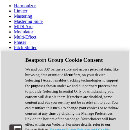
Harmonizer
Limiter
Mastering
Mastering Suite
MIDI Arp
Modulator
Multi-Effect
Phaser
Pitch Shifter
Preamp
Randomiser
Beatport Group Cookie Consent
Reverb
Saturation
We and our
337
partners store and access personal data, like
Sequencer
browsing data or unique identifiers, on your device.
Spectral Analysis
Selecting I Accept enables tracking technologies to support
Stereo Width
the purposes shown under we and our partners process data
Surround Tools
to provide. Selecting Essential Only or withdrawing your
Tape Emulation
consent will disable them. If trackers are disabled, some
Transient Shaper
content and ads you see may not be as relevant to you. You
Tremolo
can resurface this menu to change your choices or withdraw
Vibrato
consent at any time by clicking the Manage Preferences
Vocal Processing
link on the bottom of the webpage. Your choices will have
Vocoder
effect within our Website. For more details, refer to our
Privacy Policy.
Beatport Group Privacy and Cookie