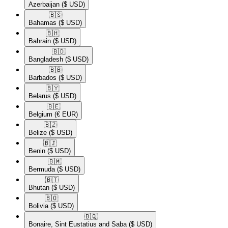
Azerbaijan
($ USD)
🇧🇸​
Bahamas
($ USD)
🇧🇭​
Bahrain
($ USD)
🇧🇩​
Bangladesh
($ USD)
🇧🇧​
Barbados
($ USD)
🇧🇾​
Belarus
($ USD)
🇧🇪​
Belgium
(€ EUR)
🇧🇿​
Belize
($ USD)
🇧🇯​
Benin
($ USD)
🇧🇲​
Bermuda
($ USD)
🇧🇹​
Bhutan
($ USD)
🇧🇴​
Bolivia
($ USD)
🇧🇶​
Bonaire, Sint Eustatius and Saba
($ USD)