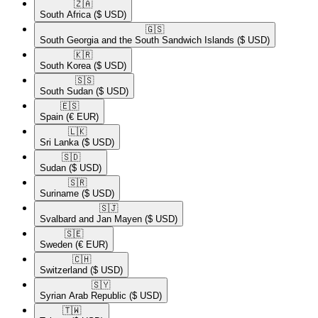
🇿🇦​
South Africa
($ USD)
🇬🇸​
South Georgia and the South Sandwich Islands
($ USD)
🇰🇷​
South Korea
($ USD)
🇸🇸​
South Sudan
($ USD)
🇪🇸​
Spain
(€ EUR)
🇱🇰​
Sri Lanka
($ USD)
🇸🇩​
Sudan
($ USD)
🇸🇷​
Suriname
($ USD)
🇸🇯​
Svalbard and Jan Mayen
($ USD)
🇸🇪​
Sweden
(€ EUR)
🇨🇭​
Switzerland
($ USD)
🇸🇾​
Syrian Arab Republic
($ USD)
🇹🇼​