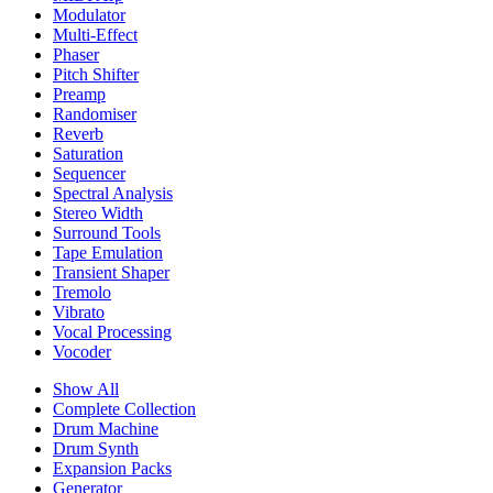
Modulator
Multi-Effect
Phaser
Pitch Shifter
Preamp
Randomiser
Reverb
Saturation
Sequencer
Spectral Analysis
Stereo Width
Surround Tools
Tape Emulation
Transient Shaper
Tremolo
Vibrato
Vocal Processing
Vocoder
Show All
Complete Collection
Drum Machine
Drum Synth
Expansion Packs
Generator