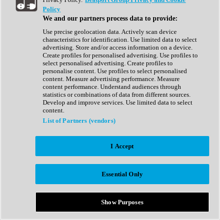
Show All
Policy
Complete Collection
We and our partners process data to provide:
Drum Machine
Drum Synth
Use precise geolocation data. Actively scan device
Expansion Packs
characteristics for identification. Use limited data to select
Generator
advertising. Store and/or access information on a device.
Groovebox
Create profiles for personalised advertising. Use profiles to
Kontakt Instrument
select personalised advertising. Create profiles to
personalise content. Use profiles to select personalised
content. Measure advertising performance. Measure
Maschine Expansions
content performance. Understand audiences through
Reaktor Ensemble
statistics or combinations of data from different sources.
Sampler
Develop and improve services. Use limited data to select
Synth
content.
Synth Presets
List of Partners (vendors)
Virtual Instruments
Vocal Synth
I Accept
Show All
Afrobeat
Bass Music
Essential Only
Blues
Breaks
Bundles
Cinematic
Show Purposes
Country
Disco