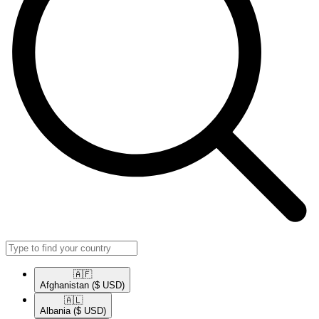
🇦🇫​
Afghanistan
($ USD)
🇦🇱​
Albania
($ USD)