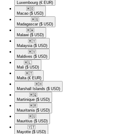
Luxembourg
(€ EUR)
🇲🇴​
Macao
($ USD)
🇲🇬​
Madagascar
($ USD)
🇲🇼​
Malawi
($ USD)
🇲🇾​
Malaysia
($ USD)
🇲🇻​
Maldives
($ USD)
🇲🇱​
Mali
($ USD)
🇲🇹​
Malta
(€ EUR)
🇲🇭​
Marshall Islands
($ USD)
🇲🇶​
Martinique
($ USD)
🇲🇷​
Mauritania
($ USD)
🇲🇺​
Mauritius
($ USD)
🇾🇹​
Mayotte
($ USD)