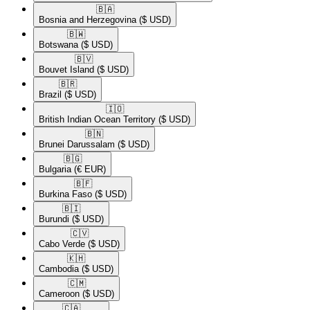
🇧🇦​
Bosnia and Herzegovina
($ USD)
🇧🇼​
Botswana
($ USD)
🇧🇻​
Bouvet Island
($ USD)
🇧🇷​
Brazil
($ USD)
🇮🇴​
British Indian Ocean Territory
($ USD)
🇧🇳​
Brunei Darussalam
($ USD)
🇧🇬​
Bulgaria
(€ EUR)
🇧🇫​
Burkina Faso
($ USD)
🇧🇮​
Burundi
($ USD)
🇨🇻​
Cabo Verde
($ USD)
🇰🇭​
Cambodia
($ USD)
🇨🇲​
Cameroon
($ USD)
🇨🇦​