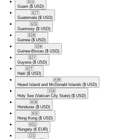
🇬🇺​
Guam
($ USD)
🇬🇹​
Guatemala
($ USD)
🇬🇬​
Guernsey
($ USD)
🇬🇳​
Guinea
($ USD)
🇬🇼​
Guinea-Bissau
($ USD)
🇬🇾​
Guyana
($ USD)
🇭🇹​
Haiti
($ USD)
🇭🇲​
Heard Island and McDonald Islands
($ USD)
🇻🇦​
Holy See (Vatican City State)
($ USD)
🇭🇳​
Honduras
($ USD)
🇭🇰​
Hong Kong
($ USD)
🇭🇺​
Hungary
(€ EUR)
🇮🇸​