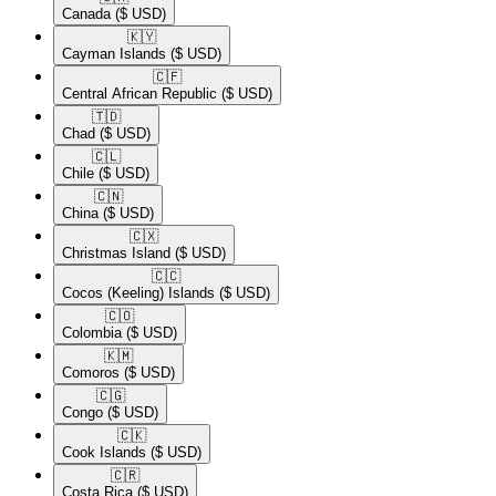
Canada
($ USD)
🇰🇾​
Cayman Islands
($ USD)
🇨🇫​
Central African Republic
($ USD)
🇹🇩​
Chad
($ USD)
🇨🇱​
Chile
($ USD)
🇨🇳​
China
($ USD)
🇨🇽​
Christmas Island
($ USD)
🇨🇨​
Cocos (Keeling) Islands
($ USD)
🇨🇴​
Colombia
($ USD)
🇰🇲​
Comoros
($ USD)
🇨🇬​
Congo
($ USD)
🇨🇰​
Cook Islands
($ USD)
🇨🇷​
Costa Rica
($ USD)