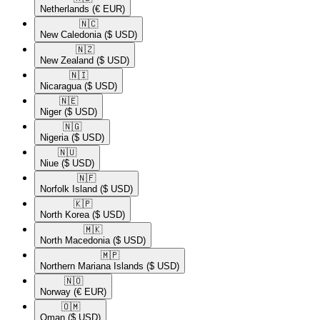
Netherlands
(€ EUR)
🇳🇨​
New Caledonia
($ USD)
🇳🇿​
New Zealand
($ USD)
🇳🇮​
Nicaragua
($ USD)
🇳🇪​
Niger
($ USD)
🇳🇬​
Nigeria
($ USD)
🇳🇺​
Niue
($ USD)
🇳🇫​
Norfolk Island
($ USD)
🇰🇵​
North Korea
($ USD)
🇲🇰​
North Macedonia
($ USD)
🇲🇵​
Northern Mariana Islands
($ USD)
🇳🇴​
Norway
(€ EUR)
🇴🇲​
Oman
($ USD)