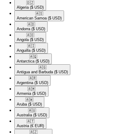
🇩🇿​
Algeria
($ USD)
🇦🇸​
American Samoa
($ USD)
🇦🇩​
Andorra
($ USD)
🇦🇴​
Angola
($ USD)
🇦🇮​
Anguilla
($ USD)
🇦🇶​
Antarctica
($ USD)
🇦🇬​
Antigua and Barbuda
($ USD)
🇦🇷​
Argentina
($ USD)
🇦🇲​
Armenia
($ USD)
🇦🇼​
Aruba
($ USD)
🇦🇺​
Australia
($ USD)
🇦🇹​
Austria
(€ EUR)
🇦🇿​