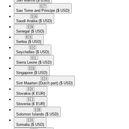
San Marino
($ USD)
🇸🇹​
Sao Tome and Principe
($ USD)
🇸🇦​
Saudi Arabia
($ USD)
🇸🇳​
Senegal
($ USD)
🇷🇸​
Serbia
($ USD)
🇸🇨​
Seychelles
($ USD)
🇸🇱​
Sierra Leone
($ USD)
🇸🇬​
Singapore
($ USD)
🇸🇽​
Sint Maarten (Dutch part)
($ USD)
🇸🇰​
Slovakia
(€ EUR)
🇸🇮​
Slovenia
(€ EUR)
🇸🇧​
Solomon Islands
($ USD)
🇸🇴​
Somalia
($ USD)