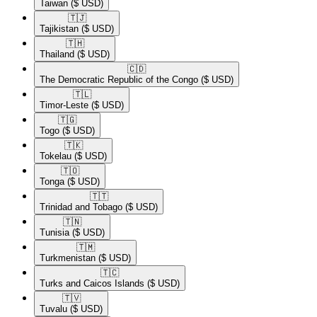
Taiwan
($ USD)
🇹🇯​
Tajikistan
($ USD)
🇹🇭​
Thailand
($ USD)
🇨🇩​
The Democratic Republic of the Congo
($ USD)
🇹🇱​
Timor-Leste
($ USD)
🇹🇬​
Togo
($ USD)
🇹🇰​
Tokelau
($ USD)
🇹🇴​
Tonga
($ USD)
🇹🇹​
Trinidad and Tobago
($ USD)
🇹🇳​
Tunisia
($ USD)
🇹🇲​
Turkmenistan
($ USD)
🇹🇨​
Turks and Caicos Islands
($ USD)
🇹🇻​
Tuvalu
($ USD)