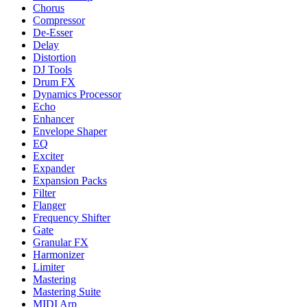
Chorus
Compressor
De-Esser
Delay
Distortion
DJ Tools
Drum FX
Dynamics Processor
Echo
Enhancer
Envelope Shaper
EQ
Exciter
Expander
Expansion Packs
Filter
Flanger
Frequency Shifter
Gate
Granular FX
Harmonizer
Limiter
Mastering
Mastering Suite
MIDI Arp