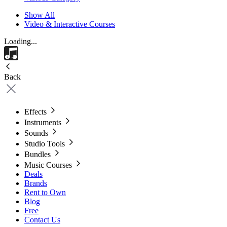
Show All
Video & Interactive Courses
Loading...
Back
Effects
Instruments
Sounds
Studio Tools
Bundles
Music Courses
Deals
Brands
Rent to Own
Blog
Free
Contact Us