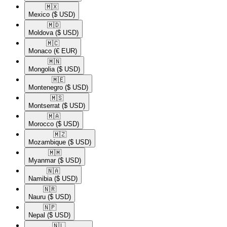
🇲🇽​
Mexico
($ USD)
🇲🇩​
Moldova
($ USD)
🇲🇨​
Monaco
(€ EUR)
🇲🇳​
Mongolia
($ USD)
🇲🇪​
Montenegro
($ USD)
🇲🇸​
Montserrat
($ USD)
🇲🇦​
Morocco
($ USD)
🇲🇿​
Mozambique
($ USD)
🇲🇲​
Myanmar
($ USD)
🇳🇦​
Namibia
($ USD)
🇳🇷​
Nauru
($ USD)
🇳🇵​
Nepal
($ USD)
🇳🇱​