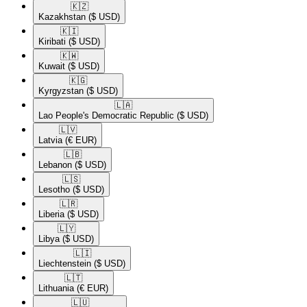
🇰🇿​
Kazakhstan
($ USD)
🇰🇮​
Kiribati
($ USD)
🇰🇼​
Kuwait
($ USD)
🇰🇬​
Kyrgyzstan
($ USD)
🇱🇦​
Lao People's Democratic Republic
($ USD)
🇱🇻​
Latvia
(€ EUR)
🇱🇧​
Lebanon
($ USD)
🇱🇸​
Lesotho
($ USD)
🇱🇷​
Liberia
($ USD)
🇱🇾​
Libya
($ USD)
🇱🇮​
Liechtenstein
($ USD)
🇱🇹​
Lithuania
(€ EUR)
🇱🇺​