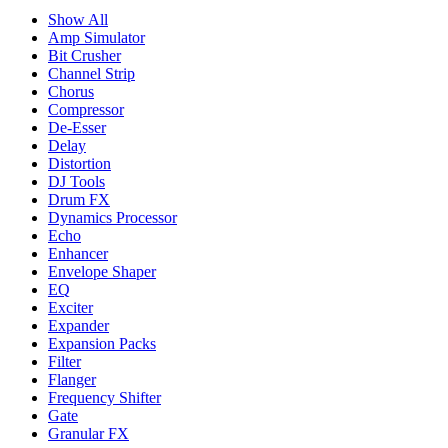
Show All
Amp Simulator
Bit Crusher
Channel Strip
Chorus
Compressor
De-Esser
Delay
Distortion
DJ Tools
Drum FX
Dynamics Processor
Echo
Enhancer
Envelope Shaper
EQ
Exciter
Expander
Expansion Packs
Filter
Flanger
Frequency Shifter
Gate
Granular FX