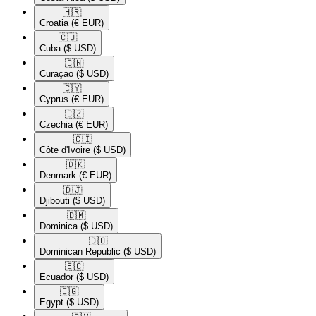
🇭🇷​
Croatia
(€ EUR)
🇨🇺​
Cuba
($ USD)
🇨🇼​
Curaçao
($ USD)
🇨🇾​
Cyprus
(€ EUR)
🇨🇿​
Czechia
(€ EUR)
🇨🇮​
Côte d'Ivoire
($ USD)
🇩🇰​
Denmark
(€ EUR)
🇩🇯​
Djibouti
($ USD)
🇩🇲​
Dominica
($ USD)
🇩🇴​
Dominican Republic
($ USD)
🇪🇨​
Ecuador
($ USD)
🇪🇬​
Egypt
($ USD)