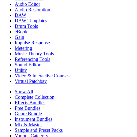
Audio Editor
Audio Restoration
DAW
DAW Templates
Drum Tools
eBook
Gain
Impulse Response
Metering
Music Theory Tools
Referencing Tools
Sound Editor
Utility
Video & Interactive Courses
Virtual Patchbay
Show All
Complete Collection
Effects Bundles
Free Bundles
Genre Bundle
Instrument Bundles
Mix & Master
Sample and Preset Packs
Various Category