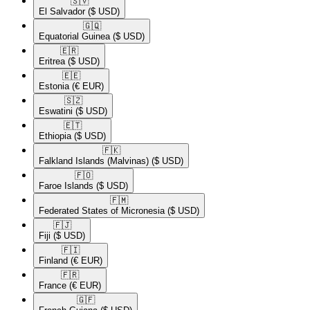
🇸🇻​
El Salvador
($ USD)
🇬🇶​
Equatorial Guinea
($ USD)
🇪🇷​
Eritrea
($ USD)
🇪🇪​
Estonia
(€ EUR)
🇸🇿​
Eswatini
($ USD)
🇪🇹​
Ethiopia
($ USD)
🇫🇰​
Falkland Islands (Malvinas)
($ USD)
🇫🇴​
Faroe Islands
($ USD)
🇫🇲​
Federated States of Micronesia
($ USD)
🇫🇯​
Fiji
($ USD)
🇫🇮​
Finland
(€ EUR)
🇫🇷​
France
(€ EUR)
🇬🇫​