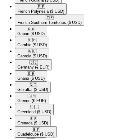
French Guiana
($ USD)
🇵🇫​
French Polynesia
($ USD)
🇹🇫​
French Southern Territories
($ USD)
🇬🇦​
Gabon
($ USD)
🇬🇲​
Gambia
($ USD)
🇬🇪​
Georgia
($ USD)
🇩🇪​
Germany
(€ EUR)
🇬🇭​
Ghana
($ USD)
🇬🇮​
Gibraltar
($ USD)
🇬🇷​
Greece
(€ EUR)
🇬🇱​
Greenland
($ USD)
🇬🇩​
Grenada
($ USD)
🇬🇵​
Guadeloupe
($ USD)