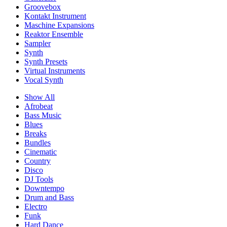
Groovebox
Kontakt Instrument
Maschine Expansions
Reaktor Ensemble
Sampler
Synth
Synth Presets
Virtual Instruments
Vocal Synth
Show All
Afrobeat
Bass Music
Blues
Breaks
Bundles
Cinematic
Country
Disco
DJ Tools
Downtempo
Drum and Bass
Electro
Funk
Hard Dance