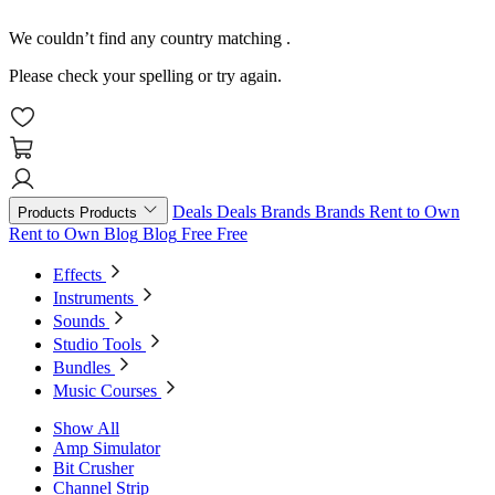
We couldn’t find any country matching
.
Please check your spelling or try again.
Deals
Deals
Brands
Brands
Rent to Own
Products
Products
Rent to Own
Blog
Blog
Free
Free
Effects
Instruments
Sounds
Studio Tools
Bundles
Music Courses
Show All
Amp Simulator
Bit Crusher
Channel Strip