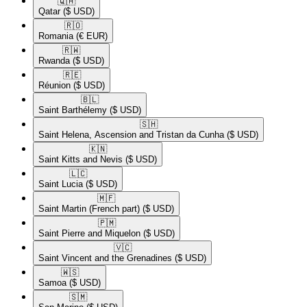
🇶🇦​
Qatar
($ USD)
🇷🇴​
Romania
(€ EUR)
🇷🇼​
Rwanda
($ USD)
🇷🇪​
Réunion
($ USD)
🇧🇱​
Saint Barthélemy
($ USD)
🇸🇭​
Saint Helena, Ascension and Tristan da Cunha
($ USD)
🇰🇳​
Saint Kitts and Nevis
($ USD)
🇱🇨​
Saint Lucia
($ USD)
🇲🇫​
Saint Martin (French part)
($ USD)
🇵🇲​
Saint Pierre and Miquelon
($ USD)
🇻🇨​
Saint Vincent and the Grenadines
($ USD)
🇼🇸​
Samoa
($ USD)
🇸🇲​