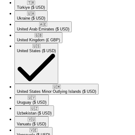
🇹🇷​
Türkiye
($ USD)
🇺🇦​
Ukraine
($ USD)
🇦🇪​
United Arab Emirates
($ USD)
🇬🇧​
United Kingdom
(£ GBP)
🇺🇸​
United States
($ USD)
🇺🇲​
United States Minor Outlying Islands
($ USD)
🇺🇾​
Uruguay
($ USD)
🇺🇿​
Uzbekistan
($ USD)
🇻🇺​
Vanuatu
($ USD)
🇻🇪​
Venezuela
($ USD)