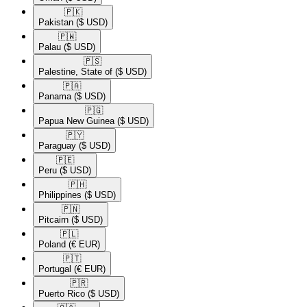
🇵🇰​
Pakistan
($ USD)
🇵🇼​
Palau
($ USD)
🇵🇸​
Palestine, State of
($ USD)
🇵🇦​
Panama
($ USD)
🇵🇬​
Papua New Guinea
($ USD)
🇵🇾​
Paraguay
($ USD)
🇵🇪​
Peru
($ USD)
🇵🇭​
Philippines
($ USD)
🇵🇳​
Pitcairn
($ USD)
🇵🇱​
Poland
(€ EUR)
🇵🇹​
Portugal
(€ EUR)
🇵🇷​
Puerto Rico
($ USD)