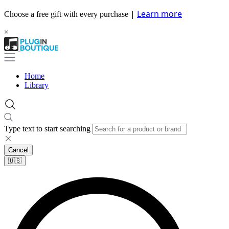
|
Learn more
Choose a free gift with every purchase
×
Home
Library
Type text to start searching
Cancel
🇺🇸​