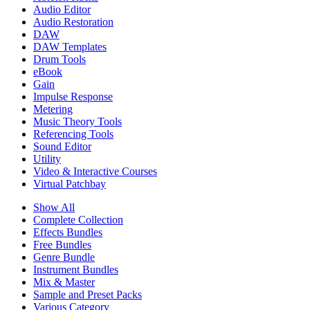
Audio Editor
Audio Restoration
DAW
DAW Templates
Drum Tools
eBook
Gain
Impulse Response
Metering
Music Theory Tools
Referencing Tools
Sound Editor
Utility
Video & Interactive Courses
Virtual Patchbay
Show All
Complete Collection
Effects Bundles
Free Bundles
Genre Bundle
Instrument Bundles
Mix & Master
Sample and Preset Packs
Various Category