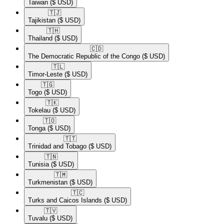
Taiwan
($ USD)
🇹🇯​
Tajikistan
($ USD)
🇹🇭​
Thailand
($ USD)
🇨🇩​
The Democratic Republic of the Congo
($ USD)
🇹🇱​
Timor-Leste
($ USD)
🇹🇬​
Togo
($ USD)
🇹🇰​
Tokelau
($ USD)
🇹🇴​
Tonga
($ USD)
🇹🇹​
Trinidad and Tobago
($ USD)
🇹🇳​
Tunisia
($ USD)
🇹🇲​
Turkmenistan
($ USD)
🇹🇨​
Turks and Caicos Islands
($ USD)
🇹🇻​
Tuvalu
($ USD)