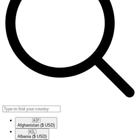
🇦🇫​
Afghanistan
($ USD)
🇦🇱​
Albania
($ USD)