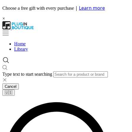
|
Learn more
Choose a free gift with every purchase
×
Home
Library
Type text to start searching
Cancel
🇺🇸​