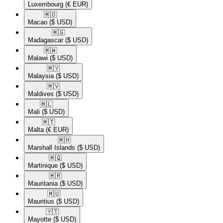
Luxembourg
(€ EUR)
🇲🇴​
Macao
($ USD)
🇲🇬​
Madagascar
($ USD)
🇲🇼​
Malawi
($ USD)
🇲🇾​
Malaysia
($ USD)
🇲🇻​
Maldives
($ USD)
🇲🇱​
Mali
($ USD)
🇲🇹​
Malta
(€ EUR)
🇲🇭​
Marshall Islands
($ USD)
🇲🇶​
Martinique
($ USD)
🇲🇷​
Mauritania
($ USD)
🇲🇺​
Mauritius
($ USD)
🇾🇹​
Mayotte
($ USD)