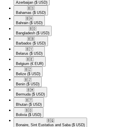
Azerbaijan
($ USD)
🇧🇸​
Bahamas
($ USD)
🇧🇭​
Bahrain
($ USD)
🇧🇩​
Bangladesh
($ USD)
🇧🇧​
Barbados
($ USD)
🇧🇾​
Belarus
($ USD)
🇧🇪​
Belgium
(€ EUR)
🇧🇿​
Belize
($ USD)
🇧🇯​
Benin
($ USD)
🇧🇲​
Bermuda
($ USD)
🇧🇹​
Bhutan
($ USD)
🇧🇴​
Bolivia
($ USD)
🇧🇶​
Bonaire, Sint Eustatius and Saba
($ USD)