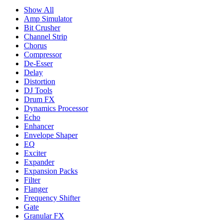
Show All
Amp Simulator
Bit Crusher
Channel Strip
Chorus
Compressor
De-Esser
Delay
Distortion
DJ Tools
Drum FX
Dynamics Processor
Echo
Enhancer
Envelope Shaper
EQ
Exciter
Expander
Expansion Packs
Filter
Flanger
Frequency Shifter
Gate
Granular FX