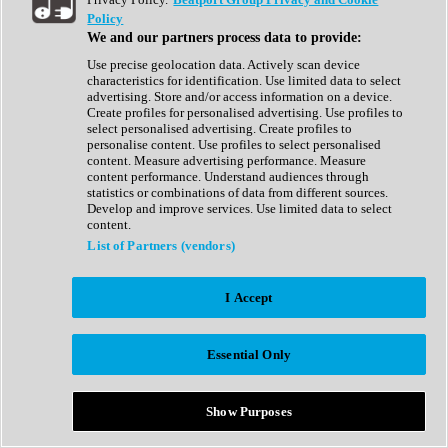
Show All
Policy
Complete Collection
We and our partners process data to provide:
Drum Machine
Drum Synth
Use precise geolocation data. Actively scan device
Expansion Packs
characteristics for identification. Use limited data to select
Generator
advertising. Store and/or access information on a device.
Groovebox
Create profiles for personalised advertising. Use profiles to
Kontakt Instrument
select personalised advertising. Create profiles to
personalise content. Use profiles to select personalised
content. Measure advertising performance. Measure
Maschine Expansions
content performance. Understand audiences through
Reaktor Ensemble
statistics or combinations of data from different sources.
Sampler
Develop and improve services. Use limited data to select
Synth
content.
Synth Presets
List of Partners (vendors)
Virtual Instruments
Vocal Synth
I Accept
Show All
Afrobeat
Bass Music
Essential Only
Blues
Breaks
Bundles
Cinematic
Show Purposes
Country
Disco