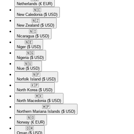
Netherlands
(€ EUR)
🇳🇨​
New Caledonia
($ USD)
🇳🇿​
New Zealand
($ USD)
🇳🇮​
Nicaragua
($ USD)
🇳🇪​
Niger
($ USD)
🇳🇬​
Nigeria
($ USD)
🇳🇺​
Niue
($ USD)
🇳🇫​
Norfolk Island
($ USD)
🇰🇵​
North Korea
($ USD)
🇲🇰​
North Macedonia
($ USD)
🇲🇵​
Northern Mariana Islands
($ USD)
🇳🇴​
Norway
(€ EUR)
🇴🇲​
Oman
($ USD)