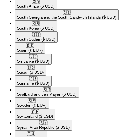
🇿🇦​
South Africa
($ USD)
🇬🇸​
South Georgia and the South Sandwich Islands
($ USD)
🇰🇷​
South Korea
($ USD)
🇸🇸​
South Sudan
($ USD)
🇪🇸​
Spain
(€ EUR)
🇱🇰​
Sri Lanka
($ USD)
🇸🇩​
Sudan
($ USD)
🇸🇷​
Suriname
($ USD)
🇸🇯​
Svalbard and Jan Mayen
($ USD)
🇸🇪​
Sweden
(€ EUR)
🇨🇭​
Switzerland
($ USD)
🇸🇾​
Syrian Arab Republic
($ USD)
🇹🇼​