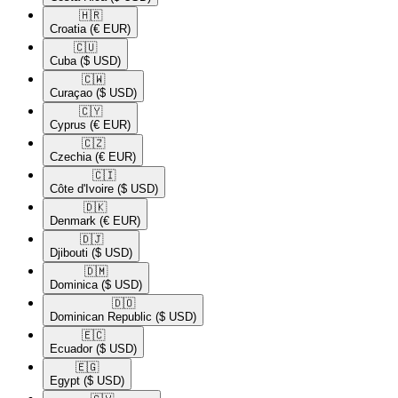
🇭🇷​
Croatia
(€ EUR)
🇨🇺​
Cuba
($ USD)
🇨🇼​
Curaçao
($ USD)
🇨🇾​
Cyprus
(€ EUR)
🇨🇿​
Czechia
(€ EUR)
🇨🇮​
Côte d'Ivoire
($ USD)
🇩🇰​
Denmark
(€ EUR)
🇩🇯​
Djibouti
($ USD)
🇩🇲​
Dominica
($ USD)
🇩🇴​
Dominican Republic
($ USD)
🇪🇨​
Ecuador
($ USD)
🇪🇬​
Egypt
($ USD)