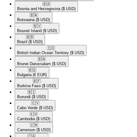
🇧🇦​
Bosnia and Herzegovina
($ USD)
🇧🇼​
Botswana
($ USD)
🇧🇻​
Bouvet Island
($ USD)
🇧🇷​
Brazil
($ USD)
🇮🇴​
British Indian Ocean Territory
($ USD)
🇧🇳​
Brunei Darussalam
($ USD)
🇧🇬​
Bulgaria
(€ EUR)
🇧🇫​
Burkina Faso
($ USD)
🇧🇮​
Burundi
($ USD)
🇨🇻​
Cabo Verde
($ USD)
🇰🇭​
Cambodia
($ USD)
🇨🇲​
Cameroon
($ USD)
🇨🇦​