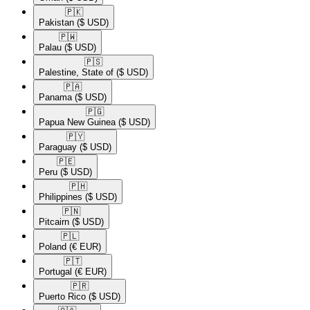
🇵🇰​
Pakistan
($ USD)
🇵🇼​
Palau
($ USD)
🇵🇸​
Palestine, State of
($ USD)
🇵🇦​
Panama
($ USD)
🇵🇬​
Papua New Guinea
($ USD)
🇵🇾​
Paraguay
($ USD)
🇵🇪​
Peru
($ USD)
🇵🇭​
Philippines
($ USD)
🇵🇳​
Pitcairn
($ USD)
🇵🇱​
Poland
(€ EUR)
🇵🇹​
Portugal
(€ EUR)
🇵🇷​
Puerto Rico
($ USD)