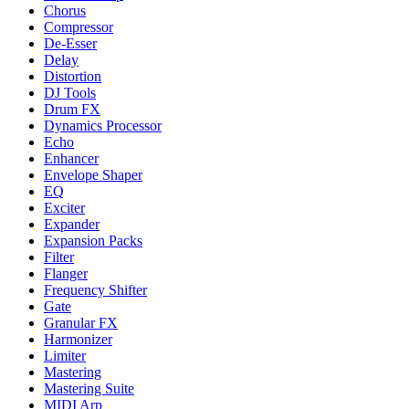
Chorus
Compressor
De-Esser
Delay
Distortion
DJ Tools
Drum FX
Dynamics Processor
Echo
Enhancer
Envelope Shaper
EQ
Exciter
Expander
Expansion Packs
Filter
Flanger
Frequency Shifter
Gate
Granular FX
Harmonizer
Limiter
Mastering
Mastering Suite
MIDI Arp