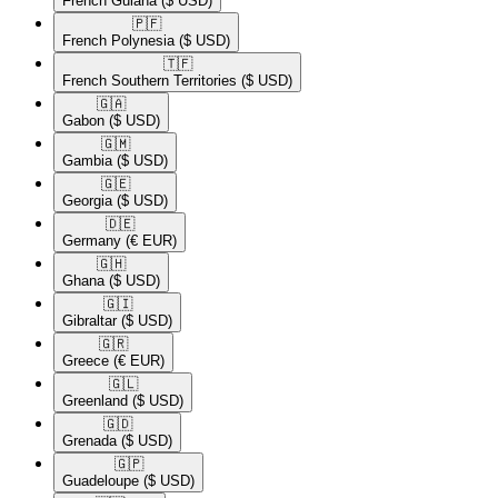
French Guiana
($ USD)
🇵🇫​
French Polynesia
($ USD)
🇹🇫​
French Southern Territories
($ USD)
🇬🇦​
Gabon
($ USD)
🇬🇲​
Gambia
($ USD)
🇬🇪​
Georgia
($ USD)
🇩🇪​
Germany
(€ EUR)
🇬🇭​
Ghana
($ USD)
🇬🇮​
Gibraltar
($ USD)
🇬🇷​
Greece
(€ EUR)
🇬🇱​
Greenland
($ USD)
🇬🇩​
Grenada
($ USD)
🇬🇵​
Guadeloupe
($ USD)