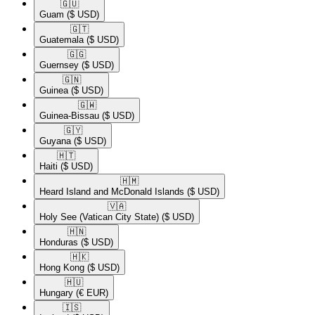
🇬🇺​
Guam
($ USD)
🇬🇹​
Guatemala
($ USD)
🇬🇬​
Guernsey
($ USD)
🇬🇳​
Guinea
($ USD)
🇬🇼​
Guinea-Bissau
($ USD)
🇬🇾​
Guyana
($ USD)
🇭🇹​
Haiti
($ USD)
🇭🇲​
Heard Island and McDonald Islands
($ USD)
🇻🇦​
Holy See (Vatican City State)
($ USD)
🇭🇳​
Honduras
($ USD)
🇭🇰​
Hong Kong
($ USD)
🇭🇺​
Hungary
(€ EUR)
🇮🇸​