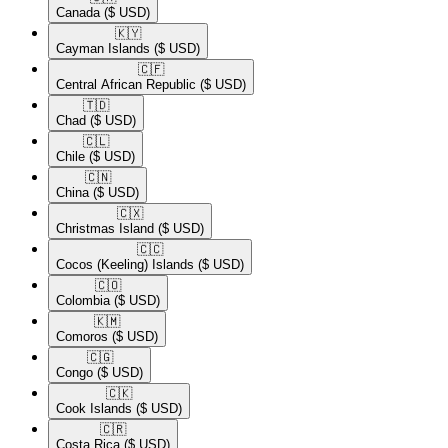
Canada
($ USD)
🇰🇾​
Cayman Islands
($ USD)
🇨🇫​
Central African Republic
($ USD)
🇹🇩​
Chad
($ USD)
🇨🇱​
Chile
($ USD)
🇨🇳​
China
($ USD)
🇨🇽​
Christmas Island
($ USD)
🇨🇨​
Cocos (Keeling) Islands
($ USD)
🇨🇴​
Colombia
($ USD)
🇰🇲​
Comoros
($ USD)
🇨🇬​
Congo
($ USD)
🇨🇰​
Cook Islands
($ USD)
🇨🇷​
Costa Rica
($ USD)