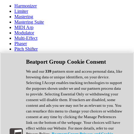
Harmonizer
Limiter
Mastering
Mastering Suite
MIDI Arp
Modulator
Multi-Effect
Phaser
Pitch Shifter
Preamp
Randomiser
Beatport Group Cookie Consent
Reverb
Saturation
We and our
339
partners store and access personal data, like
Sequencer
browsing data or unique identifiers, on your device.
Spectral Analysis
Selecting I Accept enables tracking technologies to support
Stereo Width
the purposes shown under we and our partners process data
Surround Tools
to provide. Selecting Essential Only or withdrawing your
Tape Emulation
consent will disable them. If trackers are disabled, some
Transient Shaper
content and ads you see may not be as relevant to you. You
Tremolo
can resurface this menu to change your choices or withdraw
Vibrato
consent at any time by clicking the Manage Preferences
Vocal Processing
link on the bottom of the webpage. Your choices will have
Vocoder
effect within our Website. For more details, refer to our
Privacy Policy.
Beatport Group Privacy and Cookie