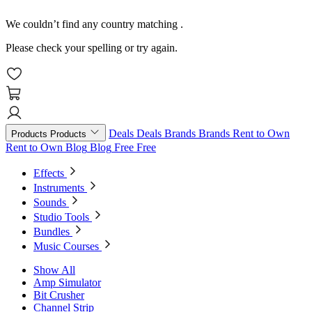
We couldn’t find any country matching
.
Please check your spelling or try again.
Deals
Deals
Brands
Brands
Rent to Own
Products
Products
Rent to Own
Blog
Blog
Free
Free
Effects
Instruments
Sounds
Studio Tools
Bundles
Music Courses
Show All
Amp Simulator
Bit Crusher
Channel Strip