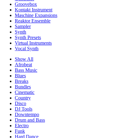
Groovebox
Kontakt Instrument
Maschine Expansions
Reaktor Ensemble
Sampler
Synth
Synth Presets
Virtual Instruments
Vocal Synth
Show All
Afrobeat
Bass Music
Blues
Breaks
Bundles
Cinematic
Country
Disco
DJ Tools
Downtempo
Drum and Bass
Electro
Funk
Hard Dance