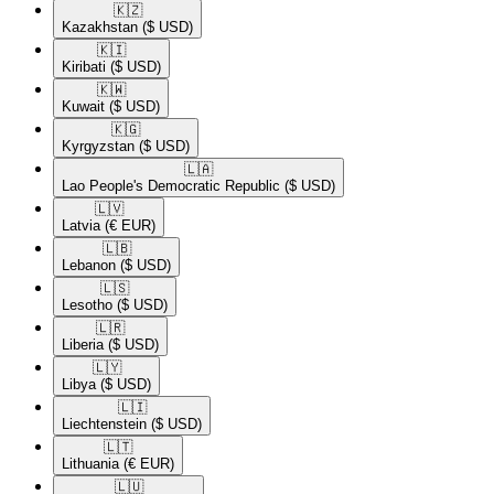
🇰🇿​
Kazakhstan
($ USD)
🇰🇮​
Kiribati
($ USD)
🇰🇼​
Kuwait
($ USD)
🇰🇬​
Kyrgyzstan
($ USD)
🇱🇦​
Lao People's Democratic Republic
($ USD)
🇱🇻​
Latvia
(€ EUR)
🇱🇧​
Lebanon
($ USD)
🇱🇸​
Lesotho
($ USD)
🇱🇷​
Liberia
($ USD)
🇱🇾​
Libya
($ USD)
🇱🇮​
Liechtenstein
($ USD)
🇱🇹​
Lithuania
(€ EUR)
🇱🇺​