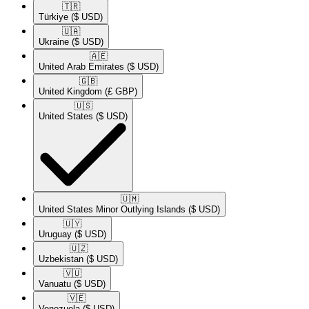
🇹🇷​
Türkiye
($ USD)
🇺🇦​
Ukraine
($ USD)
🇦🇪​
United Arab Emirates
($ USD)
🇬🇧​
United Kingdom
(£ GBP)
🇺🇸​
United States
($ USD)
🇺🇲​
United States Minor Outlying Islands
($ USD)
🇺🇾​
Uruguay
($ USD)
🇺🇿​
Uzbekistan
($ USD)
🇻🇺​
Vanuatu
($ USD)
🇻🇪​
Venezuela
($ USD)