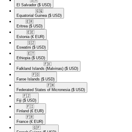
🇸🇻​
El Salvador
($ USD)
🇬🇶​
Equatorial Guinea
($ USD)
🇪🇷​
Eritrea
($ USD)
🇪🇪​
Estonia
(€ EUR)
🇸🇿​
Eswatini
($ USD)
🇪🇹​
Ethiopia
($ USD)
🇫🇰​
Falkland Islands (Malvinas)
($ USD)
🇫🇴​
Faroe Islands
($ USD)
🇫🇲​
Federated States of Micronesia
($ USD)
🇫🇯​
Fiji
($ USD)
🇫🇮​
Finland
(€ EUR)
🇫🇷​
France
(€ EUR)
🇬🇫​