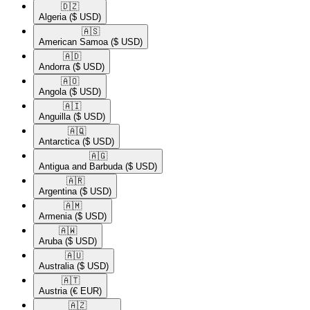
🇩🇿​
Algeria
($ USD)
🇦🇸​
American Samoa
($ USD)
🇦🇩​
Andorra
($ USD)
🇦🇴​
Angola
($ USD)
🇦🇮​
Anguilla
($ USD)
🇦🇶​
Antarctica
($ USD)
🇦🇬​
Antigua and Barbuda
($ USD)
🇦🇷​
Argentina
($ USD)
🇦🇲​
Armenia
($ USD)
🇦🇼​
Aruba
($ USD)
🇦🇺​
Australia
($ USD)
🇦🇹​
Austria
(€ EUR)
🇦🇿​