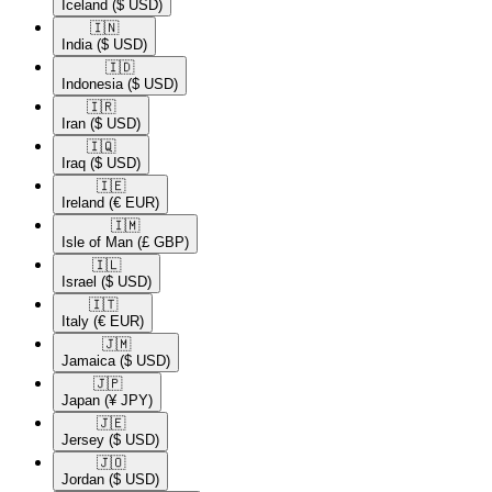
Iceland
($ USD)
🇮🇳​
India
($ USD)
🇮🇩​
Indonesia
($ USD)
🇮🇷​
Iran
($ USD)
🇮🇶​
Iraq
($ USD)
🇮🇪​
Ireland
(€ EUR)
🇮🇲​
Isle of Man
(£ GBP)
🇮🇱​
Israel
($ USD)
🇮🇹​
Italy
(€ EUR)
🇯🇲​
Jamaica
($ USD)
🇯🇵​
Japan
(¥ JPY)
🇯🇪​
Jersey
($ USD)
🇯🇴​
Jordan
($ USD)