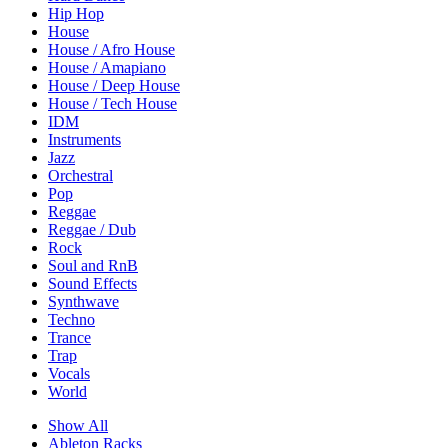
Hip Hop
House
House / Afro House
House / Amapiano
House / Deep House
House / Tech House
IDM
Instruments
Jazz
Orchestral
Pop
Reggae
Reggae / Dub
Rock
Soul and RnB
Sound Effects
Synthwave
Techno
Trance
Trap
Vocals
World
Show All
Ableton Racks