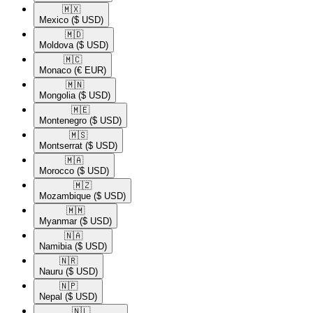
🇲🇽​
Mexico
($ USD)
🇲🇩​
Moldova
($ USD)
🇲🇨​
Monaco
(€ EUR)
🇲🇳​
Mongolia
($ USD)
🇲🇪​
Montenegro
($ USD)
🇲🇸​
Montserrat
($ USD)
🇲🇦​
Morocco
($ USD)
🇲🇿​
Mozambique
($ USD)
🇲🇲​
Myanmar
($ USD)
🇳🇦​
Namibia
($ USD)
🇳🇷​
Nauru
($ USD)
🇳🇵​
Nepal
($ USD)
🇳🇱​