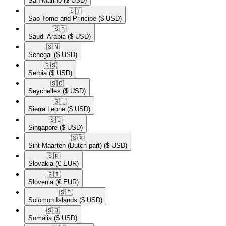
San Marino
($ USD)
🇸🇹​
Sao Tome and Principe
($ USD)
🇸🇦​
Saudi Arabia
($ USD)
🇸🇳​
Senegal
($ USD)
🇷🇸​
Serbia
($ USD)
🇸🇨​
Seychelles
($ USD)
🇸🇱​
Sierra Leone
($ USD)
🇸🇬​
Singapore
($ USD)
🇸🇽​
Sint Maarten (Dutch part)
($ USD)
🇸🇰​
Slovakia
(€ EUR)
🇸🇮​
Slovenia
(€ EUR)
🇸🇧​
Solomon Islands
($ USD)
🇸🇴​
Somalia
($ USD)