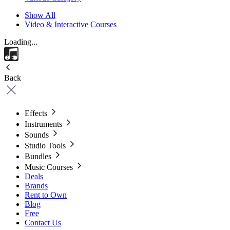
Show All
Video & Interactive Courses
Loading...
Back
Effects
Instruments
Sounds
Studio Tools
Bundles
Music Courses
Deals
Brands
Rent to Own
Blog
Free
Contact Us