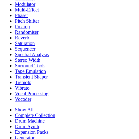
Modulator
Multi-Effect
Phaser
Pitch Shifter
Preamp
Randomiser
Reverb
Saturation
Sequencer
Spectral Analysis
Stereo Width
Surround Tools
Tape Emulation
Transient Shaper
Tremolo
Vibrato
Vocal Processing
Vocoder
Show All
Complete Collection
Drum Machine
Drum Synth
Expansion Packs
Generator