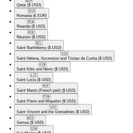
🇶🇦​
Qatar
($ USD)
🇷🇴​
Romania
(€ EUR)
🇷🇼​
Rwanda
($ USD)
🇷🇪​
Réunion
($ USD)
🇧🇱​
Saint Barthélemy
($ USD)
🇸🇭​
Saint Helena, Ascension and Tristan da Cunha
($ USD)
🇰🇳​
Saint Kitts and Nevis
($ USD)
🇱🇨​
Saint Lucia
($ USD)
🇲🇫​
Saint Martin (French part)
($ USD)
🇵🇲​
Saint Pierre and Miquelon
($ USD)
🇻🇨​
Saint Vincent and the Grenadines
($ USD)
🇼🇸​
Samoa
($ USD)
🇸🇲​