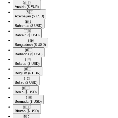
🇦🇹​
Austria
(€ EUR)
🇦🇿​
Azerbaijan
($ USD)
🇧🇸​
Bahamas
($ USD)
🇧🇭​
Bahrain
($ USD)
🇧🇩​
Bangladesh
($ USD)
🇧🇧​
Barbados
($ USD)
🇧🇾​
Belarus
($ USD)
🇧🇪​
Belgium
(€ EUR)
🇧🇿​
Belize
($ USD)
🇧🇯​
Benin
($ USD)
🇧🇲​
Bermuda
($ USD)
🇧🇹​
Bhutan
($ USD)
🇧🇴​