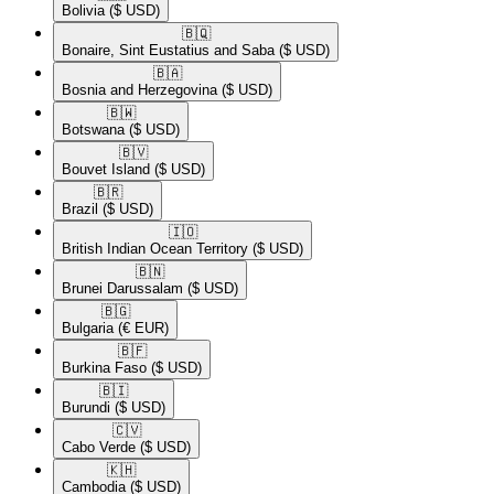
Bolivia
($ USD)
🇧🇶​
Bonaire, Sint Eustatius and Saba
($ USD)
🇧🇦​
Bosnia and Herzegovina
($ USD)
🇧🇼​
Botswana
($ USD)
🇧🇻​
Bouvet Island
($ USD)
🇧🇷​
Brazil
($ USD)
🇮🇴​
British Indian Ocean Territory
($ USD)
🇧🇳​
Brunei Darussalam
($ USD)
🇧🇬​
Bulgaria
(€ EUR)
🇧🇫​
Burkina Faso
($ USD)
🇧🇮​
Burundi
($ USD)
🇨🇻​
Cabo Verde
($ USD)
🇰🇭​
Cambodia
($ USD)