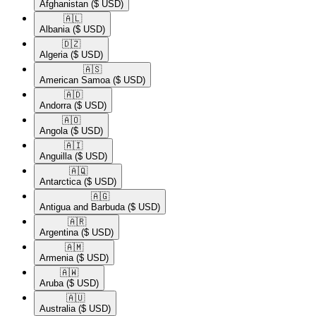
Afghanistan
($ USD)
🇦🇱​
Albania
($ USD)
🇩🇿​
Algeria
($ USD)
🇦🇸​
American Samoa
($ USD)
🇦🇩​
Andorra
($ USD)
🇦🇴​
Angola
($ USD)
🇦🇮​
Anguilla
($ USD)
🇦🇶​
Antarctica
($ USD)
🇦🇬​
Antigua and Barbuda
($ USD)
🇦🇷​
Argentina
($ USD)
🇦🇲​
Armenia
($ USD)
🇦🇼​
Aruba
($ USD)
🇦🇺​
Australia
($ USD)