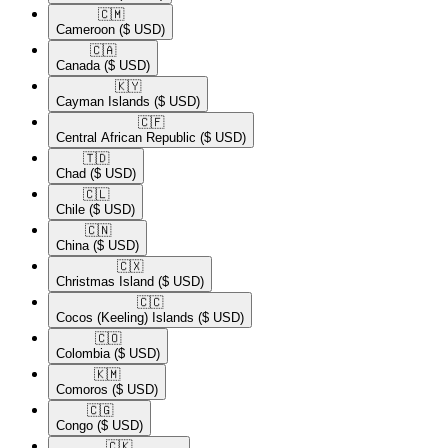
🇨🇲​
Cameroon
($ USD)
🇨🇦​
Canada
($ USD)
🇰🇾​
Cayman Islands
($ USD)
🇨🇫​
Central African Republic
($ USD)
🇹🇩​
Chad
($ USD)
🇨🇱​
Chile
($ USD)
🇨🇳​
China
($ USD)
🇨🇽​
Christmas Island
($ USD)
🇨🇨​
Cocos (Keeling) Islands
($ USD)
🇨🇴​
Colombia
($ USD)
🇰🇲​
Comoros
($ USD)
🇨🇬​
Congo
($ USD)
🇨🇰​