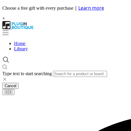
|
Learn more
Choose a free gift with every purchase
×
Home
Library
Type text to start searching
Cancel
🇺🇸​