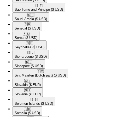
San Marino
($ USD)
🇸🇹​
Sao Tome and Principe
($ USD)
🇸🇦​
Saudi Arabia
($ USD)
🇸🇳​
Senegal
($ USD)
🇷🇸​
Serbia
($ USD)
🇸🇨​
Seychelles
($ USD)
🇸🇱​
Sierra Leone
($ USD)
🇸🇬​
Singapore
($ USD)
🇸🇽​
Sint Maarten (Dutch part)
($ USD)
🇸🇰​
Slovakia
(€ EUR)
🇸🇮​
Slovenia
(€ EUR)
🇸🇧​
Solomon Islands
($ USD)
🇸🇴​
Somalia
($ USD)