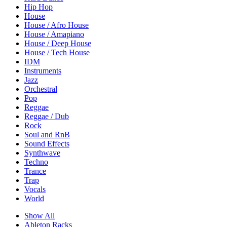
Hip Hop
House
House / Afro House
House / Amapiano
House / Deep House
House / Tech House
IDM
Instruments
Jazz
Orchestral
Pop
Reggae
Reggae / Dub
Rock
Soul and RnB
Sound Effects
Synthwave
Techno
Trance
Trap
Vocals
World
Show All
Ableton Racks