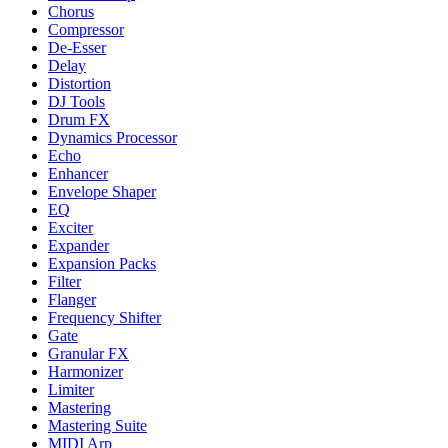
Chorus
Compressor
De-Esser
Delay
Distortion
DJ Tools
Drum FX
Dynamics Processor
Echo
Enhancer
Envelope Shaper
EQ
Exciter
Expander
Expansion Packs
Filter
Flanger
Frequency Shifter
Gate
Granular FX
Harmonizer
Limiter
Mastering
Mastering Suite
MIDI Arp