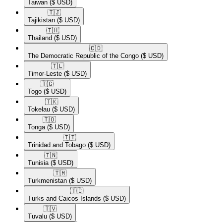
Taiwan
($ USD)
🇹🇯​
Tajikistan
($ USD)
🇹🇭​
Thailand
($ USD)
🇨🇩​
The Democratic Republic of the Congo
($ USD)
🇹🇱​
Timor-Leste
($ USD)
🇹🇬​
Togo
($ USD)
🇹🇰​
Tokelau
($ USD)
🇹🇴​
Tonga
($ USD)
🇹🇹​
Trinidad and Tobago
($ USD)
🇹🇳​
Tunisia
($ USD)
🇹🇲​
Turkmenistan
($ USD)
🇹🇨​
Turks and Caicos Islands
($ USD)
🇹🇻​
Tuvalu
($ USD)