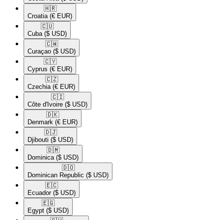
🇭🇷​
Croatia
(€ EUR)
🇨🇺​
Cuba
($ USD)
🇨🇼​
Curaçao
($ USD)
🇨🇾​
Cyprus
(€ EUR)
🇨🇿​
Czechia
(€ EUR)
🇨🇮​
Côte d'Ivoire
($ USD)
🇩🇰​
Denmark
(€ EUR)
🇩🇯​
Djibouti
($ USD)
🇩🇲​
Dominica
($ USD)
🇩🇴​
Dominican Republic
($ USD)
🇪🇨​
Ecuador
($ USD)
🇪🇬​
Egypt
($ USD)