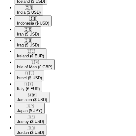
Iceland
($ USD)
🇮🇳​
India
($ USD)
🇮🇩​
Indonesia
($ USD)
🇮🇷​
Iran
($ USD)
🇮🇶​
Iraq
($ USD)
🇮🇪​
Ireland
(€ EUR)
🇮🇲​
Isle of Man
(£ GBP)
🇮🇱​
Israel
($ USD)
🇮🇹​
Italy
(€ EUR)
🇯🇲​
Jamaica
($ USD)
🇯🇵​
Japan
(¥ JPY)
🇯🇪​
Jersey
($ USD)
🇯🇴​
Jordan
($ USD)