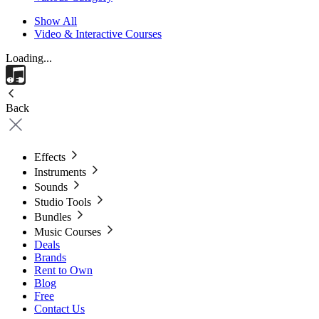
Show All
Video & Interactive Courses
Loading...
Back
Effects
Instruments
Sounds
Studio Tools
Bundles
Music Courses
Deals
Brands
Rent to Own
Blog
Free
Contact Us