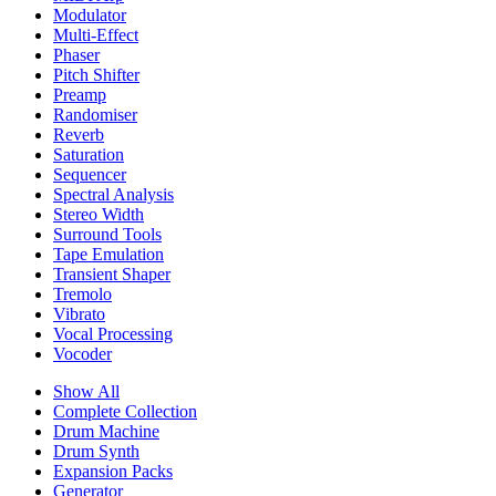
Modulator
Multi-Effect
Phaser
Pitch Shifter
Preamp
Randomiser
Reverb
Saturation
Sequencer
Spectral Analysis
Stereo Width
Surround Tools
Tape Emulation
Transient Shaper
Tremolo
Vibrato
Vocal Processing
Vocoder
Show All
Complete Collection
Drum Machine
Drum Synth
Expansion Packs
Generator