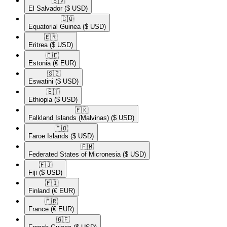
🇸🇻​
El Salvador
($ USD)
🇬🇶​
Equatorial Guinea
($ USD)
🇪🇷​
Eritrea
($ USD)
🇪🇪​
Estonia
(€ EUR)
🇸🇿​
Eswatini
($ USD)
🇪🇹​
Ethiopia
($ USD)
🇫🇰​
Falkland Islands (Malvinas)
($ USD)
🇫🇴​
Faroe Islands
($ USD)
🇫🇲​
Federated States of Micronesia
($ USD)
🇫🇯​
Fiji
($ USD)
🇫🇮​
Finland
(€ EUR)
🇫🇷​
France
(€ EUR)
🇬🇫​