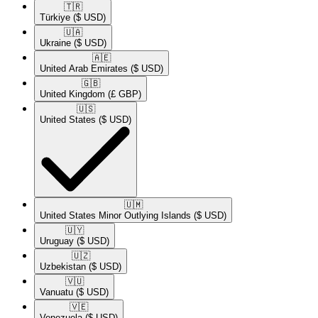
🇹🇷​
Türkiye
($ USD)
🇺🇦​
Ukraine
($ USD)
🇦🇪​
United Arab Emirates
($ USD)
🇬🇧​
United Kingdom
(£ GBP)
🇺🇸​
United States
($ USD)
🇺🇲​
United States Minor Outlying Islands
($ USD)
🇺🇾​
Uruguay
($ USD)
🇺🇿​
Uzbekistan
($ USD)
🇻🇺​
Vanuatu
($ USD)
🇻🇪​
Venezuela
($ USD)