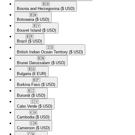
🇧🇦​
Bosnia and Herzegovina
($ USD)
🇧🇼​
Botswana
($ USD)
🇧🇻​
Bouvet Island
($ USD)
🇧🇷​
Brazil
($ USD)
🇮🇴​
British Indian Ocean Territory
($ USD)
🇧🇳​
Brunei Darussalam
($ USD)
🇧🇬​
Bulgaria
(€ EUR)
🇧🇫​
Burkina Faso
($ USD)
🇧🇮​
Burundi
($ USD)
🇨🇻​
Cabo Verde
($ USD)
🇰🇭​
Cambodia
($ USD)
🇨🇲​
Cameroon
($ USD)
🇨🇦​