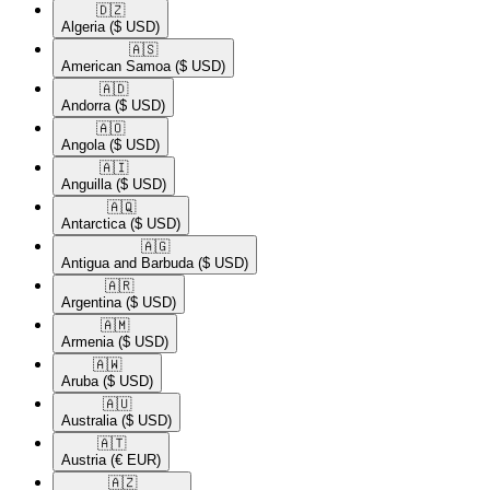
🇩🇿​
Algeria
($ USD)
🇦🇸​
American Samoa
($ USD)
🇦🇩​
Andorra
($ USD)
🇦🇴​
Angola
($ USD)
🇦🇮​
Anguilla
($ USD)
🇦🇶​
Antarctica
($ USD)
🇦🇬​
Antigua and Barbuda
($ USD)
🇦🇷​
Argentina
($ USD)
🇦🇲​
Armenia
($ USD)
🇦🇼​
Aruba
($ USD)
🇦🇺​
Australia
($ USD)
🇦🇹​
Austria
(€ EUR)
🇦🇿​