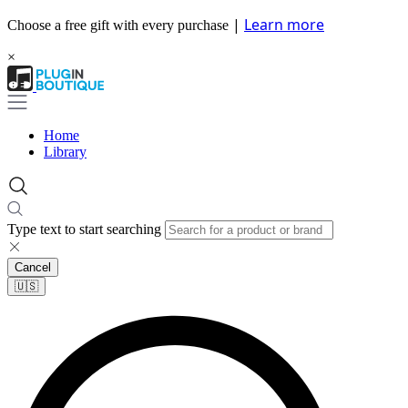
|
Learn more
Choose a free gift with every purchase
×
Home
Library
Type text to start searching
Cancel
🇺🇸​