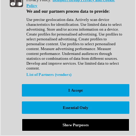
Show All
Policy
Complete Collection
We and our partners process data to provide:
Drum Machine
Drum Synth
Use precise geolocation data. Actively scan device
Expansion Packs
characteristics for identification. Use limited data to select
Generator
advertising. Store and/or access information on a device.
Groovebox
Create profiles for personalised advertising. Use profiles to
Kontakt Instrument
select personalised advertising. Create profiles to
personalise content. Use profiles to select personalised
content. Measure advertising performance. Measure
Maschine Expansions
content performance. Understand audiences through
Reaktor Ensemble
statistics or combinations of data from different sources.
Sampler
Develop and improve services. Use limited data to select
Synth
content.
Synth Presets
List of Partners (vendors)
Virtual Instruments
Vocal Synth
I Accept
Show All
Afrobeat
Bass Music
Essential Only
Blues
Breaks
Bundles
Cinematic
Show Purposes
Country
Disco