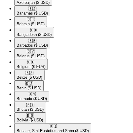
Azerbaijan
($ USD)
🇧🇸​
Bahamas
($ USD)
🇧🇭​
Bahrain
($ USD)
🇧🇩​
Bangladesh
($ USD)
🇧🇧​
Barbados
($ USD)
🇧🇾​
Belarus
($ USD)
🇧🇪​
Belgium
(€ EUR)
🇧🇿​
Belize
($ USD)
🇧🇯​
Benin
($ USD)
🇧🇲​
Bermuda
($ USD)
🇧🇹​
Bhutan
($ USD)
🇧🇴​
Bolivia
($ USD)
🇧🇶​
Bonaire, Sint Eustatius and Saba
($ USD)