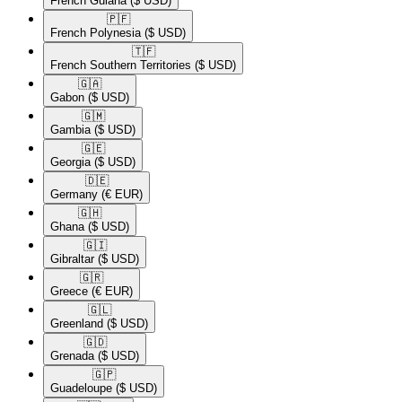
French Guiana
($ USD)
🇵🇫​
French Polynesia
($ USD)
🇹🇫​
French Southern Territories
($ USD)
🇬🇦​
Gabon
($ USD)
🇬🇲​
Gambia
($ USD)
🇬🇪​
Georgia
($ USD)
🇩🇪​
Germany
(€ EUR)
🇬🇭​
Ghana
($ USD)
🇬🇮​
Gibraltar
($ USD)
🇬🇷​
Greece
(€ EUR)
🇬🇱​
Greenland
($ USD)
🇬🇩​
Grenada
($ USD)
🇬🇵​
Guadeloupe
($ USD)