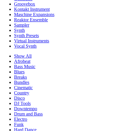
Groovebox
Kontakt Instrument
Maschine Expansions
Reaktor Ensemble
Sampler
Synth
Synth Presets
Virtual Instruments
Vocal Synth
Show All
Afrobeat
Bass Music
Blues
Breaks
Bundles
Cinematic
Country
Disco
DJ Tools
Downtempo
Drum and Bass
Electro
Funk
Hard Dance