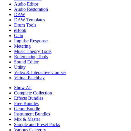
Audio Editor
Audio Restoration
DAW
DAW Templates
Drum Tools
eBook
Gain
Impulse Response
Metering
Music Theory Tools
Referencing Tools
Sound Editor
Utility
Video & Interactive Courses
Virtual Patchbay
Show All
Complete Collection
Effects Bundles
Free Bundles
Genre Bundle
Instrument Bundles
Mix & Master
Sample and Preset Packs
Various Category