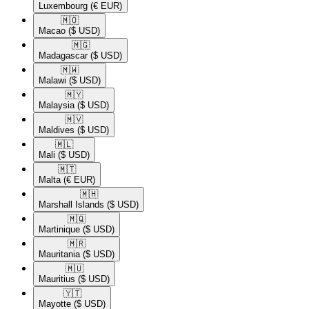
Luxembourg
(€ EUR)
🇲🇴​
Macao
($ USD)
🇲🇬​
Madagascar
($ USD)
🇲🇼​
Malawi
($ USD)
🇲🇾​
Malaysia
($ USD)
🇲🇻​
Maldives
($ USD)
🇲🇱​
Mali
($ USD)
🇲🇹​
Malta
(€ EUR)
🇲🇭​
Marshall Islands
($ USD)
🇲🇶​
Martinique
($ USD)
🇲🇷​
Mauritania
($ USD)
🇲🇺​
Mauritius
($ USD)
🇾🇹​
Mayotte
($ USD)