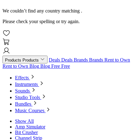
We couldn’t find any country matching
.
Please check your spelling or try again.
Deals
Deals
Brands
Brands
Rent to Own
Products
Products
Rent to Own
Blog
Blog
Free
Free
Effects
Instruments
Sounds
Studio Tools
Bundles
Music Courses
Show All
Amp Simulator
Bit Crusher
Channel Strip