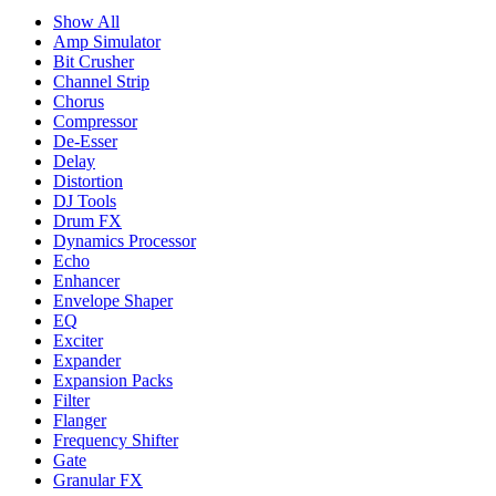
Show All
Amp Simulator
Bit Crusher
Channel Strip
Chorus
Compressor
De-Esser
Delay
Distortion
DJ Tools
Drum FX
Dynamics Processor
Echo
Enhancer
Envelope Shaper
EQ
Exciter
Expander
Expansion Packs
Filter
Flanger
Frequency Shifter
Gate
Granular FX