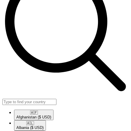
🇦🇫​
Afghanistan
($ USD)
🇦🇱​
Albania
($ USD)