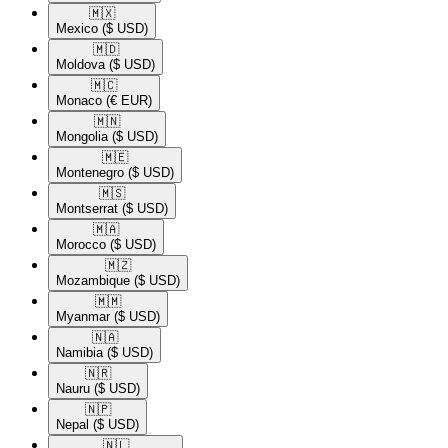
🇲🇽​
Mexico
($ USD)
🇲🇩​
Moldova
($ USD)
🇲🇨​
Monaco
(€ EUR)
🇲🇳​
Mongolia
($ USD)
🇲🇪​
Montenegro
($ USD)
🇲🇸​
Montserrat
($ USD)
🇲🇦​
Morocco
($ USD)
🇲🇿​
Mozambique
($ USD)
🇲🇲​
Myanmar
($ USD)
🇳🇦​
Namibia
($ USD)
🇳🇷​
Nauru
($ USD)
🇳🇵​
Nepal
($ USD)
🇳🇱​