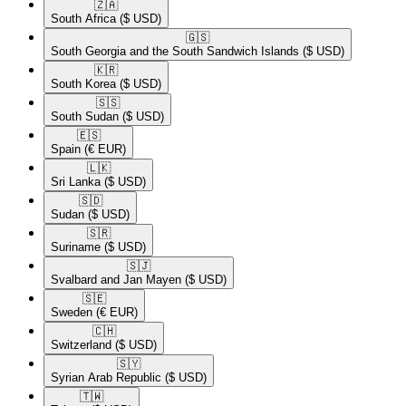
🇿🇦​
South Africa
($ USD)
🇬🇸​
South Georgia and the South Sandwich Islands
($ USD)
🇰🇷​
South Korea
($ USD)
🇸🇸​
South Sudan
($ USD)
🇪🇸​
Spain
(€ EUR)
🇱🇰​
Sri Lanka
($ USD)
🇸🇩​
Sudan
($ USD)
🇸🇷​
Suriname
($ USD)
🇸🇯​
Svalbard and Jan Mayen
($ USD)
🇸🇪​
Sweden
(€ EUR)
🇨🇭​
Switzerland
($ USD)
🇸🇾​
Syrian Arab Republic
($ USD)
🇹🇼​