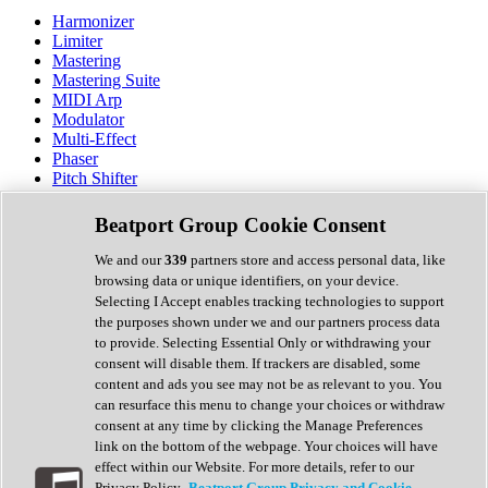
Harmonizer
Limiter
Mastering
Mastering Suite
MIDI Arp
Modulator
Multi-Effect
Phaser
Pitch Shifter
Preamp
Randomiser
Beatport Group Cookie Consent
Reverb
Saturation
We and our
339
partners store and access personal data, like
Sequencer
browsing data or unique identifiers, on your device.
Spectral Analysis
Selecting I Accept enables tracking technologies to support
Stereo Width
the purposes shown under we and our partners process data
Surround Tools
to provide. Selecting Essential Only or withdrawing your
Tape Emulation
consent will disable them. If trackers are disabled, some
Transient Shaper
content and ads you see may not be as relevant to you. You
Tremolo
can resurface this menu to change your choices or withdraw
Vibrato
consent at any time by clicking the Manage Preferences
Vocal Processing
link on the bottom of the webpage. Your choices will have
Vocoder
effect within our Website. For more details, refer to our
Privacy Policy.
Beatport Group Privacy and Cookie