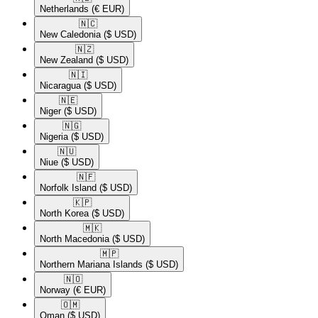
Netherlands
(€ EUR)
🇳🇨​
New Caledonia
($ USD)
🇳🇿​
New Zealand
($ USD)
🇳🇮​
Nicaragua
($ USD)
🇳🇪​
Niger
($ USD)
🇳🇬​
Nigeria
($ USD)
🇳🇺​
Niue
($ USD)
🇳🇫​
Norfolk Island
($ USD)
🇰🇵​
North Korea
($ USD)
🇲🇰​
North Macedonia
($ USD)
🇲🇵​
Northern Mariana Islands
($ USD)
🇳🇴​
Norway
(€ EUR)
🇴🇲​
Oman
($ USD)