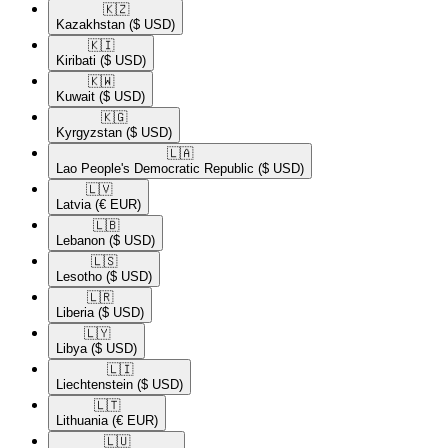
🇰🇿​
Kazakhstan
($ USD)
🇰🇮​
Kiribati
($ USD)
🇰🇼​
Kuwait
($ USD)
🇰🇬​
Kyrgyzstan
($ USD)
🇱🇦​
Lao People's Democratic Republic
($ USD)
🇱🇻​
Latvia
(€ EUR)
🇱🇧​
Lebanon
($ USD)
🇱🇸​
Lesotho
($ USD)
🇱🇷​
Liberia
($ USD)
🇱🇾​
Libya
($ USD)
🇱🇮​
Liechtenstein
($ USD)
🇱🇹​
Lithuania
(€ EUR)
🇱🇺​