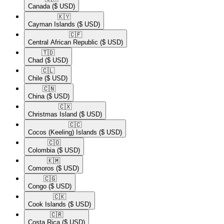
Canada
($ USD)
🇰🇾​
Cayman Islands
($ USD)
🇨🇫​
Central African Republic
($ USD)
🇹🇩​
Chad
($ USD)
🇨🇱​
Chile
($ USD)
🇨🇳​
China
($ USD)
🇨🇽​
Christmas Island
($ USD)
🇨🇨​
Cocos (Keeling) Islands
($ USD)
🇨🇴​
Colombia
($ USD)
🇰🇲​
Comoros
($ USD)
🇨🇬​
Congo
($ USD)
🇨🇰​
Cook Islands
($ USD)
🇨🇷​
Costa Rica
($ USD)