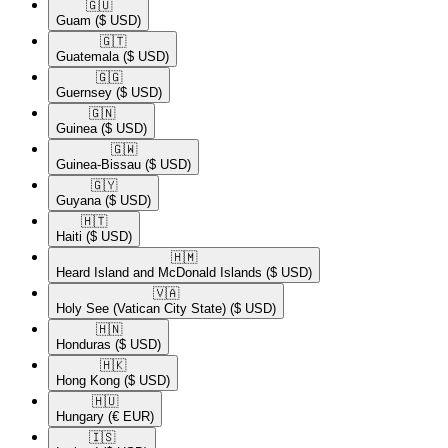
🇬🇺​
Guam
($ USD)
🇬🇹​
Guatemala
($ USD)
🇬🇬​
Guernsey
($ USD)
🇬🇳​
Guinea
($ USD)
🇬🇼​
Guinea-Bissau
($ USD)
🇬🇾​
Guyana
($ USD)
🇭🇹​
Haiti
($ USD)
🇭🇲​
Heard Island and McDonald Islands
($ USD)
🇻🇦​
Holy See (Vatican City State)
($ USD)
🇭🇳​
Honduras
($ USD)
🇭🇰​
Hong Kong
($ USD)
🇭🇺​
Hungary
(€ EUR)
🇮🇸​