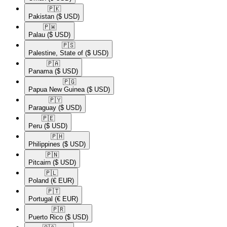
🇵🇰​
Pakistan
($ USD)
🇵🇼​
Palau
($ USD)
🇵🇸​
Palestine, State of
($ USD)
🇵🇦​
Panama
($ USD)
🇵🇬​
Papua New Guinea
($ USD)
🇵🇾​
Paraguay
($ USD)
🇵🇪​
Peru
($ USD)
🇵🇭​
Philippines
($ USD)
🇵🇳​
Pitcairn
($ USD)
🇵🇱​
Poland
(€ EUR)
🇵🇹​
Portugal
(€ EUR)
🇵🇷​
Puerto Rico
($ USD)