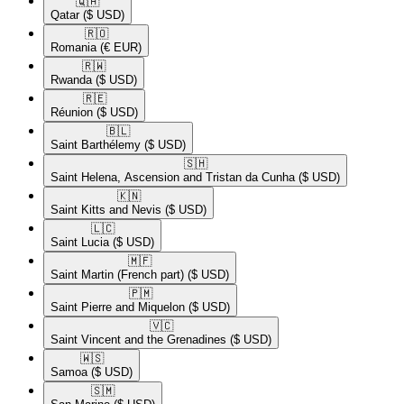
🇶🇦​
Qatar
($ USD)
🇷🇴​
Romania
(€ EUR)
🇷🇼​
Rwanda
($ USD)
🇷🇪​
Réunion
($ USD)
🇧🇱​
Saint Barthélemy
($ USD)
🇸🇭​
Saint Helena, Ascension and Tristan da Cunha
($ USD)
🇰🇳​
Saint Kitts and Nevis
($ USD)
🇱🇨​
Saint Lucia
($ USD)
🇲🇫​
Saint Martin (French part)
($ USD)
🇵🇲​
Saint Pierre and Miquelon
($ USD)
🇻🇨​
Saint Vincent and the Grenadines
($ USD)
🇼🇸​
Samoa
($ USD)
🇸🇲​