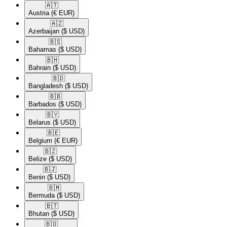
🇦🇹​
Austria
(€ EUR)
🇦🇿​
Azerbaijan
($ USD)
🇧🇸​
Bahamas
($ USD)
🇧🇭​
Bahrain
($ USD)
🇧🇩​
Bangladesh
($ USD)
🇧🇧​
Barbados
($ USD)
🇧🇾​
Belarus
($ USD)
🇧🇪​
Belgium
(€ EUR)
🇧🇿​
Belize
($ USD)
🇧🇯​
Benin
($ USD)
🇧🇲​
Bermuda
($ USD)
🇧🇹​
Bhutan
($ USD)
🇧🇴​