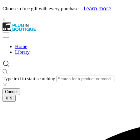
|
Learn more
Choose a free gift with every purchase
×
Home
Library
Type text to start searching
Cancel
🇺🇸​