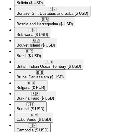
Bolivia
($ USD)
🇧🇶​
Bonaire, Sint Eustatius and Saba
($ USD)
🇧🇦​
Bosnia and Herzegovina
($ USD)
🇧🇼​
Botswana
($ USD)
🇧🇻​
Bouvet Island
($ USD)
🇧🇷​
Brazil
($ USD)
🇮🇴​
British Indian Ocean Territory
($ USD)
🇧🇳​
Brunei Darussalam
($ USD)
🇧🇬​
Bulgaria
(€ EUR)
🇧🇫​
Burkina Faso
($ USD)
🇧🇮​
Burundi
($ USD)
🇨🇻​
Cabo Verde
($ USD)
🇰🇭​
Cambodia
($ USD)