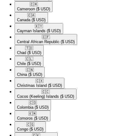
🇨🇲​
Cameroon
($ USD)
🇨🇦​
Canada
($ USD)
🇰🇾​
Cayman Islands
($ USD)
🇨🇫​
Central African Republic
($ USD)
🇹🇩​
Chad
($ USD)
🇨🇱​
Chile
($ USD)
🇨🇳​
China
($ USD)
🇨🇽​
Christmas Island
($ USD)
🇨🇨​
Cocos (Keeling) Islands
($ USD)
🇨🇴​
Colombia
($ USD)
🇰🇲​
Comoros
($ USD)
🇨🇬​
Congo
($ USD)
🇨🇰​