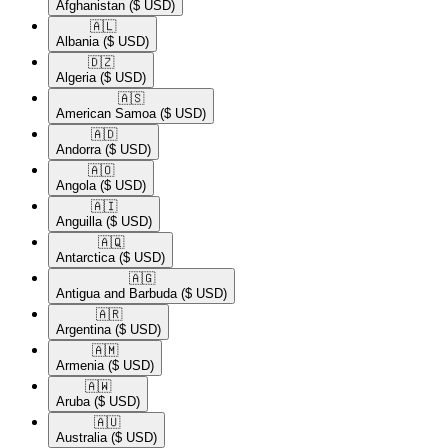
Afghanistan
($ USD)
🇦🇱​
Albania
($ USD)
🇩🇿​
Algeria
($ USD)
🇦🇸​
American Samoa
($ USD)
🇦🇩​
Andorra
($ USD)
🇦🇴​
Angola
($ USD)
🇦🇮​
Anguilla
($ USD)
🇦🇶​
Antarctica
($ USD)
🇦🇬​
Antigua and Barbuda
($ USD)
🇦🇷​
Argentina
($ USD)
🇦🇲​
Armenia
($ USD)
🇦🇼​
Aruba
($ USD)
🇦🇺​
Australia
($ USD)