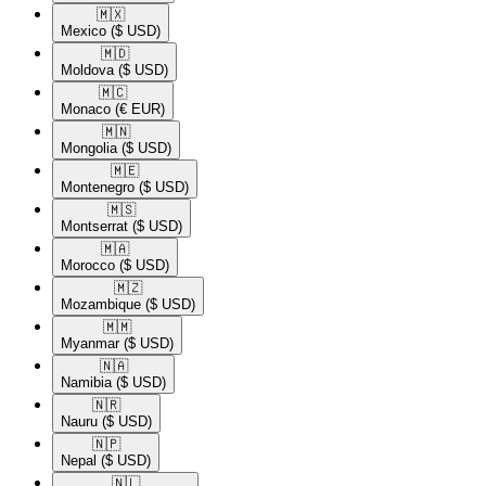
🇲🇽​
Mexico
($ USD)
🇲🇩​
Moldova
($ USD)
🇲🇨​
Monaco
(€ EUR)
🇲🇳​
Mongolia
($ USD)
🇲🇪​
Montenegro
($ USD)
🇲🇸​
Montserrat
($ USD)
🇲🇦​
Morocco
($ USD)
🇲🇿​
Mozambique
($ USD)
🇲🇲​
Myanmar
($ USD)
🇳🇦​
Namibia
($ USD)
🇳🇷​
Nauru
($ USD)
🇳🇵​
Nepal
($ USD)
🇳🇱​