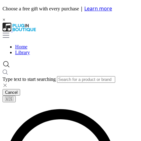
|
Learn more
Choose a free gift with every purchase
×
Home
Library
Type text to start searching
Cancel
🇺🇸​