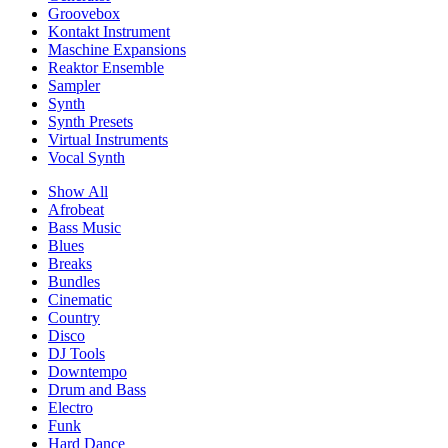
Groovebox
Kontakt Instrument
Maschine Expansions
Reaktor Ensemble
Sampler
Synth
Synth Presets
Virtual Instruments
Vocal Synth
Show All
Afrobeat
Bass Music
Blues
Breaks
Bundles
Cinematic
Country
Disco
DJ Tools
Downtempo
Drum and Bass
Electro
Funk
Hard Dance