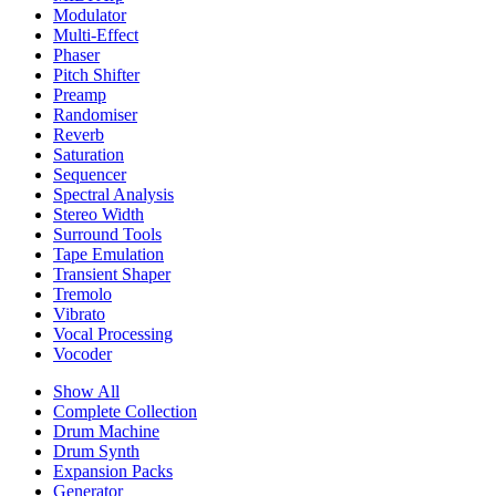
Modulator
Multi-Effect
Phaser
Pitch Shifter
Preamp
Randomiser
Reverb
Saturation
Sequencer
Spectral Analysis
Stereo Width
Surround Tools
Tape Emulation
Transient Shaper
Tremolo
Vibrato
Vocal Processing
Vocoder
Show All
Complete Collection
Drum Machine
Drum Synth
Expansion Packs
Generator