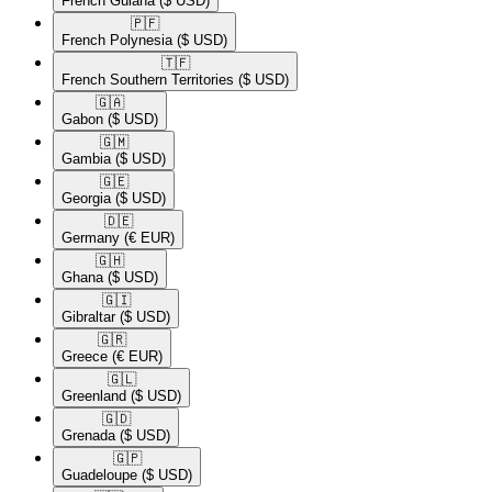
French Guiana
($ USD)
🇵🇫​
French Polynesia
($ USD)
🇹🇫​
French Southern Territories
($ USD)
🇬🇦​
Gabon
($ USD)
🇬🇲​
Gambia
($ USD)
🇬🇪​
Georgia
($ USD)
🇩🇪​
Germany
(€ EUR)
🇬🇭​
Ghana
($ USD)
🇬🇮​
Gibraltar
($ USD)
🇬🇷​
Greece
(€ EUR)
🇬🇱​
Greenland
($ USD)
🇬🇩​
Grenada
($ USD)
🇬🇵​
Guadeloupe
($ USD)