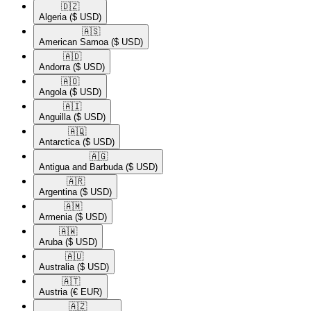
🇩🇿​
Algeria
($ USD)
🇦🇸​
American Samoa
($ USD)
🇦🇩​
Andorra
($ USD)
🇦🇴​
Angola
($ USD)
🇦🇮​
Anguilla
($ USD)
🇦🇶​
Antarctica
($ USD)
🇦🇬​
Antigua and Barbuda
($ USD)
🇦🇷​
Argentina
($ USD)
🇦🇲​
Armenia
($ USD)
🇦🇼​
Aruba
($ USD)
🇦🇺​
Australia
($ USD)
🇦🇹​
Austria
(€ EUR)
🇦🇿​