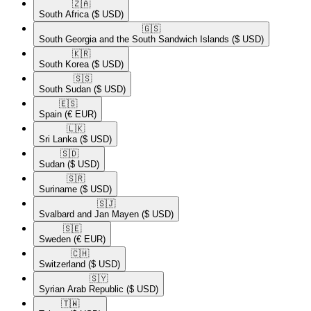
🇿🇦​
South Africa
($ USD)
🇬🇸​
South Georgia and the South Sandwich Islands
($ USD)
🇰🇷​
South Korea
($ USD)
🇸🇸​
South Sudan
($ USD)
🇪🇸​
Spain
(€ EUR)
🇱🇰​
Sri Lanka
($ USD)
🇸🇩​
Sudan
($ USD)
🇸🇷​
Suriname
($ USD)
🇸🇯​
Svalbard and Jan Mayen
($ USD)
🇸🇪​
Sweden
(€ EUR)
🇨🇭​
Switzerland
($ USD)
🇸🇾​
Syrian Arab Republic
($ USD)
🇹🇼​