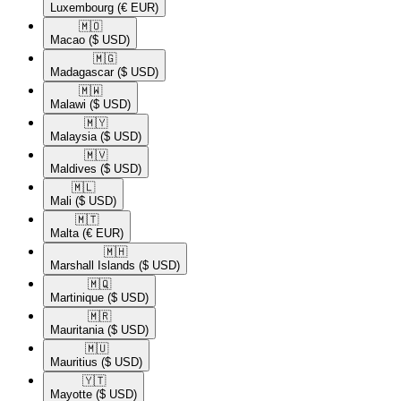
Luxembourg
(€ EUR)
🇲🇴​
Macao
($ USD)
🇲🇬​
Madagascar
($ USD)
🇲🇼​
Malawi
($ USD)
🇲🇾​
Malaysia
($ USD)
🇲🇻​
Maldives
($ USD)
🇲🇱​
Mali
($ USD)
🇲🇹​
Malta
(€ EUR)
🇲🇭​
Marshall Islands
($ USD)
🇲🇶​
Martinique
($ USD)
🇲🇷​
Mauritania
($ USD)
🇲🇺​
Mauritius
($ USD)
🇾🇹​
Mayotte
($ USD)