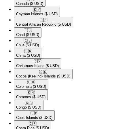
Canada
($ USD)
🇰🇾​
Cayman Islands
($ USD)
🇨🇫​
Central African Republic
($ USD)
🇹🇩​
Chad
($ USD)
🇨🇱​
Chile
($ USD)
🇨🇳​
China
($ USD)
🇨🇽​
Christmas Island
($ USD)
🇨🇨​
Cocos (Keeling) Islands
($ USD)
🇨🇴​
Colombia
($ USD)
🇰🇲​
Comoros
($ USD)
🇨🇬​
Congo
($ USD)
🇨🇰​
Cook Islands
($ USD)
🇨🇷​
Costa Rica
($ USD)