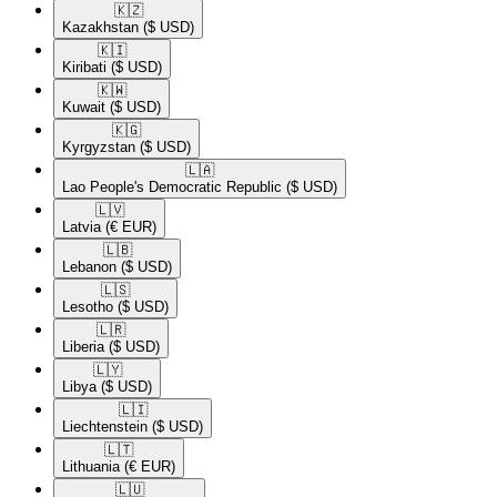
🇰🇿​
Kazakhstan
($ USD)
🇰🇮​
Kiribati
($ USD)
🇰🇼​
Kuwait
($ USD)
🇰🇬​
Kyrgyzstan
($ USD)
🇱🇦​
Lao People's Democratic Republic
($ USD)
🇱🇻​
Latvia
(€ EUR)
🇱🇧​
Lebanon
($ USD)
🇱🇸​
Lesotho
($ USD)
🇱🇷​
Liberia
($ USD)
🇱🇾​
Libya
($ USD)
🇱🇮​
Liechtenstein
($ USD)
🇱🇹​
Lithuania
(€ EUR)
🇱🇺​