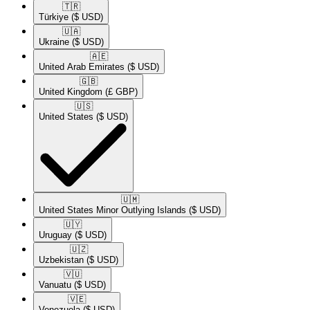
🇹🇷​
Türkiye
($ USD)
🇺🇦​
Ukraine
($ USD)
🇦🇪​
United Arab Emirates
($ USD)
🇬🇧​
United Kingdom
(£ GBP)
🇺🇸​
United States
($ USD)
🇺🇲​
United States Minor Outlying Islands
($ USD)
🇺🇾​
Uruguay
($ USD)
🇺🇿​
Uzbekistan
($ USD)
🇻🇺​
Vanuatu
($ USD)
🇻🇪​
Venezuela
($ USD)