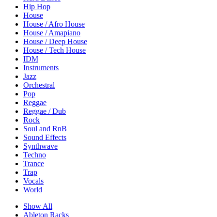
Hip Hop
House
House / Afro House
House / Amapiano
House / Deep House
House / Tech House
IDM
Instruments
Jazz
Orchestral
Pop
Reggae
Reggae / Dub
Rock
Soul and RnB
Sound Effects
Synthwave
Techno
Trance
Trap
Vocals
World
Show All
Ableton Racks