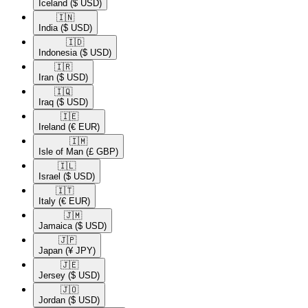
Iceland
($ USD)
🇮🇳​
India
($ USD)
🇮🇩​
Indonesia
($ USD)
🇮🇷​
Iran
($ USD)
🇮🇶​
Iraq
($ USD)
🇮🇪​
Ireland
(€ EUR)
🇮🇲​
Isle of Man
(£ GBP)
🇮🇱​
Israel
($ USD)
🇮🇹​
Italy
(€ EUR)
🇯🇲​
Jamaica
($ USD)
🇯🇵​
Japan
(¥ JPY)
🇯🇪​
Jersey
($ USD)
🇯🇴​
Jordan
($ USD)