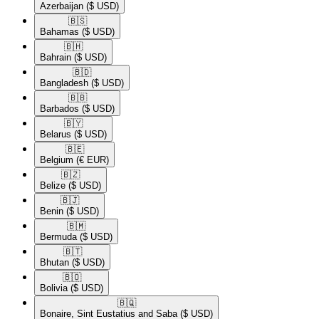
Azerbaijan
($ USD)
🇧🇸​
Bahamas
($ USD)
🇧🇭​
Bahrain
($ USD)
🇧🇩​
Bangladesh
($ USD)
🇧🇧​
Barbados
($ USD)
🇧🇾​
Belarus
($ USD)
🇧🇪​
Belgium
(€ EUR)
🇧🇿​
Belize
($ USD)
🇧🇯​
Benin
($ USD)
🇧🇲​
Bermuda
($ USD)
🇧🇹​
Bhutan
($ USD)
🇧🇴​
Bolivia
($ USD)
🇧🇶​
Bonaire, Sint Eustatius and Saba
($ USD)