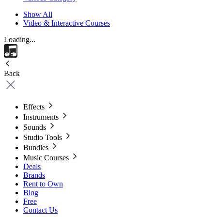
Show All
Video & Interactive Courses
Loading...
Back
Effects
Instruments
Sounds
Studio Tools
Bundles
Music Courses
Deals
Brands
Rent to Own
Blog
Free
Contact Us