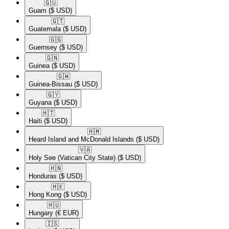
🇬🇺​
Guam
($ USD)
🇬🇹​
Guatemala
($ USD)
🇬🇬​
Guernsey
($ USD)
🇬🇳​
Guinea
($ USD)
🇬🇼​
Guinea-Bissau
($ USD)
🇬🇾​
Guyana
($ USD)
🇭🇹​
Haiti
($ USD)
🇭🇲​
Heard Island and McDonald Islands
($ USD)
🇻🇦​
Holy See (Vatican City State)
($ USD)
🇭🇳​
Honduras
($ USD)
🇭🇰​
Hong Kong
($ USD)
🇭🇺​
Hungary
(€ EUR)
🇮🇸​