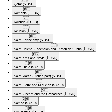
🇶🇦​
Qatar
($ USD)
🇷🇴​
Romania
(€ EUR)
🇷🇼​
Rwanda
($ USD)
🇷🇪​
Réunion
($ USD)
🇧🇱​
Saint Barthélemy
($ USD)
🇸🇭​
Saint Helena, Ascension and Tristan da Cunha
($ USD)
🇰🇳​
Saint Kitts and Nevis
($ USD)
🇱🇨​
Saint Lucia
($ USD)
🇲🇫​
Saint Martin (French part)
($ USD)
🇵🇲​
Saint Pierre and Miquelon
($ USD)
🇻🇨​
Saint Vincent and the Grenadines
($ USD)
🇼🇸​
Samoa
($ USD)
🇸🇲​