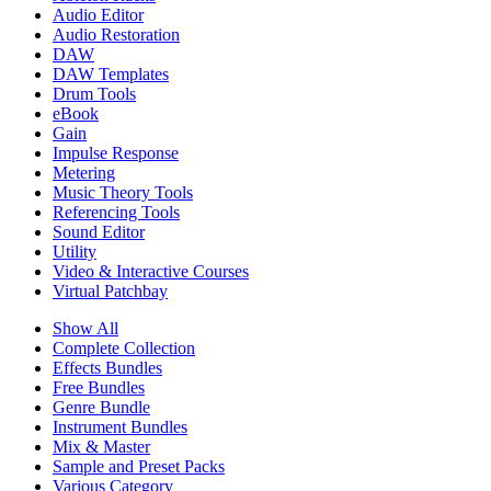
Audio Editor
Audio Restoration
DAW
DAW Templates
Drum Tools
eBook
Gain
Impulse Response
Metering
Music Theory Tools
Referencing Tools
Sound Editor
Utility
Video & Interactive Courses
Virtual Patchbay
Show All
Complete Collection
Effects Bundles
Free Bundles
Genre Bundle
Instrument Bundles
Mix & Master
Sample and Preset Packs
Various Category