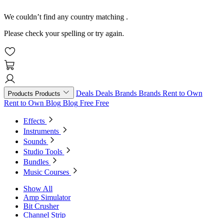
We couldn’t find any country matching
.
Please check your spelling or try again.
Deals
Deals
Brands
Brands
Rent to Own
Products
Products
Rent to Own
Blog
Blog
Free
Free
Effects
Instruments
Sounds
Studio Tools
Bundles
Music Courses
Show All
Amp Simulator
Bit Crusher
Channel Strip