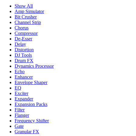
Show All
Amp Simulator
Bit Crusher
Channel Strip
Chorus
Compressor
De-Esser
Delay
Distortion
DJ Tools
Drum FX
Dynamics Processor
Echo
Enhancer
Envelope Shaper
EQ
Exciter
Expander
Expansion Packs
Filter
Flanger
Frequency Shifter
Gate
Granular FX