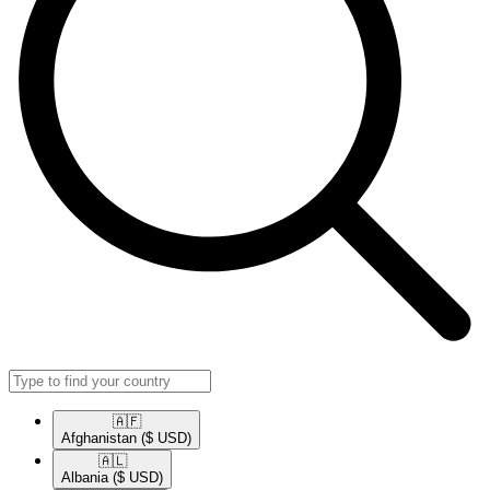
🇦🇫​
Afghanistan
($ USD)
🇦🇱​
Albania
($ USD)