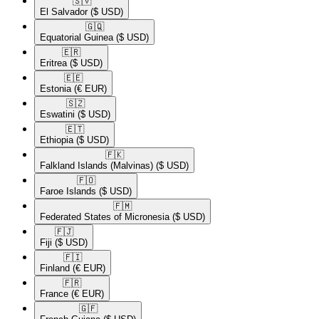
🇸🇻​
El Salvador
($ USD)
🇬🇶​
Equatorial Guinea
($ USD)
🇪🇷​
Eritrea
($ USD)
🇪🇪​
Estonia
(€ EUR)
🇸🇿​
Eswatini
($ USD)
🇪🇹​
Ethiopia
($ USD)
🇫🇰​
Falkland Islands (Malvinas)
($ USD)
🇫🇴​
Faroe Islands
($ USD)
🇫🇲​
Federated States of Micronesia
($ USD)
🇫🇯​
Fiji
($ USD)
🇫🇮​
Finland
(€ EUR)
🇫🇷​
France
(€ EUR)
🇬🇫​