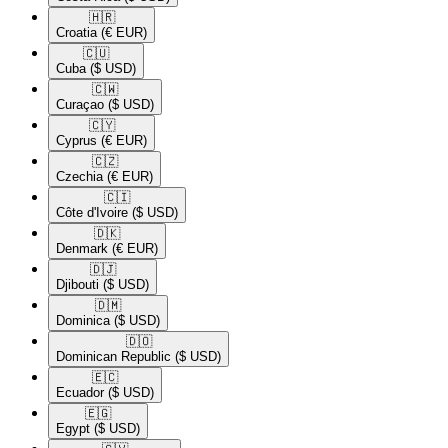
🇭🇷​
Croatia
(€ EUR)
🇨🇺​
Cuba
($ USD)
🇨🇼​
Curaçao
($ USD)
🇨🇾​
Cyprus
(€ EUR)
🇨🇿​
Czechia
(€ EUR)
🇨🇮​
Côte d'Ivoire
($ USD)
🇩🇰​
Denmark
(€ EUR)
🇩🇯​
Djibouti
($ USD)
🇩🇲​
Dominica
($ USD)
🇩🇴​
Dominican Republic
($ USD)
🇪🇨​
Ecuador
($ USD)
🇪🇬​
Egypt
($ USD)