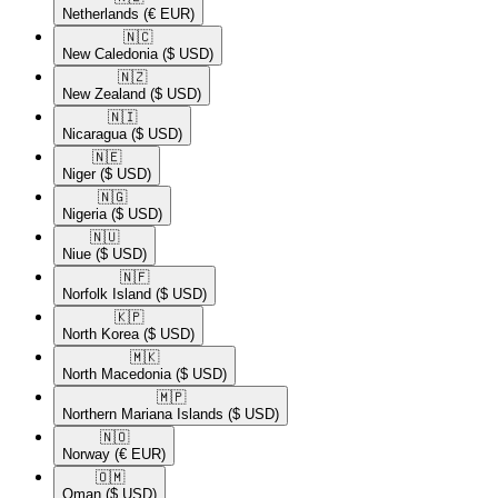
Netherlands
(€ EUR)
🇳🇨​
New Caledonia
($ USD)
🇳🇿​
New Zealand
($ USD)
🇳🇮​
Nicaragua
($ USD)
🇳🇪​
Niger
($ USD)
🇳🇬​
Nigeria
($ USD)
🇳🇺​
Niue
($ USD)
🇳🇫​
Norfolk Island
($ USD)
🇰🇵​
North Korea
($ USD)
🇲🇰​
North Macedonia
($ USD)
🇲🇵​
Northern Mariana Islands
($ USD)
🇳🇴​
Norway
(€ EUR)
🇴🇲​
Oman
($ USD)