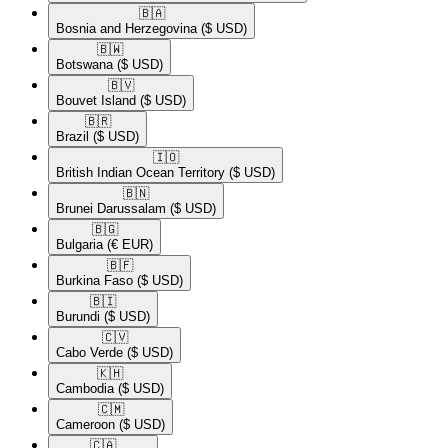
🇧🇦​
Bosnia and Herzegovina
($ USD)
🇧🇼​
Botswana
($ USD)
🇧🇻​
Bouvet Island
($ USD)
🇧🇷​
Brazil
($ USD)
🇮🇴​
British Indian Ocean Territory
($ USD)
🇧🇳​
Brunei Darussalam
($ USD)
🇧🇬​
Bulgaria
(€ EUR)
🇧🇫​
Burkina Faso
($ USD)
🇧🇮​
Burundi
($ USD)
🇨🇻​
Cabo Verde
($ USD)
🇰🇭​
Cambodia
($ USD)
🇨🇲​
Cameroon
($ USD)
🇨🇦​