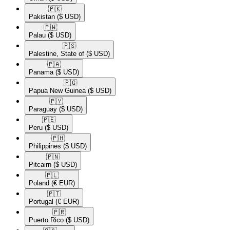
🇵🇰​
Pakistan
($ USD)
🇵🇼​
Palau
($ USD)
🇵🇸​
Palestine, State of
($ USD)
🇵🇦​
Panama
($ USD)
🇵🇬​
Papua New Guinea
($ USD)
🇵🇾​
Paraguay
($ USD)
🇵🇪​
Peru
($ USD)
🇵🇭​
Philippines
($ USD)
🇵🇳​
Pitcairn
($ USD)
🇵🇱​
Poland
(€ EUR)
🇵🇹​
Portugal
(€ EUR)
🇵🇷​
Puerto Rico
($ USD)