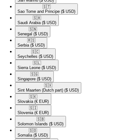
San Marino
($ USD)
🇸🇹​
Sao Tome and Principe
($ USD)
🇸🇦​
Saudi Arabia
($ USD)
🇸🇳​
Senegal
($ USD)
🇷🇸​
Serbia
($ USD)
🇸🇨​
Seychelles
($ USD)
🇸🇱​
Sierra Leone
($ USD)
🇸🇬​
Singapore
($ USD)
🇸🇽​
Sint Maarten (Dutch part)
($ USD)
🇸🇰​
Slovakia
(€ EUR)
🇸🇮​
Slovenia
(€ EUR)
🇸🇧​
Solomon Islands
($ USD)
🇸🇴​
Somalia
($ USD)