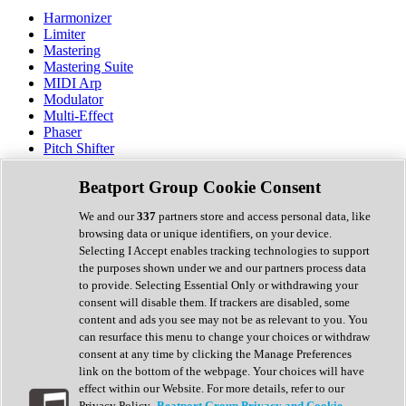
Harmonizer
Limiter
Mastering
Mastering Suite
MIDI Arp
Modulator
Multi-Effect
Phaser
Pitch Shifter
Preamp
Randomiser
Beatport Group Cookie Consent
Reverb
Saturation
We and our
337
partners store and access personal data, like
Sequencer
browsing data or unique identifiers, on your device.
Spectral Analysis
Selecting I Accept enables tracking technologies to support
Stereo Width
the purposes shown under we and our partners process data
Surround Tools
to provide. Selecting Essential Only or withdrawing your
Tape Emulation
consent will disable them. If trackers are disabled, some
Transient Shaper
content and ads you see may not be as relevant to you. You
Tremolo
can resurface this menu to change your choices or withdraw
Vibrato
consent at any time by clicking the Manage Preferences
Vocal Processing
link on the bottom of the webpage. Your choices will have
Vocoder
effect within our Website. For more details, refer to our
Privacy Policy.
Beatport Group Privacy and Cookie