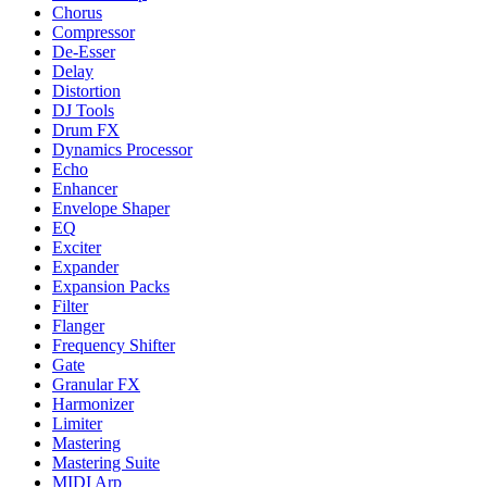
Chorus
Compressor
De-Esser
Delay
Distortion
DJ Tools
Drum FX
Dynamics Processor
Echo
Enhancer
Envelope Shaper
EQ
Exciter
Expander
Expansion Packs
Filter
Flanger
Frequency Shifter
Gate
Granular FX
Harmonizer
Limiter
Mastering
Mastering Suite
MIDI Arp