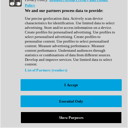
Show All
Policy
Complete Collection
We and our partners process data to provide:
Drum Machine
Drum Synth
Use precise geolocation data. Actively scan device
Expansion Packs
characteristics for identification. Use limited data to select
Generator
advertising. Store and/or access information on a device.
Groovebox
Create profiles for personalised advertising. Use profiles to
Kontakt Instrument
select personalised advertising. Create profiles to
personalise content. Use profiles to select personalised
content. Measure advertising performance. Measure
Maschine Expansions
content performance. Understand audiences through
Reaktor Ensemble
statistics or combinations of data from different sources.
Sampler
Develop and improve services. Use limited data to select
Synth
content.
Synth Presets
List of Partners (vendors)
Virtual Instruments
Vocal Synth
I Accept
Show All
Afrobeat
Bass Music
Essential Only
Blues
Breaks
Bundles
Cinematic
Show Purposes
Country
Disco