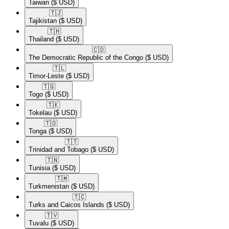
Taiwan
($ USD)
🇹🇯​
Tajikistan
($ USD)
🇹🇭​
Thailand
($ USD)
🇨🇩​
The Democratic Republic of the Congo
($ USD)
🇹🇱​
Timor-Leste
($ USD)
🇹🇬​
Togo
($ USD)
🇹🇰​
Tokelau
($ USD)
🇹🇴​
Tonga
($ USD)
🇹🇹​
Trinidad and Tobago
($ USD)
🇹🇳​
Tunisia
($ USD)
🇹🇲​
Turkmenistan
($ USD)
🇹🇨​
Turks and Caicos Islands
($ USD)
🇹🇻​
Tuvalu
($ USD)