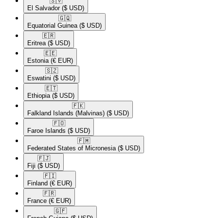
🇸🇻​
El Salvador
($ USD)
🇬🇶​
Equatorial Guinea
($ USD)
🇪🇷​
Eritrea
($ USD)
🇪🇪​
Estonia
(€ EUR)
🇸🇿​
Eswatini
($ USD)
🇪🇹​
Ethiopia
($ USD)
🇫🇰​
Falkland Islands (Malvinas)
($ USD)
🇫🇴​
Faroe Islands
($ USD)
🇫🇲​
Federated States of Micronesia
($ USD)
🇫🇯​
Fiji
($ USD)
🇫🇮​
Finland
(€ EUR)
🇫🇷​
France
(€ EUR)
🇬🇫​