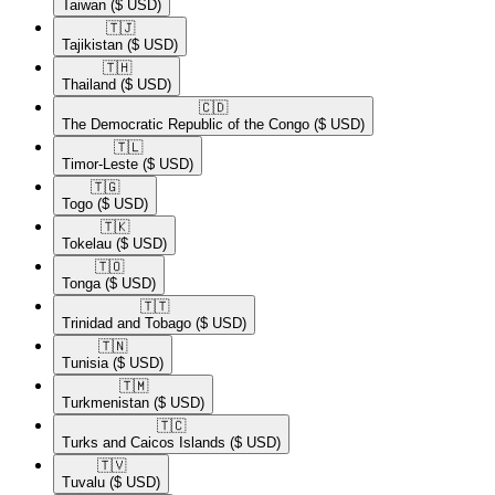
Taiwan
($ USD)
🇹🇯​
Tajikistan
($ USD)
🇹🇭​
Thailand
($ USD)
🇨🇩​
The Democratic Republic of the Congo
($ USD)
🇹🇱​
Timor-Leste
($ USD)
🇹🇬​
Togo
($ USD)
🇹🇰​
Tokelau
($ USD)
🇹🇴​
Tonga
($ USD)
🇹🇹​
Trinidad and Tobago
($ USD)
🇹🇳​
Tunisia
($ USD)
🇹🇲​
Turkmenistan
($ USD)
🇹🇨​
Turks and Caicos Islands
($ USD)
🇹🇻​
Tuvalu
($ USD)