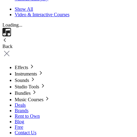
Show All
Video & Interactive Courses
Loading...
Back
Effects
Instruments
Sounds
Studio Tools
Bundles
Music Courses
Deals
Brands
Rent to Own
Blog
Free
Contact Us