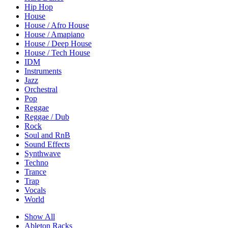
Hip Hop
House
House / Afro House
House / Amapiano
House / Deep House
House / Tech House
IDM
Instruments
Jazz
Orchestral
Pop
Reggae
Reggae / Dub
Rock
Soul and RnB
Sound Effects
Synthwave
Techno
Trance
Trap
Vocals
World
Show All
Ableton Racks