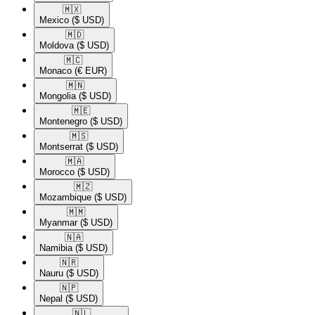
🇲🇽​
Mexico
($ USD)
🇲🇩​
Moldova
($ USD)
🇲🇨​
Monaco
(€ EUR)
🇲🇳​
Mongolia
($ USD)
🇲🇪​
Montenegro
($ USD)
🇲🇸​
Montserrat
($ USD)
🇲🇦​
Morocco
($ USD)
🇲🇿​
Mozambique
($ USD)
🇲🇲​
Myanmar
($ USD)
🇳🇦​
Namibia
($ USD)
🇳🇷​
Nauru
($ USD)
🇳🇵​
Nepal
($ USD)
🇳🇱​