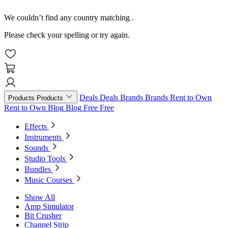
We couldn’t find any country matching
.
Please check your spelling or try again.
Deals
Deals
Brands
Brands
Rent to Own
Products
Products
Rent to Own
Blog
Blog
Free
Free
Effects
Instruments
Sounds
Studio Tools
Bundles
Music Courses
Show All
Amp Simulator
Bit Crusher
Channel Strip