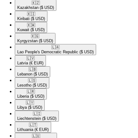
🇰🇿​
Kazakhstan
($ USD)
🇰🇮​
Kiribati
($ USD)
🇰🇼​
Kuwait
($ USD)
🇰🇬​
Kyrgyzstan
($ USD)
🇱🇦​
Lao People's Democratic Republic
($ USD)
🇱🇻​
Latvia
(€ EUR)
🇱🇧​
Lebanon
($ USD)
🇱🇸​
Lesotho
($ USD)
🇱🇷​
Liberia
($ USD)
🇱🇾​
Libya
($ USD)
🇱🇮​
Liechtenstein
($ USD)
🇱🇹​
Lithuania
(€ EUR)
🇱🇺​