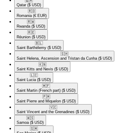
🇶🇦​
Qatar
($ USD)
🇷🇴​
Romania
(€ EUR)
🇷🇼​
Rwanda
($ USD)
🇷🇪​
Réunion
($ USD)
🇧🇱​
Saint Barthélemy
($ USD)
🇸🇭​
Saint Helena, Ascension and Tristan da Cunha
($ USD)
🇰🇳​
Saint Kitts and Nevis
($ USD)
🇱🇨​
Saint Lucia
($ USD)
🇲🇫​
Saint Martin (French part)
($ USD)
🇵🇲​
Saint Pierre and Miquelon
($ USD)
🇻🇨​
Saint Vincent and the Grenadines
($ USD)
🇼🇸​
Samoa
($ USD)
🇸🇲​