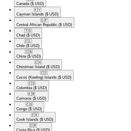
Canada
($ USD)
🇰🇾​
Cayman Islands
($ USD)
🇨🇫​
Central African Republic
($ USD)
🇹🇩​
Chad
($ USD)
🇨🇱​
Chile
($ USD)
🇨🇳​
China
($ USD)
🇨🇽​
Christmas Island
($ USD)
🇨🇨​
Cocos (Keeling) Islands
($ USD)
🇨🇴​
Colombia
($ USD)
🇰🇲​
Comoros
($ USD)
🇨🇬​
Congo
($ USD)
🇨🇰​
Cook Islands
($ USD)
🇨🇷​
Costa Rica
($ USD)