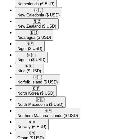
Netherlands
(€ EUR)
🇳🇨​
New Caledonia
($ USD)
🇳🇿​
New Zealand
($ USD)
🇳🇮​
Nicaragua
($ USD)
🇳🇪​
Niger
($ USD)
🇳🇬​
Nigeria
($ USD)
🇳🇺​
Niue
($ USD)
🇳🇫​
Norfolk Island
($ USD)
🇰🇵​
North Korea
($ USD)
🇲🇰​
North Macedonia
($ USD)
🇲🇵​
Northern Mariana Islands
($ USD)
🇳🇴​
Norway
(€ EUR)
🇴🇲​
Oman
($ USD)