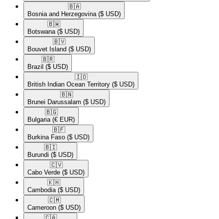
🇧🇦​
Bosnia and Herzegovina
($ USD)
🇧🇼​
Botswana
($ USD)
🇧🇻​
Bouvet Island
($ USD)
🇧🇷​
Brazil
($ USD)
🇮🇴​
British Indian Ocean Territory
($ USD)
🇧🇳​
Brunei Darussalam
($ USD)
🇧🇬​
Bulgaria
(€ EUR)
🇧🇫​
Burkina Faso
($ USD)
🇧🇮​
Burundi
($ USD)
🇨🇻​
Cabo Verde
($ USD)
🇰🇭​
Cambodia
($ USD)
🇨🇲​
Cameroon
($ USD)
🇨🇦​