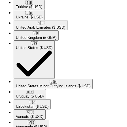
🇹🇷​
Türkiye
($ USD)
🇺🇦​
Ukraine
($ USD)
🇦🇪​
United Arab Emirates
($ USD)
🇬🇧​
United Kingdom
(£ GBP)
🇺🇸​
United States
($ USD)
🇺🇲​
United States Minor Outlying Islands
($ USD)
🇺🇾​
Uruguay
($ USD)
🇺🇿​
Uzbekistan
($ USD)
🇻🇺​
Vanuatu
($ USD)
🇻🇪​
Venezuela
($ USD)