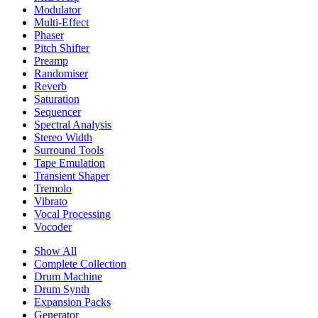
Modulator
Multi-Effect
Phaser
Pitch Shifter
Preamp
Randomiser
Reverb
Saturation
Sequencer
Spectral Analysis
Stereo Width
Surround Tools
Tape Emulation
Transient Shaper
Tremolo
Vibrato
Vocal Processing
Vocoder
Show All
Complete Collection
Drum Machine
Drum Synth
Expansion Packs
Generator