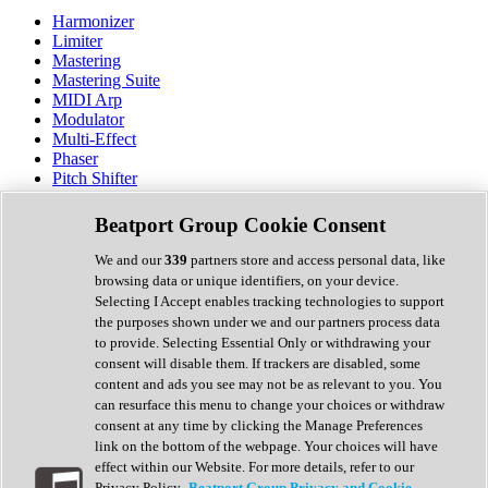
Harmonizer
Limiter
Mastering
Mastering Suite
MIDI Arp
Modulator
Multi-Effect
Phaser
Pitch Shifter
Preamp
Randomiser
Beatport Group Cookie Consent
Reverb
Saturation
We and our
339
partners store and access personal data, like
Sequencer
browsing data or unique identifiers, on your device.
Spectral Analysis
Selecting I Accept enables tracking technologies to support
Stereo Width
the purposes shown under we and our partners process data
Surround Tools
to provide. Selecting Essential Only or withdrawing your
Tape Emulation
consent will disable them. If trackers are disabled, some
Transient Shaper
content and ads you see may not be as relevant to you. You
Tremolo
can resurface this menu to change your choices or withdraw
Vibrato
consent at any time by clicking the Manage Preferences
Vocal Processing
link on the bottom of the webpage. Your choices will have
Vocoder
effect within our Website. For more details, refer to our
Privacy Policy.
Beatport Group Privacy and Cookie