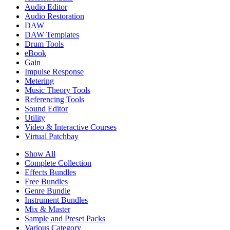
Audio Editor
Audio Restoration
DAW
DAW Templates
Drum Tools
eBook
Gain
Impulse Response
Metering
Music Theory Tools
Referencing Tools
Sound Editor
Utility
Video & Interactive Courses
Virtual Patchbay
Show All
Complete Collection
Effects Bundles
Free Bundles
Genre Bundle
Instrument Bundles
Mix & Master
Sample and Preset Packs
Various Category