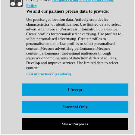
Show All
Policy
Complete Collection
We and our partners process data to provide:
Drum Machine
Drum Synth
Use precise geolocation data. Actively scan device
Expansion Packs
characteristics for identification. Use limited data to select
Generator
advertising. Store and/or access information on a device.
Groovebox
Create profiles for personalised advertising. Use profiles to
Kontakt Instrument
select personalised advertising. Create profiles to
personalise content. Use profiles to select personalised
content. Measure advertising performance. Measure
Maschine Expansions
content performance. Understand audiences through
Reaktor Ensemble
statistics or combinations of data from different sources.
Sampler
Develop and improve services. Use limited data to select
Synth
content.
Synth Presets
List of Partners (vendors)
Virtual Instruments
Vocal Synth
I Accept
Show All
Afrobeat
Bass Music
Essential Only
Blues
Breaks
Bundles
Cinematic
Show Purposes
Country
Disco