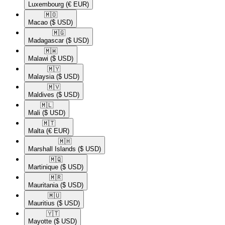
Luxembourg
(€ EUR)
🇲🇴​
Macao
($ USD)
🇲🇬​
Madagascar
($ USD)
🇲🇼​
Malawi
($ USD)
🇲🇾​
Malaysia
($ USD)
🇲🇻​
Maldives
($ USD)
🇲🇱​
Mali
($ USD)
🇲🇹​
Malta
(€ EUR)
🇲🇭​
Marshall Islands
($ USD)
🇲🇶​
Martinique
($ USD)
🇲🇷​
Mauritania
($ USD)
🇲🇺​
Mauritius
($ USD)
🇾🇹​
Mayotte
($ USD)