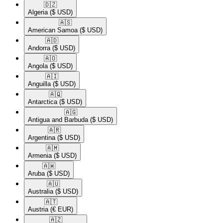
🇩🇿​
Algeria
($ USD)
🇦🇸​
American Samoa
($ USD)
🇦🇩​
Andorra
($ USD)
🇦🇴​
Angola
($ USD)
🇦🇮​
Anguilla
($ USD)
🇦🇶​
Antarctica
($ USD)
🇦🇬​
Antigua and Barbuda
($ USD)
🇦🇷​
Argentina
($ USD)
🇦🇲​
Armenia
($ USD)
🇦🇼​
Aruba
($ USD)
🇦🇺​
Australia
($ USD)
🇦🇹​
Austria
(€ EUR)
🇦🇿​