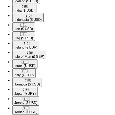
Iceland
($ USD)
🇮🇳​
India
($ USD)
🇮🇩​
Indonesia
($ USD)
🇮🇷​
Iran
($ USD)
🇮🇶​
Iraq
($ USD)
🇮🇪​
Ireland
(€ EUR)
🇮🇲​
Isle of Man
(£ GBP)
🇮🇱​
Israel
($ USD)
🇮🇹​
Italy
(€ EUR)
🇯🇲​
Jamaica
($ USD)
🇯🇵​
Japan
(¥ JPY)
🇯🇪​
Jersey
($ USD)
🇯🇴​
Jordan
($ USD)