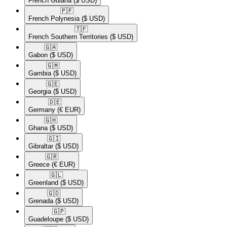
French Guiana
($ USD)
🇵🇫​
French Polynesia
($ USD)
🇹🇫​
French Southern Territories
($ USD)
🇬🇦​
Gabon
($ USD)
🇬🇲​
Gambia
($ USD)
🇬🇪​
Georgia
($ USD)
🇩🇪​
Germany
(€ EUR)
🇬🇭​
Ghana
($ USD)
🇬🇮​
Gibraltar
($ USD)
🇬🇷​
Greece
(€ EUR)
🇬🇱​
Greenland
($ USD)
🇬🇩​
Grenada
($ USD)
🇬🇵​
Guadeloupe
($ USD)