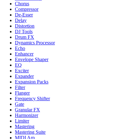
Chorus
Compressor
De-Esser
Delay
Distortion
DJ Tools
Drum FX
Dynamics Processor
Echo
Enhancer
Envelope Shaper
EQ
Exciter
Expander
Expansion Packs
Filter
Flanger
Frequency Shifter
Gate
Granular FX
Harmonizer
Limiter
Mastering
Mastering Suite
MIDI Arp