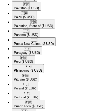
🇵🇰​
Pakistan
($ USD)
🇵🇼​
Palau
($ USD)
🇵🇸​
Palestine, State of
($ USD)
🇵🇦​
Panama
($ USD)
🇵🇬​
Papua New Guinea
($ USD)
🇵🇾​
Paraguay
($ USD)
🇵🇪​
Peru
($ USD)
🇵🇭​
Philippines
($ USD)
🇵🇳​
Pitcairn
($ USD)
🇵🇱​
Poland
(€ EUR)
🇵🇹​
Portugal
(€ EUR)
🇵🇷​
Puerto Rico
($ USD)