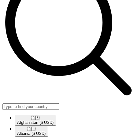
🇦🇫​
Afghanistan
($ USD)
🇦🇱​
Albania
($ USD)