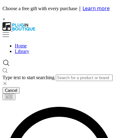
|
Learn more
Choose a free gift with every purchase
×
Home
Library
Type text to start searching
Cancel
🇺🇸​