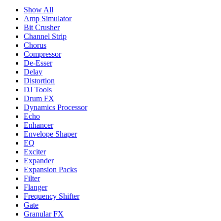
Show All
Amp Simulator
Bit Crusher
Channel Strip
Chorus
Compressor
De-Esser
Delay
Distortion
DJ Tools
Drum FX
Dynamics Processor
Echo
Enhancer
Envelope Shaper
EQ
Exciter
Expander
Expansion Packs
Filter
Flanger
Frequency Shifter
Gate
Granular FX