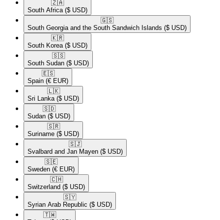
🇿🇦​
South Africa
($ USD)
🇬🇸​
South Georgia and the South Sandwich Islands
($ USD)
🇰🇷​
South Korea
($ USD)
🇸🇸​
South Sudan
($ USD)
🇪🇸​
Spain
(€ EUR)
🇱🇰​
Sri Lanka
($ USD)
🇸🇩​
Sudan
($ USD)
🇸🇷​
Suriname
($ USD)
🇸🇯​
Svalbard and Jan Mayen
($ USD)
🇸🇪​
Sweden
(€ EUR)
🇨🇭​
Switzerland
($ USD)
🇸🇾​
Syrian Arab Republic
($ USD)
🇹🇼​