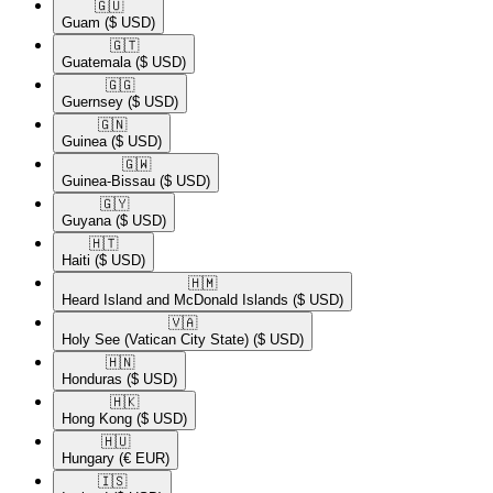
🇬🇺​
Guam
($ USD)
🇬🇹​
Guatemala
($ USD)
🇬🇬​
Guernsey
($ USD)
🇬🇳​
Guinea
($ USD)
🇬🇼​
Guinea-Bissau
($ USD)
🇬🇾​
Guyana
($ USD)
🇭🇹​
Haiti
($ USD)
🇭🇲​
Heard Island and McDonald Islands
($ USD)
🇻🇦​
Holy See (Vatican City State)
($ USD)
🇭🇳​
Honduras
($ USD)
🇭🇰​
Hong Kong
($ USD)
🇭🇺​
Hungary
(€ EUR)
🇮🇸​