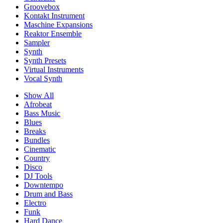
Groovebox
Kontakt Instrument
Maschine Expansions
Reaktor Ensemble
Sampler
Synth
Synth Presets
Virtual Instruments
Vocal Synth
Show All
Afrobeat
Bass Music
Blues
Breaks
Bundles
Cinematic
Country
Disco
DJ Tools
Downtempo
Drum and Bass
Electro
Funk
Hard Dance