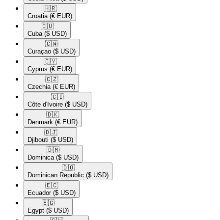
🇭🇷​
Croatia
(€ EUR)
🇨🇺​
Cuba
($ USD)
🇨🇼​
Curaçao
($ USD)
🇨🇾​
Cyprus
(€ EUR)
🇨🇿​
Czechia
(€ EUR)
🇨🇮​
Côte d'Ivoire
($ USD)
🇩🇰​
Denmark
(€ EUR)
🇩🇯​
Djibouti
($ USD)
🇩🇲​
Dominica
($ USD)
🇩🇴​
Dominican Republic
($ USD)
🇪🇨​
Ecuador
($ USD)
🇪🇬​
Egypt
($ USD)