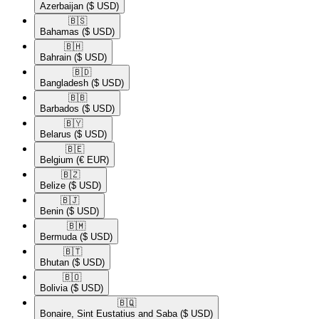
Azerbaijan
($ USD)
🇧🇸​
Bahamas
($ USD)
🇧🇭​
Bahrain
($ USD)
🇧🇩​
Bangladesh
($ USD)
🇧🇧​
Barbados
($ USD)
🇧🇾​
Belarus
($ USD)
🇧🇪​
Belgium
(€ EUR)
🇧🇿​
Belize
($ USD)
🇧🇯​
Benin
($ USD)
🇧🇲​
Bermuda
($ USD)
🇧🇹​
Bhutan
($ USD)
🇧🇴​
Bolivia
($ USD)
🇧🇶​
Bonaire, Sint Eustatius and Saba
($ USD)