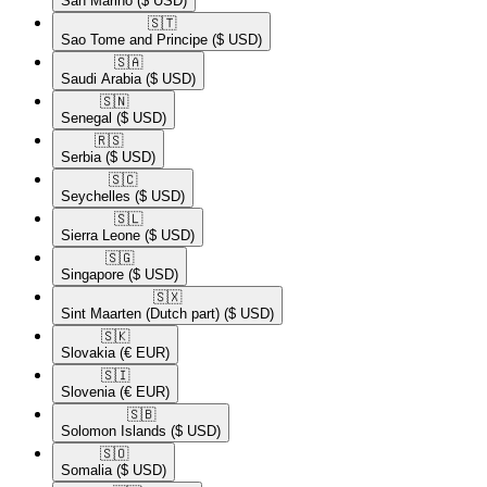
San Marino
($ USD)
🇸🇹​
Sao Tome and Principe
($ USD)
🇸🇦​
Saudi Arabia
($ USD)
🇸🇳​
Senegal
($ USD)
🇷🇸​
Serbia
($ USD)
🇸🇨​
Seychelles
($ USD)
🇸🇱​
Sierra Leone
($ USD)
🇸🇬​
Singapore
($ USD)
🇸🇽​
Sint Maarten (Dutch part)
($ USD)
🇸🇰​
Slovakia
(€ EUR)
🇸🇮​
Slovenia
(€ EUR)
🇸🇧​
Solomon Islands
($ USD)
🇸🇴​
Somalia
($ USD)