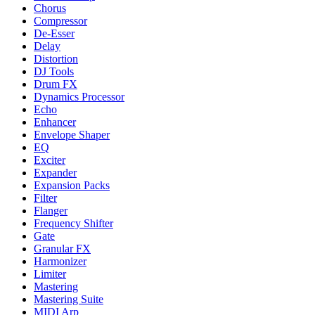
Chorus
Compressor
De-Esser
Delay
Distortion
DJ Tools
Drum FX
Dynamics Processor
Echo
Enhancer
Envelope Shaper
EQ
Exciter
Expander
Expansion Packs
Filter
Flanger
Frequency Shifter
Gate
Granular FX
Harmonizer
Limiter
Mastering
Mastering Suite
MIDI Arp