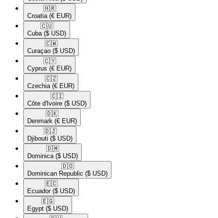
🇭🇷​
Croatia
(€ EUR)
🇨🇺​
Cuba
($ USD)
🇨🇼​
Curaçao
($ USD)
🇨🇾​
Cyprus
(€ EUR)
🇨🇿​
Czechia
(€ EUR)
🇨🇮​
Côte d'Ivoire
($ USD)
🇩🇰​
Denmark
(€ EUR)
🇩🇯​
Djibouti
($ USD)
🇩🇲​
Dominica
($ USD)
🇩🇴​
Dominican Republic
($ USD)
🇪🇨​
Ecuador
($ USD)
🇪🇬​
Egypt
($ USD)