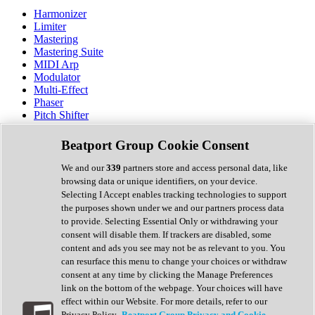
Harmonizer
Limiter
Mastering
Mastering Suite
MIDI Arp
Modulator
Multi-Effect
Phaser
Pitch Shifter
Preamp
Randomiser
Beatport Group Cookie Consent
Reverb
Saturation
We and our
339
partners store and access personal data, like
Sequencer
browsing data or unique identifiers, on your device.
Spectral Analysis
Selecting I Accept enables tracking technologies to support
Stereo Width
the purposes shown under we and our partners process data
Surround Tools
to provide. Selecting Essential Only or withdrawing your
Tape Emulation
consent will disable them. If trackers are disabled, some
Transient Shaper
content and ads you see may not be as relevant to you. You
Tremolo
can resurface this menu to change your choices or withdraw
Vibrato
consent at any time by clicking the Manage Preferences
Vocal Processing
link on the bottom of the webpage. Your choices will have
Vocoder
effect within our Website. For more details, refer to our
Privacy Policy.
Beatport Group Privacy and Cookie