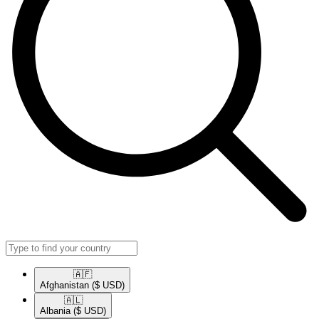
🇦🇫​
Afghanistan
($ USD)
🇦🇱​
Albania
($ USD)