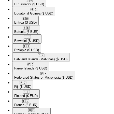
🇸🇻​
El Salvador
($ USD)
🇬🇶​
Equatorial Guinea
($ USD)
🇪🇷​
Eritrea
($ USD)
🇪🇪​
Estonia
(€ EUR)
🇸🇿​
Eswatini
($ USD)
🇪🇹​
Ethiopia
($ USD)
🇫🇰​
Falkland Islands (Malvinas)
($ USD)
🇫🇴​
Faroe Islands
($ USD)
🇫🇲​
Federated States of Micronesia
($ USD)
🇫🇯​
Fiji
($ USD)
🇫🇮​
Finland
(€ EUR)
🇫🇷​
France
(€ EUR)
🇬🇫​