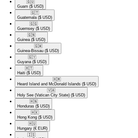
🇬🇺​
Guam
($ USD)
🇬🇹​
Guatemala
($ USD)
🇬🇬​
Guernsey
($ USD)
🇬🇳​
Guinea
($ USD)
🇬🇼​
Guinea-Bissau
($ USD)
🇬🇾​
Guyana
($ USD)
🇭🇹​
Haiti
($ USD)
🇭🇲​
Heard Island and McDonald Islands
($ USD)
🇻🇦​
Holy See (Vatican City State)
($ USD)
🇭🇳​
Honduras
($ USD)
🇭🇰​
Hong Kong
($ USD)
🇭🇺​
Hungary
(€ EUR)
🇮🇸​