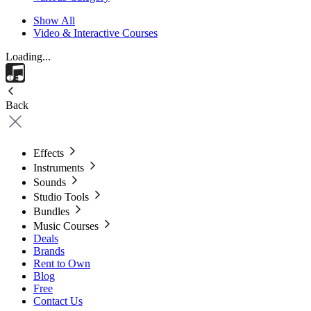
Show All
Video & Interactive Courses
Loading...
Back
Effects
Instruments
Sounds
Studio Tools
Bundles
Music Courses
Deals
Brands
Rent to Own
Blog
Free
Contact Us