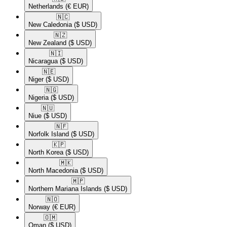
Netherlands
(€ EUR)
🇳🇨​
New Caledonia
($ USD)
🇳🇿​
New Zealand
($ USD)
🇳🇮​
Nicaragua
($ USD)
🇳🇪​
Niger
($ USD)
🇳🇬​
Nigeria
($ USD)
🇳🇺​
Niue
($ USD)
🇳🇫​
Norfolk Island
($ USD)
🇰🇵​
North Korea
($ USD)
🇲🇰​
North Macedonia
($ USD)
🇲🇵​
Northern Mariana Islands
($ USD)
🇳🇴​
Norway
(€ EUR)
🇴🇲​
Oman
($ USD)