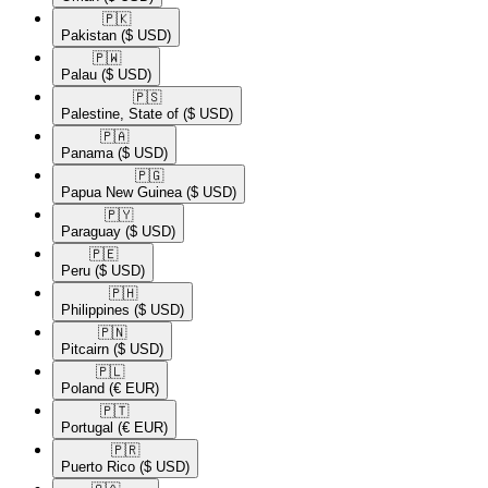
🇵🇰​
Pakistan
($ USD)
🇵🇼​
Palau
($ USD)
🇵🇸​
Palestine, State of
($ USD)
🇵🇦​
Panama
($ USD)
🇵🇬​
Papua New Guinea
($ USD)
🇵🇾​
Paraguay
($ USD)
🇵🇪​
Peru
($ USD)
🇵🇭​
Philippines
($ USD)
🇵🇳​
Pitcairn
($ USD)
🇵🇱​
Poland
(€ EUR)
🇵🇹​
Portugal
(€ EUR)
🇵🇷​
Puerto Rico
($ USD)