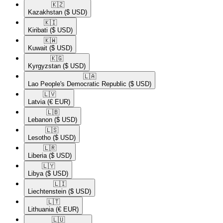
🇰🇿​
Kazakhstan
($ USD)
🇰🇮​
Kiribati
($ USD)
🇰🇼​
Kuwait
($ USD)
🇰🇬​
Kyrgyzstan
($ USD)
🇱🇦​
Lao People's Democratic Republic
($ USD)
🇱🇻​
Latvia
(€ EUR)
🇱🇧​
Lebanon
($ USD)
🇱🇸​
Lesotho
($ USD)
🇱🇷​
Liberia
($ USD)
🇱🇾​
Libya
($ USD)
🇱🇮​
Liechtenstein
($ USD)
🇱🇹​
Lithuania
(€ EUR)
🇱🇺​