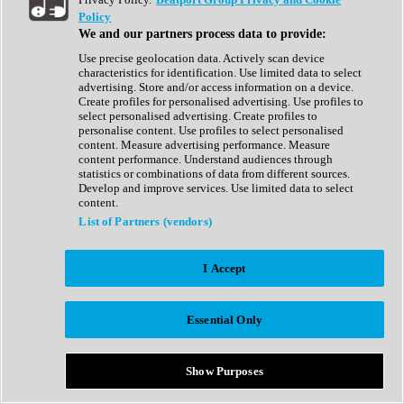
Show All
Policy
Complete Collection
We and our partners process data to provide:
Drum Machine
Drum Synth
Use precise geolocation data. Actively scan device
Expansion Packs
characteristics for identification. Use limited data to select
Generator
advertising. Store and/or access information on a device.
Groovebox
Create profiles for personalised advertising. Use profiles to
Kontakt Instrument
select personalised advertising. Create profiles to
personalise content. Use profiles to select personalised
content. Measure advertising performance. Measure
Maschine Expansions
content performance. Understand audiences through
Reaktor Ensemble
statistics or combinations of data from different sources.
Sampler
Develop and improve services. Use limited data to select
Synth
content.
Synth Presets
List of Partners (vendors)
Virtual Instruments
Vocal Synth
I Accept
Show All
Afrobeat
Bass Music
Essential Only
Blues
Breaks
Bundles
Cinematic
Show Purposes
Country
Disco