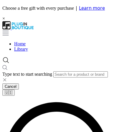
|
Learn more
Choose a free gift with every purchase
×
Home
Library
Type text to start searching
Cancel
🇺🇸​