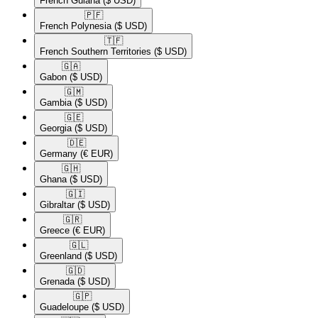
French Guiana
($ USD)
🇵🇫​
French Polynesia
($ USD)
🇹🇫​
French Southern Territories
($ USD)
🇬🇦​
Gabon
($ USD)
🇬🇲​
Gambia
($ USD)
🇬🇪​
Georgia
($ USD)
🇩🇪​
Germany
(€ EUR)
🇬🇭​
Ghana
($ USD)
🇬🇮​
Gibraltar
($ USD)
🇬🇷​
Greece
(€ EUR)
🇬🇱​
Greenland
($ USD)
🇬🇩​
Grenada
($ USD)
🇬🇵​
Guadeloupe
($ USD)