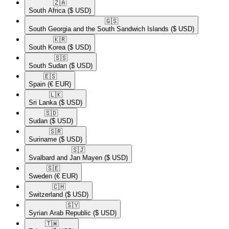
🇿🇦​
South Africa
($ USD)
🇬🇸​
South Georgia and the South Sandwich Islands
($ USD)
🇰🇷​
South Korea
($ USD)
🇸🇸​
South Sudan
($ USD)
🇪🇸​
Spain
(€ EUR)
🇱🇰​
Sri Lanka
($ USD)
🇸🇩​
Sudan
($ USD)
🇸🇷​
Suriname
($ USD)
🇸🇯​
Svalbard and Jan Mayen
($ USD)
🇸🇪​
Sweden
(€ EUR)
🇨🇭​
Switzerland
($ USD)
🇸🇾​
Syrian Arab Republic
($ USD)
🇹🇼​