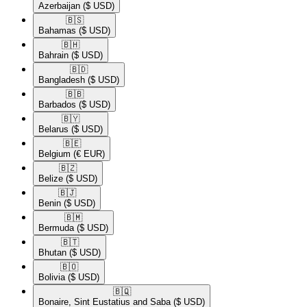
Azerbaijan
($ USD)
🇧🇸​
Bahamas
($ USD)
🇧🇭​
Bahrain
($ USD)
🇧🇩​
Bangladesh
($ USD)
🇧🇧​
Barbados
($ USD)
🇧🇾​
Belarus
($ USD)
🇧🇪​
Belgium
(€ EUR)
🇧🇿​
Belize
($ USD)
🇧🇯​
Benin
($ USD)
🇧🇲​
Bermuda
($ USD)
🇧🇹​
Bhutan
($ USD)
🇧🇴​
Bolivia
($ USD)
🇧🇶​
Bonaire, Sint Eustatius and Saba
($ USD)