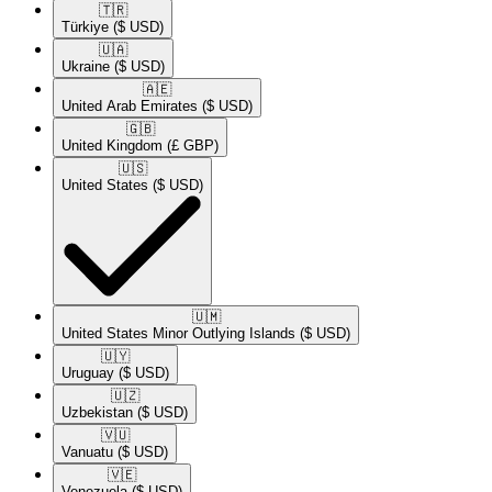
🇹🇷​
Türkiye
($ USD)
🇺🇦​
Ukraine
($ USD)
🇦🇪​
United Arab Emirates
($ USD)
🇬🇧​
United Kingdom
(£ GBP)
🇺🇸​
United States
($ USD)
🇺🇲​
United States Minor Outlying Islands
($ USD)
🇺🇾​
Uruguay
($ USD)
🇺🇿​
Uzbekistan
($ USD)
🇻🇺​
Vanuatu
($ USD)
🇻🇪​
Venezuela
($ USD)