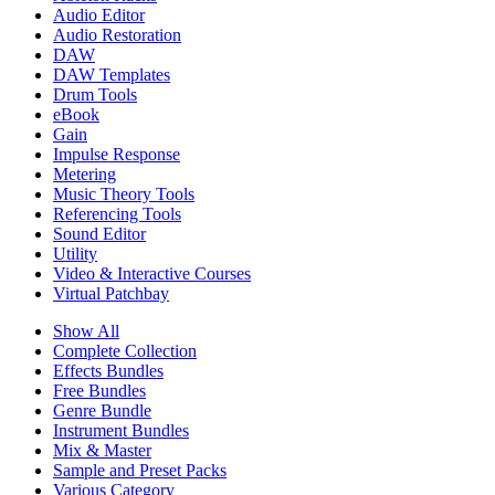
Audio Editor
Audio Restoration
DAW
DAW Templates
Drum Tools
eBook
Gain
Impulse Response
Metering
Music Theory Tools
Referencing Tools
Sound Editor
Utility
Video & Interactive Courses
Virtual Patchbay
Show All
Complete Collection
Effects Bundles
Free Bundles
Genre Bundle
Instrument Bundles
Mix & Master
Sample and Preset Packs
Various Category