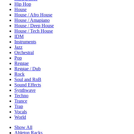
Hip Hop
House
House / Afro House
House / Amapiano
House / Deep House
House / Tech House
IDM
Instruments
Jazz
Orchestral
Pop
Reggae
Reggae / Dub
Rock
Soul and RnB
Sound Effects
Synthwave
Techno
Trance
Trap
Vocals
World
Show All
Ableton Racks