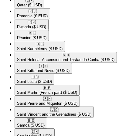
🇶🇦​
Qatar
($ USD)
🇷🇴​
Romania
(€ EUR)
🇷🇼​
Rwanda
($ USD)
🇷🇪​
Réunion
($ USD)
🇧🇱​
Saint Barthélemy
($ USD)
🇸🇭​
Saint Helena, Ascension and Tristan da Cunha
($ USD)
🇰🇳​
Saint Kitts and Nevis
($ USD)
🇱🇨​
Saint Lucia
($ USD)
🇲🇫​
Saint Martin (French part)
($ USD)
🇵🇲​
Saint Pierre and Miquelon
($ USD)
🇻🇨​
Saint Vincent and the Grenadines
($ USD)
🇼🇸​
Samoa
($ USD)
🇸🇲​