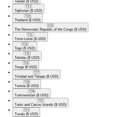
Taiwan
($ USD)
🇹🇯​
Tajikistan
($ USD)
🇹🇭​
Thailand
($ USD)
🇨🇩​
The Democratic Republic of the Congo
($ USD)
🇹🇱​
Timor-Leste
($ USD)
🇹🇬​
Togo
($ USD)
🇹🇰​
Tokelau
($ USD)
🇹🇴​
Tonga
($ USD)
🇹🇹​
Trinidad and Tobago
($ USD)
🇹🇳​
Tunisia
($ USD)
🇹🇲​
Turkmenistan
($ USD)
🇹🇨​
Turks and Caicos Islands
($ USD)
🇹🇻​
Tuvalu
($ USD)