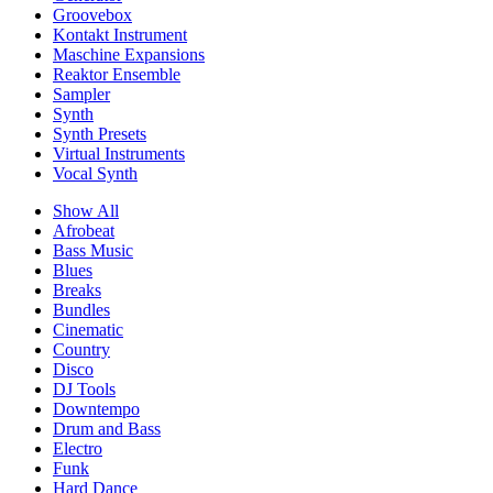
Groovebox
Kontakt Instrument
Maschine Expansions
Reaktor Ensemble
Sampler
Synth
Synth Presets
Virtual Instruments
Vocal Synth
Show All
Afrobeat
Bass Music
Blues
Breaks
Bundles
Cinematic
Country
Disco
DJ Tools
Downtempo
Drum and Bass
Electro
Funk
Hard Dance