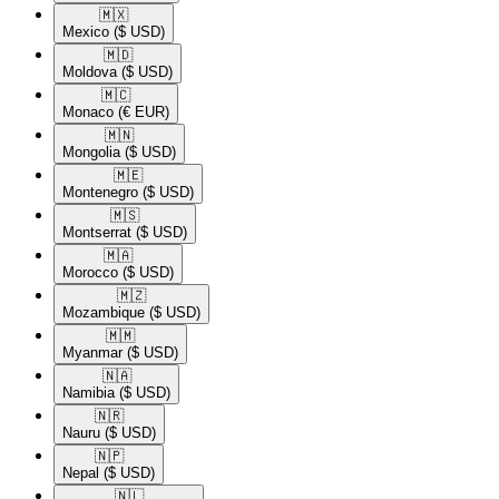
🇲🇽​
Mexico
($ USD)
🇲🇩​
Moldova
($ USD)
🇲🇨​
Monaco
(€ EUR)
🇲🇳​
Mongolia
($ USD)
🇲🇪​
Montenegro
($ USD)
🇲🇸​
Montserrat
($ USD)
🇲🇦​
Morocco
($ USD)
🇲🇿​
Mozambique
($ USD)
🇲🇲​
Myanmar
($ USD)
🇳🇦​
Namibia
($ USD)
🇳🇷​
Nauru
($ USD)
🇳🇵​
Nepal
($ USD)
🇳🇱​