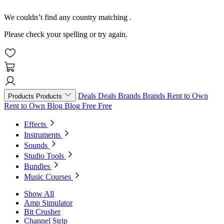
We couldn’t find any country matching
.
Please check your spelling or try again.
Deals
Deals
Brands
Brands
Rent to Own
Products
Products
Rent to Own
Blog
Blog
Free
Free
Effects
Instruments
Sounds
Studio Tools
Bundles
Music Courses
Show All
Amp Simulator
Bit Crusher
Channel Strip