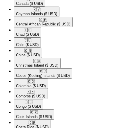
Canada
($ USD)
🇰🇾​
Cayman Islands
($ USD)
🇨🇫​
Central African Republic
($ USD)
🇹🇩​
Chad
($ USD)
🇨🇱​
Chile
($ USD)
🇨🇳​
China
($ USD)
🇨🇽​
Christmas Island
($ USD)
🇨🇨​
Cocos (Keeling) Islands
($ USD)
🇨🇴​
Colombia
($ USD)
🇰🇲​
Comoros
($ USD)
🇨🇬​
Congo
($ USD)
🇨🇰​
Cook Islands
($ USD)
🇨🇷​
Costa Rica
($ USD)