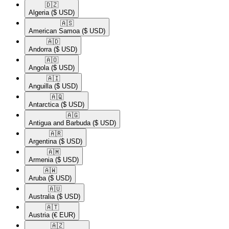
🇩🇿​
Algeria
($ USD)
🇦🇸​
American Samoa
($ USD)
🇦🇩​
Andorra
($ USD)
🇦🇴​
Angola
($ USD)
🇦🇮​
Anguilla
($ USD)
🇦🇶​
Antarctica
($ USD)
🇦🇬​
Antigua and Barbuda
($ USD)
🇦🇷​
Argentina
($ USD)
🇦🇲​
Armenia
($ USD)
🇦🇼​
Aruba
($ USD)
🇦🇺​
Australia
($ USD)
🇦🇹​
Austria
(€ EUR)
🇦🇿​