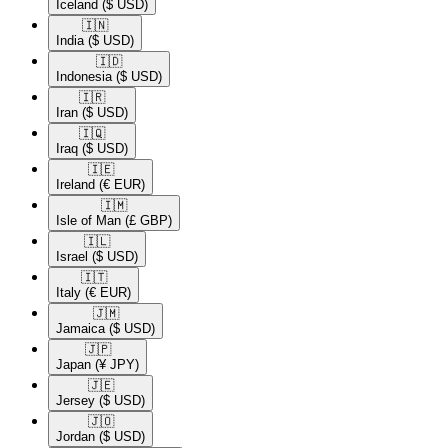
Iceland
($ USD)
🇮🇳​
India
($ USD)
🇮🇩​
Indonesia
($ USD)
🇮🇷​
Iran
($ USD)
🇮🇶​
Iraq
($ USD)
🇮🇪​
Ireland
(€ EUR)
🇮🇲​
Isle of Man
(£ GBP)
🇮🇱​
Israel
($ USD)
🇮🇹​
Italy
(€ EUR)
🇯🇲​
Jamaica
($ USD)
🇯🇵​
Japan
(¥ JPY)
🇯🇪​
Jersey
($ USD)
🇯🇴​
Jordan
($ USD)