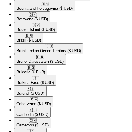
🇧🇦​
Bosnia and Herzegovina
($ USD)
🇧🇼​
Botswana
($ USD)
🇧🇻​
Bouvet Island
($ USD)
🇧🇷​
Brazil
($ USD)
🇮🇴​
British Indian Ocean Territory
($ USD)
🇧🇳​
Brunei Darussalam
($ USD)
🇧🇬​
Bulgaria
(€ EUR)
🇧🇫​
Burkina Faso
($ USD)
🇧🇮​
Burundi
($ USD)
🇨🇻​
Cabo Verde
($ USD)
🇰🇭​
Cambodia
($ USD)
🇨🇲​
Cameroon
($ USD)
🇨🇦​