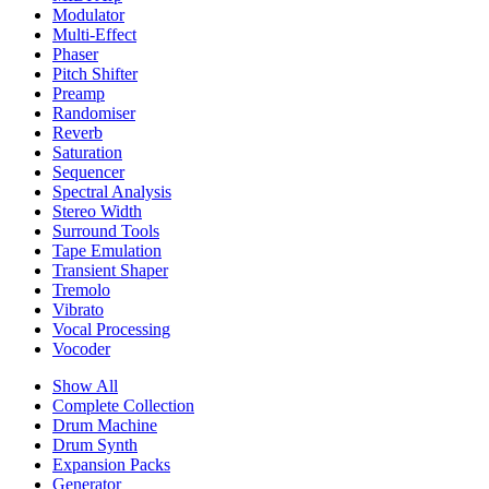
Modulator
Multi-Effect
Phaser
Pitch Shifter
Preamp
Randomiser
Reverb
Saturation
Sequencer
Spectral Analysis
Stereo Width
Surround Tools
Tape Emulation
Transient Shaper
Tremolo
Vibrato
Vocal Processing
Vocoder
Show All
Complete Collection
Drum Machine
Drum Synth
Expansion Packs
Generator