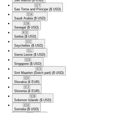
San Marino
($ USD)
🇸🇹​
Sao Tome and Principe
($ USD)
🇸🇦​
Saudi Arabia
($ USD)
🇸🇳​
Senegal
($ USD)
🇷🇸​
Serbia
($ USD)
🇸🇨​
Seychelles
($ USD)
🇸🇱​
Sierra Leone
($ USD)
🇸🇬​
Singapore
($ USD)
🇸🇽​
Sint Maarten (Dutch part)
($ USD)
🇸🇰​
Slovakia
(€ EUR)
🇸🇮​
Slovenia
(€ EUR)
🇸🇧​
Solomon Islands
($ USD)
🇸🇴​
Somalia
($ USD)