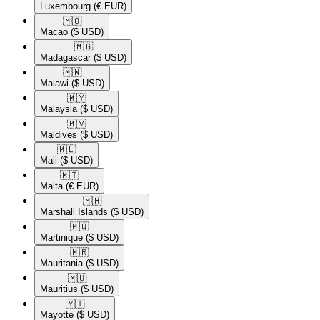
Luxembourg
(€ EUR)
🇲🇴​
Macao
($ USD)
🇲🇬​
Madagascar
($ USD)
🇲🇼​
Malawi
($ USD)
🇲🇾​
Malaysia
($ USD)
🇲🇻​
Maldives
($ USD)
🇲🇱​
Mali
($ USD)
🇲🇹​
Malta
(€ EUR)
🇲🇭​
Marshall Islands
($ USD)
🇲🇶​
Martinique
($ USD)
🇲🇷​
Mauritania
($ USD)
🇲🇺​
Mauritius
($ USD)
🇾🇹​
Mayotte
($ USD)