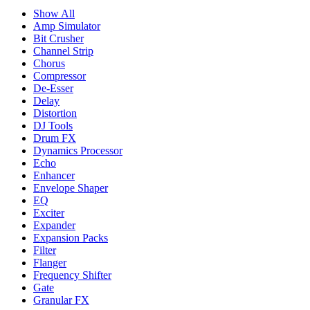
Show All
Amp Simulator
Bit Crusher
Channel Strip
Chorus
Compressor
De-Esser
Delay
Distortion
DJ Tools
Drum FX
Dynamics Processor
Echo
Enhancer
Envelope Shaper
EQ
Exciter
Expander
Expansion Packs
Filter
Flanger
Frequency Shifter
Gate
Granular FX