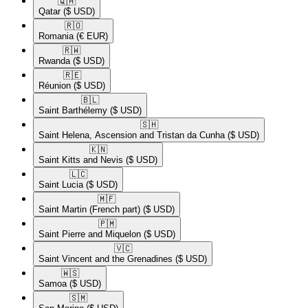
🇶🇦​
Qatar
($ USD)
🇷🇴​
Romania
(€ EUR)
🇷🇼​
Rwanda
($ USD)
🇷🇪​
Réunion
($ USD)
🇧🇱​
Saint Barthélemy
($ USD)
🇸🇭​
Saint Helena, Ascension and Tristan da Cunha
($ USD)
🇰🇳​
Saint Kitts and Nevis
($ USD)
🇱🇨​
Saint Lucia
($ USD)
🇲🇫​
Saint Martin (French part)
($ USD)
🇵🇲​
Saint Pierre and Miquelon
($ USD)
🇻🇨​
Saint Vincent and the Grenadines
($ USD)
🇼🇸​
Samoa
($ USD)
🇸🇲​