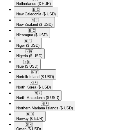
Netherlands
(€ EUR)
🇳🇨​
New Caledonia
($ USD)
🇳🇿​
New Zealand
($ USD)
🇳🇮​
Nicaragua
($ USD)
🇳🇪​
Niger
($ USD)
🇳🇬​
Nigeria
($ USD)
🇳🇺​
Niue
($ USD)
🇳🇫​
Norfolk Island
($ USD)
🇰🇵​
North Korea
($ USD)
🇲🇰​
North Macedonia
($ USD)
🇲🇵​
Northern Mariana Islands
($ USD)
🇳🇴​
Norway
(€ EUR)
🇴🇲​
Oman
($ USD)