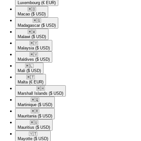
Luxembourg
(€ EUR)
🇲🇴​
Macao
($ USD)
🇲🇬​
Madagascar
($ USD)
🇲🇼​
Malawi
($ USD)
🇲🇾​
Malaysia
($ USD)
🇲🇻​
Maldives
($ USD)
🇲🇱​
Mali
($ USD)
🇲🇹​
Malta
(€ EUR)
🇲🇭​
Marshall Islands
($ USD)
🇲🇶​
Martinique
($ USD)
🇲🇷​
Mauritania
($ USD)
🇲🇺​
Mauritius
($ USD)
🇾🇹​
Mayotte
($ USD)