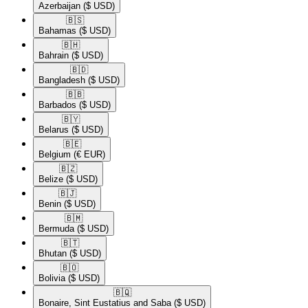
Azerbaijan
($ USD)
🇧🇸​
Bahamas
($ USD)
🇧🇭​
Bahrain
($ USD)
🇧🇩​
Bangladesh
($ USD)
🇧🇧​
Barbados
($ USD)
🇧🇾​
Belarus
($ USD)
🇧🇪​
Belgium
(€ EUR)
🇧🇿​
Belize
($ USD)
🇧🇯​
Benin
($ USD)
🇧🇲​
Bermuda
($ USD)
🇧🇹​
Bhutan
($ USD)
🇧🇴​
Bolivia
($ USD)
🇧🇶​
Bonaire, Sint Eustatius and Saba
($ USD)