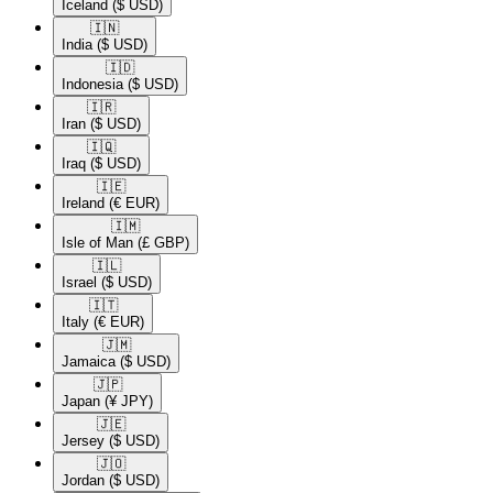
Iceland
($ USD)
🇮🇳​
India
($ USD)
🇮🇩​
Indonesia
($ USD)
🇮🇷​
Iran
($ USD)
🇮🇶​
Iraq
($ USD)
🇮🇪​
Ireland
(€ EUR)
🇮🇲​
Isle of Man
(£ GBP)
🇮🇱​
Israel
($ USD)
🇮🇹​
Italy
(€ EUR)
🇯🇲​
Jamaica
($ USD)
🇯🇵​
Japan
(¥ JPY)
🇯🇪​
Jersey
($ USD)
🇯🇴​
Jordan
($ USD)