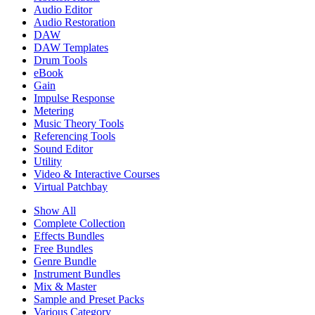
Audio Editor
Audio Restoration
DAW
DAW Templates
Drum Tools
eBook
Gain
Impulse Response
Metering
Music Theory Tools
Referencing Tools
Sound Editor
Utility
Video & Interactive Courses
Virtual Patchbay
Show All
Complete Collection
Effects Bundles
Free Bundles
Genre Bundle
Instrument Bundles
Mix & Master
Sample and Preset Packs
Various Category