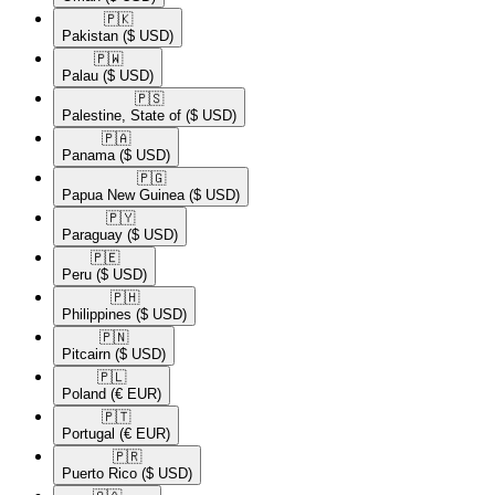
🇵🇰​
Pakistan
($ USD)
🇵🇼​
Palau
($ USD)
🇵🇸​
Palestine, State of
($ USD)
🇵🇦​
Panama
($ USD)
🇵🇬​
Papua New Guinea
($ USD)
🇵🇾​
Paraguay
($ USD)
🇵🇪​
Peru
($ USD)
🇵🇭​
Philippines
($ USD)
🇵🇳​
Pitcairn
($ USD)
🇵🇱​
Poland
(€ EUR)
🇵🇹​
Portugal
(€ EUR)
🇵🇷​
Puerto Rico
($ USD)