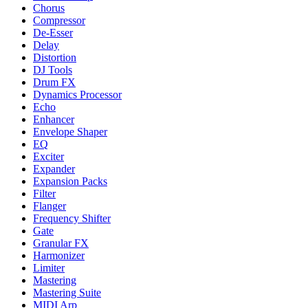
Chorus
Compressor
De-Esser
Delay
Distortion
DJ Tools
Drum FX
Dynamics Processor
Echo
Enhancer
Envelope Shaper
EQ
Exciter
Expander
Expansion Packs
Filter
Flanger
Frequency Shifter
Gate
Granular FX
Harmonizer
Limiter
Mastering
Mastering Suite
MIDI Arp