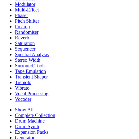
Modulator
Multi-Effect
Phaser
Pitch Shifter
Preamp
Randomiser
Reverb
Saturation
Sequencer
Spectral Analysis
Stereo Width
Surround Tools
Tape Emulation
Transient Shaper
Tremolo
Vibrato
Vocal Processing
Vocoder
Show All
Complete Collection
Drum Machine
Drum Synth
Expansion Packs
Generator