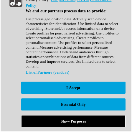
Show All
Policy
Complete Collection
We and our partners process data to provide:
Drum Machine
Drum Synth
Use precise geolocation data. Actively scan device
Expansion Packs
characteristics for identification. Use limited data to select
Generator
advertising. Store and/or access information on a device.
Groovebox
Create profiles for personalised advertising. Use profiles to
Kontakt Instrument
select personalised advertising. Create profiles to
personalise content. Use profiles to select personalised
content. Measure advertising performance. Measure
Maschine Expansions
content performance. Understand audiences through
Reaktor Ensemble
statistics or combinations of data from different sources.
Sampler
Develop and improve services. Use limited data to select
Synth
content.
Synth Presets
List of Partners (vendors)
Virtual Instruments
Vocal Synth
I Accept
Show All
Afrobeat
Bass Music
Essential Only
Blues
Breaks
Bundles
Cinematic
Show Purposes
Country
Disco