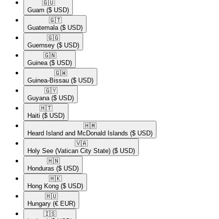
🇬🇺​
Guam
($ USD)
🇬🇹​
Guatemala
($ USD)
🇬🇬​
Guernsey
($ USD)
🇬🇳​
Guinea
($ USD)
🇬🇼​
Guinea-Bissau
($ USD)
🇬🇾​
Guyana
($ USD)
🇭🇹​
Haiti
($ USD)
🇭🇲​
Heard Island and McDonald Islands
($ USD)
🇻🇦​
Holy See (Vatican City State)
($ USD)
🇭🇳​
Honduras
($ USD)
🇭🇰​
Hong Kong
($ USD)
🇭🇺​
Hungary
(€ EUR)
🇮🇸​