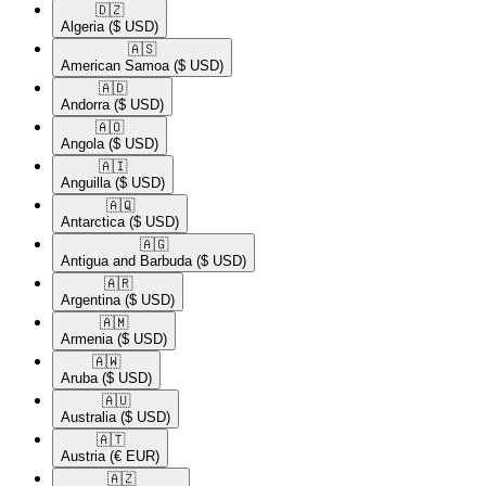
🇩🇿​
Algeria
($ USD)
🇦🇸​
American Samoa
($ USD)
🇦🇩​
Andorra
($ USD)
🇦🇴​
Angola
($ USD)
🇦🇮​
Anguilla
($ USD)
🇦🇶​
Antarctica
($ USD)
🇦🇬​
Antigua and Barbuda
($ USD)
🇦🇷​
Argentina
($ USD)
🇦🇲​
Armenia
($ USD)
🇦🇼​
Aruba
($ USD)
🇦🇺​
Australia
($ USD)
🇦🇹​
Austria
(€ EUR)
🇦🇿​