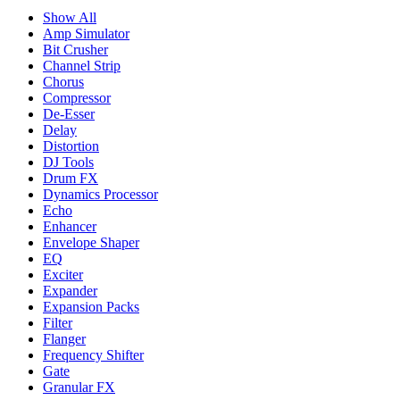
Show All
Amp Simulator
Bit Crusher
Channel Strip
Chorus
Compressor
De-Esser
Delay
Distortion
DJ Tools
Drum FX
Dynamics Processor
Echo
Enhancer
Envelope Shaper
EQ
Exciter
Expander
Expansion Packs
Filter
Flanger
Frequency Shifter
Gate
Granular FX