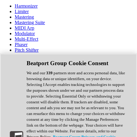
Harmonizer
Limiter
Mastering
Mastering Suite
MIDI Arp
Modulator
Multi-Effect
Phaser
Pitch Shifter
Preamp
Randomiser
Beatport Group Cookie Consent
Reverb
Saturation
We and our
339
partners store and access personal data, like
Sequencer
browsing data or unique identifiers, on your device.
Spectral Analysis
Selecting I Accept enables tracking technologies to support
Stereo Width
the purposes shown under we and our partners process data
Surround Tools
to provide. Selecting Essential Only or withdrawing your
Tape Emulation
consent will disable them. If trackers are disabled, some
Transient Shaper
content and ads you see may not be as relevant to you. You
Tremolo
can resurface this menu to change your choices or withdraw
Vibrato
consent at any time by clicking the Manage Preferences
Vocal Processing
link on the bottom of the webpage. Your choices will have
Vocoder
effect within our Website. For more details, refer to our
Privacy Policy.
Beatport Group Privacy and Cookie