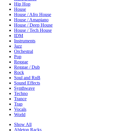
Hip Hop
House
House / Afro House
House / Amapiano
House / Deep House
House / Tech House
IDM
Instruments
Jazz
Orchestral
Pop
Reggae
Reggae / Dub
Rock
Soul and RnB
Sound Effects
Synthwave
Techno
Trance
Trap
Vocals
World
Show All
Ableton Racks