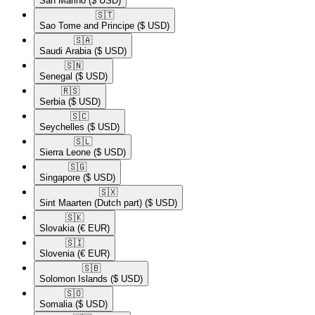
San Marino
($ USD)
🇸🇹​
Sao Tome and Principe
($ USD)
🇸🇦​
Saudi Arabia
($ USD)
🇸🇳​
Senegal
($ USD)
🇷🇸​
Serbia
($ USD)
🇸🇨​
Seychelles
($ USD)
🇸🇱​
Sierra Leone
($ USD)
🇸🇬​
Singapore
($ USD)
🇸🇽​
Sint Maarten (Dutch part)
($ USD)
🇸🇰​
Slovakia
(€ EUR)
🇸🇮​
Slovenia
(€ EUR)
🇸🇧​
Solomon Islands
($ USD)
🇸🇴​
Somalia
($ USD)