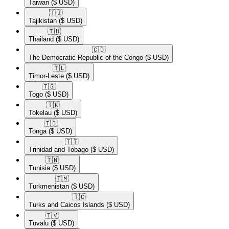
Taiwan
($ USD)
🇹🇯​
Tajikistan
($ USD)
🇹🇭​
Thailand
($ USD)
🇨🇩​
The Democratic Republic of the Congo
($ USD)
🇹🇱​
Timor-Leste
($ USD)
🇹🇬​
Togo
($ USD)
🇹🇰​
Tokelau
($ USD)
🇹🇴​
Tonga
($ USD)
🇹🇹​
Trinidad and Tobago
($ USD)
🇹🇳​
Tunisia
($ USD)
🇹🇲​
Turkmenistan
($ USD)
🇹🇨​
Turks and Caicos Islands
($ USD)
🇹🇻​
Tuvalu
($ USD)