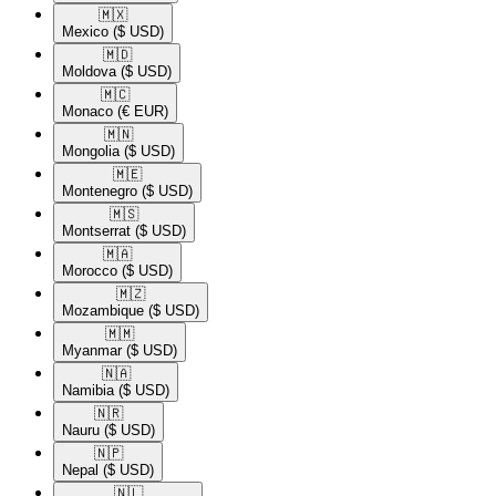
🇲🇽​
Mexico
($ USD)
🇲🇩​
Moldova
($ USD)
🇲🇨​
Monaco
(€ EUR)
🇲🇳​
Mongolia
($ USD)
🇲🇪​
Montenegro
($ USD)
🇲🇸​
Montserrat
($ USD)
🇲🇦​
Morocco
($ USD)
🇲🇿​
Mozambique
($ USD)
🇲🇲​
Myanmar
($ USD)
🇳🇦​
Namibia
($ USD)
🇳🇷​
Nauru
($ USD)
🇳🇵​
Nepal
($ USD)
🇳🇱​