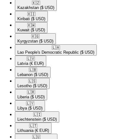
🇰🇿​
Kazakhstan
($ USD)
🇰🇮​
Kiribati
($ USD)
🇰🇼​
Kuwait
($ USD)
🇰🇬​
Kyrgyzstan
($ USD)
🇱🇦​
Lao People's Democratic Republic
($ USD)
🇱🇻​
Latvia
(€ EUR)
🇱🇧​
Lebanon
($ USD)
🇱🇸​
Lesotho
($ USD)
🇱🇷​
Liberia
($ USD)
🇱🇾​
Libya
($ USD)
🇱🇮​
Liechtenstein
($ USD)
🇱🇹​
Lithuania
(€ EUR)
🇱🇺​