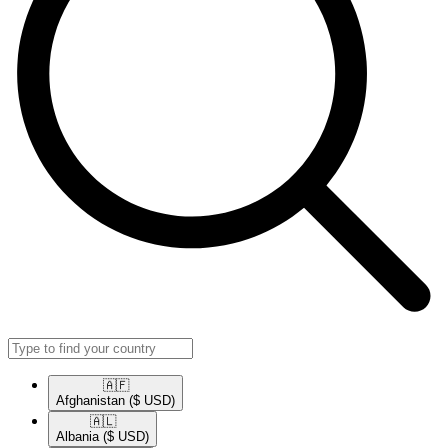
🇦🇫​
Afghanistan
($ USD)
🇦🇱​
Albania
($ USD)