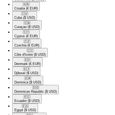
🇭🇷​
Croatia
(€ EUR)
🇨🇺​
Cuba
($ USD)
🇨🇼​
Curaçao
($ USD)
🇨🇾​
Cyprus
(€ EUR)
🇨🇿​
Czechia
(€ EUR)
🇨🇮​
Côte d'Ivoire
($ USD)
🇩🇰​
Denmark
(€ EUR)
🇩🇯​
Djibouti
($ USD)
🇩🇲​
Dominica
($ USD)
🇩🇴​
Dominican Republic
($ USD)
🇪🇨​
Ecuador
($ USD)
🇪🇬​
Egypt
($ USD)