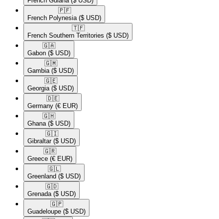
French Guiana
($ USD)
🇵🇫​
French Polynesia
($ USD)
🇹🇫​
French Southern Territories
($ USD)
🇬🇦​
Gabon
($ USD)
🇬🇲​
Gambia
($ USD)
🇬🇪​
Georgia
($ USD)
🇩🇪​
Germany
(€ EUR)
🇬🇭​
Ghana
($ USD)
🇬🇮​
Gibraltar
($ USD)
🇬🇷​
Greece
(€ EUR)
🇬🇱​
Greenland
($ USD)
🇬🇩​
Grenada
($ USD)
🇬🇵​
Guadeloupe
($ USD)