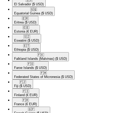
🇸🇻​
El Salvador
($ USD)
🇬🇶​
Equatorial Guinea
($ USD)
🇪🇷​
Eritrea
($ USD)
🇪🇪​
Estonia
(€ EUR)
🇸🇿​
Eswatini
($ USD)
🇪🇹​
Ethiopia
($ USD)
🇫🇰​
Falkland Islands (Malvinas)
($ USD)
🇫🇴​
Faroe Islands
($ USD)
🇫🇲​
Federated States of Micronesia
($ USD)
🇫🇯​
Fiji
($ USD)
🇫🇮​
Finland
(€ EUR)
🇫🇷​
France
(€ EUR)
🇬🇫​