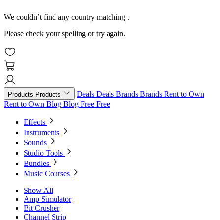
We couldn’t find any country matching
.
Please check your spelling or try again.
Deals
Deals
Brands
Brands
Rent to Own
Products
Products
Rent to Own
Blog
Blog
Free
Free
Effects
Instruments
Sounds
Studio Tools
Bundles
Music Courses
Show All
Amp Simulator
Bit Crusher
Channel Strip