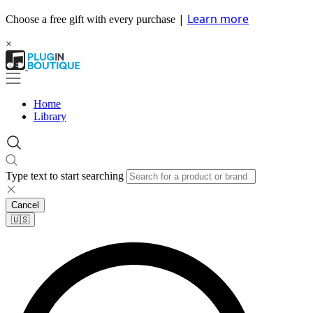
|
Learn more
Choose a free gift with every purchase
×
Home
Library
Type text to start searching
Cancel
🇺🇸​