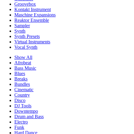
Groovebox
Kontakt Instrument
Maschine Expansions
Reaktor Ensemble
Sampler
Synth
Synth Presets
Virtual Instruments
Vocal Synth
Show All
Afrobeat
Bass Music
Blues
Breaks
Bundles
Cinematic
Country
Disco
DJ Tools
Downtempo
Drum and Bass
Electro
Funk
Hard Dance