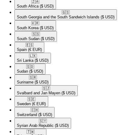
🇿🇦​
South Africa
($ USD)
🇬🇸​
South Georgia and the South Sandwich Islands
($ USD)
🇰🇷​
South Korea
($ USD)
🇸🇸​
South Sudan
($ USD)
🇪🇸​
Spain
(€ EUR)
🇱🇰​
Sri Lanka
($ USD)
🇸🇩​
Sudan
($ USD)
🇸🇷​
Suriname
($ USD)
🇸🇯​
Svalbard and Jan Mayen
($ USD)
🇸🇪​
Sweden
(€ EUR)
🇨🇭​
Switzerland
($ USD)
🇸🇾​
Syrian Arab Republic
($ USD)
🇹🇼​