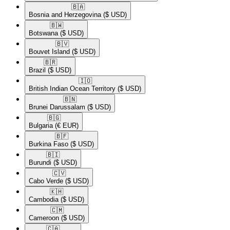
🇧🇦​
Bosnia and Herzegovina
($ USD)
🇧🇼​
Botswana
($ USD)
🇧🇻​
Bouvet Island
($ USD)
🇧🇷​
Brazil
($ USD)
🇮🇴​
British Indian Ocean Territory
($ USD)
🇧🇳​
Brunei Darussalam
($ USD)
🇧🇬​
Bulgaria
(€ EUR)
🇧🇫​
Burkina Faso
($ USD)
🇧🇮​
Burundi
($ USD)
🇨🇻​
Cabo Verde
($ USD)
🇰🇭​
Cambodia
($ USD)
🇨🇲​
Cameroon
($ USD)
🇨🇦​