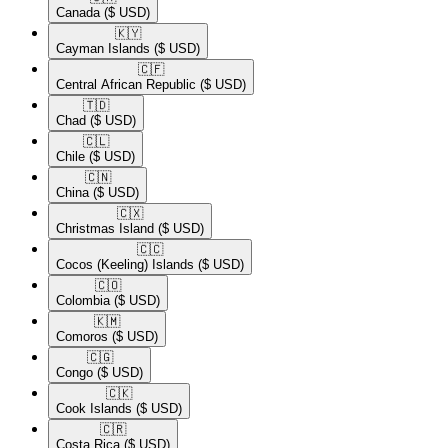
Canada
($ USD)
🇰🇾​
Cayman Islands
($ USD)
🇨🇫​
Central African Republic
($ USD)
🇹🇩​
Chad
($ USD)
🇨🇱​
Chile
($ USD)
🇨🇳​
China
($ USD)
🇨🇽​
Christmas Island
($ USD)
🇨🇨​
Cocos (Keeling) Islands
($ USD)
🇨🇴​
Colombia
($ USD)
🇰🇲​
Comoros
($ USD)
🇨🇬​
Congo
($ USD)
🇨🇰​
Cook Islands
($ USD)
🇨🇷​
Costa Rica
($ USD)