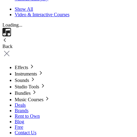
Show All
Video & Interactive Courses
Loading...
Back
Effects
Instruments
Sounds
Studio Tools
Bundles
Music Courses
Deals
Brands
Rent to Own
Blog
Free
Contact Us