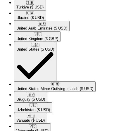
🇹🇷​
Türkiye
($ USD)
🇺🇦​
Ukraine
($ USD)
🇦🇪​
United Arab Emirates
($ USD)
🇬🇧​
United Kingdom
(£ GBP)
🇺🇸​
United States
($ USD)
🇺🇲​
United States Minor Outlying Islands
($ USD)
🇺🇾​
Uruguay
($ USD)
🇺🇿​
Uzbekistan
($ USD)
🇻🇺​
Vanuatu
($ USD)
🇻🇪​
Venezuela
($ USD)