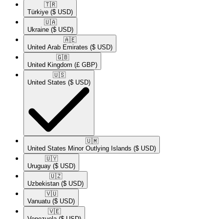
🇹🇷​
Türkiye
($ USD)
🇺🇦​
Ukraine
($ USD)
🇦🇪​
United Arab Emirates
($ USD)
🇬🇧​
United Kingdom
(£ GBP)
🇺🇸​
United States
($ USD)
🇺🇲​
United States Minor Outlying Islands
($ USD)
🇺🇾​
Uruguay
($ USD)
🇺🇿​
Uzbekistan
($ USD)
🇻🇺​
Vanuatu
($ USD)
🇻🇪​
Venezuela
($ USD)