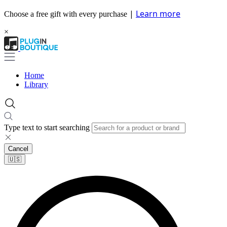
|
Learn more
Choose a free gift with every purchase
×
Home
Library
Type text to start searching
Cancel
🇺🇸​