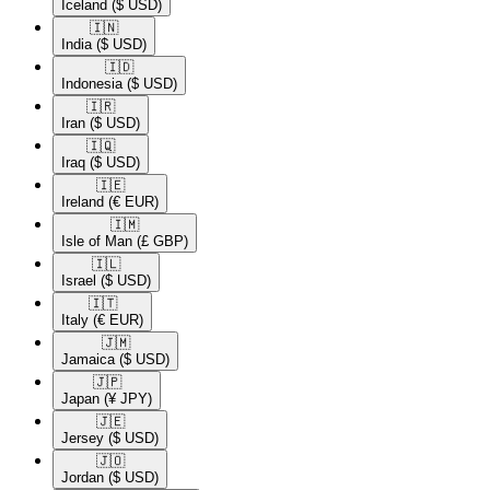
Iceland
($ USD)
🇮🇳​
India
($ USD)
🇮🇩​
Indonesia
($ USD)
🇮🇷​
Iran
($ USD)
🇮🇶​
Iraq
($ USD)
🇮🇪​
Ireland
(€ EUR)
🇮🇲​
Isle of Man
(£ GBP)
🇮🇱​
Israel
($ USD)
🇮🇹​
Italy
(€ EUR)
🇯🇲​
Jamaica
($ USD)
🇯🇵​
Japan
(¥ JPY)
🇯🇪​
Jersey
($ USD)
🇯🇴​
Jordan
($ USD)