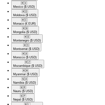
🇲🇽​
Mexico
($ USD)
🇲🇩​
Moldova
($ USD)
🇲🇨​
Monaco
(€ EUR)
🇲🇳​
Mongolia
($ USD)
🇲🇪​
Montenegro
($ USD)
🇲🇸​
Montserrat
($ USD)
🇲🇦​
Morocco
($ USD)
🇲🇿​
Mozambique
($ USD)
🇲🇲​
Myanmar
($ USD)
🇳🇦​
Namibia
($ USD)
🇳🇷​
Nauru
($ USD)
🇳🇵​
Nepal
($ USD)
🇳🇱​