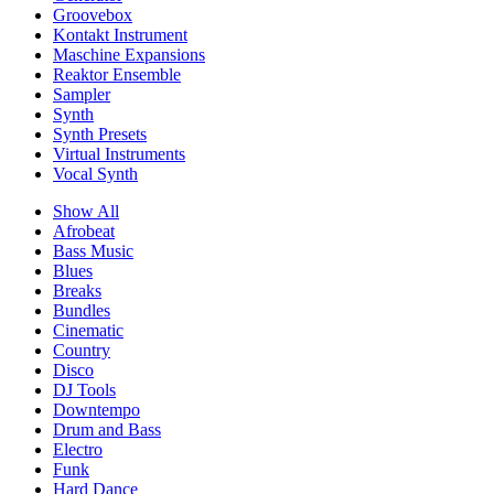
Groovebox
Kontakt Instrument
Maschine Expansions
Reaktor Ensemble
Sampler
Synth
Synth Presets
Virtual Instruments
Vocal Synth
Show All
Afrobeat
Bass Music
Blues
Breaks
Bundles
Cinematic
Country
Disco
DJ Tools
Downtempo
Drum and Bass
Electro
Funk
Hard Dance