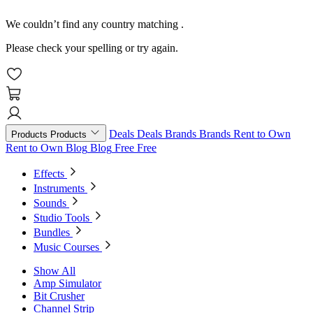
We couldn’t find any country matching
.
Please check your spelling or try again.
Deals
Deals
Brands
Brands
Rent to Own
Products
Products
Rent to Own
Blog
Blog
Free
Free
Effects
Instruments
Sounds
Studio Tools
Bundles
Music Courses
Show All
Amp Simulator
Bit Crusher
Channel Strip