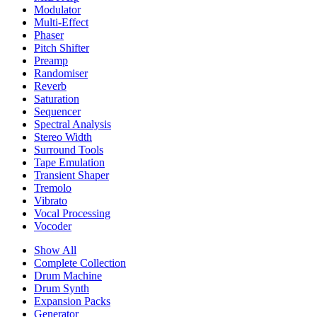
Modulator
Multi-Effect
Phaser
Pitch Shifter
Preamp
Randomiser
Reverb
Saturation
Sequencer
Spectral Analysis
Stereo Width
Surround Tools
Tape Emulation
Transient Shaper
Tremolo
Vibrato
Vocal Processing
Vocoder
Show All
Complete Collection
Drum Machine
Drum Synth
Expansion Packs
Generator