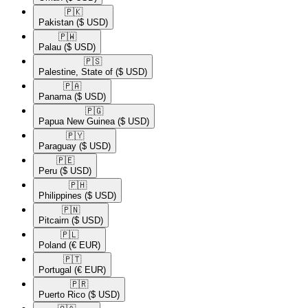
🇵🇰​
Pakistan
($ USD)
🇵🇼​
Palau
($ USD)
🇵🇸​
Palestine, State of
($ USD)
🇵🇦​
Panama
($ USD)
🇵🇬​
Papua New Guinea
($ USD)
🇵🇾​
Paraguay
($ USD)
🇵🇪​
Peru
($ USD)
🇵🇭​
Philippines
($ USD)
🇵🇳​
Pitcairn
($ USD)
🇵🇱​
Poland
(€ EUR)
🇵🇹​
Portugal
(€ EUR)
🇵🇷​
Puerto Rico
($ USD)