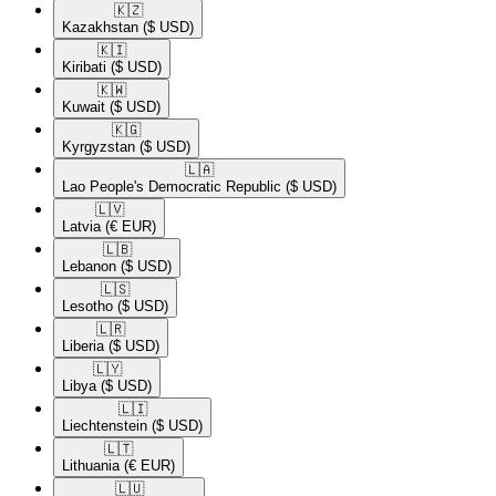
🇰🇿​
Kazakhstan
($ USD)
🇰🇮​
Kiribati
($ USD)
🇰🇼​
Kuwait
($ USD)
🇰🇬​
Kyrgyzstan
($ USD)
🇱🇦​
Lao People's Democratic Republic
($ USD)
🇱🇻​
Latvia
(€ EUR)
🇱🇧​
Lebanon
($ USD)
🇱🇸​
Lesotho
($ USD)
🇱🇷​
Liberia
($ USD)
🇱🇾​
Libya
($ USD)
🇱🇮​
Liechtenstein
($ USD)
🇱🇹​
Lithuania
(€ EUR)
🇱🇺​