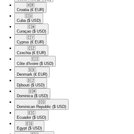
🇭🇷​
Croatia
(€ EUR)
🇨🇺​
Cuba
($ USD)
🇨🇼​
Curaçao
($ USD)
🇨🇾​
Cyprus
(€ EUR)
🇨🇿​
Czechia
(€ EUR)
🇨🇮​
Côte d'Ivoire
($ USD)
🇩🇰​
Denmark
(€ EUR)
🇩🇯​
Djibouti
($ USD)
🇩🇲​
Dominica
($ USD)
🇩🇴​
Dominican Republic
($ USD)
🇪🇨​
Ecuador
($ USD)
🇪🇬​
Egypt
($ USD)