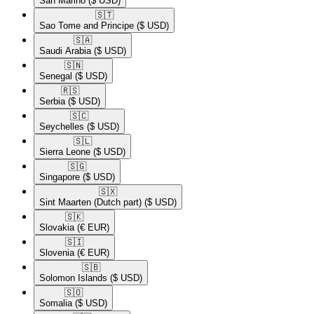
San Marino
($ USD)
🇸🇹​
Sao Tome and Principe
($ USD)
🇸🇦​
Saudi Arabia
($ USD)
🇸🇳​
Senegal
($ USD)
🇷🇸​
Serbia
($ USD)
🇸🇨​
Seychelles
($ USD)
🇸🇱​
Sierra Leone
($ USD)
🇸🇬​
Singapore
($ USD)
🇸🇽​
Sint Maarten (Dutch part)
($ USD)
🇸🇰​
Slovakia
(€ EUR)
🇸🇮​
Slovenia
(€ EUR)
🇸🇧​
Solomon Islands
($ USD)
🇸🇴​
Somalia
($ USD)