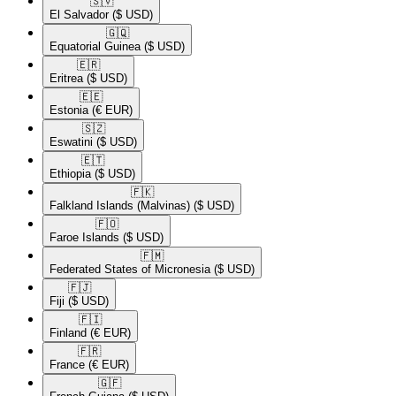
🇸🇻​
El Salvador
($ USD)
🇬🇶​
Equatorial Guinea
($ USD)
🇪🇷​
Eritrea
($ USD)
🇪🇪​
Estonia
(€ EUR)
🇸🇿​
Eswatini
($ USD)
🇪🇹​
Ethiopia
($ USD)
🇫🇰​
Falkland Islands (Malvinas)
($ USD)
🇫🇴​
Faroe Islands
($ USD)
🇫🇲​
Federated States of Micronesia
($ USD)
🇫🇯​
Fiji
($ USD)
🇫🇮​
Finland
(€ EUR)
🇫🇷​
France
(€ EUR)
🇬🇫​