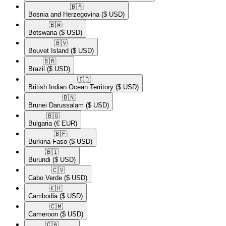
🇧🇦​
Bosnia and Herzegovina
($ USD)
🇧🇼​
Botswana
($ USD)
🇧🇻​
Bouvet Island
($ USD)
🇧🇷​
Brazil
($ USD)
🇮🇴​
British Indian Ocean Territory
($ USD)
🇧🇳​
Brunei Darussalam
($ USD)
🇧🇬​
Bulgaria
(€ EUR)
🇧🇫​
Burkina Faso
($ USD)
🇧🇮​
Burundi
($ USD)
🇨🇻​
Cabo Verde
($ USD)
🇰🇭​
Cambodia
($ USD)
🇨🇲​
Cameroon
($ USD)
🇨🇦​