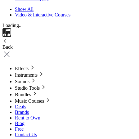
Show All
Video & Interactive Courses
Loading...
Back
Effects
Instruments
Sounds
Studio Tools
Bundles
Music Courses
Deals
Brands
Rent to Own
Blog
Free
Contact Us