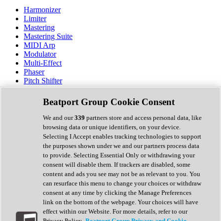
Harmonizer
Limiter
Mastering
Mastering Suite
MIDI Arp
Modulator
Multi-Effect
Phaser
Pitch Shifter
Preamp
Randomiser
Beatport Group Cookie Consent
Reverb
Saturation
We and our
339
partners store and access personal data, like
Sequencer
browsing data or unique identifiers, on your device.
Spectral Analysis
Selecting I Accept enables tracking technologies to support
Stereo Width
the purposes shown under we and our partners process data
Surround Tools
to provide. Selecting Essential Only or withdrawing your
Tape Emulation
consent will disable them. If trackers are disabled, some
Transient Shaper
content and ads you see may not be as relevant to you. You
Tremolo
can resurface this menu to change your choices or withdraw
Vibrato
consent at any time by clicking the Manage Preferences
Vocal Processing
link on the bottom of the webpage. Your choices will have
Vocoder
effect within our Website. For more details, refer to our
Privacy Policy.
Beatport Group Privacy and Cookie