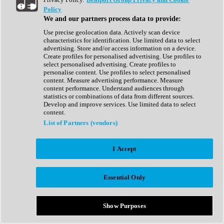
Show All
Policy
Complete Collection
We and our partners process data to provide:
Drum Machine
Drum Synth
Use precise geolocation data. Actively scan device
Expansion Packs
characteristics for identification. Use limited data to select
Generator
advertising. Store and/or access information on a device.
Groovebox
Create profiles for personalised advertising. Use profiles to
Kontakt Instrument
select personalised advertising. Create profiles to
personalise content. Use profiles to select personalised
content. Measure advertising performance. Measure
Maschine Expansions
content performance. Understand audiences through
Reaktor Ensemble
statistics or combinations of data from different sources.
Sampler
Develop and improve services. Use limited data to select
Synth
content.
Synth Presets
List of Partners (vendors)
Virtual Instruments
Vocal Synth
I Accept
Show All
Afrobeat
Bass Music
Essential Only
Blues
Breaks
Bundles
Cinematic
Show Purposes
Country
Disco