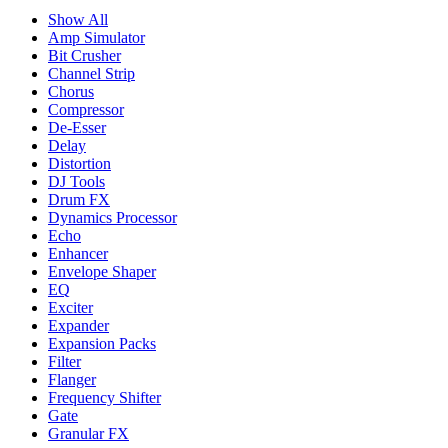
Show All
Amp Simulator
Bit Crusher
Channel Strip
Chorus
Compressor
De-Esser
Delay
Distortion
DJ Tools
Drum FX
Dynamics Processor
Echo
Enhancer
Envelope Shaper
EQ
Exciter
Expander
Expansion Packs
Filter
Flanger
Frequency Shifter
Gate
Granular FX