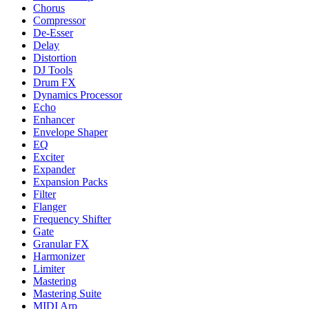
Chorus
Compressor
De-Esser
Delay
Distortion
DJ Tools
Drum FX
Dynamics Processor
Echo
Enhancer
Envelope Shaper
EQ
Exciter
Expander
Expansion Packs
Filter
Flanger
Frequency Shifter
Gate
Granular FX
Harmonizer
Limiter
Mastering
Mastering Suite
MIDI Arp