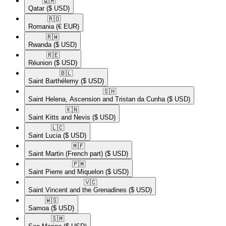
🇶🇦​
Qatar
($ USD)
🇷🇴​
Romania
(€ EUR)
🇷🇼​
Rwanda
($ USD)
🇷🇪​
Réunion
($ USD)
🇧🇱​
Saint Barthélemy
($ USD)
🇸🇭​
Saint Helena, Ascension and Tristan da Cunha
($ USD)
🇰🇳​
Saint Kitts and Nevis
($ USD)
🇱🇨​
Saint Lucia
($ USD)
🇲🇫​
Saint Martin (French part)
($ USD)
🇵🇲​
Saint Pierre and Miquelon
($ USD)
🇻🇨​
Saint Vincent and the Grenadines
($ USD)
🇼🇸​
Samoa
($ USD)
🇸🇲​