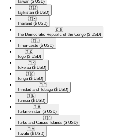
Taiwan
($ USD)
🇹🇯​
Tajikistan
($ USD)
🇹🇭​
Thailand
($ USD)
🇨🇩​
The Democratic Republic of the Congo
($ USD)
🇹🇱​
Timor-Leste
($ USD)
🇹🇬​
Togo
($ USD)
🇹🇰​
Tokelau
($ USD)
🇹🇴​
Tonga
($ USD)
🇹🇹​
Trinidad and Tobago
($ USD)
🇹🇳​
Tunisia
($ USD)
🇹🇲​
Turkmenistan
($ USD)
🇹🇨​
Turks and Caicos Islands
($ USD)
🇹🇻​
Tuvalu
($ USD)