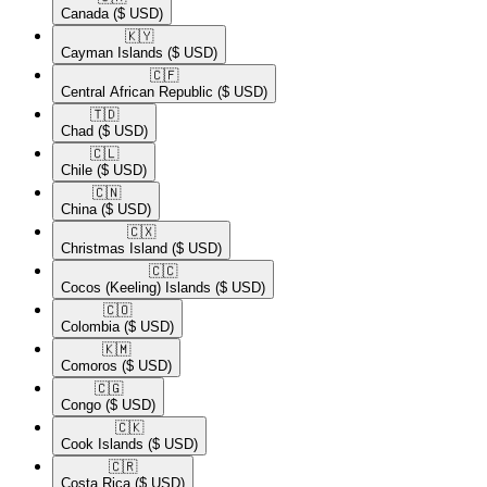
Canada
($ USD)
🇰🇾​
Cayman Islands
($ USD)
🇨🇫​
Central African Republic
($ USD)
🇹🇩​
Chad
($ USD)
🇨🇱​
Chile
($ USD)
🇨🇳​
China
($ USD)
🇨🇽​
Christmas Island
($ USD)
🇨🇨​
Cocos (Keeling) Islands
($ USD)
🇨🇴​
Colombia
($ USD)
🇰🇲​
Comoros
($ USD)
🇨🇬​
Congo
($ USD)
🇨🇰​
Cook Islands
($ USD)
🇨🇷​
Costa Rica
($ USD)