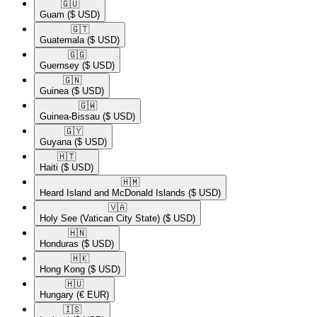
🇬🇺​
Guam
($ USD)
🇬🇹​
Guatemala
($ USD)
🇬🇬​
Guernsey
($ USD)
🇬🇳​
Guinea
($ USD)
🇬🇼​
Guinea-Bissau
($ USD)
🇬🇾​
Guyana
($ USD)
🇭🇹​
Haiti
($ USD)
🇭🇲​
Heard Island and McDonald Islands
($ USD)
🇻🇦​
Holy See (Vatican City State)
($ USD)
🇭🇳​
Honduras
($ USD)
🇭🇰​
Hong Kong
($ USD)
🇭🇺​
Hungary
(€ EUR)
🇮🇸​