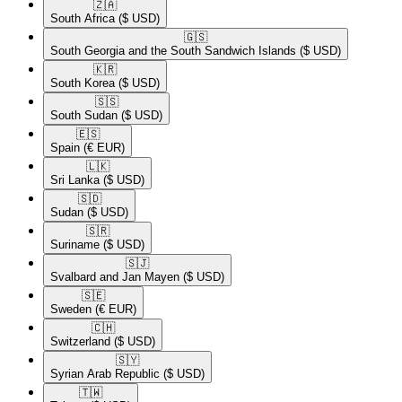
🇿🇦​
South Africa
($ USD)
🇬🇸​
South Georgia and the South Sandwich Islands
($ USD)
🇰🇷​
South Korea
($ USD)
🇸🇸​
South Sudan
($ USD)
🇪🇸​
Spain
(€ EUR)
🇱🇰​
Sri Lanka
($ USD)
🇸🇩​
Sudan
($ USD)
🇸🇷​
Suriname
($ USD)
🇸🇯​
Svalbard and Jan Mayen
($ USD)
🇸🇪​
Sweden
(€ EUR)
🇨🇭​
Switzerland
($ USD)
🇸🇾​
Syrian Arab Republic
($ USD)
🇹🇼​