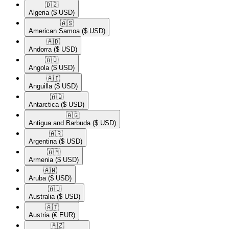
🇩🇿​
Algeria
($ USD)
🇦🇸​
American Samoa
($ USD)
🇦🇩​
Andorra
($ USD)
🇦🇴​
Angola
($ USD)
🇦🇮​
Anguilla
($ USD)
🇦🇶​
Antarctica
($ USD)
🇦🇬​
Antigua and Barbuda
($ USD)
🇦🇷​
Argentina
($ USD)
🇦🇲​
Armenia
($ USD)
🇦🇼​
Aruba
($ USD)
🇦🇺​
Australia
($ USD)
🇦🇹​
Austria
(€ EUR)
🇦🇿​