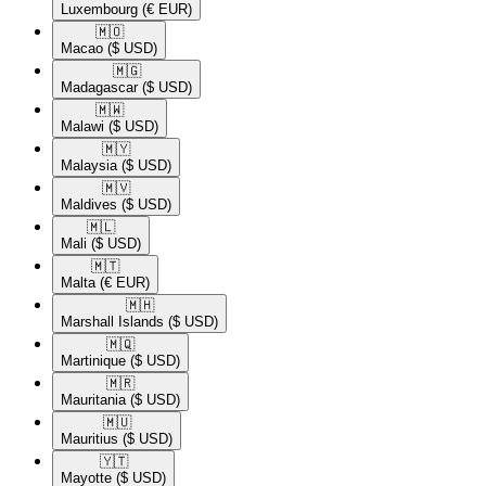
Luxembourg
(€ EUR)
🇲🇴​
Macao
($ USD)
🇲🇬​
Madagascar
($ USD)
🇲🇼​
Malawi
($ USD)
🇲🇾​
Malaysia
($ USD)
🇲🇻​
Maldives
($ USD)
🇲🇱​
Mali
($ USD)
🇲🇹​
Malta
(€ EUR)
🇲🇭​
Marshall Islands
($ USD)
🇲🇶​
Martinique
($ USD)
🇲🇷​
Mauritania
($ USD)
🇲🇺​
Mauritius
($ USD)
🇾🇹​
Mayotte
($ USD)