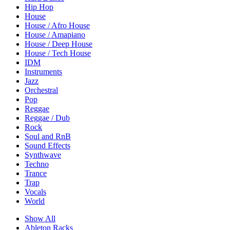
Hip Hop
House
House / Afro House
House / Amapiano
House / Deep House
House / Tech House
IDM
Instruments
Jazz
Orchestral
Pop
Reggae
Reggae / Dub
Rock
Soul and RnB
Sound Effects
Synthwave
Techno
Trance
Trap
Vocals
World
Show All
Ableton Racks