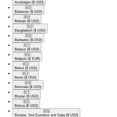
Azerbaijan
($ USD)
🇧🇸​
Bahamas
($ USD)
🇧🇭​
Bahrain
($ USD)
🇧🇩​
Bangladesh
($ USD)
🇧🇧​
Barbados
($ USD)
🇧🇾​
Belarus
($ USD)
🇧🇪​
Belgium
(€ EUR)
🇧🇿​
Belize
($ USD)
🇧🇯​
Benin
($ USD)
🇧🇲​
Bermuda
($ USD)
🇧🇹​
Bhutan
($ USD)
🇧🇴​
Bolivia
($ USD)
🇧🇶​
Bonaire, Sint Eustatius and Saba
($ USD)