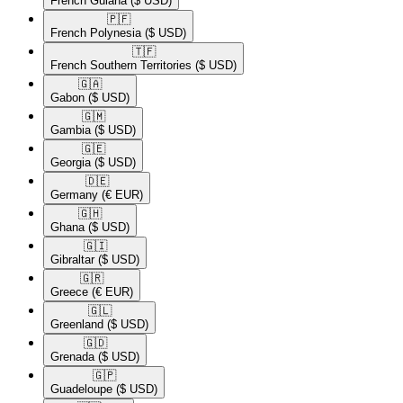
French Guiana
($ USD)
🇵🇫​
French Polynesia
($ USD)
🇹🇫​
French Southern Territories
($ USD)
🇬🇦​
Gabon
($ USD)
🇬🇲​
Gambia
($ USD)
🇬🇪​
Georgia
($ USD)
🇩🇪​
Germany
(€ EUR)
🇬🇭​
Ghana
($ USD)
🇬🇮​
Gibraltar
($ USD)
🇬🇷​
Greece
(€ EUR)
🇬🇱​
Greenland
($ USD)
🇬🇩​
Grenada
($ USD)
🇬🇵​
Guadeloupe
($ USD)