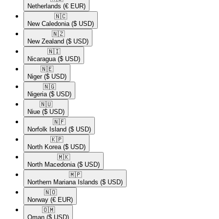
Netherlands
(€ EUR)
🇳🇨​
New Caledonia
($ USD)
🇳🇿​
New Zealand
($ USD)
🇳🇮​
Nicaragua
($ USD)
🇳🇪​
Niger
($ USD)
🇳🇬​
Nigeria
($ USD)
🇳🇺​
Niue
($ USD)
🇳🇫​
Norfolk Island
($ USD)
🇰🇵​
North Korea
($ USD)
🇲🇰​
North Macedonia
($ USD)
🇲🇵​
Northern Mariana Islands
($ USD)
🇳🇴​
Norway
(€ EUR)
🇴🇲​
Oman
($ USD)