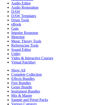
Audio Editor
Audio Restoration
DAW
DAW Templates
Drum Tools
eBook
Gain
Impulse Response
Metering
Music Theory Tools
Referencing Tools
Sound Editor
Utility
Video & Interactive Courses
Virtual Patchbay
Show All
Complete Collection
Effects Bundles
Free Bundles
Genre Bundle
Instrument Bundles
Mix & Master
Sample and Preset Packs
Various Category