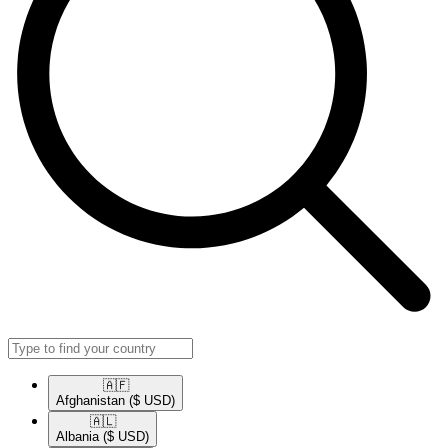
🇦🇫​
Afghanistan
($ USD)
🇦🇱​
Albania
($ USD)