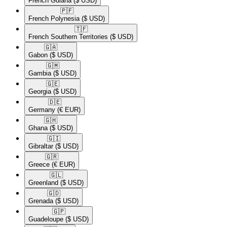
French Guiana
($ USD)
🇵🇫​
French Polynesia
($ USD)
🇹🇫​
French Southern Territories
($ USD)
🇬🇦​
Gabon
($ USD)
🇬🇲​
Gambia
($ USD)
🇬🇪​
Georgia
($ USD)
🇩🇪​
Germany
(€ EUR)
🇬🇭​
Ghana
($ USD)
🇬🇮​
Gibraltar
($ USD)
🇬🇷​
Greece
(€ EUR)
🇬🇱​
Greenland
($ USD)
🇬🇩​
Grenada
($ USD)
🇬🇵​
Guadeloupe
($ USD)