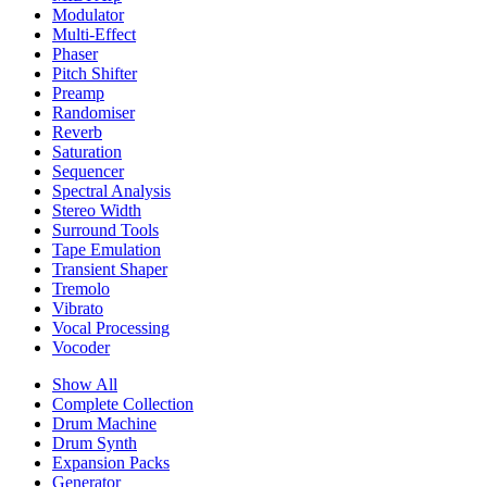
Modulator
Multi-Effect
Phaser
Pitch Shifter
Preamp
Randomiser
Reverb
Saturation
Sequencer
Spectral Analysis
Stereo Width
Surround Tools
Tape Emulation
Transient Shaper
Tremolo
Vibrato
Vocal Processing
Vocoder
Show All
Complete Collection
Drum Machine
Drum Synth
Expansion Packs
Generator