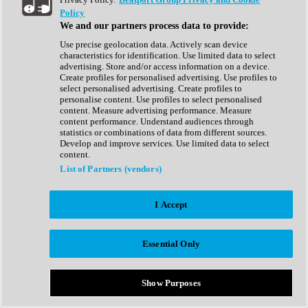
Show All
Policy
Complete Collection
We and our partners process data to provide:
Drum Machine
Drum Synth
Use precise geolocation data. Actively scan device
Expansion Packs
characteristics for identification. Use limited data to select
Generator
advertising. Store and/or access information on a device.
Groovebox
Create profiles for personalised advertising. Use profiles to
Kontakt Instrument
select personalised advertising. Create profiles to
personalise content. Use profiles to select personalised
content. Measure advertising performance. Measure
Maschine Expansions
content performance. Understand audiences through
Reaktor Ensemble
statistics or combinations of data from different sources.
Sampler
Develop and improve services. Use limited data to select
Synth
content.
Synth Presets
List of Partners (vendors)
Virtual Instruments
Vocal Synth
I Accept
Show All
Afrobeat
Bass Music
Essential Only
Blues
Breaks
Bundles
Cinematic
Show Purposes
Country
Disco