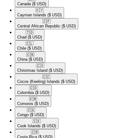
Canada
($ USD)
🇰🇾​
Cayman Islands
($ USD)
🇨🇫​
Central African Republic
($ USD)
🇹🇩​
Chad
($ USD)
🇨🇱​
Chile
($ USD)
🇨🇳​
China
($ USD)
🇨🇽​
Christmas Island
($ USD)
🇨🇨​
Cocos (Keeling) Islands
($ USD)
🇨🇴​
Colombia
($ USD)
🇰🇲​
Comoros
($ USD)
🇨🇬​
Congo
($ USD)
🇨🇰​
Cook Islands
($ USD)
🇨🇷​
Costa Rica
($ USD)