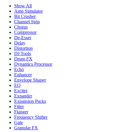
Show All
Amp Simulator
Bit Crusher
Channel Strip
Chorus
Compressor
De-Esser
Delay
Distortion
DJ Tools
Drum FX
Dynamics Processor
Echo
Enhancer
Envelope Shaper
EQ
Exciter
Expander
Expansion Packs
Filter
Flanger
Frequency Shifter
Gate
Granular FX