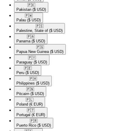
🇵🇰​
Pakistan
($ USD)
🇵🇼​
Palau
($ USD)
🇵🇸​
Palestine, State of
($ USD)
🇵🇦​
Panama
($ USD)
🇵🇬​
Papua New Guinea
($ USD)
🇵🇾​
Paraguay
($ USD)
🇵🇪​
Peru
($ USD)
🇵🇭​
Philippines
($ USD)
🇵🇳​
Pitcairn
($ USD)
🇵🇱​
Poland
(€ EUR)
🇵🇹​
Portugal
(€ EUR)
🇵🇷​
Puerto Rico
($ USD)