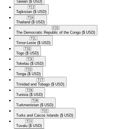
Taiwan
($ USD)
🇹🇯​
Tajikistan
($ USD)
🇹🇭​
Thailand
($ USD)
🇨🇩​
The Democratic Republic of the Congo
($ USD)
🇹🇱​
Timor-Leste
($ USD)
🇹🇬​
Togo
($ USD)
🇹🇰​
Tokelau
($ USD)
🇹🇴​
Tonga
($ USD)
🇹🇹​
Trinidad and Tobago
($ USD)
🇹🇳​
Tunisia
($ USD)
🇹🇲​
Turkmenistan
($ USD)
🇹🇨​
Turks and Caicos Islands
($ USD)
🇹🇻​
Tuvalu
($ USD)