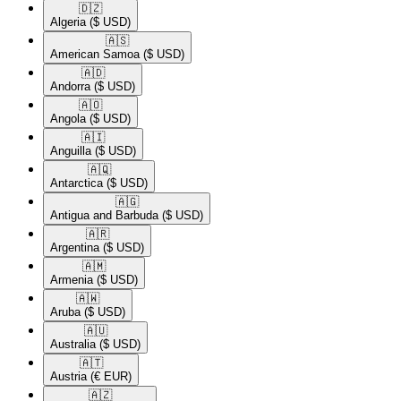
🇩🇿​
Algeria
($ USD)
🇦🇸​
American Samoa
($ USD)
🇦🇩​
Andorra
($ USD)
🇦🇴​
Angola
($ USD)
🇦🇮​
Anguilla
($ USD)
🇦🇶​
Antarctica
($ USD)
🇦🇬​
Antigua and Barbuda
($ USD)
🇦🇷​
Argentina
($ USD)
🇦🇲​
Armenia
($ USD)
🇦🇼​
Aruba
($ USD)
🇦🇺​
Australia
($ USD)
🇦🇹​
Austria
(€ EUR)
🇦🇿​