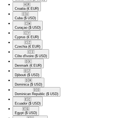
🇭🇷​
Croatia
(€ EUR)
🇨🇺​
Cuba
($ USD)
🇨🇼​
Curaçao
($ USD)
🇨🇾​
Cyprus
(€ EUR)
🇨🇿​
Czechia
(€ EUR)
🇨🇮​
Côte d'Ivoire
($ USD)
🇩🇰​
Denmark
(€ EUR)
🇩🇯​
Djibouti
($ USD)
🇩🇲​
Dominica
($ USD)
🇩🇴​
Dominican Republic
($ USD)
🇪🇨​
Ecuador
($ USD)
🇪🇬​
Egypt
($ USD)