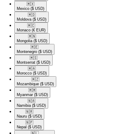
🇲🇽​
Mexico
($ USD)
🇲🇩​
Moldova
($ USD)
🇲🇨​
Monaco
(€ EUR)
🇲🇳​
Mongolia
($ USD)
🇲🇪​
Montenegro
($ USD)
🇲🇸​
Montserrat
($ USD)
🇲🇦​
Morocco
($ USD)
🇲🇿​
Mozambique
($ USD)
🇲🇲​
Myanmar
($ USD)
🇳🇦​
Namibia
($ USD)
🇳🇷​
Nauru
($ USD)
🇳🇵​
Nepal
($ USD)
🇳🇱​