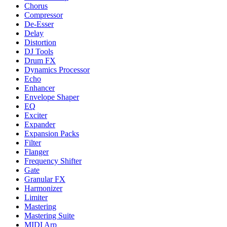
Chorus
Compressor
De-Esser
Delay
Distortion
DJ Tools
Drum FX
Dynamics Processor
Echo
Enhancer
Envelope Shaper
EQ
Exciter
Expander
Expansion Packs
Filter
Flanger
Frequency Shifter
Gate
Granular FX
Harmonizer
Limiter
Mastering
Mastering Suite
MIDI Arp