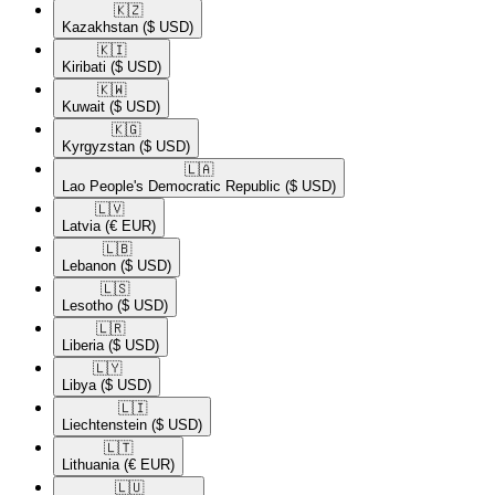
🇰🇿​
Kazakhstan
($ USD)
🇰🇮​
Kiribati
($ USD)
🇰🇼​
Kuwait
($ USD)
🇰🇬​
Kyrgyzstan
($ USD)
🇱🇦​
Lao People's Democratic Republic
($ USD)
🇱🇻​
Latvia
(€ EUR)
🇱🇧​
Lebanon
($ USD)
🇱🇸​
Lesotho
($ USD)
🇱🇷​
Liberia
($ USD)
🇱🇾​
Libya
($ USD)
🇱🇮​
Liechtenstein
($ USD)
🇱🇹​
Lithuania
(€ EUR)
🇱🇺​