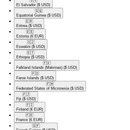
🇸🇻​
El Salvador
($ USD)
🇬🇶​
Equatorial Guinea
($ USD)
🇪🇷​
Eritrea
($ USD)
🇪🇪​
Estonia
(€ EUR)
🇸🇿​
Eswatini
($ USD)
🇪🇹​
Ethiopia
($ USD)
🇫🇰​
Falkland Islands (Malvinas)
($ USD)
🇫🇴​
Faroe Islands
($ USD)
🇫🇲​
Federated States of Micronesia
($ USD)
🇫🇯​
Fiji
($ USD)
🇫🇮​
Finland
(€ EUR)
🇫🇷​
France
(€ EUR)
🇬🇫​