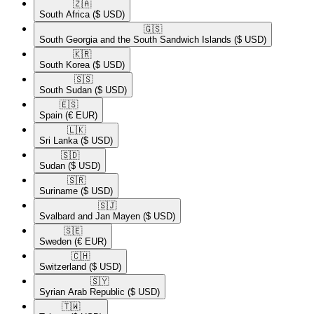
🇿🇦​
South Africa
($ USD)
🇬🇸​
South Georgia and the South Sandwich Islands
($ USD)
🇰🇷​
South Korea
($ USD)
🇸🇸​
South Sudan
($ USD)
🇪🇸​
Spain
(€ EUR)
🇱🇰​
Sri Lanka
($ USD)
🇸🇩​
Sudan
($ USD)
🇸🇷​
Suriname
($ USD)
🇸🇯​
Svalbard and Jan Mayen
($ USD)
🇸🇪​
Sweden
(€ EUR)
🇨🇭​
Switzerland
($ USD)
🇸🇾​
Syrian Arab Republic
($ USD)
🇹🇼​