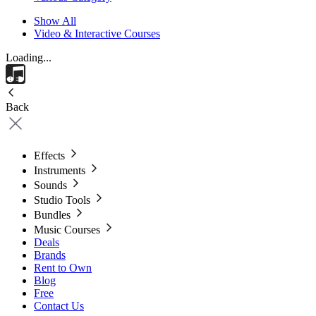
Show All
Video & Interactive Courses
Loading...
Back
Effects
Instruments
Sounds
Studio Tools
Bundles
Music Courses
Deals
Brands
Rent to Own
Blog
Free
Contact Us