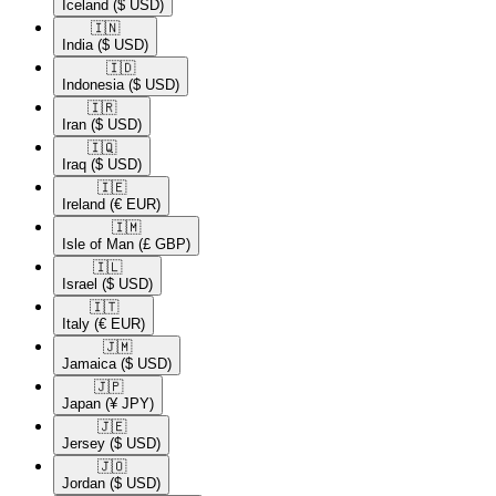
Iceland
($ USD)
🇮🇳​
India
($ USD)
🇮🇩​
Indonesia
($ USD)
🇮🇷​
Iran
($ USD)
🇮🇶​
Iraq
($ USD)
🇮🇪​
Ireland
(€ EUR)
🇮🇲​
Isle of Man
(£ GBP)
🇮🇱​
Israel
($ USD)
🇮🇹​
Italy
(€ EUR)
🇯🇲​
Jamaica
($ USD)
🇯🇵​
Japan
(¥ JPY)
🇯🇪​
Jersey
($ USD)
🇯🇴​
Jordan
($ USD)