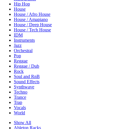
Hip Hop
House
House / Afro House
House / Amapiano
House / Deep House
House / Tech House
IDM
Instruments
Jazz
Orchestral
Pop
Reggae
Reggae / Dub
Rock
Soul and RnB
Sound Effects
Synthwave
Techno
Trance
Trap
Vocals
World
Show All
Ableton Racks