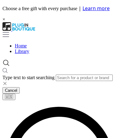
|
Learn more
Choose a free gift with every purchase
×
Home
Library
Type text to start searching
Cancel
🇺🇸​