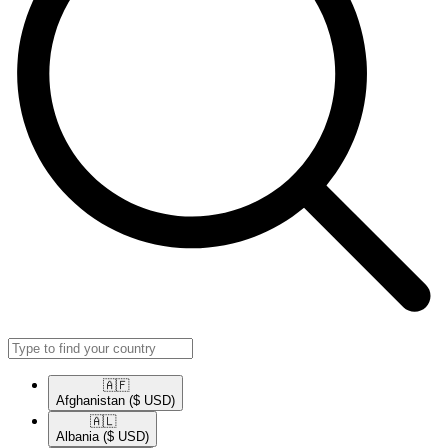
🇦🇫​
Afghanistan
($ USD)
🇦🇱​
Albania
($ USD)