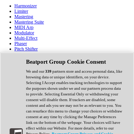
Harmonizer
Limiter
Mastering
Mastering Suite
MIDI Arp
Modulator
Multi-Effect
Phaser
Pitch Shifter
Preamp
Randomiser
Beatport Group Cookie Consent
Reverb
Saturation
We and our
339
partners store and access personal data, like
Sequencer
browsing data or unique identifiers, on your device.
Spectral Analysis
Selecting I Accept enables tracking technologies to support
Stereo Width
the purposes shown under we and our partners process data
Surround Tools
to provide. Selecting Essential Only or withdrawing your
Tape Emulation
consent will disable them. If trackers are disabled, some
Transient Shaper
content and ads you see may not be as relevant to you. You
Tremolo
can resurface this menu to change your choices or withdraw
Vibrato
consent at any time by clicking the Manage Preferences
Vocal Processing
link on the bottom of the webpage. Your choices will have
Vocoder
effect within our Website. For more details, refer to our
Privacy Policy.
Beatport Group Privacy and Cookie