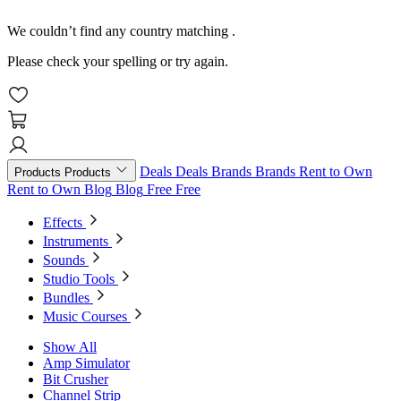
We couldn’t find any country matching
.
Please check your spelling or try again.
Deals
Deals
Brands
Brands
Rent to Own
Products
Products
Rent to Own
Blog
Blog
Free
Free
Effects
Instruments
Sounds
Studio Tools
Bundles
Music Courses
Show All
Amp Simulator
Bit Crusher
Channel Strip