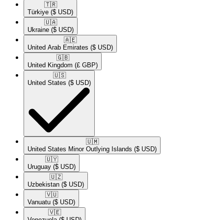
🇹🇷​
Türkiye
($ USD)
🇺🇦​
Ukraine
($ USD)
🇦🇪​
United Arab Emirates
($ USD)
🇬🇧​
United Kingdom
(£ GBP)
🇺🇸​
United States
($ USD)
🇺🇲​
United States Minor Outlying Islands
($ USD)
🇺🇾​
Uruguay
($ USD)
🇺🇿​
Uzbekistan
($ USD)
🇻🇺​
Vanuatu
($ USD)
🇻🇪​
Venezuela
($ USD)