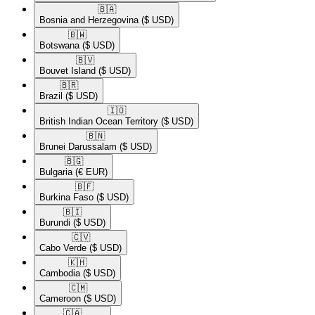
🇧🇦​
Bosnia and Herzegovina
($ USD)
🇧🇼​
Botswana
($ USD)
🇧🇻​
Bouvet Island
($ USD)
🇧🇷​
Brazil
($ USD)
🇮🇴​
British Indian Ocean Territory
($ USD)
🇧🇳​
Brunei Darussalam
($ USD)
🇧🇬​
Bulgaria
(€ EUR)
🇧🇫​
Burkina Faso
($ USD)
🇧🇮​
Burundi
($ USD)
🇨🇻​
Cabo Verde
($ USD)
🇰🇭​
Cambodia
($ USD)
🇨🇲​
Cameroon
($ USD)
🇨🇦​