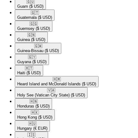
🇬🇺​
Guam
($ USD)
🇬🇹​
Guatemala
($ USD)
🇬🇬​
Guernsey
($ USD)
🇬🇳​
Guinea
($ USD)
🇬🇼​
Guinea-Bissau
($ USD)
🇬🇾​
Guyana
($ USD)
🇭🇹​
Haiti
($ USD)
🇭🇲​
Heard Island and McDonald Islands
($ USD)
🇻🇦​
Holy See (Vatican City State)
($ USD)
🇭🇳​
Honduras
($ USD)
🇭🇰​
Hong Kong
($ USD)
🇭🇺​
Hungary
(€ EUR)
🇮🇸​