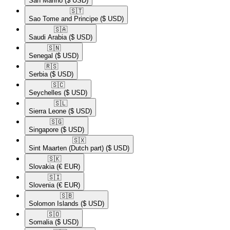
San Marino
($ USD)
🇸🇹​
Sao Tome and Principe
($ USD)
🇸🇦​
Saudi Arabia
($ USD)
🇸🇳​
Senegal
($ USD)
🇷🇸​
Serbia
($ USD)
🇸🇨​
Seychelles
($ USD)
🇸🇱​
Sierra Leone
($ USD)
🇸🇬​
Singapore
($ USD)
🇸🇽​
Sint Maarten (Dutch part)
($ USD)
🇸🇰​
Slovakia
(€ EUR)
🇸🇮​
Slovenia
(€ EUR)
🇸🇧​
Solomon Islands
($ USD)
🇸🇴​
Somalia
($ USD)