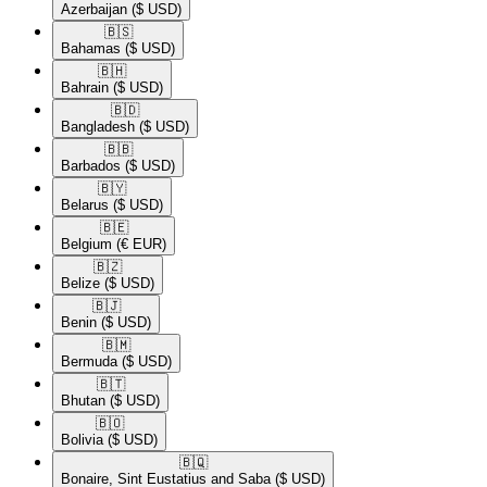
Azerbaijan
($ USD)
🇧🇸​
Bahamas
($ USD)
🇧🇭​
Bahrain
($ USD)
🇧🇩​
Bangladesh
($ USD)
🇧🇧​
Barbados
($ USD)
🇧🇾​
Belarus
($ USD)
🇧🇪​
Belgium
(€ EUR)
🇧🇿​
Belize
($ USD)
🇧🇯​
Benin
($ USD)
🇧🇲​
Bermuda
($ USD)
🇧🇹​
Bhutan
($ USD)
🇧🇴​
Bolivia
($ USD)
🇧🇶​
Bonaire, Sint Eustatius and Saba
($ USD)