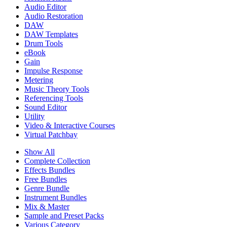
Audio Editor
Audio Restoration
DAW
DAW Templates
Drum Tools
eBook
Gain
Impulse Response
Metering
Music Theory Tools
Referencing Tools
Sound Editor
Utility
Video & Interactive Courses
Virtual Patchbay
Show All
Complete Collection
Effects Bundles
Free Bundles
Genre Bundle
Instrument Bundles
Mix & Master
Sample and Preset Packs
Various Category