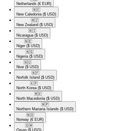
Netherlands
(€ EUR)
🇳🇨​
New Caledonia
($ USD)
🇳🇿​
New Zealand
($ USD)
🇳🇮​
Nicaragua
($ USD)
🇳🇪​
Niger
($ USD)
🇳🇬​
Nigeria
($ USD)
🇳🇺​
Niue
($ USD)
🇳🇫​
Norfolk Island
($ USD)
🇰🇵​
North Korea
($ USD)
🇲🇰​
North Macedonia
($ USD)
🇲🇵​
Northern Mariana Islands
($ USD)
🇳🇴​
Norway
(€ EUR)
🇴🇲​
Oman
($ USD)