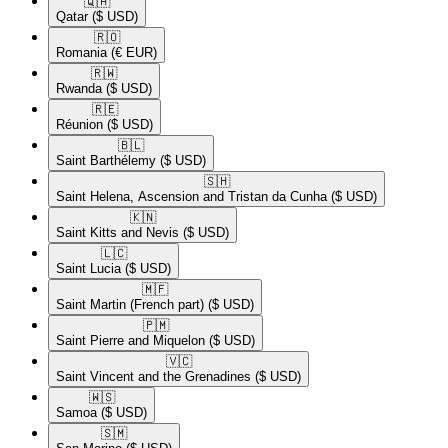
🇶🇦​
Qatar
($ USD)
🇷🇴​
Romania
(€ EUR)
🇷🇼​
Rwanda
($ USD)
🇷🇪​
Réunion
($ USD)
🇧🇱​
Saint Barthélemy
($ USD)
🇸🇭​
Saint Helena, Ascension and Tristan da Cunha
($ USD)
🇰🇳​
Saint Kitts and Nevis
($ USD)
🇱🇨​
Saint Lucia
($ USD)
🇲🇫​
Saint Martin (French part)
($ USD)
🇵🇲​
Saint Pierre and Miquelon
($ USD)
🇻🇨​
Saint Vincent and the Grenadines
($ USD)
🇼🇸​
Samoa
($ USD)
🇸🇲​