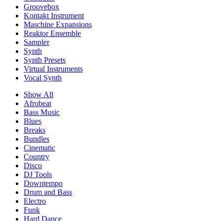
Groovebox
Kontakt Instrument
Maschine Expansions
Reaktor Ensemble
Sampler
Synth
Synth Presets
Virtual Instruments
Vocal Synth
Show All
Afrobeat
Bass Music
Blues
Breaks
Bundles
Cinematic
Country
Disco
DJ Tools
Downtempo
Drum and Bass
Electro
Funk
Hard Dance