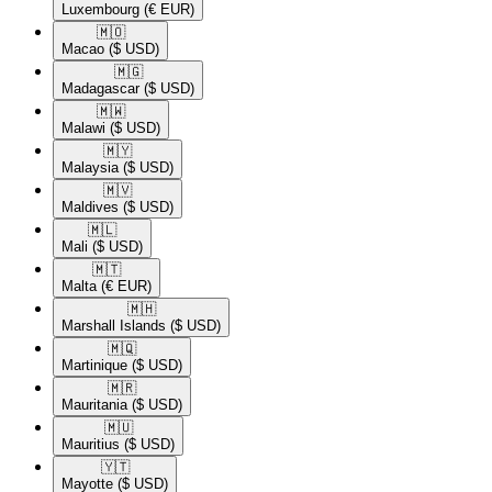
Luxembourg
(€ EUR)
🇲🇴​
Macao
($ USD)
🇲🇬​
Madagascar
($ USD)
🇲🇼​
Malawi
($ USD)
🇲🇾​
Malaysia
($ USD)
🇲🇻​
Maldives
($ USD)
🇲🇱​
Mali
($ USD)
🇲🇹​
Malta
(€ EUR)
🇲🇭​
Marshall Islands
($ USD)
🇲🇶​
Martinique
($ USD)
🇲🇷​
Mauritania
($ USD)
🇲🇺​
Mauritius
($ USD)
🇾🇹​
Mayotte
($ USD)