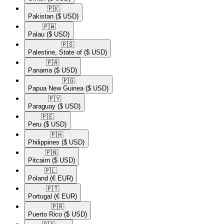
🇵🇰​
Pakistan
($ USD)
🇵🇼​
Palau
($ USD)
🇵🇸​
Palestine, State of
($ USD)
🇵🇦​
Panama
($ USD)
🇵🇬​
Papua New Guinea
($ USD)
🇵🇾​
Paraguay
($ USD)
🇵🇪​
Peru
($ USD)
🇵🇭​
Philippines
($ USD)
🇵🇳​
Pitcairn
($ USD)
🇵🇱​
Poland
(€ EUR)
🇵🇹​
Portugal
(€ EUR)
🇵🇷​
Puerto Rico
($ USD)