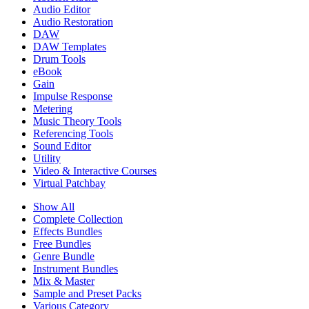
Audio Editor
Audio Restoration
DAW
DAW Templates
Drum Tools
eBook
Gain
Impulse Response
Metering
Music Theory Tools
Referencing Tools
Sound Editor
Utility
Video & Interactive Courses
Virtual Patchbay
Show All
Complete Collection
Effects Bundles
Free Bundles
Genre Bundle
Instrument Bundles
Mix & Master
Sample and Preset Packs
Various Category