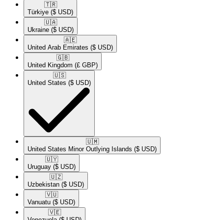
🇹🇷​
Türkiye
($ USD)
🇺🇦​
Ukraine
($ USD)
🇦🇪​
United Arab Emirates
($ USD)
🇬🇧​
United Kingdom
(£ GBP)
🇺🇸​
United States
($ USD)
🇺🇲​
United States Minor Outlying Islands
($ USD)
🇺🇾​
Uruguay
($ USD)
🇺🇿​
Uzbekistan
($ USD)
🇻🇺​
Vanuatu
($ USD)
🇻🇪​
Venezuela
($ USD)