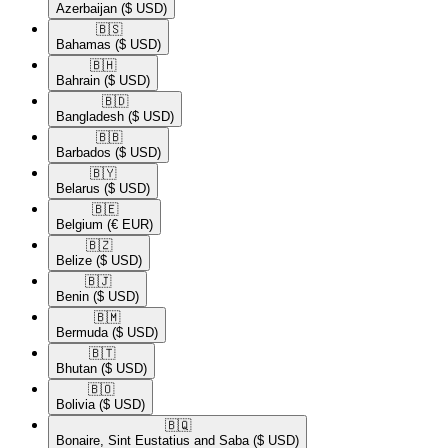
Azerbaijan
($ USD)
🇧🇸​
Bahamas
($ USD)
🇧🇭​
Bahrain
($ USD)
🇧🇩​
Bangladesh
($ USD)
🇧🇧​
Barbados
($ USD)
🇧🇾​
Belarus
($ USD)
🇧🇪​
Belgium
(€ EUR)
🇧🇿​
Belize
($ USD)
🇧🇯​
Benin
($ USD)
🇧🇲​
Bermuda
($ USD)
🇧🇹​
Bhutan
($ USD)
🇧🇴​
Bolivia
($ USD)
🇧🇶​
Bonaire, Sint Eustatius and Saba
($ USD)