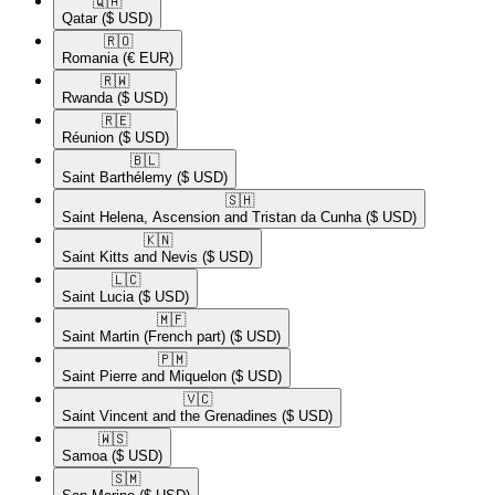
🇶🇦​
Qatar
($ USD)
🇷🇴​
Romania
(€ EUR)
🇷🇼​
Rwanda
($ USD)
🇷🇪​
Réunion
($ USD)
🇧🇱​
Saint Barthélemy
($ USD)
🇸🇭​
Saint Helena, Ascension and Tristan da Cunha
($ USD)
🇰🇳​
Saint Kitts and Nevis
($ USD)
🇱🇨​
Saint Lucia
($ USD)
🇲🇫​
Saint Martin (French part)
($ USD)
🇵🇲​
Saint Pierre and Miquelon
($ USD)
🇻🇨​
Saint Vincent and the Grenadines
($ USD)
🇼🇸​
Samoa
($ USD)
🇸🇲​