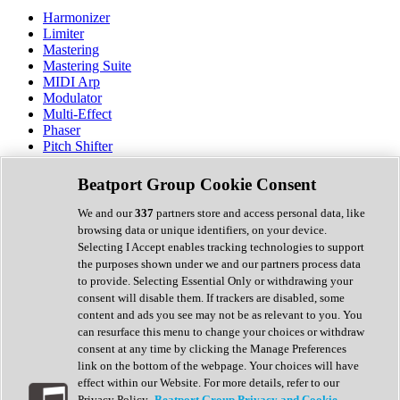
Harmonizer
Limiter
Mastering
Mastering Suite
MIDI Arp
Modulator
Multi-Effect
Phaser
Pitch Shifter
Preamp
Randomiser
Beatport Group Cookie Consent
Reverb
Saturation
We and our
337
partners store and access personal data, like
Sequencer
browsing data or unique identifiers, on your device.
Spectral Analysis
Selecting I Accept enables tracking technologies to support
Stereo Width
the purposes shown under we and our partners process data
Surround Tools
to provide. Selecting Essential Only or withdrawing your
Tape Emulation
consent will disable them. If trackers are disabled, some
Transient Shaper
content and ads you see may not be as relevant to you. You
Tremolo
can resurface this menu to change your choices or withdraw
Vibrato
consent at any time by clicking the Manage Preferences
Vocal Processing
link on the bottom of the webpage. Your choices will have
Vocoder
effect within our Website. For more details, refer to our
Privacy Policy.
Beatport Group Privacy and Cookie