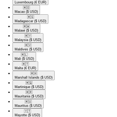
Luxembourg
(€ EUR)
🇲🇴​
Macao
($ USD)
🇲🇬​
Madagascar
($ USD)
🇲🇼​
Malawi
($ USD)
🇲🇾​
Malaysia
($ USD)
🇲🇻​
Maldives
($ USD)
🇲🇱​
Mali
($ USD)
🇲🇹​
Malta
(€ EUR)
🇲🇭​
Marshall Islands
($ USD)
🇲🇶​
Martinique
($ USD)
🇲🇷​
Mauritania
($ USD)
🇲🇺​
Mauritius
($ USD)
🇾🇹​
Mayotte
($ USD)