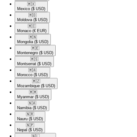
🇲🇽​
Mexico
($ USD)
🇲🇩​
Moldova
($ USD)
🇲🇨​
Monaco
(€ EUR)
🇲🇳​
Mongolia
($ USD)
🇲🇪​
Montenegro
($ USD)
🇲🇸​
Montserrat
($ USD)
🇲🇦​
Morocco
($ USD)
🇲🇿​
Mozambique
($ USD)
🇲🇲​
Myanmar
($ USD)
🇳🇦​
Namibia
($ USD)
🇳🇷​
Nauru
($ USD)
🇳🇵​
Nepal
($ USD)
🇳🇱​