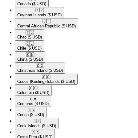
Canada
($ USD)
🇰🇾​
Cayman Islands
($ USD)
🇨🇫​
Central African Republic
($ USD)
🇹🇩​
Chad
($ USD)
🇨🇱​
Chile
($ USD)
🇨🇳​
China
($ USD)
🇨🇽​
Christmas Island
($ USD)
🇨🇨​
Cocos (Keeling) Islands
($ USD)
🇨🇴​
Colombia
($ USD)
🇰🇲​
Comoros
($ USD)
🇨🇬​
Congo
($ USD)
🇨🇰​
Cook Islands
($ USD)
🇨🇷​
Costa Rica
($ USD)