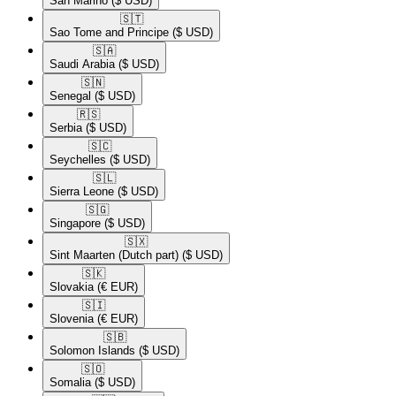
San Marino
($ USD)
🇸🇹​
Sao Tome and Principe
($ USD)
🇸🇦​
Saudi Arabia
($ USD)
🇸🇳​
Senegal
($ USD)
🇷🇸​
Serbia
($ USD)
🇸🇨​
Seychelles
($ USD)
🇸🇱​
Sierra Leone
($ USD)
🇸🇬​
Singapore
($ USD)
🇸🇽​
Sint Maarten (Dutch part)
($ USD)
🇸🇰​
Slovakia
(€ EUR)
🇸🇮​
Slovenia
(€ EUR)
🇸🇧​
Solomon Islands
($ USD)
🇸🇴​
Somalia
($ USD)