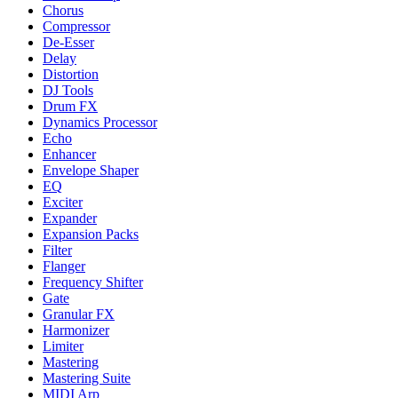
Chorus
Compressor
De-Esser
Delay
Distortion
DJ Tools
Drum FX
Dynamics Processor
Echo
Enhancer
Envelope Shaper
EQ
Exciter
Expander
Expansion Packs
Filter
Flanger
Frequency Shifter
Gate
Granular FX
Harmonizer
Limiter
Mastering
Mastering Suite
MIDI Arp