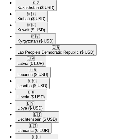
🇰🇿​
Kazakhstan
($ USD)
🇰🇮​
Kiribati
($ USD)
🇰🇼​
Kuwait
($ USD)
🇰🇬​
Kyrgyzstan
($ USD)
🇱🇦​
Lao People's Democratic Republic
($ USD)
🇱🇻​
Latvia
(€ EUR)
🇱🇧​
Lebanon
($ USD)
🇱🇸​
Lesotho
($ USD)
🇱🇷​
Liberia
($ USD)
🇱🇾​
Libya
($ USD)
🇱🇮​
Liechtenstein
($ USD)
🇱🇹​
Lithuania
(€ EUR)
🇱🇺​