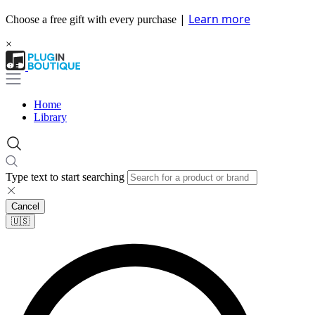
|
Learn more
Choose a free gift with every purchase
×
Home
Library
Type text to start searching
Cancel
🇺🇸​