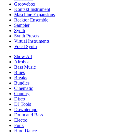
Groovebox
Kontakt Instrument
Maschine Expansions
Reaktor Ensemble
Sampler
Synth
Synth Presets
Virtual Instruments
Vocal Synth
Show All
Afrobeat
Bass Music
Blues
Breaks
Bundles
Cinematic
Country
Disco
DJ Tools
Downtempo
Drum and Bass
Electro
Funk
Hard Dance