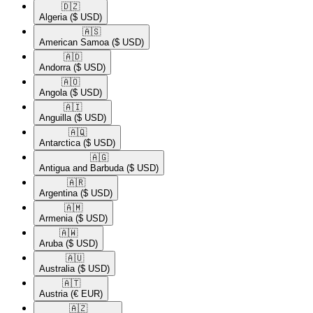
🇩🇿​
Algeria
($ USD)
🇦🇸​
American Samoa
($ USD)
🇦🇩​
Andorra
($ USD)
🇦🇴​
Angola
($ USD)
🇦🇮​
Anguilla
($ USD)
🇦🇶​
Antarctica
($ USD)
🇦🇬​
Antigua and Barbuda
($ USD)
🇦🇷​
Argentina
($ USD)
🇦🇲​
Armenia
($ USD)
🇦🇼​
Aruba
($ USD)
🇦🇺​
Australia
($ USD)
🇦🇹​
Austria
(€ EUR)
🇦🇿​