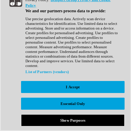
Show All
Policy
Complete Collection
We and our partners process data to provide:
Drum Machine
Drum Synth
Use precise geolocation data. Actively scan device
Expansion Packs
characteristics for identification. Use limited data to select
Generator
advertising. Store and/or access information on a device.
Groovebox
Create profiles for personalised advertising. Use profiles to
Kontakt Instrument
select personalised advertising. Create profiles to
personalise content. Use profiles to select personalised
content. Measure advertising performance. Measure
Maschine Expansions
content performance. Understand audiences through
Reaktor Ensemble
statistics or combinations of data from different sources.
Sampler
Develop and improve services. Use limited data to select
Synth
content.
Synth Presets
List of Partners (vendors)
Virtual Instruments
Vocal Synth
I Accept
Show All
Afrobeat
Bass Music
Essential Only
Blues
Breaks
Bundles
Cinematic
Show Purposes
Country
Disco