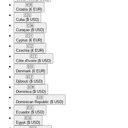
🇭🇷​
Croatia
(€ EUR)
🇨🇺​
Cuba
($ USD)
🇨🇼​
Curaçao
($ USD)
🇨🇾​
Cyprus
(€ EUR)
🇨🇿​
Czechia
(€ EUR)
🇨🇮​
Côte d'Ivoire
($ USD)
🇩🇰​
Denmark
(€ EUR)
🇩🇯​
Djibouti
($ USD)
🇩🇲​
Dominica
($ USD)
🇩🇴​
Dominican Republic
($ USD)
🇪🇨​
Ecuador
($ USD)
🇪🇬​
Egypt
($ USD)