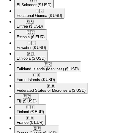
🇸🇻​
El Salvador
($ USD)
🇬🇶​
Equatorial Guinea
($ USD)
🇪🇷​
Eritrea
($ USD)
🇪🇪​
Estonia
(€ EUR)
🇸🇿​
Eswatini
($ USD)
🇪🇹​
Ethiopia
($ USD)
🇫🇰​
Falkland Islands (Malvinas)
($ USD)
🇫🇴​
Faroe Islands
($ USD)
🇫🇲​
Federated States of Micronesia
($ USD)
🇫🇯​
Fiji
($ USD)
🇫🇮​
Finland
(€ EUR)
🇫🇷​
France
(€ EUR)
🇬🇫​