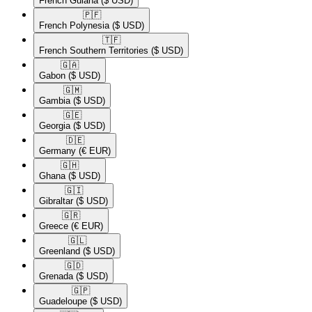
French Guiana
($ USD)
🇵🇫​
French Polynesia
($ USD)
🇹🇫​
French Southern Territories
($ USD)
🇬🇦​
Gabon
($ USD)
🇬🇲​
Gambia
($ USD)
🇬🇪​
Georgia
($ USD)
🇩🇪​
Germany
(€ EUR)
🇬🇭​
Ghana
($ USD)
🇬🇮​
Gibraltar
($ USD)
🇬🇷​
Greece
(€ EUR)
🇬🇱​
Greenland
($ USD)
🇬🇩​
Grenada
($ USD)
🇬🇵​
Guadeloupe
($ USD)