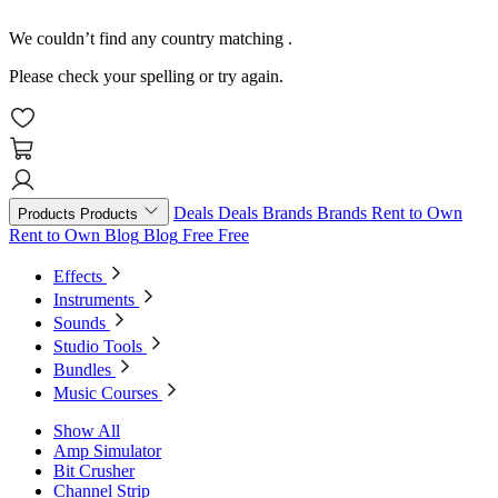
We couldn’t find any country matching
.
Please check your spelling or try again.
Deals
Deals
Brands
Brands
Rent to Own
Products
Products
Rent to Own
Blog
Blog
Free
Free
Effects
Instruments
Sounds
Studio Tools
Bundles
Music Courses
Show All
Amp Simulator
Bit Crusher
Channel Strip