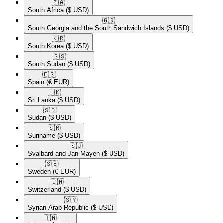
🇿🇦​
South Africa
($ USD)
🇬🇸​
South Georgia and the South Sandwich Islands
($ USD)
🇰🇷​
South Korea
($ USD)
🇸🇸​
South Sudan
($ USD)
🇪🇸​
Spain
(€ EUR)
🇱🇰​
Sri Lanka
($ USD)
🇸🇩​
Sudan
($ USD)
🇸🇷​
Suriname
($ USD)
🇸🇯​
Svalbard and Jan Mayen
($ USD)
🇸🇪​
Sweden
(€ EUR)
🇨🇭​
Switzerland
($ USD)
🇸🇾​
Syrian Arab Republic
($ USD)
🇹🇼​