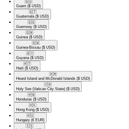
🇬🇺​
Guam
($ USD)
🇬🇹​
Guatemala
($ USD)
🇬🇬​
Guernsey
($ USD)
🇬🇳​
Guinea
($ USD)
🇬🇼​
Guinea-Bissau
($ USD)
🇬🇾​
Guyana
($ USD)
🇭🇹​
Haiti
($ USD)
🇭🇲​
Heard Island and McDonald Islands
($ USD)
🇻🇦​
Holy See (Vatican City State)
($ USD)
🇭🇳​
Honduras
($ USD)
🇭🇰​
Hong Kong
($ USD)
🇭🇺​
Hungary
(€ EUR)
🇮🇸​