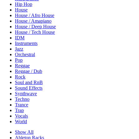
Hip Hop
House
House / Afro House
House / Amapiano
House / Deep House
House / Tech House
IDM
Instruments
Jazz
Orchestral
Pop
Reggae
Reggae / Dub
Rock
Soul and RnB
Sound Effects
Synthwave
Techno
Trance
Trap
Vocals
World
Show All
Ableton Racks