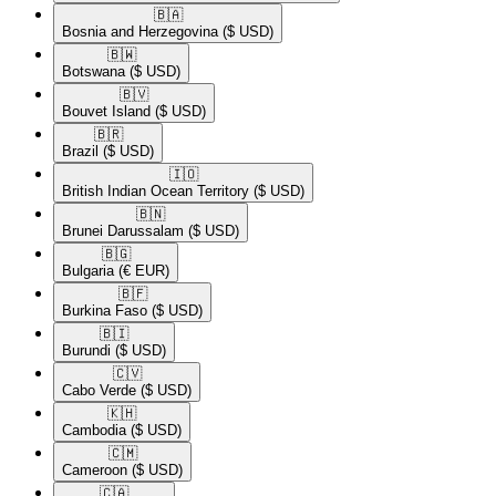
🇧🇦​
Bosnia and Herzegovina
($ USD)
🇧🇼​
Botswana
($ USD)
🇧🇻​
Bouvet Island
($ USD)
🇧🇷​
Brazil
($ USD)
🇮🇴​
British Indian Ocean Territory
($ USD)
🇧🇳​
Brunei Darussalam
($ USD)
🇧🇬​
Bulgaria
(€ EUR)
🇧🇫​
Burkina Faso
($ USD)
🇧🇮​
Burundi
($ USD)
🇨🇻​
Cabo Verde
($ USD)
🇰🇭​
Cambodia
($ USD)
🇨🇲​
Cameroon
($ USD)
🇨🇦​