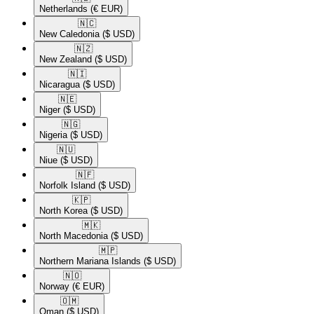
Netherlands
(€ EUR)
🇳🇨​
New Caledonia
($ USD)
🇳🇿​
New Zealand
($ USD)
🇳🇮​
Nicaragua
($ USD)
🇳🇪​
Niger
($ USD)
🇳🇬​
Nigeria
($ USD)
🇳🇺​
Niue
($ USD)
🇳🇫​
Norfolk Island
($ USD)
🇰🇵​
North Korea
($ USD)
🇲🇰​
North Macedonia
($ USD)
🇲🇵​
Northern Mariana Islands
($ USD)
🇳🇴​
Norway
(€ EUR)
🇴🇲​
Oman
($ USD)