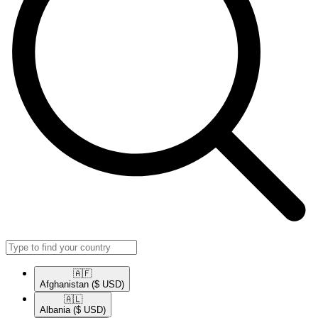
🇦🇫​
Afghanistan
($ USD)
🇦🇱​
Albania
($ USD)