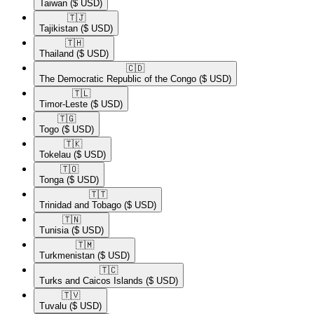
Taiwan
($ USD)
🇹🇯​
Tajikistan
($ USD)
🇹🇭​
Thailand
($ USD)
🇨🇩​
The Democratic Republic of the Congo
($ USD)
🇹🇱​
Timor-Leste
($ USD)
🇹🇬​
Togo
($ USD)
🇹🇰​
Tokelau
($ USD)
🇹🇴​
Tonga
($ USD)
🇹🇹​
Trinidad and Tobago
($ USD)
🇹🇳​
Tunisia
($ USD)
🇹🇲​
Turkmenistan
($ USD)
🇹🇨​
Turks and Caicos Islands
($ USD)
🇹🇻​
Tuvalu
($ USD)