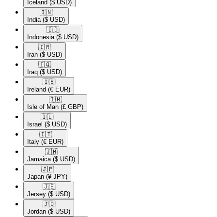
Iceland
($ USD)
🇮🇳​
India
($ USD)
🇮🇩​
Indonesia
($ USD)
🇮🇷​
Iran
($ USD)
🇮🇶​
Iraq
($ USD)
🇮🇪​
Ireland
(€ EUR)
🇮🇲​
Isle of Man
(£ GBP)
🇮🇱​
Israel
($ USD)
🇮🇹​
Italy
(€ EUR)
🇯🇲​
Jamaica
($ USD)
🇯🇵​
Japan
(¥ JPY)
🇯🇪​
Jersey
($ USD)
🇯🇴​
Jordan
($ USD)