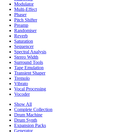
Modulator
Multi-Effect
Phaser
Pitch Shifter
Preamp
Randomiser
Reverb
Saturation
Sequencer
Spectral Analysis
Stereo Width
Surround Tools
Tape Emulation
Transient Shaper
Tremolo
Vibrato
Vocal Processing
Vocoder
Show All
Complete Collection
Drum Machine
Drum Synth
Expansion Packs
Generator