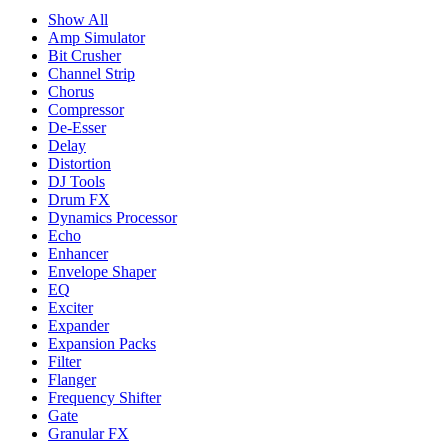
Show All
Amp Simulator
Bit Crusher
Channel Strip
Chorus
Compressor
De-Esser
Delay
Distortion
DJ Tools
Drum FX
Dynamics Processor
Echo
Enhancer
Envelope Shaper
EQ
Exciter
Expander
Expansion Packs
Filter
Flanger
Frequency Shifter
Gate
Granular FX