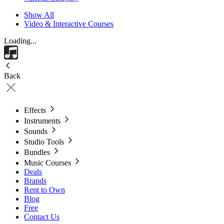
Show All
Video & Interactive Courses
Loading...
Back
Effects
Instruments
Sounds
Studio Tools
Bundles
Music Courses
Deals
Brands
Rent to Own
Blog
Free
Contact Us