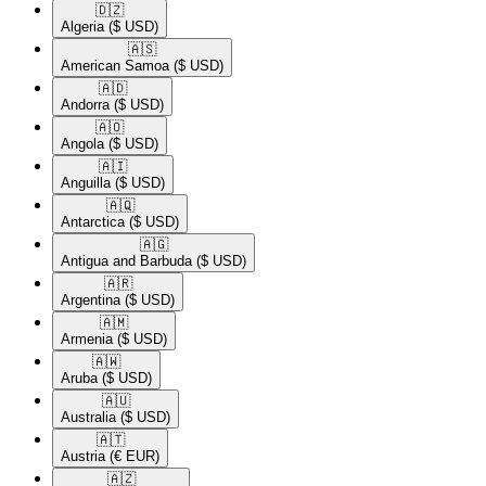
🇩🇿​
Algeria
($ USD)
🇦🇸​
American Samoa
($ USD)
🇦🇩​
Andorra
($ USD)
🇦🇴​
Angola
($ USD)
🇦🇮​
Anguilla
($ USD)
🇦🇶​
Antarctica
($ USD)
🇦🇬​
Antigua and Barbuda
($ USD)
🇦🇷​
Argentina
($ USD)
🇦🇲​
Armenia
($ USD)
🇦🇼​
Aruba
($ USD)
🇦🇺​
Australia
($ USD)
🇦🇹​
Austria
(€ EUR)
🇦🇿​