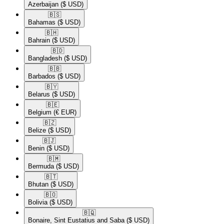
Azerbaijan
($ USD)
🇧🇸​
Bahamas
($ USD)
🇧🇭​
Bahrain
($ USD)
🇧🇩​
Bangladesh
($ USD)
🇧🇧​
Barbados
($ USD)
🇧🇾​
Belarus
($ USD)
🇧🇪​
Belgium
(€ EUR)
🇧🇿​
Belize
($ USD)
🇧🇯​
Benin
($ USD)
🇧🇲​
Bermuda
($ USD)
🇧🇹​
Bhutan
($ USD)
🇧🇴​
Bolivia
($ USD)
🇧🇶​
Bonaire, Sint Eustatius and Saba
($ USD)