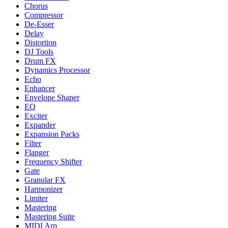
Chorus
Compressor
De-Esser
Delay
Distortion
DJ Tools
Drum FX
Dynamics Processor
Echo
Enhancer
Envelope Shaper
EQ
Exciter
Expander
Expansion Packs
Filter
Flanger
Frequency Shifter
Gate
Granular FX
Harmonizer
Limiter
Mastering
Mastering Suite
MIDI Arp