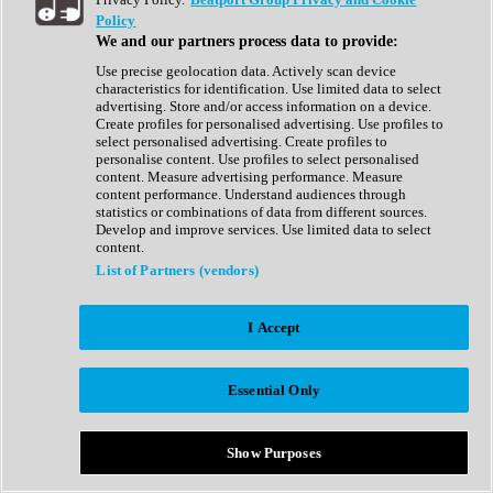
Show All
Policy
Complete Collection
We and our partners process data to provide:
Drum Machine
Drum Synth
Use precise geolocation data. Actively scan device
Expansion Packs
characteristics for identification. Use limited data to select
Generator
advertising. Store and/or access information on a device.
Groovebox
Create profiles for personalised advertising. Use profiles to
Kontakt Instrument
select personalised advertising. Create profiles to
personalise content. Use profiles to select personalised
content. Measure advertising performance. Measure
Maschine Expansions
content performance. Understand audiences through
Reaktor Ensemble
statistics or combinations of data from different sources.
Sampler
Develop and improve services. Use limited data to select
Synth
content.
Synth Presets
List of Partners (vendors)
Virtual Instruments
Vocal Synth
I Accept
Show All
Afrobeat
Bass Music
Essential Only
Blues
Breaks
Bundles
Cinematic
Show Purposes
Country
Disco