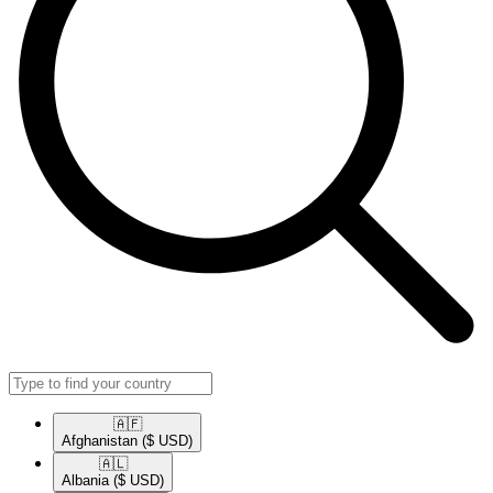
🇦🇫​
Afghanistan
($ USD)
🇦🇱​
Albania
($ USD)