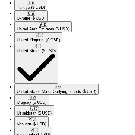
🇹🇷​
Türkiye
($ USD)
🇺🇦​
Ukraine
($ USD)
🇦🇪​
United Arab Emirates
($ USD)
🇬🇧​
United Kingdom
(£ GBP)
🇺🇸​
United States
($ USD)
🇺🇲​
United States Minor Outlying Islands
($ USD)
🇺🇾​
Uruguay
($ USD)
🇺🇿​
Uzbekistan
($ USD)
🇻🇺​
Vanuatu
($ USD)
🇻🇪​
Venezuela
($ USD)