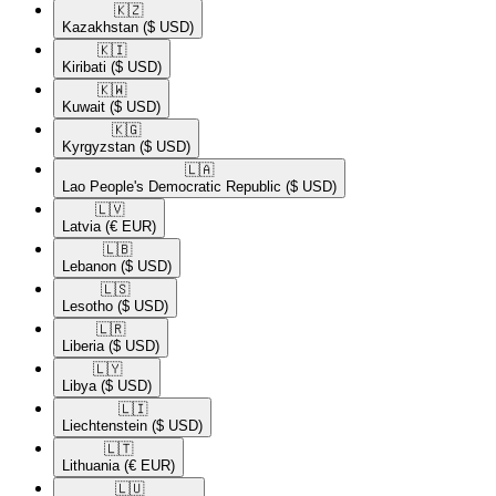
🇰🇿​
Kazakhstan
($ USD)
🇰🇮​
Kiribati
($ USD)
🇰🇼​
Kuwait
($ USD)
🇰🇬​
Kyrgyzstan
($ USD)
🇱🇦​
Lao People's Democratic Republic
($ USD)
🇱🇻​
Latvia
(€ EUR)
🇱🇧​
Lebanon
($ USD)
🇱🇸​
Lesotho
($ USD)
🇱🇷​
Liberia
($ USD)
🇱🇾​
Libya
($ USD)
🇱🇮​
Liechtenstein
($ USD)
🇱🇹​
Lithuania
(€ EUR)
🇱🇺​