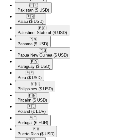
🇵🇰​
Pakistan
($ USD)
🇵🇼​
Palau
($ USD)
🇵🇸​
Palestine, State of
($ USD)
🇵🇦​
Panama
($ USD)
🇵🇬​
Papua New Guinea
($ USD)
🇵🇾​
Paraguay
($ USD)
🇵🇪​
Peru
($ USD)
🇵🇭​
Philippines
($ USD)
🇵🇳​
Pitcairn
($ USD)
🇵🇱​
Poland
(€ EUR)
🇵🇹​
Portugal
(€ EUR)
🇵🇷​
Puerto Rico
($ USD)