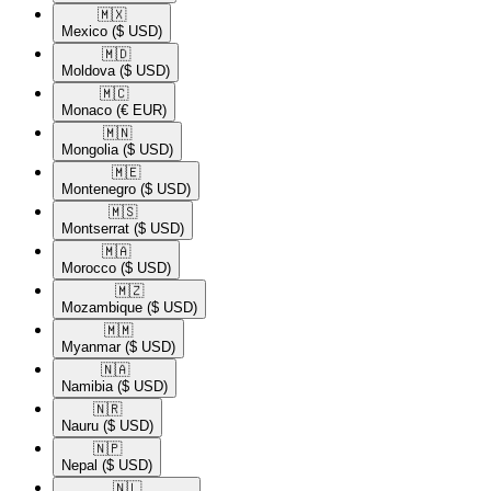
🇲🇽​
Mexico
($ USD)
🇲🇩​
Moldova
($ USD)
🇲🇨​
Monaco
(€ EUR)
🇲🇳​
Mongolia
($ USD)
🇲🇪​
Montenegro
($ USD)
🇲🇸​
Montserrat
($ USD)
🇲🇦​
Morocco
($ USD)
🇲🇿​
Mozambique
($ USD)
🇲🇲​
Myanmar
($ USD)
🇳🇦​
Namibia
($ USD)
🇳🇷​
Nauru
($ USD)
🇳🇵​
Nepal
($ USD)
🇳🇱​