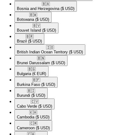
🇧🇦​
Bosnia and Herzegovina
($ USD)
🇧🇼​
Botswana
($ USD)
🇧🇻​
Bouvet Island
($ USD)
🇧🇷​
Brazil
($ USD)
🇮🇴​
British Indian Ocean Territory
($ USD)
🇧🇳​
Brunei Darussalam
($ USD)
🇧🇬​
Bulgaria
(€ EUR)
🇧🇫​
Burkina Faso
($ USD)
🇧🇮​
Burundi
($ USD)
🇨🇻​
Cabo Verde
($ USD)
🇰🇭​
Cambodia
($ USD)
🇨🇲​
Cameroon
($ USD)
🇨🇦​