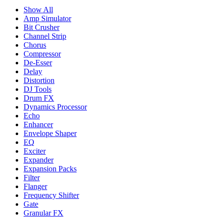
Show All
Amp Simulator
Bit Crusher
Channel Strip
Chorus
Compressor
De-Esser
Delay
Distortion
DJ Tools
Drum FX
Dynamics Processor
Echo
Enhancer
Envelope Shaper
EQ
Exciter
Expander
Expansion Packs
Filter
Flanger
Frequency Shifter
Gate
Granular FX