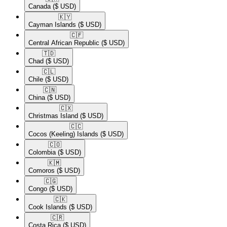
Canada
($ USD)
🇰🇾​
Cayman Islands
($ USD)
🇨🇫​
Central African Republic
($ USD)
🇹🇩​
Chad
($ USD)
🇨🇱​
Chile
($ USD)
🇨🇳​
China
($ USD)
🇨🇽​
Christmas Island
($ USD)
🇨🇨​
Cocos (Keeling) Islands
($ USD)
🇨🇴​
Colombia
($ USD)
🇰🇲​
Comoros
($ USD)
🇨🇬​
Congo
($ USD)
🇨🇰​
Cook Islands
($ USD)
🇨🇷​
Costa Rica
($ USD)