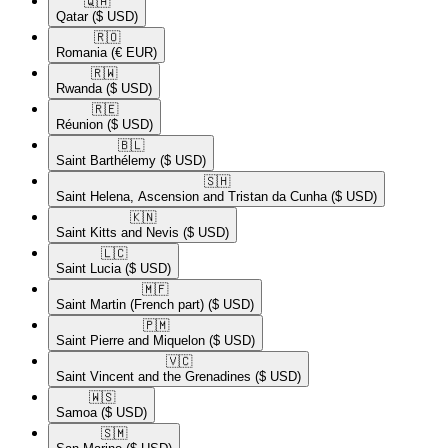
🇶🇦​
Qatar
($ USD)
🇷🇴​
Romania
(€ EUR)
🇷🇼​
Rwanda
($ USD)
🇷🇪​
Réunion
($ USD)
🇧🇱​
Saint Barthélemy
($ USD)
🇸🇭​
Saint Helena, Ascension and Tristan da Cunha
($ USD)
🇰🇳​
Saint Kitts and Nevis
($ USD)
🇱🇨​
Saint Lucia
($ USD)
🇲🇫​
Saint Martin (French part)
($ USD)
🇵🇲​
Saint Pierre and Miquelon
($ USD)
🇻🇨​
Saint Vincent and the Grenadines
($ USD)
🇼🇸​
Samoa
($ USD)
🇸🇲​