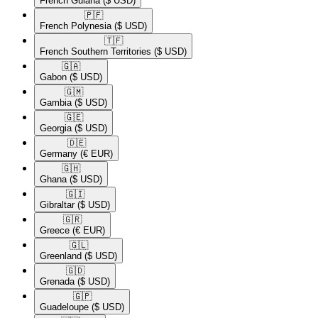
French Guiana
($ USD)
🇵🇫​
French Polynesia
($ USD)
🇹🇫​
French Southern Territories
($ USD)
🇬🇦​
Gabon
($ USD)
🇬🇲​
Gambia
($ USD)
🇬🇪​
Georgia
($ USD)
🇩🇪​
Germany
(€ EUR)
🇬🇭​
Ghana
($ USD)
🇬🇮​
Gibraltar
($ USD)
🇬🇷​
Greece
(€ EUR)
🇬🇱​
Greenland
($ USD)
🇬🇩​
Grenada
($ USD)
🇬🇵​
Guadeloupe
($ USD)