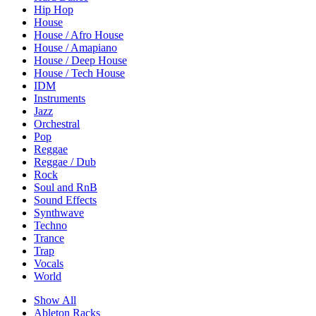
Hip Hop
House
House / Afro House
House / Amapiano
House / Deep House
House / Tech House
IDM
Instruments
Jazz
Orchestral
Pop
Reggae
Reggae / Dub
Rock
Soul and RnB
Sound Effects
Synthwave
Techno
Trance
Trap
Vocals
World
Show All
Ableton Racks