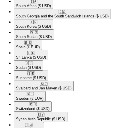
🇿🇦​
South Africa
($ USD)
🇬🇸​
South Georgia and the South Sandwich Islands
($ USD)
🇰🇷​
South Korea
($ USD)
🇸🇸​
South Sudan
($ USD)
🇪🇸​
Spain
(€ EUR)
🇱🇰​
Sri Lanka
($ USD)
🇸🇩​
Sudan
($ USD)
🇸🇷​
Suriname
($ USD)
🇸🇯​
Svalbard and Jan Mayen
($ USD)
🇸🇪​
Sweden
(€ EUR)
🇨🇭​
Switzerland
($ USD)
🇸🇾​
Syrian Arab Republic
($ USD)
🇹🇼​