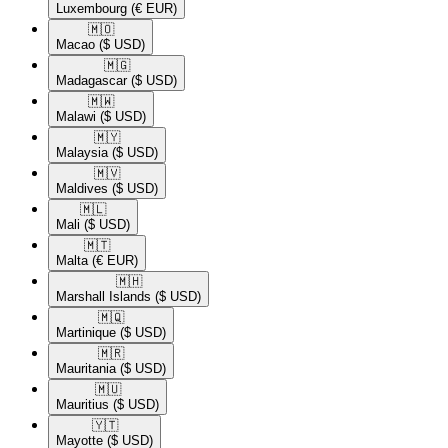
Luxembourg
(€ EUR)
🇲🇴​
Macao
($ USD)
🇲🇬​
Madagascar
($ USD)
🇲🇼​
Malawi
($ USD)
🇲🇾​
Malaysia
($ USD)
🇲🇻​
Maldives
($ USD)
🇲🇱​
Mali
($ USD)
🇲🇹​
Malta
(€ EUR)
🇲🇭​
Marshall Islands
($ USD)
🇲🇶​
Martinique
($ USD)
🇲🇷​
Mauritania
($ USD)
🇲🇺​
Mauritius
($ USD)
🇾🇹​
Mayotte
($ USD)