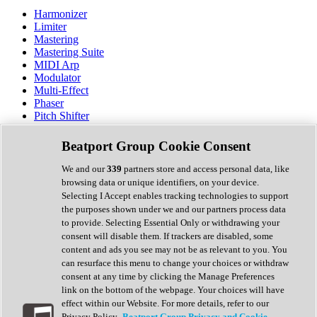
Harmonizer
Limiter
Mastering
Mastering Suite
MIDI Arp
Modulator
Multi-Effect
Phaser
Pitch Shifter
Preamp
Randomiser
Beatport Group Cookie Consent
Reverb
Saturation
We and our
339
partners store and access personal data, like
Sequencer
browsing data or unique identifiers, on your device.
Spectral Analysis
Selecting I Accept enables tracking technologies to support
Stereo Width
the purposes shown under we and our partners process data
Surround Tools
to provide. Selecting Essential Only or withdrawing your
Tape Emulation
consent will disable them. If trackers are disabled, some
Transient Shaper
content and ads you see may not be as relevant to you. You
Tremolo
can resurface this menu to change your choices or withdraw
Vibrato
consent at any time by clicking the Manage Preferences
Vocal Processing
link on the bottom of the webpage. Your choices will have
Vocoder
effect within our Website. For more details, refer to our
Privacy Policy.
Beatport Group Privacy and Cookie