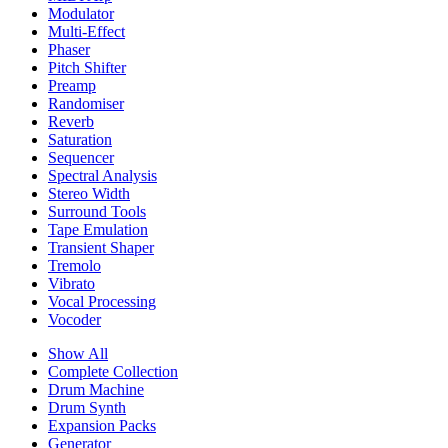
Modulator
Multi-Effect
Phaser
Pitch Shifter
Preamp
Randomiser
Reverb
Saturation
Sequencer
Spectral Analysis
Stereo Width
Surround Tools
Tape Emulation
Transient Shaper
Tremolo
Vibrato
Vocal Processing
Vocoder
Show All
Complete Collection
Drum Machine
Drum Synth
Expansion Packs
Generator