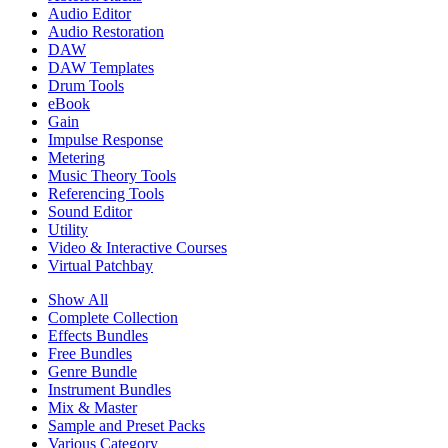
Audio Editor
Audio Restoration
DAW
DAW Templates
Drum Tools
eBook
Gain
Impulse Response
Metering
Music Theory Tools
Referencing Tools
Sound Editor
Utility
Video & Interactive Courses
Virtual Patchbay
Show All
Complete Collection
Effects Bundles
Free Bundles
Genre Bundle
Instrument Bundles
Mix & Master
Sample and Preset Packs
Various Category