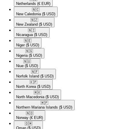
Netherlands
(€ EUR)
🇳🇨​
New Caledonia
($ USD)
🇳🇿​
New Zealand
($ USD)
🇳🇮​
Nicaragua
($ USD)
🇳🇪​
Niger
($ USD)
🇳🇬​
Nigeria
($ USD)
🇳🇺​
Niue
($ USD)
🇳🇫​
Norfolk Island
($ USD)
🇰🇵​
North Korea
($ USD)
🇲🇰​
North Macedonia
($ USD)
🇲🇵​
Northern Mariana Islands
($ USD)
🇳🇴​
Norway
(€ EUR)
🇴🇲​
Oman
($ USD)