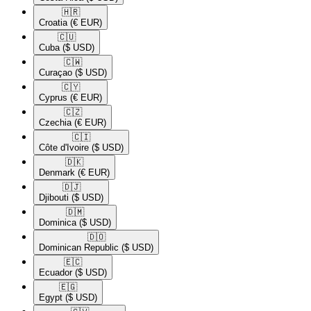
🇭🇷​
Croatia
(€ EUR)
🇨🇺​
Cuba
($ USD)
🇨🇼​
Curaçao
($ USD)
🇨🇾​
Cyprus
(€ EUR)
🇨🇿​
Czechia
(€ EUR)
🇨🇮​
Côte d'Ivoire
($ USD)
🇩🇰​
Denmark
(€ EUR)
🇩🇯​
Djibouti
($ USD)
🇩🇲​
Dominica
($ USD)
🇩🇴​
Dominican Republic
($ USD)
🇪🇨​
Ecuador
($ USD)
🇪🇬​
Egypt
($ USD)