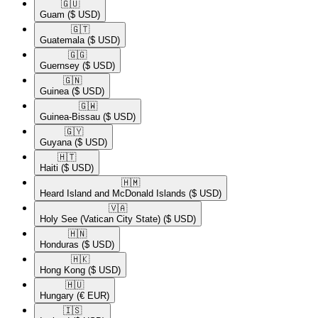
🇬🇺​
Guam
($ USD)
🇬🇹​
Guatemala
($ USD)
🇬🇬​
Guernsey
($ USD)
🇬🇳​
Guinea
($ USD)
🇬🇼​
Guinea-Bissau
($ USD)
🇬🇾​
Guyana
($ USD)
🇭🇹​
Haiti
($ USD)
🇭🇲​
Heard Island and McDonald Islands
($ USD)
🇻🇦​
Holy See (Vatican City State)
($ USD)
🇭🇳​
Honduras
($ USD)
🇭🇰​
Hong Kong
($ USD)
🇭🇺​
Hungary
(€ EUR)
🇮🇸​