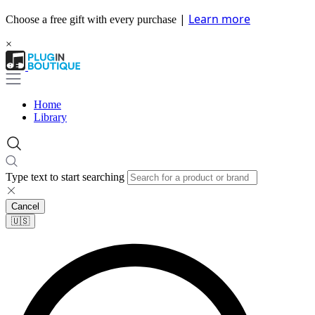
|
Learn more
Choose a free gift with every purchase
×
Home
Library
Type text to start searching
Cancel
🇺🇸​