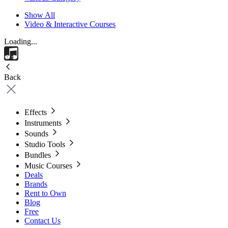
Show All
Video & Interactive Courses
Loading...
Back
Effects
Instruments
Sounds
Studio Tools
Bundles
Music Courses
Deals
Brands
Rent to Own
Blog
Free
Contact Us