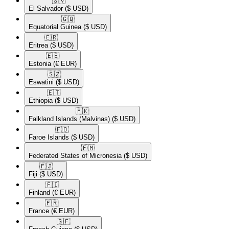
🇸🇻​
El Salvador
($ USD)
🇬🇶​
Equatorial Guinea
($ USD)
🇪🇷​
Eritrea
($ USD)
🇪🇪​
Estonia
(€ EUR)
🇸🇿​
Eswatini
($ USD)
🇪🇹​
Ethiopia
($ USD)
🇫🇰​
Falkland Islands (Malvinas)
($ USD)
🇫🇴​
Faroe Islands
($ USD)
🇫🇲​
Federated States of Micronesia
($ USD)
🇫🇯​
Fiji
($ USD)
🇫🇮​
Finland
(€ EUR)
🇫🇷​
France
(€ EUR)
🇬🇫​