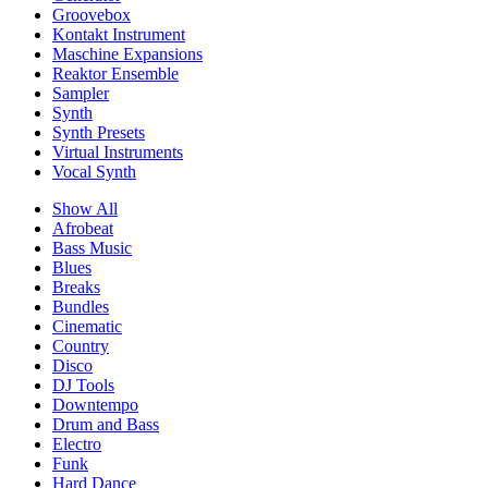
Groovebox
Kontakt Instrument
Maschine Expansions
Reaktor Ensemble
Sampler
Synth
Synth Presets
Virtual Instruments
Vocal Synth
Show All
Afrobeat
Bass Music
Blues
Breaks
Bundles
Cinematic
Country
Disco
DJ Tools
Downtempo
Drum and Bass
Electro
Funk
Hard Dance