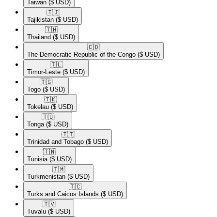
Taiwan
($ USD)
🇹🇯​
Tajikistan
($ USD)
🇹🇭​
Thailand
($ USD)
🇨🇩​
The Democratic Republic of the Congo
($ USD)
🇹🇱​
Timor-Leste
($ USD)
🇹🇬​
Togo
($ USD)
🇹🇰​
Tokelau
($ USD)
🇹🇴​
Tonga
($ USD)
🇹🇹​
Trinidad and Tobago
($ USD)
🇹🇳​
Tunisia
($ USD)
🇹🇲​
Turkmenistan
($ USD)
🇹🇨​
Turks and Caicos Islands
($ USD)
🇹🇻​
Tuvalu
($ USD)