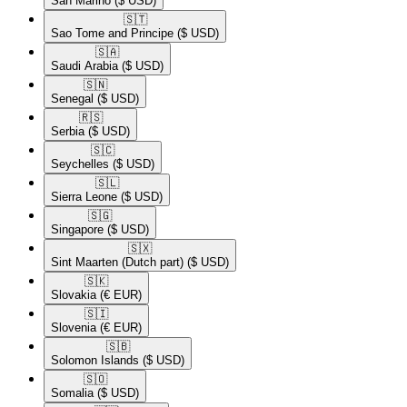
San Marino
($ USD)
🇸🇹​
Sao Tome and Principe
($ USD)
🇸🇦​
Saudi Arabia
($ USD)
🇸🇳​
Senegal
($ USD)
🇷🇸​
Serbia
($ USD)
🇸🇨​
Seychelles
($ USD)
🇸🇱​
Sierra Leone
($ USD)
🇸🇬​
Singapore
($ USD)
🇸🇽​
Sint Maarten (Dutch part)
($ USD)
🇸🇰​
Slovakia
(€ EUR)
🇸🇮​
Slovenia
(€ EUR)
🇸🇧​
Solomon Islands
($ USD)
🇸🇴​
Somalia
($ USD)