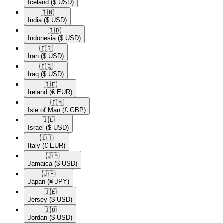
Iceland
($ USD)
🇮🇳​
India
($ USD)
🇮🇩​
Indonesia
($ USD)
🇮🇷​
Iran
($ USD)
🇮🇶​
Iraq
($ USD)
🇮🇪​
Ireland
(€ EUR)
🇮🇲​
Isle of Man
(£ GBP)
🇮🇱​
Israel
($ USD)
🇮🇹​
Italy
(€ EUR)
🇯🇲​
Jamaica
($ USD)
🇯🇵​
Japan
(¥ JPY)
🇯🇪​
Jersey
($ USD)
🇯🇴​
Jordan
($ USD)