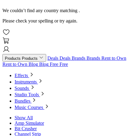
We couldn’t find any country matching
.
Please check your spelling or try again.
Deals
Deals
Brands
Brands
Rent to Own
Products
Products
Rent to Own
Blog
Blog
Free
Free
Effects
Instruments
Sounds
Studio Tools
Bundles
Music Courses
Show All
Amp Simulator
Bit Crusher
Channel Strip