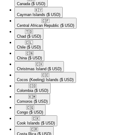
Canada
($ USD)
🇰🇾​
Cayman Islands
($ USD)
🇨🇫​
Central African Republic
($ USD)
🇹🇩​
Chad
($ USD)
🇨🇱​
Chile
($ USD)
🇨🇳​
China
($ USD)
🇨🇽​
Christmas Island
($ USD)
🇨🇨​
Cocos (Keeling) Islands
($ USD)
🇨🇴​
Colombia
($ USD)
🇰🇲​
Comoros
($ USD)
🇨🇬​
Congo
($ USD)
🇨🇰​
Cook Islands
($ USD)
🇨🇷​
Costa Rica
($ USD)