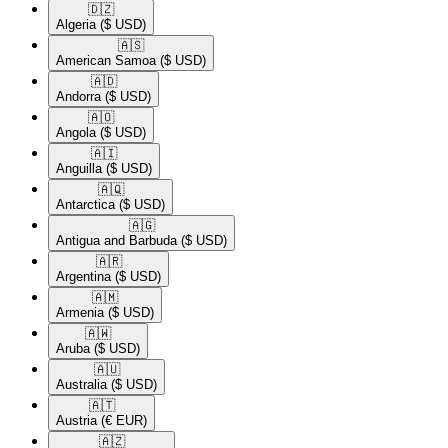
🇩🇿​
Algeria
($ USD)
🇦🇸​
American Samoa
($ USD)
🇦🇩​
Andorra
($ USD)
🇦🇴​
Angola
($ USD)
🇦🇮​
Anguilla
($ USD)
🇦🇶​
Antarctica
($ USD)
🇦🇬​
Antigua and Barbuda
($ USD)
🇦🇷​
Argentina
($ USD)
🇦🇲​
Armenia
($ USD)
🇦🇼​
Aruba
($ USD)
🇦🇺​
Australia
($ USD)
🇦🇹​
Austria
(€ EUR)
🇦🇿​