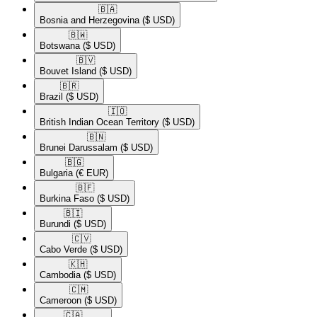
🇧🇦​
Bosnia and Herzegovina
($ USD)
🇧🇼​
Botswana
($ USD)
🇧🇻​
Bouvet Island
($ USD)
🇧🇷​
Brazil
($ USD)
🇮🇴​
British Indian Ocean Territory
($ USD)
🇧🇳​
Brunei Darussalam
($ USD)
🇧🇬​
Bulgaria
(€ EUR)
🇧🇫​
Burkina Faso
($ USD)
🇧🇮​
Burundi
($ USD)
🇨🇻​
Cabo Verde
($ USD)
🇰🇭​
Cambodia
($ USD)
🇨🇲​
Cameroon
($ USD)
🇨🇦​