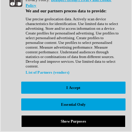
Show All
Policy
Complete Collection
We and our partners process data to provide:
Drum Machine
Drum Synth
Use precise geolocation data. Actively scan device
Expansion Packs
characteristics for identification. Use limited data to select
Generator
advertising. Store and/or access information on a device.
Groovebox
Create profiles for personalised advertising. Use profiles to
Kontakt Instrument
select personalised advertising. Create profiles to
personalise content. Use profiles to select personalised
content. Measure advertising performance. Measure
Maschine Expansions
content performance. Understand audiences through
Reaktor Ensemble
statistics or combinations of data from different sources.
Sampler
Develop and improve services. Use limited data to select
Synth
content.
Synth Presets
List of Partners (vendors)
Virtual Instruments
Vocal Synth
I Accept
Show All
Afrobeat
Bass Music
Essential Only
Blues
Breaks
Bundles
Cinematic
Show Purposes
Country
Disco