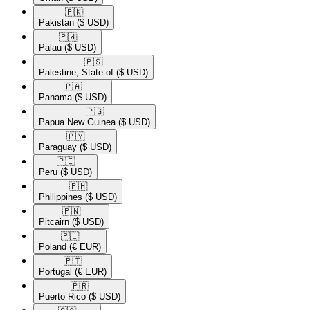
🇵🇰​
Pakistan
($ USD)
🇵🇼​
Palau
($ USD)
🇵🇸​
Palestine, State of
($ USD)
🇵🇦​
Panama
($ USD)
🇵🇬​
Papua New Guinea
($ USD)
🇵🇾​
Paraguay
($ USD)
🇵🇪​
Peru
($ USD)
🇵🇭​
Philippines
($ USD)
🇵🇳​
Pitcairn
($ USD)
🇵🇱​
Poland
(€ EUR)
🇵🇹​
Portugal
(€ EUR)
🇵🇷​
Puerto Rico
($ USD)