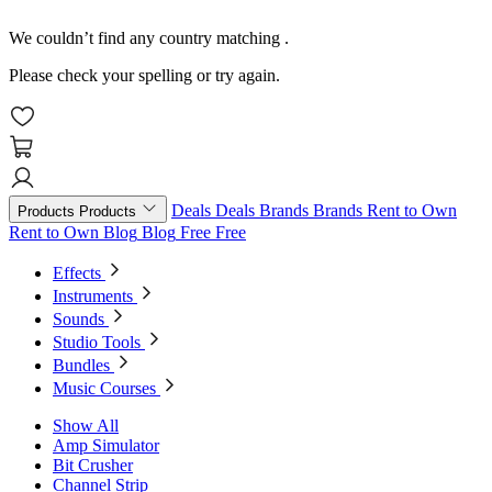
We couldn’t find any country matching
.
Please check your spelling or try again.
Deals
Deals
Brands
Brands
Rent to Own
Products
Products
Rent to Own
Blog
Blog
Free
Free
Effects
Instruments
Sounds
Studio Tools
Bundles
Music Courses
Show All
Amp Simulator
Bit Crusher
Channel Strip