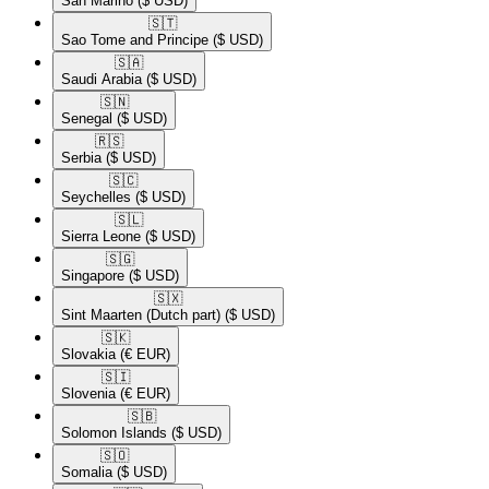
San Marino
($ USD)
🇸🇹​
Sao Tome and Principe
($ USD)
🇸🇦​
Saudi Arabia
($ USD)
🇸🇳​
Senegal
($ USD)
🇷🇸​
Serbia
($ USD)
🇸🇨​
Seychelles
($ USD)
🇸🇱​
Sierra Leone
($ USD)
🇸🇬​
Singapore
($ USD)
🇸🇽​
Sint Maarten (Dutch part)
($ USD)
🇸🇰​
Slovakia
(€ EUR)
🇸🇮​
Slovenia
(€ EUR)
🇸🇧​
Solomon Islands
($ USD)
🇸🇴​
Somalia
($ USD)