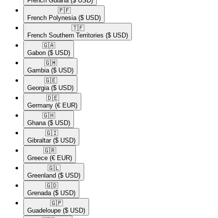
French Guiana
($ USD)
🇵🇫​
French Polynesia
($ USD)
🇹🇫​
French Southern Territories
($ USD)
🇬🇦​
Gabon
($ USD)
🇬🇲​
Gambia
($ USD)
🇬🇪​
Georgia
($ USD)
🇩🇪​
Germany
(€ EUR)
🇬🇭​
Ghana
($ USD)
🇬🇮​
Gibraltar
($ USD)
🇬🇷​
Greece
(€ EUR)
🇬🇱​
Greenland
($ USD)
🇬🇩​
Grenada
($ USD)
🇬🇵​
Guadeloupe
($ USD)