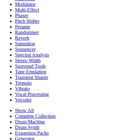
Modulator
Multi-Effect
Phaser
Pitch Shifter
Preamp
Randomiser
Reverb
Saturation
Sequencer
Spectral Analysis
Stereo Width
Surround Tools
Tape Emulation
Transient Shaper
Tremolo
Vibrato
Vocal Processing
Vocoder
Show All
Complete Collection
Drum Machine
Drum Synth
Expansion Packs
Generator