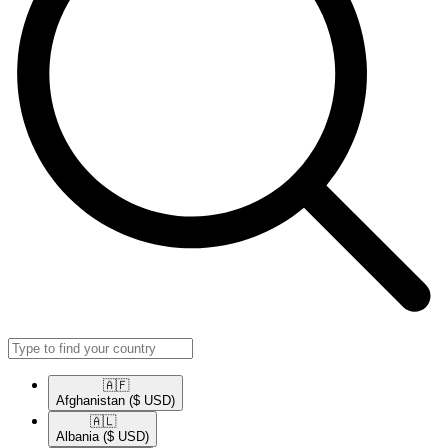
🇦🇫​
Afghanistan
($ USD)
🇦🇱​
Albania
($ USD)