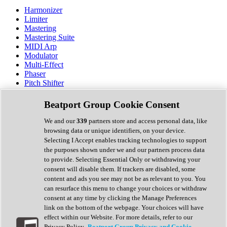
Harmonizer
Limiter
Mastering
Mastering Suite
MIDI Arp
Modulator
Multi-Effect
Phaser
Pitch Shifter
Preamp
Randomiser
Beatport Group Cookie Consent
Reverb
Saturation
We and our
339
partners store and access personal data, like
Sequencer
browsing data or unique identifiers, on your device.
Spectral Analysis
Selecting I Accept enables tracking technologies to support
Stereo Width
the purposes shown under we and our partners process data
Surround Tools
to provide. Selecting Essential Only or withdrawing your
Tape Emulation
consent will disable them. If trackers are disabled, some
Transient Shaper
content and ads you see may not be as relevant to you. You
Tremolo
can resurface this menu to change your choices or withdraw
Vibrato
consent at any time by clicking the Manage Preferences
Vocal Processing
link on the bottom of the webpage. Your choices will have
Vocoder
effect within our Website. For more details, refer to our
Privacy Policy.
Beatport Group Privacy and Cookie