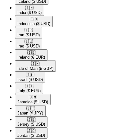
Iceland
($ USD)
🇮🇳​
India
($ USD)
🇮🇩​
Indonesia
($ USD)
🇮🇷​
Iran
($ USD)
🇮🇶​
Iraq
($ USD)
🇮🇪​
Ireland
(€ EUR)
🇮🇲​
Isle of Man
(£ GBP)
🇮🇱​
Israel
($ USD)
🇮🇹​
Italy
(€ EUR)
🇯🇲​
Jamaica
($ USD)
🇯🇵​
Japan
(¥ JPY)
🇯🇪​
Jersey
($ USD)
🇯🇴​
Jordan
($ USD)