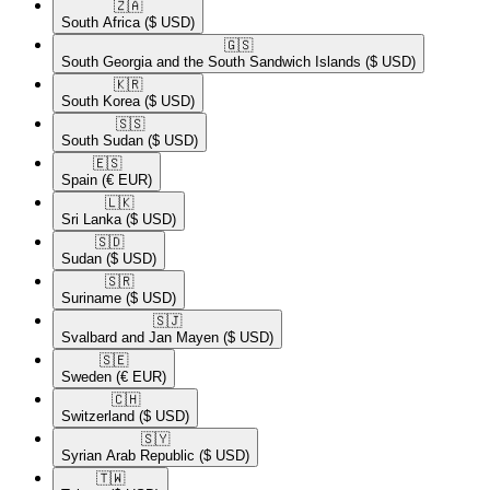
🇿🇦​
South Africa
($ USD)
🇬🇸​
South Georgia and the South Sandwich Islands
($ USD)
🇰🇷​
South Korea
($ USD)
🇸🇸​
South Sudan
($ USD)
🇪🇸​
Spain
(€ EUR)
🇱🇰​
Sri Lanka
($ USD)
🇸🇩​
Sudan
($ USD)
🇸🇷​
Suriname
($ USD)
🇸🇯​
Svalbard and Jan Mayen
($ USD)
🇸🇪​
Sweden
(€ EUR)
🇨🇭​
Switzerland
($ USD)
🇸🇾​
Syrian Arab Republic
($ USD)
🇹🇼​