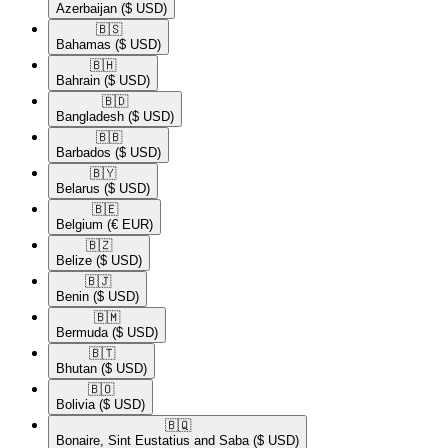
Azerbaijan
($ USD)
🇧🇸​
Bahamas
($ USD)
🇧🇭​
Bahrain
($ USD)
🇧🇩​
Bangladesh
($ USD)
🇧🇧​
Barbados
($ USD)
🇧🇾​
Belarus
($ USD)
🇧🇪​
Belgium
(€ EUR)
🇧🇿​
Belize
($ USD)
🇧🇯​
Benin
($ USD)
🇧🇲​
Bermuda
($ USD)
🇧🇹​
Bhutan
($ USD)
🇧🇴​
Bolivia
($ USD)
🇧🇶​
Bonaire, Sint Eustatius and Saba
($ USD)