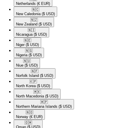
Netherlands
(€ EUR)
🇳🇨​
New Caledonia
($ USD)
🇳🇿​
New Zealand
($ USD)
🇳🇮​
Nicaragua
($ USD)
🇳🇪​
Niger
($ USD)
🇳🇬​
Nigeria
($ USD)
🇳🇺​
Niue
($ USD)
🇳🇫​
Norfolk Island
($ USD)
🇰🇵​
North Korea
($ USD)
🇲🇰​
North Macedonia
($ USD)
🇲🇵​
Northern Mariana Islands
($ USD)
🇳🇴​
Norway
(€ EUR)
🇴🇲​
Oman
($ USD)