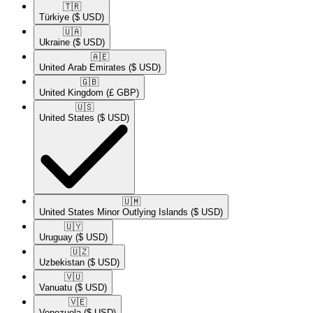
🇹🇷​
Türkiye
($ USD)
🇺🇦​
Ukraine
($ USD)
🇦🇪​
United Arab Emirates
($ USD)
🇬🇧​
United Kingdom
(£ GBP)
🇺🇸​
United States
($ USD)
🇺🇲​
United States Minor Outlying Islands
($ USD)
🇺🇾​
Uruguay
($ USD)
🇺🇿​
Uzbekistan
($ USD)
🇻🇺​
Vanuatu
($ USD)
🇻🇪​
Venezuela
($ USD)