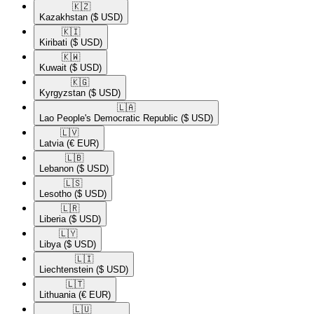
🇰🇿​
Kazakhstan
($ USD)
🇰🇮​
Kiribati
($ USD)
🇰🇼​
Kuwait
($ USD)
🇰🇬​
Kyrgyzstan
($ USD)
🇱🇦​
Lao People's Democratic Republic
($ USD)
🇱🇻​
Latvia
(€ EUR)
🇱🇧​
Lebanon
($ USD)
🇱🇸​
Lesotho
($ USD)
🇱🇷​
Liberia
($ USD)
🇱🇾​
Libya
($ USD)
🇱🇮​
Liechtenstein
($ USD)
🇱🇹​
Lithuania
(€ EUR)
🇱🇺​