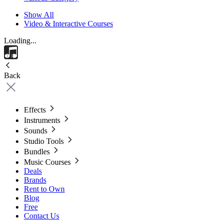
Show All
Video & Interactive Courses
Loading...
Back
Effects
Instruments
Sounds
Studio Tools
Bundles
Music Courses
Deals
Brands
Rent to Own
Blog
Free
Contact Us