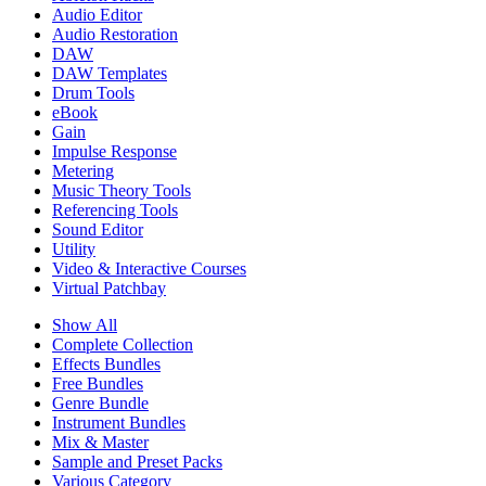
Audio Editor
Audio Restoration
DAW
DAW Templates
Drum Tools
eBook
Gain
Impulse Response
Metering
Music Theory Tools
Referencing Tools
Sound Editor
Utility
Video & Interactive Courses
Virtual Patchbay
Show All
Complete Collection
Effects Bundles
Free Bundles
Genre Bundle
Instrument Bundles
Mix & Master
Sample and Preset Packs
Various Category