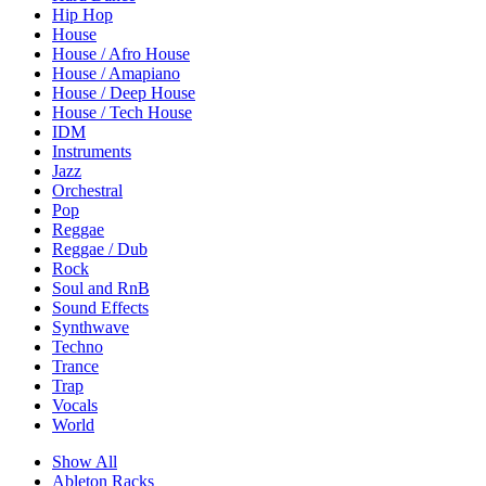
Hip Hop
House
House / Afro House
House / Amapiano
House / Deep House
House / Tech House
IDM
Instruments
Jazz
Orchestral
Pop
Reggae
Reggae / Dub
Rock
Soul and RnB
Sound Effects
Synthwave
Techno
Trance
Trap
Vocals
World
Show All
Ableton Racks