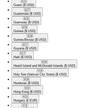
🇬🇺​
Guam
($ USD)
🇬🇹​
Guatemala
($ USD)
🇬🇬​
Guernsey
($ USD)
🇬🇳​
Guinea
($ USD)
🇬🇼​
Guinea-Bissau
($ USD)
🇬🇾​
Guyana
($ USD)
🇭🇹​
Haiti
($ USD)
🇭🇲​
Heard Island and McDonald Islands
($ USD)
🇻🇦​
Holy See (Vatican City State)
($ USD)
🇭🇳​
Honduras
($ USD)
🇭🇰​
Hong Kong
($ USD)
🇭🇺​
Hungary
(€ EUR)
🇮🇸​