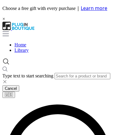
|
Learn more
Choose a free gift with every purchase
×
Home
Library
Type text to start searching
Cancel
🇺🇸​