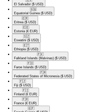
🇸🇻​
El Salvador
($ USD)
🇬🇶​
Equatorial Guinea
($ USD)
🇪🇷​
Eritrea
($ USD)
🇪🇪​
Estonia
(€ EUR)
🇸🇿​
Eswatini
($ USD)
🇪🇹​
Ethiopia
($ USD)
🇫🇰​
Falkland Islands (Malvinas)
($ USD)
🇫🇴​
Faroe Islands
($ USD)
🇫🇲​
Federated States of Micronesia
($ USD)
🇫🇯​
Fiji
($ USD)
🇫🇮​
Finland
(€ EUR)
🇫🇷​
France
(€ EUR)
🇬🇫​