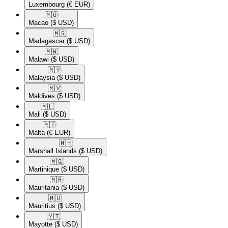
Luxembourg
(€ EUR)
🇲🇴​
Macao
($ USD)
🇲🇬​
Madagascar
($ USD)
🇲🇼​
Malawi
($ USD)
🇲🇾​
Malaysia
($ USD)
🇲🇻​
Maldives
($ USD)
🇲🇱​
Mali
($ USD)
🇲🇹​
Malta
(€ EUR)
🇲🇭​
Marshall Islands
($ USD)
🇲🇶​
Martinique
($ USD)
🇲🇷​
Mauritania
($ USD)
🇲🇺​
Mauritius
($ USD)
🇾🇹​
Mayotte
($ USD)