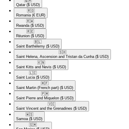
🇶🇦​
Qatar
($ USD)
🇷🇴​
Romania
(€ EUR)
🇷🇼​
Rwanda
($ USD)
🇷🇪​
Réunion
($ USD)
🇧🇱​
Saint Barthélemy
($ USD)
🇸🇭​
Saint Helena, Ascension and Tristan da Cunha
($ USD)
🇰🇳​
Saint Kitts and Nevis
($ USD)
🇱🇨​
Saint Lucia
($ USD)
🇲🇫​
Saint Martin (French part)
($ USD)
🇵🇲​
Saint Pierre and Miquelon
($ USD)
🇻🇨​
Saint Vincent and the Grenadines
($ USD)
🇼🇸​
Samoa
($ USD)
🇸🇲​