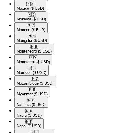
🇲🇽​
Mexico
($ USD)
🇲🇩​
Moldova
($ USD)
🇲🇨​
Monaco
(€ EUR)
🇲🇳​
Mongolia
($ USD)
🇲🇪​
Montenegro
($ USD)
🇲🇸​
Montserrat
($ USD)
🇲🇦​
Morocco
($ USD)
🇲🇿​
Mozambique
($ USD)
🇲🇲​
Myanmar
($ USD)
🇳🇦​
Namibia
($ USD)
🇳🇷​
Nauru
($ USD)
🇳🇵​
Nepal
($ USD)
🇳🇱​