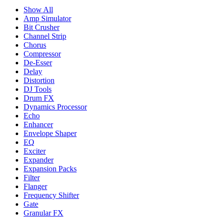
Show All
Amp Simulator
Bit Crusher
Channel Strip
Chorus
Compressor
De-Esser
Delay
Distortion
DJ Tools
Drum FX
Dynamics Processor
Echo
Enhancer
Envelope Shaper
EQ
Exciter
Expander
Expansion Packs
Filter
Flanger
Frequency Shifter
Gate
Granular FX