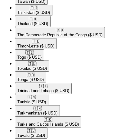
Taiwan
($ USD)
🇹🇯​
Tajikistan
($ USD)
🇹🇭​
Thailand
($ USD)
🇨🇩​
The Democratic Republic of the Congo
($ USD)
🇹🇱​
Timor-Leste
($ USD)
🇹🇬​
Togo
($ USD)
🇹🇰​
Tokelau
($ USD)
🇹🇴​
Tonga
($ USD)
🇹🇹​
Trinidad and Tobago
($ USD)
🇹🇳​
Tunisia
($ USD)
🇹🇲​
Turkmenistan
($ USD)
🇹🇨​
Turks and Caicos Islands
($ USD)
🇹🇻​
Tuvalu
($ USD)