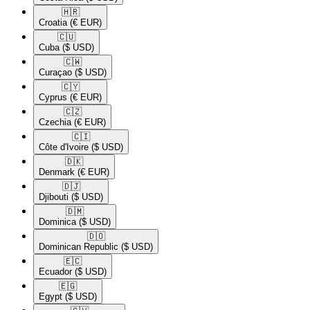
🇭🇷​
Croatia
(€ EUR)
🇨🇺​
Cuba
($ USD)
🇨🇼​
Curaçao
($ USD)
🇨🇾​
Cyprus
(€ EUR)
🇨🇿​
Czechia
(€ EUR)
🇨🇮​
Côte d'Ivoire
($ USD)
🇩🇰​
Denmark
(€ EUR)
🇩🇯​
Djibouti
($ USD)
🇩🇲​
Dominica
($ USD)
🇩🇴​
Dominican Republic
($ USD)
🇪🇨​
Ecuador
($ USD)
🇪🇬​
Egypt
($ USD)