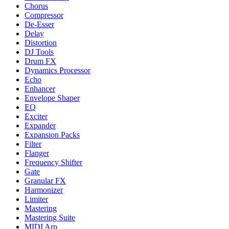
Chorus
Compressor
De-Esser
Delay
Distortion
DJ Tools
Drum FX
Dynamics Processor
Echo
Enhancer
Envelope Shaper
EQ
Exciter
Expander
Expansion Packs
Filter
Flanger
Frequency Shifter
Gate
Granular FX
Harmonizer
Limiter
Mastering
Mastering Suite
MIDI Arp