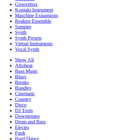
Groovebox
Kontakt Instrument
Maschine Expansions
Reaktor Ensemble
Sampler
Synth
Synth Presets
Virtual Instruments
Vocal Synth
Show All
Afrobeat
Bass Music
Blues
Breaks
Bundles
Cinematic
Country
Disco
DJ Tools
Downtempo
Drum and Bass
Electro
Funk
Hard Dance