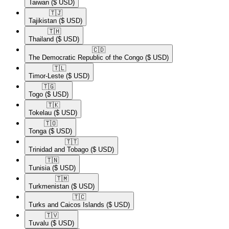
Taiwan
($ USD)
🇹🇯​
Tajikistan
($ USD)
🇹🇭​
Thailand
($ USD)
🇨🇩​
The Democratic Republic of the Congo
($ USD)
🇹🇱​
Timor-Leste
($ USD)
🇹🇬​
Togo
($ USD)
🇹🇰​
Tokelau
($ USD)
🇹🇴​
Tonga
($ USD)
🇹🇹​
Trinidad and Tobago
($ USD)
🇹🇳​
Tunisia
($ USD)
🇹🇲​
Turkmenistan
($ USD)
🇹🇨​
Turks and Caicos Islands
($ USD)
🇹🇻​
Tuvalu
($ USD)