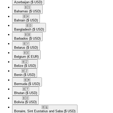
Azerbaijan
($ USD)
🇧🇸​
Bahamas
($ USD)
🇧🇭​
Bahrain
($ USD)
🇧🇩​
Bangladesh
($ USD)
🇧🇧​
Barbados
($ USD)
🇧🇾​
Belarus
($ USD)
🇧🇪​
Belgium
(€ EUR)
🇧🇿​
Belize
($ USD)
🇧🇯​
Benin
($ USD)
🇧🇲​
Bermuda
($ USD)
🇧🇹​
Bhutan
($ USD)
🇧🇴​
Bolivia
($ USD)
🇧🇶​
Bonaire, Sint Eustatius and Saba
($ USD)