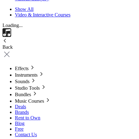
Show All
Video & Interactive Courses
Loading...
Back
Effects
Instruments
Sounds
Studio Tools
Bundles
Music Courses
Deals
Brands
Rent to Own
Blog
Free
Contact Us