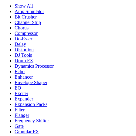
Show All
Amp Simulator
Bit Crusher
Channel Strip
Chorus
Compressor
De-Esser
Delay
Distortion
DJ Tools
Drum FX
Dynamics Processor
Echo
Enhancer
Envelope Shaper
EQ
Exciter
Expander
Expansion Packs
Filter
Flanger
Frequency Shifter
Gate
Granular FX