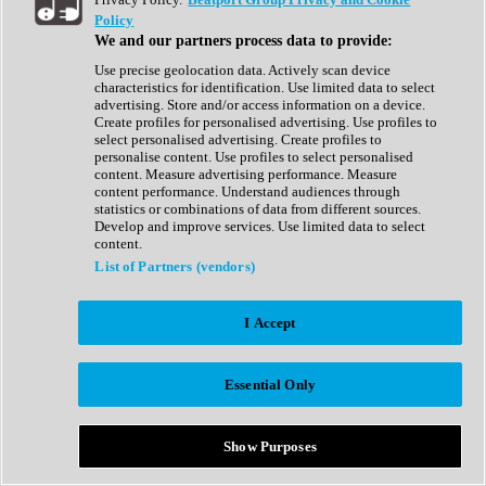
Show All
Policy
Complete Collection
We and our partners process data to provide:
Drum Machine
Drum Synth
Use precise geolocation data. Actively scan device
Expansion Packs
characteristics for identification. Use limited data to select
Generator
advertising. Store and/or access information on a device.
Groovebox
Create profiles for personalised advertising. Use profiles to
Kontakt Instrument
select personalised advertising. Create profiles to
personalise content. Use profiles to select personalised
content. Measure advertising performance. Measure
Maschine Expansions
content performance. Understand audiences through
Reaktor Ensemble
statistics or combinations of data from different sources.
Sampler
Develop and improve services. Use limited data to select
Synth
content.
Synth Presets
List of Partners (vendors)
Virtual Instruments
Vocal Synth
I Accept
Show All
Afrobeat
Bass Music
Essential Only
Blues
Breaks
Bundles
Cinematic
Show Purposes
Country
Disco