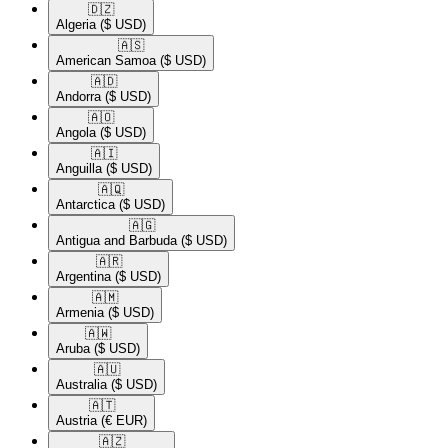
🇩🇿​
Algeria
($ USD)
🇦🇸​
American Samoa
($ USD)
🇦🇩​
Andorra
($ USD)
🇦🇴​
Angola
($ USD)
🇦🇮​
Anguilla
($ USD)
🇦🇶​
Antarctica
($ USD)
🇦🇬​
Antigua and Barbuda
($ USD)
🇦🇷​
Argentina
($ USD)
🇦🇲​
Armenia
($ USD)
🇦🇼​
Aruba
($ USD)
🇦🇺​
Australia
($ USD)
🇦🇹​
Austria
(€ EUR)
🇦🇿​