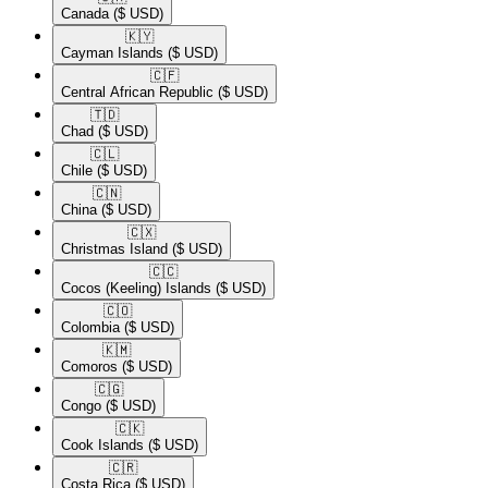
Canada
($ USD)
🇰🇾​
Cayman Islands
($ USD)
🇨🇫​
Central African Republic
($ USD)
🇹🇩​
Chad
($ USD)
🇨🇱​
Chile
($ USD)
🇨🇳​
China
($ USD)
🇨🇽​
Christmas Island
($ USD)
🇨🇨​
Cocos (Keeling) Islands
($ USD)
🇨🇴​
Colombia
($ USD)
🇰🇲​
Comoros
($ USD)
🇨🇬​
Congo
($ USD)
🇨🇰​
Cook Islands
($ USD)
🇨🇷​
Costa Rica
($ USD)