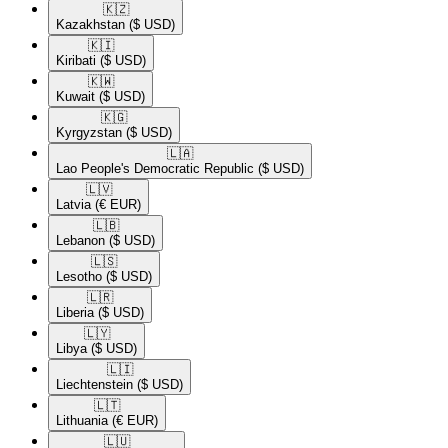
🇰🇿​
Kazakhstan
($ USD)
🇰🇮​
Kiribati
($ USD)
🇰🇼​
Kuwait
($ USD)
🇰🇬​
Kyrgyzstan
($ USD)
🇱🇦​
Lao People's Democratic Republic
($ USD)
🇱🇻​
Latvia
(€ EUR)
🇱🇧​
Lebanon
($ USD)
🇱🇸​
Lesotho
($ USD)
🇱🇷​
Liberia
($ USD)
🇱🇾​
Libya
($ USD)
🇱🇮​
Liechtenstein
($ USD)
🇱🇹​
Lithuania
(€ EUR)
🇱🇺​