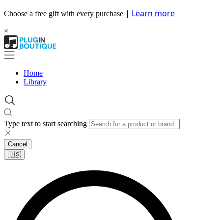
|
Learn more
Choose a free gift with every purchase
×
Home
Library
Type text to start searching
Cancel
🇺🇸​