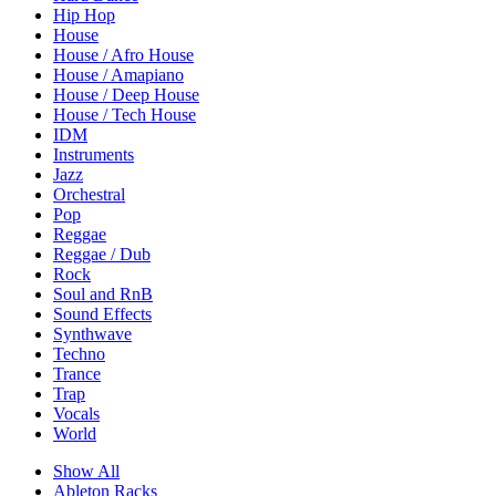
Hip Hop
House
House / Afro House
House / Amapiano
House / Deep House
House / Tech House
IDM
Instruments
Jazz
Orchestral
Pop
Reggae
Reggae / Dub
Rock
Soul and RnB
Sound Effects
Synthwave
Techno
Trance
Trap
Vocals
World
Show All
Ableton Racks