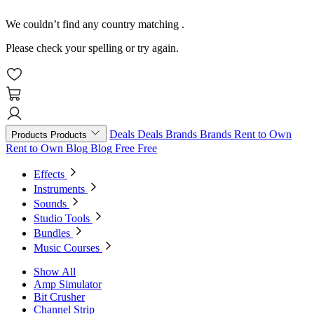
We couldn’t find any country matching
.
Please check your spelling or try again.
Deals
Deals
Brands
Brands
Rent to Own
Products
Products
Rent to Own
Blog
Blog
Free
Free
Effects
Instruments
Sounds
Studio Tools
Bundles
Music Courses
Show All
Amp Simulator
Bit Crusher
Channel Strip