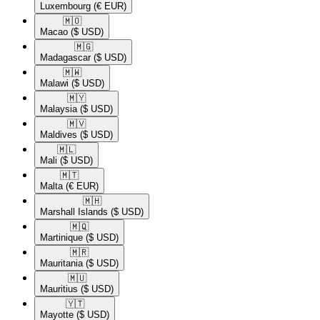
Luxembourg
(€ EUR)
🇲🇴​
Macao
($ USD)
🇲🇬​
Madagascar
($ USD)
🇲🇼​
Malawi
($ USD)
🇲🇾​
Malaysia
($ USD)
🇲🇻​
Maldives
($ USD)
🇲🇱​
Mali
($ USD)
🇲🇹​
Malta
(€ EUR)
🇲🇭​
Marshall Islands
($ USD)
🇲🇶​
Martinique
($ USD)
🇲🇷​
Mauritania
($ USD)
🇲🇺​
Mauritius
($ USD)
🇾🇹​
Mayotte
($ USD)