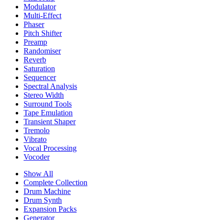
Modulator
Multi-Effect
Phaser
Pitch Shifter
Preamp
Randomiser
Reverb
Saturation
Sequencer
Spectral Analysis
Stereo Width
Surround Tools
Tape Emulation
Transient Shaper
Tremolo
Vibrato
Vocal Processing
Vocoder
Show All
Complete Collection
Drum Machine
Drum Synth
Expansion Packs
Generator