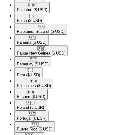
🇵🇰​
Pakistan
($ USD)
🇵🇼​
Palau
($ USD)
🇵🇸​
Palestine, State of
($ USD)
🇵🇦​
Panama
($ USD)
🇵🇬​
Papua New Guinea
($ USD)
🇵🇾​
Paraguay
($ USD)
🇵🇪​
Peru
($ USD)
🇵🇭​
Philippines
($ USD)
🇵🇳​
Pitcairn
($ USD)
🇵🇱​
Poland
(€ EUR)
🇵🇹​
Portugal
(€ EUR)
🇵🇷​
Puerto Rico
($ USD)