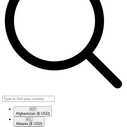
🇦🇫​
Afghanistan
($ USD)
🇦🇱​
Albania
($ USD)