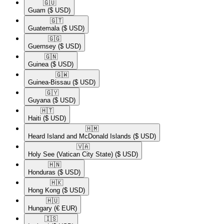
🇬🇺​
Guam
($ USD)
🇬🇹​
Guatemala
($ USD)
🇬🇬​
Guernsey
($ USD)
🇬🇳​
Guinea
($ USD)
🇬🇼​
Guinea-Bissau
($ USD)
🇬🇾​
Guyana
($ USD)
🇭🇹​
Haiti
($ USD)
🇭🇲​
Heard Island and McDonald Islands
($ USD)
🇻🇦​
Holy See (Vatican City State)
($ USD)
🇭🇳​
Honduras
($ USD)
🇭🇰​
Hong Kong
($ USD)
🇭🇺​
Hungary
(€ EUR)
🇮🇸​