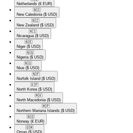
Netherlands
(€ EUR)
🇳🇨​
New Caledonia
($ USD)
🇳🇿​
New Zealand
($ USD)
🇳🇮​
Nicaragua
($ USD)
🇳🇪​
Niger
($ USD)
🇳🇬​
Nigeria
($ USD)
🇳🇺​
Niue
($ USD)
🇳🇫​
Norfolk Island
($ USD)
🇰🇵​
North Korea
($ USD)
🇲🇰​
North Macedonia
($ USD)
🇲🇵​
Northern Mariana Islands
($ USD)
🇳🇴​
Norway
(€ EUR)
🇴🇲​
Oman
($ USD)