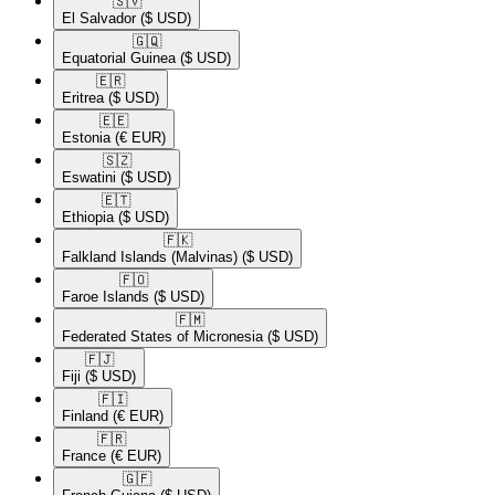
🇸🇻​
El Salvador
($ USD)
🇬🇶​
Equatorial Guinea
($ USD)
🇪🇷​
Eritrea
($ USD)
🇪🇪​
Estonia
(€ EUR)
🇸🇿​
Eswatini
($ USD)
🇪🇹​
Ethiopia
($ USD)
🇫🇰​
Falkland Islands (Malvinas)
($ USD)
🇫🇴​
Faroe Islands
($ USD)
🇫🇲​
Federated States of Micronesia
($ USD)
🇫🇯​
Fiji
($ USD)
🇫🇮​
Finland
(€ EUR)
🇫🇷​
France
(€ EUR)
🇬🇫​