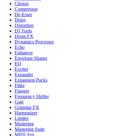
Chorus
Compressor
De-Esser
Delay
Distortion
DJ Tools
Drum FX
Dynamics Processor
Echo
Enhancer
Envelope Shaper
EQ
Exciter
Expander
Expansion Packs
Filter
Flanger
Frequency Shifter
Gate
Granular FX
Harmonizer
Limiter
Mastering
Mastering Suite
MIDI Arp