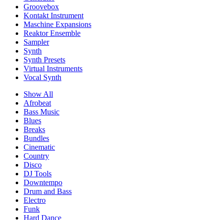
Groovebox
Kontakt Instrument
Maschine Expansions
Reaktor Ensemble
Sampler
Synth
Synth Presets
Virtual Instruments
Vocal Synth
Show All
Afrobeat
Bass Music
Blues
Breaks
Bundles
Cinematic
Country
Disco
DJ Tools
Downtempo
Drum and Bass
Electro
Funk
Hard Dance