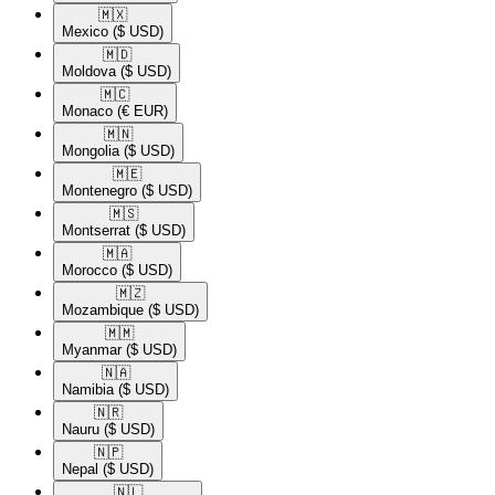
🇲🇽​
Mexico
($ USD)
🇲🇩​
Moldova
($ USD)
🇲🇨​
Monaco
(€ EUR)
🇲🇳​
Mongolia
($ USD)
🇲🇪​
Montenegro
($ USD)
🇲🇸​
Montserrat
($ USD)
🇲🇦​
Morocco
($ USD)
🇲🇿​
Mozambique
($ USD)
🇲🇲​
Myanmar
($ USD)
🇳🇦​
Namibia
($ USD)
🇳🇷​
Nauru
($ USD)
🇳🇵​
Nepal
($ USD)
🇳🇱​