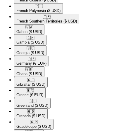
French Guiana
($ USD)
🇵🇫​
French Polynesia
($ USD)
🇹🇫​
French Southern Territories
($ USD)
🇬🇦​
Gabon
($ USD)
🇬🇲​
Gambia
($ USD)
🇬🇪​
Georgia
($ USD)
🇩🇪​
Germany
(€ EUR)
🇬🇭​
Ghana
($ USD)
🇬🇮​
Gibraltar
($ USD)
🇬🇷​
Greece
(€ EUR)
🇬🇱​
Greenland
($ USD)
🇬🇩​
Grenada
($ USD)
🇬🇵​
Guadeloupe
($ USD)