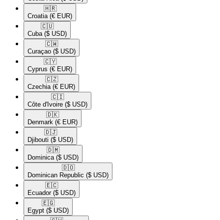
🇭🇷​
Croatia
(€ EUR)
🇨🇺​
Cuba
($ USD)
🇨🇼​
Curaçao
($ USD)
🇨🇾​
Cyprus
(€ EUR)
🇨🇿​
Czechia
(€ EUR)
🇨🇮​
Côte d'Ivoire
($ USD)
🇩🇰​
Denmark
(€ EUR)
🇩🇯​
Djibouti
($ USD)
🇩🇲​
Dominica
($ USD)
🇩🇴​
Dominican Republic
($ USD)
🇪🇨​
Ecuador
($ USD)
🇪🇬​
Egypt
($ USD)