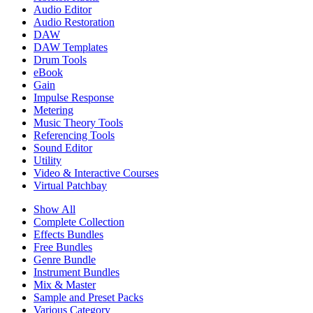
Audio Editor
Audio Restoration
DAW
DAW Templates
Drum Tools
eBook
Gain
Impulse Response
Metering
Music Theory Tools
Referencing Tools
Sound Editor
Utility
Video & Interactive Courses
Virtual Patchbay
Show All
Complete Collection
Effects Bundles
Free Bundles
Genre Bundle
Instrument Bundles
Mix & Master
Sample and Preset Packs
Various Category