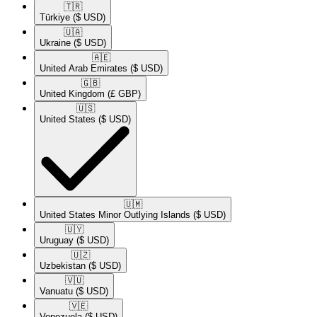
🇹🇷​
Türkiye
($ USD)
🇺🇦​
Ukraine
($ USD)
🇦🇪​
United Arab Emirates
($ USD)
🇬🇧​
United Kingdom
(£ GBP)
🇺🇸​
United States
($ USD)
🇺🇲​
United States Minor Outlying Islands
($ USD)
🇺🇾​
Uruguay
($ USD)
🇺🇿​
Uzbekistan
($ USD)
🇻🇺​
Vanuatu
($ USD)
🇻🇪​
Venezuela
($ USD)