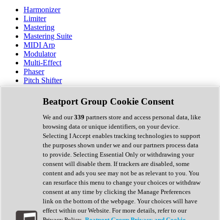
Harmonizer
Limiter
Mastering
Mastering Suite
MIDI Arp
Modulator
Multi-Effect
Phaser
Pitch Shifter
Preamp
Randomiser
Beatport Group Cookie Consent
Reverb
Saturation
We and our
339
partners store and access personal data, like
Sequencer
browsing data or unique identifiers, on your device.
Spectral Analysis
Selecting I Accept enables tracking technologies to support
Stereo Width
the purposes shown under we and our partners process data
Surround Tools
to provide. Selecting Essential Only or withdrawing your
Tape Emulation
consent will disable them. If trackers are disabled, some
Transient Shaper
content and ads you see may not be as relevant to you. You
Tremolo
can resurface this menu to change your choices or withdraw
Vibrato
consent at any time by clicking the Manage Preferences
Vocal Processing
link on the bottom of the webpage. Your choices will have
Vocoder
effect within our Website. For more details, refer to our
Privacy Policy.
Beatport Group Privacy and Cookie