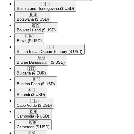
🇧🇦​
Bosnia and Herzegovina
($ USD)
🇧🇼​
Botswana
($ USD)
🇧🇻​
Bouvet Island
($ USD)
🇧🇷​
Brazil
($ USD)
🇮🇴​
British Indian Ocean Territory
($ USD)
🇧🇳​
Brunei Darussalam
($ USD)
🇧🇬​
Bulgaria
(€ EUR)
🇧🇫​
Burkina Faso
($ USD)
🇧🇮​
Burundi
($ USD)
🇨🇻​
Cabo Verde
($ USD)
🇰🇭​
Cambodia
($ USD)
🇨🇲​
Cameroon
($ USD)
🇨🇦​