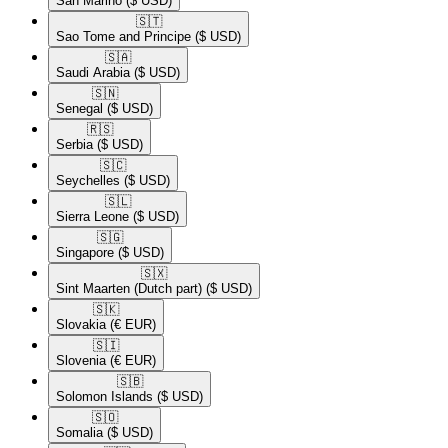
San Marino
($ USD)
🇸🇹​
Sao Tome and Principe
($ USD)
🇸🇦​
Saudi Arabia
($ USD)
🇸🇳​
Senegal
($ USD)
🇷🇸​
Serbia
($ USD)
🇸🇨​
Seychelles
($ USD)
🇸🇱​
Sierra Leone
($ USD)
🇸🇬​
Singapore
($ USD)
🇸🇽​
Sint Maarten (Dutch part)
($ USD)
🇸🇰​
Slovakia
(€ EUR)
🇸🇮​
Slovenia
(€ EUR)
🇸🇧​
Solomon Islands
($ USD)
🇸🇴​
Somalia
($ USD)