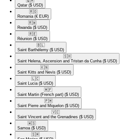
🇶🇦​
Qatar
($ USD)
🇷🇴​
Romania
(€ EUR)
🇷🇼​
Rwanda
($ USD)
🇷🇪​
Réunion
($ USD)
🇧🇱​
Saint Barthélemy
($ USD)
🇸🇭​
Saint Helena, Ascension and Tristan da Cunha
($ USD)
🇰🇳​
Saint Kitts and Nevis
($ USD)
🇱🇨​
Saint Lucia
($ USD)
🇲🇫​
Saint Martin (French part)
($ USD)
🇵🇲​
Saint Pierre and Miquelon
($ USD)
🇻🇨​
Saint Vincent and the Grenadines
($ USD)
🇼🇸​
Samoa
($ USD)
🇸🇲​