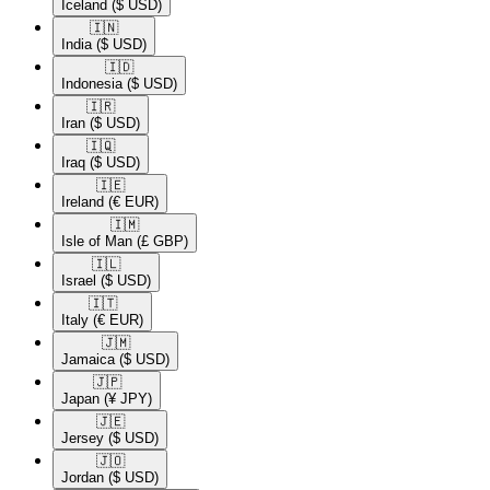
Iceland
($ USD)
🇮🇳​
India
($ USD)
🇮🇩​
Indonesia
($ USD)
🇮🇷​
Iran
($ USD)
🇮🇶​
Iraq
($ USD)
🇮🇪​
Ireland
(€ EUR)
🇮🇲​
Isle of Man
(£ GBP)
🇮🇱​
Israel
($ USD)
🇮🇹​
Italy
(€ EUR)
🇯🇲​
Jamaica
($ USD)
🇯🇵​
Japan
(¥ JPY)
🇯🇪​
Jersey
($ USD)
🇯🇴​
Jordan
($ USD)