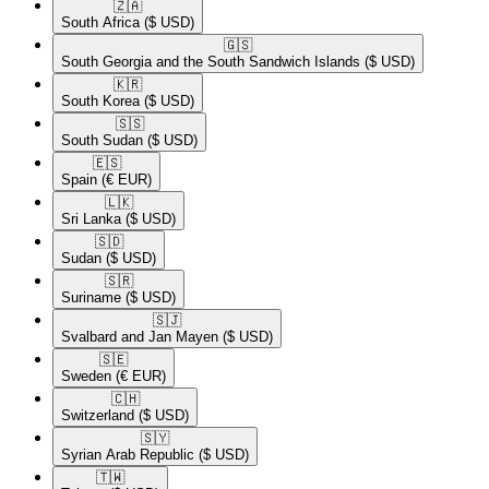
🇿🇦​
South Africa
($ USD)
🇬🇸​
South Georgia and the South Sandwich Islands
($ USD)
🇰🇷​
South Korea
($ USD)
🇸🇸​
South Sudan
($ USD)
🇪🇸​
Spain
(€ EUR)
🇱🇰​
Sri Lanka
($ USD)
🇸🇩​
Sudan
($ USD)
🇸🇷​
Suriname
($ USD)
🇸🇯​
Svalbard and Jan Mayen
($ USD)
🇸🇪​
Sweden
(€ EUR)
🇨🇭​
Switzerland
($ USD)
🇸🇾​
Syrian Arab Republic
($ USD)
🇹🇼​