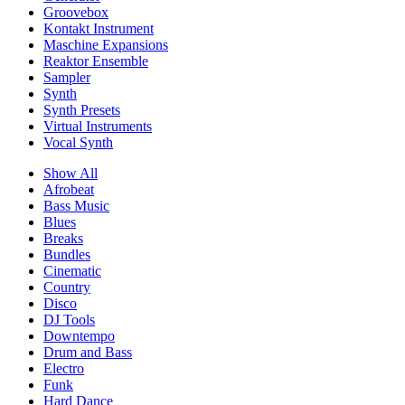
Groovebox
Kontakt Instrument
Maschine Expansions
Reaktor Ensemble
Sampler
Synth
Synth Presets
Virtual Instruments
Vocal Synth
Show All
Afrobeat
Bass Music
Blues
Breaks
Bundles
Cinematic
Country
Disco
DJ Tools
Downtempo
Drum and Bass
Electro
Funk
Hard Dance