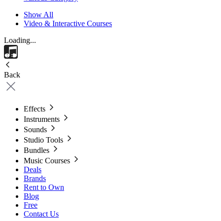
Show All
Video & Interactive Courses
Loading...
Back
Effects
Instruments
Sounds
Studio Tools
Bundles
Music Courses
Deals
Brands
Rent to Own
Blog
Free
Contact Us