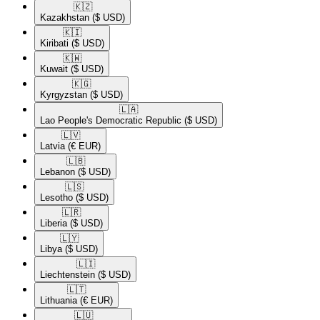
🇰🇿​
Kazakhstan
($ USD)
🇰🇮​
Kiribati
($ USD)
🇰🇼​
Kuwait
($ USD)
🇰🇬​
Kyrgyzstan
($ USD)
🇱🇦​
Lao People's Democratic Republic
($ USD)
🇱🇻​
Latvia
(€ EUR)
🇱🇧​
Lebanon
($ USD)
🇱🇸​
Lesotho
($ USD)
🇱🇷​
Liberia
($ USD)
🇱🇾​
Libya
($ USD)
🇱🇮​
Liechtenstein
($ USD)
🇱🇹​
Lithuania
(€ EUR)
🇱🇺​