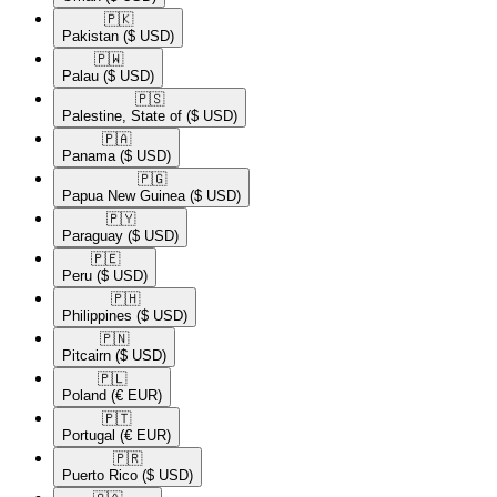
🇵🇰​
Pakistan
($ USD)
🇵🇼​
Palau
($ USD)
🇵🇸​
Palestine, State of
($ USD)
🇵🇦​
Panama
($ USD)
🇵🇬​
Papua New Guinea
($ USD)
🇵🇾​
Paraguay
($ USD)
🇵🇪​
Peru
($ USD)
🇵🇭​
Philippines
($ USD)
🇵🇳​
Pitcairn
($ USD)
🇵🇱​
Poland
(€ EUR)
🇵🇹​
Portugal
(€ EUR)
🇵🇷​
Puerto Rico
($ USD)