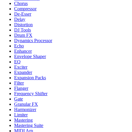
Chorus
Compressor
De-Esser
Delay
Distortion
DJ Tools
Drum FX
Dynamics Processor
Echo
Enhancer
Envelope Shaper
EQ
Exciter
Expander
Expansion Packs
Filter
Flanger
Frequency Shifter
Gate
Granular FX
Harmonizer
Limiter
Mastering
Mastering Suite
MIDI Arp