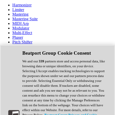
Harmonizer
Limiter
Mastering
Mastering Suite
MIDI Arp
Modulator
Multi-Effect
Phaser
Pitch Shifter
Preamp
Randomiser
Beatport Group Cookie Consent
Reverb
Saturation
We and our
339
partners store and access personal data, like
Sequencer
browsing data or unique identifiers, on your device.
Spectral Analysis
Selecting I Accept enables tracking technologies to support
Stereo Width
the purposes shown under we and our partners process data
Surround Tools
to provide. Selecting Essential Only or withdrawing your
Tape Emulation
consent will disable them. If trackers are disabled, some
Transient Shaper
content and ads you see may not be as relevant to you. You
Tremolo
can resurface this menu to change your choices or withdraw
Vibrato
consent at any time by clicking the Manage Preferences
Vocal Processing
link on the bottom of the webpage. Your choices will have
Vocoder
effect within our Website. For more details, refer to our
Privacy Policy.
Beatport Group Privacy and Cookie