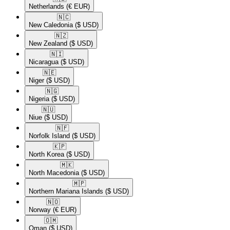
Netherlands
(€ EUR)
🇳🇨​
New Caledonia
($ USD)
🇳🇿​
New Zealand
($ USD)
🇳🇮​
Nicaragua
($ USD)
🇳🇪​
Niger
($ USD)
🇳🇬​
Nigeria
($ USD)
🇳🇺​
Niue
($ USD)
🇳🇫​
Norfolk Island
($ USD)
🇰🇵​
North Korea
($ USD)
🇲🇰​
North Macedonia
($ USD)
🇲🇵​
Northern Mariana Islands
($ USD)
🇳🇴​
Norway
(€ EUR)
🇴🇲​
Oman
($ USD)