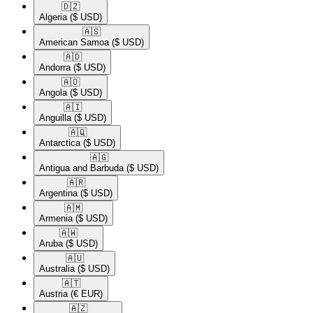
🇩🇿​
Algeria
($ USD)
🇦🇸​
American Samoa
($ USD)
🇦🇩​
Andorra
($ USD)
🇦🇴​
Angola
($ USD)
🇦🇮​
Anguilla
($ USD)
🇦🇶​
Antarctica
($ USD)
🇦🇬​
Antigua and Barbuda
($ USD)
🇦🇷​
Argentina
($ USD)
🇦🇲​
Armenia
($ USD)
🇦🇼​
Aruba
($ USD)
🇦🇺​
Australia
($ USD)
🇦🇹​
Austria
(€ EUR)
🇦🇿​