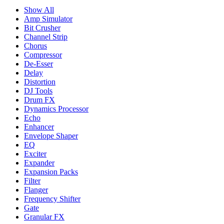
Show All
Amp Simulator
Bit Crusher
Channel Strip
Chorus
Compressor
De-Esser
Delay
Distortion
DJ Tools
Drum FX
Dynamics Processor
Echo
Enhancer
Envelope Shaper
EQ
Exciter
Expander
Expansion Packs
Filter
Flanger
Frequency Shifter
Gate
Granular FX