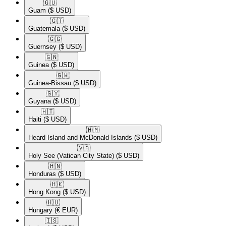
🇬🇺​
Guam
($ USD)
🇬🇹​
Guatemala
($ USD)
🇬🇬​
Guernsey
($ USD)
🇬🇳​
Guinea
($ USD)
🇬🇼​
Guinea-Bissau
($ USD)
🇬🇾​
Guyana
($ USD)
🇭🇹​
Haiti
($ USD)
🇭🇲​
Heard Island and McDonald Islands
($ USD)
🇻🇦​
Holy See (Vatican City State)
($ USD)
🇭🇳​
Honduras
($ USD)
🇭🇰​
Hong Kong
($ USD)
🇭🇺​
Hungary
(€ EUR)
🇮🇸​