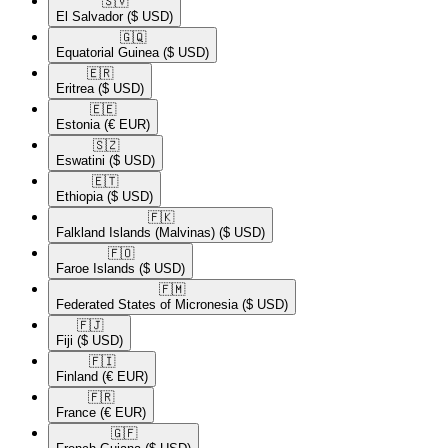
🇸🇻​
El Salvador
($ USD)
🇬🇶​
Equatorial Guinea
($ USD)
🇪🇷​
Eritrea
($ USD)
🇪🇪​
Estonia
(€ EUR)
🇸🇿​
Eswatini
($ USD)
🇪🇹​
Ethiopia
($ USD)
🇫🇰​
Falkland Islands (Malvinas)
($ USD)
🇫🇴​
Faroe Islands
($ USD)
🇫🇲​
Federated States of Micronesia
($ USD)
🇫🇯​
Fiji
($ USD)
🇫🇮​
Finland
(€ EUR)
🇫🇷​
France
(€ EUR)
🇬🇫​