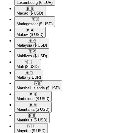
Luxembourg
(€ EUR)
🇲🇴​
Macao
($ USD)
🇲🇬​
Madagascar
($ USD)
🇲🇼​
Malawi
($ USD)
🇲🇾​
Malaysia
($ USD)
🇲🇻​
Maldives
($ USD)
🇲🇱​
Mali
($ USD)
🇲🇹​
Malta
(€ EUR)
🇲🇭​
Marshall Islands
($ USD)
🇲🇶​
Martinique
($ USD)
🇲🇷​
Mauritania
($ USD)
🇲🇺​
Mauritius
($ USD)
🇾🇹​
Mayotte
($ USD)