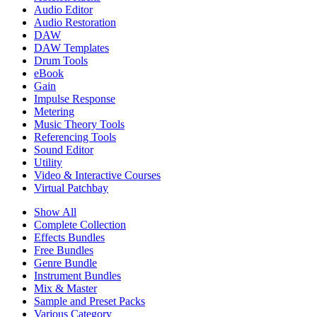
Audio Editor
Audio Restoration
DAW
DAW Templates
Drum Tools
eBook
Gain
Impulse Response
Metering
Music Theory Tools
Referencing Tools
Sound Editor
Utility
Video & Interactive Courses
Virtual Patchbay
Show All
Complete Collection
Effects Bundles
Free Bundles
Genre Bundle
Instrument Bundles
Mix & Master
Sample and Preset Packs
Various Category