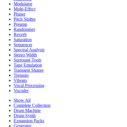
Modulator
Multi-Effect
Phaser
Pitch Shifter
Preamp
Randomiser
Reverb
Saturation
Sequencer
Spectral Analysis
Stereo Width
Surround Tools
Tape Emulation
Transient Shaper
Tremolo
Vibrato
Vocal Processing
Vocoder
Show All
Complete Collection
Drum Machine
Drum Synth
Expansion Packs
Generator