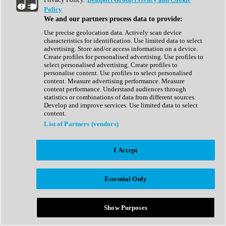
Show All
Policy
Complete Collection
We and our partners process data to provide:
Drum Machine
Drum Synth
Use precise geolocation data. Actively scan device
Expansion Packs
characteristics for identification. Use limited data to select
Generator
advertising. Store and/or access information on a device.
Groovebox
Create profiles for personalised advertising. Use profiles to
Kontakt Instrument
select personalised advertising. Create profiles to
personalise content. Use profiles to select personalised
content. Measure advertising performance. Measure
Maschine Expansions
content performance. Understand audiences through
Reaktor Ensemble
statistics or combinations of data from different sources.
Sampler
Develop and improve services. Use limited data to select
Synth
content.
Synth Presets
List of Partners (vendors)
Virtual Instruments
Vocal Synth
I Accept
Show All
Afrobeat
Bass Music
Essential Only
Blues
Breaks
Bundles
Cinematic
Show Purposes
Country
Disco