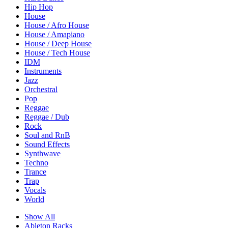
Hip Hop
House
House / Afro House
House / Amapiano
House / Deep House
House / Tech House
IDM
Instruments
Jazz
Orchestral
Pop
Reggae
Reggae / Dub
Rock
Soul and RnB
Sound Effects
Synthwave
Techno
Trance
Trap
Vocals
World
Show All
Ableton Racks