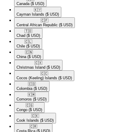
Canada
($ USD)
🇰🇾​
Cayman Islands
($ USD)
🇨🇫​
Central African Republic
($ USD)
🇹🇩​
Chad
($ USD)
🇨🇱​
Chile
($ USD)
🇨🇳​
China
($ USD)
🇨🇽​
Christmas Island
($ USD)
🇨🇨​
Cocos (Keeling) Islands
($ USD)
🇨🇴​
Colombia
($ USD)
🇰🇲​
Comoros
($ USD)
🇨🇬​
Congo
($ USD)
🇨🇰​
Cook Islands
($ USD)
🇨🇷​
Costa Rica
($ USD)