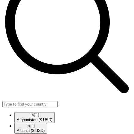
🇦🇫​
Afghanistan
($ USD)
🇦🇱​
Albania
($ USD)