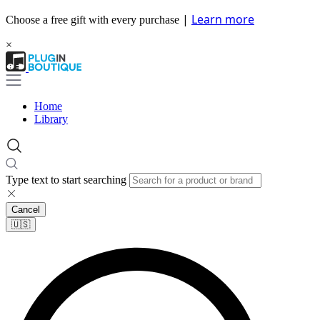
|
Learn more
Choose a free gift with every purchase
×
Home
Library
Type text to start searching
Cancel
🇺🇸​