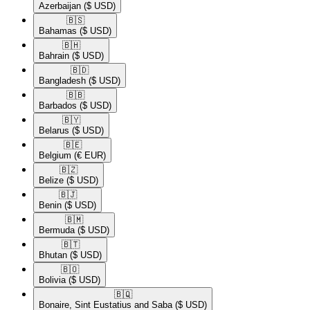
Azerbaijan
($ USD)
🇧🇸​
Bahamas
($ USD)
🇧🇭​
Bahrain
($ USD)
🇧🇩​
Bangladesh
($ USD)
🇧🇧​
Barbados
($ USD)
🇧🇾​
Belarus
($ USD)
🇧🇪​
Belgium
(€ EUR)
🇧🇿​
Belize
($ USD)
🇧🇯​
Benin
($ USD)
🇧🇲​
Bermuda
($ USD)
🇧🇹​
Bhutan
($ USD)
🇧🇴​
Bolivia
($ USD)
🇧🇶​
Bonaire, Sint Eustatius and Saba
($ USD)