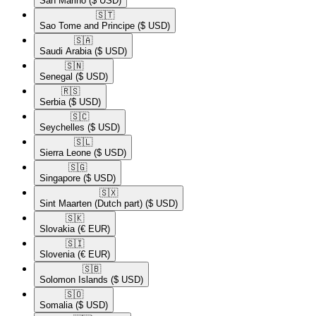
San Marino
($ USD)
🇸🇹​
Sao Tome and Principe
($ USD)
🇸🇦​
Saudi Arabia
($ USD)
🇸🇳​
Senegal
($ USD)
🇷🇸​
Serbia
($ USD)
🇸🇨​
Seychelles
($ USD)
🇸🇱​
Sierra Leone
($ USD)
🇸🇬​
Singapore
($ USD)
🇸🇽​
Sint Maarten (Dutch part)
($ USD)
🇸🇰​
Slovakia
(€ EUR)
🇸🇮​
Slovenia
(€ EUR)
🇸🇧​
Solomon Islands
($ USD)
🇸🇴​
Somalia
($ USD)