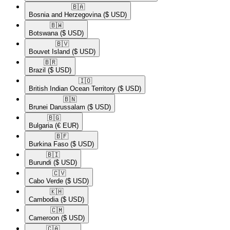
🇧🇦​
Bosnia and Herzegovina
($ USD)
🇧🇼​
Botswana
($ USD)
🇧🇻​
Bouvet Island
($ USD)
🇧🇷​
Brazil
($ USD)
🇮🇴​
British Indian Ocean Territory
($ USD)
🇧🇳​
Brunei Darussalam
($ USD)
🇧🇬​
Bulgaria
(€ EUR)
🇧🇫​
Burkina Faso
($ USD)
🇧🇮​
Burundi
($ USD)
🇨🇻​
Cabo Verde
($ USD)
🇰🇭​
Cambodia
($ USD)
🇨🇲​
Cameroon
($ USD)
🇨🇦​