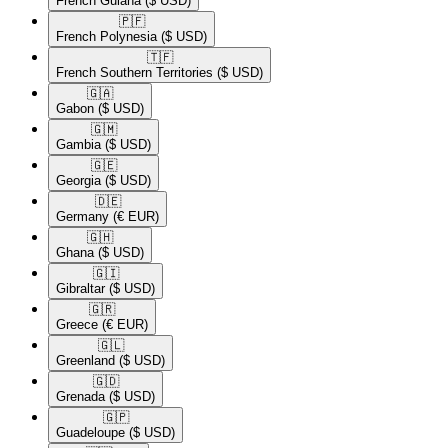
French Guiana
($ USD)
🇵🇫​
French Polynesia
($ USD)
🇹🇫​
French Southern Territories
($ USD)
🇬🇦​
Gabon
($ USD)
🇬🇲​
Gambia
($ USD)
🇬🇪​
Georgia
($ USD)
🇩🇪​
Germany
(€ EUR)
🇬🇭​
Ghana
($ USD)
🇬🇮​
Gibraltar
($ USD)
🇬🇷​
Greece
(€ EUR)
🇬🇱​
Greenland
($ USD)
🇬🇩​
Grenada
($ USD)
🇬🇵​
Guadeloupe
($ USD)