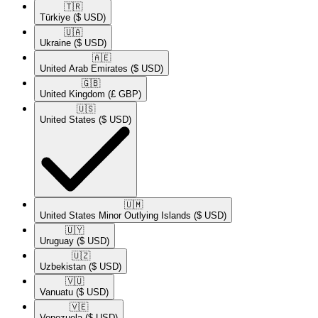
🇹🇷​
Türkiye
($ USD)
🇺🇦​
Ukraine
($ USD)
🇦🇪​
United Arab Emirates
($ USD)
🇬🇧​
United Kingdom
(£ GBP)
🇺🇸​
United States
($ USD)
🇺🇲​
United States Minor Outlying Islands
($ USD)
🇺🇾​
Uruguay
($ USD)
🇺🇿​
Uzbekistan
($ USD)
🇻🇺​
Vanuatu
($ USD)
🇻🇪​
Venezuela
($ USD)