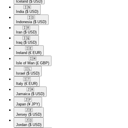
Iceland
($ USD)
🇮🇳​
India
($ USD)
🇮🇩​
Indonesia
($ USD)
🇮🇷​
Iran
($ USD)
🇮🇶​
Iraq
($ USD)
🇮🇪​
Ireland
(€ EUR)
🇮🇲​
Isle of Man
(£ GBP)
🇮🇱​
Israel
($ USD)
🇮🇹​
Italy
(€ EUR)
🇯🇲​
Jamaica
($ USD)
🇯🇵​
Japan
(¥ JPY)
🇯🇪​
Jersey
($ USD)
🇯🇴​
Jordan
($ USD)