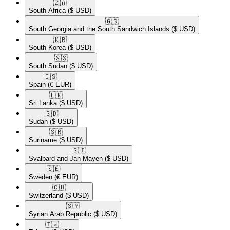
🇿🇦​
South Africa
($ USD)
🇬🇸​
South Georgia and the South Sandwich Islands
($ USD)
🇰🇷​
South Korea
($ USD)
🇸🇸​
South Sudan
($ USD)
🇪🇸​
Spain
(€ EUR)
🇱🇰​
Sri Lanka
($ USD)
🇸🇩​
Sudan
($ USD)
🇸🇷​
Suriname
($ USD)
🇸🇯​
Svalbard and Jan Mayen
($ USD)
🇸🇪​
Sweden
(€ EUR)
🇨🇭​
Switzerland
($ USD)
🇸🇾​
Syrian Arab Republic
($ USD)
🇹🇼​