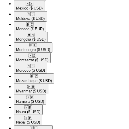
🇲🇽​
Mexico
($ USD)
🇲🇩​
Moldova
($ USD)
🇲🇨​
Monaco
(€ EUR)
🇲🇳​
Mongolia
($ USD)
🇲🇪​
Montenegro
($ USD)
🇲🇸​
Montserrat
($ USD)
🇲🇦​
Morocco
($ USD)
🇲🇿​
Mozambique
($ USD)
🇲🇲​
Myanmar
($ USD)
🇳🇦​
Namibia
($ USD)
🇳🇷​
Nauru
($ USD)
🇳🇵​
Nepal
($ USD)
🇳🇱​