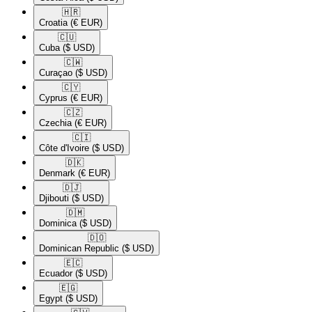
🇭🇷​
Croatia
(€ EUR)
🇨🇺​
Cuba
($ USD)
🇨🇼​
Curaçao
($ USD)
🇨🇾​
Cyprus
(€ EUR)
🇨🇿​
Czechia
(€ EUR)
🇨🇮​
Côte d'Ivoire
($ USD)
🇩🇰​
Denmark
(€ EUR)
🇩🇯​
Djibouti
($ USD)
🇩🇲​
Dominica
($ USD)
🇩🇴​
Dominican Republic
($ USD)
🇪🇨​
Ecuador
($ USD)
🇪🇬​
Egypt
($ USD)