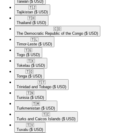
Taiwan
($ USD)
🇹🇯​
Tajikistan
($ USD)
🇹🇭​
Thailand
($ USD)
🇨🇩​
The Democratic Republic of the Congo
($ USD)
🇹🇱​
Timor-Leste
($ USD)
🇹🇬​
Togo
($ USD)
🇹🇰​
Tokelau
($ USD)
🇹🇴​
Tonga
($ USD)
🇹🇹​
Trinidad and Tobago
($ USD)
🇹🇳​
Tunisia
($ USD)
🇹🇲​
Turkmenistan
($ USD)
🇹🇨​
Turks and Caicos Islands
($ USD)
🇹🇻​
Tuvalu
($ USD)