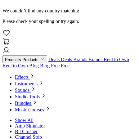
We couldn’t find any country matching
.
Please check your spelling or try again.
Deals
Deals
Brands
Brands
Rent to Own
Products
Products
Rent to Own
Blog
Blog
Free
Free
Effects
Instruments
Sounds
Studio Tools
Bundles
Music Courses
Show All
Amp Simulator
Bit Crusher
Channel Strip