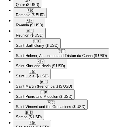
🇶🇦​
Qatar
($ USD)
🇷🇴​
Romania
(€ EUR)
🇷🇼​
Rwanda
($ USD)
🇷🇪​
Réunion
($ USD)
🇧🇱​
Saint Barthélemy
($ USD)
🇸🇭​
Saint Helena, Ascension and Tristan da Cunha
($ USD)
🇰🇳​
Saint Kitts and Nevis
($ USD)
🇱🇨​
Saint Lucia
($ USD)
🇲🇫​
Saint Martin (French part)
($ USD)
🇵🇲​
Saint Pierre and Miquelon
($ USD)
🇻🇨​
Saint Vincent and the Grenadines
($ USD)
🇼🇸​
Samoa
($ USD)
🇸🇲​