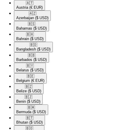
🇦🇹​
Austria
(€ EUR)
🇦🇿​
Azerbaijan
($ USD)
🇧🇸​
Bahamas
($ USD)
🇧🇭​
Bahrain
($ USD)
🇧🇩​
Bangladesh
($ USD)
🇧🇧​
Barbados
($ USD)
🇧🇾​
Belarus
($ USD)
🇧🇪​
Belgium
(€ EUR)
🇧🇿​
Belize
($ USD)
🇧🇯​
Benin
($ USD)
🇧🇲​
Bermuda
($ USD)
🇧🇹​
Bhutan
($ USD)
🇧🇴​