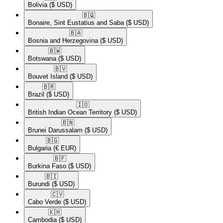
Bolivia
($ USD)
🇧🇶​
Bonaire, Sint Eustatius and Saba
($ USD)
🇧🇦​
Bosnia and Herzegovina
($ USD)
🇧🇼​
Botswana
($ USD)
🇧🇻​
Bouvet Island
($ USD)
🇧🇷​
Brazil
($ USD)
🇮🇴​
British Indian Ocean Territory
($ USD)
🇧🇳​
Brunei Darussalam
($ USD)
🇧🇬​
Bulgaria
(€ EUR)
🇧🇫​
Burkina Faso
($ USD)
🇧🇮​
Burundi
($ USD)
🇨🇻​
Cabo Verde
($ USD)
🇰🇭​
Cambodia
($ USD)