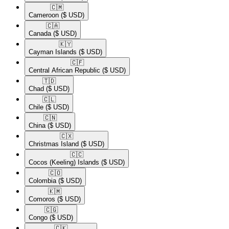
🇨🇲​
Cameroon
($ USD)
🇨🇦​
Canada
($ USD)
🇰🇾​
Cayman Islands
($ USD)
🇨🇫​
Central African Republic
($ USD)
🇹🇩​
Chad
($ USD)
🇨🇱​
Chile
($ USD)
🇨🇳​
China
($ USD)
🇨🇽​
Christmas Island
($ USD)
🇨🇨​
Cocos (Keeling) Islands
($ USD)
🇨🇴​
Colombia
($ USD)
🇰🇲​
Comoros
($ USD)
🇨🇬​
Congo
($ USD)
🇨🇰​