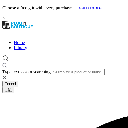
|
Learn more
Choose a free gift with every purchase
×
Home
Library
Type text to start searching
Cancel
🇺🇸​