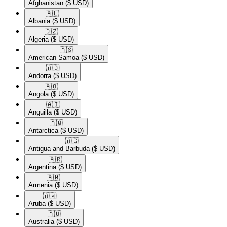
Afghanistan
($ USD)
🇦🇱​
Albania
($ USD)
🇩🇿​
Algeria
($ USD)
🇦🇸​
American Samoa
($ USD)
🇦🇩​
Andorra
($ USD)
🇦🇴​
Angola
($ USD)
🇦🇮​
Anguilla
($ USD)
🇦🇶​
Antarctica
($ USD)
🇦🇬​
Antigua and Barbuda
($ USD)
🇦🇷​
Argentina
($ USD)
🇦🇲​
Armenia
($ USD)
🇦🇼​
Aruba
($ USD)
🇦🇺​
Australia
($ USD)