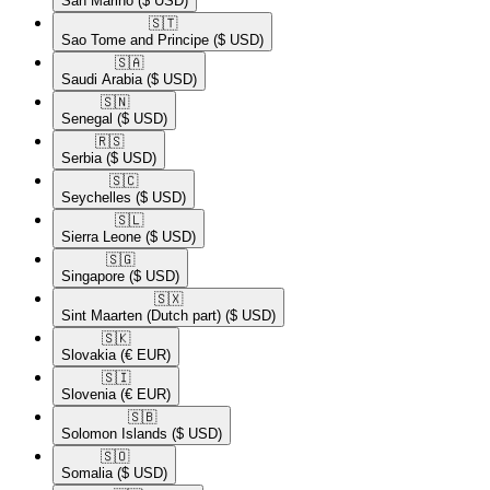
San Marino
($ USD)
🇸🇹​
Sao Tome and Principe
($ USD)
🇸🇦​
Saudi Arabia
($ USD)
🇸🇳​
Senegal
($ USD)
🇷🇸​
Serbia
($ USD)
🇸🇨​
Seychelles
($ USD)
🇸🇱​
Sierra Leone
($ USD)
🇸🇬​
Singapore
($ USD)
🇸🇽​
Sint Maarten (Dutch part)
($ USD)
🇸🇰​
Slovakia
(€ EUR)
🇸🇮​
Slovenia
(€ EUR)
🇸🇧​
Solomon Islands
($ USD)
🇸🇴​
Somalia
($ USD)