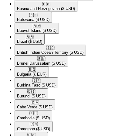
🇧🇦​
Bosnia and Herzegovina
($ USD)
🇧🇼​
Botswana
($ USD)
🇧🇻​
Bouvet Island
($ USD)
🇧🇷​
Brazil
($ USD)
🇮🇴​
British Indian Ocean Territory
($ USD)
🇧🇳​
Brunei Darussalam
($ USD)
🇧🇬​
Bulgaria
(€ EUR)
🇧🇫​
Burkina Faso
($ USD)
🇧🇮​
Burundi
($ USD)
🇨🇻​
Cabo Verde
($ USD)
🇰🇭​
Cambodia
($ USD)
🇨🇲​
Cameroon
($ USD)
🇨🇦​