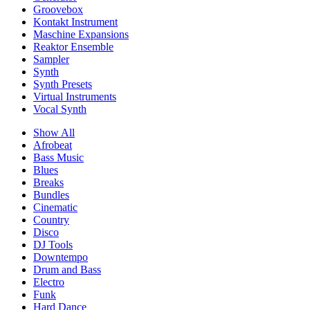
Groovebox
Kontakt Instrument
Maschine Expansions
Reaktor Ensemble
Sampler
Synth
Synth Presets
Virtual Instruments
Vocal Synth
Show All
Afrobeat
Bass Music
Blues
Breaks
Bundles
Cinematic
Country
Disco
DJ Tools
Downtempo
Drum and Bass
Electro
Funk
Hard Dance