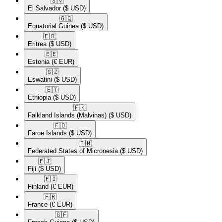
🇸🇻​
El Salvador
($ USD)
🇬🇶​
Equatorial Guinea
($ USD)
🇪🇷​
Eritrea
($ USD)
🇪🇪​
Estonia
(€ EUR)
🇸🇿​
Eswatini
($ USD)
🇪🇹​
Ethiopia
($ USD)
🇫🇰​
Falkland Islands (Malvinas)
($ USD)
🇫🇴​
Faroe Islands
($ USD)
🇫🇲​
Federated States of Micronesia
($ USD)
🇫🇯​
Fiji
($ USD)
🇫🇮​
Finland
(€ EUR)
🇫🇷​
France
(€ EUR)
🇬🇫​