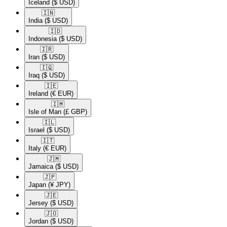
Iceland
($ USD)
🇮🇳​
India
($ USD)
🇮🇩​
Indonesia
($ USD)
🇮🇷​
Iran
($ USD)
🇮🇶​
Iraq
($ USD)
🇮🇪​
Ireland
(€ EUR)
🇮🇲​
Isle of Man
(£ GBP)
🇮🇱​
Israel
($ USD)
🇮🇹​
Italy
(€ EUR)
🇯🇲​
Jamaica
($ USD)
🇯🇵​
Japan
(¥ JPY)
🇯🇪​
Jersey
($ USD)
🇯🇴​
Jordan
($ USD)