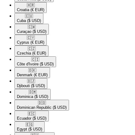
🇭🇷​
Croatia
(€ EUR)
🇨🇺​
Cuba
($ USD)
🇨🇼​
Curaçao
($ USD)
🇨🇾​
Cyprus
(€ EUR)
🇨🇿​
Czechia
(€ EUR)
🇨🇮​
Côte d'Ivoire
($ USD)
🇩🇰​
Denmark
(€ EUR)
🇩🇯​
Djibouti
($ USD)
🇩🇲​
Dominica
($ USD)
🇩🇴​
Dominican Republic
($ USD)
🇪🇨​
Ecuador
($ USD)
🇪🇬​
Egypt
($ USD)