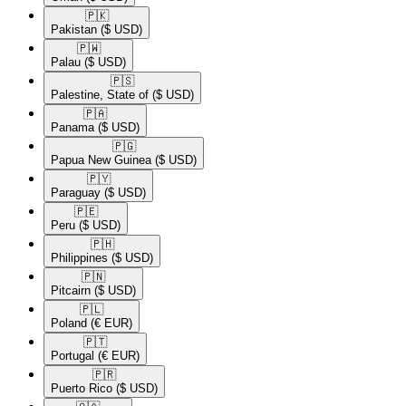
🇵🇰​
Pakistan
($ USD)
🇵🇼​
Palau
($ USD)
🇵🇸​
Palestine, State of
($ USD)
🇵🇦​
Panama
($ USD)
🇵🇬​
Papua New Guinea
($ USD)
🇵🇾​
Paraguay
($ USD)
🇵🇪​
Peru
($ USD)
🇵🇭​
Philippines
($ USD)
🇵🇳​
Pitcairn
($ USD)
🇵🇱​
Poland
(€ EUR)
🇵🇹​
Portugal
(€ EUR)
🇵🇷​
Puerto Rico
($ USD)