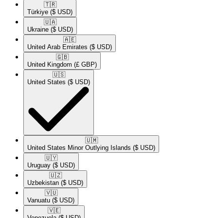
🇹🇷​
Türkiye
($ USD)
🇺🇦​
Ukraine
($ USD)
🇦🇪​
United Arab Emirates
($ USD)
🇬🇧​
United Kingdom
(£ GBP)
🇺🇸​
United States
($ USD)
🇺🇲​
United States Minor Outlying Islands
($ USD)
🇺🇾​
Uruguay
($ USD)
🇺🇿​
Uzbekistan
($ USD)
🇻🇺​
Vanuatu
($ USD)
🇻🇪​
Venezuela
($ USD)