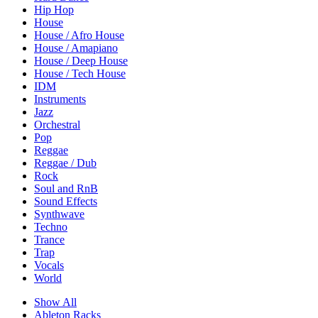
Hip Hop
House
House / Afro House
House / Amapiano
House / Deep House
House / Tech House
IDM
Instruments
Jazz
Orchestral
Pop
Reggae
Reggae / Dub
Rock
Soul and RnB
Sound Effects
Synthwave
Techno
Trance
Trap
Vocals
World
Show All
Ableton Racks