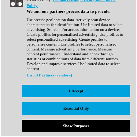
Show All
Policy
Complete Collection
We and our partners process data to provide:
Drum Machine
Drum Synth
Use precise geolocation data. Actively scan device
Expansion Packs
characteristics for identification. Use limited data to select
Generator
advertising. Store and/or access information on a device.
Groovebox
Create profiles for personalised advertising. Use profiles to
Kontakt Instrument
select personalised advertising. Create profiles to
personalise content. Use profiles to select personalised
content. Measure advertising performance. Measure
Maschine Expansions
content performance. Understand audiences through
Reaktor Ensemble
statistics or combinations of data from different sources.
Sampler
Develop and improve services. Use limited data to select
Synth
content.
Synth Presets
List of Partners (vendors)
Virtual Instruments
Vocal Synth
I Accept
Show All
Afrobeat
Bass Music
Essential Only
Blues
Breaks
Bundles
Cinematic
Show Purposes
Country
Disco