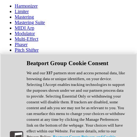
Harmonizer
Limiter
Mastering
Mastering Suite
MIDI Arp
Modulator
Multi-Effect
Phaser
Pitch Shifter
Preamp
Randomiser
Beatport Group Cookie Consent
Reverb
Saturation
We and our
337
partners store and access personal data, like
Sequencer
browsing data or unique identifiers, on your device.
Spectral Analysis
Selecting I Accept enables tracking technologies to support
Stereo Width
the purposes shown under we and our partners process data
Surround Tools
to provide. Selecting Essential Only or withdrawing your
Tape Emulation
consent will disable them. If trackers are disabled, some
Transient Shaper
content and ads you see may not be as relevant to you. You
Tremolo
can resurface this menu to change your choices or withdraw
Vibrato
consent at any time by clicking the Manage Preferences
Vocal Processing
link on the bottom of the webpage. Your choices will have
Vocoder
effect within our Website. For more details, refer to our
Privacy Policy.
Beatport Group Privacy and Cookie