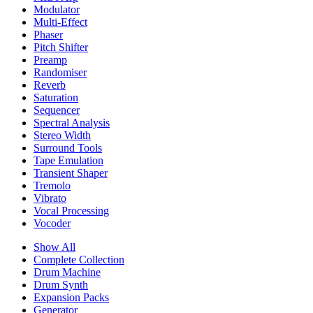
Modulator
Multi-Effect
Phaser
Pitch Shifter
Preamp
Randomiser
Reverb
Saturation
Sequencer
Spectral Analysis
Stereo Width
Surround Tools
Tape Emulation
Transient Shaper
Tremolo
Vibrato
Vocal Processing
Vocoder
Show All
Complete Collection
Drum Machine
Drum Synth
Expansion Packs
Generator