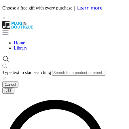
|
Learn more
Choose a free gift with every purchase
×
Home
Library
Type text to start searching
Cancel
🇺🇸​