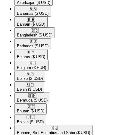
Azerbaijan
($ USD)
🇧🇸​
Bahamas
($ USD)
🇧🇭​
Bahrain
($ USD)
🇧🇩​
Bangladesh
($ USD)
🇧🇧​
Barbados
($ USD)
🇧🇾​
Belarus
($ USD)
🇧🇪​
Belgium
(€ EUR)
🇧🇿​
Belize
($ USD)
🇧🇯​
Benin
($ USD)
🇧🇲​
Bermuda
($ USD)
🇧🇹​
Bhutan
($ USD)
🇧🇴​
Bolivia
($ USD)
🇧🇶​
Bonaire, Sint Eustatius and Saba
($ USD)