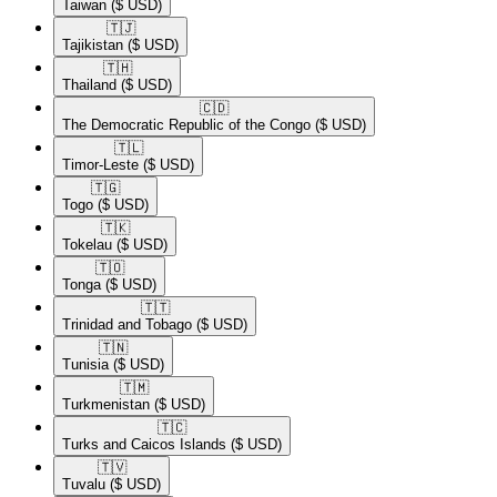
Taiwan
($ USD)
🇹🇯​
Tajikistan
($ USD)
🇹🇭​
Thailand
($ USD)
🇨🇩​
The Democratic Republic of the Congo
($ USD)
🇹🇱​
Timor-Leste
($ USD)
🇹🇬​
Togo
($ USD)
🇹🇰​
Tokelau
($ USD)
🇹🇴​
Tonga
($ USD)
🇹🇹​
Trinidad and Tobago
($ USD)
🇹🇳​
Tunisia
($ USD)
🇹🇲​
Turkmenistan
($ USD)
🇹🇨​
Turks and Caicos Islands
($ USD)
🇹🇻​
Tuvalu
($ USD)