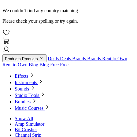
We couldn’t find any country matching
.
Please check your spelling or try again.
Deals
Deals
Brands
Brands
Rent to Own
Products
Products
Rent to Own
Blog
Blog
Free
Free
Effects
Instruments
Sounds
Studio Tools
Bundles
Music Courses
Show All
Amp Simulator
Bit Crusher
Channel Strip