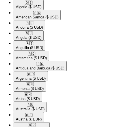
🇩🇿​
Algeria
($ USD)
🇦🇸​
American Samoa
($ USD)
🇦🇩​
Andorra
($ USD)
🇦🇴​
Angola
($ USD)
🇦🇮​
Anguilla
($ USD)
🇦🇶​
Antarctica
($ USD)
🇦🇬​
Antigua and Barbuda
($ USD)
🇦🇷​
Argentina
($ USD)
🇦🇲​
Armenia
($ USD)
🇦🇼​
Aruba
($ USD)
🇦🇺​
Australia
($ USD)
🇦🇹​
Austria
(€ EUR)
🇦🇿​