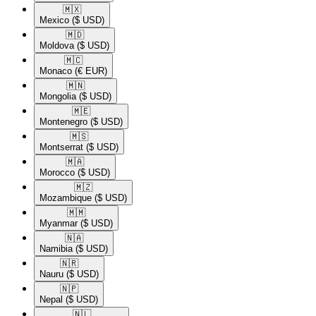
🇲🇽​
Mexico
($ USD)
🇲🇩​
Moldova
($ USD)
🇲🇨​
Monaco
(€ EUR)
🇲🇳​
Mongolia
($ USD)
🇲🇪​
Montenegro
($ USD)
🇲🇸​
Montserrat
($ USD)
🇲🇦​
Morocco
($ USD)
🇲🇿​
Mozambique
($ USD)
🇲🇲​
Myanmar
($ USD)
🇳🇦​
Namibia
($ USD)
🇳🇷​
Nauru
($ USD)
🇳🇵​
Nepal
($ USD)
🇳🇱​