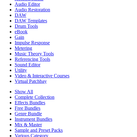
Audio Editor
Audio Restoration
DAW
DAW Templates
Drum Tools
eBook
Gain
Impulse Response
Metering
Music Theory Tools
Referencing Tools
Sound Editor
Utility
Video & Interactive Courses
Virtual Patchbay
Show All
Complete Collection
Effects Bundles
Free Bundles
Genre Bundle
Instrument Bundles
Mix & Master
Sample and Preset Packs
Various Category