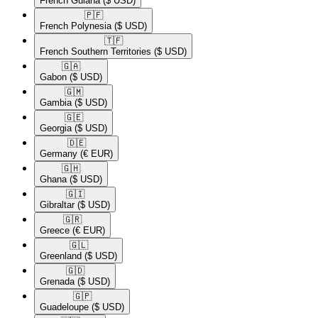
French Guiana
($ USD)
🇵🇫​
French Polynesia
($ USD)
🇹🇫​
French Southern Territories
($ USD)
🇬🇦​
Gabon
($ USD)
🇬🇲​
Gambia
($ USD)
🇬🇪​
Georgia
($ USD)
🇩🇪​
Germany
(€ EUR)
🇬🇭​
Ghana
($ USD)
🇬🇮​
Gibraltar
($ USD)
🇬🇷​
Greece
(€ EUR)
🇬🇱​
Greenland
($ USD)
🇬🇩​
Grenada
($ USD)
🇬🇵​
Guadeloupe
($ USD)