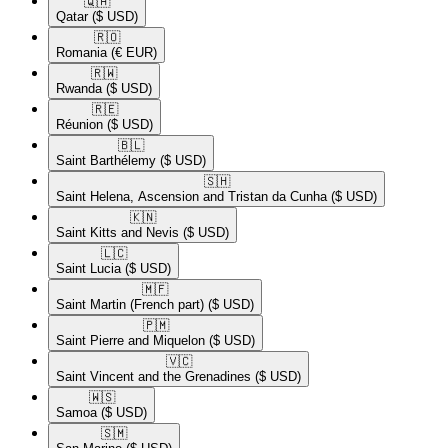
🇶🇦​
Qatar
($ USD)
🇷🇴​
Romania
(€ EUR)
🇷🇼​
Rwanda
($ USD)
🇷🇪​
Réunion
($ USD)
🇧🇱​
Saint Barthélemy
($ USD)
🇸🇭​
Saint Helena, Ascension and Tristan da Cunha
($ USD)
🇰🇳​
Saint Kitts and Nevis
($ USD)
🇱🇨​
Saint Lucia
($ USD)
🇲🇫​
Saint Martin (French part)
($ USD)
🇵🇲​
Saint Pierre and Miquelon
($ USD)
🇻🇨​
Saint Vincent and the Grenadines
($ USD)
🇼🇸​
Samoa
($ USD)
🇸🇲​