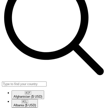
🇦🇫​
Afghanistan
($ USD)
🇦🇱​
Albania
($ USD)