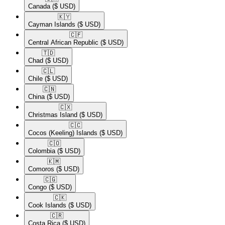
Canada
($ USD)
🇰🇾​
Cayman Islands
($ USD)
🇨🇫​
Central African Republic
($ USD)
🇹🇩​
Chad
($ USD)
🇨🇱​
Chile
($ USD)
🇨🇳​
China
($ USD)
🇨🇽​
Christmas Island
($ USD)
🇨🇨​
Cocos (Keeling) Islands
($ USD)
🇨🇴​
Colombia
($ USD)
🇰🇲​
Comoros
($ USD)
🇨🇬​
Congo
($ USD)
🇨🇰​
Cook Islands
($ USD)
🇨🇷​
Costa Rica
($ USD)