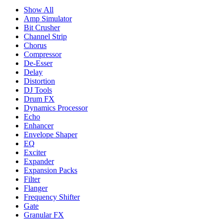
Show All
Amp Simulator
Bit Crusher
Channel Strip
Chorus
Compressor
De-Esser
Delay
Distortion
DJ Tools
Drum FX
Dynamics Processor
Echo
Enhancer
Envelope Shaper
EQ
Exciter
Expander
Expansion Packs
Filter
Flanger
Frequency Shifter
Gate
Granular FX