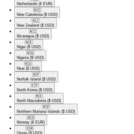
Netherlands
(€ EUR)
🇳🇨​
New Caledonia
($ USD)
🇳🇿​
New Zealand
($ USD)
🇳🇮​
Nicaragua
($ USD)
🇳🇪​
Niger
($ USD)
🇳🇬​
Nigeria
($ USD)
🇳🇺​
Niue
($ USD)
🇳🇫​
Norfolk Island
($ USD)
🇰🇵​
North Korea
($ USD)
🇲🇰​
North Macedonia
($ USD)
🇲🇵​
Northern Mariana Islands
($ USD)
🇳🇴​
Norway
(€ EUR)
🇴🇲​
Oman
($ USD)