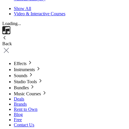
Show All
Video & Interactive Courses
Loading...
Back
Effects
Instruments
Sounds
Studio Tools
Bundles
Music Courses
Deals
Brands
Rent to Own
Blog
Free
Contact Us