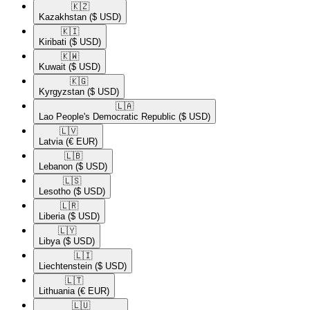
🇰🇿​
Kazakhstan
($ USD)
🇰🇮​
Kiribati
($ USD)
🇰🇼​
Kuwait
($ USD)
🇰🇬​
Kyrgyzstan
($ USD)
🇱🇦​
Lao People's Democratic Republic
($ USD)
🇱🇻​
Latvia
(€ EUR)
🇱🇧​
Lebanon
($ USD)
🇱🇸​
Lesotho
($ USD)
🇱🇷​
Liberia
($ USD)
🇱🇾​
Libya
($ USD)
🇱🇮​
Liechtenstein
($ USD)
🇱🇹​
Lithuania
(€ EUR)
🇱🇺​