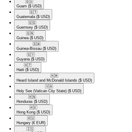
🇬🇺​
Guam
($ USD)
🇬🇹​
Guatemala
($ USD)
🇬🇬​
Guernsey
($ USD)
🇬🇳​
Guinea
($ USD)
🇬🇼​
Guinea-Bissau
($ USD)
🇬🇾​
Guyana
($ USD)
🇭🇹​
Haiti
($ USD)
🇭🇲​
Heard Island and McDonald Islands
($ USD)
🇻🇦​
Holy See (Vatican City State)
($ USD)
🇭🇳​
Honduras
($ USD)
🇭🇰​
Hong Kong
($ USD)
🇭🇺​
Hungary
(€ EUR)
🇮🇸​