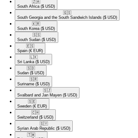
🇿🇦​
South Africa
($ USD)
🇬🇸​
South Georgia and the South Sandwich Islands
($ USD)
🇰🇷​
South Korea
($ USD)
🇸🇸​
South Sudan
($ USD)
🇪🇸​
Spain
(€ EUR)
🇱🇰​
Sri Lanka
($ USD)
🇸🇩​
Sudan
($ USD)
🇸🇷​
Suriname
($ USD)
🇸🇯​
Svalbard and Jan Mayen
($ USD)
🇸🇪​
Sweden
(€ EUR)
🇨🇭​
Switzerland
($ USD)
🇸🇾​
Syrian Arab Republic
($ USD)
🇹🇼​