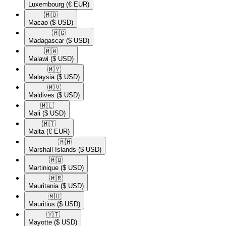
Luxembourg
(€ EUR)
🇲🇴​
Macao
($ USD)
🇲🇬​
Madagascar
($ USD)
🇲🇼​
Malawi
($ USD)
🇲🇾​
Malaysia
($ USD)
🇲🇻​
Maldives
($ USD)
🇲🇱​
Mali
($ USD)
🇲🇹​
Malta
(€ EUR)
🇲🇭​
Marshall Islands
($ USD)
🇲🇶​
Martinique
($ USD)
🇲🇷​
Mauritania
($ USD)
🇲🇺​
Mauritius
($ USD)
🇾🇹​
Mayotte
($ USD)