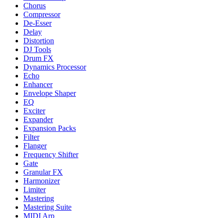
Chorus
Compressor
De-Esser
Delay
Distortion
DJ Tools
Drum FX
Dynamics Processor
Echo
Enhancer
Envelope Shaper
EQ
Exciter
Expander
Expansion Packs
Filter
Flanger
Frequency Shifter
Gate
Granular FX
Harmonizer
Limiter
Mastering
Mastering Suite
MIDI Arp