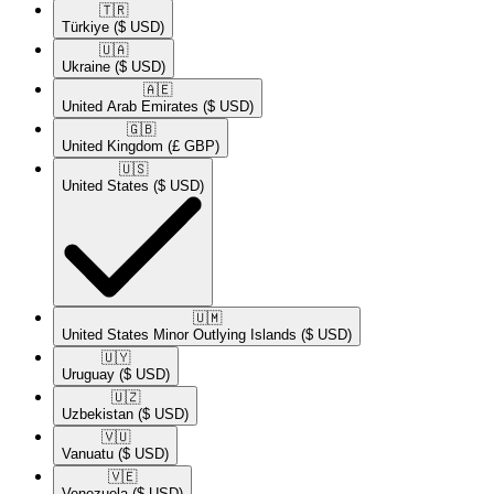
🇹🇷​
Türkiye
($ USD)
🇺🇦​
Ukraine
($ USD)
🇦🇪​
United Arab Emirates
($ USD)
🇬🇧​
United Kingdom
(£ GBP)
🇺🇸​
United States
($ USD)
🇺🇲​
United States Minor Outlying Islands
($ USD)
🇺🇾​
Uruguay
($ USD)
🇺🇿​
Uzbekistan
($ USD)
🇻🇺​
Vanuatu
($ USD)
🇻🇪​
Venezuela
($ USD)