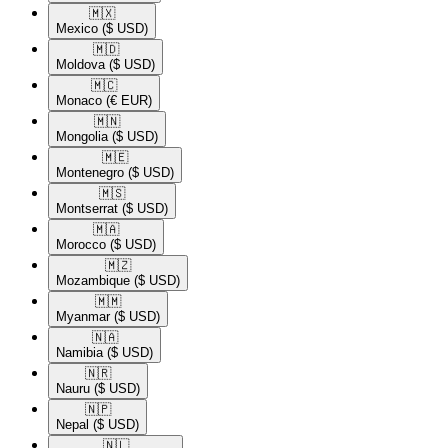
🇲🇽​
Mexico
($ USD)
🇲🇩​
Moldova
($ USD)
🇲🇨​
Monaco
(€ EUR)
🇲🇳​
Mongolia
($ USD)
🇲🇪​
Montenegro
($ USD)
🇲🇸​
Montserrat
($ USD)
🇲🇦​
Morocco
($ USD)
🇲🇿​
Mozambique
($ USD)
🇲🇲​
Myanmar
($ USD)
🇳🇦​
Namibia
($ USD)
🇳🇷​
Nauru
($ USD)
🇳🇵​
Nepal
($ USD)
🇳🇱​