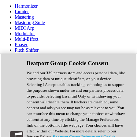
Harmonizer
Limiter
Mastering
Mastering Suite
MIDI Arp
Modulator
Multi-Effect
Phaser
Pitch Shifter
Preamp
Randomiser
Beatport Group Cookie Consent
Reverb
Saturation
We and our
339
partners store and access personal data, like
Sequencer
browsing data or unique identifiers, on your device.
Spectral Analysis
Selecting I Accept enables tracking technologies to support
Stereo Width
the purposes shown under we and our partners process data
Surround Tools
to provide. Selecting Essential Only or withdrawing your
Tape Emulation
consent will disable them. If trackers are disabled, some
Transient Shaper
content and ads you see may not be as relevant to you. You
Tremolo
can resurface this menu to change your choices or withdraw
Vibrato
consent at any time by clicking the Manage Preferences
Vocal Processing
link on the bottom of the webpage. Your choices will have
Vocoder
effect within our Website. For more details, refer to our
Privacy Policy.
Beatport Group Privacy and Cookie