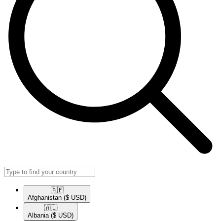
🇦🇫​
Afghanistan
($ USD)
🇦🇱​
Albania
($ USD)