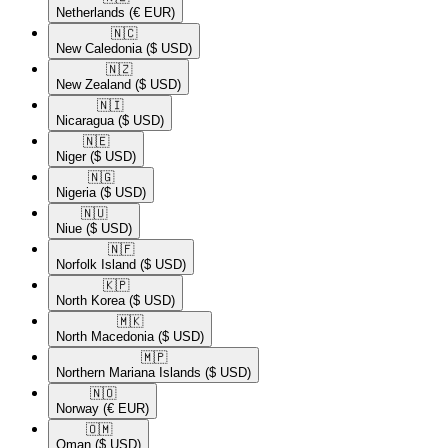
Netherlands
(€ EUR)
🇳🇨​
New Caledonia
($ USD)
🇳🇿​
New Zealand
($ USD)
🇳🇮​
Nicaragua
($ USD)
🇳🇪​
Niger
($ USD)
🇳🇬​
Nigeria
($ USD)
🇳🇺​
Niue
($ USD)
🇳🇫​
Norfolk Island
($ USD)
🇰🇵​
North Korea
($ USD)
🇲🇰​
North Macedonia
($ USD)
🇲🇵​
Northern Mariana Islands
($ USD)
🇳🇴​
Norway
(€ EUR)
🇴🇲​
Oman
($ USD)