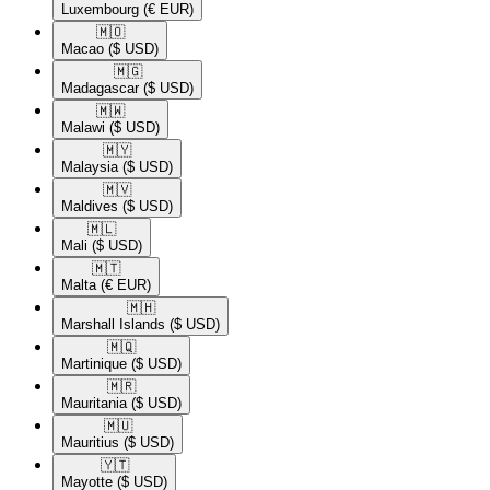
Luxembourg
(€ EUR)
🇲🇴​
Macao
($ USD)
🇲🇬​
Madagascar
($ USD)
🇲🇼​
Malawi
($ USD)
🇲🇾​
Malaysia
($ USD)
🇲🇻​
Maldives
($ USD)
🇲🇱​
Mali
($ USD)
🇲🇹​
Malta
(€ EUR)
🇲🇭​
Marshall Islands
($ USD)
🇲🇶​
Martinique
($ USD)
🇲🇷​
Mauritania
($ USD)
🇲🇺​
Mauritius
($ USD)
🇾🇹​
Mayotte
($ USD)