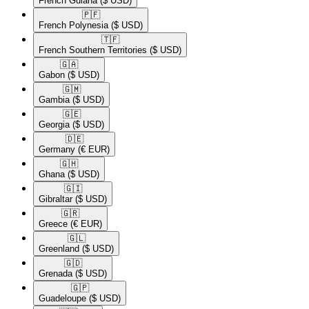
French Guiana
($ USD)
🇵🇫​
French Polynesia
($ USD)
🇹🇫​
French Southern Territories
($ USD)
🇬🇦​
Gabon
($ USD)
🇬🇲​
Gambia
($ USD)
🇬🇪​
Georgia
($ USD)
🇩🇪​
Germany
(€ EUR)
🇬🇭​
Ghana
($ USD)
🇬🇮​
Gibraltar
($ USD)
🇬🇷​
Greece
(€ EUR)
🇬🇱​
Greenland
($ USD)
🇬🇩​
Grenada
($ USD)
🇬🇵​
Guadeloupe
($ USD)