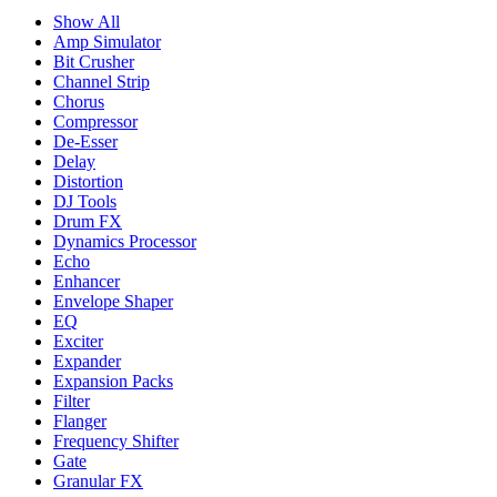
Show All
Amp Simulator
Bit Crusher
Channel Strip
Chorus
Compressor
De-Esser
Delay
Distortion
DJ Tools
Drum FX
Dynamics Processor
Echo
Enhancer
Envelope Shaper
EQ
Exciter
Expander
Expansion Packs
Filter
Flanger
Frequency Shifter
Gate
Granular FX