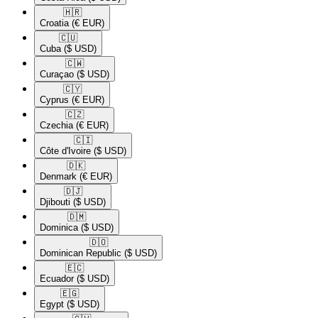
🇭🇷​
Croatia
(€ EUR)
🇨🇺​
Cuba
($ USD)
🇨🇼​
Curaçao
($ USD)
🇨🇾​
Cyprus
(€ EUR)
🇨🇿​
Czechia
(€ EUR)
🇨🇮​
Côte d'Ivoire
($ USD)
🇩🇰​
Denmark
(€ EUR)
🇩🇯​
Djibouti
($ USD)
🇩🇲​
Dominica
($ USD)
🇩🇴​
Dominican Republic
($ USD)
🇪🇨​
Ecuador
($ USD)
🇪🇬​
Egypt
($ USD)