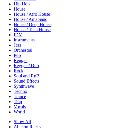
Hip Hop
House
House / Afro House
House / Amapiano
House / Deep House
House / Tech House
IDM
Instruments
Jazz
Orchestral
Pop
Reggae
Reggae / Dub
Rock
Soul and RnB
Sound Effects
Synthwave
Techno
Trance
Trap
Vocals
World
Show All
Ableton Racks