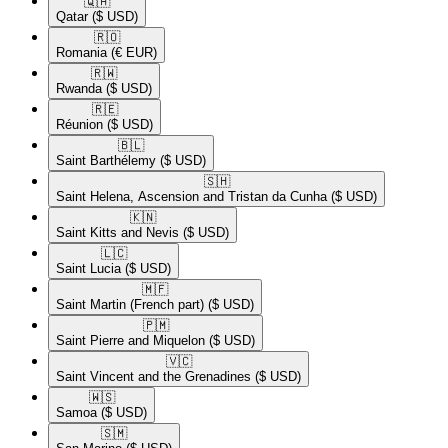
🇶🇦​
Qatar
($ USD)
🇷🇴​
Romania
(€ EUR)
🇷🇼​
Rwanda
($ USD)
🇷🇪​
Réunion
($ USD)
🇧🇱​
Saint Barthélemy
($ USD)
🇸🇭​
Saint Helena, Ascension and Tristan da Cunha
($ USD)
🇰🇳​
Saint Kitts and Nevis
($ USD)
🇱🇨​
Saint Lucia
($ USD)
🇲🇫​
Saint Martin (French part)
($ USD)
🇵🇲​
Saint Pierre and Miquelon
($ USD)
🇻🇨​
Saint Vincent and the Grenadines
($ USD)
🇼🇸​
Samoa
($ USD)
🇸🇲​