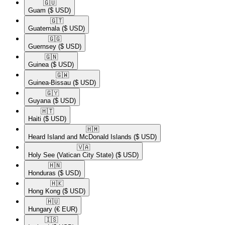
🇬🇺​
Guam
($ USD)
🇬🇹​
Guatemala
($ USD)
🇬🇬​
Guernsey
($ USD)
🇬🇳​
Guinea
($ USD)
🇬🇼​
Guinea-Bissau
($ USD)
🇬🇾​
Guyana
($ USD)
🇭🇹​
Haiti
($ USD)
🇭🇲​
Heard Island and McDonald Islands
($ USD)
🇻🇦​
Holy See (Vatican City State)
($ USD)
🇭🇳​
Honduras
($ USD)
🇭🇰​
Hong Kong
($ USD)
🇭🇺​
Hungary
(€ EUR)
🇮🇸​