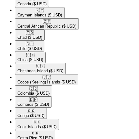
Canada
($ USD)
🇰🇾​
Cayman Islands
($ USD)
🇨🇫​
Central African Republic
($ USD)
🇹🇩​
Chad
($ USD)
🇨🇱​
Chile
($ USD)
🇨🇳​
China
($ USD)
🇨🇽​
Christmas Island
($ USD)
🇨🇨​
Cocos (Keeling) Islands
($ USD)
🇨🇴​
Colombia
($ USD)
🇰🇲​
Comoros
($ USD)
🇨🇬​
Congo
($ USD)
🇨🇰​
Cook Islands
($ USD)
🇨🇷​
Costa Rica
($ USD)