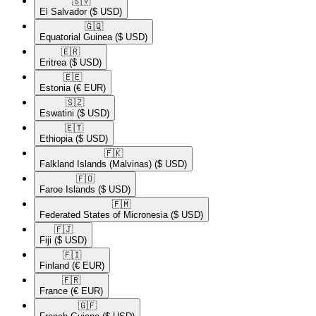
🇸🇻​
El Salvador
($ USD)
🇬🇶​
Equatorial Guinea
($ USD)
🇪🇷​
Eritrea
($ USD)
🇪🇪​
Estonia
(€ EUR)
🇸🇿​
Eswatini
($ USD)
🇪🇹​
Ethiopia
($ USD)
🇫🇰​
Falkland Islands (Malvinas)
($ USD)
🇫🇴​
Faroe Islands
($ USD)
🇫🇲​
Federated States of Micronesia
($ USD)
🇫🇯​
Fiji
($ USD)
🇫🇮​
Finland
(€ EUR)
🇫🇷​
France
(€ EUR)
🇬🇫​