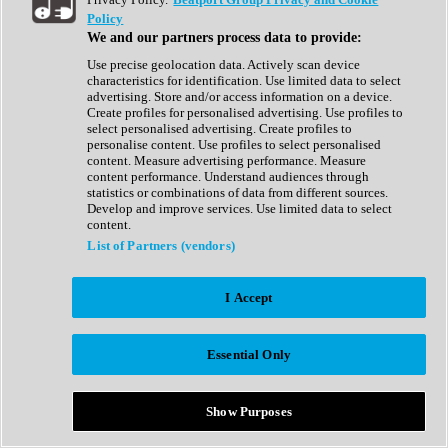
Show All
Policy
Complete Collection
We and our partners process data to provide:
Drum Machine
Drum Synth
Use precise geolocation data. Actively scan device
Expansion Packs
characteristics for identification. Use limited data to select
Generator
advertising. Store and/or access information on a device.
Groovebox
Create profiles for personalised advertising. Use profiles to
Kontakt Instrument
select personalised advertising. Create profiles to
personalise content. Use profiles to select personalised
content. Measure advertising performance. Measure
Maschine Expansions
content performance. Understand audiences through
Reaktor Ensemble
statistics or combinations of data from different sources.
Sampler
Develop and improve services. Use limited data to select
Synth
content.
Synth Presets
List of Partners (vendors)
Virtual Instruments
Vocal Synth
I Accept
Show All
Afrobeat
Bass Music
Essential Only
Blues
Breaks
Bundles
Cinematic
Show Purposes
Country
Disco