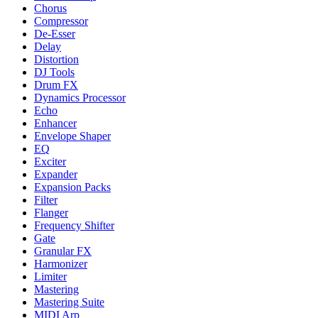
Chorus
Compressor
De-Esser
Delay
Distortion
DJ Tools
Drum FX
Dynamics Processor
Echo
Enhancer
Envelope Shaper
EQ
Exciter
Expander
Expansion Packs
Filter
Flanger
Frequency Shifter
Gate
Granular FX
Harmonizer
Limiter
Mastering
Mastering Suite
MIDI Arp