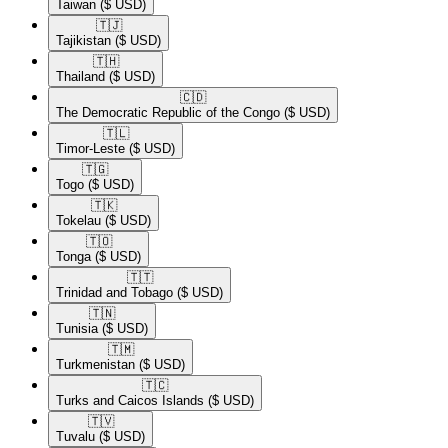
Taiwan
($ USD)
🇹🇯​
Tajikistan
($ USD)
🇹🇭​
Thailand
($ USD)
🇨🇩​
The Democratic Republic of the Congo
($ USD)
🇹🇱​
Timor-Leste
($ USD)
🇹🇬​
Togo
($ USD)
🇹🇰​
Tokelau
($ USD)
🇹🇴​
Tonga
($ USD)
🇹🇹​
Trinidad and Tobago
($ USD)
🇹🇳​
Tunisia
($ USD)
🇹🇲​
Turkmenistan
($ USD)
🇹🇨​
Turks and Caicos Islands
($ USD)
🇹🇻​
Tuvalu
($ USD)