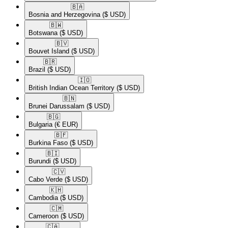
🇧🇦​
Bosnia and Herzegovina
($ USD)
🇧🇼​
Botswana
($ USD)
🇧🇻​
Bouvet Island
($ USD)
🇧🇷​
Brazil
($ USD)
🇮🇴​
British Indian Ocean Territory
($ USD)
🇧🇳​
Brunei Darussalam
($ USD)
🇧🇬​
Bulgaria
(€ EUR)
🇧🇫​
Burkina Faso
($ USD)
🇧🇮​
Burundi
($ USD)
🇨🇻​
Cabo Verde
($ USD)
🇰🇭​
Cambodia
($ USD)
🇨🇲​
Cameroon
($ USD)
🇨🇦​