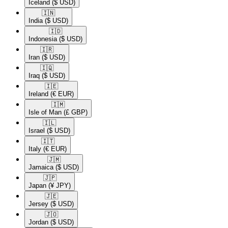
Iceland
($ USD)
🇮🇳​
India
($ USD)
🇮🇩​
Indonesia
($ USD)
🇮🇷​
Iran
($ USD)
🇮🇶​
Iraq
($ USD)
🇮🇪​
Ireland
(€ EUR)
🇮🇲​
Isle of Man
(£ GBP)
🇮🇱​
Israel
($ USD)
🇮🇹​
Italy
(€ EUR)
🇯🇲​
Jamaica
($ USD)
🇯🇵​
Japan
(¥ JPY)
🇯🇪​
Jersey
($ USD)
🇯🇴​
Jordan
($ USD)