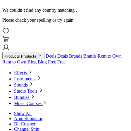
We couldn’t find any country matching
.
Please check your spelling or try again.
Deals
Deals
Brands
Brands
Rent to Own
Products
Products
Rent to Own
Blog
Blog
Free
Free
Effects
Instruments
Sounds
Studio Tools
Bundles
Music Courses
Show All
Amp Simulator
Bit Crusher
Channel Strip