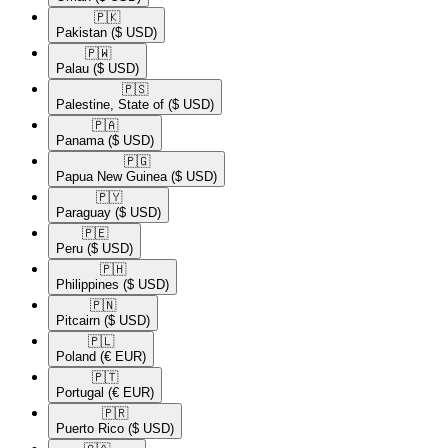
🇵🇰​
Pakistan
($ USD)
🇵🇼​
Palau
($ USD)
🇵🇸​
Palestine, State of
($ USD)
🇵🇦​
Panama
($ USD)
🇵🇬​
Papua New Guinea
($ USD)
🇵🇾​
Paraguay
($ USD)
🇵🇪​
Peru
($ USD)
🇵🇭​
Philippines
($ USD)
🇵🇳​
Pitcairn
($ USD)
🇵🇱​
Poland
(€ EUR)
🇵🇹​
Portugal
(€ EUR)
🇵🇷​
Puerto Rico
($ USD)