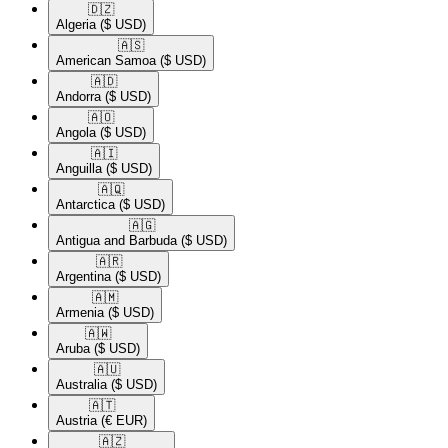
🇩🇿​
Algeria
($ USD)
🇦🇸​
American Samoa
($ USD)
🇦🇩​
Andorra
($ USD)
🇦🇴​
Angola
($ USD)
🇦🇮​
Anguilla
($ USD)
🇦🇶​
Antarctica
($ USD)
🇦🇬​
Antigua and Barbuda
($ USD)
🇦🇷​
Argentina
($ USD)
🇦🇲​
Armenia
($ USD)
🇦🇼​
Aruba
($ USD)
🇦🇺​
Australia
($ USD)
🇦🇹​
Austria
(€ EUR)
🇦🇿​