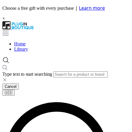
|
Learn more
Choose a free gift with every purchase
×
Home
Library
Type text to start searching
Cancel
🇺🇸​