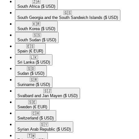
🇿🇦​
South Africa
($ USD)
🇬🇸​
South Georgia and the South Sandwich Islands
($ USD)
🇰🇷​
South Korea
($ USD)
🇸🇸​
South Sudan
($ USD)
🇪🇸​
Spain
(€ EUR)
🇱🇰​
Sri Lanka
($ USD)
🇸🇩​
Sudan
($ USD)
🇸🇷​
Suriname
($ USD)
🇸🇯​
Svalbard and Jan Mayen
($ USD)
🇸🇪​
Sweden
(€ EUR)
🇨🇭​
Switzerland
($ USD)
🇸🇾​
Syrian Arab Republic
($ USD)
🇹🇼​