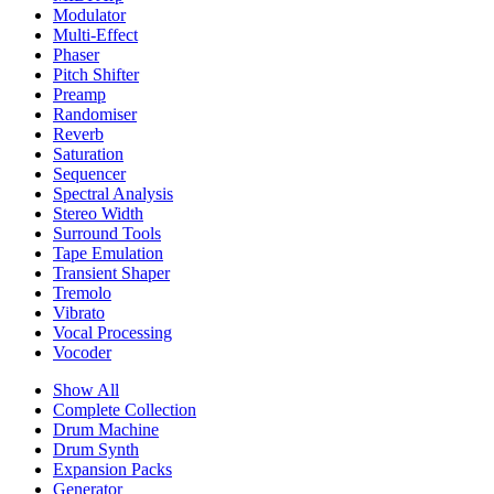
Modulator
Multi-Effect
Phaser
Pitch Shifter
Preamp
Randomiser
Reverb
Saturation
Sequencer
Spectral Analysis
Stereo Width
Surround Tools
Tape Emulation
Transient Shaper
Tremolo
Vibrato
Vocal Processing
Vocoder
Show All
Complete Collection
Drum Machine
Drum Synth
Expansion Packs
Generator