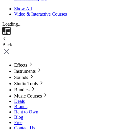
Show All
Video & Interactive Courses
Loading...
Back
Effects
Instruments
Sounds
Studio Tools
Bundles
Music Courses
Deals
Brands
Rent to Own
Blog
Free
Contact Us