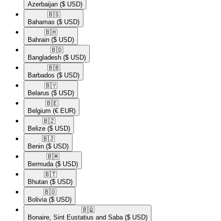
Azerbaijan
($ USD)
🇧🇸​
Bahamas
($ USD)
🇧🇭​
Bahrain
($ USD)
🇧🇩​
Bangladesh
($ USD)
🇧🇧​
Barbados
($ USD)
🇧🇾​
Belarus
($ USD)
🇧🇪​
Belgium
(€ EUR)
🇧🇿​
Belize
($ USD)
🇧🇯​
Benin
($ USD)
🇧🇲​
Bermuda
($ USD)
🇧🇹​
Bhutan
($ USD)
🇧🇴​
Bolivia
($ USD)
🇧🇶​
Bonaire, Sint Eustatius and Saba
($ USD)