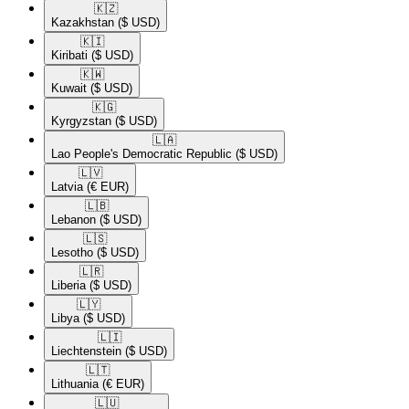
🇰🇿​
Kazakhstan
($ USD)
🇰🇮​
Kiribati
($ USD)
🇰🇼​
Kuwait
($ USD)
🇰🇬​
Kyrgyzstan
($ USD)
🇱🇦​
Lao People's Democratic Republic
($ USD)
🇱🇻​
Latvia
(€ EUR)
🇱🇧​
Lebanon
($ USD)
🇱🇸​
Lesotho
($ USD)
🇱🇷​
Liberia
($ USD)
🇱🇾​
Libya
($ USD)
🇱🇮​
Liechtenstein
($ USD)
🇱🇹​
Lithuania
(€ EUR)
🇱🇺​