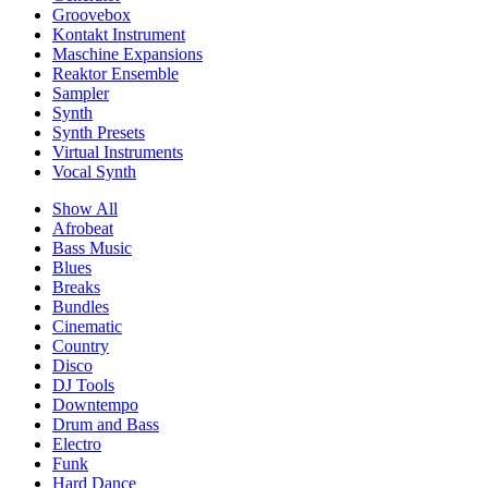
Groovebox
Kontakt Instrument
Maschine Expansions
Reaktor Ensemble
Sampler
Synth
Synth Presets
Virtual Instruments
Vocal Synth
Show All
Afrobeat
Bass Music
Blues
Breaks
Bundles
Cinematic
Country
Disco
DJ Tools
Downtempo
Drum and Bass
Electro
Funk
Hard Dance