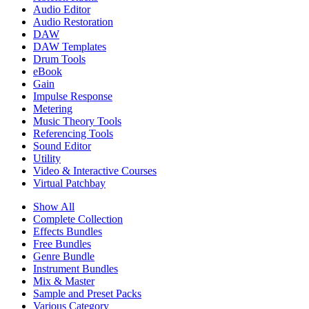
Audio Editor
Audio Restoration
DAW
DAW Templates
Drum Tools
eBook
Gain
Impulse Response
Metering
Music Theory Tools
Referencing Tools
Sound Editor
Utility
Video & Interactive Courses
Virtual Patchbay
Show All
Complete Collection
Effects Bundles
Free Bundles
Genre Bundle
Instrument Bundles
Mix & Master
Sample and Preset Packs
Various Category