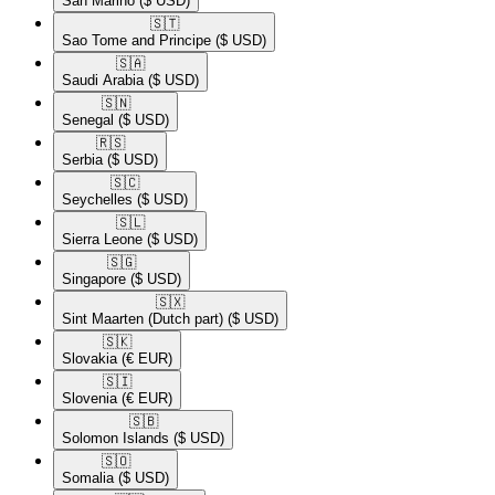
San Marino
($ USD)
🇸🇹​
Sao Tome and Principe
($ USD)
🇸🇦​
Saudi Arabia
($ USD)
🇸🇳​
Senegal
($ USD)
🇷🇸​
Serbia
($ USD)
🇸🇨​
Seychelles
($ USD)
🇸🇱​
Sierra Leone
($ USD)
🇸🇬​
Singapore
($ USD)
🇸🇽​
Sint Maarten (Dutch part)
($ USD)
🇸🇰​
Slovakia
(€ EUR)
🇸🇮​
Slovenia
(€ EUR)
🇸🇧​
Solomon Islands
($ USD)
🇸🇴​
Somalia
($ USD)