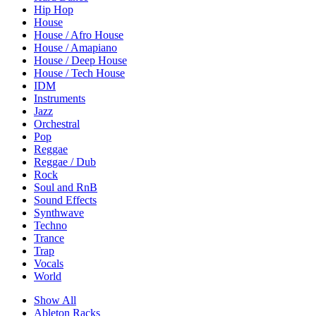
Hip Hop
House
House / Afro House
House / Amapiano
House / Deep House
House / Tech House
IDM
Instruments
Jazz
Orchestral
Pop
Reggae
Reggae / Dub
Rock
Soul and RnB
Sound Effects
Synthwave
Techno
Trance
Trap
Vocals
World
Show All
Ableton Racks