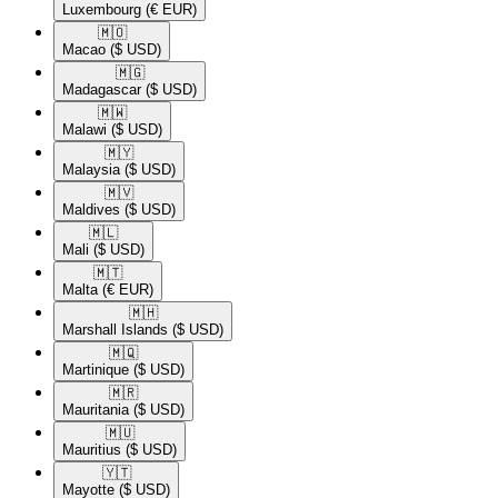
Luxembourg
(€ EUR)
🇲🇴​
Macao
($ USD)
🇲🇬​
Madagascar
($ USD)
🇲🇼​
Malawi
($ USD)
🇲🇾​
Malaysia
($ USD)
🇲🇻​
Maldives
($ USD)
🇲🇱​
Mali
($ USD)
🇲🇹​
Malta
(€ EUR)
🇲🇭​
Marshall Islands
($ USD)
🇲🇶​
Martinique
($ USD)
🇲🇷​
Mauritania
($ USD)
🇲🇺​
Mauritius
($ USD)
🇾🇹​
Mayotte
($ USD)