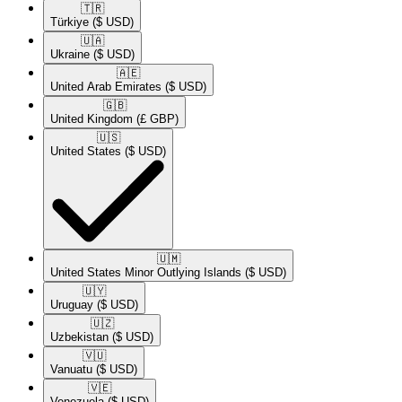
🇹🇷​
Türkiye
($ USD)
🇺🇦​
Ukraine
($ USD)
🇦🇪​
United Arab Emirates
($ USD)
🇬🇧​
United Kingdom
(£ GBP)
🇺🇸​
United States
($ USD)
🇺🇲​
United States Minor Outlying Islands
($ USD)
🇺🇾​
Uruguay
($ USD)
🇺🇿​
Uzbekistan
($ USD)
🇻🇺​
Vanuatu
($ USD)
🇻🇪​
Venezuela
($ USD)