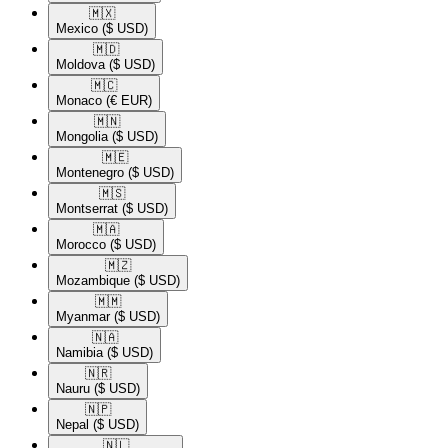
🇲🇽​
Mexico
($ USD)
🇲🇩​
Moldova
($ USD)
🇲🇨​
Monaco
(€ EUR)
🇲🇳​
Mongolia
($ USD)
🇲🇪​
Montenegro
($ USD)
🇲🇸​
Montserrat
($ USD)
🇲🇦​
Morocco
($ USD)
🇲🇿​
Mozambique
($ USD)
🇲🇲​
Myanmar
($ USD)
🇳🇦​
Namibia
($ USD)
🇳🇷​
Nauru
($ USD)
🇳🇵​
Nepal
($ USD)
🇳🇱​