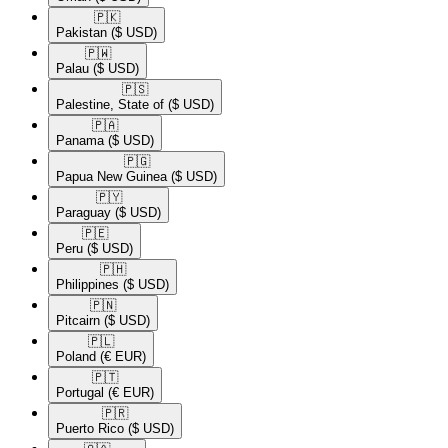
🇵🇰​
Pakistan
($ USD)
🇵🇼​
Palau
($ USD)
🇵🇸​
Palestine, State of
($ USD)
🇵🇦​
Panama
($ USD)
🇵🇬​
Papua New Guinea
($ USD)
🇵🇾​
Paraguay
($ USD)
🇵🇪​
Peru
($ USD)
🇵🇭​
Philippines
($ USD)
🇵🇳​
Pitcairn
($ USD)
🇵🇱​
Poland
(€ EUR)
🇵🇹​
Portugal
(€ EUR)
🇵🇷​
Puerto Rico
($ USD)