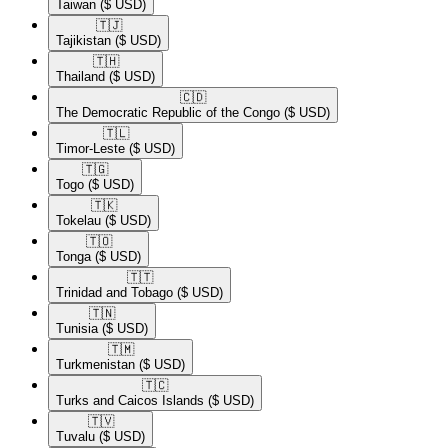
Taiwan
($ USD)
🇹🇯​
Tajikistan
($ USD)
🇹🇭​
Thailand
($ USD)
🇨🇩​
The Democratic Republic of the Congo
($ USD)
🇹🇱​
Timor-Leste
($ USD)
🇹🇬​
Togo
($ USD)
🇹🇰​
Tokelau
($ USD)
🇹🇴​
Tonga
($ USD)
🇹🇹​
Trinidad and Tobago
($ USD)
🇹🇳​
Tunisia
($ USD)
🇹🇲​
Turkmenistan
($ USD)
🇹🇨​
Turks and Caicos Islands
($ USD)
🇹🇻​
Tuvalu
($ USD)