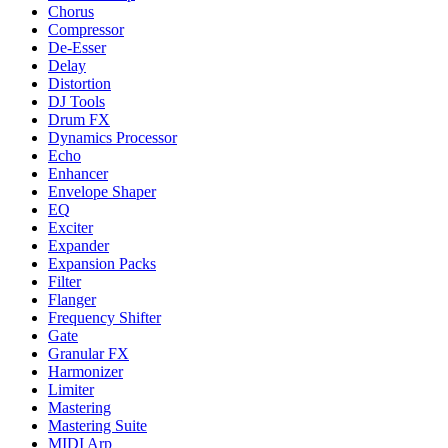
Chorus
Compressor
De-Esser
Delay
Distortion
DJ Tools
Drum FX
Dynamics Processor
Echo
Enhancer
Envelope Shaper
EQ
Exciter
Expander
Expansion Packs
Filter
Flanger
Frequency Shifter
Gate
Granular FX
Harmonizer
Limiter
Mastering
Mastering Suite
MIDI Arp