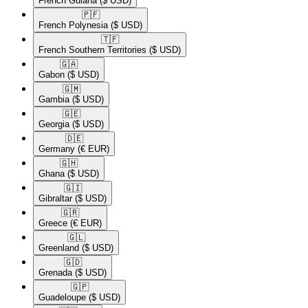
French Guiana
($ USD)
🇵🇫​
French Polynesia
($ USD)
🇹🇫​
French Southern Territories
($ USD)
🇬🇦​
Gabon
($ USD)
🇬🇲​
Gambia
($ USD)
🇬🇪​
Georgia
($ USD)
🇩🇪​
Germany
(€ EUR)
🇬🇭​
Ghana
($ USD)
🇬🇮​
Gibraltar
($ USD)
🇬🇷​
Greece
(€ EUR)
🇬🇱​
Greenland
($ USD)
🇬🇩​
Grenada
($ USD)
🇬🇵​
Guadeloupe
($ USD)