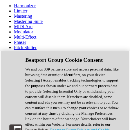
Harmonizer
Limiter
Mastering
Mastering Suite
MIDI Arp
Modulator
Multi-Effect
Phaser
Pitch Shifter
Preamp
Randomiser
Beatport Group Cookie Consent
Reverb
Saturation
We and our
339
partners store and access personal data, like
Sequencer
browsing data or unique identifiers, on your device.
Spectral Analysis
Selecting I Accept enables tracking technologies to support
Stereo Width
the purposes shown under we and our partners process data
Surround Tools
to provide. Selecting Essential Only or withdrawing your
Tape Emulation
consent will disable them. If trackers are disabled, some
Transient Shaper
content and ads you see may not be as relevant to you. You
Tremolo
can resurface this menu to change your choices or withdraw
Vibrato
consent at any time by clicking the Manage Preferences
Vocal Processing
link on the bottom of the webpage. Your choices will have
Vocoder
effect within our Website. For more details, refer to our
Privacy Policy.
Beatport Group Privacy and Cookie