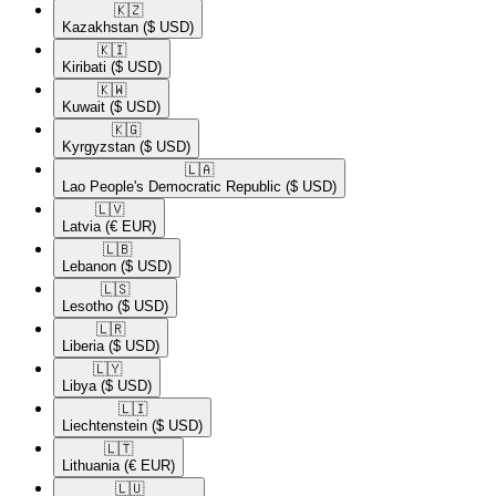
🇰🇿​
Kazakhstan
($ USD)
🇰🇮​
Kiribati
($ USD)
🇰🇼​
Kuwait
($ USD)
🇰🇬​
Kyrgyzstan
($ USD)
🇱🇦​
Lao People's Democratic Republic
($ USD)
🇱🇻​
Latvia
(€ EUR)
🇱🇧​
Lebanon
($ USD)
🇱🇸​
Lesotho
($ USD)
🇱🇷​
Liberia
($ USD)
🇱🇾​
Libya
($ USD)
🇱🇮​
Liechtenstein
($ USD)
🇱🇹​
Lithuania
(€ EUR)
🇱🇺​