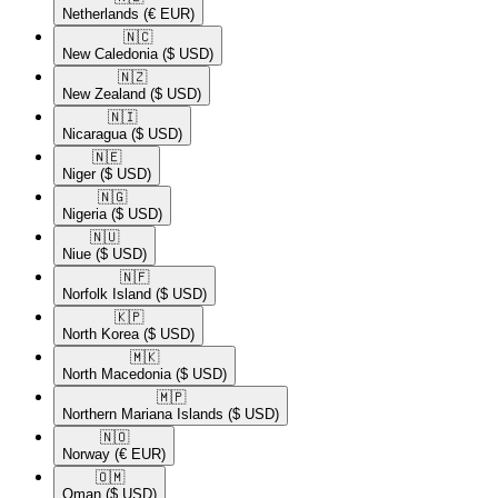
Netherlands
(€ EUR)
🇳🇨​
New Caledonia
($ USD)
🇳🇿​
New Zealand
($ USD)
🇳🇮​
Nicaragua
($ USD)
🇳🇪​
Niger
($ USD)
🇳🇬​
Nigeria
($ USD)
🇳🇺​
Niue
($ USD)
🇳🇫​
Norfolk Island
($ USD)
🇰🇵​
North Korea
($ USD)
🇲🇰​
North Macedonia
($ USD)
🇲🇵​
Northern Mariana Islands
($ USD)
🇳🇴​
Norway
(€ EUR)
🇴🇲​
Oman
($ USD)