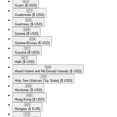
🇬🇺​
Guam
($ USD)
🇬🇹​
Guatemala
($ USD)
🇬🇬​
Guernsey
($ USD)
🇬🇳​
Guinea
($ USD)
🇬🇼​
Guinea-Bissau
($ USD)
🇬🇾​
Guyana
($ USD)
🇭🇹​
Haiti
($ USD)
🇭🇲​
Heard Island and McDonald Islands
($ USD)
🇻🇦​
Holy See (Vatican City State)
($ USD)
🇭🇳​
Honduras
($ USD)
🇭🇰​
Hong Kong
($ USD)
🇭🇺​
Hungary
(€ EUR)
🇮🇸​