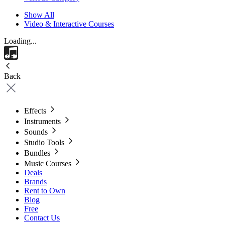
Show All
Video & Interactive Courses
Loading...
Back
Effects
Instruments
Sounds
Studio Tools
Bundles
Music Courses
Deals
Brands
Rent to Own
Blog
Free
Contact Us