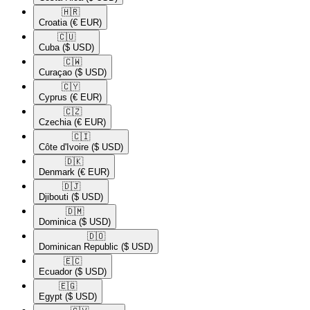
🇭🇷​
Croatia
(€ EUR)
🇨🇺​
Cuba
($ USD)
🇨🇼​
Curaçao
($ USD)
🇨🇾​
Cyprus
(€ EUR)
🇨🇿​
Czechia
(€ EUR)
🇨🇮​
Côte d'Ivoire
($ USD)
🇩🇰​
Denmark
(€ EUR)
🇩🇯​
Djibouti
($ USD)
🇩🇲​
Dominica
($ USD)
🇩🇴​
Dominican Republic
($ USD)
🇪🇨​
Ecuador
($ USD)
🇪🇬​
Egypt
($ USD)