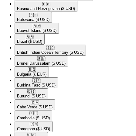
🇧🇦​
Bosnia and Herzegovina
($ USD)
🇧🇼​
Botswana
($ USD)
🇧🇻​
Bouvet Island
($ USD)
🇧🇷​
Brazil
($ USD)
🇮🇴​
British Indian Ocean Territory
($ USD)
🇧🇳​
Brunei Darussalam
($ USD)
🇧🇬​
Bulgaria
(€ EUR)
🇧🇫​
Burkina Faso
($ USD)
🇧🇮​
Burundi
($ USD)
🇨🇻​
Cabo Verde
($ USD)
🇰🇭​
Cambodia
($ USD)
🇨🇲​
Cameroon
($ USD)
🇨🇦​