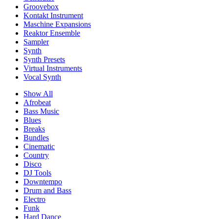
Groovebox
Kontakt Instrument
Maschine Expansions
Reaktor Ensemble
Sampler
Synth
Synth Presets
Virtual Instruments
Vocal Synth
Show All
Afrobeat
Bass Music
Blues
Breaks
Bundles
Cinematic
Country
Disco
DJ Tools
Downtempo
Drum and Bass
Electro
Funk
Hard Dance