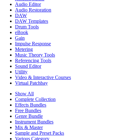
Audio Editor
Audio Restoration
DAW
DAW Templates
Drum Tools
eBook
Gain
Impulse Response
Metering
Music Theory Tools
Referencing Tools
Sound Editor
Utility
Video & Interactive Courses
Virtual Patchbay
Show All
Complete Collection
Effects Bundles
Free Bundles
Genre Bundle
Instrument Bundles
Mix & Master
Sample and Preset Packs
Various Category