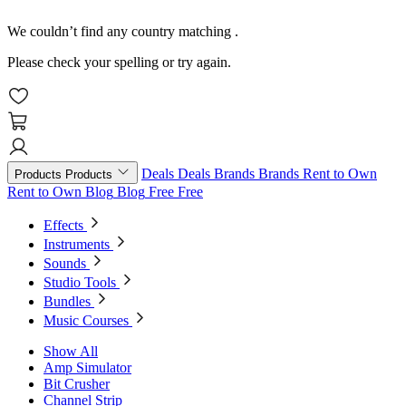
We couldn’t find any country matching
.
Please check your spelling or try again.
Deals
Deals
Brands
Brands
Rent to Own
Products
Products
Rent to Own
Blog
Blog
Free
Free
Effects
Instruments
Sounds
Studio Tools
Bundles
Music Courses
Show All
Amp Simulator
Bit Crusher
Channel Strip