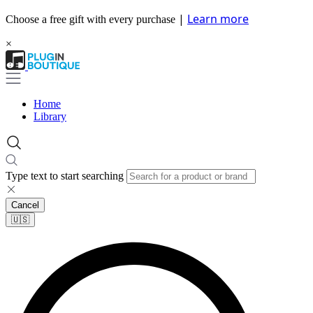
|
Learn more
Choose a free gift with every purchase
×
Home
Library
Type text to start searching
Cancel
🇺🇸​