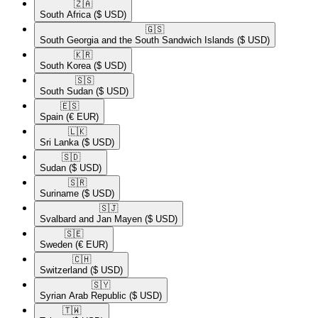
🇿🇦​
South Africa
($ USD)
🇬🇸​
South Georgia and the South Sandwich Islands
($ USD)
🇰🇷​
South Korea
($ USD)
🇸🇸​
South Sudan
($ USD)
🇪🇸​
Spain
(€ EUR)
🇱🇰​
Sri Lanka
($ USD)
🇸🇩​
Sudan
($ USD)
🇸🇷​
Suriname
($ USD)
🇸🇯​
Svalbard and Jan Mayen
($ USD)
🇸🇪​
Sweden
(€ EUR)
🇨🇭​
Switzerland
($ USD)
🇸🇾​
Syrian Arab Republic
($ USD)
🇹🇼​