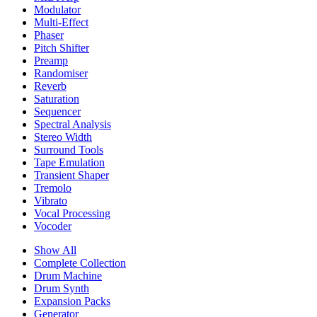
Modulator
Multi-Effect
Phaser
Pitch Shifter
Preamp
Randomiser
Reverb
Saturation
Sequencer
Spectral Analysis
Stereo Width
Surround Tools
Tape Emulation
Transient Shaper
Tremolo
Vibrato
Vocal Processing
Vocoder
Show All
Complete Collection
Drum Machine
Drum Synth
Expansion Packs
Generator