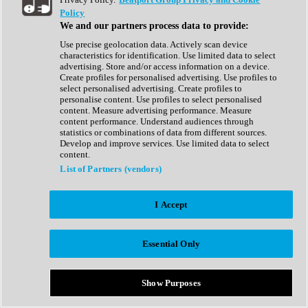
Show All
Policy
Complete Collection
We and our partners process data to provide:
Drum Machine
Drum Synth
Use precise geolocation data. Actively scan device
Expansion Packs
characteristics for identification. Use limited data to select
Generator
advertising. Store and/or access information on a device.
Groovebox
Create profiles for personalised advertising. Use profiles to
Kontakt Instrument
select personalised advertising. Create profiles to
personalise content. Use profiles to select personalised
content. Measure advertising performance. Measure
Maschine Expansions
content performance. Understand audiences through
Reaktor Ensemble
statistics or combinations of data from different sources.
Sampler
Develop and improve services. Use limited data to select
Synth
content.
Synth Presets
List of Partners (vendors)
Virtual Instruments
Vocal Synth
I Accept
Show All
Afrobeat
Bass Music
Essential Only
Blues
Breaks
Bundles
Cinematic
Show Purposes
Country
Disco