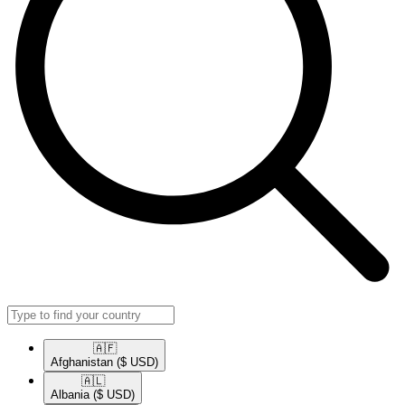
🇦🇫​
Afghanistan
($ USD)
🇦🇱​
Albania
($ USD)