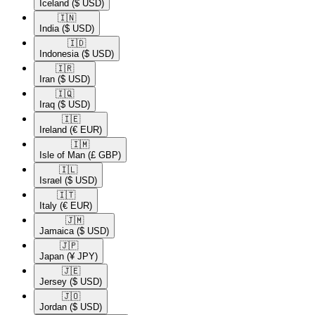
Iceland
($ USD)
🇮🇳​
India
($ USD)
🇮🇩​
Indonesia
($ USD)
🇮🇷​
Iran
($ USD)
🇮🇶​
Iraq
($ USD)
🇮🇪​
Ireland
(€ EUR)
🇮🇲​
Isle of Man
(£ GBP)
🇮🇱​
Israel
($ USD)
🇮🇹​
Italy
(€ EUR)
🇯🇲​
Jamaica
($ USD)
🇯🇵​
Japan
(¥ JPY)
🇯🇪​
Jersey
($ USD)
🇯🇴​
Jordan
($ USD)