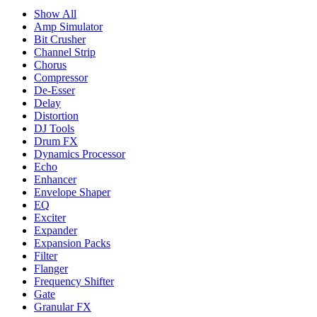
Show All
Amp Simulator
Bit Crusher
Channel Strip
Chorus
Compressor
De-Esser
Delay
Distortion
DJ Tools
Drum FX
Dynamics Processor
Echo
Enhancer
Envelope Shaper
EQ
Exciter
Expander
Expansion Packs
Filter
Flanger
Frequency Shifter
Gate
Granular FX