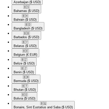
Azerbaijan
($ USD)
🇧🇸​
Bahamas
($ USD)
🇧🇭​
Bahrain
($ USD)
🇧🇩​
Bangladesh
($ USD)
🇧🇧​
Barbados
($ USD)
🇧🇾​
Belarus
($ USD)
🇧🇪​
Belgium
(€ EUR)
🇧🇿​
Belize
($ USD)
🇧🇯​
Benin
($ USD)
🇧🇲​
Bermuda
($ USD)
🇧🇹​
Bhutan
($ USD)
🇧🇴​
Bolivia
($ USD)
🇧🇶​
Bonaire, Sint Eustatius and Saba
($ USD)