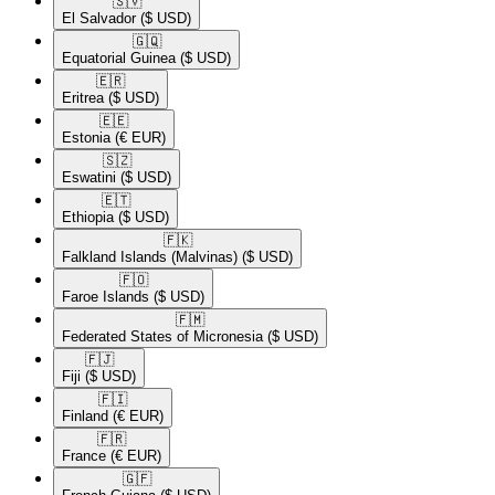
🇸🇻​
El Salvador
($ USD)
🇬🇶​
Equatorial Guinea
($ USD)
🇪🇷​
Eritrea
($ USD)
🇪🇪​
Estonia
(€ EUR)
🇸🇿​
Eswatini
($ USD)
🇪🇹​
Ethiopia
($ USD)
🇫🇰​
Falkland Islands (Malvinas)
($ USD)
🇫🇴​
Faroe Islands
($ USD)
🇫🇲​
Federated States of Micronesia
($ USD)
🇫🇯​
Fiji
($ USD)
🇫🇮​
Finland
(€ EUR)
🇫🇷​
France
(€ EUR)
🇬🇫​