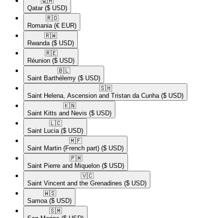
🇶🇦​
Qatar
($ USD)
🇷🇴​
Romania
(€ EUR)
🇷🇼​
Rwanda
($ USD)
🇷🇪​
Réunion
($ USD)
🇧🇱​
Saint Barthélemy
($ USD)
🇸🇭​
Saint Helena, Ascension and Tristan da Cunha
($ USD)
🇰🇳​
Saint Kitts and Nevis
($ USD)
🇱🇨​
Saint Lucia
($ USD)
🇲🇫​
Saint Martin (French part)
($ USD)
🇵🇲​
Saint Pierre and Miquelon
($ USD)
🇻🇨​
Saint Vincent and the Grenadines
($ USD)
🇼🇸​
Samoa
($ USD)
🇸🇲​