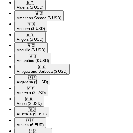
🇩🇿​
Algeria
($ USD)
🇦🇸​
American Samoa
($ USD)
🇦🇩​
Andorra
($ USD)
🇦🇴​
Angola
($ USD)
🇦🇮​
Anguilla
($ USD)
🇦🇶​
Antarctica
($ USD)
🇦🇬​
Antigua and Barbuda
($ USD)
🇦🇷​
Argentina
($ USD)
🇦🇲​
Armenia
($ USD)
🇦🇼​
Aruba
($ USD)
🇦🇺​
Australia
($ USD)
🇦🇹​
Austria
(€ EUR)
🇦🇿​