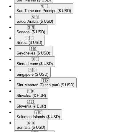
San Marino
($ USD)
🇸🇹​
Sao Tome and Principe
($ USD)
🇸🇦​
Saudi Arabia
($ USD)
🇸🇳​
Senegal
($ USD)
🇷🇸​
Serbia
($ USD)
🇸🇨​
Seychelles
($ USD)
🇸🇱​
Sierra Leone
($ USD)
🇸🇬​
Singapore
($ USD)
🇸🇽​
Sint Maarten (Dutch part)
($ USD)
🇸🇰​
Slovakia
(€ EUR)
🇸🇮​
Slovenia
(€ EUR)
🇸🇧​
Solomon Islands
($ USD)
🇸🇴​
Somalia
($ USD)