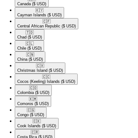
Canada
($ USD)
🇰🇾​
Cayman Islands
($ USD)
🇨🇫​
Central African Republic
($ USD)
🇹🇩​
Chad
($ USD)
🇨🇱​
Chile
($ USD)
🇨🇳​
China
($ USD)
🇨🇽​
Christmas Island
($ USD)
🇨🇨​
Cocos (Keeling) Islands
($ USD)
🇨🇴​
Colombia
($ USD)
🇰🇲​
Comoros
($ USD)
🇨🇬​
Congo
($ USD)
🇨🇰​
Cook Islands
($ USD)
🇨🇷​
Costa Rica
($ USD)