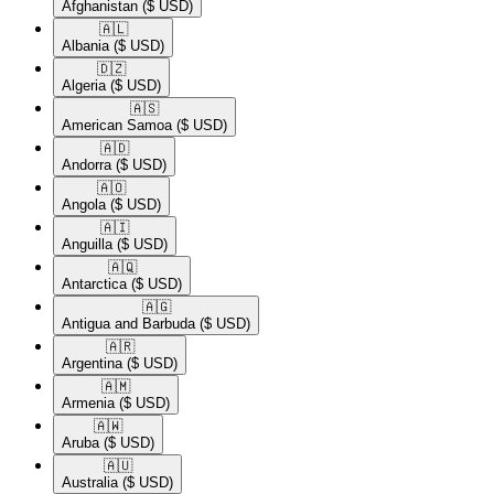
Afghanistan
($ USD)
🇦🇱​
Albania
($ USD)
🇩🇿​
Algeria
($ USD)
🇦🇸​
American Samoa
($ USD)
🇦🇩​
Andorra
($ USD)
🇦🇴​
Angola
($ USD)
🇦🇮​
Anguilla
($ USD)
🇦🇶​
Antarctica
($ USD)
🇦🇬​
Antigua and Barbuda
($ USD)
🇦🇷​
Argentina
($ USD)
🇦🇲​
Armenia
($ USD)
🇦🇼​
Aruba
($ USD)
🇦🇺​
Australia
($ USD)