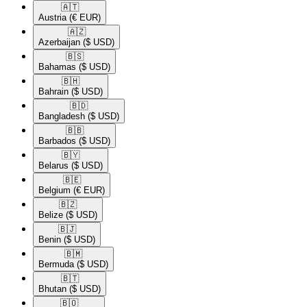
🇦🇹​
Austria
(€ EUR)
🇦🇿​
Azerbaijan
($ USD)
🇧🇸​
Bahamas
($ USD)
🇧🇭​
Bahrain
($ USD)
🇧🇩​
Bangladesh
($ USD)
🇧🇧​
Barbados
($ USD)
🇧🇾​
Belarus
($ USD)
🇧🇪​
Belgium
(€ EUR)
🇧🇿​
Belize
($ USD)
🇧🇯​
Benin
($ USD)
🇧🇲​
Bermuda
($ USD)
🇧🇹​
Bhutan
($ USD)
🇧🇴​