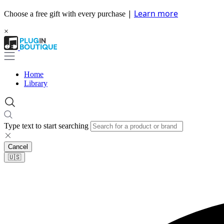
|
Learn more
Choose a free gift with every purchase
×
Home
Library
Type text to start searching
Cancel
🇺🇸​