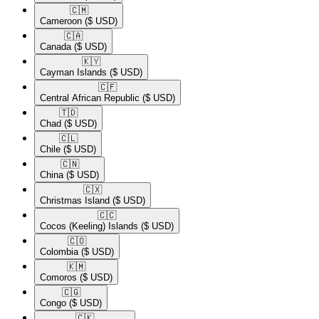
🇨🇲​
Cameroon
($ USD)
🇨🇦​
Canada
($ USD)
🇰🇾​
Cayman Islands
($ USD)
🇨🇫​
Central African Republic
($ USD)
🇹🇩​
Chad
($ USD)
🇨🇱​
Chile
($ USD)
🇨🇳​
China
($ USD)
🇨🇽​
Christmas Island
($ USD)
🇨🇨​
Cocos (Keeling) Islands
($ USD)
🇨🇴​
Colombia
($ USD)
🇰🇲​
Comoros
($ USD)
🇨🇬​
Congo
($ USD)
🇨🇰​