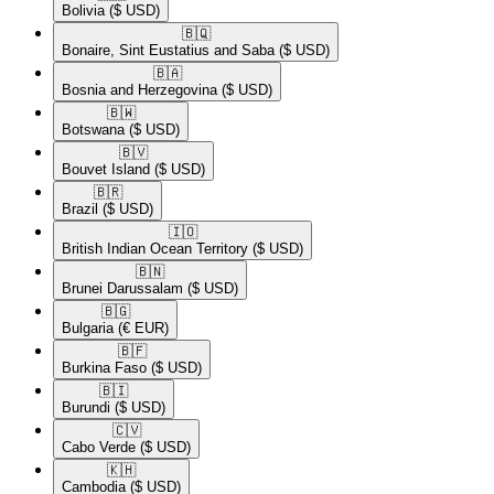
Bolivia
($ USD)
🇧🇶​
Bonaire, Sint Eustatius and Saba
($ USD)
🇧🇦​
Bosnia and Herzegovina
($ USD)
🇧🇼​
Botswana
($ USD)
🇧🇻​
Bouvet Island
($ USD)
🇧🇷​
Brazil
($ USD)
🇮🇴​
British Indian Ocean Territory
($ USD)
🇧🇳​
Brunei Darussalam
($ USD)
🇧🇬​
Bulgaria
(€ EUR)
🇧🇫​
Burkina Faso
($ USD)
🇧🇮​
Burundi
($ USD)
🇨🇻​
Cabo Verde
($ USD)
🇰🇭​
Cambodia
($ USD)