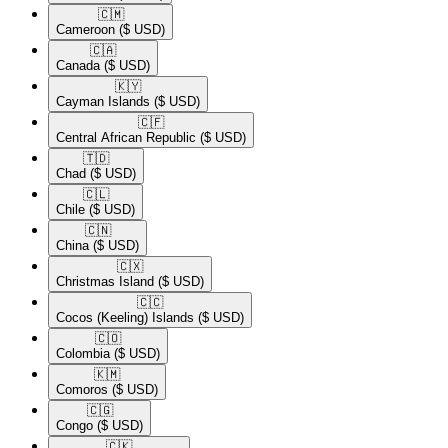
🇨🇲​
Cameroon
($ USD)
🇨🇦​
Canada
($ USD)
🇰🇾​
Cayman Islands
($ USD)
🇨🇫​
Central African Republic
($ USD)
🇹🇩​
Chad
($ USD)
🇨🇱​
Chile
($ USD)
🇨🇳​
China
($ USD)
🇨🇽​
Christmas Island
($ USD)
🇨🇨​
Cocos (Keeling) Islands
($ USD)
🇨🇴​
Colombia
($ USD)
🇰🇲​
Comoros
($ USD)
🇨🇬​
Congo
($ USD)
🇨🇰​