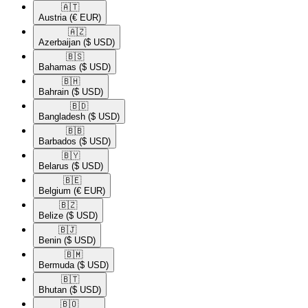
🇦🇹​
Austria
(€ EUR)
🇦🇿​
Azerbaijan
($ USD)
🇧🇸​
Bahamas
($ USD)
🇧🇭​
Bahrain
($ USD)
🇧🇩​
Bangladesh
($ USD)
🇧🇧​
Barbados
($ USD)
🇧🇾​
Belarus
($ USD)
🇧🇪​
Belgium
(€ EUR)
🇧🇿​
Belize
($ USD)
🇧🇯​
Benin
($ USD)
🇧🇲​
Bermuda
($ USD)
🇧🇹​
Bhutan
($ USD)
🇧🇴​