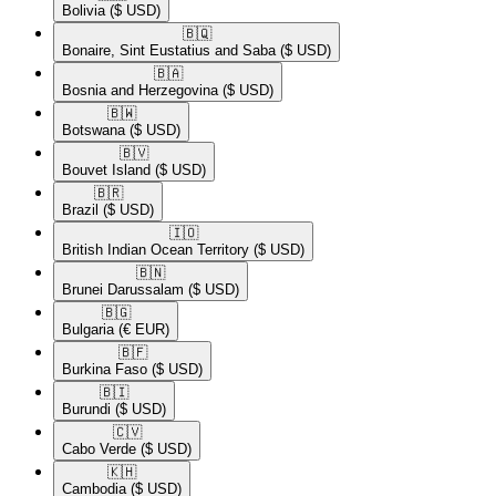
Bolivia
($ USD)
🇧🇶​
Bonaire, Sint Eustatius and Saba
($ USD)
🇧🇦​
Bosnia and Herzegovina
($ USD)
🇧🇼​
Botswana
($ USD)
🇧🇻​
Bouvet Island
($ USD)
🇧🇷​
Brazil
($ USD)
🇮🇴​
British Indian Ocean Territory
($ USD)
🇧🇳​
Brunei Darussalam
($ USD)
🇧🇬​
Bulgaria
(€ EUR)
🇧🇫​
Burkina Faso
($ USD)
🇧🇮​
Burundi
($ USD)
🇨🇻​
Cabo Verde
($ USD)
🇰🇭​
Cambodia
($ USD)