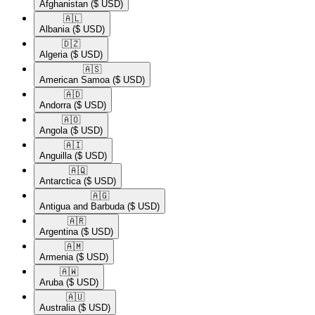
Afghanistan
($ USD)
🇦🇱​
Albania
($ USD)
🇩🇿​
Algeria
($ USD)
🇦🇸​
American Samoa
($ USD)
🇦🇩​
Andorra
($ USD)
🇦🇴​
Angola
($ USD)
🇦🇮​
Anguilla
($ USD)
🇦🇶​
Antarctica
($ USD)
🇦🇬​
Antigua and Barbuda
($ USD)
🇦🇷​
Argentina
($ USD)
🇦🇲​
Armenia
($ USD)
🇦🇼​
Aruba
($ USD)
🇦🇺​
Australia
($ USD)