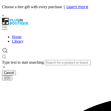
|
Learn more
Choose a free gift with every purchase
×
Home
Library
Type text to start searching
Cancel
🇺🇸​