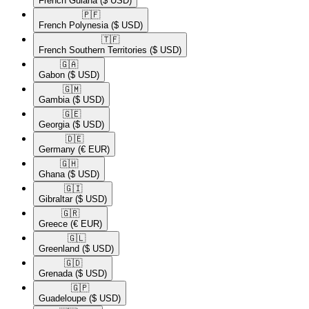
French Guiana
($ USD)
🇵🇫​
French Polynesia
($ USD)
🇹🇫​
French Southern Territories
($ USD)
🇬🇦​
Gabon
($ USD)
🇬🇲​
Gambia
($ USD)
🇬🇪​
Georgia
($ USD)
🇩🇪​
Germany
(€ EUR)
🇬🇭​
Ghana
($ USD)
🇬🇮​
Gibraltar
($ USD)
🇬🇷​
Greece
(€ EUR)
🇬🇱​
Greenland
($ USD)
🇬🇩​
Grenada
($ USD)
🇬🇵​
Guadeloupe
($ USD)