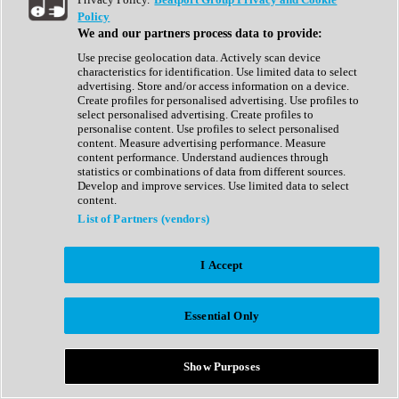
Show All
Policy
Complete Collection
We and our partners process data to provide:
Drum Machine
Drum Synth
Use precise geolocation data. Actively scan device
Expansion Packs
characteristics for identification. Use limited data to select
Generator
advertising. Store and/or access information on a device.
Groovebox
Create profiles for personalised advertising. Use profiles to
Kontakt Instrument
select personalised advertising. Create profiles to
personalise content. Use profiles to select personalised
content. Measure advertising performance. Measure
Maschine Expansions
content performance. Understand audiences through
Reaktor Ensemble
statistics or combinations of data from different sources.
Sampler
Develop and improve services. Use limited data to select
Synth
content.
Synth Presets
List of Partners (vendors)
Virtual Instruments
Vocal Synth
I Accept
Show All
Afrobeat
Bass Music
Essential Only
Blues
Breaks
Bundles
Cinematic
Show Purposes
Country
Disco