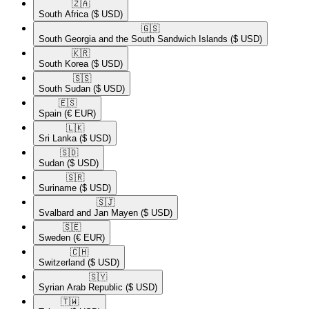
🇿🇦​
South Africa
($ USD)
🇬🇸​
South Georgia and the South Sandwich Islands
($ USD)
🇰🇷​
South Korea
($ USD)
🇸🇸​
South Sudan
($ USD)
🇪🇸​
Spain
(€ EUR)
🇱🇰​
Sri Lanka
($ USD)
🇸🇩​
Sudan
($ USD)
🇸🇷​
Suriname
($ USD)
🇸🇯​
Svalbard and Jan Mayen
($ USD)
🇸🇪​
Sweden
(€ EUR)
🇨🇭​
Switzerland
($ USD)
🇸🇾​
Syrian Arab Republic
($ USD)
🇹🇼​