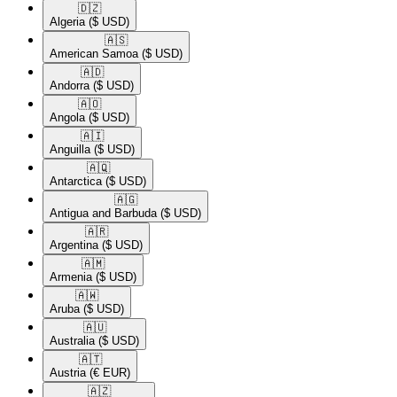
🇩🇿​
Algeria
($ USD)
🇦🇸​
American Samoa
($ USD)
🇦🇩​
Andorra
($ USD)
🇦🇴​
Angola
($ USD)
🇦🇮​
Anguilla
($ USD)
🇦🇶​
Antarctica
($ USD)
🇦🇬​
Antigua and Barbuda
($ USD)
🇦🇷​
Argentina
($ USD)
🇦🇲​
Armenia
($ USD)
🇦🇼​
Aruba
($ USD)
🇦🇺​
Australia
($ USD)
🇦🇹​
Austria
(€ EUR)
🇦🇿​