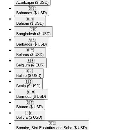
Azerbaijan
($ USD)
🇧🇸​
Bahamas
($ USD)
🇧🇭​
Bahrain
($ USD)
🇧🇩​
Bangladesh
($ USD)
🇧🇧​
Barbados
($ USD)
🇧🇾​
Belarus
($ USD)
🇧🇪​
Belgium
(€ EUR)
🇧🇿​
Belize
($ USD)
🇧🇯​
Benin
($ USD)
🇧🇲​
Bermuda
($ USD)
🇧🇹​
Bhutan
($ USD)
🇧🇴​
Bolivia
($ USD)
🇧🇶​
Bonaire, Sint Eustatius and Saba
($ USD)