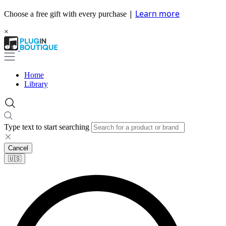
|
Learn more
Choose a free gift with every purchase
×
Home
Library
Type text to start searching
Cancel
🇺🇸​