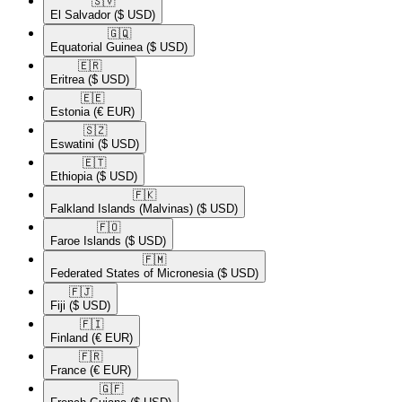
🇸🇻​
El Salvador
($ USD)
🇬🇶​
Equatorial Guinea
($ USD)
🇪🇷​
Eritrea
($ USD)
🇪🇪​
Estonia
(€ EUR)
🇸🇿​
Eswatini
($ USD)
🇪🇹​
Ethiopia
($ USD)
🇫🇰​
Falkland Islands (Malvinas)
($ USD)
🇫🇴​
Faroe Islands
($ USD)
🇫🇲​
Federated States of Micronesia
($ USD)
🇫🇯​
Fiji
($ USD)
🇫🇮​
Finland
(€ EUR)
🇫🇷​
France
(€ EUR)
🇬🇫​