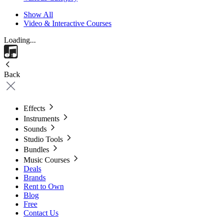
Show All
Video & Interactive Courses
Loading...
Back
Effects
Instruments
Sounds
Studio Tools
Bundles
Music Courses
Deals
Brands
Rent to Own
Blog
Free
Contact Us