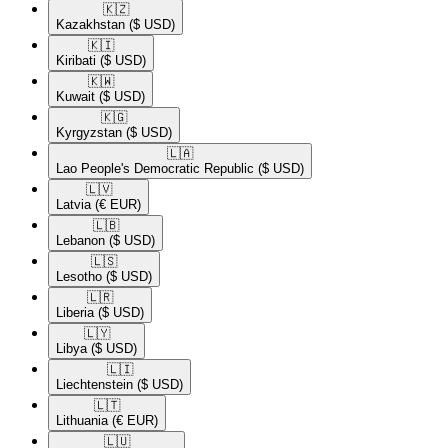
🇰🇿​
Kazakhstan
($ USD)
🇰🇮​
Kiribati
($ USD)
🇰🇼​
Kuwait
($ USD)
🇰🇬​
Kyrgyzstan
($ USD)
🇱🇦​
Lao People's Democratic Republic
($ USD)
🇱🇻​
Latvia
(€ EUR)
🇱🇧​
Lebanon
($ USD)
🇱🇸​
Lesotho
($ USD)
🇱🇷​
Liberia
($ USD)
🇱🇾​
Libya
($ USD)
🇱🇮​
Liechtenstein
($ USD)
🇱🇹​
Lithuania
(€ EUR)
🇱🇺​