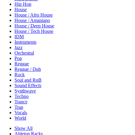
Hip Hop
House
House / Afro House
House / Amapiano
House / Deep House
House / Tech House
IDM
Instruments
Jazz
Orchestral
Pop
Reggae
Reggae / Dub
Rock
Soul and RnB
Sound Effects
Synthwave
Techno
Trance
Trap
Vocals
World
Show All
Ableton Racks