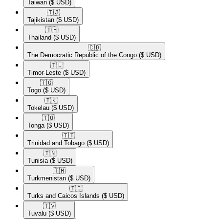
Taiwan
($ USD)
🇹🇯​
Tajikistan
($ USD)
🇹🇭​
Thailand
($ USD)
🇨🇩​
The Democratic Republic of the Congo
($ USD)
🇹🇱​
Timor-Leste
($ USD)
🇹🇬​
Togo
($ USD)
🇹🇰​
Tokelau
($ USD)
🇹🇴​
Tonga
($ USD)
🇹🇹​
Trinidad and Tobago
($ USD)
🇹🇳​
Tunisia
($ USD)
🇹🇲​
Turkmenistan
($ USD)
🇹🇨​
Turks and Caicos Islands
($ USD)
🇹🇻​
Tuvalu
($ USD)