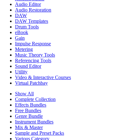
Audio Editor
Audio Restoration
DAW
DAW Templates
Drum Tools
eBook
Gain
Impulse Response
Metering
Music Theory Tools
Referencing Tools
Sound Editor
Utility
Video & Interactive Courses
Virtual Patchbay
Show All
Complete Collection
Effects Bundles
Free Bundles
Genre Bundle
Instrument Bundles
Mix & Master
Sample and Preset Packs
Various Category