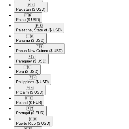
🇵🇰​
Pakistan
($ USD)
🇵🇼​
Palau
($ USD)
🇵🇸​
Palestine, State of
($ USD)
🇵🇦​
Panama
($ USD)
🇵🇬​
Papua New Guinea
($ USD)
🇵🇾​
Paraguay
($ USD)
🇵🇪​
Peru
($ USD)
🇵🇭​
Philippines
($ USD)
🇵🇳​
Pitcairn
($ USD)
🇵🇱​
Poland
(€ EUR)
🇵🇹​
Portugal
(€ EUR)
🇵🇷​
Puerto Rico
($ USD)