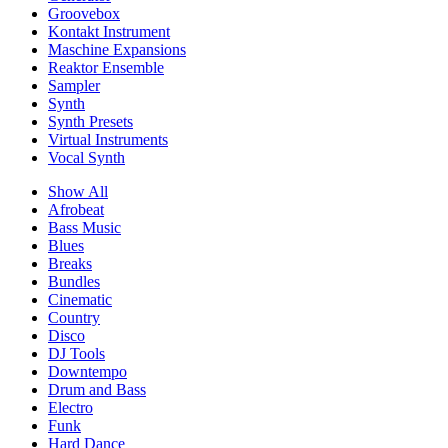
Groovebox
Kontakt Instrument
Maschine Expansions
Reaktor Ensemble
Sampler
Synth
Synth Presets
Virtual Instruments
Vocal Synth
Show All
Afrobeat
Bass Music
Blues
Breaks
Bundles
Cinematic
Country
Disco
DJ Tools
Downtempo
Drum and Bass
Electro
Funk
Hard Dance