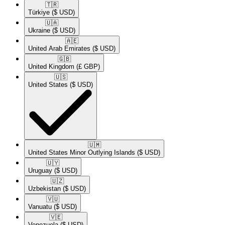
🇹🇷​
Türkiye
($ USD)
🇺🇦​
Ukraine
($ USD)
🇦🇪​
United Arab Emirates
($ USD)
🇬🇧​
United Kingdom
(£ GBP)
🇺🇸​
United States
($ USD)
🇺🇲​
United States Minor Outlying Islands
($ USD)
🇺🇾​
Uruguay
($ USD)
🇺🇿​
Uzbekistan
($ USD)
🇻🇺​
Vanuatu
($ USD)
🇻🇪​
Venezuela
($ USD)