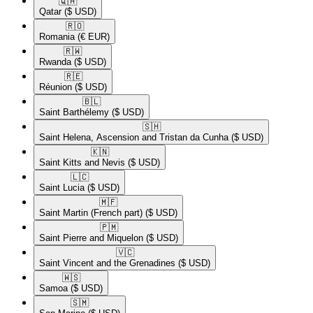
🇶🇦​
Qatar
($ USD)
🇷🇴​
Romania
(€ EUR)
🇷🇼​
Rwanda
($ USD)
🇷🇪​
Réunion
($ USD)
🇧🇱​
Saint Barthélemy
($ USD)
🇸🇭​
Saint Helena, Ascension and Tristan da Cunha
($ USD)
🇰🇳​
Saint Kitts and Nevis
($ USD)
🇱🇨​
Saint Lucia
($ USD)
🇲🇫​
Saint Martin (French part)
($ USD)
🇵🇲​
Saint Pierre and Miquelon
($ USD)
🇻🇨​
Saint Vincent and the Grenadines
($ USD)
🇼🇸​
Samoa
($ USD)
🇸🇲​