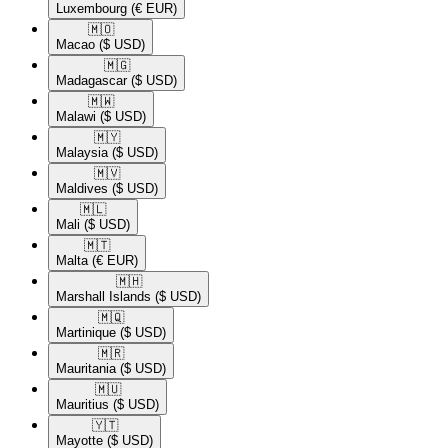
Luxembourg
(€ EUR)
🇲🇴​
Macao
($ USD)
🇲🇬​
Madagascar
($ USD)
🇲🇼​
Malawi
($ USD)
🇲🇾​
Malaysia
($ USD)
🇲🇻​
Maldives
($ USD)
🇲🇱​
Mali
($ USD)
🇲🇹​
Malta
(€ EUR)
🇲🇭​
Marshall Islands
($ USD)
🇲🇶​
Martinique
($ USD)
🇲🇷​
Mauritania
($ USD)
🇲🇺​
Mauritius
($ USD)
🇾🇹​
Mayotte
($ USD)