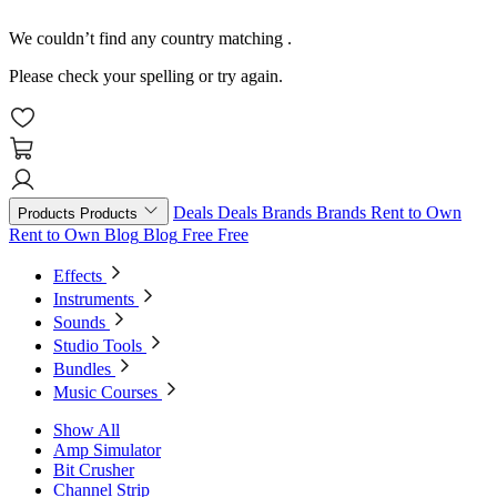
We couldn’t find any country matching
.
Please check your spelling or try again.
Deals
Deals
Brands
Brands
Rent to Own
Products
Products
Rent to Own
Blog
Blog
Free
Free
Effects
Instruments
Sounds
Studio Tools
Bundles
Music Courses
Show All
Amp Simulator
Bit Crusher
Channel Strip