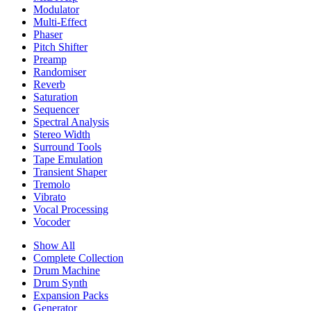
Modulator
Multi-Effect
Phaser
Pitch Shifter
Preamp
Randomiser
Reverb
Saturation
Sequencer
Spectral Analysis
Stereo Width
Surround Tools
Tape Emulation
Transient Shaper
Tremolo
Vibrato
Vocal Processing
Vocoder
Show All
Complete Collection
Drum Machine
Drum Synth
Expansion Packs
Generator