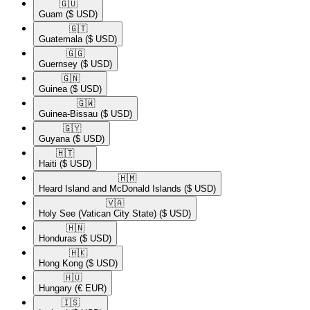
🇬🇺​
Guam
($ USD)
🇬🇹​
Guatemala
($ USD)
🇬🇬​
Guernsey
($ USD)
🇬🇳​
Guinea
($ USD)
🇬🇼​
Guinea-Bissau
($ USD)
🇬🇾​
Guyana
($ USD)
🇭🇹​
Haiti
($ USD)
🇭🇲​
Heard Island and McDonald Islands
($ USD)
🇻🇦​
Holy See (Vatican City State)
($ USD)
🇭🇳​
Honduras
($ USD)
🇭🇰​
Hong Kong
($ USD)
🇭🇺​
Hungary
(€ EUR)
🇮🇸​