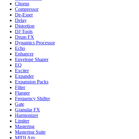
Chorus
Compressor
De-Esser
Delay
Distortion
DJ Tools
Drum FX
Dynamics Processor
Echo
Enhancer
Envelope Shaper
EQ
Exciter
Expander
Expansion Packs
Filter
Flanger
Frequency Shifter
Gate
Granular FX
Harmonizer
Limiter
Mastering
Mastering Suite
MIDI Arp