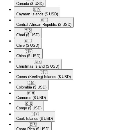
Canada
($ USD)
🇰🇾​
Cayman Islands
($ USD)
🇨🇫​
Central African Republic
($ USD)
🇹🇩​
Chad
($ USD)
🇨🇱​
Chile
($ USD)
🇨🇳​
China
($ USD)
🇨🇽​
Christmas Island
($ USD)
🇨🇨​
Cocos (Keeling) Islands
($ USD)
🇨🇴​
Colombia
($ USD)
🇰🇲​
Comoros
($ USD)
🇨🇬​
Congo
($ USD)
🇨🇰​
Cook Islands
($ USD)
🇨🇷​
Costa Rica
($ USD)