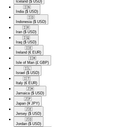
Iceland
($ USD)
🇮🇳​
India
($ USD)
🇮🇩​
Indonesia
($ USD)
🇮🇷​
Iran
($ USD)
🇮🇶​
Iraq
($ USD)
🇮🇪​
Ireland
(€ EUR)
🇮🇲​
Isle of Man
(£ GBP)
🇮🇱​
Israel
($ USD)
🇮🇹​
Italy
(€ EUR)
🇯🇲​
Jamaica
($ USD)
🇯🇵​
Japan
(¥ JPY)
🇯🇪​
Jersey
($ USD)
🇯🇴​
Jordan
($ USD)