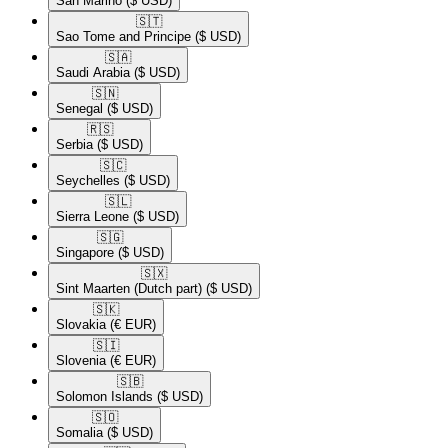
San Marino
($ USD)
🇸🇹​
Sao Tome and Principe
($ USD)
🇸🇦​
Saudi Arabia
($ USD)
🇸🇳​
Senegal
($ USD)
🇷🇸​
Serbia
($ USD)
🇸🇨​
Seychelles
($ USD)
🇸🇱​
Sierra Leone
($ USD)
🇸🇬​
Singapore
($ USD)
🇸🇽​
Sint Maarten (Dutch part)
($ USD)
🇸🇰​
Slovakia
(€ EUR)
🇸🇮​
Slovenia
(€ EUR)
🇸🇧​
Solomon Islands
($ USD)
🇸🇴​
Somalia
($ USD)