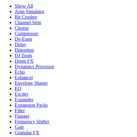
Show All
Amp Simulator
Bit Crusher
Channel Strip
Chorus
Compressor
De-Esser
Delay
Distortion
DJ Tools
Drum FX
Dynamics Processor
Echo
Enhancer
Envelope Shaper
EQ
Exciter
Expander
Expansion Packs
Filter
Flanger
Frequency Shifter
Gate
Granular FX