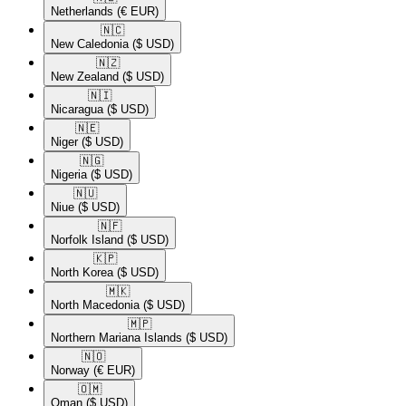
Netherlands
(€ EUR)
🇳🇨​
New Caledonia
($ USD)
🇳🇿​
New Zealand
($ USD)
🇳🇮​
Nicaragua
($ USD)
🇳🇪​
Niger
($ USD)
🇳🇬​
Nigeria
($ USD)
🇳🇺​
Niue
($ USD)
🇳🇫​
Norfolk Island
($ USD)
🇰🇵​
North Korea
($ USD)
🇲🇰​
North Macedonia
($ USD)
🇲🇵​
Northern Mariana Islands
($ USD)
🇳🇴​
Norway
(€ EUR)
🇴🇲​
Oman
($ USD)