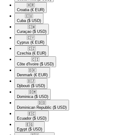
🇭🇷​
Croatia
(€ EUR)
🇨🇺​
Cuba
($ USD)
🇨🇼​
Curaçao
($ USD)
🇨🇾​
Cyprus
(€ EUR)
🇨🇿​
Czechia
(€ EUR)
🇨🇮​
Côte d'Ivoire
($ USD)
🇩🇰​
Denmark
(€ EUR)
🇩🇯​
Djibouti
($ USD)
🇩🇲​
Dominica
($ USD)
🇩🇴​
Dominican Republic
($ USD)
🇪🇨​
Ecuador
($ USD)
🇪🇬​
Egypt
($ USD)