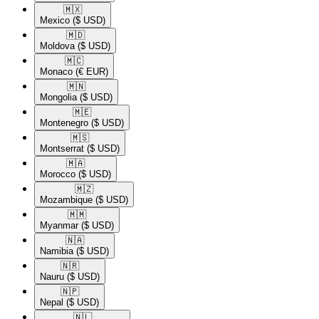
🇲🇽​
Mexico
($ USD)
🇲🇩​
Moldova
($ USD)
🇲🇨​
Monaco
(€ EUR)
🇲🇳​
Mongolia
($ USD)
🇲🇪​
Montenegro
($ USD)
🇲🇸​
Montserrat
($ USD)
🇲🇦​
Morocco
($ USD)
🇲🇿​
Mozambique
($ USD)
🇲🇲​
Myanmar
($ USD)
🇳🇦​
Namibia
($ USD)
🇳🇷​
Nauru
($ USD)
🇳🇵​
Nepal
($ USD)
🇳🇱​