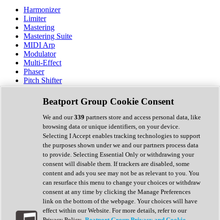
Harmonizer
Limiter
Mastering
Mastering Suite
MIDI Arp
Modulator
Multi-Effect
Phaser
Pitch Shifter
Preamp
Randomiser
Beatport Group Cookie Consent
Reverb
Saturation
We and our
339
partners store and access personal data, like
Sequencer
browsing data or unique identifiers, on your device.
Spectral Analysis
Selecting I Accept enables tracking technologies to support
Stereo Width
the purposes shown under we and our partners process data
Surround Tools
to provide. Selecting Essential Only or withdrawing your
Tape Emulation
consent will disable them. If trackers are disabled, some
Transient Shaper
content and ads you see may not be as relevant to you. You
Tremolo
can resurface this menu to change your choices or withdraw
Vibrato
consent at any time by clicking the Manage Preferences
Vocal Processing
link on the bottom of the webpage. Your choices will have
Vocoder
effect within our Website. For more details, refer to our
Privacy Policy.
Beatport Group Privacy and Cookie