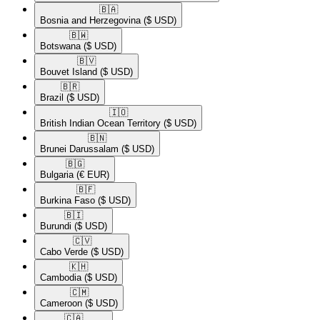
🇧🇦​
Bosnia and Herzegovina
($ USD)
🇧🇼​
Botswana
($ USD)
🇧🇻​
Bouvet Island
($ USD)
🇧🇷​
Brazil
($ USD)
🇮🇴​
British Indian Ocean Territory
($ USD)
🇧🇳​
Brunei Darussalam
($ USD)
🇧🇬​
Bulgaria
(€ EUR)
🇧🇫​
Burkina Faso
($ USD)
🇧🇮​
Burundi
($ USD)
🇨🇻​
Cabo Verde
($ USD)
🇰🇭​
Cambodia
($ USD)
🇨🇲​
Cameroon
($ USD)
🇨🇦​