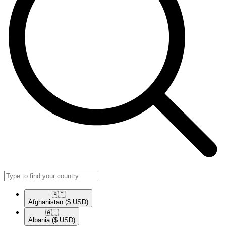
🇦🇫​
Afghanistan
($ USD)
🇦🇱​
Albania
($ USD)