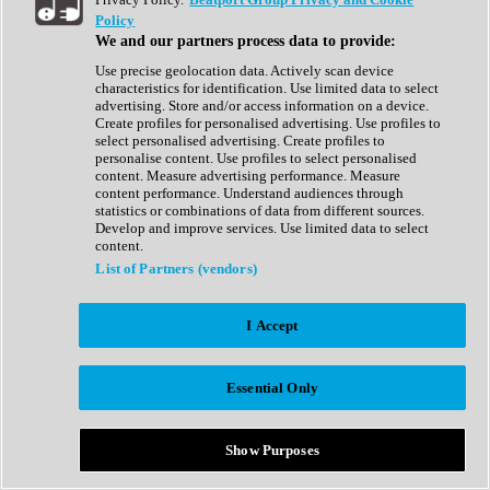
Show All
Policy
Complete Collection
We and our partners process data to provide:
Drum Machine
Drum Synth
Use precise geolocation data. Actively scan device
Expansion Packs
characteristics for identification. Use limited data to select
Generator
advertising. Store and/or access information on a device.
Groovebox
Create profiles for personalised advertising. Use profiles to
Kontakt Instrument
select personalised advertising. Create profiles to
personalise content. Use profiles to select personalised
content. Measure advertising performance. Measure
Maschine Expansions
content performance. Understand audiences through
Reaktor Ensemble
statistics or combinations of data from different sources.
Sampler
Develop and improve services. Use limited data to select
Synth
content.
Synth Presets
List of Partners (vendors)
Virtual Instruments
Vocal Synth
I Accept
Show All
Afrobeat
Bass Music
Essential Only
Blues
Breaks
Bundles
Cinematic
Show Purposes
Country
Disco