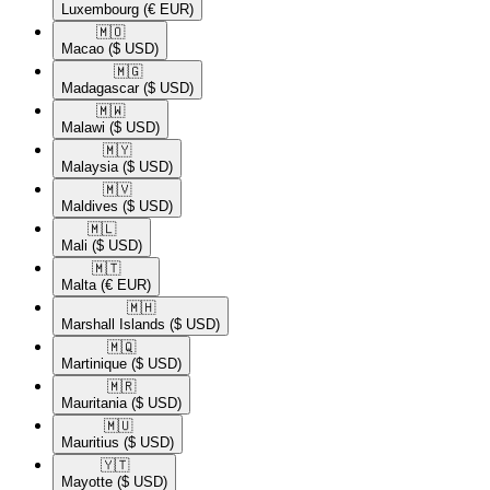
Luxembourg
(€ EUR)
🇲🇴​
Macao
($ USD)
🇲🇬​
Madagascar
($ USD)
🇲🇼​
Malawi
($ USD)
🇲🇾​
Malaysia
($ USD)
🇲🇻​
Maldives
($ USD)
🇲🇱​
Mali
($ USD)
🇲🇹​
Malta
(€ EUR)
🇲🇭​
Marshall Islands
($ USD)
🇲🇶​
Martinique
($ USD)
🇲🇷​
Mauritania
($ USD)
🇲🇺​
Mauritius
($ USD)
🇾🇹​
Mayotte
($ USD)