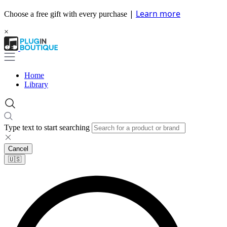
|
Learn more
Choose a free gift with every purchase
×
Home
Library
Type text to start searching
Cancel
🇺🇸​