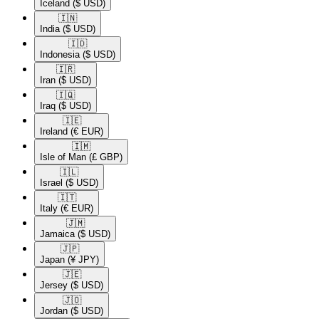
Iceland
($ USD)
🇮🇳​
India
($ USD)
🇮🇩​
Indonesia
($ USD)
🇮🇷​
Iran
($ USD)
🇮🇶​
Iraq
($ USD)
🇮🇪​
Ireland
(€ EUR)
🇮🇲​
Isle of Man
(£ GBP)
🇮🇱​
Israel
($ USD)
🇮🇹​
Italy
(€ EUR)
🇯🇲​
Jamaica
($ USD)
🇯🇵​
Japan
(¥ JPY)
🇯🇪​
Jersey
($ USD)
🇯🇴​
Jordan
($ USD)