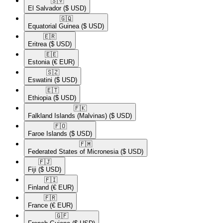
🇸🇻​
El Salvador
($ USD)
🇬🇶​
Equatorial Guinea
($ USD)
🇪🇷​
Eritrea
($ USD)
🇪🇪​
Estonia
(€ EUR)
🇸🇿​
Eswatini
($ USD)
🇪🇹​
Ethiopia
($ USD)
🇫🇰​
Falkland Islands (Malvinas)
($ USD)
🇫🇴​
Faroe Islands
($ USD)
🇫🇲​
Federated States of Micronesia
($ USD)
🇫🇯​
Fiji
($ USD)
🇫🇮​
Finland
(€ EUR)
🇫🇷​
France
(€ EUR)
🇬🇫​