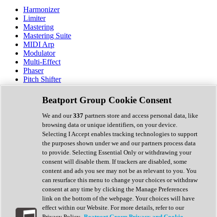
Harmonizer
Limiter
Mastering
Mastering Suite
MIDI Arp
Modulator
Multi-Effect
Phaser
Pitch Shifter
Preamp
Randomiser
Beatport Group Cookie Consent
Reverb
Saturation
We and our
337
partners store and access personal data, like
Sequencer
browsing data or unique identifiers, on your device.
Spectral Analysis
Selecting I Accept enables tracking technologies to support
Stereo Width
the purposes shown under we and our partners process data
Surround Tools
to provide. Selecting Essential Only or withdrawing your
Tape Emulation
consent will disable them. If trackers are disabled, some
Transient Shaper
content and ads you see may not be as relevant to you. You
Tremolo
can resurface this menu to change your choices or withdraw
Vibrato
consent at any time by clicking the Manage Preferences
Vocal Processing
link on the bottom of the webpage. Your choices will have
Vocoder
effect within our Website. For more details, refer to our
Privacy Policy.
Beatport Group Privacy and Cookie