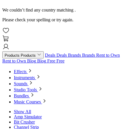
We couldn’t find any country matching
.
Please check your spelling or try again.
Deals
Deals
Brands
Brands
Rent to Own
Products
Products
Rent to Own
Blog
Blog
Free
Free
Effects
Instruments
Sounds
Studio Tools
Bundles
Music Courses
Show All
Amp Simulator
Bit Crusher
Channel Strip