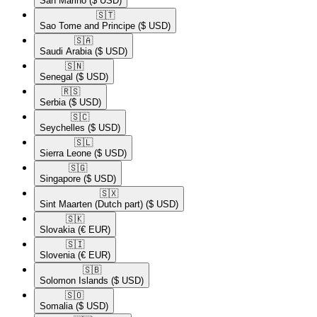
San Marino
($ USD)
🇸🇹​
Sao Tome and Principe
($ USD)
🇸🇦​
Saudi Arabia
($ USD)
🇸🇳​
Senegal
($ USD)
🇷🇸​
Serbia
($ USD)
🇸🇨​
Seychelles
($ USD)
🇸🇱​
Sierra Leone
($ USD)
🇸🇬​
Singapore
($ USD)
🇸🇽​
Sint Maarten (Dutch part)
($ USD)
🇸🇰​
Slovakia
(€ EUR)
🇸🇮​
Slovenia
(€ EUR)
🇸🇧​
Solomon Islands
($ USD)
🇸🇴​
Somalia
($ USD)