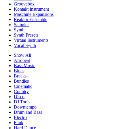
Groovebox
Kontakt Instrument
Maschine Expansions
Reaktor Ensemble
Sampler
Synth
Synth Presets
Virtual Instruments
Vocal Synth
Show All
Afrobeat
Bass Music
Blues
Breaks
Bundles
Cinematic
Country
Disco
DJ Tools
Downtempo
Drum and Bass
Electro
Funk
Hard Dance