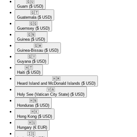
🇬🇺​
Guam
($ USD)
🇬🇹​
Guatemala
($ USD)
🇬🇬​
Guernsey
($ USD)
🇬🇳​
Guinea
($ USD)
🇬🇼​
Guinea-Bissau
($ USD)
🇬🇾​
Guyana
($ USD)
🇭🇹​
Haiti
($ USD)
🇭🇲​
Heard Island and McDonald Islands
($ USD)
🇻🇦​
Holy See (Vatican City State)
($ USD)
🇭🇳​
Honduras
($ USD)
🇭🇰​
Hong Kong
($ USD)
🇭🇺​
Hungary
(€ EUR)
🇮🇸​