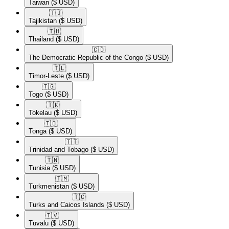
Taiwan
($ USD)
🇹🇯​
Tajikistan
($ USD)
🇹🇭​
Thailand
($ USD)
🇨🇩​
The Democratic Republic of the Congo
($ USD)
🇹🇱​
Timor-Leste
($ USD)
🇹🇬​
Togo
($ USD)
🇹🇰​
Tokelau
($ USD)
🇹🇴​
Tonga
($ USD)
🇹🇹​
Trinidad and Tobago
($ USD)
🇹🇳​
Tunisia
($ USD)
🇹🇲​
Turkmenistan
($ USD)
🇹🇨​
Turks and Caicos Islands
($ USD)
🇹🇻​
Tuvalu
($ USD)