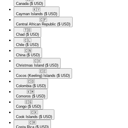
Canada
($ USD)
🇰🇾​
Cayman Islands
($ USD)
🇨🇫​
Central African Republic
($ USD)
🇹🇩​
Chad
($ USD)
🇨🇱​
Chile
($ USD)
🇨🇳​
China
($ USD)
🇨🇽​
Christmas Island
($ USD)
🇨🇨​
Cocos (Keeling) Islands
($ USD)
🇨🇴​
Colombia
($ USD)
🇰🇲​
Comoros
($ USD)
🇨🇬​
Congo
($ USD)
🇨🇰​
Cook Islands
($ USD)
🇨🇷​
Costa Rica
($ USD)