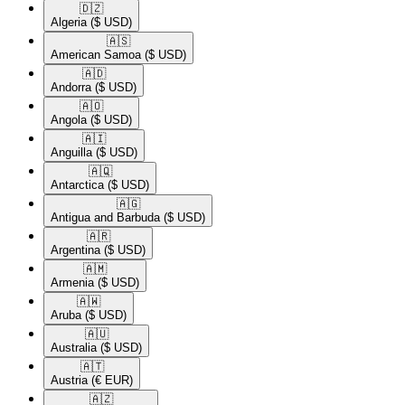
🇩🇿​
Algeria
($ USD)
🇦🇸​
American Samoa
($ USD)
🇦🇩​
Andorra
($ USD)
🇦🇴​
Angola
($ USD)
🇦🇮​
Anguilla
($ USD)
🇦🇶​
Antarctica
($ USD)
🇦🇬​
Antigua and Barbuda
($ USD)
🇦🇷​
Argentina
($ USD)
🇦🇲​
Armenia
($ USD)
🇦🇼​
Aruba
($ USD)
🇦🇺​
Australia
($ USD)
🇦🇹​
Austria
(€ EUR)
🇦🇿​