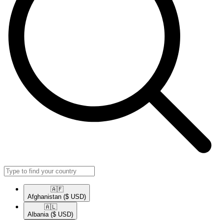
🇦🇫​
Afghanistan
($ USD)
🇦🇱​
Albania
($ USD)