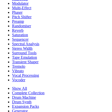
Modulator
Multi-Effect
Phaser
Pitch Shifter
Preamp
Randomiser
Reverb
Saturation
Sequencer
Spectral Analysis
Stereo Width
Surround Tools
Tape Emulation
Transient Shaper
Tremolo
Vibrato
Vocal Processing
Vocoder
Show All
Complete Collection
Drum Machine
Drum Synth
Expansion Packs
Generator