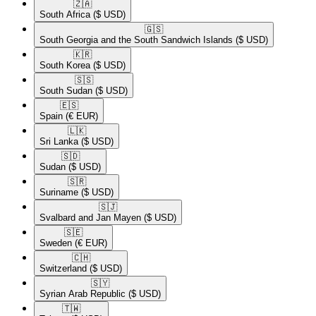
🇿🇦​
South Africa
($ USD)
🇬🇸​
South Georgia and the South Sandwich Islands
($ USD)
🇰🇷​
South Korea
($ USD)
🇸🇸​
South Sudan
($ USD)
🇪🇸​
Spain
(€ EUR)
🇱🇰​
Sri Lanka
($ USD)
🇸🇩​
Sudan
($ USD)
🇸🇷​
Suriname
($ USD)
🇸🇯​
Svalbard and Jan Mayen
($ USD)
🇸🇪​
Sweden
(€ EUR)
🇨🇭​
Switzerland
($ USD)
🇸🇾​
Syrian Arab Republic
($ USD)
🇹🇼​