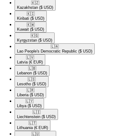
🇰🇿​
Kazakhstan
($ USD)
🇰🇮​
Kiribati
($ USD)
🇰🇼​
Kuwait
($ USD)
🇰🇬​
Kyrgyzstan
($ USD)
🇱🇦​
Lao People's Democratic Republic
($ USD)
🇱🇻​
Latvia
(€ EUR)
🇱🇧​
Lebanon
($ USD)
🇱🇸​
Lesotho
($ USD)
🇱🇷​
Liberia
($ USD)
🇱🇾​
Libya
($ USD)
🇱🇮​
Liechtenstein
($ USD)
🇱🇹​
Lithuania
(€ EUR)
🇱🇺​