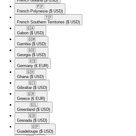
French Guiana
($ USD)
🇵🇫​
French Polynesia
($ USD)
🇹🇫​
French Southern Territories
($ USD)
🇬🇦​
Gabon
($ USD)
🇬🇲​
Gambia
($ USD)
🇬🇪​
Georgia
($ USD)
🇩🇪​
Germany
(€ EUR)
🇬🇭​
Ghana
($ USD)
🇬🇮​
Gibraltar
($ USD)
🇬🇷​
Greece
(€ EUR)
🇬🇱​
Greenland
($ USD)
🇬🇩​
Grenada
($ USD)
🇬🇵​
Guadeloupe
($ USD)