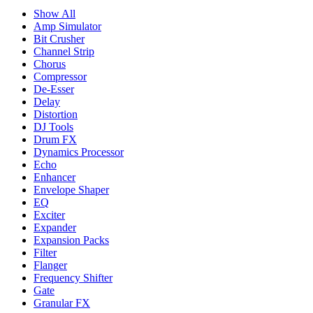
Show All
Amp Simulator
Bit Crusher
Channel Strip
Chorus
Compressor
De-Esser
Delay
Distortion
DJ Tools
Drum FX
Dynamics Processor
Echo
Enhancer
Envelope Shaper
EQ
Exciter
Expander
Expansion Packs
Filter
Flanger
Frequency Shifter
Gate
Granular FX