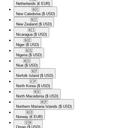
Netherlands
(€ EUR)
🇳🇨​
New Caledonia
($ USD)
🇳🇿​
New Zealand
($ USD)
🇳🇮​
Nicaragua
($ USD)
🇳🇪​
Niger
($ USD)
🇳🇬​
Nigeria
($ USD)
🇳🇺​
Niue
($ USD)
🇳🇫​
Norfolk Island
($ USD)
🇰🇵​
North Korea
($ USD)
🇲🇰​
North Macedonia
($ USD)
🇲🇵​
Northern Mariana Islands
($ USD)
🇳🇴​
Norway
(€ EUR)
🇴🇲​
Oman
($ USD)