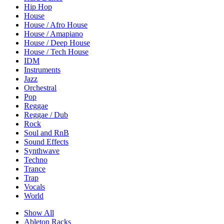
Hip Hop
House
House / Afro House
House / Amapiano
House / Deep House
House / Tech House
IDM
Instruments
Jazz
Orchestral
Pop
Reggae
Reggae / Dub
Rock
Soul and RnB
Sound Effects
Synthwave
Techno
Trance
Trap
Vocals
World
Show All
Ableton Racks