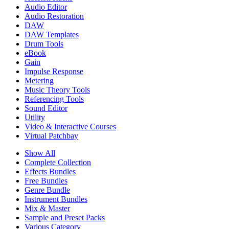
Audio Editor
Audio Restoration
DAW
DAW Templates
Drum Tools
eBook
Gain
Impulse Response
Metering
Music Theory Tools
Referencing Tools
Sound Editor
Utility
Video & Interactive Courses
Virtual Patchbay
Show All
Complete Collection
Effects Bundles
Free Bundles
Genre Bundle
Instrument Bundles
Mix & Master
Sample and Preset Packs
Various Category