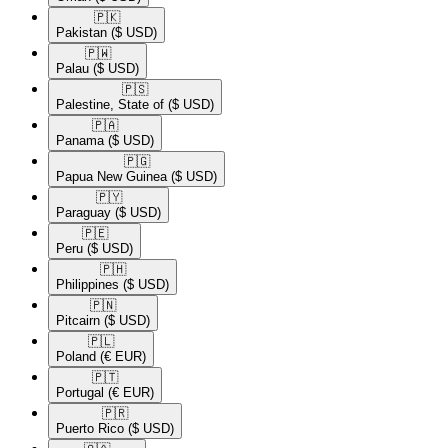
🇵🇰​
Pakistan
($ USD)
🇵🇼​
Palau
($ USD)
🇵🇸​
Palestine, State of
($ USD)
🇵🇦​
Panama
($ USD)
🇵🇬​
Papua New Guinea
($ USD)
🇵🇾​
Paraguay
($ USD)
🇵🇪​
Peru
($ USD)
🇵🇭​
Philippines
($ USD)
🇵🇳​
Pitcairn
($ USD)
🇵🇱​
Poland
(€ EUR)
🇵🇹​
Portugal
(€ EUR)
🇵🇷​
Puerto Rico
($ USD)