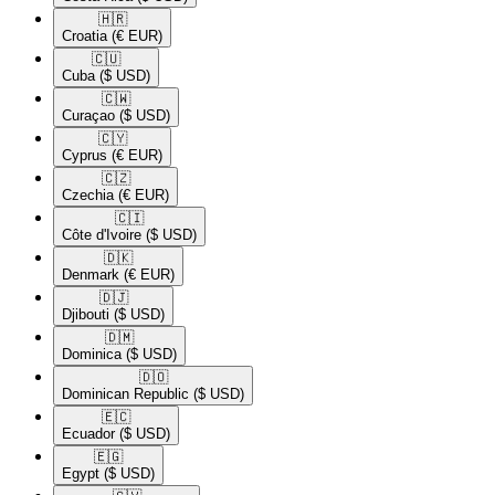
🇭🇷​
Croatia
(€ EUR)
🇨🇺​
Cuba
($ USD)
🇨🇼​
Curaçao
($ USD)
🇨🇾​
Cyprus
(€ EUR)
🇨🇿​
Czechia
(€ EUR)
🇨🇮​
Côte d'Ivoire
($ USD)
🇩🇰​
Denmark
(€ EUR)
🇩🇯​
Djibouti
($ USD)
🇩🇲​
Dominica
($ USD)
🇩🇴​
Dominican Republic
($ USD)
🇪🇨​
Ecuador
($ USD)
🇪🇬​
Egypt
($ USD)