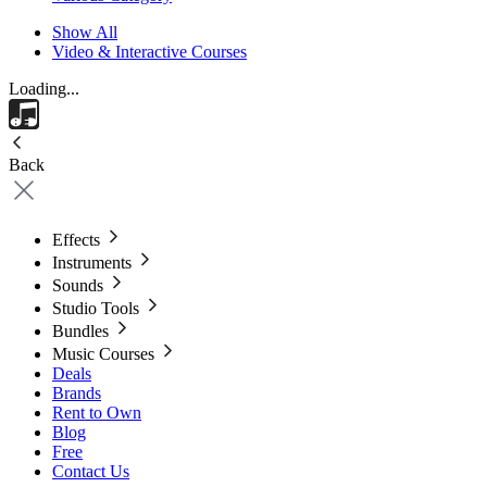
Show All
Video & Interactive Courses
Loading...
Back
Effects
Instruments
Sounds
Studio Tools
Bundles
Music Courses
Deals
Brands
Rent to Own
Blog
Free
Contact Us