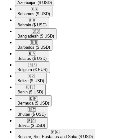
Azerbaijan
($ USD)
🇧🇸​
Bahamas
($ USD)
🇧🇭​
Bahrain
($ USD)
🇧🇩​
Bangladesh
($ USD)
🇧🇧​
Barbados
($ USD)
🇧🇾​
Belarus
($ USD)
🇧🇪​
Belgium
(€ EUR)
🇧🇿​
Belize
($ USD)
🇧🇯​
Benin
($ USD)
🇧🇲​
Bermuda
($ USD)
🇧🇹​
Bhutan
($ USD)
🇧🇴​
Bolivia
($ USD)
🇧🇶​
Bonaire, Sint Eustatius and Saba
($ USD)