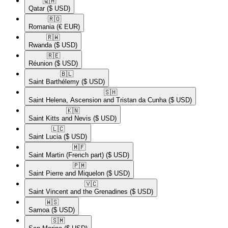
🇶🇦​
Qatar
($ USD)
🇷🇴​
Romania
(€ EUR)
🇷🇼​
Rwanda
($ USD)
🇷🇪​
Réunion
($ USD)
🇧🇱​
Saint Barthélemy
($ USD)
🇸🇭​
Saint Helena, Ascension and Tristan da Cunha
($ USD)
🇰🇳​
Saint Kitts and Nevis
($ USD)
🇱🇨​
Saint Lucia
($ USD)
🇲🇫​
Saint Martin (French part)
($ USD)
🇵🇲​
Saint Pierre and Miquelon
($ USD)
🇻🇨​
Saint Vincent and the Grenadines
($ USD)
🇼🇸​
Samoa
($ USD)
🇸🇲​