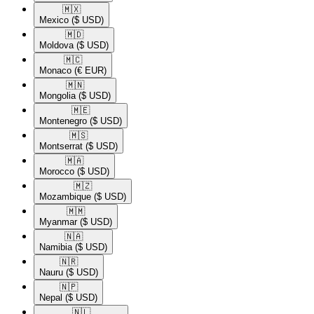
🇲🇽​
Mexico
($ USD)
🇲🇩​
Moldova
($ USD)
🇲🇨​
Monaco
(€ EUR)
🇲🇳​
Mongolia
($ USD)
🇲🇪​
Montenegro
($ USD)
🇲🇸​
Montserrat
($ USD)
🇲🇦​
Morocco
($ USD)
🇲🇿​
Mozambique
($ USD)
🇲🇲​
Myanmar
($ USD)
🇳🇦​
Namibia
($ USD)
🇳🇷​
Nauru
($ USD)
🇳🇵​
Nepal
($ USD)
🇳🇱​