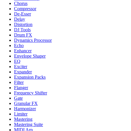
Chorus
Compressor
De-Esser
Delay
Distortion
DJ Tools
Drum FX
Dynamics Processor
Echo
Enhancer
Envelope Shaper
EQ
Exciter
Expander
Expansion Packs
Filter
Flanger
Frequency Shifter
Gate
Granular FX
Harmonizer
Limiter
Mastering
Mastering Suite
MIDI Arp