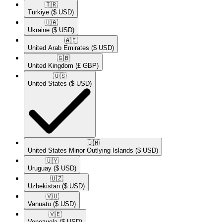
🇹🇷​
Türkiye
($ USD)
🇺🇦​
Ukraine
($ USD)
🇦🇪​
United Arab Emirates
($ USD)
🇬🇧​
United Kingdom
(£ GBP)
🇺🇸​
United States
($ USD)
🇺🇲​
United States Minor Outlying Islands
($ USD)
🇺🇾​
Uruguay
($ USD)
🇺🇿​
Uzbekistan
($ USD)
🇻🇺​
Vanuatu
($ USD)
🇻🇪​
Venezuela
($ USD)