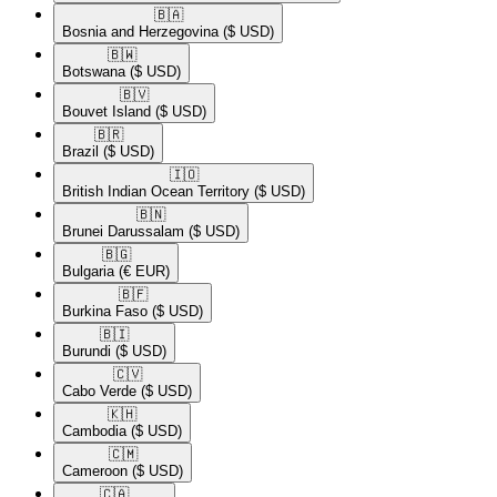
🇧🇦​
Bosnia and Herzegovina
($ USD)
🇧🇼​
Botswana
($ USD)
🇧🇻​
Bouvet Island
($ USD)
🇧🇷​
Brazil
($ USD)
🇮🇴​
British Indian Ocean Territory
($ USD)
🇧🇳​
Brunei Darussalam
($ USD)
🇧🇬​
Bulgaria
(€ EUR)
🇧🇫​
Burkina Faso
($ USD)
🇧🇮​
Burundi
($ USD)
🇨🇻​
Cabo Verde
($ USD)
🇰🇭​
Cambodia
($ USD)
🇨🇲​
Cameroon
($ USD)
🇨🇦​