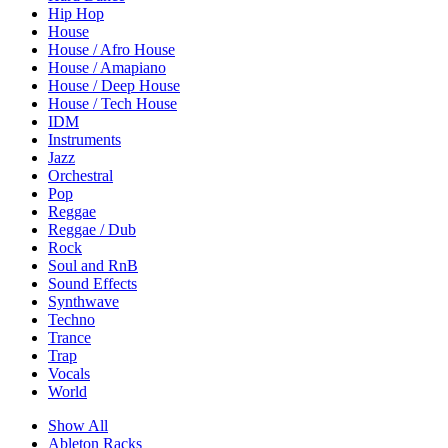
Hip Hop
House
House / Afro House
House / Amapiano
House / Deep House
House / Tech House
IDM
Instruments
Jazz
Orchestral
Pop
Reggae
Reggae / Dub
Rock
Soul and RnB
Sound Effects
Synthwave
Techno
Trance
Trap
Vocals
World
Show All
Ableton Racks