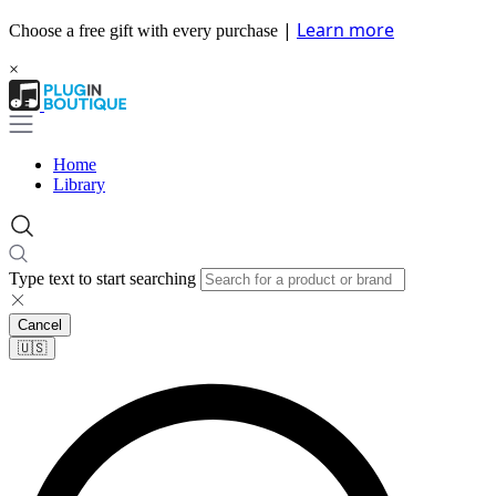
|
Learn more
Choose a free gift with every purchase
×
Home
Library
Type text to start searching
Cancel
🇺🇸​