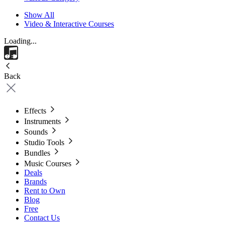
Show All
Video & Interactive Courses
Loading...
Back
Effects
Instruments
Sounds
Studio Tools
Bundles
Music Courses
Deals
Brands
Rent to Own
Blog
Free
Contact Us