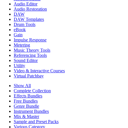
Audio Editor
Audio Restoration
DAW
DAW Templates
Drum Tools
eBook
Gain
Impulse Response
Metering
Music Theory Tools
Referencing Tools
Sound Editor
Utility
Video & Interactive Courses
Virtual Patchbay
Show All
Complete Collection
Effects Bundles
Free Bundles
Genre Bundle
Instrument Bundles
Mix & Master
Sample and Preset Packs
Various Category