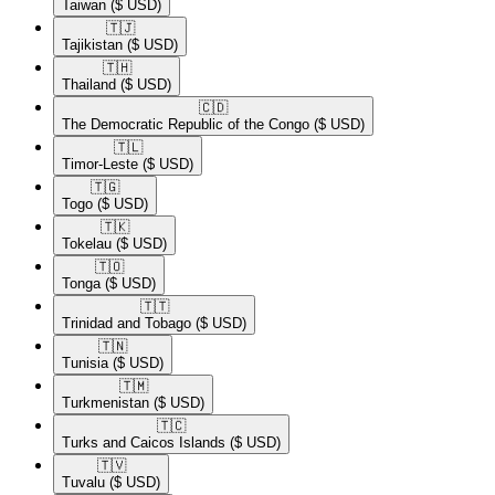
Taiwan
($ USD)
🇹🇯​
Tajikistan
($ USD)
🇹🇭​
Thailand
($ USD)
🇨🇩​
The Democratic Republic of the Congo
($ USD)
🇹🇱​
Timor-Leste
($ USD)
🇹🇬​
Togo
($ USD)
🇹🇰​
Tokelau
($ USD)
🇹🇴​
Tonga
($ USD)
🇹🇹​
Trinidad and Tobago
($ USD)
🇹🇳​
Tunisia
($ USD)
🇹🇲​
Turkmenistan
($ USD)
🇹🇨​
Turks and Caicos Islands
($ USD)
🇹🇻​
Tuvalu
($ USD)