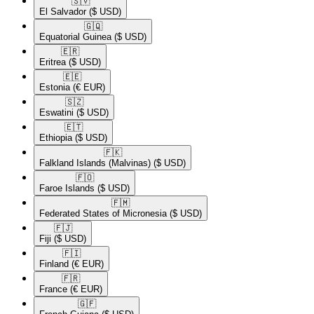
🇸🇻​
El Salvador
($ USD)
🇬🇶​
Equatorial Guinea
($ USD)
🇪🇷​
Eritrea
($ USD)
🇪🇪​
Estonia
(€ EUR)
🇸🇿​
Eswatini
($ USD)
🇪🇹​
Ethiopia
($ USD)
🇫🇰​
Falkland Islands (Malvinas)
($ USD)
🇫🇴​
Faroe Islands
($ USD)
🇫🇲​
Federated States of Micronesia
($ USD)
🇫🇯​
Fiji
($ USD)
🇫🇮​
Finland
(€ EUR)
🇫🇷​
France
(€ EUR)
🇬🇫​