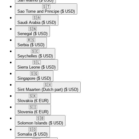
San Marino
($ USD)
🇸🇹​
Sao Tome and Principe
($ USD)
🇸🇦​
Saudi Arabia
($ USD)
🇸🇳​
Senegal
($ USD)
🇷🇸​
Serbia
($ USD)
🇸🇨​
Seychelles
($ USD)
🇸🇱​
Sierra Leone
($ USD)
🇸🇬​
Singapore
($ USD)
🇸🇽​
Sint Maarten (Dutch part)
($ USD)
🇸🇰​
Slovakia
(€ EUR)
🇸🇮​
Slovenia
(€ EUR)
🇸🇧​
Solomon Islands
($ USD)
🇸🇴​
Somalia
($ USD)