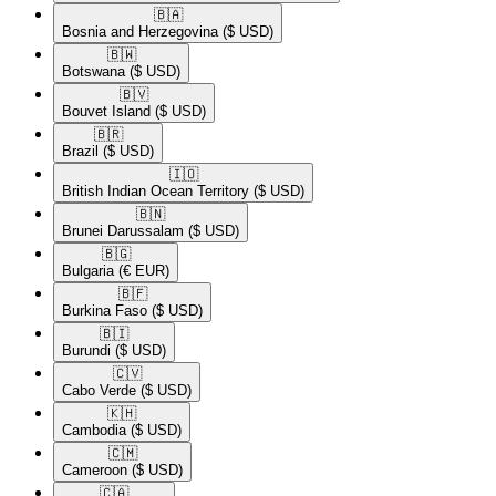
🇧🇦​
Bosnia and Herzegovina
($ USD)
🇧🇼​
Botswana
($ USD)
🇧🇻​
Bouvet Island
($ USD)
🇧🇷​
Brazil
($ USD)
🇮🇴​
British Indian Ocean Territory
($ USD)
🇧🇳​
Brunei Darussalam
($ USD)
🇧🇬​
Bulgaria
(€ EUR)
🇧🇫​
Burkina Faso
($ USD)
🇧🇮​
Burundi
($ USD)
🇨🇻​
Cabo Verde
($ USD)
🇰🇭​
Cambodia
($ USD)
🇨🇲​
Cameroon
($ USD)
🇨🇦​