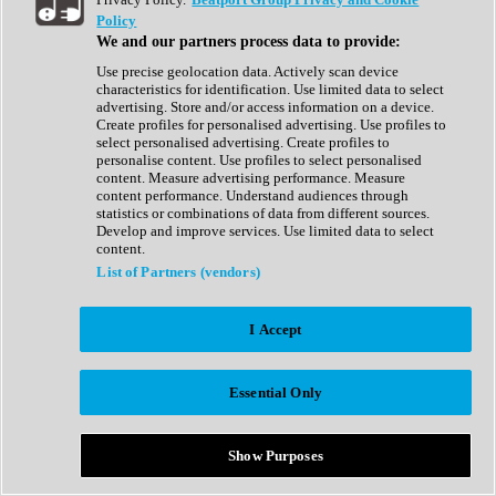
Show All
Policy
Complete Collection
We and our partners process data to provide:
Drum Machine
Drum Synth
Use precise geolocation data. Actively scan device
Expansion Packs
characteristics for identification. Use limited data to select
Generator
advertising. Store and/or access information on a device.
Groovebox
Create profiles for personalised advertising. Use profiles to
Kontakt Instrument
select personalised advertising. Create profiles to
personalise content. Use profiles to select personalised
content. Measure advertising performance. Measure
Maschine Expansions
content performance. Understand audiences through
Reaktor Ensemble
statistics or combinations of data from different sources.
Sampler
Develop and improve services. Use limited data to select
Synth
content.
Synth Presets
List of Partners (vendors)
Virtual Instruments
Vocal Synth
I Accept
Show All
Afrobeat
Bass Music
Essential Only
Blues
Breaks
Bundles
Cinematic
Show Purposes
Country
Disco