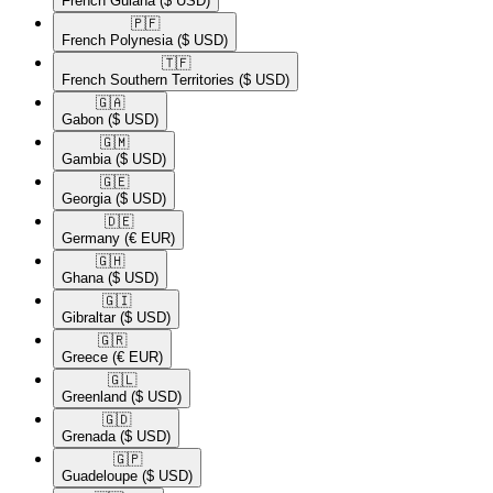
French Guiana
($ USD)
🇵🇫​
French Polynesia
($ USD)
🇹🇫​
French Southern Territories
($ USD)
🇬🇦​
Gabon
($ USD)
🇬🇲​
Gambia
($ USD)
🇬🇪​
Georgia
($ USD)
🇩🇪​
Germany
(€ EUR)
🇬🇭​
Ghana
($ USD)
🇬🇮​
Gibraltar
($ USD)
🇬🇷​
Greece
(€ EUR)
🇬🇱​
Greenland
($ USD)
🇬🇩​
Grenada
($ USD)
🇬🇵​
Guadeloupe
($ USD)