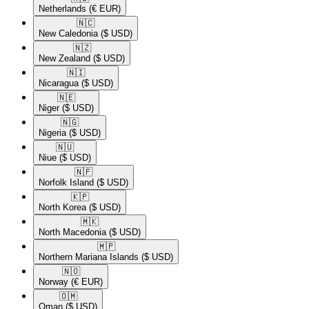
Netherlands
(€ EUR)
🇳🇨​
New Caledonia
($ USD)
🇳🇿​
New Zealand
($ USD)
🇳🇮​
Nicaragua
($ USD)
🇳🇪​
Niger
($ USD)
🇳🇬​
Nigeria
($ USD)
🇳🇺​
Niue
($ USD)
🇳🇫​
Norfolk Island
($ USD)
🇰🇵​
North Korea
($ USD)
🇲🇰​
North Macedonia
($ USD)
🇲🇵​
Northern Mariana Islands
($ USD)
🇳🇴​
Norway
(€ EUR)
🇴🇲​
Oman
($ USD)