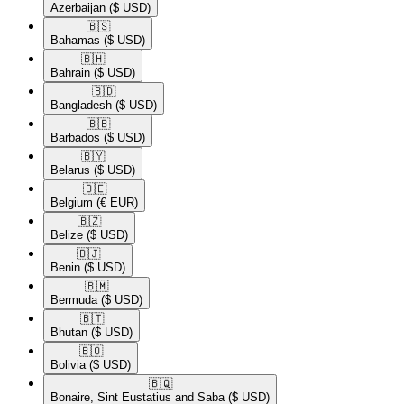
Azerbaijan
($ USD)
🇧🇸​
Bahamas
($ USD)
🇧🇭​
Bahrain
($ USD)
🇧🇩​
Bangladesh
($ USD)
🇧🇧​
Barbados
($ USD)
🇧🇾​
Belarus
($ USD)
🇧🇪​
Belgium
(€ EUR)
🇧🇿​
Belize
($ USD)
🇧🇯​
Benin
($ USD)
🇧🇲​
Bermuda
($ USD)
🇧🇹​
Bhutan
($ USD)
🇧🇴​
Bolivia
($ USD)
🇧🇶​
Bonaire, Sint Eustatius and Saba
($ USD)