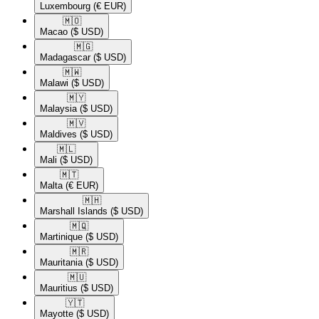
Luxembourg
(€ EUR)
🇲🇴​
Macao
($ USD)
🇲🇬​
Madagascar
($ USD)
🇲🇼​
Malawi
($ USD)
🇲🇾​
Malaysia
($ USD)
🇲🇻​
Maldives
($ USD)
🇲🇱​
Mali
($ USD)
🇲🇹​
Malta
(€ EUR)
🇲🇭​
Marshall Islands
($ USD)
🇲🇶​
Martinique
($ USD)
🇲🇷​
Mauritania
($ USD)
🇲🇺​
Mauritius
($ USD)
🇾🇹​
Mayotte
($ USD)