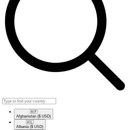
🇦🇫​
Afghanistan
($ USD)
🇦🇱​
Albania
($ USD)