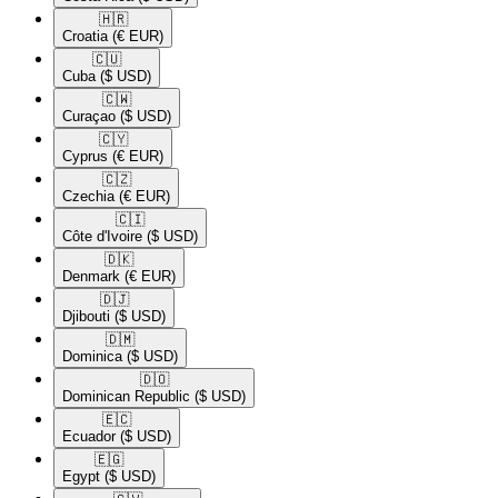
🇭🇷​
Croatia
(€ EUR)
🇨🇺​
Cuba
($ USD)
🇨🇼​
Curaçao
($ USD)
🇨🇾​
Cyprus
(€ EUR)
🇨🇿​
Czechia
(€ EUR)
🇨🇮​
Côte d'Ivoire
($ USD)
🇩🇰​
Denmark
(€ EUR)
🇩🇯​
Djibouti
($ USD)
🇩🇲​
Dominica
($ USD)
🇩🇴​
Dominican Republic
($ USD)
🇪🇨​
Ecuador
($ USD)
🇪🇬​
Egypt
($ USD)