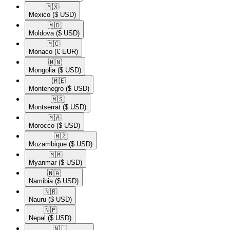
🇲🇽​
Mexico
($ USD)
🇲🇩​
Moldova
($ USD)
🇲🇨​
Monaco
(€ EUR)
🇲🇳​
Mongolia
($ USD)
🇲🇪​
Montenegro
($ USD)
🇲🇸​
Montserrat
($ USD)
🇲🇦​
Morocco
($ USD)
🇲🇿​
Mozambique
($ USD)
🇲🇲​
Myanmar
($ USD)
🇳🇦​
Namibia
($ USD)
🇳🇷​
Nauru
($ USD)
🇳🇵​
Nepal
($ USD)
🇳🇱​