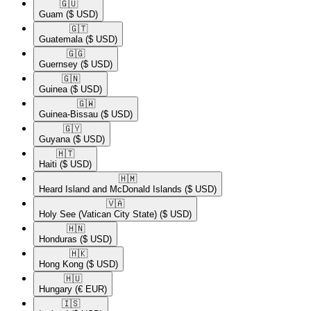
🇬🇺​
Guam
($ USD)
🇬🇹​
Guatemala
($ USD)
🇬🇬​
Guernsey
($ USD)
🇬🇳​
Guinea
($ USD)
🇬🇼​
Guinea-Bissau
($ USD)
🇬🇾​
Guyana
($ USD)
🇭🇹​
Haiti
($ USD)
🇭🇲​
Heard Island and McDonald Islands
($ USD)
🇻🇦​
Holy See (Vatican City State)
($ USD)
🇭🇳​
Honduras
($ USD)
🇭🇰​
Hong Kong
($ USD)
🇭🇺​
Hungary
(€ EUR)
🇮🇸​