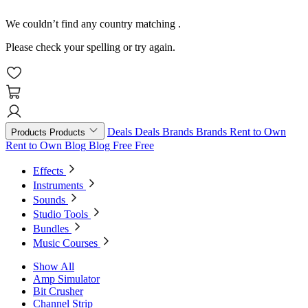
We couldn’t find any country matching
.
Please check your spelling or try again.
Deals
Deals
Brands
Brands
Rent to Own
Products
Products
Rent to Own
Blog
Blog
Free
Free
Effects
Instruments
Sounds
Studio Tools
Bundles
Music Courses
Show All
Amp Simulator
Bit Crusher
Channel Strip