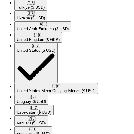
🇹🇷​
Türkiye
($ USD)
🇺🇦​
Ukraine
($ USD)
🇦🇪​
United Arab Emirates
($ USD)
🇬🇧​
United Kingdom
(£ GBP)
🇺🇸​
United States
($ USD)
🇺🇲​
United States Minor Outlying Islands
($ USD)
🇺🇾​
Uruguay
($ USD)
🇺🇿​
Uzbekistan
($ USD)
🇻🇺​
Vanuatu
($ USD)
🇻🇪​
Venezuela
($ USD)