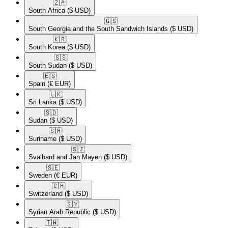
🇿🇦​
South Africa
($ USD)
🇬🇸​
South Georgia and the South Sandwich Islands
($ USD)
🇰🇷​
South Korea
($ USD)
🇸🇸​
South Sudan
($ USD)
🇪🇸​
Spain
(€ EUR)
🇱🇰​
Sri Lanka
($ USD)
🇸🇩​
Sudan
($ USD)
🇸🇷​
Suriname
($ USD)
🇸🇯​
Svalbard and Jan Mayen
($ USD)
🇸🇪​
Sweden
(€ EUR)
🇨🇭​
Switzerland
($ USD)
🇸🇾​
Syrian Arab Republic
($ USD)
🇹🇼​