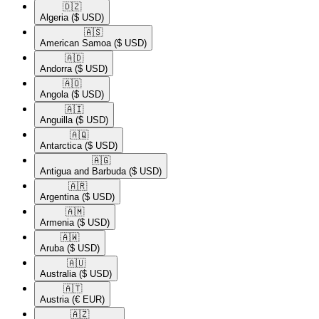
🇩🇿​
Algeria
($ USD)
🇦🇸​
American Samoa
($ USD)
🇦🇩​
Andorra
($ USD)
🇦🇴​
Angola
($ USD)
🇦🇮​
Anguilla
($ USD)
🇦🇶​
Antarctica
($ USD)
🇦🇬​
Antigua and Barbuda
($ USD)
🇦🇷​
Argentina
($ USD)
🇦🇲​
Armenia
($ USD)
🇦🇼​
Aruba
($ USD)
🇦🇺​
Australia
($ USD)
🇦🇹​
Austria
(€ EUR)
🇦🇿​