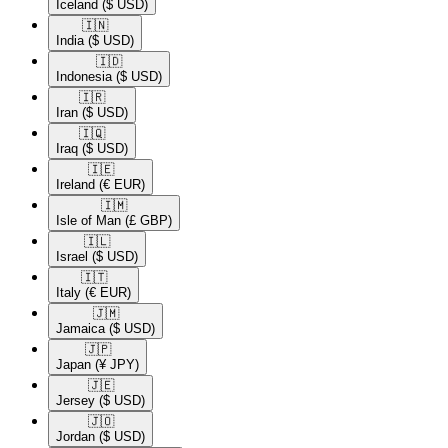
Iceland
($ USD)
🇮🇳​
India
($ USD)
🇮🇩​
Indonesia
($ USD)
🇮🇷​
Iran
($ USD)
🇮🇶​
Iraq
($ USD)
🇮🇪​
Ireland
(€ EUR)
🇮🇲​
Isle of Man
(£ GBP)
🇮🇱​
Israel
($ USD)
🇮🇹​
Italy
(€ EUR)
🇯🇲​
Jamaica
($ USD)
🇯🇵​
Japan
(¥ JPY)
🇯🇪​
Jersey
($ USD)
🇯🇴​
Jordan
($ USD)