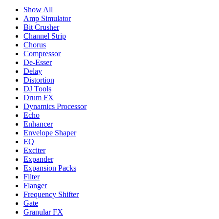
Show All
Amp Simulator
Bit Crusher
Channel Strip
Chorus
Compressor
De-Esser
Delay
Distortion
DJ Tools
Drum FX
Dynamics Processor
Echo
Enhancer
Envelope Shaper
EQ
Exciter
Expander
Expansion Packs
Filter
Flanger
Frequency Shifter
Gate
Granular FX