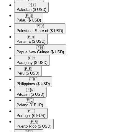
🇵🇰​
Pakistan
($ USD)
🇵🇼​
Palau
($ USD)
🇵🇸​
Palestine, State of
($ USD)
🇵🇦​
Panama
($ USD)
🇵🇬​
Papua New Guinea
($ USD)
🇵🇾​
Paraguay
($ USD)
🇵🇪​
Peru
($ USD)
🇵🇭​
Philippines
($ USD)
🇵🇳​
Pitcairn
($ USD)
🇵🇱​
Poland
(€ EUR)
🇵🇹​
Portugal
(€ EUR)
🇵🇷​
Puerto Rico
($ USD)