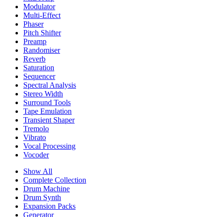
Modulator
Multi-Effect
Phaser
Pitch Shifter
Preamp
Randomiser
Reverb
Saturation
Sequencer
Spectral Analysis
Stereo Width
Surround Tools
Tape Emulation
Transient Shaper
Tremolo
Vibrato
Vocal Processing
Vocoder
Show All
Complete Collection
Drum Machine
Drum Synth
Expansion Packs
Generator