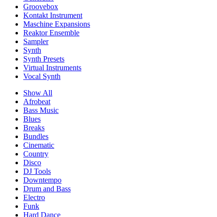
Groovebox
Kontakt Instrument
Maschine Expansions
Reaktor Ensemble
Sampler
Synth
Synth Presets
Virtual Instruments
Vocal Synth
Show All
Afrobeat
Bass Music
Blues
Breaks
Bundles
Cinematic
Country
Disco
DJ Tools
Downtempo
Drum and Bass
Electro
Funk
Hard Dance