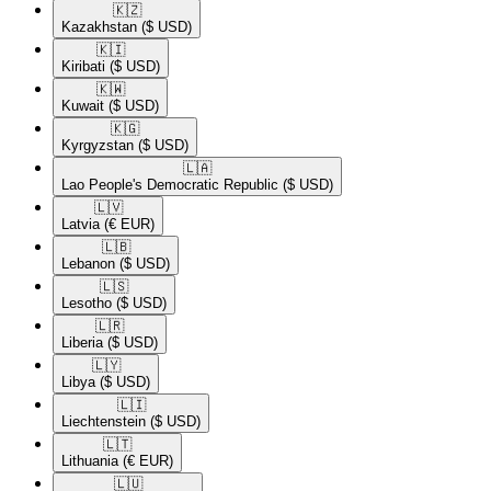
🇰🇿​
Kazakhstan
($ USD)
🇰🇮​
Kiribati
($ USD)
🇰🇼​
Kuwait
($ USD)
🇰🇬​
Kyrgyzstan
($ USD)
🇱🇦​
Lao People's Democratic Republic
($ USD)
🇱🇻​
Latvia
(€ EUR)
🇱🇧​
Lebanon
($ USD)
🇱🇸​
Lesotho
($ USD)
🇱🇷​
Liberia
($ USD)
🇱🇾​
Libya
($ USD)
🇱🇮​
Liechtenstein
($ USD)
🇱🇹​
Lithuania
(€ EUR)
🇱🇺​