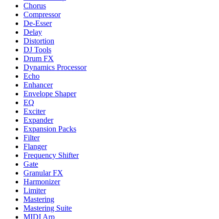
Chorus
Compressor
De-Esser
Delay
Distortion
DJ Tools
Drum FX
Dynamics Processor
Echo
Enhancer
Envelope Shaper
EQ
Exciter
Expander
Expansion Packs
Filter
Flanger
Frequency Shifter
Gate
Granular FX
Harmonizer
Limiter
Mastering
Mastering Suite
MIDI Arp