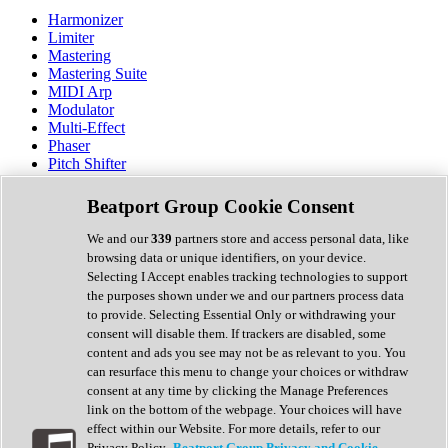
Harmonizer
Limiter
Mastering
Mastering Suite
MIDI Arp
Modulator
Multi-Effect
Phaser
Pitch Shifter
Preamp
Randomiser
Beatport Group Cookie Consent
Reverb
Saturation
We and our
339
partners store and access personal data, like
Sequencer
browsing data or unique identifiers, on your device.
Spectral Analysis
Selecting I Accept enables tracking technologies to support
Stereo Width
the purposes shown under we and our partners process data
Surround Tools
to provide. Selecting Essential Only or withdrawing your
Tape Emulation
consent will disable them. If trackers are disabled, some
Transient Shaper
content and ads you see may not be as relevant to you. You
Tremolo
can resurface this menu to change your choices or withdraw
Vibrato
consent at any time by clicking the Manage Preferences
Vocal Processing
link on the bottom of the webpage. Your choices will have
Vocoder
effect within our Website. For more details, refer to our
Privacy Policy.
Beatport Group Privacy and Cookie