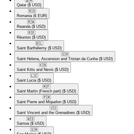
🇶🇦​
Qatar
($ USD)
🇷🇴​
Romania
(€ EUR)
🇷🇼​
Rwanda
($ USD)
🇷🇪​
Réunion
($ USD)
🇧🇱​
Saint Barthélemy
($ USD)
🇸🇭​
Saint Helena, Ascension and Tristan da Cunha
($ USD)
🇰🇳​
Saint Kitts and Nevis
($ USD)
🇱🇨​
Saint Lucia
($ USD)
🇲🇫​
Saint Martin (French part)
($ USD)
🇵🇲​
Saint Pierre and Miquelon
($ USD)
🇻🇨​
Saint Vincent and the Grenadines
($ USD)
🇼🇸​
Samoa
($ USD)
🇸🇲​