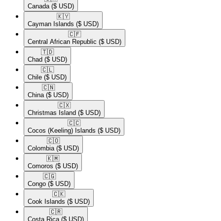
Canada
($ USD)
🇰🇾​
Cayman Islands
($ USD)
🇨🇫​
Central African Republic
($ USD)
🇹🇩​
Chad
($ USD)
🇨🇱​
Chile
($ USD)
🇨🇳​
China
($ USD)
🇨🇽​
Christmas Island
($ USD)
🇨🇨​
Cocos (Keeling) Islands
($ USD)
🇨🇴​
Colombia
($ USD)
🇰🇲​
Comoros
($ USD)
🇨🇬​
Congo
($ USD)
🇨🇰​
Cook Islands
($ USD)
🇨🇷​
Costa Rica
($ USD)