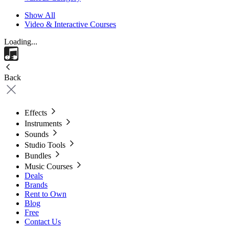
Show All
Video & Interactive Courses
Loading...
Back
Effects
Instruments
Sounds
Studio Tools
Bundles
Music Courses
Deals
Brands
Rent to Own
Blog
Free
Contact Us