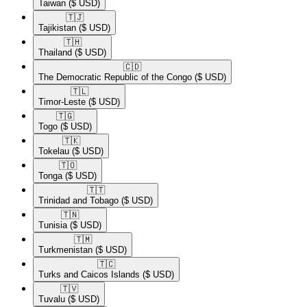
Taiwan
($ USD)
🇹🇯​
Tajikistan
($ USD)
🇹🇭​
Thailand
($ USD)
🇨🇩​
The Democratic Republic of the Congo
($ USD)
🇹🇱​
Timor-Leste
($ USD)
🇹🇬​
Togo
($ USD)
🇹🇰​
Tokelau
($ USD)
🇹🇴​
Tonga
($ USD)
🇹🇹​
Trinidad and Tobago
($ USD)
🇹🇳​
Tunisia
($ USD)
🇹🇲​
Turkmenistan
($ USD)
🇹🇨​
Turks and Caicos Islands
($ USD)
🇹🇻​
Tuvalu
($ USD)