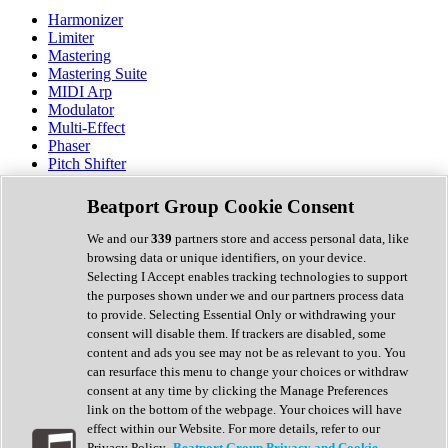
Harmonizer
Limiter
Mastering
Mastering Suite
MIDI Arp
Modulator
Multi-Effect
Phaser
Pitch Shifter
Preamp
Randomiser
Beatport Group Cookie Consent
Reverb
Saturation
We and our
339
partners store and access personal data, like
Sequencer
browsing data or unique identifiers, on your device.
Spectral Analysis
Selecting I Accept enables tracking technologies to support
Stereo Width
the purposes shown under we and our partners process data
Surround Tools
to provide. Selecting Essential Only or withdrawing your
Tape Emulation
consent will disable them. If trackers are disabled, some
Transient Shaper
content and ads you see may not be as relevant to you. You
Tremolo
can resurface this menu to change your choices or withdraw
Vibrato
consent at any time by clicking the Manage Preferences
Vocal Processing
link on the bottom of the webpage. Your choices will have
Vocoder
effect within our Website. For more details, refer to our
Privacy Policy.
Beatport Group Privacy and Cookie