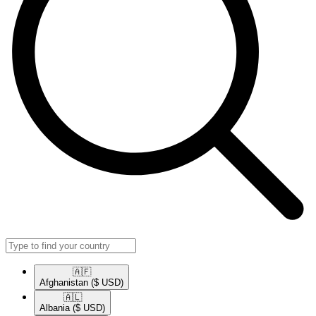
🇦🇫​
Afghanistan
($ USD)
🇦🇱​
Albania
($ USD)