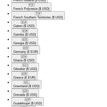
French Guiana
($ USD)
🇵🇫​
French Polynesia
($ USD)
🇹🇫​
French Southern Territories
($ USD)
🇬🇦​
Gabon
($ USD)
🇬🇲​
Gambia
($ USD)
🇬🇪​
Georgia
($ USD)
🇩🇪​
Germany
(€ EUR)
🇬🇭​
Ghana
($ USD)
🇬🇮​
Gibraltar
($ USD)
🇬🇷​
Greece
(€ EUR)
🇬🇱​
Greenland
($ USD)
🇬🇩​
Grenada
($ USD)
🇬🇵​
Guadeloupe
($ USD)