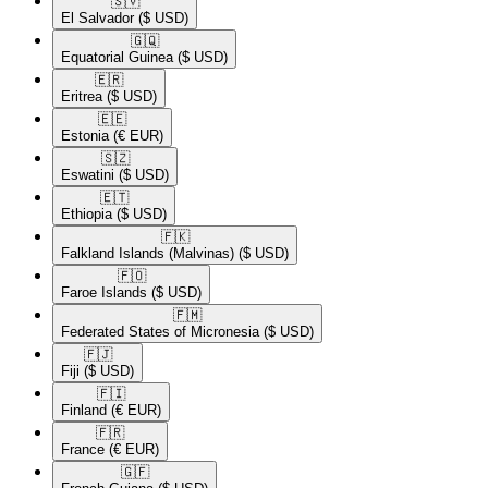
🇸🇻​
El Salvador
($ USD)
🇬🇶​
Equatorial Guinea
($ USD)
🇪🇷​
Eritrea
($ USD)
🇪🇪​
Estonia
(€ EUR)
🇸🇿​
Eswatini
($ USD)
🇪🇹​
Ethiopia
($ USD)
🇫🇰​
Falkland Islands (Malvinas)
($ USD)
🇫🇴​
Faroe Islands
($ USD)
🇫🇲​
Federated States of Micronesia
($ USD)
🇫🇯​
Fiji
($ USD)
🇫🇮​
Finland
(€ EUR)
🇫🇷​
France
(€ EUR)
🇬🇫​