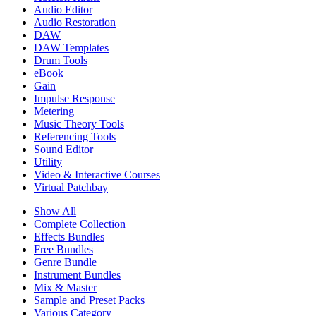
Audio Editor
Audio Restoration
DAW
DAW Templates
Drum Tools
eBook
Gain
Impulse Response
Metering
Music Theory Tools
Referencing Tools
Sound Editor
Utility
Video & Interactive Courses
Virtual Patchbay
Show All
Complete Collection
Effects Bundles
Free Bundles
Genre Bundle
Instrument Bundles
Mix & Master
Sample and Preset Packs
Various Category