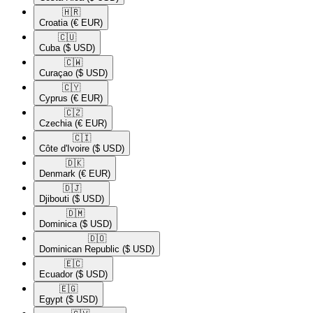
🇭🇷​
Croatia
(€ EUR)
🇨🇺​
Cuba
($ USD)
🇨🇼​
Curaçao
($ USD)
🇨🇾​
Cyprus
(€ EUR)
🇨🇿​
Czechia
(€ EUR)
🇨🇮​
Côte d'Ivoire
($ USD)
🇩🇰​
Denmark
(€ EUR)
🇩🇯​
Djibouti
($ USD)
🇩🇲​
Dominica
($ USD)
🇩🇴​
Dominican Republic
($ USD)
🇪🇨​
Ecuador
($ USD)
🇪🇬​
Egypt
($ USD)