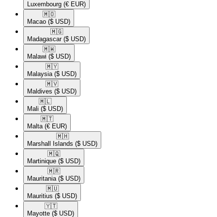
Luxembourg
(€ EUR)
🇲🇴​
Macao
($ USD)
🇲🇬​
Madagascar
($ USD)
🇲🇼​
Malawi
($ USD)
🇲🇾​
Malaysia
($ USD)
🇲🇻​
Maldives
($ USD)
🇲🇱​
Mali
($ USD)
🇲🇹​
Malta
(€ EUR)
🇲🇭​
Marshall Islands
($ USD)
🇲🇶​
Martinique
($ USD)
🇲🇷​
Mauritania
($ USD)
🇲🇺​
Mauritius
($ USD)
🇾🇹​
Mayotte
($ USD)