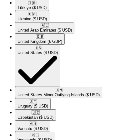
🇹🇷​
Türkiye
($ USD)
🇺🇦​
Ukraine
($ USD)
🇦🇪​
United Arab Emirates
($ USD)
🇬🇧​
United Kingdom
(£ GBP)
🇺🇸​
United States
($ USD)
🇺🇲​
United States Minor Outlying Islands
($ USD)
🇺🇾​
Uruguay
($ USD)
🇺🇿​
Uzbekistan
($ USD)
🇻🇺​
Vanuatu
($ USD)
🇻🇪​
Venezuela
($ USD)