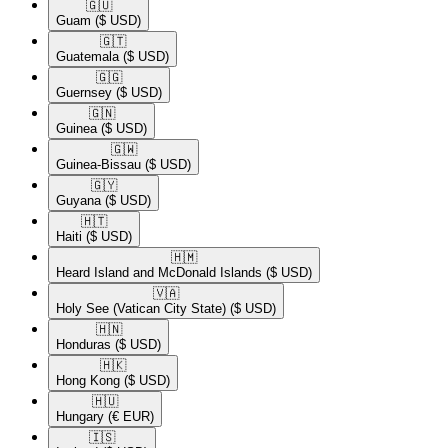
🇬🇺​
Guam
($ USD)
🇬🇹​
Guatemala
($ USD)
🇬🇬​
Guernsey
($ USD)
🇬🇳​
Guinea
($ USD)
🇬🇼​
Guinea-Bissau
($ USD)
🇬🇾​
Guyana
($ USD)
🇭🇹​
Haiti
($ USD)
🇭🇲​
Heard Island and McDonald Islands
($ USD)
🇻🇦​
Holy See (Vatican City State)
($ USD)
🇭🇳​
Honduras
($ USD)
🇭🇰​
Hong Kong
($ USD)
🇭🇺​
Hungary
(€ EUR)
🇮🇸​