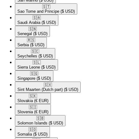
San Marino
($ USD)
🇸🇹​
Sao Tome and Principe
($ USD)
🇸🇦​
Saudi Arabia
($ USD)
🇸🇳​
Senegal
($ USD)
🇷🇸​
Serbia
($ USD)
🇸🇨​
Seychelles
($ USD)
🇸🇱​
Sierra Leone
($ USD)
🇸🇬​
Singapore
($ USD)
🇸🇽​
Sint Maarten (Dutch part)
($ USD)
🇸🇰​
Slovakia
(€ EUR)
🇸🇮​
Slovenia
(€ EUR)
🇸🇧​
Solomon Islands
($ USD)
🇸🇴​
Somalia
($ USD)