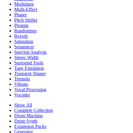
Modulator
Multi-Effect
Phaser
Pitch Shifter
Preamp
Randomiser
Reverb
Saturation
Sequencer
Spectral Analysis
Stereo Width
Surround Tools
Tape Emulation
Transient Shaper
Tremolo
Vibrato
Vocal Processing
Vocoder
Show All
Complete Collection
Drum Machine
Drum Synth
Expansion Packs
Generator