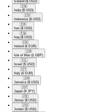
Iceland
($ USD)
🇮🇳​
India
($ USD)
🇮🇩​
Indonesia
($ USD)
🇮🇷​
Iran
($ USD)
🇮🇶​
Iraq
($ USD)
🇮🇪​
Ireland
(€ EUR)
🇮🇲​
Isle of Man
(£ GBP)
🇮🇱​
Israel
($ USD)
🇮🇹​
Italy
(€ EUR)
🇯🇲​
Jamaica
($ USD)
🇯🇵​
Japan
(¥ JPY)
🇯🇪​
Jersey
($ USD)
🇯🇴​
Jordan
($ USD)