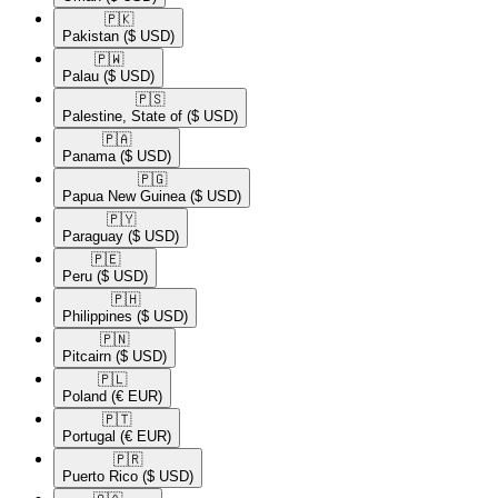
🇵🇰​
Pakistan
($ USD)
🇵🇼​
Palau
($ USD)
🇵🇸​
Palestine, State of
($ USD)
🇵🇦​
Panama
($ USD)
🇵🇬​
Papua New Guinea
($ USD)
🇵🇾​
Paraguay
($ USD)
🇵🇪​
Peru
($ USD)
🇵🇭​
Philippines
($ USD)
🇵🇳​
Pitcairn
($ USD)
🇵🇱​
Poland
(€ EUR)
🇵🇹​
Portugal
(€ EUR)
🇵🇷​
Puerto Rico
($ USD)