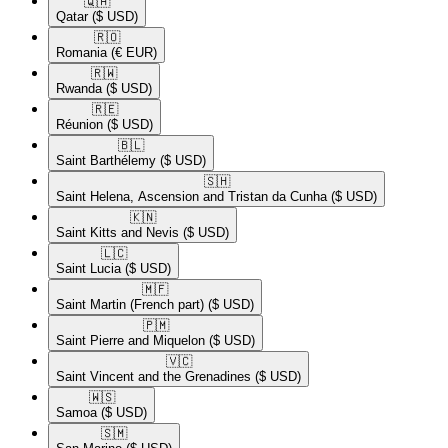
🇶🇦​
Qatar
($ USD)
🇷🇴​
Romania
(€ EUR)
🇷🇼​
Rwanda
($ USD)
🇷🇪​
Réunion
($ USD)
🇧🇱​
Saint Barthélemy
($ USD)
🇸🇭​
Saint Helena, Ascension and Tristan da Cunha
($ USD)
🇰🇳​
Saint Kitts and Nevis
($ USD)
🇱🇨​
Saint Lucia
($ USD)
🇲🇫​
Saint Martin (French part)
($ USD)
🇵🇲​
Saint Pierre and Miquelon
($ USD)
🇻🇨​
Saint Vincent and the Grenadines
($ USD)
🇼🇸​
Samoa
($ USD)
🇸🇲​