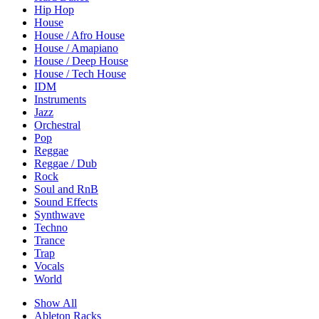
Hip Hop
House
House / Afro House
House / Amapiano
House / Deep House
House / Tech House
IDM
Instruments
Jazz
Orchestral
Pop
Reggae
Reggae / Dub
Rock
Soul and RnB
Sound Effects
Synthwave
Techno
Trance
Trap
Vocals
World
Show All
Ableton Racks