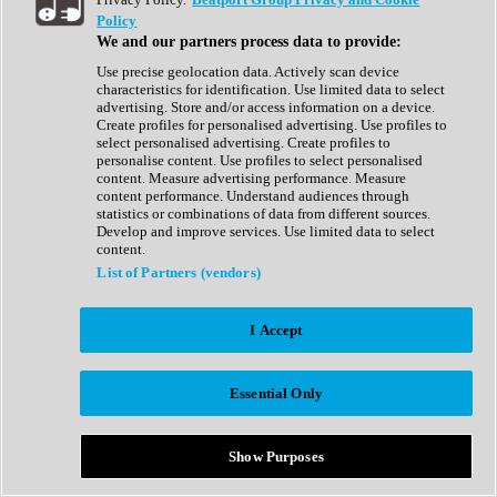
Show All
Policy
Complete Collection
We and our partners process data to provide:
Drum Machine
Drum Synth
Use precise geolocation data. Actively scan device
Expansion Packs
characteristics for identification. Use limited data to select
Generator
advertising. Store and/or access information on a device.
Groovebox
Create profiles for personalised advertising. Use profiles to
Kontakt Instrument
select personalised advertising. Create profiles to
personalise content. Use profiles to select personalised
content. Measure advertising performance. Measure
Maschine Expansions
content performance. Understand audiences through
Reaktor Ensemble
statistics or combinations of data from different sources.
Sampler
Develop and improve services. Use limited data to select
Synth
content.
Synth Presets
List of Partners (vendors)
Virtual Instruments
Vocal Synth
I Accept
Show All
Afrobeat
Bass Music
Essential Only
Blues
Breaks
Bundles
Cinematic
Show Purposes
Country
Disco