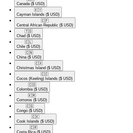
Canada
($ USD)
🇰🇾​
Cayman Islands
($ USD)
🇨🇫​
Central African Republic
($ USD)
🇹🇩​
Chad
($ USD)
🇨🇱​
Chile
($ USD)
🇨🇳​
China
($ USD)
🇨🇽​
Christmas Island
($ USD)
🇨🇨​
Cocos (Keeling) Islands
($ USD)
🇨🇴​
Colombia
($ USD)
🇰🇲​
Comoros
($ USD)
🇨🇬​
Congo
($ USD)
🇨🇰​
Cook Islands
($ USD)
🇨🇷​
Costa Rica
($ USD)