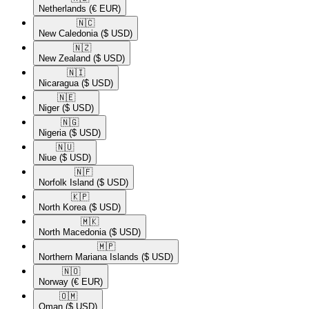
Netherlands
(€ EUR)
🇳🇨​
New Caledonia
($ USD)
🇳🇿​
New Zealand
($ USD)
🇳🇮​
Nicaragua
($ USD)
🇳🇪​
Niger
($ USD)
🇳🇬​
Nigeria
($ USD)
🇳🇺​
Niue
($ USD)
🇳🇫​
Norfolk Island
($ USD)
🇰🇵​
North Korea
($ USD)
🇲🇰​
North Macedonia
($ USD)
🇲🇵​
Northern Mariana Islands
($ USD)
🇳🇴​
Norway
(€ EUR)
🇴🇲​
Oman
($ USD)