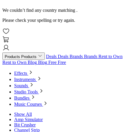
We couldn’t find any country matching
.
Please check your spelling or try again.
Deals
Deals
Brands
Brands
Rent to Own
Products
Products
Rent to Own
Blog
Blog
Free
Free
Effects
Instruments
Sounds
Studio Tools
Bundles
Music Courses
Show All
Amp Simulator
Bit Crusher
Channel Strip