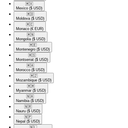
🇲🇽​
Mexico
($ USD)
🇲🇩​
Moldova
($ USD)
🇲🇨​
Monaco
(€ EUR)
🇲🇳​
Mongolia
($ USD)
🇲🇪​
Montenegro
($ USD)
🇲🇸​
Montserrat
($ USD)
🇲🇦​
Morocco
($ USD)
🇲🇿​
Mozambique
($ USD)
🇲🇲​
Myanmar
($ USD)
🇳🇦​
Namibia
($ USD)
🇳🇷​
Nauru
($ USD)
🇳🇵​
Nepal
($ USD)
🇳🇱​