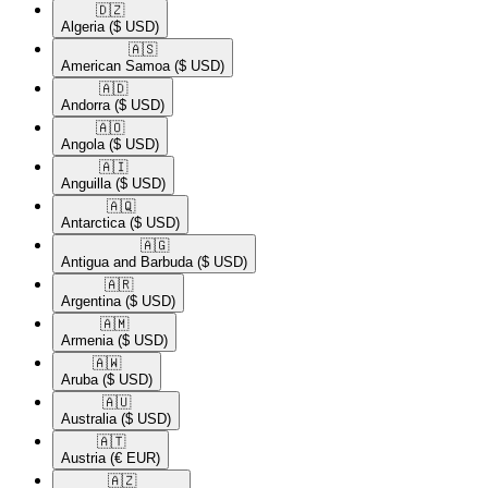
🇩🇿​
Algeria
($ USD)
🇦🇸​
American Samoa
($ USD)
🇦🇩​
Andorra
($ USD)
🇦🇴​
Angola
($ USD)
🇦🇮​
Anguilla
($ USD)
🇦🇶​
Antarctica
($ USD)
🇦🇬​
Antigua and Barbuda
($ USD)
🇦🇷​
Argentina
($ USD)
🇦🇲​
Armenia
($ USD)
🇦🇼​
Aruba
($ USD)
🇦🇺​
Australia
($ USD)
🇦🇹​
Austria
(€ EUR)
🇦🇿​