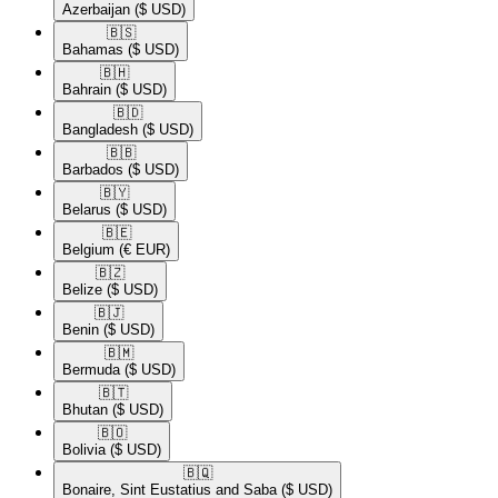
Azerbaijan
($ USD)
🇧🇸​
Bahamas
($ USD)
🇧🇭​
Bahrain
($ USD)
🇧🇩​
Bangladesh
($ USD)
🇧🇧​
Barbados
($ USD)
🇧🇾​
Belarus
($ USD)
🇧🇪​
Belgium
(€ EUR)
🇧🇿​
Belize
($ USD)
🇧🇯​
Benin
($ USD)
🇧🇲​
Bermuda
($ USD)
🇧🇹​
Bhutan
($ USD)
🇧🇴​
Bolivia
($ USD)
🇧🇶​
Bonaire, Sint Eustatius and Saba
($ USD)