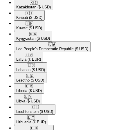
🇰🇿​
Kazakhstan
($ USD)
🇰🇮​
Kiribati
($ USD)
🇰🇼​
Kuwait
($ USD)
🇰🇬​
Kyrgyzstan
($ USD)
🇱🇦​
Lao People's Democratic Republic
($ USD)
🇱🇻​
Latvia
(€ EUR)
🇱🇧​
Lebanon
($ USD)
🇱🇸​
Lesotho
($ USD)
🇱🇷​
Liberia
($ USD)
🇱🇾​
Libya
($ USD)
🇱🇮​
Liechtenstein
($ USD)
🇱🇹​
Lithuania
(€ EUR)
🇱🇺​