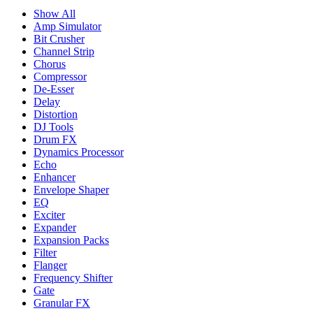
Show All
Amp Simulator
Bit Crusher
Channel Strip
Chorus
Compressor
De-Esser
Delay
Distortion
DJ Tools
Drum FX
Dynamics Processor
Echo
Enhancer
Envelope Shaper
EQ
Exciter
Expander
Expansion Packs
Filter
Flanger
Frequency Shifter
Gate
Granular FX