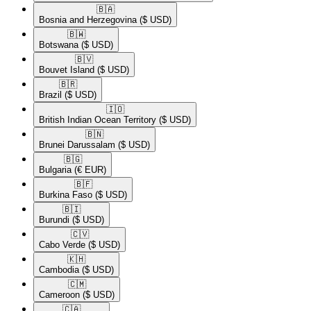
🇧🇦​
Bosnia and Herzegovina
($ USD)
🇧🇼​
Botswana
($ USD)
🇧🇻​
Bouvet Island
($ USD)
🇧🇷​
Brazil
($ USD)
🇮🇴​
British Indian Ocean Territory
($ USD)
🇧🇳​
Brunei Darussalam
($ USD)
🇧🇬​
Bulgaria
(€ EUR)
🇧🇫​
Burkina Faso
($ USD)
🇧🇮​
Burundi
($ USD)
🇨🇻​
Cabo Verde
($ USD)
🇰🇭​
Cambodia
($ USD)
🇨🇲​
Cameroon
($ USD)
🇨🇦​