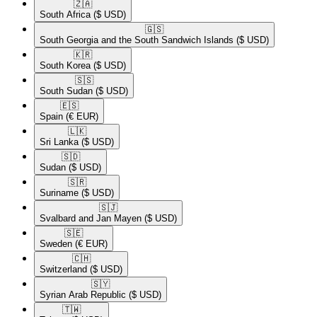
🇿🇦​
South Africa
($ USD)
🇬🇸​
South Georgia and the South Sandwich Islands
($ USD)
🇰🇷​
South Korea
($ USD)
🇸🇸​
South Sudan
($ USD)
🇪🇸​
Spain
(€ EUR)
🇱🇰​
Sri Lanka
($ USD)
🇸🇩​
Sudan
($ USD)
🇸🇷​
Suriname
($ USD)
🇸🇯​
Svalbard and Jan Mayen
($ USD)
🇸🇪​
Sweden
(€ EUR)
🇨🇭​
Switzerland
($ USD)
🇸🇾​
Syrian Arab Republic
($ USD)
🇹🇼​