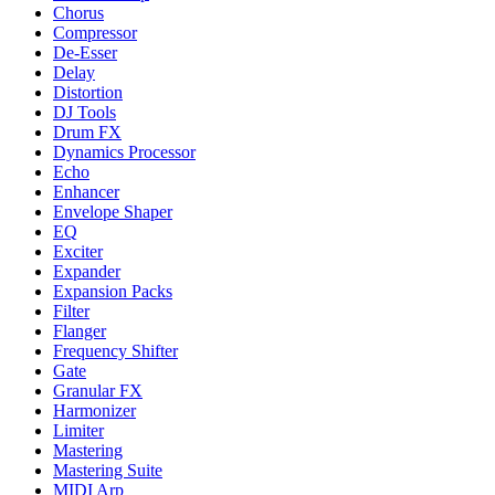
Chorus
Compressor
De-Esser
Delay
Distortion
DJ Tools
Drum FX
Dynamics Processor
Echo
Enhancer
Envelope Shaper
EQ
Exciter
Expander
Expansion Packs
Filter
Flanger
Frequency Shifter
Gate
Granular FX
Harmonizer
Limiter
Mastering
Mastering Suite
MIDI Arp