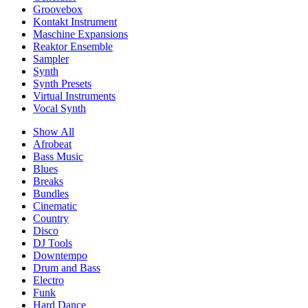
Groovebox
Kontakt Instrument
Maschine Expansions
Reaktor Ensemble
Sampler
Synth
Synth Presets
Virtual Instruments
Vocal Synth
Show All
Afrobeat
Bass Music
Blues
Breaks
Bundles
Cinematic
Country
Disco
DJ Tools
Downtempo
Drum and Bass
Electro
Funk
Hard Dance