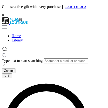
|
Learn more
Choose a free gift with every purchase
×
Home
Library
Type text to start searching
Cancel
🇺🇸​