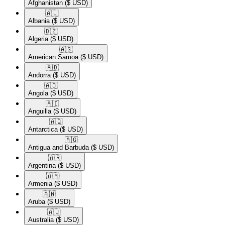
Afghanistan
($ USD)
🇦🇱​
Albania
($ USD)
🇩🇿​
Algeria
($ USD)
🇦🇸​
American Samoa
($ USD)
🇦🇩​
Andorra
($ USD)
🇦🇴​
Angola
($ USD)
🇦🇮​
Anguilla
($ USD)
🇦🇶​
Antarctica
($ USD)
🇦🇬​
Antigua and Barbuda
($ USD)
🇦🇷​
Argentina
($ USD)
🇦🇲​
Armenia
($ USD)
🇦🇼​
Aruba
($ USD)
🇦🇺​
Australia
($ USD)