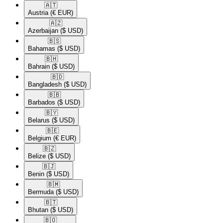
🇦🇹​
Austria
(€ EUR)
🇦🇿​
Azerbaijan
($ USD)
🇧🇸​
Bahamas
($ USD)
🇧🇭​
Bahrain
($ USD)
🇧🇩​
Bangladesh
($ USD)
🇧🇧​
Barbados
($ USD)
🇧🇾​
Belarus
($ USD)
🇧🇪​
Belgium
(€ EUR)
🇧🇿​
Belize
($ USD)
🇧🇯​
Benin
($ USD)
🇧🇲​
Bermuda
($ USD)
🇧🇹​
Bhutan
($ USD)
🇧🇴​