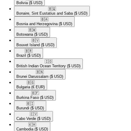
Bolivia
($ USD)
🇧🇶​
Bonaire, Sint Eustatius and Saba
($ USD)
🇧🇦​
Bosnia and Herzegovina
($ USD)
🇧🇼​
Botswana
($ USD)
🇧🇻​
Bouvet Island
($ USD)
🇧🇷​
Brazil
($ USD)
🇮🇴​
British Indian Ocean Territory
($ USD)
🇧🇳​
Brunei Darussalam
($ USD)
🇧🇬​
Bulgaria
(€ EUR)
🇧🇫​
Burkina Faso
($ USD)
🇧🇮​
Burundi
($ USD)
🇨🇻​
Cabo Verde
($ USD)
🇰🇭​
Cambodia
($ USD)