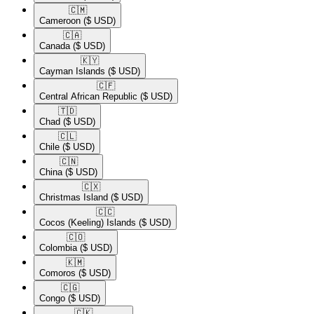
🇨🇲​
Cameroon
($ USD)
🇨🇦​
Canada
($ USD)
🇰🇾​
Cayman Islands
($ USD)
🇨🇫​
Central African Republic
($ USD)
🇹🇩​
Chad
($ USD)
🇨🇱​
Chile
($ USD)
🇨🇳​
China
($ USD)
🇨🇽​
Christmas Island
($ USD)
🇨🇨​
Cocos (Keeling) Islands
($ USD)
🇨🇴​
Colombia
($ USD)
🇰🇲​
Comoros
($ USD)
🇨🇬​
Congo
($ USD)
🇨🇰​