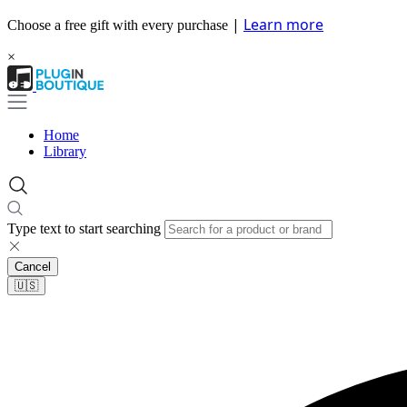
|
Learn more
Choose a free gift with every purchase
×
Home
Library
Type text to start searching
Cancel
🇺🇸​