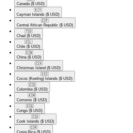
Canada
($ USD)
🇰🇾​
Cayman Islands
($ USD)
🇨🇫​
Central African Republic
($ USD)
🇹🇩​
Chad
($ USD)
🇨🇱​
Chile
($ USD)
🇨🇳​
China
($ USD)
🇨🇽​
Christmas Island
($ USD)
🇨🇨​
Cocos (Keeling) Islands
($ USD)
🇨🇴​
Colombia
($ USD)
🇰🇲​
Comoros
($ USD)
🇨🇬​
Congo
($ USD)
🇨🇰​
Cook Islands
($ USD)
🇨🇷​
Costa Rica
($ USD)