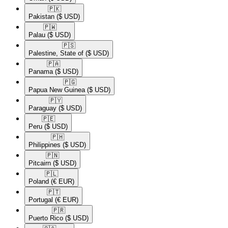
🇵🇰​
Pakistan
($ USD)
🇵🇼​
Palau
($ USD)
🇵🇸​
Palestine, State of
($ USD)
🇵🇦​
Panama
($ USD)
🇵🇬​
Papua New Guinea
($ USD)
🇵🇾​
Paraguay
($ USD)
🇵🇪​
Peru
($ USD)
🇵🇭​
Philippines
($ USD)
🇵🇳​
Pitcairn
($ USD)
🇵🇱​
Poland
(€ EUR)
🇵🇹​
Portugal
(€ EUR)
🇵🇷​
Puerto Rico
($ USD)