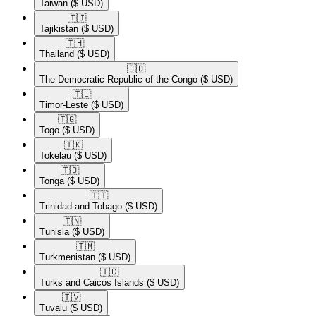
Taiwan
($ USD)
🇹🇯​
Tajikistan
($ USD)
🇹🇭​
Thailand
($ USD)
🇨🇩​
The Democratic Republic of the Congo
($ USD)
🇹🇱​
Timor-Leste
($ USD)
🇹🇬​
Togo
($ USD)
🇹🇰​
Tokelau
($ USD)
🇹🇴​
Tonga
($ USD)
🇹🇹​
Trinidad and Tobago
($ USD)
🇹🇳​
Tunisia
($ USD)
🇹🇲​
Turkmenistan
($ USD)
🇹🇨​
Turks and Caicos Islands
($ USD)
🇹🇻​
Tuvalu
($ USD)