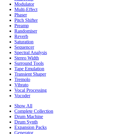
Modulator
Multi-Effect
Phaser
Pitch Shifter
Preamp
Randomiser
Reverb
Saturation
Sequencer
Spectral Analysis
Stereo Width
Surround Tools
Tape Emulation
Transient Shaper
Tremolo
Vibrato
Vocal Processing
Vocoder
Show All
Complete Collection
Drum Machine
Drum Synth
Expansion Packs
Generator