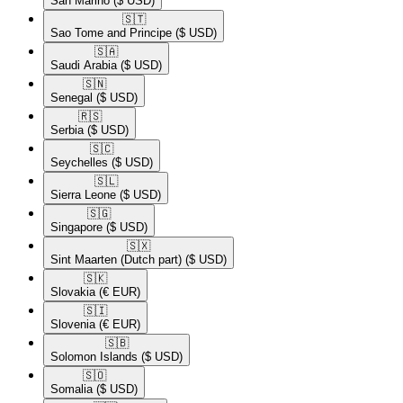
San Marino
($ USD)
🇸🇹​
Sao Tome and Principe
($ USD)
🇸🇦​
Saudi Arabia
($ USD)
🇸🇳​
Senegal
($ USD)
🇷🇸​
Serbia
($ USD)
🇸🇨​
Seychelles
($ USD)
🇸🇱​
Sierra Leone
($ USD)
🇸🇬​
Singapore
($ USD)
🇸🇽​
Sint Maarten (Dutch part)
($ USD)
🇸🇰​
Slovakia
(€ EUR)
🇸🇮​
Slovenia
(€ EUR)
🇸🇧​
Solomon Islands
($ USD)
🇸🇴​
Somalia
($ USD)