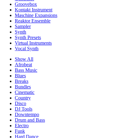
Groovebox
Kontakt Instrument
Maschine Expansions
Reaktor Ensemble
Sampler
Synth
Synth Presets
Virtual Instruments
Vocal Synth
Show All
Afrobeat
Bass Music
Blues
Breaks
Bundles
Cinematic
Country
Disco
DJ Tools
Downtempo
Drum and Bass
Electro
Funk
Hard Dance