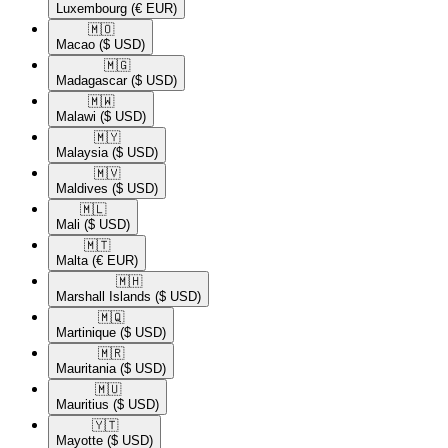
Luxembourg
(€ EUR)
🇲🇴​
Macao
($ USD)
🇲🇬​
Madagascar
($ USD)
🇲🇼​
Malawi
($ USD)
🇲🇾​
Malaysia
($ USD)
🇲🇻​
Maldives
($ USD)
🇲🇱​
Mali
($ USD)
🇲🇹​
Malta
(€ EUR)
🇲🇭​
Marshall Islands
($ USD)
🇲🇶​
Martinique
($ USD)
🇲🇷​
Mauritania
($ USD)
🇲🇺​
Mauritius
($ USD)
🇾🇹​
Mayotte
($ USD)