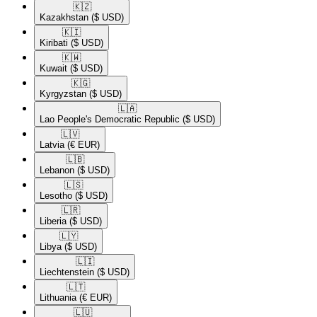
🇰🇿​
Kazakhstan
($ USD)
🇰🇮​
Kiribati
($ USD)
🇰🇼​
Kuwait
($ USD)
🇰🇬​
Kyrgyzstan
($ USD)
🇱🇦​
Lao People's Democratic Republic
($ USD)
🇱🇻​
Latvia
(€ EUR)
🇱🇧​
Lebanon
($ USD)
🇱🇸​
Lesotho
($ USD)
🇱🇷​
Liberia
($ USD)
🇱🇾​
Libya
($ USD)
🇱🇮​
Liechtenstein
($ USD)
🇱🇹​
Lithuania
(€ EUR)
🇱🇺​