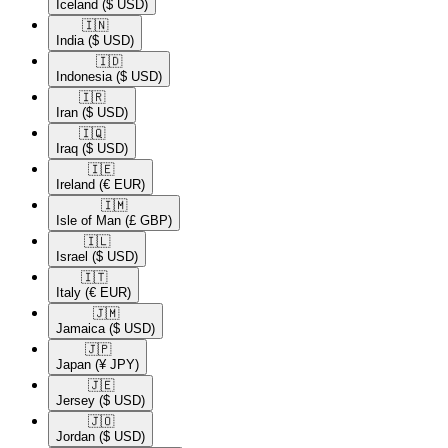
Iceland
($ USD)
🇮🇳​
India
($ USD)
🇮🇩​
Indonesia
($ USD)
🇮🇷​
Iran
($ USD)
🇮🇶​
Iraq
($ USD)
🇮🇪​
Ireland
(€ EUR)
🇮🇲​
Isle of Man
(£ GBP)
🇮🇱​
Israel
($ USD)
🇮🇹​
Italy
(€ EUR)
🇯🇲​
Jamaica
($ USD)
🇯🇵​
Japan
(¥ JPY)
🇯🇪​
Jersey
($ USD)
🇯🇴​
Jordan
($ USD)