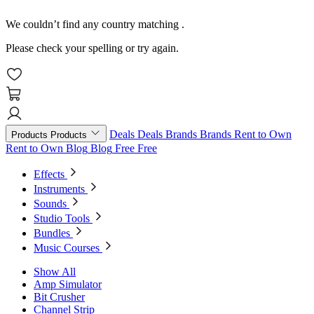
We couldn’t find any country matching
.
Please check your spelling or try again.
Deals
Deals
Brands
Brands
Rent to Own
Products
Products
Rent to Own
Blog
Blog
Free
Free
Effects
Instruments
Sounds
Studio Tools
Bundles
Music Courses
Show All
Amp Simulator
Bit Crusher
Channel Strip