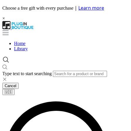
|
Learn more
Choose a free gift with every purchase
×
Home
Library
Type text to start searching
Cancel
🇺🇸​