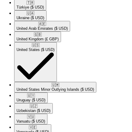
🇹🇷​
Türkiye
($ USD)
🇺🇦​
Ukraine
($ USD)
🇦🇪​
United Arab Emirates
($ USD)
🇬🇧​
United Kingdom
(£ GBP)
🇺🇸​
United States
($ USD)
🇺🇲​
United States Minor Outlying Islands
($ USD)
🇺🇾​
Uruguay
($ USD)
🇺🇿​
Uzbekistan
($ USD)
🇻🇺​
Vanuatu
($ USD)
🇻🇪​
Venezuela
($ USD)