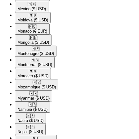
🇲🇽​
Mexico
($ USD)
🇲🇩​
Moldova
($ USD)
🇲🇨​
Monaco
(€ EUR)
🇲🇳​
Mongolia
($ USD)
🇲🇪​
Montenegro
($ USD)
🇲🇸​
Montserrat
($ USD)
🇲🇦​
Morocco
($ USD)
🇲🇿​
Mozambique
($ USD)
🇲🇲​
Myanmar
($ USD)
🇳🇦​
Namibia
($ USD)
🇳🇷​
Nauru
($ USD)
🇳🇵​
Nepal
($ USD)
🇳🇱​