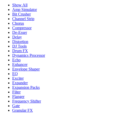
Show All
Amp Simulator
Bit Crusher
Channel Strip
Chorus
Compressor
De-Esser
Delay
Distortion
DJ Tools
Drum FX
Dynamics Processor
Echo
Enhancer
Envelope Shaper
EQ
Exciter
Expander
Expansion Packs
Filter
Flanger
Frequency Shifter
Gate
Granular FX