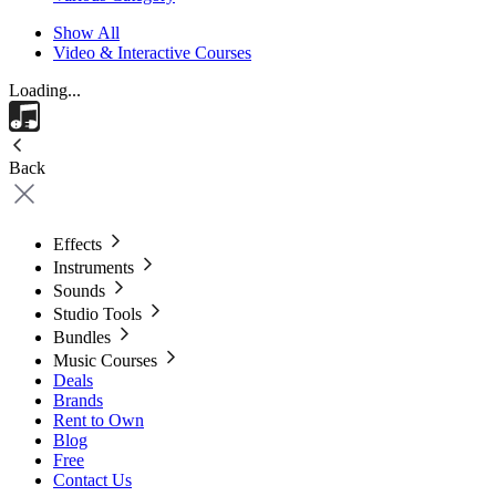
Show All
Video & Interactive Courses
Loading...
Back
Effects
Instruments
Sounds
Studio Tools
Bundles
Music Courses
Deals
Brands
Rent to Own
Blog
Free
Contact Us