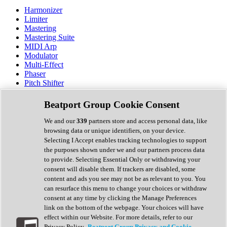
Harmonizer
Limiter
Mastering
Mastering Suite
MIDI Arp
Modulator
Multi-Effect
Phaser
Pitch Shifter
Preamp
Randomiser
Beatport Group Cookie Consent
Reverb
Saturation
We and our
339
partners store and access personal data, like
Sequencer
browsing data or unique identifiers, on your device.
Spectral Analysis
Selecting I Accept enables tracking technologies to support
Stereo Width
the purposes shown under we and our partners process data
Surround Tools
to provide. Selecting Essential Only or withdrawing your
Tape Emulation
consent will disable them. If trackers are disabled, some
Transient Shaper
content and ads you see may not be as relevant to you. You
Tremolo
can resurface this menu to change your choices or withdraw
Vibrato
consent at any time by clicking the Manage Preferences
Vocal Processing
link on the bottom of the webpage. Your choices will have
Vocoder
effect within our Website. For more details, refer to our
Privacy Policy.
Beatport Group Privacy and Cookie