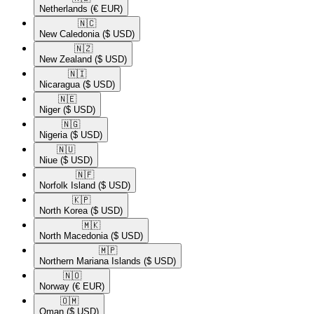
Netherlands
(€ EUR)
🇳🇨​
New Caledonia
($ USD)
🇳🇿​
New Zealand
($ USD)
🇳🇮​
Nicaragua
($ USD)
🇳🇪​
Niger
($ USD)
🇳🇬​
Nigeria
($ USD)
🇳🇺​
Niue
($ USD)
🇳🇫​
Norfolk Island
($ USD)
🇰🇵​
North Korea
($ USD)
🇲🇰​
North Macedonia
($ USD)
🇲🇵​
Northern Mariana Islands
($ USD)
🇳🇴​
Norway
(€ EUR)
🇴🇲​
Oman
($ USD)