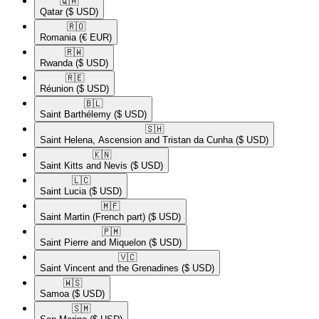
🇶🇦​
Qatar
($ USD)
🇷🇴​
Romania
(€ EUR)
🇷🇼​
Rwanda
($ USD)
🇷🇪​
Réunion
($ USD)
🇧🇱​
Saint Barthélemy
($ USD)
🇸🇭​
Saint Helena, Ascension and Tristan da Cunha
($ USD)
🇰🇳​
Saint Kitts and Nevis
($ USD)
🇱🇨​
Saint Lucia
($ USD)
🇲🇫​
Saint Martin (French part)
($ USD)
🇵🇲​
Saint Pierre and Miquelon
($ USD)
🇻🇨​
Saint Vincent and the Grenadines
($ USD)
🇼🇸​
Samoa
($ USD)
🇸🇲​