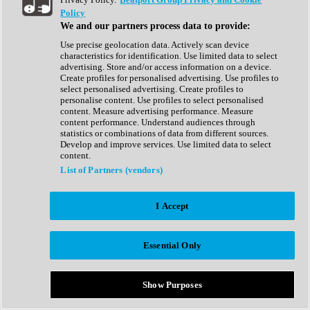
Show All
Policy
Complete Collection
We and our partners process data to provide:
Drum Machine
Drum Synth
Use precise geolocation data. Actively scan device
Expansion Packs
characteristics for identification. Use limited data to select
Generator
advertising. Store and/or access information on a device.
Groovebox
Create profiles for personalised advertising. Use profiles to
Kontakt Instrument
select personalised advertising. Create profiles to
personalise content. Use profiles to select personalised
content. Measure advertising performance. Measure
Maschine Expansions
content performance. Understand audiences through
Reaktor Ensemble
statistics or combinations of data from different sources.
Sampler
Develop and improve services. Use limited data to select
Synth
content.
Synth Presets
List of Partners (vendors)
Virtual Instruments
Vocal Synth
I Accept
Show All
Afrobeat
Bass Music
Essential Only
Blues
Breaks
Bundles
Cinematic
Show Purposes
Country
Disco