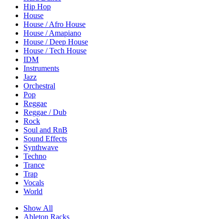
Hip Hop
House
House / Afro House
House / Amapiano
House / Deep House
House / Tech House
IDM
Instruments
Jazz
Orchestral
Pop
Reggae
Reggae / Dub
Rock
Soul and RnB
Sound Effects
Synthwave
Techno
Trance
Trap
Vocals
World
Show All
Ableton Racks