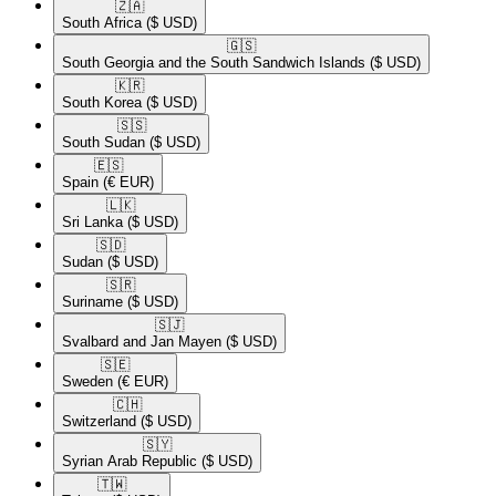
🇿🇦​
South Africa
($ USD)
🇬🇸​
South Georgia and the South Sandwich Islands
($ USD)
🇰🇷​
South Korea
($ USD)
🇸🇸​
South Sudan
($ USD)
🇪🇸​
Spain
(€ EUR)
🇱🇰​
Sri Lanka
($ USD)
🇸🇩​
Sudan
($ USD)
🇸🇷​
Suriname
($ USD)
🇸🇯​
Svalbard and Jan Mayen
($ USD)
🇸🇪​
Sweden
(€ EUR)
🇨🇭​
Switzerland
($ USD)
🇸🇾​
Syrian Arab Republic
($ USD)
🇹🇼​