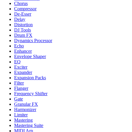
Chorus
Compressor
De-Esser
Delay
Distortion
DJ Tools
Drum FX
Dynamics Processor
Echo
Enhancer
Envelope Shaper
EQ
Exciter
Expander
Expansion Packs
Filter
Flanger
Frequency Shifter
Gate
Granular FX
Harmonizer
Limiter
Mastering
Mastering Suite
MIDI Arp