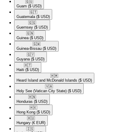
🇬🇺​
Guam
($ USD)
🇬🇹​
Guatemala
($ USD)
🇬🇬​
Guernsey
($ USD)
🇬🇳​
Guinea
($ USD)
🇬🇼​
Guinea-Bissau
($ USD)
🇬🇾​
Guyana
($ USD)
🇭🇹​
Haiti
($ USD)
🇭🇲​
Heard Island and McDonald Islands
($ USD)
🇻🇦​
Holy See (Vatican City State)
($ USD)
🇭🇳​
Honduras
($ USD)
🇭🇰​
Hong Kong
($ USD)
🇭🇺​
Hungary
(€ EUR)
🇮🇸​