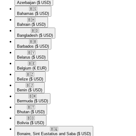
Azerbaijan
($ USD)
🇧🇸​
Bahamas
($ USD)
🇧🇭​
Bahrain
($ USD)
🇧🇩​
Bangladesh
($ USD)
🇧🇧​
Barbados
($ USD)
🇧🇾​
Belarus
($ USD)
🇧🇪​
Belgium
(€ EUR)
🇧🇿​
Belize
($ USD)
🇧🇯​
Benin
($ USD)
🇧🇲​
Bermuda
($ USD)
🇧🇹​
Bhutan
($ USD)
🇧🇴​
Bolivia
($ USD)
🇧🇶​
Bonaire, Sint Eustatius and Saba
($ USD)