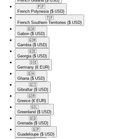
French Guiana
($ USD)
🇵🇫​
French Polynesia
($ USD)
🇹🇫​
French Southern Territories
($ USD)
🇬🇦​
Gabon
($ USD)
🇬🇲​
Gambia
($ USD)
🇬🇪​
Georgia
($ USD)
🇩🇪​
Germany
(€ EUR)
🇬🇭​
Ghana
($ USD)
🇬🇮​
Gibraltar
($ USD)
🇬🇷​
Greece
(€ EUR)
🇬🇱​
Greenland
($ USD)
🇬🇩​
Grenada
($ USD)
🇬🇵​
Guadeloupe
($ USD)