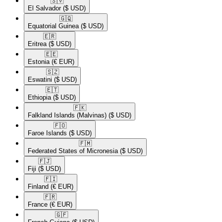
🇸🇻​
El Salvador
($ USD)
🇬🇶​
Equatorial Guinea
($ USD)
🇪🇷​
Eritrea
($ USD)
🇪🇪​
Estonia
(€ EUR)
🇸🇿​
Eswatini
($ USD)
🇪🇹​
Ethiopia
($ USD)
🇫🇰​
Falkland Islands (Malvinas)
($ USD)
🇫🇴​
Faroe Islands
($ USD)
🇫🇲​
Federated States of Micronesia
($ USD)
🇫🇯​
Fiji
($ USD)
🇫🇮​
Finland
(€ EUR)
🇫🇷​
France
(€ EUR)
🇬🇫​