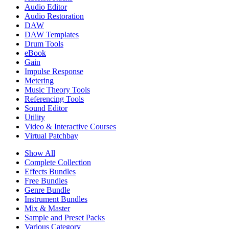
Audio Editor
Audio Restoration
DAW
DAW Templates
Drum Tools
eBook
Gain
Impulse Response
Metering
Music Theory Tools
Referencing Tools
Sound Editor
Utility
Video & Interactive Courses
Virtual Patchbay
Show All
Complete Collection
Effects Bundles
Free Bundles
Genre Bundle
Instrument Bundles
Mix & Master
Sample and Preset Packs
Various Category