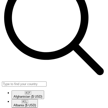
🇦🇫​
Afghanistan
($ USD)
🇦🇱​
Albania
($ USD)