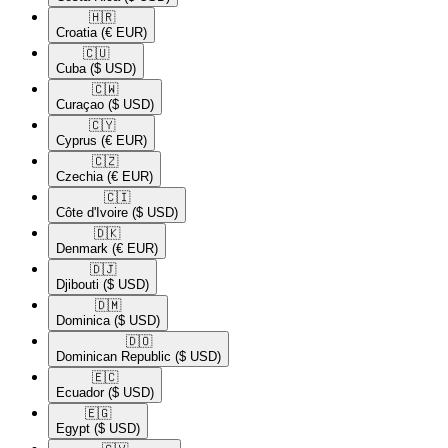
🇭🇷​
Croatia
(€ EUR)
🇨🇺​
Cuba
($ USD)
🇨🇼​
Curaçao
($ USD)
🇨🇾​
Cyprus
(€ EUR)
🇨🇿​
Czechia
(€ EUR)
🇨🇮​
Côte d'Ivoire
($ USD)
🇩🇰​
Denmark
(€ EUR)
🇩🇯​
Djibouti
($ USD)
🇩🇲​
Dominica
($ USD)
🇩🇴​
Dominican Republic
($ USD)
🇪🇨​
Ecuador
($ USD)
🇪🇬​
Egypt
($ USD)