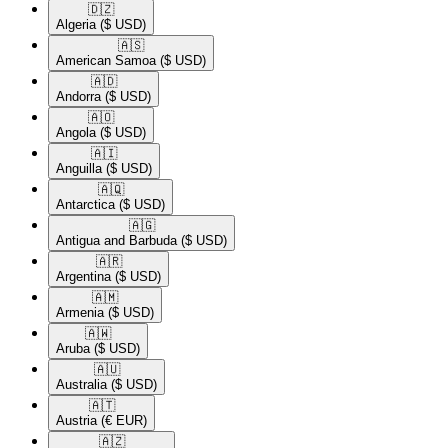
🇩🇿​
Algeria
($ USD)
🇦🇸​
American Samoa
($ USD)
🇦🇩​
Andorra
($ USD)
🇦🇴​
Angola
($ USD)
🇦🇮​
Anguilla
($ USD)
🇦🇶​
Antarctica
($ USD)
🇦🇬​
Antigua and Barbuda
($ USD)
🇦🇷​
Argentina
($ USD)
🇦🇲​
Armenia
($ USD)
🇦🇼​
Aruba
($ USD)
🇦🇺​
Australia
($ USD)
🇦🇹​
Austria
(€ EUR)
🇦🇿​