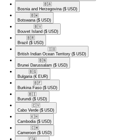
🇧🇦​
Bosnia and Herzegovina
($ USD)
🇧🇼​
Botswana
($ USD)
🇧🇻​
Bouvet Island
($ USD)
🇧🇷​
Brazil
($ USD)
🇮🇴​
British Indian Ocean Territory
($ USD)
🇧🇳​
Brunei Darussalam
($ USD)
🇧🇬​
Bulgaria
(€ EUR)
🇧🇫​
Burkina Faso
($ USD)
🇧🇮​
Burundi
($ USD)
🇨🇻​
Cabo Verde
($ USD)
🇰🇭​
Cambodia
($ USD)
🇨🇲​
Cameroon
($ USD)
🇨🇦​