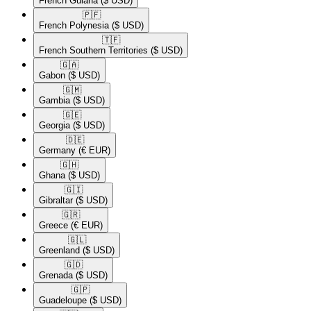
French Guiana
($ USD)
🇵🇫​
French Polynesia
($ USD)
🇹🇫​
French Southern Territories
($ USD)
🇬🇦​
Gabon
($ USD)
🇬🇲​
Gambia
($ USD)
🇬🇪​
Georgia
($ USD)
🇩🇪​
Germany
(€ EUR)
🇬🇭​
Ghana
($ USD)
🇬🇮​
Gibraltar
($ USD)
🇬🇷​
Greece
(€ EUR)
🇬🇱​
Greenland
($ USD)
🇬🇩​
Grenada
($ USD)
🇬🇵​
Guadeloupe
($ USD)