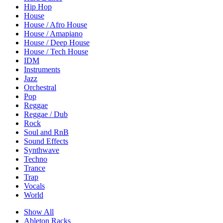
Hip Hop
House
House / Afro House
House / Amapiano
House / Deep House
House / Tech House
IDM
Instruments
Jazz
Orchestral
Pop
Reggae
Reggae / Dub
Rock
Soul and RnB
Sound Effects
Synthwave
Techno
Trance
Trap
Vocals
World
Show All
Ableton Racks