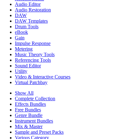
Audio Editor
Audio Restoration
DAW
DAW Templates
Drum Tools
eBook
Gain
Impulse Response
Metering
Music Theory Tools
Referencing Tools
Sound Editor
Utility
Video & Interactive Courses
Virtual Patchbay
Show All
Complete Collection
Effects Bundles
Free Bundles
Genre Bundle
Instrument Bundles
Mix & Master
Sample and Preset Packs
Various Category