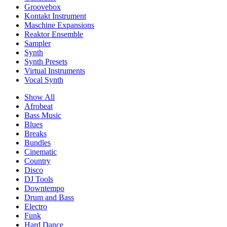
Groovebox
Kontakt Instrument
Maschine Expansions
Reaktor Ensemble
Sampler
Synth
Synth Presets
Virtual Instruments
Vocal Synth
Show All
Afrobeat
Bass Music
Blues
Breaks
Bundles
Cinematic
Country
Disco
DJ Tools
Downtempo
Drum and Bass
Electro
Funk
Hard Dance