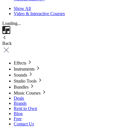
Show All
Video & Interactive Courses
Loading...
Back
Effects
Instruments
Sounds
Studio Tools
Bundles
Music Courses
Deals
Brands
Rent to Own
Blog
Free
Contact Us