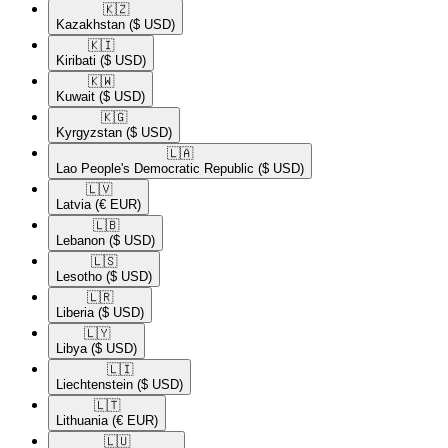
🇰🇿​
Kazakhstan
($ USD)
🇰🇮​
Kiribati
($ USD)
🇰🇼​
Kuwait
($ USD)
🇰🇬​
Kyrgyzstan
($ USD)
🇱🇦​
Lao People's Democratic Republic
($ USD)
🇱🇻​
Latvia
(€ EUR)
🇱🇧​
Lebanon
($ USD)
🇱🇸​
Lesotho
($ USD)
🇱🇷​
Liberia
($ USD)
🇱🇾​
Libya
($ USD)
🇱🇮​
Liechtenstein
($ USD)
🇱🇹​
Lithuania
(€ EUR)
🇱🇺​