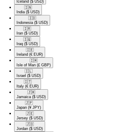
Iceland
($ USD)
🇮🇳​
India
($ USD)
🇮🇩​
Indonesia
($ USD)
🇮🇷​
Iran
($ USD)
🇮🇶​
Iraq
($ USD)
🇮🇪​
Ireland
(€ EUR)
🇮🇲​
Isle of Man
(£ GBP)
🇮🇱​
Israel
($ USD)
🇮🇹​
Italy
(€ EUR)
🇯🇲​
Jamaica
($ USD)
🇯🇵​
Japan
(¥ JPY)
🇯🇪​
Jersey
($ USD)
🇯🇴​
Jordan
($ USD)