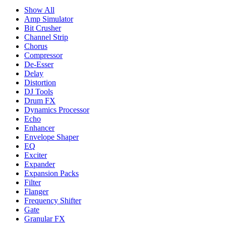
Show All
Amp Simulator
Bit Crusher
Channel Strip
Chorus
Compressor
De-Esser
Delay
Distortion
DJ Tools
Drum FX
Dynamics Processor
Echo
Enhancer
Envelope Shaper
EQ
Exciter
Expander
Expansion Packs
Filter
Flanger
Frequency Shifter
Gate
Granular FX