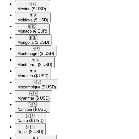
🇲🇽​
Mexico
($ USD)
🇲🇩​
Moldova
($ USD)
🇲🇨​
Monaco
(€ EUR)
🇲🇳​
Mongolia
($ USD)
🇲🇪​
Montenegro
($ USD)
🇲🇸​
Montserrat
($ USD)
🇲🇦​
Morocco
($ USD)
🇲🇿​
Mozambique
($ USD)
🇲🇲​
Myanmar
($ USD)
🇳🇦​
Namibia
($ USD)
🇳🇷​
Nauru
($ USD)
🇳🇵​
Nepal
($ USD)
🇳🇱​