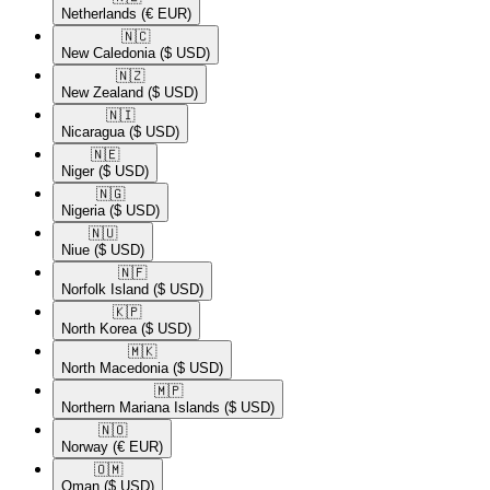
Netherlands
(€ EUR)
🇳🇨​
New Caledonia
($ USD)
🇳🇿​
New Zealand
($ USD)
🇳🇮​
Nicaragua
($ USD)
🇳🇪​
Niger
($ USD)
🇳🇬​
Nigeria
($ USD)
🇳🇺​
Niue
($ USD)
🇳🇫​
Norfolk Island
($ USD)
🇰🇵​
North Korea
($ USD)
🇲🇰​
North Macedonia
($ USD)
🇲🇵​
Northern Mariana Islands
($ USD)
🇳🇴​
Norway
(€ EUR)
🇴🇲​
Oman
($ USD)