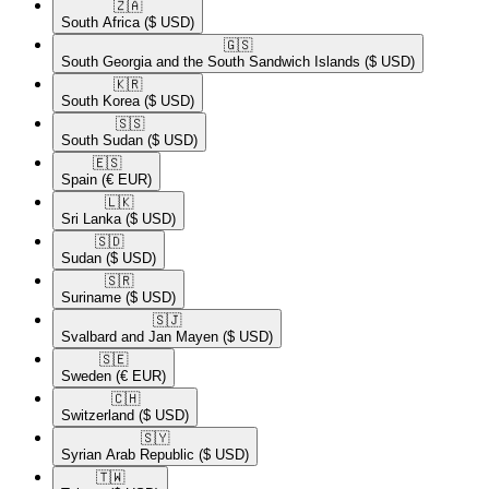
🇿🇦​
South Africa
($ USD)
🇬🇸​
South Georgia and the South Sandwich Islands
($ USD)
🇰🇷​
South Korea
($ USD)
🇸🇸​
South Sudan
($ USD)
🇪🇸​
Spain
(€ EUR)
🇱🇰​
Sri Lanka
($ USD)
🇸🇩​
Sudan
($ USD)
🇸🇷​
Suriname
($ USD)
🇸🇯​
Svalbard and Jan Mayen
($ USD)
🇸🇪​
Sweden
(€ EUR)
🇨🇭​
Switzerland
($ USD)
🇸🇾​
Syrian Arab Republic
($ USD)
🇹🇼​