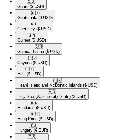
🇬🇺​
Guam
($ USD)
🇬🇹​
Guatemala
($ USD)
🇬🇬​
Guernsey
($ USD)
🇬🇳​
Guinea
($ USD)
🇬🇼​
Guinea-Bissau
($ USD)
🇬🇾​
Guyana
($ USD)
🇭🇹​
Haiti
($ USD)
🇭🇲​
Heard Island and McDonald Islands
($ USD)
🇻🇦​
Holy See (Vatican City State)
($ USD)
🇭🇳​
Honduras
($ USD)
🇭🇰​
Hong Kong
($ USD)
🇭🇺​
Hungary
(€ EUR)
🇮🇸​