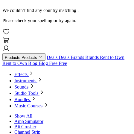
We couldn’t find any country matching
.
Please check your spelling or try again.
Deals
Deals
Brands
Brands
Rent to Own
Products
Products
Rent to Own
Blog
Blog
Free
Free
Effects
Instruments
Sounds
Studio Tools
Bundles
Music Courses
Show All
Amp Simulator
Bit Crusher
Channel Strip