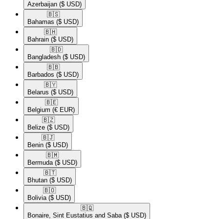
Azerbaijan
($ USD)
🇧🇸​
Bahamas
($ USD)
🇧🇭​
Bahrain
($ USD)
🇧🇩​
Bangladesh
($ USD)
🇧🇧​
Barbados
($ USD)
🇧🇾​
Belarus
($ USD)
🇧🇪​
Belgium
(€ EUR)
🇧🇿​
Belize
($ USD)
🇧🇯​
Benin
($ USD)
🇧🇲​
Bermuda
($ USD)
🇧🇹​
Bhutan
($ USD)
🇧🇴​
Bolivia
($ USD)
🇧🇶​
Bonaire, Sint Eustatius and Saba
($ USD)