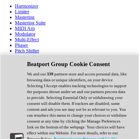
Harmonizer
Limiter
Mastering
Mastering Suite
MIDI Arp
Modulator
Multi-Effect
Phaser
Pitch Shifter
Preamp
Randomiser
Beatport Group Cookie Consent
Reverb
Saturation
We and our
339
partners store and access personal data, like
Sequencer
browsing data or unique identifiers, on your device.
Spectral Analysis
Selecting I Accept enables tracking technologies to support
Stereo Width
the purposes shown under we and our partners process data
Surround Tools
to provide. Selecting Essential Only or withdrawing your
Tape Emulation
consent will disable them. If trackers are disabled, some
Transient Shaper
content and ads you see may not be as relevant to you. You
Tremolo
can resurface this menu to change your choices or withdraw
Vibrato
consent at any time by clicking the Manage Preferences
Vocal Processing
link on the bottom of the webpage. Your choices will have
Vocoder
effect within our Website. For more details, refer to our
Privacy Policy.
Beatport Group Privacy and Cookie