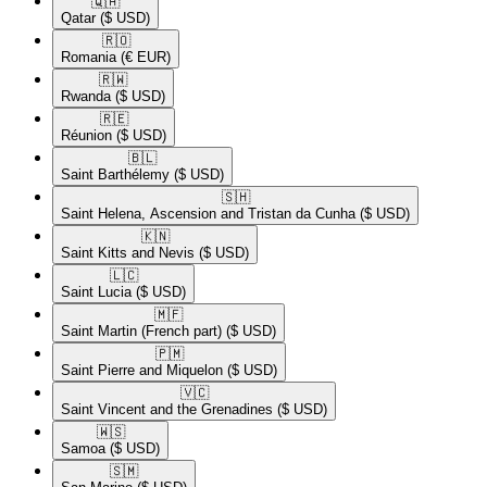
🇶🇦​
Qatar
($ USD)
🇷🇴​
Romania
(€ EUR)
🇷🇼​
Rwanda
($ USD)
🇷🇪​
Réunion
($ USD)
🇧🇱​
Saint Barthélemy
($ USD)
🇸🇭​
Saint Helena, Ascension and Tristan da Cunha
($ USD)
🇰🇳​
Saint Kitts and Nevis
($ USD)
🇱🇨​
Saint Lucia
($ USD)
🇲🇫​
Saint Martin (French part)
($ USD)
🇵🇲​
Saint Pierre and Miquelon
($ USD)
🇻🇨​
Saint Vincent and the Grenadines
($ USD)
🇼🇸​
Samoa
($ USD)
🇸🇲​