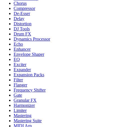
Chorus
Compressor
De-Esser
Delay
Distortion
DJ Tools
Drum FX
Dynamics Processor
Echo
Enhancer
Envelope Shaper
EQ
Exciter
Expander
Expansion Packs
Filter
Flanger
Frequency Shifter
Gate
Granular FX
Harmonizer
Limiter
Mastering
Mastering Suite
MIDI Arp