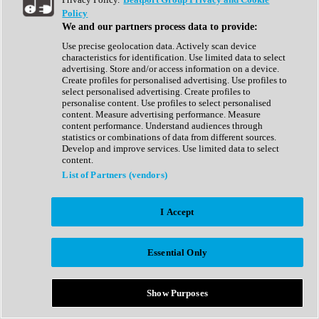
Show All
Policy
Complete Collection
We and our partners process data to provide:
Drum Machine
Drum Synth
Use precise geolocation data. Actively scan device
Expansion Packs
characteristics for identification. Use limited data to select
Generator
advertising. Store and/or access information on a device.
Groovebox
Create profiles for personalised advertising. Use profiles to
Kontakt Instrument
select personalised advertising. Create profiles to
personalise content. Use profiles to select personalised
content. Measure advertising performance. Measure
Maschine Expansions
content performance. Understand audiences through
Reaktor Ensemble
statistics or combinations of data from different sources.
Sampler
Develop and improve services. Use limited data to select
Synth
content.
Synth Presets
List of Partners (vendors)
Virtual Instruments
Vocal Synth
I Accept
Show All
Afrobeat
Bass Music
Essential Only
Blues
Breaks
Bundles
Cinematic
Show Purposes
Country
Disco