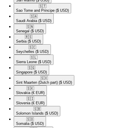
San Marino
($ USD)
🇸🇹​
Sao Tome and Principe
($ USD)
🇸🇦​
Saudi Arabia
($ USD)
🇸🇳​
Senegal
($ USD)
🇷🇸​
Serbia
($ USD)
🇸🇨​
Seychelles
($ USD)
🇸🇱​
Sierra Leone
($ USD)
🇸🇬​
Singapore
($ USD)
🇸🇽​
Sint Maarten (Dutch part)
($ USD)
🇸🇰​
Slovakia
(€ EUR)
🇸🇮​
Slovenia
(€ EUR)
🇸🇧​
Solomon Islands
($ USD)
🇸🇴​
Somalia
($ USD)