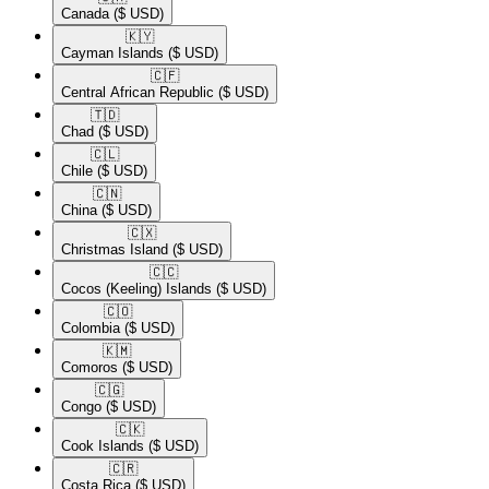
Canada
($ USD)
🇰🇾​
Cayman Islands
($ USD)
🇨🇫​
Central African Republic
($ USD)
🇹🇩​
Chad
($ USD)
🇨🇱​
Chile
($ USD)
🇨🇳​
China
($ USD)
🇨🇽​
Christmas Island
($ USD)
🇨🇨​
Cocos (Keeling) Islands
($ USD)
🇨🇴​
Colombia
($ USD)
🇰🇲​
Comoros
($ USD)
🇨🇬​
Congo
($ USD)
🇨🇰​
Cook Islands
($ USD)
🇨🇷​
Costa Rica
($ USD)