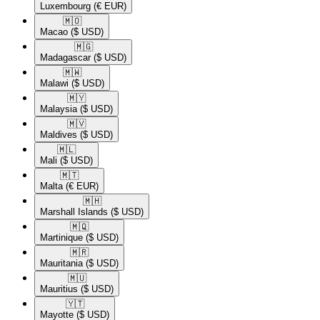
Luxembourg
(€ EUR)
🇲🇴​
Macao
($ USD)
🇲🇬​
Madagascar
($ USD)
🇲🇼​
Malawi
($ USD)
🇲🇾​
Malaysia
($ USD)
🇲🇻​
Maldives
($ USD)
🇲🇱​
Mali
($ USD)
🇲🇹​
Malta
(€ EUR)
🇲🇭​
Marshall Islands
($ USD)
🇲🇶​
Martinique
($ USD)
🇲🇷​
Mauritania
($ USD)
🇲🇺​
Mauritius
($ USD)
🇾🇹​
Mayotte
($ USD)