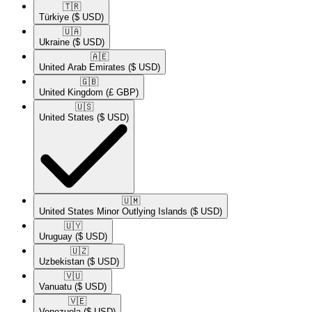
🇹🇷​
Türkiye
($ USD)
🇺🇦​
Ukraine
($ USD)
🇦🇪​
United Arab Emirates
($ USD)
🇬🇧​
United Kingdom
(£ GBP)
🇺🇸​
United States
($ USD)
🇺🇲​
United States Minor Outlying Islands
($ USD)
🇺🇾​
Uruguay
($ USD)
🇺🇿​
Uzbekistan
($ USD)
🇻🇺​
Vanuatu
($ USD)
🇻🇪​
Venezuela
($ USD)