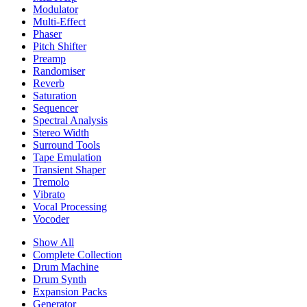
Modulator
Multi-Effect
Phaser
Pitch Shifter
Preamp
Randomiser
Reverb
Saturation
Sequencer
Spectral Analysis
Stereo Width
Surround Tools
Tape Emulation
Transient Shaper
Tremolo
Vibrato
Vocal Processing
Vocoder
Show All
Complete Collection
Drum Machine
Drum Synth
Expansion Packs
Generator