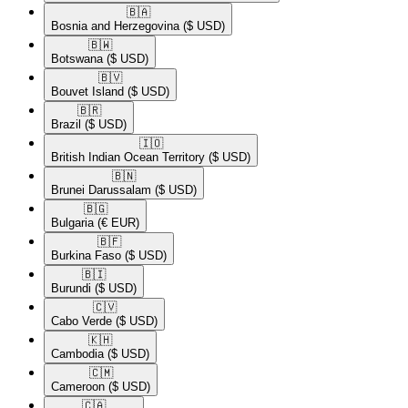
🇧🇦​
Bosnia and Herzegovina
($ USD)
🇧🇼​
Botswana
($ USD)
🇧🇻​
Bouvet Island
($ USD)
🇧🇷​
Brazil
($ USD)
🇮🇴​
British Indian Ocean Territory
($ USD)
🇧🇳​
Brunei Darussalam
($ USD)
🇧🇬​
Bulgaria
(€ EUR)
🇧🇫​
Burkina Faso
($ USD)
🇧🇮​
Burundi
($ USD)
🇨🇻​
Cabo Verde
($ USD)
🇰🇭​
Cambodia
($ USD)
🇨🇲​
Cameroon
($ USD)
🇨🇦​