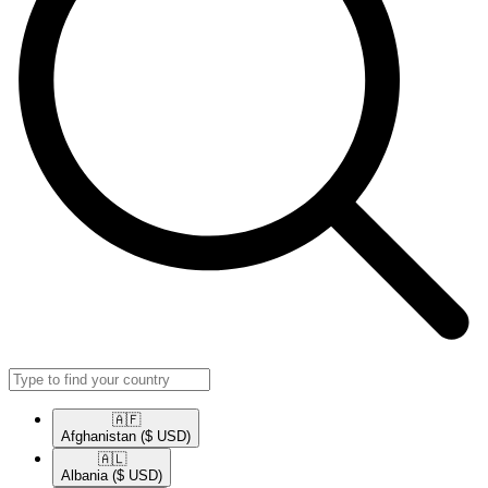
🇦🇫​
Afghanistan
($ USD)
🇦🇱​
Albania
($ USD)