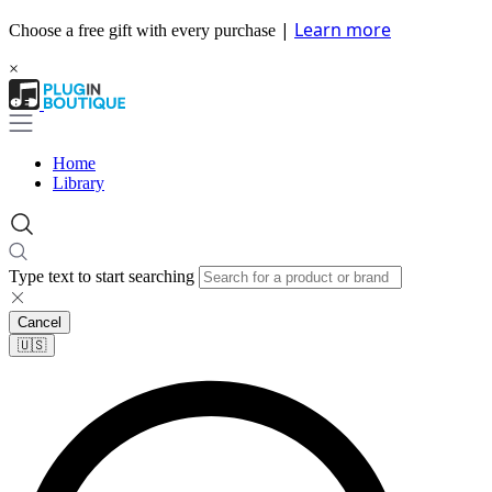
|
Learn more
Choose a free gift with every purchase
×
Home
Library
Type text to start searching
Cancel
🇺🇸​