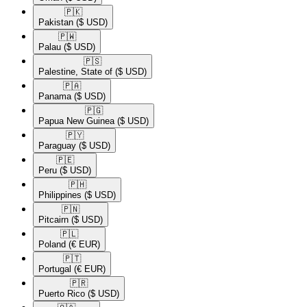
🇵🇰​
Pakistan
($ USD)
🇵🇼​
Palau
($ USD)
🇵🇸​
Palestine, State of
($ USD)
🇵🇦​
Panama
($ USD)
🇵🇬​
Papua New Guinea
($ USD)
🇵🇾​
Paraguay
($ USD)
🇵🇪​
Peru
($ USD)
🇵🇭​
Philippines
($ USD)
🇵🇳​
Pitcairn
($ USD)
🇵🇱​
Poland
(€ EUR)
🇵🇹​
Portugal
(€ EUR)
🇵🇷​
Puerto Rico
($ USD)