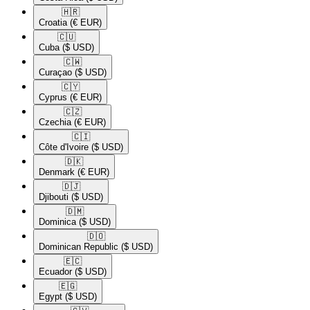
🇭🇷​
Croatia
(€ EUR)
🇨🇺​
Cuba
($ USD)
🇨🇼​
Curaçao
($ USD)
🇨🇾​
Cyprus
(€ EUR)
🇨🇿​
Czechia
(€ EUR)
🇨🇮​
Côte d'Ivoire
($ USD)
🇩🇰​
Denmark
(€ EUR)
🇩🇯​
Djibouti
($ USD)
🇩🇲​
Dominica
($ USD)
🇩🇴​
Dominican Republic
($ USD)
🇪🇨​
Ecuador
($ USD)
🇪🇬​
Egypt
($ USD)