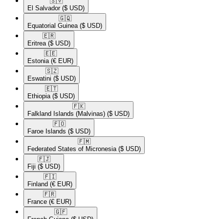
🇸🇻​
El Salvador
($ USD)
🇬🇶​
Equatorial Guinea
($ USD)
🇪🇷​
Eritrea
($ USD)
🇪🇪​
Estonia
(€ EUR)
🇸🇿​
Eswatini
($ USD)
🇪🇹​
Ethiopia
($ USD)
🇫🇰​
Falkland Islands (Malvinas)
($ USD)
🇫🇴​
Faroe Islands
($ USD)
🇫🇲​
Federated States of Micronesia
($ USD)
🇫🇯​
Fiji
($ USD)
🇫🇮​
Finland
(€ EUR)
🇫🇷​
France
(€ EUR)
🇬🇫​