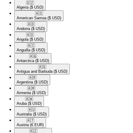
🇩🇿​
Algeria
($ USD)
🇦🇸​
American Samoa
($ USD)
🇦🇩​
Andorra
($ USD)
🇦🇴​
Angola
($ USD)
🇦🇮​
Anguilla
($ USD)
🇦🇶​
Antarctica
($ USD)
🇦🇬​
Antigua and Barbuda
($ USD)
🇦🇷​
Argentina
($ USD)
🇦🇲​
Armenia
($ USD)
🇦🇼​
Aruba
($ USD)
🇦🇺​
Australia
($ USD)
🇦🇹​
Austria
(€ EUR)
🇦🇿​