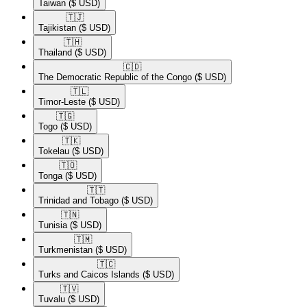
Taiwan
($ USD)
🇹🇯​
Tajikistan
($ USD)
🇹🇭​
Thailand
($ USD)
🇨🇩​
The Democratic Republic of the Congo
($ USD)
🇹🇱​
Timor-Leste
($ USD)
🇹🇬​
Togo
($ USD)
🇹🇰​
Tokelau
($ USD)
🇹🇴​
Tonga
($ USD)
🇹🇹​
Trinidad and Tobago
($ USD)
🇹🇳​
Tunisia
($ USD)
🇹🇲​
Turkmenistan
($ USD)
🇹🇨​
Turks and Caicos Islands
($ USD)
🇹🇻​
Tuvalu
($ USD)