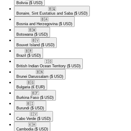
Bolivia
($ USD)
🇧🇶​
Bonaire, Sint Eustatius and Saba
($ USD)
🇧🇦​
Bosnia and Herzegovina
($ USD)
🇧🇼​
Botswana
($ USD)
🇧🇻​
Bouvet Island
($ USD)
🇧🇷​
Brazil
($ USD)
🇮🇴​
British Indian Ocean Territory
($ USD)
🇧🇳​
Brunei Darussalam
($ USD)
🇧🇬​
Bulgaria
(€ EUR)
🇧🇫​
Burkina Faso
($ USD)
🇧🇮​
Burundi
($ USD)
🇨🇻​
Cabo Verde
($ USD)
🇰🇭​
Cambodia
($ USD)