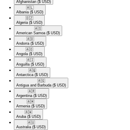
Afghanistan
($ USD)
🇦🇱​
Albania
($ USD)
🇩🇿​
Algeria
($ USD)
🇦🇸​
American Samoa
($ USD)
🇦🇩​
Andorra
($ USD)
🇦🇴​
Angola
($ USD)
🇦🇮​
Anguilla
($ USD)
🇦🇶​
Antarctica
($ USD)
🇦🇬​
Antigua and Barbuda
($ USD)
🇦🇷​
Argentina
($ USD)
🇦🇲​
Armenia
($ USD)
🇦🇼​
Aruba
($ USD)
🇦🇺​
Australia
($ USD)