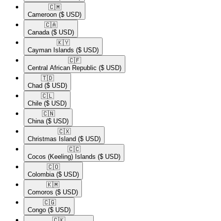
🇨🇲​
Cameroon
($ USD)
🇨🇦​
Canada
($ USD)
🇰🇾​
Cayman Islands
($ USD)
🇨🇫​
Central African Republic
($ USD)
🇹🇩​
Chad
($ USD)
🇨🇱​
Chile
($ USD)
🇨🇳​
China
($ USD)
🇨🇽​
Christmas Island
($ USD)
🇨🇨​
Cocos (Keeling) Islands
($ USD)
🇨🇴​
Colombia
($ USD)
🇰🇲​
Comoros
($ USD)
🇨🇬​
Congo
($ USD)
🇨🇰​