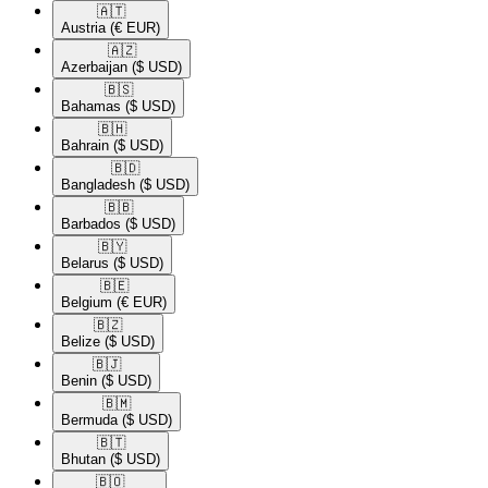
🇦🇹​
Austria
(€ EUR)
🇦🇿​
Azerbaijan
($ USD)
🇧🇸​
Bahamas
($ USD)
🇧🇭​
Bahrain
($ USD)
🇧🇩​
Bangladesh
($ USD)
🇧🇧​
Barbados
($ USD)
🇧🇾​
Belarus
($ USD)
🇧🇪​
Belgium
(€ EUR)
🇧🇿​
Belize
($ USD)
🇧🇯​
Benin
($ USD)
🇧🇲​
Bermuda
($ USD)
🇧🇹​
Bhutan
($ USD)
🇧🇴​