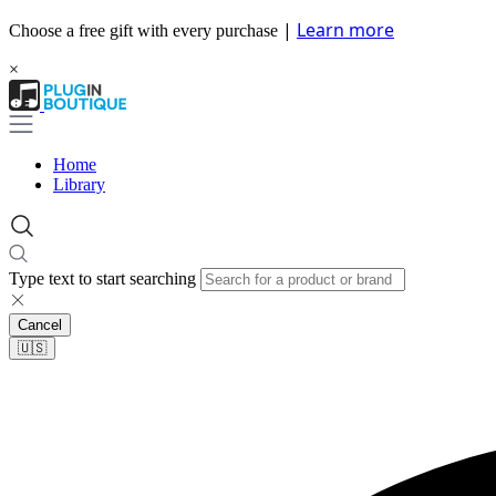
|
Learn more
Choose a free gift with every purchase
×
Home
Library
Type text to start searching
Cancel
🇺🇸​