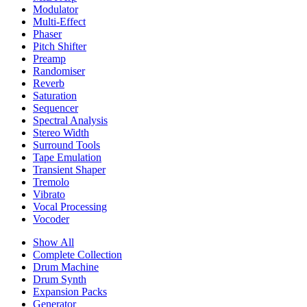
Modulator
Multi-Effect
Phaser
Pitch Shifter
Preamp
Randomiser
Reverb
Saturation
Sequencer
Spectral Analysis
Stereo Width
Surround Tools
Tape Emulation
Transient Shaper
Tremolo
Vibrato
Vocal Processing
Vocoder
Show All
Complete Collection
Drum Machine
Drum Synth
Expansion Packs
Generator