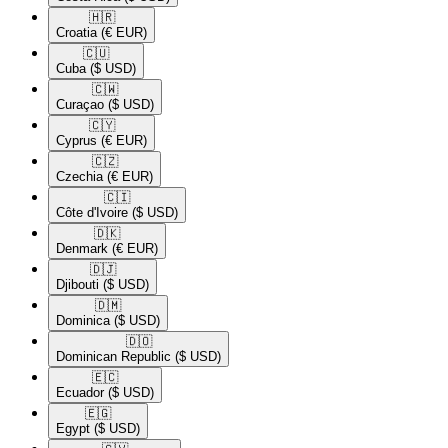
🇭🇷​
Croatia
(€ EUR)
🇨🇺​
Cuba
($ USD)
🇨🇼​
Curaçao
($ USD)
🇨🇾​
Cyprus
(€ EUR)
🇨🇿​
Czechia
(€ EUR)
🇨🇮​
Côte d'Ivoire
($ USD)
🇩🇰​
Denmark
(€ EUR)
🇩🇯​
Djibouti
($ USD)
🇩🇲​
Dominica
($ USD)
🇩🇴​
Dominican Republic
($ USD)
🇪🇨​
Ecuador
($ USD)
🇪🇬​
Egypt
($ USD)