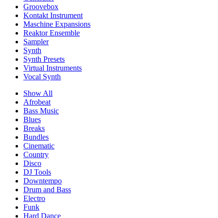
Groovebox
Kontakt Instrument
Maschine Expansions
Reaktor Ensemble
Sampler
Synth
Synth Presets
Virtual Instruments
Vocal Synth
Show All
Afrobeat
Bass Music
Blues
Breaks
Bundles
Cinematic
Country
Disco
DJ Tools
Downtempo
Drum and Bass
Electro
Funk
Hard Dance