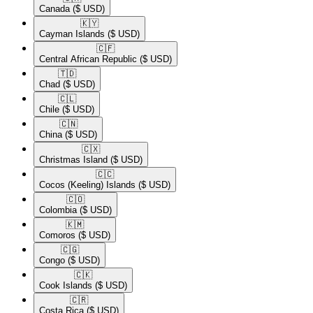
Canada
($ USD)
🇰🇾​
Cayman Islands
($ USD)
🇨🇫​
Central African Republic
($ USD)
🇹🇩​
Chad
($ USD)
🇨🇱​
Chile
($ USD)
🇨🇳​
China
($ USD)
🇨🇽​
Christmas Island
($ USD)
🇨🇨​
Cocos (Keeling) Islands
($ USD)
🇨🇴​
Colombia
($ USD)
🇰🇲​
Comoros
($ USD)
🇨🇬​
Congo
($ USD)
🇨🇰​
Cook Islands
($ USD)
🇨🇷​
Costa Rica
($ USD)