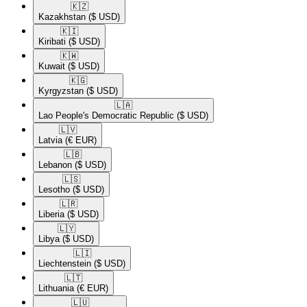
🇰🇿​
Kazakhstan
($ USD)
🇰🇮​
Kiribati
($ USD)
🇰🇼​
Kuwait
($ USD)
🇰🇬​
Kyrgyzstan
($ USD)
🇱🇦​
Lao People's Democratic Republic
($ USD)
🇱🇻​
Latvia
(€ EUR)
🇱🇧​
Lebanon
($ USD)
🇱🇸​
Lesotho
($ USD)
🇱🇷​
Liberia
($ USD)
🇱🇾​
Libya
($ USD)
🇱🇮​
Liechtenstein
($ USD)
🇱🇹​
Lithuania
(€ EUR)
🇱🇺​