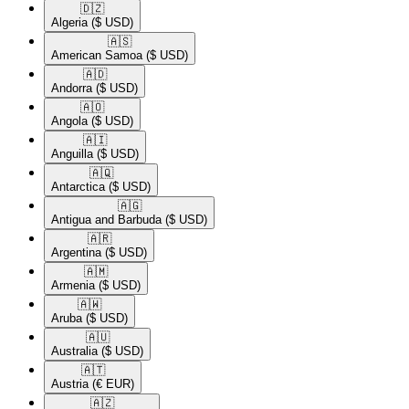
🇩🇿​
Algeria
($ USD)
🇦🇸​
American Samoa
($ USD)
🇦🇩​
Andorra
($ USD)
🇦🇴​
Angola
($ USD)
🇦🇮​
Anguilla
($ USD)
🇦🇶​
Antarctica
($ USD)
🇦🇬​
Antigua and Barbuda
($ USD)
🇦🇷​
Argentina
($ USD)
🇦🇲​
Armenia
($ USD)
🇦🇼​
Aruba
($ USD)
🇦🇺​
Australia
($ USD)
🇦🇹​
Austria
(€ EUR)
🇦🇿​