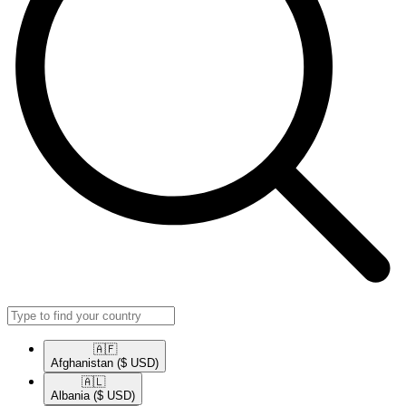
🇦🇫​
Afghanistan
($ USD)
🇦🇱​
Albania
($ USD)