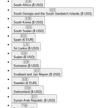
🇿🇦​
South Africa
($ USD)
🇬🇸​
South Georgia and the South Sandwich Islands
($ USD)
🇰🇷​
South Korea
($ USD)
🇸🇸​
South Sudan
($ USD)
🇪🇸​
Spain
(€ EUR)
🇱🇰​
Sri Lanka
($ USD)
🇸🇩​
Sudan
($ USD)
🇸🇷​
Suriname
($ USD)
🇸🇯​
Svalbard and Jan Mayen
($ USD)
🇸🇪​
Sweden
(€ EUR)
🇨🇭​
Switzerland
($ USD)
🇸🇾​
Syrian Arab Republic
($ USD)
🇹🇼​