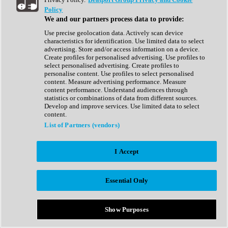
Show All
Policy
Complete Collection
We and our partners process data to provide:
Drum Machine
Drum Synth
Use precise geolocation data. Actively scan device
Expansion Packs
characteristics for identification. Use limited data to select
Generator
advertising. Store and/or access information on a device.
Groovebox
Create profiles for personalised advertising. Use profiles to
Kontakt Instrument
select personalised advertising. Create profiles to
personalise content. Use profiles to select personalised
content. Measure advertising performance. Measure
Maschine Expansions
content performance. Understand audiences through
Reaktor Ensemble
statistics or combinations of data from different sources.
Sampler
Develop and improve services. Use limited data to select
Synth
content.
Synth Presets
List of Partners (vendors)
Virtual Instruments
Vocal Synth
I Accept
Show All
Afrobeat
Bass Music
Essential Only
Blues
Breaks
Bundles
Cinematic
Show Purposes
Country
Disco