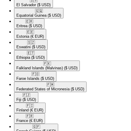
🇸🇻​
El Salvador
($ USD)
🇬🇶​
Equatorial Guinea
($ USD)
🇪🇷​
Eritrea
($ USD)
🇪🇪​
Estonia
(€ EUR)
🇸🇿​
Eswatini
($ USD)
🇪🇹​
Ethiopia
($ USD)
🇫🇰​
Falkland Islands (Malvinas)
($ USD)
🇫🇴​
Faroe Islands
($ USD)
🇫🇲​
Federated States of Micronesia
($ USD)
🇫🇯​
Fiji
($ USD)
🇫🇮​
Finland
(€ EUR)
🇫🇷​
France
(€ EUR)
🇬🇫​