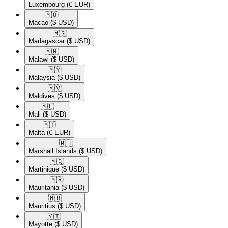
Luxembourg
(€ EUR)
🇲🇴​
Macao
($ USD)
🇲🇬​
Madagascar
($ USD)
🇲🇼​
Malawi
($ USD)
🇲🇾​
Malaysia
($ USD)
🇲🇻​
Maldives
($ USD)
🇲🇱​
Mali
($ USD)
🇲🇹​
Malta
(€ EUR)
🇲🇭​
Marshall Islands
($ USD)
🇲🇶​
Martinique
($ USD)
🇲🇷​
Mauritania
($ USD)
🇲🇺​
Mauritius
($ USD)
🇾🇹​
Mayotte
($ USD)