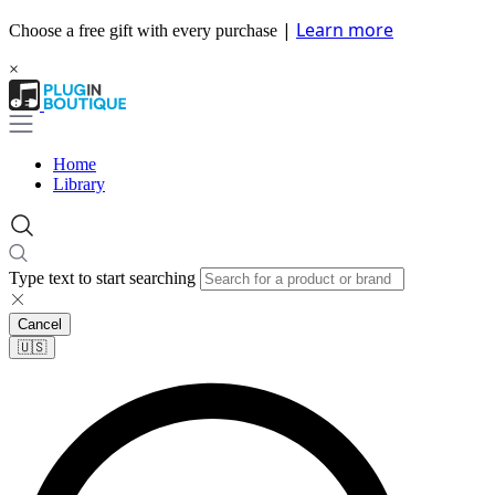
|
Learn more
Choose a free gift with every purchase
×
Home
Library
Type text to start searching
Cancel
🇺🇸​