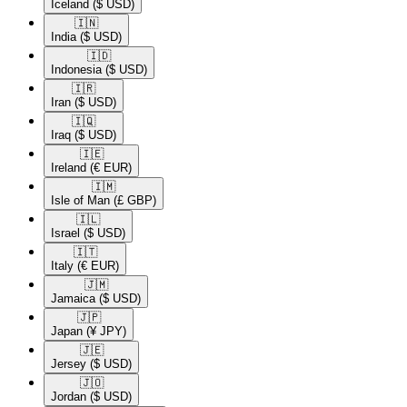
Iceland
($ USD)
🇮🇳​
India
($ USD)
🇮🇩​
Indonesia
($ USD)
🇮🇷​
Iran
($ USD)
🇮🇶​
Iraq
($ USD)
🇮🇪​
Ireland
(€ EUR)
🇮🇲​
Isle of Man
(£ GBP)
🇮🇱​
Israel
($ USD)
🇮🇹​
Italy
(€ EUR)
🇯🇲​
Jamaica
($ USD)
🇯🇵​
Japan
(¥ JPY)
🇯🇪​
Jersey
($ USD)
🇯🇴​
Jordan
($ USD)