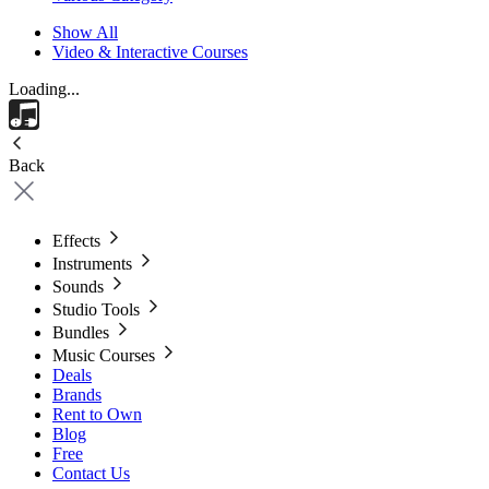
Show All
Video & Interactive Courses
Loading...
Back
Effects
Instruments
Sounds
Studio Tools
Bundles
Music Courses
Deals
Brands
Rent to Own
Blog
Free
Contact Us