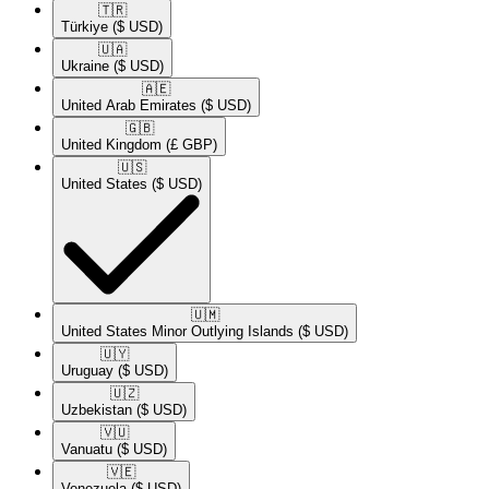
🇹🇷​
Türkiye
($ USD)
🇺🇦​
Ukraine
($ USD)
🇦🇪​
United Arab Emirates
($ USD)
🇬🇧​
United Kingdom
(£ GBP)
🇺🇸​
United States
($ USD)
🇺🇲​
United States Minor Outlying Islands
($ USD)
🇺🇾​
Uruguay
($ USD)
🇺🇿​
Uzbekistan
($ USD)
🇻🇺​
Vanuatu
($ USD)
🇻🇪​
Venezuela
($ USD)