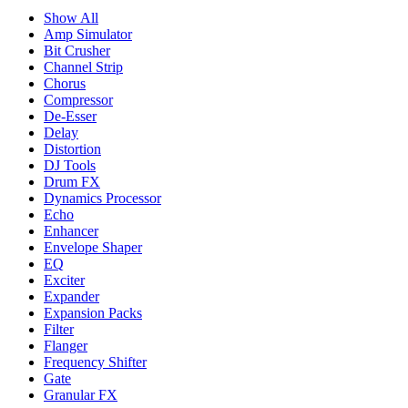
Show All
Amp Simulator
Bit Crusher
Channel Strip
Chorus
Compressor
De-Esser
Delay
Distortion
DJ Tools
Drum FX
Dynamics Processor
Echo
Enhancer
Envelope Shaper
EQ
Exciter
Expander
Expansion Packs
Filter
Flanger
Frequency Shifter
Gate
Granular FX