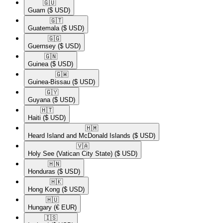
🇬🇺​
Guam
($ USD)
🇬🇹​
Guatemala
($ USD)
🇬🇬​
Guernsey
($ USD)
🇬🇳​
Guinea
($ USD)
🇬🇼​
Guinea-Bissau
($ USD)
🇬🇾​
Guyana
($ USD)
🇭🇹​
Haiti
($ USD)
🇭🇲​
Heard Island and McDonald Islands
($ USD)
🇻🇦​
Holy See (Vatican City State)
($ USD)
🇭🇳​
Honduras
($ USD)
🇭🇰​
Hong Kong
($ USD)
🇭🇺​
Hungary
(€ EUR)
🇮🇸​