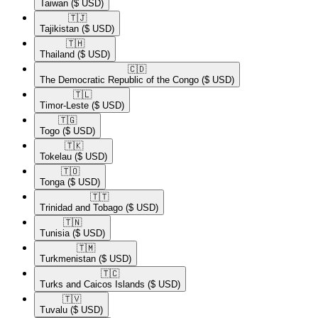
Taiwan
($ USD)
🇹🇯​
Tajikistan
($ USD)
🇹🇭​
Thailand
($ USD)
🇨🇩​
The Democratic Republic of the Congo
($ USD)
🇹🇱​
Timor-Leste
($ USD)
🇹🇬​
Togo
($ USD)
🇹🇰​
Tokelau
($ USD)
🇹🇴​
Tonga
($ USD)
🇹🇹​
Trinidad and Tobago
($ USD)
🇹🇳​
Tunisia
($ USD)
🇹🇲​
Turkmenistan
($ USD)
🇹🇨​
Turks and Caicos Islands
($ USD)
🇹🇻​
Tuvalu
($ USD)