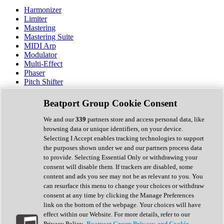
Harmonizer
Limiter
Mastering
Mastering Suite
MIDI Arp
Modulator
Multi-Effect
Phaser
Pitch Shifter
Preamp
Randomiser
Beatport Group Cookie Consent
Reverb
Saturation
We and our
339
partners store and access personal data, like
Sequencer
browsing data or unique identifiers, on your device.
Spectral Analysis
Selecting I Accept enables tracking technologies to support
Stereo Width
the purposes shown under we and our partners process data
Surround Tools
to provide. Selecting Essential Only or withdrawing your
Tape Emulation
consent will disable them. If trackers are disabled, some
Transient Shaper
content and ads you see may not be as relevant to you. You
Tremolo
can resurface this menu to change your choices or withdraw
Vibrato
consent at any time by clicking the Manage Preferences
Vocal Processing
link on the bottom of the webpage. Your choices will have
Vocoder
effect within our Website. For more details, refer to our
Privacy Policy.
Beatport Group Privacy and Cookie