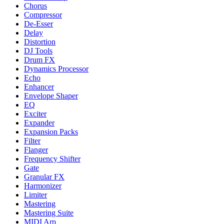
Chorus
Compressor
De-Esser
Delay
Distortion
DJ Tools
Drum FX
Dynamics Processor
Echo
Enhancer
Envelope Shaper
EQ
Exciter
Expander
Expansion Packs
Filter
Flanger
Frequency Shifter
Gate
Granular FX
Harmonizer
Limiter
Mastering
Mastering Suite
MIDI Arp