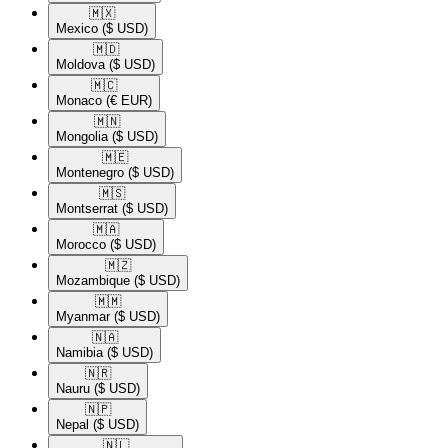
🇲🇽​
Mexico
($ USD)
🇲🇩​
Moldova
($ USD)
🇲🇨​
Monaco
(€ EUR)
🇲🇳​
Mongolia
($ USD)
🇲🇪​
Montenegro
($ USD)
🇲🇸​
Montserrat
($ USD)
🇲🇦​
Morocco
($ USD)
🇲🇿​
Mozambique
($ USD)
🇲🇲​
Myanmar
($ USD)
🇳🇦​
Namibia
($ USD)
🇳🇷​
Nauru
($ USD)
🇳🇵​
Nepal
($ USD)
🇳🇱​