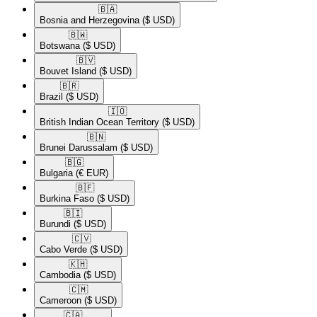
🇧🇦​
Bosnia and Herzegovina
($ USD)
🇧🇼​
Botswana
($ USD)
🇧🇻​
Bouvet Island
($ USD)
🇧🇷​
Brazil
($ USD)
🇮🇴​
British Indian Ocean Territory
($ USD)
🇧🇳​
Brunei Darussalam
($ USD)
🇧🇬​
Bulgaria
(€ EUR)
🇧🇫​
Burkina Faso
($ USD)
🇧🇮​
Burundi
($ USD)
🇨🇻​
Cabo Verde
($ USD)
🇰🇭​
Cambodia
($ USD)
🇨🇲​
Cameroon
($ USD)
🇨🇦​