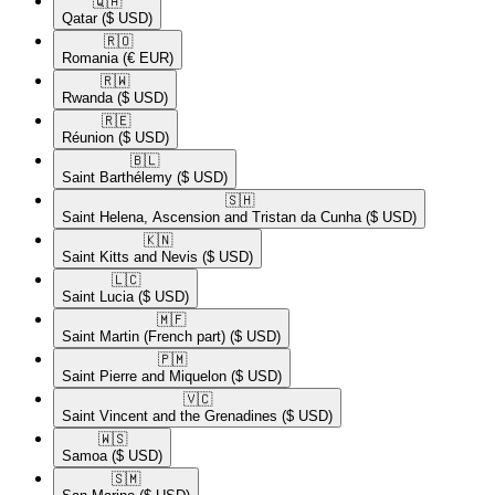
🇶🇦​
Qatar
($ USD)
🇷🇴​
Romania
(€ EUR)
🇷🇼​
Rwanda
($ USD)
🇷🇪​
Réunion
($ USD)
🇧🇱​
Saint Barthélemy
($ USD)
🇸🇭​
Saint Helena, Ascension and Tristan da Cunha
($ USD)
🇰🇳​
Saint Kitts and Nevis
($ USD)
🇱🇨​
Saint Lucia
($ USD)
🇲🇫​
Saint Martin (French part)
($ USD)
🇵🇲​
Saint Pierre and Miquelon
($ USD)
🇻🇨​
Saint Vincent and the Grenadines
($ USD)
🇼🇸​
Samoa
($ USD)
🇸🇲​