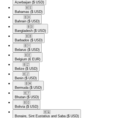
Azerbaijan
($ USD)
🇧🇸​
Bahamas
($ USD)
🇧🇭​
Bahrain
($ USD)
🇧🇩​
Bangladesh
($ USD)
🇧🇧​
Barbados
($ USD)
🇧🇾​
Belarus
($ USD)
🇧🇪​
Belgium
(€ EUR)
🇧🇿​
Belize
($ USD)
🇧🇯​
Benin
($ USD)
🇧🇲​
Bermuda
($ USD)
🇧🇹​
Bhutan
($ USD)
🇧🇴​
Bolivia
($ USD)
🇧🇶​
Bonaire, Sint Eustatius and Saba
($ USD)