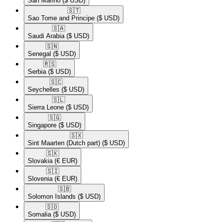
San Marino
($ USD)
🇸🇹​
Sao Tome and Principe
($ USD)
🇸🇦​
Saudi Arabia
($ USD)
🇸🇳​
Senegal
($ USD)
🇷🇸​
Serbia
($ USD)
🇸🇨​
Seychelles
($ USD)
🇸🇱​
Sierra Leone
($ USD)
🇸🇬​
Singapore
($ USD)
🇸🇽​
Sint Maarten (Dutch part)
($ USD)
🇸🇰​
Slovakia
(€ EUR)
🇸🇮​
Slovenia
(€ EUR)
🇸🇧​
Solomon Islands
($ USD)
🇸🇴​
Somalia
($ USD)