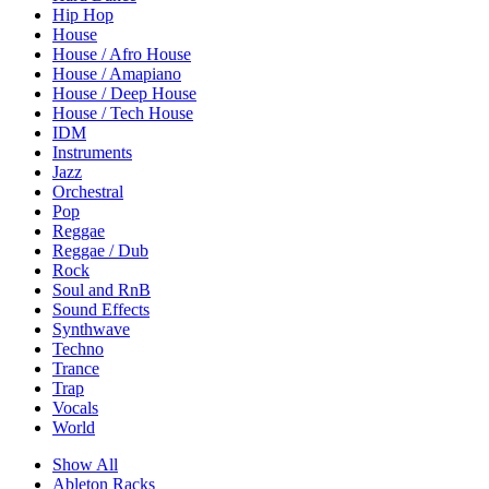
Hip Hop
House
House / Afro House
House / Amapiano
House / Deep House
House / Tech House
IDM
Instruments
Jazz
Orchestral
Pop
Reggae
Reggae / Dub
Rock
Soul and RnB
Sound Effects
Synthwave
Techno
Trance
Trap
Vocals
World
Show All
Ableton Racks