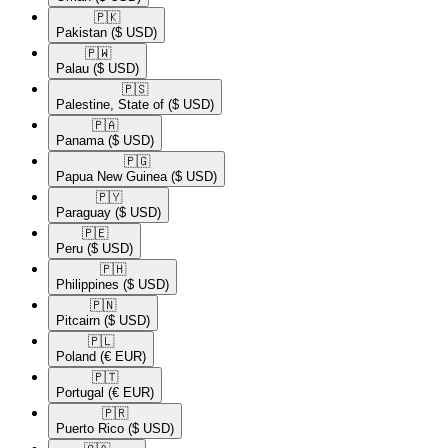
🇵🇰​
Pakistan
($ USD)
🇵🇼​
Palau
($ USD)
🇵🇸​
Palestine, State of
($ USD)
🇵🇦​
Panama
($ USD)
🇵🇬​
Papua New Guinea
($ USD)
🇵🇾​
Paraguay
($ USD)
🇵🇪​
Peru
($ USD)
🇵🇭​
Philippines
($ USD)
🇵🇳​
Pitcairn
($ USD)
🇵🇱​
Poland
(€ EUR)
🇵🇹​
Portugal
(€ EUR)
🇵🇷​
Puerto Rico
($ USD)