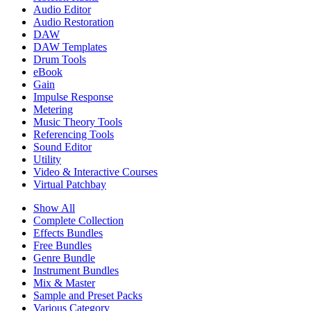
Audio Editor
Audio Restoration
DAW
DAW Templates
Drum Tools
eBook
Gain
Impulse Response
Metering
Music Theory Tools
Referencing Tools
Sound Editor
Utility
Video & Interactive Courses
Virtual Patchbay
Show All
Complete Collection
Effects Bundles
Free Bundles
Genre Bundle
Instrument Bundles
Mix & Master
Sample and Preset Packs
Various Category