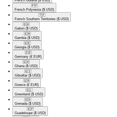
French Guiana
($ USD)
🇵🇫​
French Polynesia
($ USD)
🇹🇫​
French Southern Territories
($ USD)
🇬🇦​
Gabon
($ USD)
🇬🇲​
Gambia
($ USD)
🇬🇪​
Georgia
($ USD)
🇩🇪​
Germany
(€ EUR)
🇬🇭​
Ghana
($ USD)
🇬🇮​
Gibraltar
($ USD)
🇬🇷​
Greece
(€ EUR)
🇬🇱​
Greenland
($ USD)
🇬🇩​
Grenada
($ USD)
🇬🇵​
Guadeloupe
($ USD)