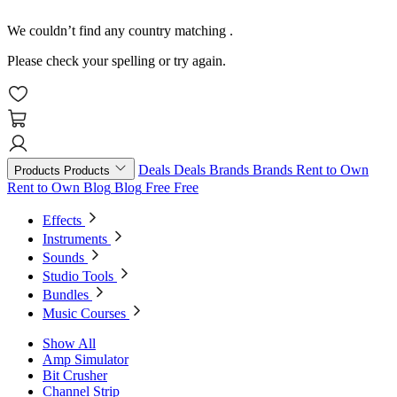
We couldn’t find any country matching
.
Please check your spelling or try again.
Deals
Deals
Brands
Brands
Rent to Own
Products
Products
Rent to Own
Blog
Blog
Free
Free
Effects
Instruments
Sounds
Studio Tools
Bundles
Music Courses
Show All
Amp Simulator
Bit Crusher
Channel Strip