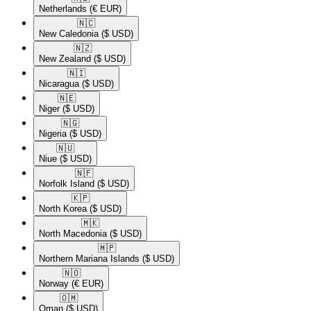
Netherlands
(€ EUR)
🇳🇨​
New Caledonia
($ USD)
🇳🇿​
New Zealand
($ USD)
🇳🇮​
Nicaragua
($ USD)
🇳🇪​
Niger
($ USD)
🇳🇬​
Nigeria
($ USD)
🇳🇺​
Niue
($ USD)
🇳🇫​
Norfolk Island
($ USD)
🇰🇵​
North Korea
($ USD)
🇲🇰​
North Macedonia
($ USD)
🇲🇵​
Northern Mariana Islands
($ USD)
🇳🇴​
Norway
(€ EUR)
🇴🇲​
Oman
($ USD)