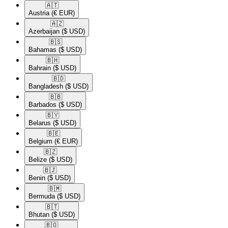
🇦🇹​
Austria
(€ EUR)
🇦🇿​
Azerbaijan
($ USD)
🇧🇸​
Bahamas
($ USD)
🇧🇭​
Bahrain
($ USD)
🇧🇩​
Bangladesh
($ USD)
🇧🇧​
Barbados
($ USD)
🇧🇾​
Belarus
($ USD)
🇧🇪​
Belgium
(€ EUR)
🇧🇿​
Belize
($ USD)
🇧🇯​
Benin
($ USD)
🇧🇲​
Bermuda
($ USD)
🇧🇹​
Bhutan
($ USD)
🇧🇴​