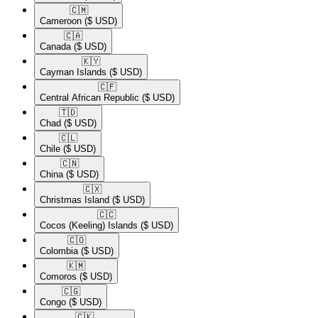
🇨🇲​
Cameroon
($ USD)
🇨🇦​
Canada
($ USD)
🇰🇾​
Cayman Islands
($ USD)
🇨🇫​
Central African Republic
($ USD)
🇹🇩​
Chad
($ USD)
🇨🇱​
Chile
($ USD)
🇨🇳​
China
($ USD)
🇨🇽​
Christmas Island
($ USD)
🇨🇨​
Cocos (Keeling) Islands
($ USD)
🇨🇴​
Colombia
($ USD)
🇰🇲​
Comoros
($ USD)
🇨🇬​
Congo
($ USD)
🇨🇰​