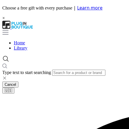
|
Learn more
Choose a free gift with every purchase
×
Home
Library
Type text to start searching
Cancel
🇺🇸​