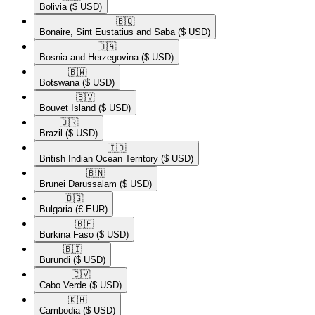
Bolivia
($ USD)
🇧🇶​
Bonaire, Sint Eustatius and Saba
($ USD)
🇧🇦​
Bosnia and Herzegovina
($ USD)
🇧🇼​
Botswana
($ USD)
🇧🇻​
Bouvet Island
($ USD)
🇧🇷​
Brazil
($ USD)
🇮🇴​
British Indian Ocean Territory
($ USD)
🇧🇳​
Brunei Darussalam
($ USD)
🇧🇬​
Bulgaria
(€ EUR)
🇧🇫​
Burkina Faso
($ USD)
🇧🇮​
Burundi
($ USD)
🇨🇻​
Cabo Verde
($ USD)
🇰🇭​
Cambodia
($ USD)