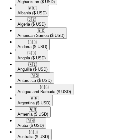
Afghanistan
($ USD)
🇦🇱​
Albania
($ USD)
🇩🇿​
Algeria
($ USD)
🇦🇸​
American Samoa
($ USD)
🇦🇩​
Andorra
($ USD)
🇦🇴​
Angola
($ USD)
🇦🇮​
Anguilla
($ USD)
🇦🇶​
Antarctica
($ USD)
🇦🇬​
Antigua and Barbuda
($ USD)
🇦🇷​
Argentina
($ USD)
🇦🇲​
Armenia
($ USD)
🇦🇼​
Aruba
($ USD)
🇦🇺​
Australia
($ USD)