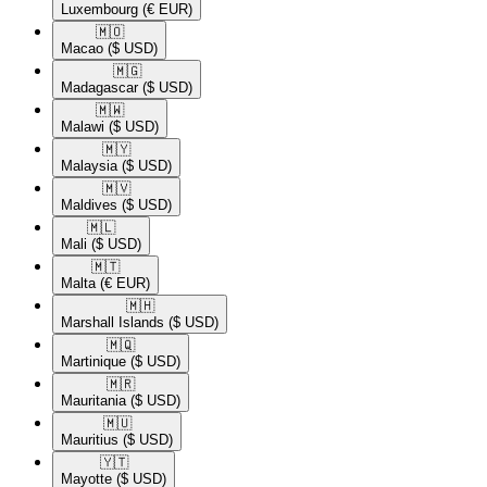
Luxembourg
(€ EUR)
🇲🇴​
Macao
($ USD)
🇲🇬​
Madagascar
($ USD)
🇲🇼​
Malawi
($ USD)
🇲🇾​
Malaysia
($ USD)
🇲🇻​
Maldives
($ USD)
🇲🇱​
Mali
($ USD)
🇲🇹​
Malta
(€ EUR)
🇲🇭​
Marshall Islands
($ USD)
🇲🇶​
Martinique
($ USD)
🇲🇷​
Mauritania
($ USD)
🇲🇺​
Mauritius
($ USD)
🇾🇹​
Mayotte
($ USD)