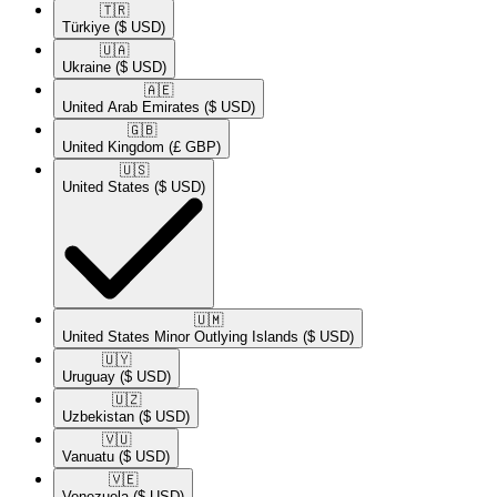
🇹🇷​
Türkiye
($ USD)
🇺🇦​
Ukraine
($ USD)
🇦🇪​
United Arab Emirates
($ USD)
🇬🇧​
United Kingdom
(£ GBP)
🇺🇸​
United States
($ USD)
🇺🇲​
United States Minor Outlying Islands
($ USD)
🇺🇾​
Uruguay
($ USD)
🇺🇿​
Uzbekistan
($ USD)
🇻🇺​
Vanuatu
($ USD)
🇻🇪​
Venezuela
($ USD)