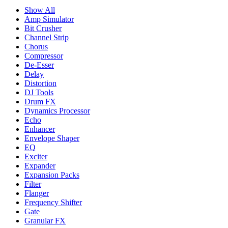
Show All
Amp Simulator
Bit Crusher
Channel Strip
Chorus
Compressor
De-Esser
Delay
Distortion
DJ Tools
Drum FX
Dynamics Processor
Echo
Enhancer
Envelope Shaper
EQ
Exciter
Expander
Expansion Packs
Filter
Flanger
Frequency Shifter
Gate
Granular FX