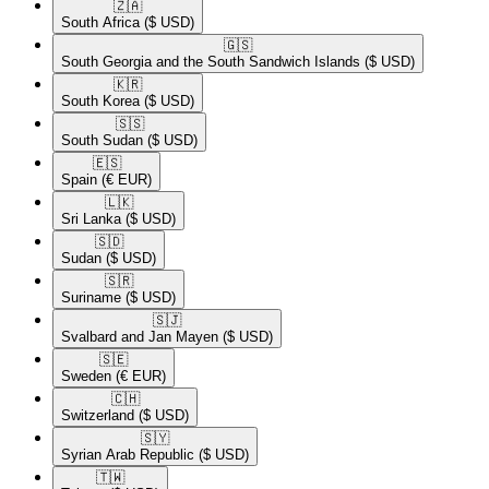
🇿🇦​
South Africa
($ USD)
🇬🇸​
South Georgia and the South Sandwich Islands
($ USD)
🇰🇷​
South Korea
($ USD)
🇸🇸​
South Sudan
($ USD)
🇪🇸​
Spain
(€ EUR)
🇱🇰​
Sri Lanka
($ USD)
🇸🇩​
Sudan
($ USD)
🇸🇷​
Suriname
($ USD)
🇸🇯​
Svalbard and Jan Mayen
($ USD)
🇸🇪​
Sweden
(€ EUR)
🇨🇭​
Switzerland
($ USD)
🇸🇾​
Syrian Arab Republic
($ USD)
🇹🇼​