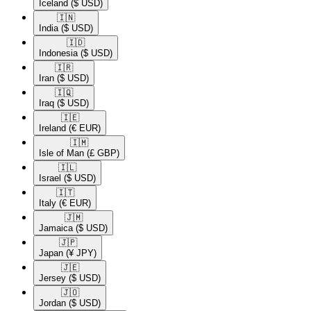
Iceland
($ USD)
🇮🇳​
India
($ USD)
🇮🇩​
Indonesia
($ USD)
🇮🇷​
Iran
($ USD)
🇮🇶​
Iraq
($ USD)
🇮🇪​
Ireland
(€ EUR)
🇮🇲​
Isle of Man
(£ GBP)
🇮🇱​
Israel
($ USD)
🇮🇹​
Italy
(€ EUR)
🇯🇲​
Jamaica
($ USD)
🇯🇵​
Japan
(¥ JPY)
🇯🇪​
Jersey
($ USD)
🇯🇴​
Jordan
($ USD)