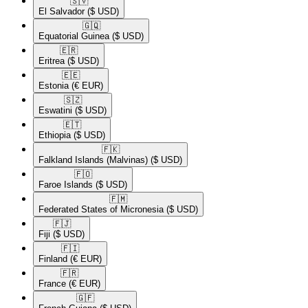
🇸🇻​
El Salvador
($ USD)
🇬🇶​
Equatorial Guinea
($ USD)
🇪🇷​
Eritrea
($ USD)
🇪🇪​
Estonia
(€ EUR)
🇸🇿​
Eswatini
($ USD)
🇪🇹​
Ethiopia
($ USD)
🇫🇰​
Falkland Islands (Malvinas)
($ USD)
🇫🇴​
Faroe Islands
($ USD)
🇫🇲​
Federated States of Micronesia
($ USD)
🇫🇯​
Fiji
($ USD)
🇫🇮​
Finland
(€ EUR)
🇫🇷​
France
(€ EUR)
🇬🇫​