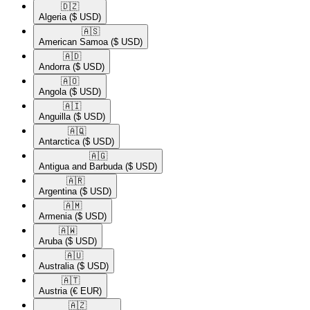
🇩🇿​
Algeria
($ USD)
🇦🇸​
American Samoa
($ USD)
🇦🇩​
Andorra
($ USD)
🇦🇴​
Angola
($ USD)
🇦🇮​
Anguilla
($ USD)
🇦🇶​
Antarctica
($ USD)
🇦🇬​
Antigua and Barbuda
($ USD)
🇦🇷​
Argentina
($ USD)
🇦🇲​
Armenia
($ USD)
🇦🇼​
Aruba
($ USD)
🇦🇺​
Australia
($ USD)
🇦🇹​
Austria
(€ EUR)
🇦🇿​