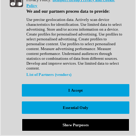
Show All
Policy
Complete Collection
We and our partners process data to provide:
Drum Machine
Drum Synth
Use precise geolocation data. Actively scan device
Expansion Packs
characteristics for identification. Use limited data to select
Generator
advertising. Store and/or access information on a device.
Groovebox
Create profiles for personalised advertising. Use profiles to
Kontakt Instrument
select personalised advertising. Create profiles to
personalise content. Use profiles to select personalised
content. Measure advertising performance. Measure
Maschine Expansions
content performance. Understand audiences through
Reaktor Ensemble
statistics or combinations of data from different sources.
Sampler
Develop and improve services. Use limited data to select
Synth
content.
Synth Presets
List of Partners (vendors)
Virtual Instruments
Vocal Synth
I Accept
Show All
Afrobeat
Bass Music
Essential Only
Blues
Breaks
Bundles
Cinematic
Show Purposes
Country
Disco