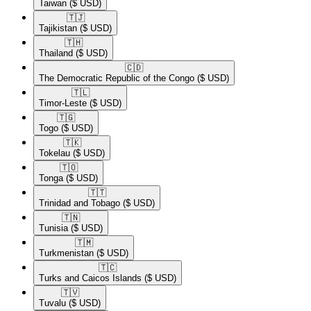
Taiwan
($ USD)
🇹🇯​
Tajikistan
($ USD)
🇹🇭​
Thailand
($ USD)
🇨🇩​
The Democratic Republic of the Congo
($ USD)
🇹🇱​
Timor-Leste
($ USD)
🇹🇬​
Togo
($ USD)
🇹🇰​
Tokelau
($ USD)
🇹🇴​
Tonga
($ USD)
🇹🇹​
Trinidad and Tobago
($ USD)
🇹🇳​
Tunisia
($ USD)
🇹🇲​
Turkmenistan
($ USD)
🇹🇨​
Turks and Caicos Islands
($ USD)
🇹🇻​
Tuvalu
($ USD)