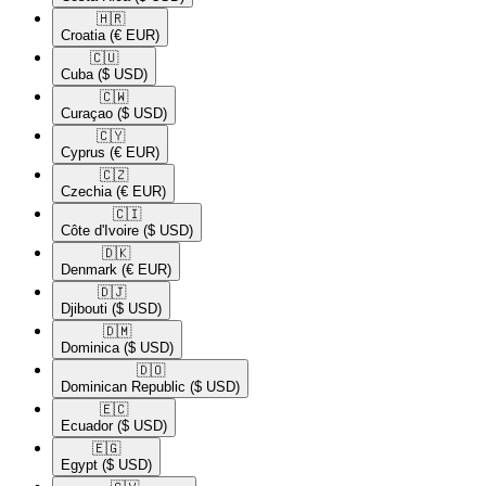
🇭🇷​
Croatia
(€ EUR)
🇨🇺​
Cuba
($ USD)
🇨🇼​
Curaçao
($ USD)
🇨🇾​
Cyprus
(€ EUR)
🇨🇿​
Czechia
(€ EUR)
🇨🇮​
Côte d'Ivoire
($ USD)
🇩🇰​
Denmark
(€ EUR)
🇩🇯​
Djibouti
($ USD)
🇩🇲​
Dominica
($ USD)
🇩🇴​
Dominican Republic
($ USD)
🇪🇨​
Ecuador
($ USD)
🇪🇬​
Egypt
($ USD)