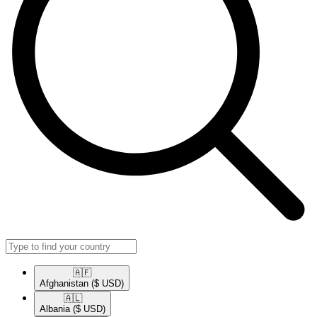
🇦🇫​
Afghanistan
($ USD)
🇦🇱​
Albania
($ USD)