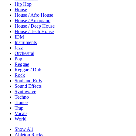
Hip Hop
House
House / Afro House
House / Amapiano
House / Deep House
House / Tech House
IDM
Instruments
Jazz
Orchestral
Pop
Reggae
Reggae / Dub
Rock
Soul and RnB
Sound Effects
Synthwave
Techno
Trance
Trap
Vocals
World
Show All
Ableton Racks