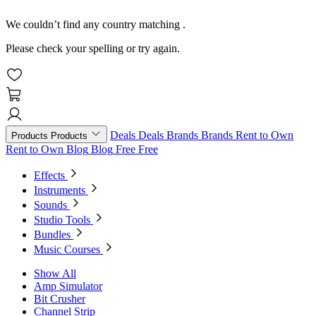
We couldn’t find any country matching
.
Please check your spelling or try again.
Deals
Deals
Brands
Brands
Rent to Own
Products
Products
Rent to Own
Blog
Blog
Free
Free
Effects
Instruments
Sounds
Studio Tools
Bundles
Music Courses
Show All
Amp Simulator
Bit Crusher
Channel Strip