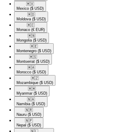
🇲🇽​
Mexico
($ USD)
🇲🇩​
Moldova
($ USD)
🇲🇨​
Monaco
(€ EUR)
🇲🇳​
Mongolia
($ USD)
🇲🇪​
Montenegro
($ USD)
🇲🇸​
Montserrat
($ USD)
🇲🇦​
Morocco
($ USD)
🇲🇿​
Mozambique
($ USD)
🇲🇲​
Myanmar
($ USD)
🇳🇦​
Namibia
($ USD)
🇳🇷​
Nauru
($ USD)
🇳🇵​
Nepal
($ USD)
🇳🇱​