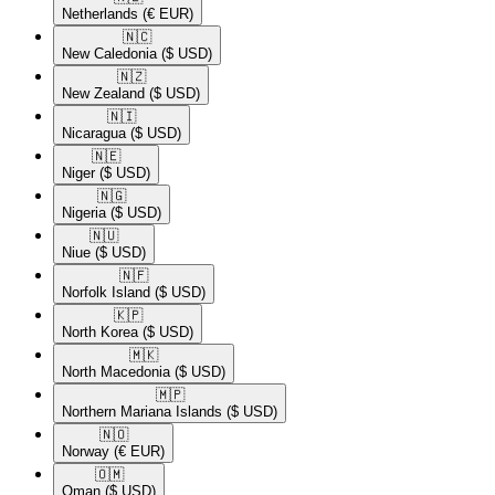
Netherlands
(€ EUR)
🇳🇨​
New Caledonia
($ USD)
🇳🇿​
New Zealand
($ USD)
🇳🇮​
Nicaragua
($ USD)
🇳🇪​
Niger
($ USD)
🇳🇬​
Nigeria
($ USD)
🇳🇺​
Niue
($ USD)
🇳🇫​
Norfolk Island
($ USD)
🇰🇵​
North Korea
($ USD)
🇲🇰​
North Macedonia
($ USD)
🇲🇵​
Northern Mariana Islands
($ USD)
🇳🇴​
Norway
(€ EUR)
🇴🇲​
Oman
($ USD)