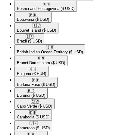
🇧🇦​
Bosnia and Herzegovina
($ USD)
🇧🇼​
Botswana
($ USD)
🇧🇻​
Bouvet Island
($ USD)
🇧🇷​
Brazil
($ USD)
🇮🇴​
British Indian Ocean Territory
($ USD)
🇧🇳​
Brunei Darussalam
($ USD)
🇧🇬​
Bulgaria
(€ EUR)
🇧🇫​
Burkina Faso
($ USD)
🇧🇮​
Burundi
($ USD)
🇨🇻​
Cabo Verde
($ USD)
🇰🇭​
Cambodia
($ USD)
🇨🇲​
Cameroon
($ USD)
🇨🇦​