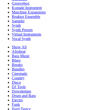
Groovebox
Kontakt Instrument
Maschine Expansions
Reaktor Ensemble
Sampler
Synth
Synth Presets
Virtual Instruments
Vocal Synth
Show All
Afrobeat
Bass Music
Blues
Breaks
Bundles
Cinematic
Country
Disco
DJ Tools
Downtempo
Drum and Bass
Electro
Funk
Hard Dance