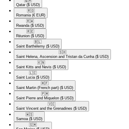
🇶🇦​
Qatar
($ USD)
🇷🇴​
Romania
(€ EUR)
🇷🇼​
Rwanda
($ USD)
🇷🇪​
Réunion
($ USD)
🇧🇱​
Saint Barthélemy
($ USD)
🇸🇭​
Saint Helena, Ascension and Tristan da Cunha
($ USD)
🇰🇳​
Saint Kitts and Nevis
($ USD)
🇱🇨​
Saint Lucia
($ USD)
🇲🇫​
Saint Martin (French part)
($ USD)
🇵🇲​
Saint Pierre and Miquelon
($ USD)
🇻🇨​
Saint Vincent and the Grenadines
($ USD)
🇼🇸​
Samoa
($ USD)
🇸🇲​