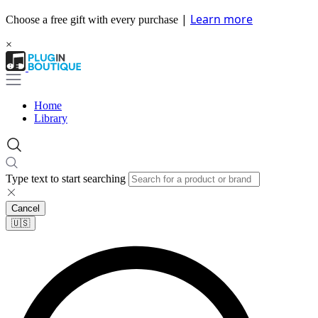
|
Learn more
Choose a free gift with every purchase
×
Home
Library
Type text to start searching
Cancel
🇺🇸​