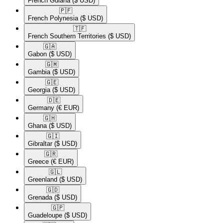
French Guiana
($ USD)
🇵🇫​
French Polynesia
($ USD)
🇹🇫​
French Southern Territories
($ USD)
🇬🇦​
Gabon
($ USD)
🇬🇲​
Gambia
($ USD)
🇬🇪​
Georgia
($ USD)
🇩🇪​
Germany
(€ EUR)
🇬🇭​
Ghana
($ USD)
🇬🇮​
Gibraltar
($ USD)
🇬🇷​
Greece
(€ EUR)
🇬🇱​
Greenland
($ USD)
🇬🇩​
Grenada
($ USD)
🇬🇵​
Guadeloupe
($ USD)