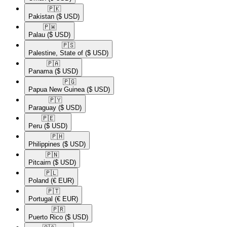
🇵🇰​
Pakistan
($ USD)
🇵🇼​
Palau
($ USD)
🇵🇸​
Palestine, State of
($ USD)
🇵🇦​
Panama
($ USD)
🇵🇬​
Papua New Guinea
($ USD)
🇵🇾​
Paraguay
($ USD)
🇵🇪​
Peru
($ USD)
🇵🇭​
Philippines
($ USD)
🇵🇳​
Pitcairn
($ USD)
🇵🇱​
Poland
(€ EUR)
🇵🇹​
Portugal
(€ EUR)
🇵🇷​
Puerto Rico
($ USD)