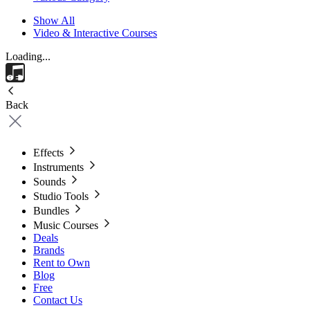
Show All
Video & Interactive Courses
Loading...
Back
Effects
Instruments
Sounds
Studio Tools
Bundles
Music Courses
Deals
Brands
Rent to Own
Blog
Free
Contact Us