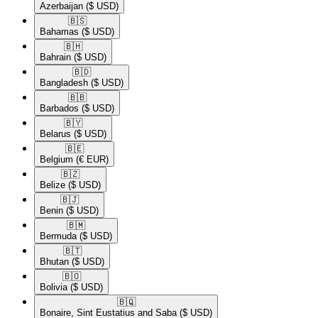
Azerbaijan
($ USD)
🇧🇸​
Bahamas
($ USD)
🇧🇭​
Bahrain
($ USD)
🇧🇩​
Bangladesh
($ USD)
🇧🇧​
Barbados
($ USD)
🇧🇾​
Belarus
($ USD)
🇧🇪​
Belgium
(€ EUR)
🇧🇿​
Belize
($ USD)
🇧🇯​
Benin
($ USD)
🇧🇲​
Bermuda
($ USD)
🇧🇹​
Bhutan
($ USD)
🇧🇴​
Bolivia
($ USD)
🇧🇶​
Bonaire, Sint Eustatius and Saba
($ USD)