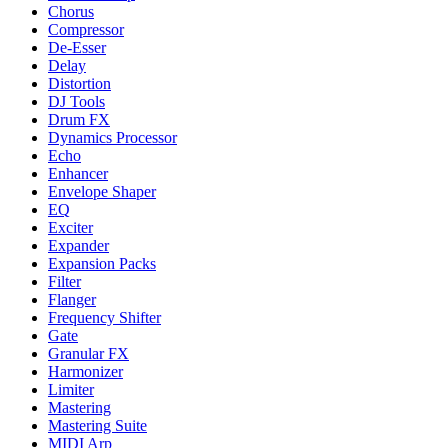
Chorus
Compressor
De-Esser
Delay
Distortion
DJ Tools
Drum FX
Dynamics Processor
Echo
Enhancer
Envelope Shaper
EQ
Exciter
Expander
Expansion Packs
Filter
Flanger
Frequency Shifter
Gate
Granular FX
Harmonizer
Limiter
Mastering
Mastering Suite
MIDI Arp