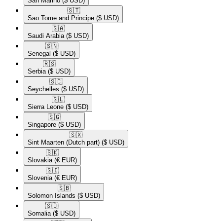
San Marino
($ USD)
🇸🇹​
Sao Tome and Principe
($ USD)
🇸🇦​
Saudi Arabia
($ USD)
🇸🇳​
Senegal
($ USD)
🇷🇸​
Serbia
($ USD)
🇸🇨​
Seychelles
($ USD)
🇸🇱​
Sierra Leone
($ USD)
🇸🇬​
Singapore
($ USD)
🇸🇽​
Sint Maarten (Dutch part)
($ USD)
🇸🇰​
Slovakia
(€ EUR)
🇸🇮​
Slovenia
(€ EUR)
🇸🇧​
Solomon Islands
($ USD)
🇸🇴​
Somalia
($ USD)