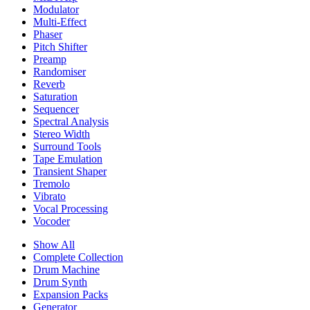
Modulator
Multi-Effect
Phaser
Pitch Shifter
Preamp
Randomiser
Reverb
Saturation
Sequencer
Spectral Analysis
Stereo Width
Surround Tools
Tape Emulation
Transient Shaper
Tremolo
Vibrato
Vocal Processing
Vocoder
Show All
Complete Collection
Drum Machine
Drum Synth
Expansion Packs
Generator