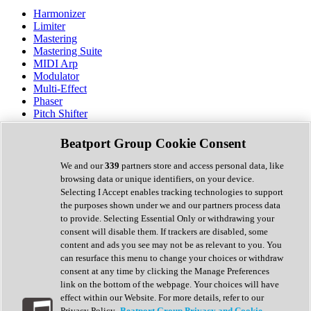
Harmonizer
Limiter
Mastering
Mastering Suite
MIDI Arp
Modulator
Multi-Effect
Phaser
Pitch Shifter
Preamp
Randomiser
Beatport Group Cookie Consent
Reverb
Saturation
We and our
339
partners store and access personal data, like
Sequencer
browsing data or unique identifiers, on your device.
Spectral Analysis
Selecting I Accept enables tracking technologies to support
Stereo Width
the purposes shown under we and our partners process data
Surround Tools
to provide. Selecting Essential Only or withdrawing your
Tape Emulation
consent will disable them. If trackers are disabled, some
Transient Shaper
content and ads you see may not be as relevant to you. You
Tremolo
can resurface this menu to change your choices or withdraw
Vibrato
consent at any time by clicking the Manage Preferences
Vocal Processing
link on the bottom of the webpage. Your choices will have
Vocoder
effect within our Website. For more details, refer to our
Privacy Policy.
Beatport Group Privacy and Cookie