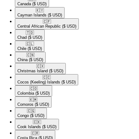
Canada
($ USD)
🇰🇾​
Cayman Islands
($ USD)
🇨🇫​
Central African Republic
($ USD)
🇹🇩​
Chad
($ USD)
🇨🇱​
Chile
($ USD)
🇨🇳​
China
($ USD)
🇨🇽​
Christmas Island
($ USD)
🇨🇨​
Cocos (Keeling) Islands
($ USD)
🇨🇴​
Colombia
($ USD)
🇰🇲​
Comoros
($ USD)
🇨🇬​
Congo
($ USD)
🇨🇰​
Cook Islands
($ USD)
🇨🇷​
Costa Rica
($ USD)