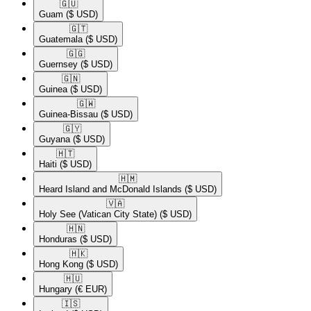
🇬🇺​
Guam
($ USD)
🇬🇹​
Guatemala
($ USD)
🇬🇬​
Guernsey
($ USD)
🇬🇳​
Guinea
($ USD)
🇬🇼​
Guinea-Bissau
($ USD)
🇬🇾​
Guyana
($ USD)
🇭🇹​
Haiti
($ USD)
🇭🇲​
Heard Island and McDonald Islands
($ USD)
🇻🇦​
Holy See (Vatican City State)
($ USD)
🇭🇳​
Honduras
($ USD)
🇭🇰​
Hong Kong
($ USD)
🇭🇺​
Hungary
(€ EUR)
🇮🇸​