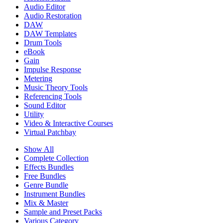
Audio Editor
Audio Restoration
DAW
DAW Templates
Drum Tools
eBook
Gain
Impulse Response
Metering
Music Theory Tools
Referencing Tools
Sound Editor
Utility
Video & Interactive Courses
Virtual Patchbay
Show All
Complete Collection
Effects Bundles
Free Bundles
Genre Bundle
Instrument Bundles
Mix & Master
Sample and Preset Packs
Various Category