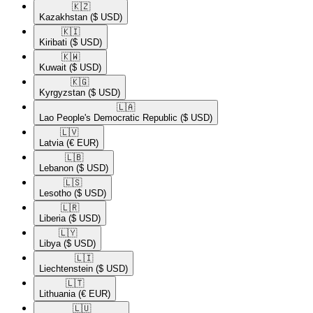
🇰🇿​
Kazakhstan
($ USD)
🇰🇮​
Kiribati
($ USD)
🇰🇼​
Kuwait
($ USD)
🇰🇬​
Kyrgyzstan
($ USD)
🇱🇦​
Lao People's Democratic Republic
($ USD)
🇱🇻​
Latvia
(€ EUR)
🇱🇧​
Lebanon
($ USD)
🇱🇸​
Lesotho
($ USD)
🇱🇷​
Liberia
($ USD)
🇱🇾​
Libya
($ USD)
🇱🇮​
Liechtenstein
($ USD)
🇱🇹​
Lithuania
(€ EUR)
🇱🇺​