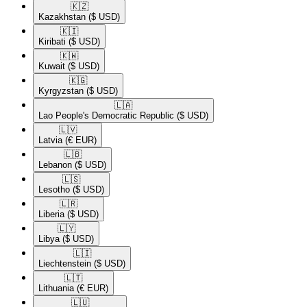
🇰🇿​
Kazakhstan
($ USD)
🇰🇮​
Kiribati
($ USD)
🇰🇼​
Kuwait
($ USD)
🇰🇬​
Kyrgyzstan
($ USD)
🇱🇦​
Lao People's Democratic Republic
($ USD)
🇱🇻​
Latvia
(€ EUR)
🇱🇧​
Lebanon
($ USD)
🇱🇸​
Lesotho
($ USD)
🇱🇷​
Liberia
($ USD)
🇱🇾​
Libya
($ USD)
🇱🇮​
Liechtenstein
($ USD)
🇱🇹​
Lithuania
(€ EUR)
🇱🇺​