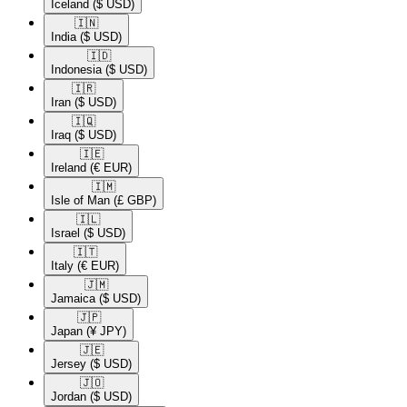
Iceland
($ USD)
🇮🇳​
India
($ USD)
🇮🇩​
Indonesia
($ USD)
🇮🇷​
Iran
($ USD)
🇮🇶​
Iraq
($ USD)
🇮🇪​
Ireland
(€ EUR)
🇮🇲​
Isle of Man
(£ GBP)
🇮🇱​
Israel
($ USD)
🇮🇹​
Italy
(€ EUR)
🇯🇲​
Jamaica
($ USD)
🇯🇵​
Japan
(¥ JPY)
🇯🇪​
Jersey
($ USD)
🇯🇴​
Jordan
($ USD)