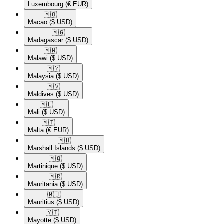
Luxembourg
(€ EUR)
🇲🇴​
Macao
($ USD)
🇲🇬​
Madagascar
($ USD)
🇲🇼​
Malawi
($ USD)
🇲🇾​
Malaysia
($ USD)
🇲🇻​
Maldives
($ USD)
🇲🇱​
Mali
($ USD)
🇲🇹​
Malta
(€ EUR)
🇲🇭​
Marshall Islands
($ USD)
🇲🇶​
Martinique
($ USD)
🇲🇷​
Mauritania
($ USD)
🇲🇺​
Mauritius
($ USD)
🇾🇹​
Mayotte
($ USD)