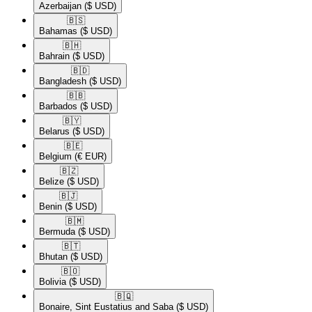
Azerbaijan
($ USD)
🇧🇸​
Bahamas
($ USD)
🇧🇭​
Bahrain
($ USD)
🇧🇩​
Bangladesh
($ USD)
🇧🇧​
Barbados
($ USD)
🇧🇾​
Belarus
($ USD)
🇧🇪​
Belgium
(€ EUR)
🇧🇿​
Belize
($ USD)
🇧🇯​
Benin
($ USD)
🇧🇲​
Bermuda
($ USD)
🇧🇹​
Bhutan
($ USD)
🇧🇴​
Bolivia
($ USD)
🇧🇶​
Bonaire, Sint Eustatius and Saba
($ USD)