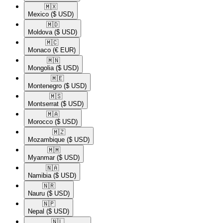
🇲🇽​
Mexico
($ USD)
🇲🇩​
Moldova
($ USD)
🇲🇨​
Monaco
(€ EUR)
🇲🇳​
Mongolia
($ USD)
🇲🇪​
Montenegro
($ USD)
🇲🇸​
Montserrat
($ USD)
🇲🇦​
Morocco
($ USD)
🇲🇿​
Mozambique
($ USD)
🇲🇲​
Myanmar
($ USD)
🇳🇦​
Namibia
($ USD)
🇳🇷​
Nauru
($ USD)
🇳🇵​
Nepal
($ USD)
🇳🇱​