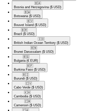
🇧🇦​
Bosnia and Herzegovina
($ USD)
🇧🇼​
Botswana
($ USD)
🇧🇻​
Bouvet Island
($ USD)
🇧🇷​
Brazil
($ USD)
🇮🇴​
British Indian Ocean Territory
($ USD)
🇧🇳​
Brunei Darussalam
($ USD)
🇧🇬​
Bulgaria
(€ EUR)
🇧🇫​
Burkina Faso
($ USD)
🇧🇮​
Burundi
($ USD)
🇨🇻​
Cabo Verde
($ USD)
🇰🇭​
Cambodia
($ USD)
🇨🇲​
Cameroon
($ USD)
🇨🇦​