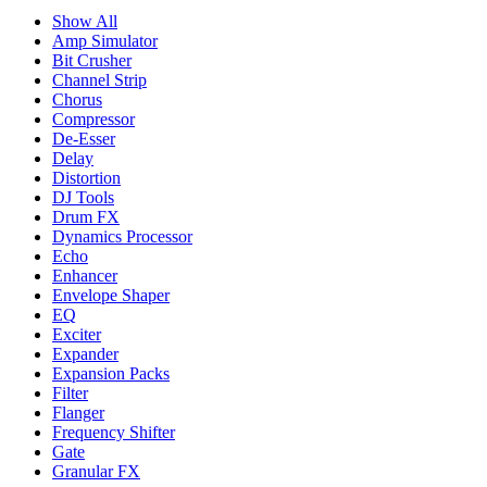
Show All
Amp Simulator
Bit Crusher
Channel Strip
Chorus
Compressor
De-Esser
Delay
Distortion
DJ Tools
Drum FX
Dynamics Processor
Echo
Enhancer
Envelope Shaper
EQ
Exciter
Expander
Expansion Packs
Filter
Flanger
Frequency Shifter
Gate
Granular FX