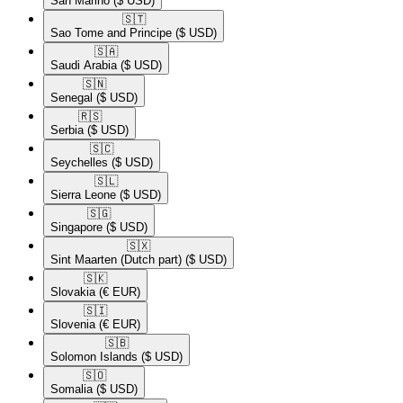
San Marino
($ USD)
🇸🇹​
Sao Tome and Principe
($ USD)
🇸🇦​
Saudi Arabia
($ USD)
🇸🇳​
Senegal
($ USD)
🇷🇸​
Serbia
($ USD)
🇸🇨​
Seychelles
($ USD)
🇸🇱​
Sierra Leone
($ USD)
🇸🇬​
Singapore
($ USD)
🇸🇽​
Sint Maarten (Dutch part)
($ USD)
🇸🇰​
Slovakia
(€ EUR)
🇸🇮​
Slovenia
(€ EUR)
🇸🇧​
Solomon Islands
($ USD)
🇸🇴​
Somalia
($ USD)