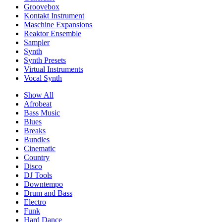
Groovebox
Kontakt Instrument
Maschine Expansions
Reaktor Ensemble
Sampler
Synth
Synth Presets
Virtual Instruments
Vocal Synth
Show All
Afrobeat
Bass Music
Blues
Breaks
Bundles
Cinematic
Country
Disco
DJ Tools
Downtempo
Drum and Bass
Electro
Funk
Hard Dance