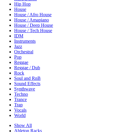
Hip Hop
House
House / Afro House
House / Amapiano
House / Deep House
House / Tech House
IDM
Instruments
Jazz
Orchestral
Pop
Reggae
Reggae / Dub
Rock
Soul and RnB
Sound Effects
Synthwave
Techno
Trance
Trap
Vocals
World
Show All
Ableton Racks