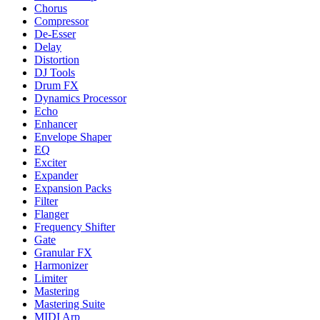
Chorus
Compressor
De-Esser
Delay
Distortion
DJ Tools
Drum FX
Dynamics Processor
Echo
Enhancer
Envelope Shaper
EQ
Exciter
Expander
Expansion Packs
Filter
Flanger
Frequency Shifter
Gate
Granular FX
Harmonizer
Limiter
Mastering
Mastering Suite
MIDI Arp