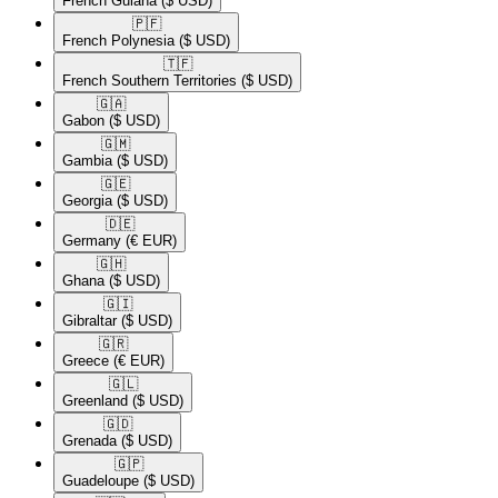
French Guiana
($ USD)
🇵🇫​
French Polynesia
($ USD)
🇹🇫​
French Southern Territories
($ USD)
🇬🇦​
Gabon
($ USD)
🇬🇲​
Gambia
($ USD)
🇬🇪​
Georgia
($ USD)
🇩🇪​
Germany
(€ EUR)
🇬🇭​
Ghana
($ USD)
🇬🇮​
Gibraltar
($ USD)
🇬🇷​
Greece
(€ EUR)
🇬🇱​
Greenland
($ USD)
🇬🇩​
Grenada
($ USD)
🇬🇵​
Guadeloupe
($ USD)