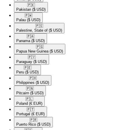
🇵🇰​
Pakistan
($ USD)
🇵🇼​
Palau
($ USD)
🇵🇸​
Palestine, State of
($ USD)
🇵🇦​
Panama
($ USD)
🇵🇬​
Papua New Guinea
($ USD)
🇵🇾​
Paraguay
($ USD)
🇵🇪​
Peru
($ USD)
🇵🇭​
Philippines
($ USD)
🇵🇳​
Pitcairn
($ USD)
🇵🇱​
Poland
(€ EUR)
🇵🇹​
Portugal
(€ EUR)
🇵🇷​
Puerto Rico
($ USD)