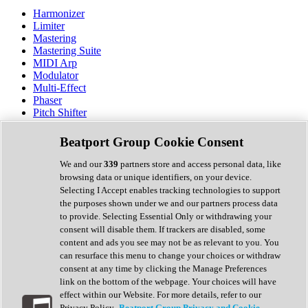
Harmonizer
Limiter
Mastering
Mastering Suite
MIDI Arp
Modulator
Multi-Effect
Phaser
Pitch Shifter
Preamp
Randomiser
Beatport Group Cookie Consent
Reverb
Saturation
We and our
339
partners store and access personal data, like
Sequencer
browsing data or unique identifiers, on your device.
Spectral Analysis
Selecting I Accept enables tracking technologies to support
Stereo Width
the purposes shown under we and our partners process data
Surround Tools
to provide. Selecting Essential Only or withdrawing your
Tape Emulation
consent will disable them. If trackers are disabled, some
Transient Shaper
content and ads you see may not be as relevant to you. You
Tremolo
can resurface this menu to change your choices or withdraw
Vibrato
consent at any time by clicking the Manage Preferences
Vocal Processing
link on the bottom of the webpage. Your choices will have
Vocoder
effect within our Website. For more details, refer to our
Privacy Policy.
Beatport Group Privacy and Cookie