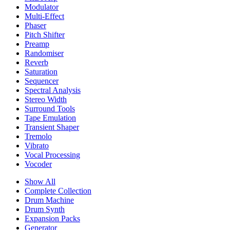
Modulator
Multi-Effect
Phaser
Pitch Shifter
Preamp
Randomiser
Reverb
Saturation
Sequencer
Spectral Analysis
Stereo Width
Surround Tools
Tape Emulation
Transient Shaper
Tremolo
Vibrato
Vocal Processing
Vocoder
Show All
Complete Collection
Drum Machine
Drum Synth
Expansion Packs
Generator