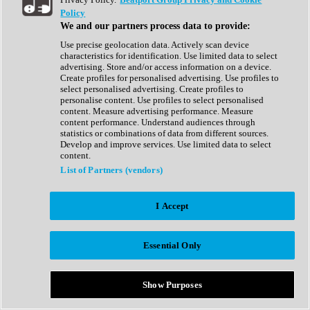
Show All
Policy
Complete Collection
We and our partners process data to provide:
Drum Machine
Drum Synth
Use precise geolocation data. Actively scan device
Expansion Packs
characteristics for identification. Use limited data to select
Generator
advertising. Store and/or access information on a device.
Groovebox
Create profiles for personalised advertising. Use profiles to
Kontakt Instrument
select personalised advertising. Create profiles to
personalise content. Use profiles to select personalised
content. Measure advertising performance. Measure
Maschine Expansions
content performance. Understand audiences through
Reaktor Ensemble
statistics or combinations of data from different sources.
Sampler
Develop and improve services. Use limited data to select
Synth
content.
Synth Presets
List of Partners (vendors)
Virtual Instruments
Vocal Synth
I Accept
Show All
Afrobeat
Bass Music
Essential Only
Blues
Breaks
Bundles
Cinematic
Show Purposes
Country
Disco