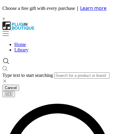
|
Learn more
Choose a free gift with every purchase
×
Home
Library
Type text to start searching
Cancel
🇺🇸​