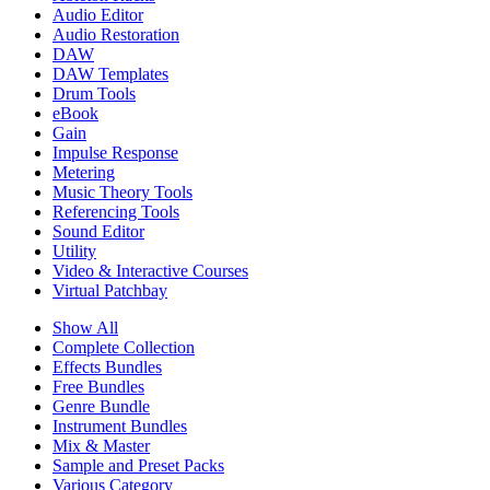
Audio Editor
Audio Restoration
DAW
DAW Templates
Drum Tools
eBook
Gain
Impulse Response
Metering
Music Theory Tools
Referencing Tools
Sound Editor
Utility
Video & Interactive Courses
Virtual Patchbay
Show All
Complete Collection
Effects Bundles
Free Bundles
Genre Bundle
Instrument Bundles
Mix & Master
Sample and Preset Packs
Various Category