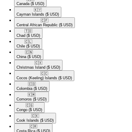
Canada
($ USD)
🇰🇾​
Cayman Islands
($ USD)
🇨🇫​
Central African Republic
($ USD)
🇹🇩​
Chad
($ USD)
🇨🇱​
Chile
($ USD)
🇨🇳​
China
($ USD)
🇨🇽​
Christmas Island
($ USD)
🇨🇨​
Cocos (Keeling) Islands
($ USD)
🇨🇴​
Colombia
($ USD)
🇰🇲​
Comoros
($ USD)
🇨🇬​
Congo
($ USD)
🇨🇰​
Cook Islands
($ USD)
🇨🇷​
Costa Rica
($ USD)