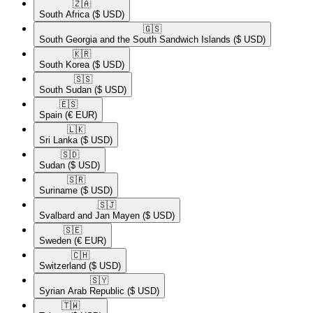
🇿🇦​
South Africa
($ USD)
🇬🇸​
South Georgia and the South Sandwich Islands
($ USD)
🇰🇷​
South Korea
($ USD)
🇸🇸​
South Sudan
($ USD)
🇪🇸​
Spain
(€ EUR)
🇱🇰​
Sri Lanka
($ USD)
🇸🇩​
Sudan
($ USD)
🇸🇷​
Suriname
($ USD)
🇸🇯​
Svalbard and Jan Mayen
($ USD)
🇸🇪​
Sweden
(€ EUR)
🇨🇭​
Switzerland
($ USD)
🇸🇾​
Syrian Arab Republic
($ USD)
🇹🇼​