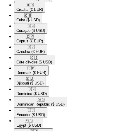
🇭🇷​
Croatia
(€ EUR)
🇨🇺​
Cuba
($ USD)
🇨🇼​
Curaçao
($ USD)
🇨🇾​
Cyprus
(€ EUR)
🇨🇿​
Czechia
(€ EUR)
🇨🇮​
Côte d'Ivoire
($ USD)
🇩🇰​
Denmark
(€ EUR)
🇩🇯​
Djibouti
($ USD)
🇩🇲​
Dominica
($ USD)
🇩🇴​
Dominican Republic
($ USD)
🇪🇨​
Ecuador
($ USD)
🇪🇬​
Egypt
($ USD)