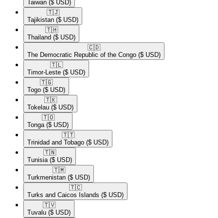
Taiwan
($ USD)
🇹🇯​
Tajikistan
($ USD)
🇹🇭​
Thailand
($ USD)
🇨🇩​
The Democratic Republic of the Congo
($ USD)
🇹🇱​
Timor-Leste
($ USD)
🇹🇬​
Togo
($ USD)
🇹🇰​
Tokelau
($ USD)
🇹🇴​
Tonga
($ USD)
🇹🇹​
Trinidad and Tobago
($ USD)
🇹🇳​
Tunisia
($ USD)
🇹🇲​
Turkmenistan
($ USD)
🇹🇨​
Turks and Caicos Islands
($ USD)
🇹🇻​
Tuvalu
($ USD)