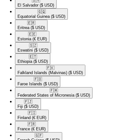
🇸🇻​
El Salvador
($ USD)
🇬🇶​
Equatorial Guinea
($ USD)
🇪🇷​
Eritrea
($ USD)
🇪🇪​
Estonia
(€ EUR)
🇸🇿​
Eswatini
($ USD)
🇪🇹​
Ethiopia
($ USD)
🇫🇰​
Falkland Islands (Malvinas)
($ USD)
🇫🇴​
Faroe Islands
($ USD)
🇫🇲​
Federated States of Micronesia
($ USD)
🇫🇯​
Fiji
($ USD)
🇫🇮​
Finland
(€ EUR)
🇫🇷​
France
(€ EUR)
🇬🇫​