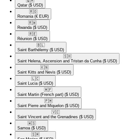
🇶🇦​
Qatar
($ USD)
🇷🇴​
Romania
(€ EUR)
🇷🇼​
Rwanda
($ USD)
🇷🇪​
Réunion
($ USD)
🇧🇱​
Saint Barthélemy
($ USD)
🇸🇭​
Saint Helena, Ascension and Tristan da Cunha
($ USD)
🇰🇳​
Saint Kitts and Nevis
($ USD)
🇱🇨​
Saint Lucia
($ USD)
🇲🇫​
Saint Martin (French part)
($ USD)
🇵🇲​
Saint Pierre and Miquelon
($ USD)
🇻🇨​
Saint Vincent and the Grenadines
($ USD)
🇼🇸​
Samoa
($ USD)
🇸🇲​