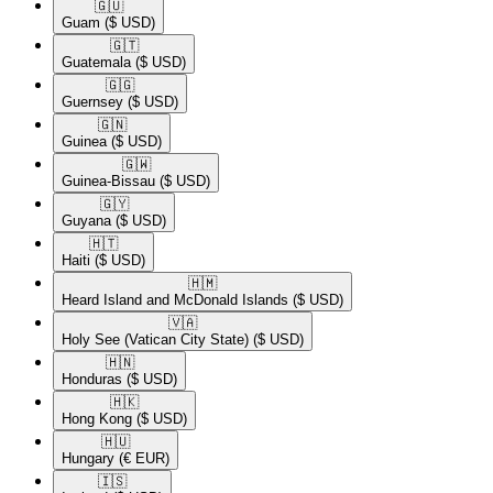
🇬🇺​
Guam
($ USD)
🇬🇹​
Guatemala
($ USD)
🇬🇬​
Guernsey
($ USD)
🇬🇳​
Guinea
($ USD)
🇬🇼​
Guinea-Bissau
($ USD)
🇬🇾​
Guyana
($ USD)
🇭🇹​
Haiti
($ USD)
🇭🇲​
Heard Island and McDonald Islands
($ USD)
🇻🇦​
Holy See (Vatican City State)
($ USD)
🇭🇳​
Honduras
($ USD)
🇭🇰​
Hong Kong
($ USD)
🇭🇺​
Hungary
(€ EUR)
🇮🇸​