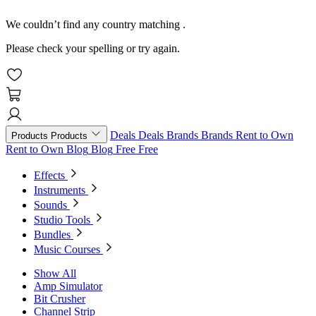
We couldn’t find any country matching
.
Please check your spelling or try again.
Deals
Deals
Brands
Brands
Rent to Own
Products
Products
Rent to Own
Blog
Blog
Free
Free
Effects
Instruments
Sounds
Studio Tools
Bundles
Music Courses
Show All
Amp Simulator
Bit Crusher
Channel Strip