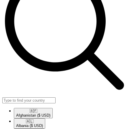
🇦🇫​
Afghanistan
($ USD)
🇦🇱​
Albania
($ USD)