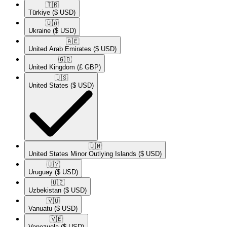
🇹🇷​
Türkiye
($ USD)
🇺🇦​
Ukraine
($ USD)
🇦🇪​
United Arab Emirates
($ USD)
🇬🇧​
United Kingdom
(£ GBP)
🇺🇸​
United States
($ USD)
🇺🇲​
United States Minor Outlying Islands
($ USD)
🇺🇾​
Uruguay
($ USD)
🇺🇿​
Uzbekistan
($ USD)
🇻🇺​
Vanuatu
($ USD)
🇻🇪​
Venezuela
($ USD)