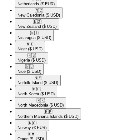
Netherlands
(€ EUR)
🇳🇨​
New Caledonia
($ USD)
🇳🇿​
New Zealand
($ USD)
🇳🇮​
Nicaragua
($ USD)
🇳🇪​
Niger
($ USD)
🇳🇬​
Nigeria
($ USD)
🇳🇺​
Niue
($ USD)
🇳🇫​
Norfolk Island
($ USD)
🇰🇵​
North Korea
($ USD)
🇲🇰​
North Macedonia
($ USD)
🇲🇵​
Northern Mariana Islands
($ USD)
🇳🇴​
Norway
(€ EUR)
🇴🇲​
Oman
($ USD)