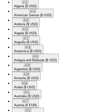
🇩🇿​
Algeria
($ USD)
🇦🇸​
American Samoa
($ USD)
🇦🇩​
Andorra
($ USD)
🇦🇴​
Angola
($ USD)
🇦🇮​
Anguilla
($ USD)
🇦🇶​
Antarctica
($ USD)
🇦🇬​
Antigua and Barbuda
($ USD)
🇦🇷​
Argentina
($ USD)
🇦🇲​
Armenia
($ USD)
🇦🇼​
Aruba
($ USD)
🇦🇺​
Australia
($ USD)
🇦🇹​
Austria
(€ EUR)
🇦🇿​