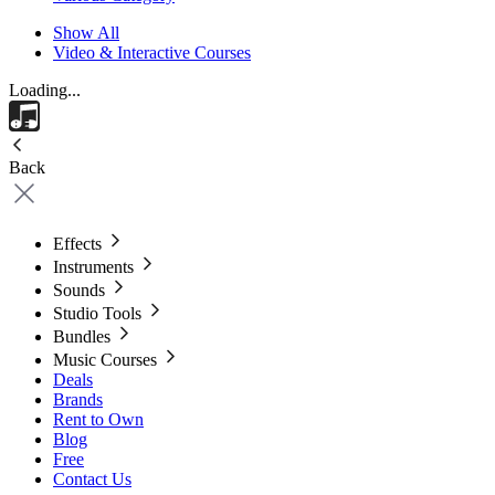
Show All
Video & Interactive Courses
Loading...
Back
Effects
Instruments
Sounds
Studio Tools
Bundles
Music Courses
Deals
Brands
Rent to Own
Blog
Free
Contact Us