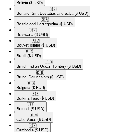
Bolivia
($ USD)
🇧🇶​
Bonaire, Sint Eustatius and Saba
($ USD)
🇧🇦​
Bosnia and Herzegovina
($ USD)
🇧🇼​
Botswana
($ USD)
🇧🇻​
Bouvet Island
($ USD)
🇧🇷​
Brazil
($ USD)
🇮🇴​
British Indian Ocean Territory
($ USD)
🇧🇳​
Brunei Darussalam
($ USD)
🇧🇬​
Bulgaria
(€ EUR)
🇧🇫​
Burkina Faso
($ USD)
🇧🇮​
Burundi
($ USD)
🇨🇻​
Cabo Verde
($ USD)
🇰🇭​
Cambodia
($ USD)