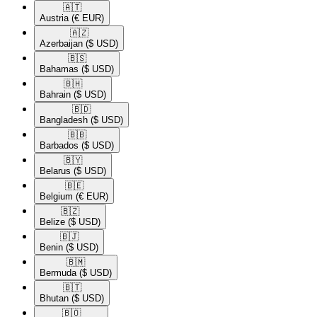
🇦🇹​
Austria
(€ EUR)
🇦🇿​
Azerbaijan
($ USD)
🇧🇸​
Bahamas
($ USD)
🇧🇭​
Bahrain
($ USD)
🇧🇩​
Bangladesh
($ USD)
🇧🇧​
Barbados
($ USD)
🇧🇾​
Belarus
($ USD)
🇧🇪​
Belgium
(€ EUR)
🇧🇿​
Belize
($ USD)
🇧🇯​
Benin
($ USD)
🇧🇲​
Bermuda
($ USD)
🇧🇹​
Bhutan
($ USD)
🇧🇴​