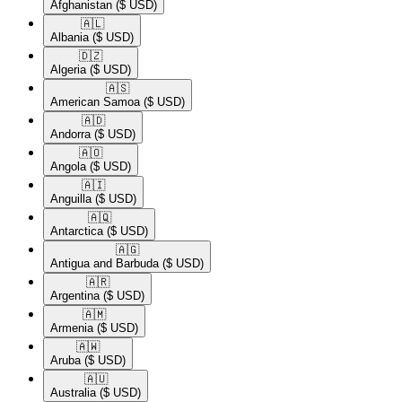
Afghanistan
($ USD)
🇦🇱​
Albania
($ USD)
🇩🇿​
Algeria
($ USD)
🇦🇸​
American Samoa
($ USD)
🇦🇩​
Andorra
($ USD)
🇦🇴​
Angola
($ USD)
🇦🇮​
Anguilla
($ USD)
🇦🇶​
Antarctica
($ USD)
🇦🇬​
Antigua and Barbuda
($ USD)
🇦🇷​
Argentina
($ USD)
🇦🇲​
Armenia
($ USD)
🇦🇼​
Aruba
($ USD)
🇦🇺​
Australia
($ USD)