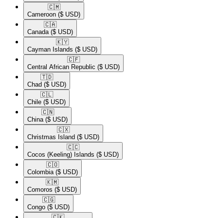
🇨🇲​
Cameroon
($ USD)
🇨🇦​
Canada
($ USD)
🇰🇾​
Cayman Islands
($ USD)
🇨🇫​
Central African Republic
($ USD)
🇹🇩​
Chad
($ USD)
🇨🇱​
Chile
($ USD)
🇨🇳​
China
($ USD)
🇨🇽​
Christmas Island
($ USD)
🇨🇨​
Cocos (Keeling) Islands
($ USD)
🇨🇴​
Colombia
($ USD)
🇰🇲​
Comoros
($ USD)
🇨🇬​
Congo
($ USD)
🇨🇰​