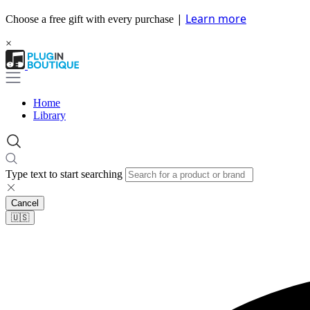
|
Learn more
Choose a free gift with every purchase
×
Home
Library
Type text to start searching
Cancel
🇺🇸​