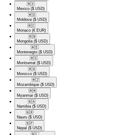
🇲🇽​
Mexico
($ USD)
🇲🇩​
Moldova
($ USD)
🇲🇨​
Monaco
(€ EUR)
🇲🇳​
Mongolia
($ USD)
🇲🇪​
Montenegro
($ USD)
🇲🇸​
Montserrat
($ USD)
🇲🇦​
Morocco
($ USD)
🇲🇿​
Mozambique
($ USD)
🇲🇲​
Myanmar
($ USD)
🇳🇦​
Namibia
($ USD)
🇳🇷​
Nauru
($ USD)
🇳🇵​
Nepal
($ USD)
🇳🇱​