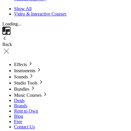
Show All
Video & Interactive Courses
Loading...
Back
Effects
Instruments
Sounds
Studio Tools
Bundles
Music Courses
Deals
Brands
Rent to Own
Blog
Free
Contact Us