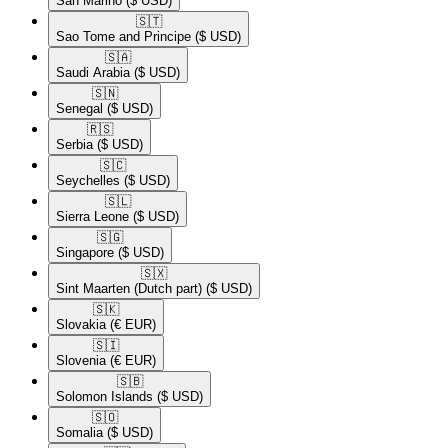
San Marino
($ USD)
🇸🇹​
Sao Tome and Principe
($ USD)
🇸🇦​
Saudi Arabia
($ USD)
🇸🇳​
Senegal
($ USD)
🇷🇸​
Serbia
($ USD)
🇸🇨​
Seychelles
($ USD)
🇸🇱​
Sierra Leone
($ USD)
🇸🇬​
Singapore
($ USD)
🇸🇽​
Sint Maarten (Dutch part)
($ USD)
🇸🇰​
Slovakia
(€ EUR)
🇸🇮​
Slovenia
(€ EUR)
🇸🇧​
Solomon Islands
($ USD)
🇸🇴​
Somalia
($ USD)