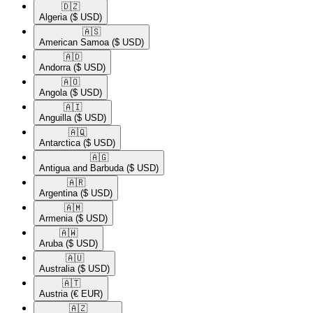
🇩🇿​
Algeria
($ USD)
🇦🇸​
American Samoa
($ USD)
🇦🇩​
Andorra
($ USD)
🇦🇴​
Angola
($ USD)
🇦🇮​
Anguilla
($ USD)
🇦🇶​
Antarctica
($ USD)
🇦🇬​
Antigua and Barbuda
($ USD)
🇦🇷​
Argentina
($ USD)
🇦🇲​
Armenia
($ USD)
🇦🇼​
Aruba
($ USD)
🇦🇺​
Australia
($ USD)
🇦🇹​
Austria
(€ EUR)
🇦🇿​