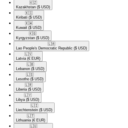
🇰🇿​
Kazakhstan
($ USD)
🇰🇮​
Kiribati
($ USD)
🇰🇼​
Kuwait
($ USD)
🇰🇬​
Kyrgyzstan
($ USD)
🇱🇦​
Lao People's Democratic Republic
($ USD)
🇱🇻​
Latvia
(€ EUR)
🇱🇧​
Lebanon
($ USD)
🇱🇸​
Lesotho
($ USD)
🇱🇷​
Liberia
($ USD)
🇱🇾​
Libya
($ USD)
🇱🇮​
Liechtenstein
($ USD)
🇱🇹​
Lithuania
(€ EUR)
🇱🇺​