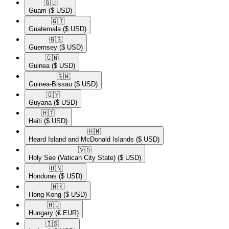
🇬🇺​
Guam
($ USD)
🇬🇹​
Guatemala
($ USD)
🇬🇬​
Guernsey
($ USD)
🇬🇳​
Guinea
($ USD)
🇬🇼​
Guinea-Bissau
($ USD)
🇬🇾​
Guyana
($ USD)
🇭🇹​
Haiti
($ USD)
🇭🇲​
Heard Island and McDonald Islands
($ USD)
🇻🇦​
Holy See (Vatican City State)
($ USD)
🇭🇳​
Honduras
($ USD)
🇭🇰​
Hong Kong
($ USD)
🇭🇺​
Hungary
(€ EUR)
🇮🇸​