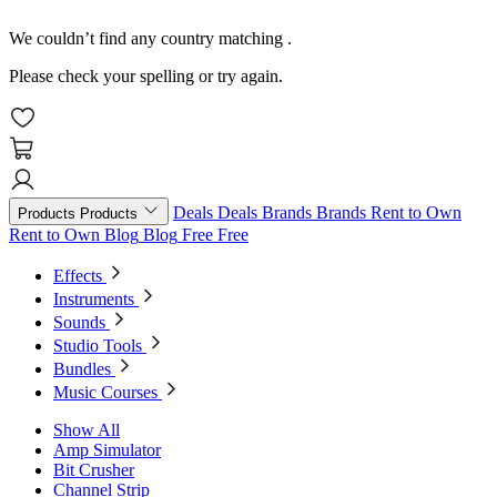
We couldn’t find any country matching
.
Please check your spelling or try again.
Deals
Deals
Brands
Brands
Rent to Own
Products
Products
Rent to Own
Blog
Blog
Free
Free
Effects
Instruments
Sounds
Studio Tools
Bundles
Music Courses
Show All
Amp Simulator
Bit Crusher
Channel Strip