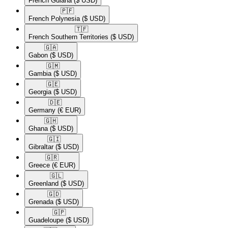
French Guiana
($ USD)
🇵🇫​
French Polynesia
($ USD)
🇹🇫​
French Southern Territories
($ USD)
🇬🇦​
Gabon
($ USD)
🇬🇲​
Gambia
($ USD)
🇬🇪​
Georgia
($ USD)
🇩🇪​
Germany
(€ EUR)
🇬🇭​
Ghana
($ USD)
🇬🇮​
Gibraltar
($ USD)
🇬🇷​
Greece
(€ EUR)
🇬🇱​
Greenland
($ USD)
🇬🇩​
Grenada
($ USD)
🇬🇵​
Guadeloupe
($ USD)