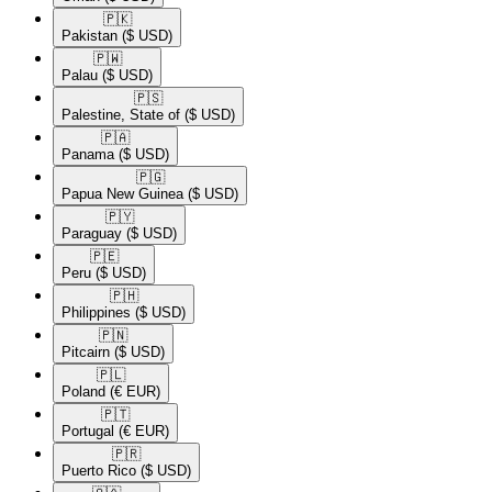
🇵🇰​
Pakistan
($ USD)
🇵🇼​
Palau
($ USD)
🇵🇸​
Palestine, State of
($ USD)
🇵🇦​
Panama
($ USD)
🇵🇬​
Papua New Guinea
($ USD)
🇵🇾​
Paraguay
($ USD)
🇵🇪​
Peru
($ USD)
🇵🇭​
Philippines
($ USD)
🇵🇳​
Pitcairn
($ USD)
🇵🇱​
Poland
(€ EUR)
🇵🇹​
Portugal
(€ EUR)
🇵🇷​
Puerto Rico
($ USD)