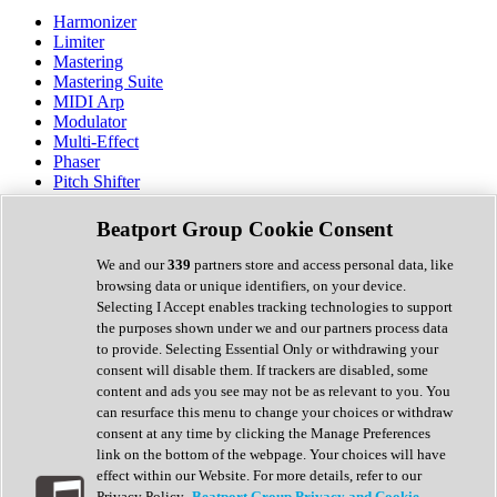
Harmonizer
Limiter
Mastering
Mastering Suite
MIDI Arp
Modulator
Multi-Effect
Phaser
Pitch Shifter
Preamp
Randomiser
Beatport Group Cookie Consent
Reverb
Saturation
We and our
339
partners store and access personal data, like
Sequencer
browsing data or unique identifiers, on your device.
Spectral Analysis
Selecting I Accept enables tracking technologies to support
Stereo Width
the purposes shown under we and our partners process data
Surround Tools
to provide. Selecting Essential Only or withdrawing your
Tape Emulation
consent will disable them. If trackers are disabled, some
Transient Shaper
content and ads you see may not be as relevant to you. You
Tremolo
can resurface this menu to change your choices or withdraw
Vibrato
consent at any time by clicking the Manage Preferences
Vocal Processing
link on the bottom of the webpage. Your choices will have
Vocoder
effect within our Website. For more details, refer to our
Privacy Policy.
Beatport Group Privacy and Cookie