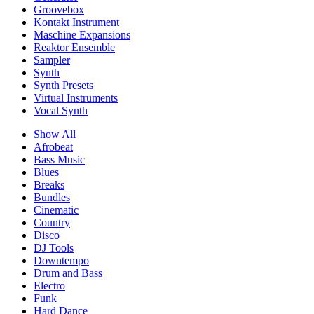
Groovebox
Kontakt Instrument
Maschine Expansions
Reaktor Ensemble
Sampler
Synth
Synth Presets
Virtual Instruments
Vocal Synth
Show All
Afrobeat
Bass Music
Blues
Breaks
Bundles
Cinematic
Country
Disco
DJ Tools
Downtempo
Drum and Bass
Electro
Funk
Hard Dance