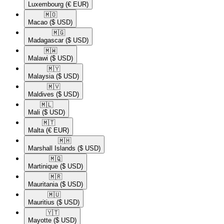
Luxembourg
(€ EUR)
🇲🇴​
Macao
($ USD)
🇲🇬​
Madagascar
($ USD)
🇲🇼​
Malawi
($ USD)
🇲🇾​
Malaysia
($ USD)
🇲🇻​
Maldives
($ USD)
🇲🇱​
Mali
($ USD)
🇲🇹​
Malta
(€ EUR)
🇲🇭​
Marshall Islands
($ USD)
🇲🇶​
Martinique
($ USD)
🇲🇷​
Mauritania
($ USD)
🇲🇺​
Mauritius
($ USD)
🇾🇹​
Mayotte
($ USD)