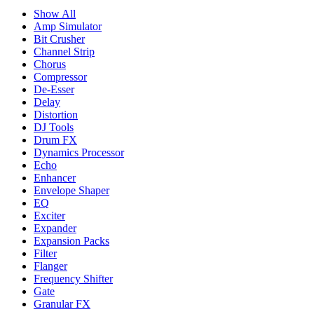
Show All
Amp Simulator
Bit Crusher
Channel Strip
Chorus
Compressor
De-Esser
Delay
Distortion
DJ Tools
Drum FX
Dynamics Processor
Echo
Enhancer
Envelope Shaper
EQ
Exciter
Expander
Expansion Packs
Filter
Flanger
Frequency Shifter
Gate
Granular FX