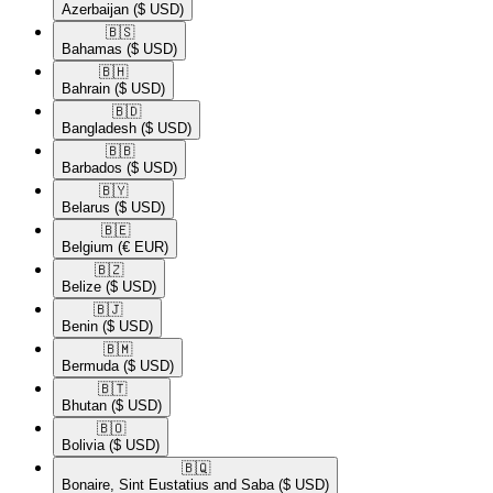
Azerbaijan
($ USD)
🇧🇸​
Bahamas
($ USD)
🇧🇭​
Bahrain
($ USD)
🇧🇩​
Bangladesh
($ USD)
🇧🇧​
Barbados
($ USD)
🇧🇾​
Belarus
($ USD)
🇧🇪​
Belgium
(€ EUR)
🇧🇿​
Belize
($ USD)
🇧🇯​
Benin
($ USD)
🇧🇲​
Bermuda
($ USD)
🇧🇹​
Bhutan
($ USD)
🇧🇴​
Bolivia
($ USD)
🇧🇶​
Bonaire, Sint Eustatius and Saba
($ USD)