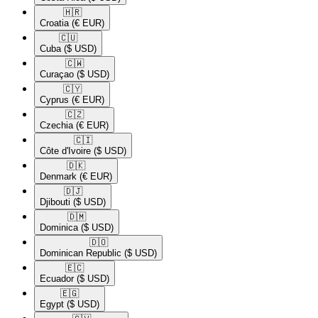
🇭🇷​
Croatia
(€ EUR)
🇨🇺​
Cuba
($ USD)
🇨🇼​
Curaçao
($ USD)
🇨🇾​
Cyprus
(€ EUR)
🇨🇿​
Czechia
(€ EUR)
🇨🇮​
Côte d'Ivoire
($ USD)
🇩🇰​
Denmark
(€ EUR)
🇩🇯​
Djibouti
($ USD)
🇩🇲​
Dominica
($ USD)
🇩🇴​
Dominican Republic
($ USD)
🇪🇨​
Ecuador
($ USD)
🇪🇬​
Egypt
($ USD)