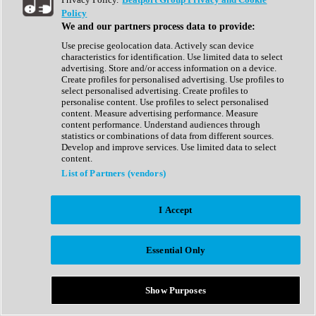
Show All
Policy
Complete Collection
We and our partners process data to provide:
Drum Machine
Drum Synth
Use precise geolocation data. Actively scan device
Expansion Packs
characteristics for identification. Use limited data to select
Generator
advertising. Store and/or access information on a device.
Groovebox
Create profiles for personalised advertising. Use profiles to
Kontakt Instrument
select personalised advertising. Create profiles to
personalise content. Use profiles to select personalised
content. Measure advertising performance. Measure
Maschine Expansions
content performance. Understand audiences through
Reaktor Ensemble
statistics or combinations of data from different sources.
Sampler
Develop and improve services. Use limited data to select
Synth
content.
Synth Presets
List of Partners (vendors)
Virtual Instruments
Vocal Synth
I Accept
Show All
Afrobeat
Bass Music
Essential Only
Blues
Breaks
Bundles
Cinematic
Show Purposes
Country
Disco