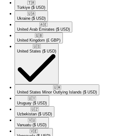
🇹🇷​
Türkiye
($ USD)
🇺🇦​
Ukraine
($ USD)
🇦🇪​
United Arab Emirates
($ USD)
🇬🇧​
United Kingdom
(£ GBP)
🇺🇸​
United States
($ USD)
🇺🇲​
United States Minor Outlying Islands
($ USD)
🇺🇾​
Uruguay
($ USD)
🇺🇿​
Uzbekistan
($ USD)
🇻🇺​
Vanuatu
($ USD)
🇻🇪​
Venezuela
($ USD)