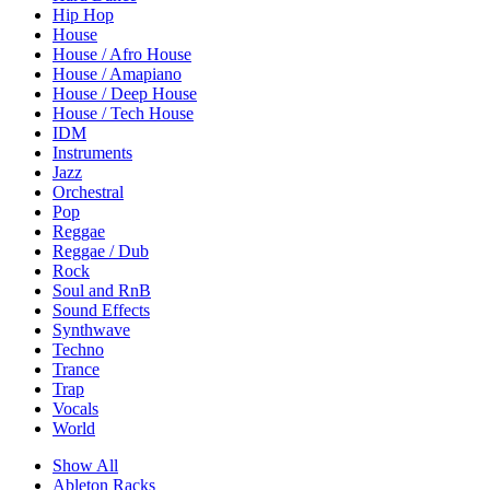
Hip Hop
House
House / Afro House
House / Amapiano
House / Deep House
House / Tech House
IDM
Instruments
Jazz
Orchestral
Pop
Reggae
Reggae / Dub
Rock
Soul and RnB
Sound Effects
Synthwave
Techno
Trance
Trap
Vocals
World
Show All
Ableton Racks