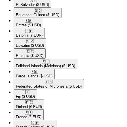
🇸🇻​
El Salvador
($ USD)
🇬🇶​
Equatorial Guinea
($ USD)
🇪🇷​
Eritrea
($ USD)
🇪🇪​
Estonia
(€ EUR)
🇸🇿​
Eswatini
($ USD)
🇪🇹​
Ethiopia
($ USD)
🇫🇰​
Falkland Islands (Malvinas)
($ USD)
🇫🇴​
Faroe Islands
($ USD)
🇫🇲​
Federated States of Micronesia
($ USD)
🇫🇯​
Fiji
($ USD)
🇫🇮​
Finland
(€ EUR)
🇫🇷​
France
(€ EUR)
🇬🇫​