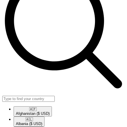
🇦🇫​
Afghanistan
($ USD)
🇦🇱​
Albania
($ USD)