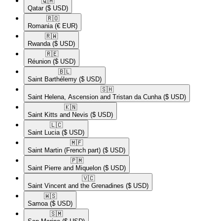
🇶🇦​
Qatar
($ USD)
🇷🇴​
Romania
(€ EUR)
🇷🇼​
Rwanda
($ USD)
🇷🇪​
Réunion
($ USD)
🇧🇱​
Saint Barthélemy
($ USD)
🇸🇭​
Saint Helena, Ascension and Tristan da Cunha
($ USD)
🇰🇳​
Saint Kitts and Nevis
($ USD)
🇱🇨​
Saint Lucia
($ USD)
🇲🇫​
Saint Martin (French part)
($ USD)
🇵🇲​
Saint Pierre and Miquelon
($ USD)
🇻🇨​
Saint Vincent and the Grenadines
($ USD)
🇼🇸​
Samoa
($ USD)
🇸🇲​