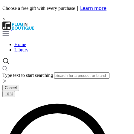
|
Learn more
Choose a free gift with every purchase
×
Home
Library
Type text to start searching
Cancel
🇺🇸​