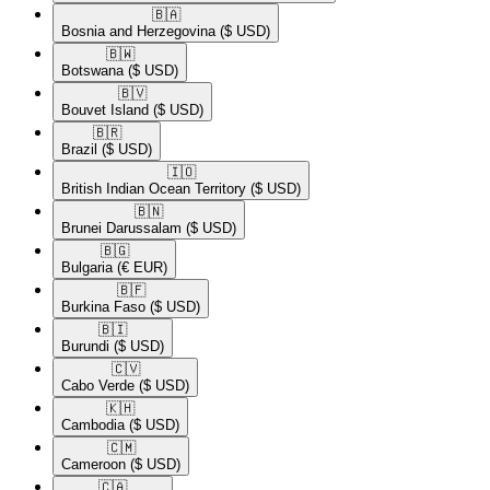
🇧🇦​
Bosnia and Herzegovina
($ USD)
🇧🇼​
Botswana
($ USD)
🇧🇻​
Bouvet Island
($ USD)
🇧🇷​
Brazil
($ USD)
🇮🇴​
British Indian Ocean Territory
($ USD)
🇧🇳​
Brunei Darussalam
($ USD)
🇧🇬​
Bulgaria
(€ EUR)
🇧🇫​
Burkina Faso
($ USD)
🇧🇮​
Burundi
($ USD)
🇨🇻​
Cabo Verde
($ USD)
🇰🇭​
Cambodia
($ USD)
🇨🇲​
Cameroon
($ USD)
🇨🇦​