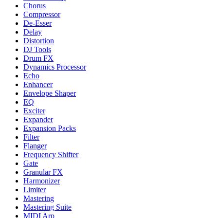
Chorus
Compressor
De-Esser
Delay
Distortion
DJ Tools
Drum FX
Dynamics Processor
Echo
Enhancer
Envelope Shaper
EQ
Exciter
Expander
Expansion Packs
Filter
Flanger
Frequency Shifter
Gate
Granular FX
Harmonizer
Limiter
Mastering
Mastering Suite
MIDI Arp