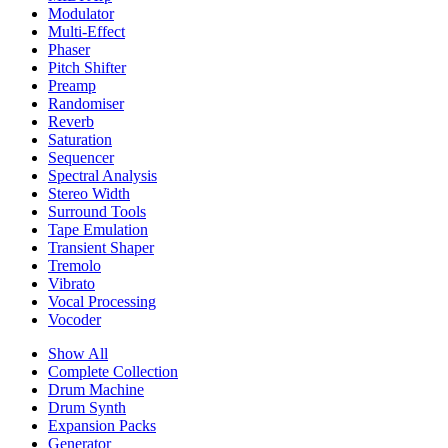
Modulator
Multi-Effect
Phaser
Pitch Shifter
Preamp
Randomiser
Reverb
Saturation
Sequencer
Spectral Analysis
Stereo Width
Surround Tools
Tape Emulation
Transient Shaper
Tremolo
Vibrato
Vocal Processing
Vocoder
Show All
Complete Collection
Drum Machine
Drum Synth
Expansion Packs
Generator