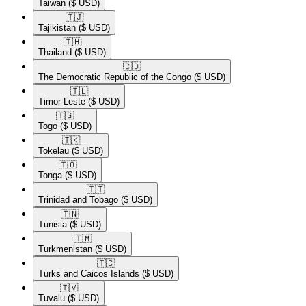
Taiwan
($ USD)
🇹🇯​
Tajikistan
($ USD)
🇹🇭​
Thailand
($ USD)
🇨🇩​
The Democratic Republic of the Congo
($ USD)
🇹🇱​
Timor-Leste
($ USD)
🇹🇬​
Togo
($ USD)
🇹🇰​
Tokelau
($ USD)
🇹🇴​
Tonga
($ USD)
🇹🇹​
Trinidad and Tobago
($ USD)
🇹🇳​
Tunisia
($ USD)
🇹🇲​
Turkmenistan
($ USD)
🇹🇨​
Turks and Caicos Islands
($ USD)
🇹🇻​
Tuvalu
($ USD)