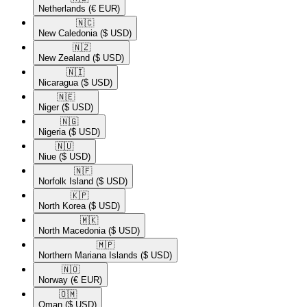
Netherlands
(€ EUR)
🇳🇨​
New Caledonia
($ USD)
🇳🇿​
New Zealand
($ USD)
🇳🇮​
Nicaragua
($ USD)
🇳🇪​
Niger
($ USD)
🇳🇬​
Nigeria
($ USD)
🇳🇺​
Niue
($ USD)
🇳🇫​
Norfolk Island
($ USD)
🇰🇵​
North Korea
($ USD)
🇲🇰​
North Macedonia
($ USD)
🇲🇵​
Northern Mariana Islands
($ USD)
🇳🇴​
Norway
(€ EUR)
🇴🇲​
Oman
($ USD)