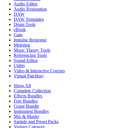
Audio Editor
Audio Restoration
DAW
DAW Templates
Drum Tools
eBook
Gain
Impulse Response
Metering
Music Theory Tools
Referencing Tools
Sound Editor
Utility
Video & Interactive Courses
Virtual Patchbay
Show All
Complete Collection
Effects Bundles
Free Bundles
Genre Bundle
Instrument Bundles
Mix & Master
Sample and Preset Packs
Various Category