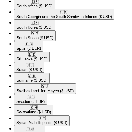
🇿🇦​
South Africa
($ USD)
🇬🇸​
South Georgia and the South Sandwich Islands
($ USD)
🇰🇷​
South Korea
($ USD)
🇸🇸​
South Sudan
($ USD)
🇪🇸​
Spain
(€ EUR)
🇱🇰​
Sri Lanka
($ USD)
🇸🇩​
Sudan
($ USD)
🇸🇷​
Suriname
($ USD)
🇸🇯​
Svalbard and Jan Mayen
($ USD)
🇸🇪​
Sweden
(€ EUR)
🇨🇭​
Switzerland
($ USD)
🇸🇾​
Syrian Arab Republic
($ USD)
🇹🇼​