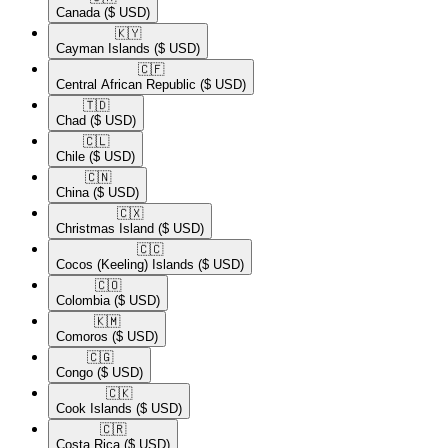
Canada
($ USD)
🇰🇾​
Cayman Islands
($ USD)
🇨🇫​
Central African Republic
($ USD)
🇹🇩​
Chad
($ USD)
🇨🇱​
Chile
($ USD)
🇨🇳​
China
($ USD)
🇨🇽​
Christmas Island
($ USD)
🇨🇨​
Cocos (Keeling) Islands
($ USD)
🇨🇴​
Colombia
($ USD)
🇰🇲​
Comoros
($ USD)
🇨🇬​
Congo
($ USD)
🇨🇰​
Cook Islands
($ USD)
🇨🇷​
Costa Rica
($ USD)