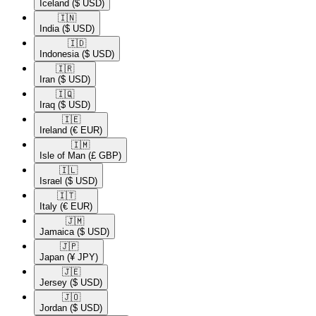
Iceland
($ USD)
🇮🇳​
India
($ USD)
🇮🇩​
Indonesia
($ USD)
🇮🇷​
Iran
($ USD)
🇮🇶​
Iraq
($ USD)
🇮🇪​
Ireland
(€ EUR)
🇮🇲​
Isle of Man
(£ GBP)
🇮🇱​
Israel
($ USD)
🇮🇹​
Italy
(€ EUR)
🇯🇲​
Jamaica
($ USD)
🇯🇵​
Japan
(¥ JPY)
🇯🇪​
Jersey
($ USD)
🇯🇴​
Jordan
($ USD)