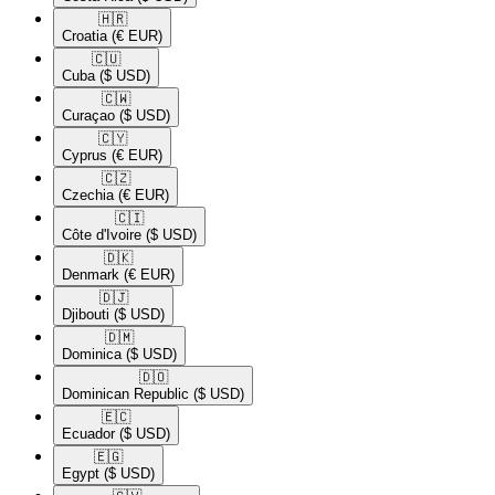
🇭🇷​
Croatia
(€ EUR)
🇨🇺​
Cuba
($ USD)
🇨🇼​
Curaçao
($ USD)
🇨🇾​
Cyprus
(€ EUR)
🇨🇿​
Czechia
(€ EUR)
🇨🇮​
Côte d'Ivoire
($ USD)
🇩🇰​
Denmark
(€ EUR)
🇩🇯​
Djibouti
($ USD)
🇩🇲​
Dominica
($ USD)
🇩🇴​
Dominican Republic
($ USD)
🇪🇨​
Ecuador
($ USD)
🇪🇬​
Egypt
($ USD)