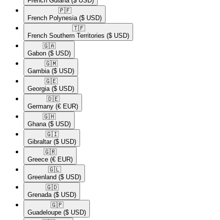
French Guiana
($ USD)
🇵🇫​
French Polynesia
($ USD)
🇹🇫​
French Southern Territories
($ USD)
🇬🇦​
Gabon
($ USD)
🇬🇲​
Gambia
($ USD)
🇬🇪​
Georgia
($ USD)
🇩🇪​
Germany
(€ EUR)
🇬🇭​
Ghana
($ USD)
🇬🇮​
Gibraltar
($ USD)
🇬🇷​
Greece
(€ EUR)
🇬🇱​
Greenland
($ USD)
🇬🇩​
Grenada
($ USD)
🇬🇵​
Guadeloupe
($ USD)