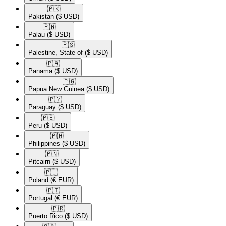
🇵🇰​
Pakistan
($ USD)
🇵🇼​
Palau
($ USD)
🇵🇸​
Palestine, State of
($ USD)
🇵🇦​
Panama
($ USD)
🇵🇬​
Papua New Guinea
($ USD)
🇵🇾​
Paraguay
($ USD)
🇵🇪​
Peru
($ USD)
🇵🇭​
Philippines
($ USD)
🇵🇳​
Pitcairn
($ USD)
🇵🇱​
Poland
(€ EUR)
🇵🇹​
Portugal
(€ EUR)
🇵🇷​
Puerto Rico
($ USD)