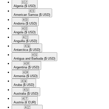
🇩🇿​
Algeria
($ USD)
🇦🇸​
American Samoa
($ USD)
🇦🇩​
Andorra
($ USD)
🇦🇴​
Angola
($ USD)
🇦🇮​
Anguilla
($ USD)
🇦🇶​
Antarctica
($ USD)
🇦🇬​
Antigua and Barbuda
($ USD)
🇦🇷​
Argentina
($ USD)
🇦🇲​
Armenia
($ USD)
🇦🇼​
Aruba
($ USD)
🇦🇺​
Australia
($ USD)
🇦🇹​
Austria
(€ EUR)
🇦🇿​