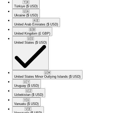
🇹🇷​
Türkiye
($ USD)
🇺🇦​
Ukraine
($ USD)
🇦🇪​
United Arab Emirates
($ USD)
🇬🇧​
United Kingdom
(£ GBP)
🇺🇸​
United States
($ USD)
🇺🇲​
United States Minor Outlying Islands
($ USD)
🇺🇾​
Uruguay
($ USD)
🇺🇿​
Uzbekistan
($ USD)
🇻🇺​
Vanuatu
($ USD)
🇻🇪​
Venezuela
($ USD)