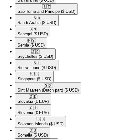
San Marino
($ USD)
🇸🇹​
Sao Tome and Principe
($ USD)
🇸🇦​
Saudi Arabia
($ USD)
🇸🇳​
Senegal
($ USD)
🇷🇸​
Serbia
($ USD)
🇸🇨​
Seychelles
($ USD)
🇸🇱​
Sierra Leone
($ USD)
🇸🇬​
Singapore
($ USD)
🇸🇽​
Sint Maarten (Dutch part)
($ USD)
🇸🇰​
Slovakia
(€ EUR)
🇸🇮​
Slovenia
(€ EUR)
🇸🇧​
Solomon Islands
($ USD)
🇸🇴​
Somalia
($ USD)