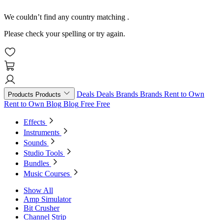
We couldn’t find any country matching
.
Please check your spelling or try again.
Deals
Deals
Brands
Brands
Rent to Own
Products
Products
Rent to Own
Blog
Blog
Free
Free
Effects
Instruments
Sounds
Studio Tools
Bundles
Music Courses
Show All
Amp Simulator
Bit Crusher
Channel Strip