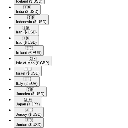
Iceland
($ USD)
🇮🇳​
India
($ USD)
🇮🇩​
Indonesia
($ USD)
🇮🇷​
Iran
($ USD)
🇮🇶​
Iraq
($ USD)
🇮🇪​
Ireland
(€ EUR)
🇮🇲​
Isle of Man
(£ GBP)
🇮🇱​
Israel
($ USD)
🇮🇹​
Italy
(€ EUR)
🇯🇲​
Jamaica
($ USD)
🇯🇵​
Japan
(¥ JPY)
🇯🇪​
Jersey
($ USD)
🇯🇴​
Jordan
($ USD)