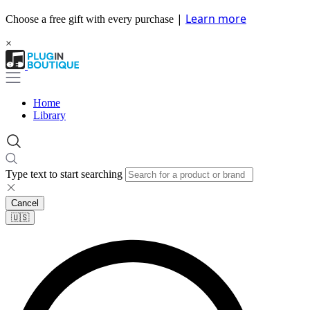
|
Learn more
Choose a free gift with every purchase
×
Home
Library
Type text to start searching
Cancel
🇺🇸​