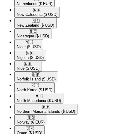
Netherlands
(€ EUR)
🇳🇨​
New Caledonia
($ USD)
🇳🇿​
New Zealand
($ USD)
🇳🇮​
Nicaragua
($ USD)
🇳🇪​
Niger
($ USD)
🇳🇬​
Nigeria
($ USD)
🇳🇺​
Niue
($ USD)
🇳🇫​
Norfolk Island
($ USD)
🇰🇵​
North Korea
($ USD)
🇲🇰​
North Macedonia
($ USD)
🇲🇵​
Northern Mariana Islands
($ USD)
🇳🇴​
Norway
(€ EUR)
🇴🇲​
Oman
($ USD)