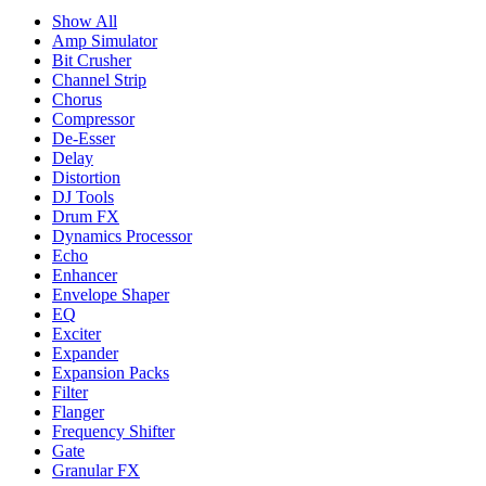
Show All
Amp Simulator
Bit Crusher
Channel Strip
Chorus
Compressor
De-Esser
Delay
Distortion
DJ Tools
Drum FX
Dynamics Processor
Echo
Enhancer
Envelope Shaper
EQ
Exciter
Expander
Expansion Packs
Filter
Flanger
Frequency Shifter
Gate
Granular FX