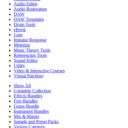
Audio Editor
Audio Restoration
DAW
DAW Templates
Drum Tools
eBook
Gain
Impulse Response
Metering
Music Theory Tools
Referencing Tools
Sound Editor
Utility
Video & Interactive Courses
Virtual Patchbay
Show All
Complete Collection
Effects Bundles
Free Bundles
Genre Bundle
Instrument Bundles
Mix & Master
Sample and Preset Packs
Various Category