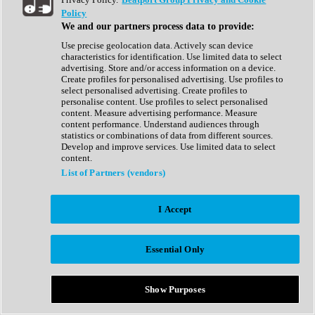
Show All
Policy
Complete Collection
We and our partners process data to provide:
Drum Machine
Drum Synth
Use precise geolocation data. Actively scan device
Expansion Packs
characteristics for identification. Use limited data to select
Generator
advertising. Store and/or access information on a device.
Groovebox
Create profiles for personalised advertising. Use profiles to
Kontakt Instrument
select personalised advertising. Create profiles to
personalise content. Use profiles to select personalised
content. Measure advertising performance. Measure
Maschine Expansions
content performance. Understand audiences through
Reaktor Ensemble
statistics or combinations of data from different sources.
Sampler
Develop and improve services. Use limited data to select
Synth
content.
Synth Presets
List of Partners (vendors)
Virtual Instruments
Vocal Synth
I Accept
Show All
Afrobeat
Bass Music
Essential Only
Blues
Breaks
Bundles
Cinematic
Show Purposes
Country
Disco