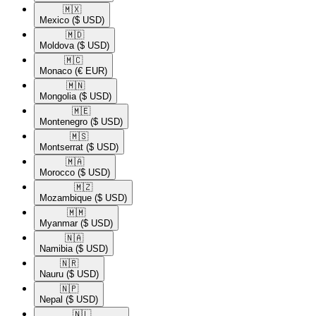
🇲🇽​
Mexico
($ USD)
🇲🇩​
Moldova
($ USD)
🇲🇨​
Monaco
(€ EUR)
🇲🇳​
Mongolia
($ USD)
🇲🇪​
Montenegro
($ USD)
🇲🇸​
Montserrat
($ USD)
🇲🇦​
Morocco
($ USD)
🇲🇿​
Mozambique
($ USD)
🇲🇲​
Myanmar
($ USD)
🇳🇦​
Namibia
($ USD)
🇳🇷​
Nauru
($ USD)
🇳🇵​
Nepal
($ USD)
🇳🇱​