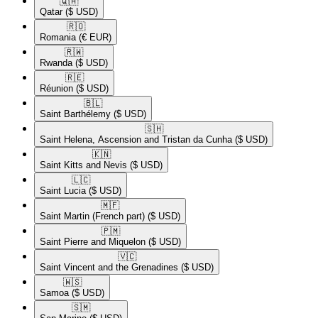
🇶🇦​
Qatar
($ USD)
🇷🇴​
Romania
(€ EUR)
🇷🇼​
Rwanda
($ USD)
🇷🇪​
Réunion
($ USD)
🇧🇱​
Saint Barthélemy
($ USD)
🇸🇭​
Saint Helena, Ascension and Tristan da Cunha
($ USD)
🇰🇳​
Saint Kitts and Nevis
($ USD)
🇱🇨​
Saint Lucia
($ USD)
🇲🇫​
Saint Martin (French part)
($ USD)
🇵🇲​
Saint Pierre and Miquelon
($ USD)
🇻🇨​
Saint Vincent and the Grenadines
($ USD)
🇼🇸​
Samoa
($ USD)
🇸🇲​