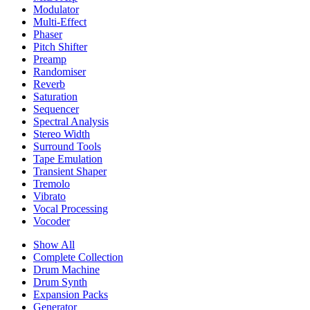
Modulator
Multi-Effect
Phaser
Pitch Shifter
Preamp
Randomiser
Reverb
Saturation
Sequencer
Spectral Analysis
Stereo Width
Surround Tools
Tape Emulation
Transient Shaper
Tremolo
Vibrato
Vocal Processing
Vocoder
Show All
Complete Collection
Drum Machine
Drum Synth
Expansion Packs
Generator