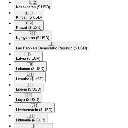
🇰🇿​
Kazakhstan
($ USD)
🇰🇮​
Kiribati
($ USD)
🇰🇼​
Kuwait
($ USD)
🇰🇬​
Kyrgyzstan
($ USD)
🇱🇦​
Lao People's Democratic Republic
($ USD)
🇱🇻​
Latvia
(€ EUR)
🇱🇧​
Lebanon
($ USD)
🇱🇸​
Lesotho
($ USD)
🇱🇷​
Liberia
($ USD)
🇱🇾​
Libya
($ USD)
🇱🇮​
Liechtenstein
($ USD)
🇱🇹​
Lithuania
(€ EUR)
🇱🇺​