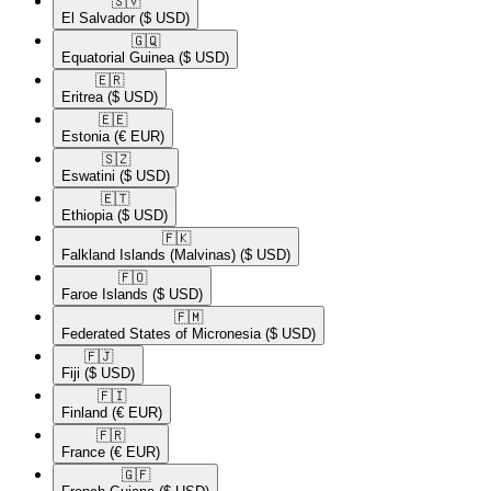
🇸🇻​
El Salvador
($ USD)
🇬🇶​
Equatorial Guinea
($ USD)
🇪🇷​
Eritrea
($ USD)
🇪🇪​
Estonia
(€ EUR)
🇸🇿​
Eswatini
($ USD)
🇪🇹​
Ethiopia
($ USD)
🇫🇰​
Falkland Islands (Malvinas)
($ USD)
🇫🇴​
Faroe Islands
($ USD)
🇫🇲​
Federated States of Micronesia
($ USD)
🇫🇯​
Fiji
($ USD)
🇫🇮​
Finland
(€ EUR)
🇫🇷​
France
(€ EUR)
🇬🇫​