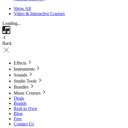
Show All
Video & Interactive Courses
Loading...
Back
Effects
Instruments
Sounds
Studio Tools
Bundles
Music Courses
Deals
Brands
Rent to Own
Blog
Free
Contact Us