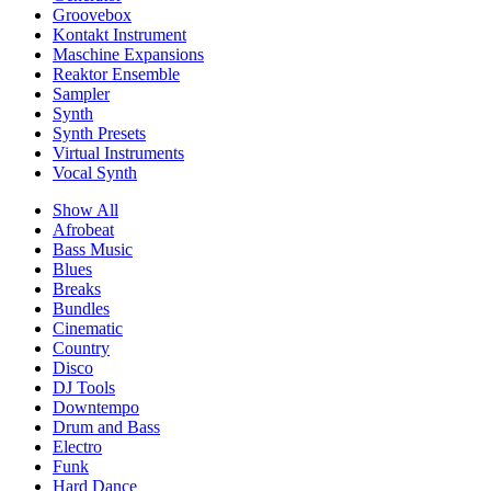
Groovebox
Kontakt Instrument
Maschine Expansions
Reaktor Ensemble
Sampler
Synth
Synth Presets
Virtual Instruments
Vocal Synth
Show All
Afrobeat
Bass Music
Blues
Breaks
Bundles
Cinematic
Country
Disco
DJ Tools
Downtempo
Drum and Bass
Electro
Funk
Hard Dance