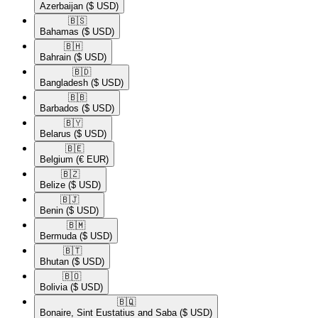
Azerbaijan
($ USD)
🇧🇸​
Bahamas
($ USD)
🇧🇭​
Bahrain
($ USD)
🇧🇩​
Bangladesh
($ USD)
🇧🇧​
Barbados
($ USD)
🇧🇾​
Belarus
($ USD)
🇧🇪​
Belgium
(€ EUR)
🇧🇿​
Belize
($ USD)
🇧🇯​
Benin
($ USD)
🇧🇲​
Bermuda
($ USD)
🇧🇹​
Bhutan
($ USD)
🇧🇴​
Bolivia
($ USD)
🇧🇶​
Bonaire, Sint Eustatius and Saba
($ USD)