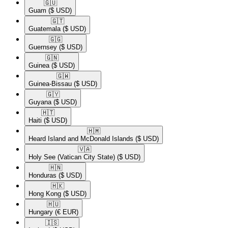
🇬🇺​
Guam
($ USD)
🇬🇹​
Guatemala
($ USD)
🇬🇬​
Guernsey
($ USD)
🇬🇳​
Guinea
($ USD)
🇬🇼​
Guinea-Bissau
($ USD)
🇬🇾​
Guyana
($ USD)
🇭🇹​
Haiti
($ USD)
🇭🇲​
Heard Island and McDonald Islands
($ USD)
🇻🇦​
Holy See (Vatican City State)
($ USD)
🇭🇳​
Honduras
($ USD)
🇭🇰​
Hong Kong
($ USD)
🇭🇺​
Hungary
(€ EUR)
🇮🇸​