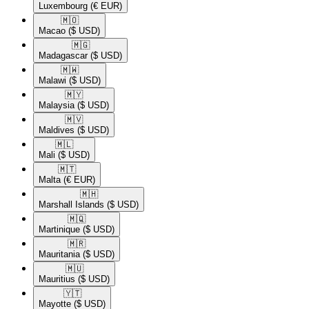
Luxembourg
(€ EUR)
🇲🇴​
Macao
($ USD)
🇲🇬​
Madagascar
($ USD)
🇲🇼​
Malawi
($ USD)
🇲🇾​
Malaysia
($ USD)
🇲🇻​
Maldives
($ USD)
🇲🇱​
Mali
($ USD)
🇲🇹​
Malta
(€ EUR)
🇲🇭​
Marshall Islands
($ USD)
🇲🇶​
Martinique
($ USD)
🇲🇷​
Mauritania
($ USD)
🇲🇺​
Mauritius
($ USD)
🇾🇹​
Mayotte
($ USD)