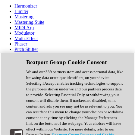
Harmonizer
Limiter
Mastering
Mastering Suite
MIDI Arp
Modulator
Multi-Effect
Phaser
Pitch Shifter
Preamp
Randomiser
Beatport Group Cookie Consent
Reverb
Saturation
We and our
339
partners store and access personal data, like
Sequencer
browsing data or unique identifiers, on your device.
Spectral Analysis
Selecting I Accept enables tracking technologies to support
Stereo Width
the purposes shown under we and our partners process data
Surround Tools
to provide. Selecting Essential Only or withdrawing your
Tape Emulation
consent will disable them. If trackers are disabled, some
Transient Shaper
content and ads you see may not be as relevant to you. You
Tremolo
can resurface this menu to change your choices or withdraw
Vibrato
consent at any time by clicking the Manage Preferences
Vocal Processing
link on the bottom of the webpage. Your choices will have
Vocoder
effect within our Website. For more details, refer to our
Privacy Policy.
Beatport Group Privacy and Cookie