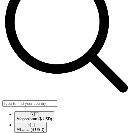
🇦🇫​
Afghanistan
($ USD)
🇦🇱​
Albania
($ USD)