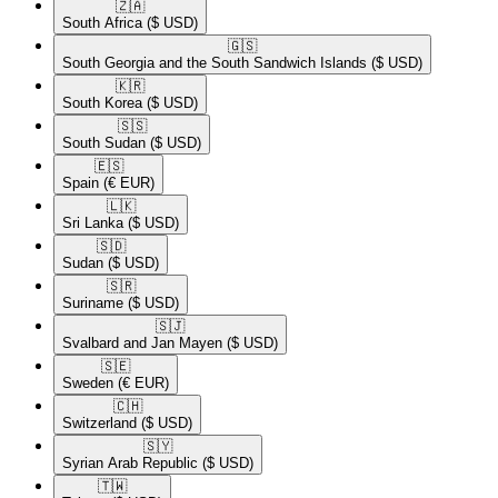
🇿🇦​
South Africa
($ USD)
🇬🇸​
South Georgia and the South Sandwich Islands
($ USD)
🇰🇷​
South Korea
($ USD)
🇸🇸​
South Sudan
($ USD)
🇪🇸​
Spain
(€ EUR)
🇱🇰​
Sri Lanka
($ USD)
🇸🇩​
Sudan
($ USD)
🇸🇷​
Suriname
($ USD)
🇸🇯​
Svalbard and Jan Mayen
($ USD)
🇸🇪​
Sweden
(€ EUR)
🇨🇭​
Switzerland
($ USD)
🇸🇾​
Syrian Arab Republic
($ USD)
🇹🇼​