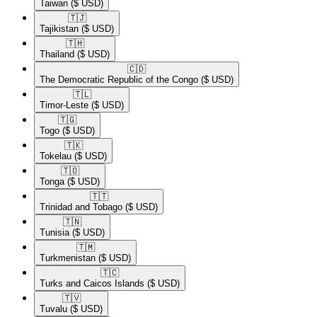
Taiwan
($ USD)
🇹🇯​
Tajikistan
($ USD)
🇹🇭​
Thailand
($ USD)
🇨🇩​
The Democratic Republic of the Congo
($ USD)
🇹🇱​
Timor-Leste
($ USD)
🇹🇬​
Togo
($ USD)
🇹🇰​
Tokelau
($ USD)
🇹🇴​
Tonga
($ USD)
🇹🇹​
Trinidad and Tobago
($ USD)
🇹🇳​
Tunisia
($ USD)
🇹🇲​
Turkmenistan
($ USD)
🇹🇨​
Turks and Caicos Islands
($ USD)
🇹🇻​
Tuvalu
($ USD)