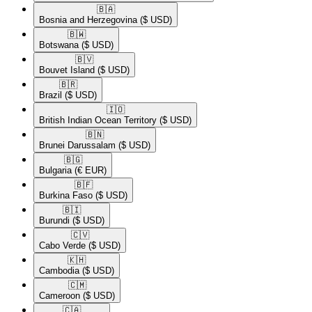
🇧🇦​
Bosnia and Herzegovina
($ USD)
🇧🇼​
Botswana
($ USD)
🇧🇻​
Bouvet Island
($ USD)
🇧🇷​
Brazil
($ USD)
🇮🇴​
British Indian Ocean Territory
($ USD)
🇧🇳​
Brunei Darussalam
($ USD)
🇧🇬​
Bulgaria
(€ EUR)
🇧🇫​
Burkina Faso
($ USD)
🇧🇮​
Burundi
($ USD)
🇨🇻​
Cabo Verde
($ USD)
🇰🇭​
Cambodia
($ USD)
🇨🇲​
Cameroon
($ USD)
🇨🇦​