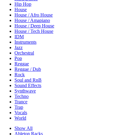
Hip Hop
House
House / Afro House
House / Amapiano
House / Deep House
House / Tech House
IDM
Instruments
Jazz
Orchestral
Pop
Reggae
Reggae / Dub
Rock
Soul and RnB
Sound Effects
Synthwave
Techno
Trance
Trap
Vocals
World
Show All
Ableton Racks