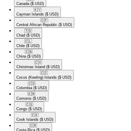
Canada
($ USD)
🇰🇾​
Cayman Islands
($ USD)
🇨🇫​
Central African Republic
($ USD)
🇹🇩​
Chad
($ USD)
🇨🇱​
Chile
($ USD)
🇨🇳​
China
($ USD)
🇨🇽​
Christmas Island
($ USD)
🇨🇨​
Cocos (Keeling) Islands
($ USD)
🇨🇴​
Colombia
($ USD)
🇰🇲​
Comoros
($ USD)
🇨🇬​
Congo
($ USD)
🇨🇰​
Cook Islands
($ USD)
🇨🇷​
Costa Rica
($ USD)