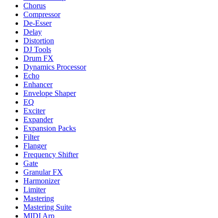
Chorus
Compressor
De-Esser
Delay
Distortion
DJ Tools
Drum FX
Dynamics Processor
Echo
Enhancer
Envelope Shaper
EQ
Exciter
Expander
Expansion Packs
Filter
Flanger
Frequency Shifter
Gate
Granular FX
Harmonizer
Limiter
Mastering
Mastering Suite
MIDI Arp